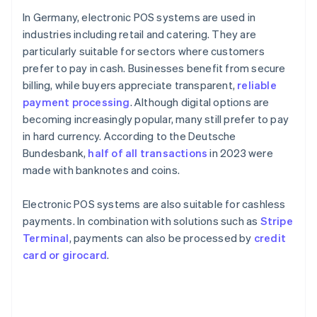
In Germany, electronic POS systems are used in
industries including retail and catering. They are
particularly suitable for sectors where customers
prefer to pay in cash. Businesses benefit from secure
billing, while buyers appreciate transparent,
reliable
payment processing
. Although digital options are
becoming increasingly popular, many still prefer to pay
in hard currency. According to the Deutsche
Bundesbank,
half of all transactions
in 2023 were
made with banknotes and coins.
Electronic POS systems are also suitable for cashless
payments. In combination with solutions such as
Stripe
Terminal
, payments can also be processed by
credit
card or girocard
.