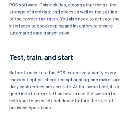
POS software. This includes, among other things, the
storage of item data and prices as well as the setting
of the correct
tax rates
. You also need to activate the
interfaces to bookkeeping and inventory to ensure
automated data transmission.
Test, train, and start
Before launch, test the POS extensively. Verify every
checkout option, check receipt printing, and make sure
daily cash entries are accurate. At the same time, it’s a
good idea to train staff on how to use the system to
help your team build confidence before the start of
business operations.