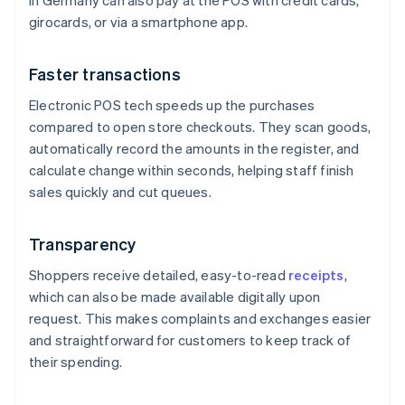
in Germany can also pay at the POS with credit cards,
girocards, or via a smartphone app.
Faster transactions
Electronic POS tech speeds up the purchases
compared to open store checkouts. They scan goods,
automatically record the amounts in the register, and
calculate change within seconds, helping staff finish
sales quickly and cut queues.
Transparency
Shoppers receive detailed, easy-to-read
receipts
,
which can also be made available digitally upon
request. This makes complaints and exchanges easier
and straightforward for customers to keep track of
their spending.