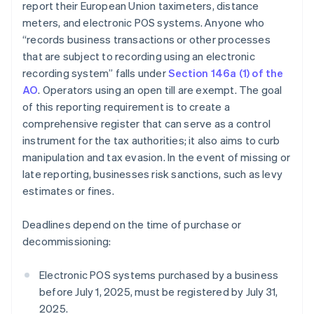
report their European Union taximeters, distance
meters, and electronic POS systems. Anyone who
“records business transactions or other processes
that are subject to recording using an electronic
recording system” falls under
Section 146a (1) of the
AO
. Operators using an open till are exempt. The goal
of this reporting requirement is to create a
comprehensive register that can serve as a control
instrument for the tax authorities; it also aims to curb
manipulation and tax evasion. In the event of missing or
late reporting, businesses risk sanctions, such as levy
estimates or fines.
Deadlines depend on the time of purchase or
decommissioning:
Electronic POS systems purchased by a business
before July 1, 2025, must be registered by July 31,
2025.