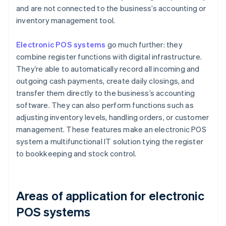
and are not connected to the business’s accounting or
inventory management tool.
Electronic POS systems
go much further: they
combine register functions with digital infrastructure.
They’re able to automatically record all incoming and
outgoing cash payments, create daily closings, and
transfer them directly to the business’s accounting
software. They can also perform functions such as
adjusting inventory levels, handling orders, or customer
management. These features make an electronic POS
system a multifunctional IT solution tying the register
to bookkeeping and stock control.
Areas of application for electronic
POS systems