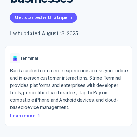
125+
automation
Revenue
SaaS
billing
Authorization
Recognition
Product roadmap
Issue stablecoin-
Boost
Accounting
Sessions annual
backed cards
Get started with Stripe
Acceptance
automation
conference
Provision and manage
optimizations
Stripe Sigma
Careers
services with agents
By industry
Link
Custom
Newsroom
Last updated August 13, 2025
Accelerated
reports
Stripe Press
checkout
Data Pipeline
AI companies
Data sync
Creator economy
Resources
Gaming
Terminal
Hospitality, travel, and
Contact
leisure
App integrations
Insurance
Code samples
Build a unified commerce experience across your online
Contact sales
More
Media and
Developers blog
Become a partner
and in-person customer interactions. Stripe Terminal
Product roadmap
entertainment
API status
See what’s ahead
provides platforms and enterprises with developer
Nonprofits
Professional services
tools, precertified card readers, Tap to Pay on
Radar
Public sector
Fraud prevention
compatible iPhone and Android devices, and cloud-
Retail
based device management.
Atlas
Startup incorporation
Learn more
Climate
Ecosystem
Carbon removal