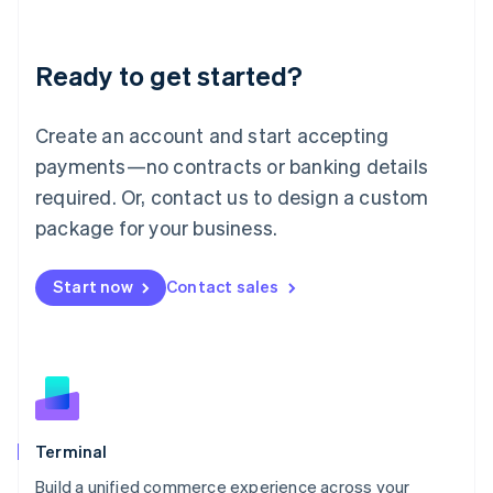
Deutsch
English
Lithuania
Ready to get started?
English
Luxembourg
Français
Deutsch
English
Create an account and start accepting
Mainland China
简体中文
English
payments—no contracts or banking details
Malaysia
required. Or, contact us to design a custom
English
简体中文
Malta
package for your business.
English
Mexico
Start now
Contact sales
Español
English
Netherlands
Nederlands
English
New Zealand
English
Norway
English
Poland
Terminal
English
Build a unified commerce experience across your
Portugal