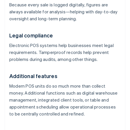
Because every sale is logged digitally, figures are
always available for analysis—helping with day-to-day
oversight and long-term planning.
Legal compliance
Electronic POS systems help businesses meet legal
requirements. Tamperproof records help prevent
problems during audits, among other things.
Additional features
Modern POS units do so much more than collect
money. Additional functions such as digital warehouse
management, integrated client tools, or table and
appointment scheduling allow operational processes
to be centrally controlled and refined.