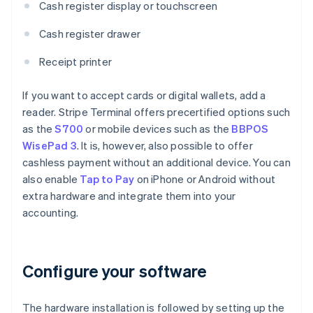
Cash register display or touchscreen
Cash register drawer
Receipt printer
If you want to accept cards or digital wallets, add a
reader. Stripe Terminal offers precertified options such
as the
S700
or mobile devices such as the
BBPOS
WisePad 3
. It is, however, also possible to offer
cashless payment without an additional device. You can
also enable
Tap to Pay
on iPhone or Android without
extra hardware and integrate them into your
accounting.
Configure your software
The hardware installation is followed by setting up the