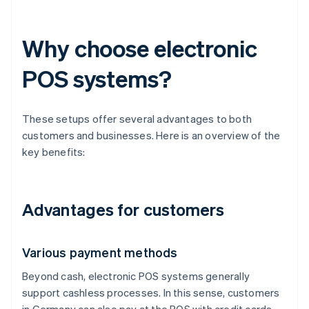
Why choose electronic
POS systems?
These setups offer several advantages to both
customers and businesses. Here is an overview of the
key benefits:
Advantages for customers
Various payment methods
Beyond cash, electronic POS systems generally
support cashless processes. In this sense, customers