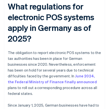
What regulations for
electronic POS systems
apply in Germany as of
2025?
The obligation to report electronic POS systems to the
tax authorities has been in place for German
businesses since 2020. Nevertheless, enforcement
has been on hold for several years due to technical
difficulties faced by the government. In
June 2024,
the Federal Ministry of Finance finally announced
plans to roll out a corresponding procedure across all
federal states.
Since January 1, 2025, German businesses have had to