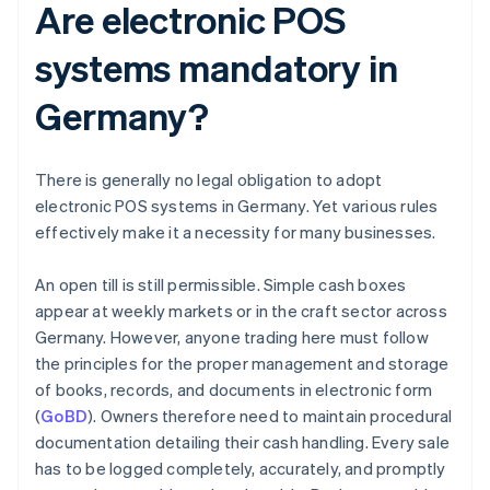
Are electronic POS
systems mandatory in
Germany?
There is generally no legal obligation to adopt
electronic POS systems in Germany. Yet various rules
effectively make it a necessity for many businesses.
An open till is still permissible. Simple cash boxes
appear at weekly markets or in the craft sector across
Germany. However, anyone trading here must follow
the principles for the proper management and storage
of books, records, and documents in electronic form
(
GoBD
). Owners therefore need to maintain procedural
documentation detailing their cash handling. Every sale
has to be logged completely, accurately, and promptly