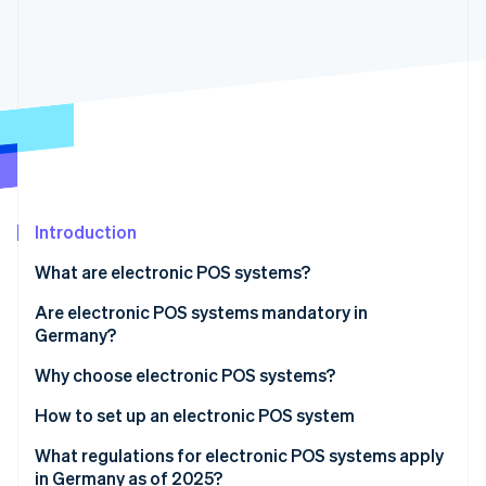
Partners
Stripe App Marketplace
Stripe Sessions 2026
See how Stripe is building the economic infrastructure 
Watch now
Introduction
What are electronic POS systems?
The development of cash register systems
Are electronic POS systems mandatory in
Germany?
Areas of application for electronic POS systems
Why choose electronic POS systems?
Advantages for customers
How to set up an electronic POS system
Advantages for businesses
Determine the requirements
What regulations for electronic POS systems apply
in Germany as of 2025?