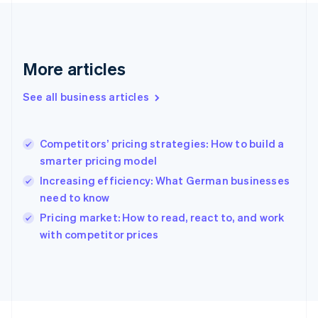
France
Français
English
Germany
Deutsch
English
Gibraltar
More articles
English
Greece
See all business articles
English
Hong Kong SAR, China
English
简体中文
Competitors’ pricing strategies: How to build a
Hungary
English
smarter pricing model
India
Increasing efficiency: What German businesses
English
need to know
Ireland
English
Pricing market: How to read, react to, and work
Italy
with competitor prices
Italiano
English
Japan
日本語
English
Latvia
English
Liechtenstein