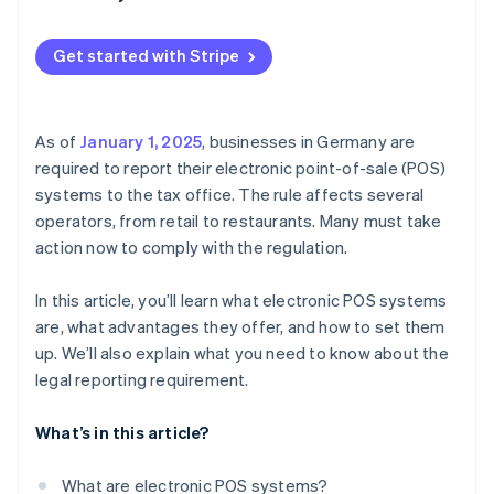
Select the system type
What is the reporting process?
Assemble the hardware
Get started with Stripe
Configure your software
Test, train, and start
As of
January 1, 2025
, businesses in Germany are
required to report their electronic point-of-sale (POS)
systems to the tax office. The rule affects several
operators, from retail to restaurants. Many must take
action now to comply with the regulation.
In this article, you’ll learn what electronic POS systems
are, what advantages they offer, and how to set them
up. We’ll also explain what you need to know about the
legal reporting requirement.
What’s in this article?
What are electronic POS systems?