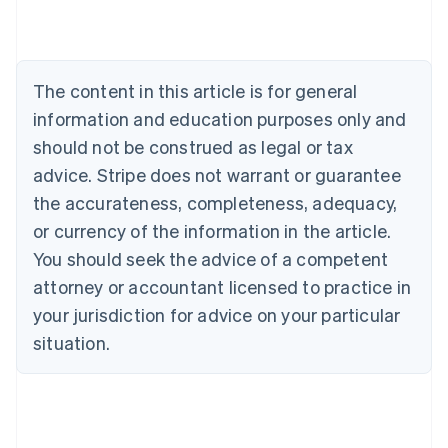
Austria
Deutsch
English
Belgium
Nederlands
Français
Deutsch
English
Brazil
The content in this article is for general
Português
English
information and education purposes only and
Bulgaria
should not be construed as legal or tax
English
Canada
advice. Stripe does not warrant or guarantee
English
Français
the accurateness, completeness, adequacy,
Croatia
English
Italiano
or currency of the information in the article.
Cyprus
You should seek the advice of a competent
English
Czech Republic
attorney or accountant licensed to practice in
English
your jurisdiction for advice on your particular
Denmark
situation.
English
Estonia
English
Finland
English
Svenska