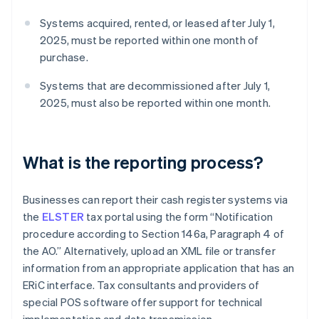
Systems acquired, rented, or leased after July 1,
2025, must be reported within one month of
purchase.
Systems that are decommissioned after July 1,
2025, must also be reported within one month.
What is the reporting process?
Businesses can report their cash register systems via
the
ELSTER
tax portal using the form “Notification
procedure according to Section 146a, Paragraph 4 of
the AO.” Alternatively, upload an XML file or transfer
information from an appropriate application that has an
ERiC interface. Tax consultants and providers of
special POS software offer support for technical