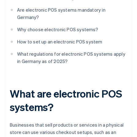
Are electronic POS systems mandatory in
Germany?
Why choose electronic POS systems?
How to set up an electronic POS system
What regulations for electronic POS systems apply
in Germany as of 2025?
What are electronic POS
systems?
Businesses that sell products or services in a physical
store can use various checkout setups, such as an