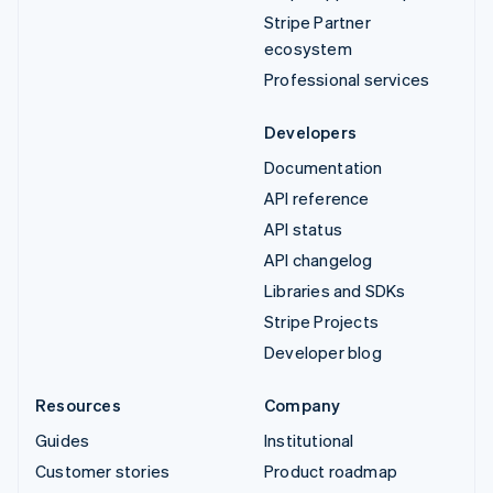
Stripe Partner
ecosystem
Professional services
Developers
Documentation
API reference
API status
API changelog
Libraries and SDKs
Stripe Projects
Developer blog
Resources
Company
Guides
Institutional
Customer stories
Product roadmap