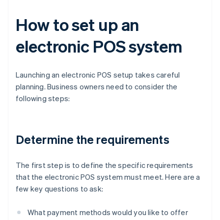
How to set up an
electronic POS system
Launching an electronic POS setup takes careful
planning. Business owners need to consider the
following steps:
Determine the requirements
The first step is to define the specific requirements
that the electronic POS system must meet. Here are a
few key questions to ask:
What payment methods would you like to offer