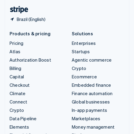
English
Español
简体中文
Brazil (English)
Products & pricing
Solutions
Pricing
Enterprises
Atlas
Startups
Authorization Boost
Agentic commerce
Billing
Crypto
Capital
Ecommerce
Checkout
Embedded finance
Climate
Finance automation
Connect
Global businesses
Crypto
In-app payments
Data Pipeline
Marketplaces
Elements
Money management