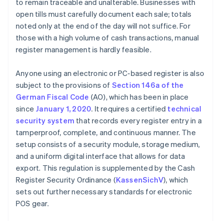
to remain traceable and unalterable. Businesses with
open tills must carefully document each sale; totals
noted only at the end of the day will not suffice. For
those with a high volume of cash transactions, manual
register management is hardly feasible.
Anyone using an electronic or PC-based register is also
subject to the provisions of
Section 146a of the
German Fiscal Code
(AO), which has been in place
since
January 1, 2020
. It requires a certified
technical
security system
that records every register entry in a
tamperproof, complete, and continuous manner. The
setup consists of a security module, storage medium,
and a uniform digital interface that allows for data
export. This regulation is supplemented by the Cash
Register Security Ordinance (
KassenSichV
), which
sets out further necessary standards for electronic
POS gear.