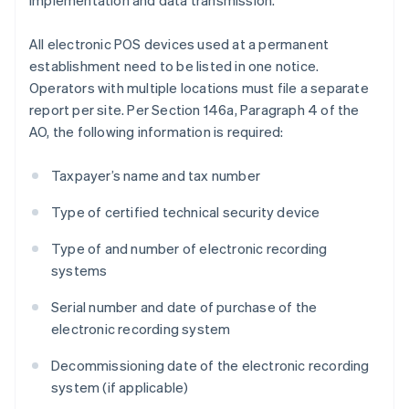
implementation and data transmission.
All electronic POS devices used at a permanent
establishment need to be listed in one notice.
Operators with multiple locations must file a separate
report per site. Per Section 146a, Paragraph 4 of the
AO, the following information is required:
Taxpayer’s name and tax number
Type of certified technical security device
Type of and number of electronic recording
systems
Serial number and date of purchase of the
electronic recording system
Decommissioning date of the electronic recording
Australia
system (if applicable)
English