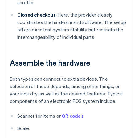
another.
Closed checkout:
Here, the provider closely
coordinates the hardware and software. The setup
offers excellent system stability but restricts the
interchangeability of individual parts.
Assemble the hardware
Both types can connect to extra devices. The
selection of these depends, among other things, on
your industry, as well as the desired features. Typical
components of an electronic POS system include:
Scanner for items or
QR codes
Scale