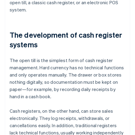
open till, a classic cash register, or an electronic POS
system.
The development of cash register
systems
The open till is the simplest form of cash register
management. Hard currency has no technical functions
and only operates manually. The drawer or box stores
nothing digitally, so documentation must be kept on
paper—for example, by recording daily receipts by
hand in a cash book.
Cash registers, on the other hand, can store sales
electronically. They log receipts, withdrawals, or
cancellations easily. In addition, traditional registers
lack technical functions, usually working independently