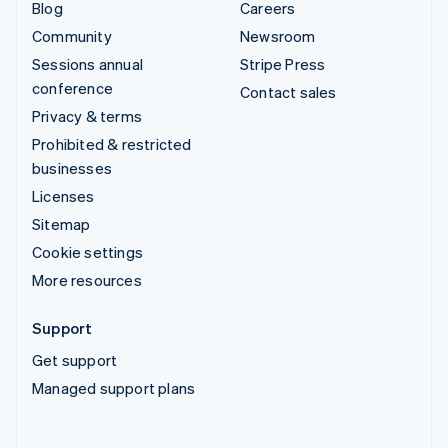
Blog
Careers
Community
Newsroom
Sessions annual
Stripe Press
conference
Contact sales
Privacy & terms
Prohibited & restricted
businesses
Licenses
Sitemap
Cookie settings
More resources
Support
Get support
Managed support plans