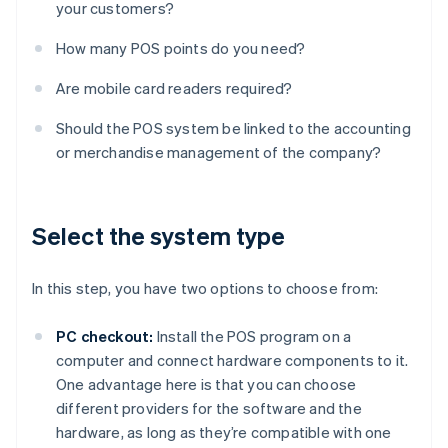
your customers?
How many POS points do you need?
Are mobile card readers required?
Should the POS system be linked to the accounting
or merchandise management of the company?
Select the system type
In this step, you have two options to choose from:
PC checkout:
Install the POS program on a
computer and connect hardware components to it.
One advantage here is that you can choose
different providers for the software and the
hardware, as long as they’re compatible with one