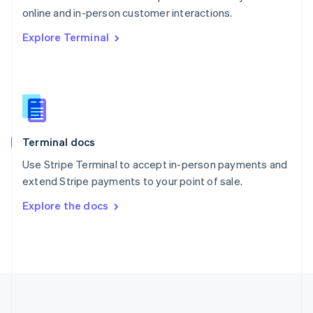
Português
English
online and in-person customer interactions.
Romania
Explore Terminal
English
Singapore
English
简体中文
Slovakia
English
Slovenia
English
Italiano
Terminal docs
Spain
Español
English
Use Stripe Terminal to accept in-person payments and
Sweden
extend Stripe payments to your point of sale.
Svenska
English
Switzerland
Explore the docs
Deutsch
Français
Italiano
English
Thailand
ไทย
English
United Arab Emirates
English
United Kingdom
English
United States