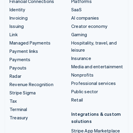
Financial Connections
Platforms
Identity
SaaS
Invoicing
AI companies
Issuing
Creator economy
Link
Gaming
Managed Payments
Hospitality, travel, and
leisure
Payment links
Insurance
Payments
Media and entertainment
Payouts
Nonprofits
Radar
Professional services
Revenue Recognition
Public sector
Stripe Sigma
Retail
Tax
Terminal
Integrations & custom
Treasury
solutions
Stripe App Marketplace