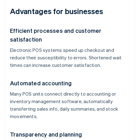
Advantages for businesses
Efficient processes and customer
satisfaction
Electronic POS systems speed up checkout and
reduce their susceptibility to errors. Shortened wait
times can increase customer satisfaction.
Automated accounting
Many POS units connect directly to accounting or
inventory management software, automatically
transferring sales info, daily summaries, and stock
movements.
Transparency and planning