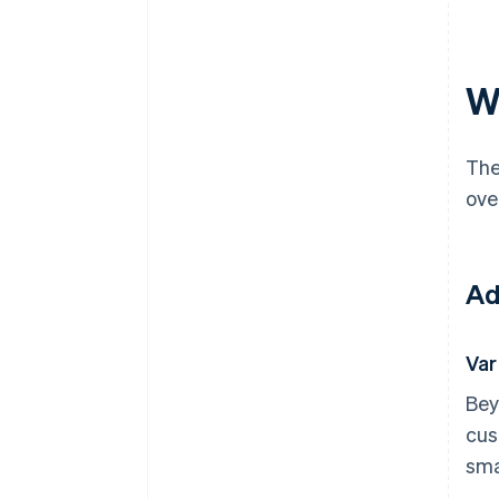
W
The
ove
Ad
Var
Bey
cus
sma