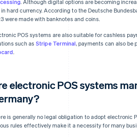
cessing
. Although digital options are becoming increas
 in hard currency. According to the Deutsche Bundesb
3 were made with banknotes and coins.
ctronic POS systems are also suitable for cashless pa
utions such as
Stripe Terminal
, payments can also be
ocard
.
re electronic POS systems ma
ermany?
re is generally no legal obligation to adopt electroni
ious rules effectively make it a necessity for many bus