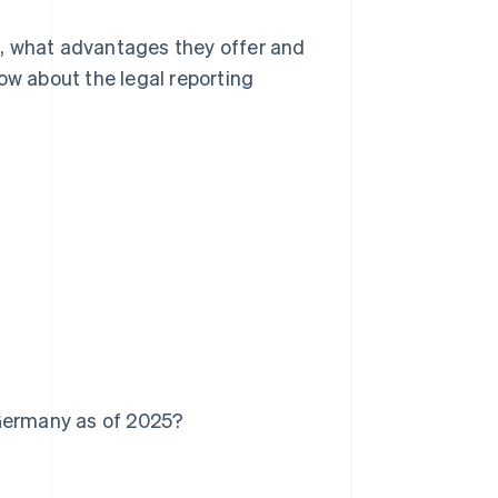
re, what advantages they offer and
ow about the legal reporting
 Germany as of 2025?