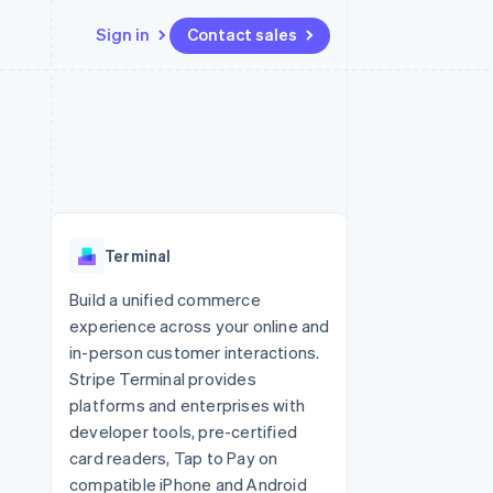
Sign in
Contact sales
Resources
Ecosystem
Contact
 marketplaces
More
App integrations
Partners
Contact sales
Product roadmap
e
Code samples
Stripe App Marketplace
Become a partner
See what's ahead
platforms
Developers blog
 platforms
re
API status
Radar
ncial services
Fraud prevention
Terminal
rtual cards
Atlas
Start-up incorporation
Build a unified commerce
experience across your online and
Climate
Carbon removal
in-person customer interactions.
Stripe Terminal provides
Identity
Online identity verification
platforms and enterprises with
developer tools, pre-certified
card readers, Tap to Pay on
compatible iPhone and Android