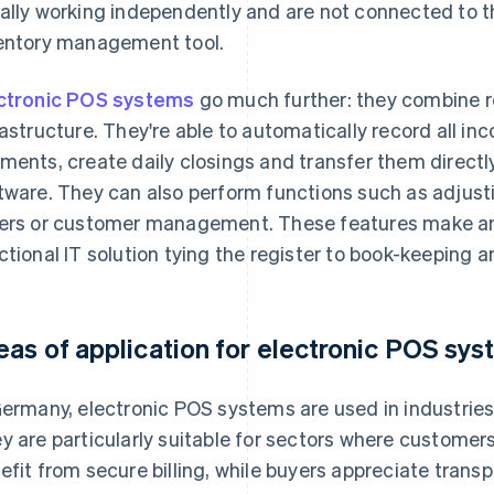
ally working independently and are not connected to t
entory management tool.
ctronic POS systems
go much further: they combine re
rastructure. They're able to automatically record all i
ments, create daily closings and transfer them directl
tware. They can also perform functions such as adjusti
ers or customer management. These features make an
ctional IT solution tying the register to book-keeping a
eas of application for electronic POS sy
Germany, electronic POS systems are used in industries 
y are particularly suitable for sectors where customers
efit from secure billing, while buyers appreciate trans