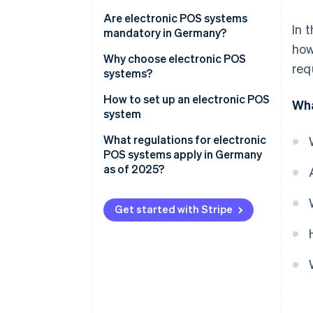
The development of cash
Are electronic POS systems
In 
register systems
mandatory in Germany?
how
Areas of application for
Why choose electronic POS
req
electronic POS systems
systems?
Advantages for customers
How to set up an electronic POS
Wha
system
Transparency
Determine the requirements
What regulations for electronic
Advantages for businesses
POS systems apply in Germany
Select the system type
as of 2025?
Automated accounting
Assemble the hardware
What is the reporting process?
Get started with Stripe
Configure your software
Test, train and start