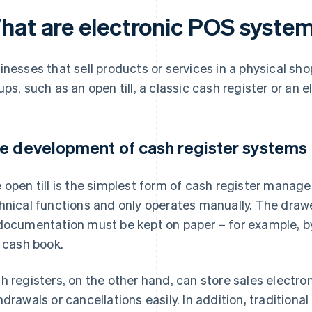
hat are electronic POS syste
inesses that sell products or services in a physical sh
ups, such as an open till, a classic cash register or an
e development of cash register systems
 open till is the simplest form of cash register mana
hnical functions and only operates manually. The drawer
documentation must be kept on paper – for example, by
a cash book.
h registers, on the other hand, can store sales electroni
hdrawals or cancellations easily. In addition, traditional