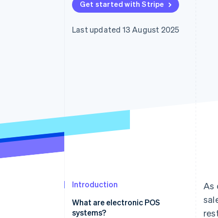
Get started with Stripe
Accelerated checkout
Financial Connections
Linked financial account data
Last updated 13 August 2025
Introduction
As 
sal
What are electronic POS
systems?
res