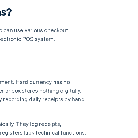
ms?
op can use various checkout
 electronic POS system.
gement. Hard currency has no
 or box stores nothing digitally,
 recording daily receipts by hand
cally. They log receipts,
 registers lack technical functions,