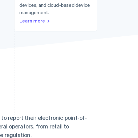
devices, and cloud-based device
management.
Stripe Sessions 2026
Learn more
See how Stripe is
building the economic
infrastructure for AI.
Watch now
to report their electronic point-of-
ral operators, from retail to
e regulation.