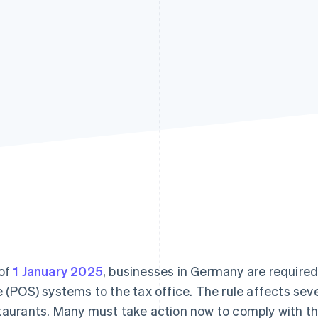
of
1 January 2025
, businesses in Germany are required 
e (POS) systems to the tax office. The rule affects seve
taurants. Many must take action now to comply with th