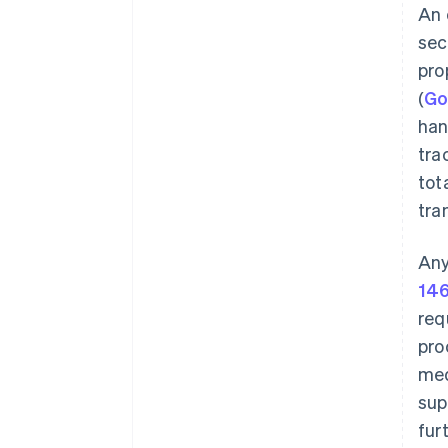
An 
sec
pro
(
G
han
tra
tot
tra
Any
146
req
pro
med
sup
fur