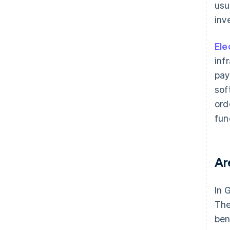
usu
inv
Ele
inf
pay
sof
ord
fun
Ar
In 
The
ben