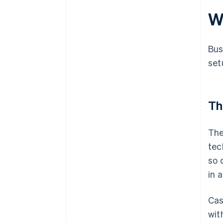
W
Bus
set
Th
The
tec
so 
in 
Cas
wit