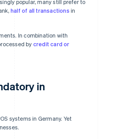
ingly popular, many still prefer to
ank,
half of all transactions
in
yments. In combination with
 processed by
credit card or
ndatory in
c POS systems in Germany. Yet
inesses.