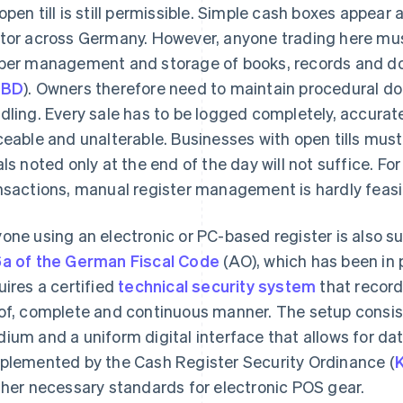
open till is still permissible. Simple cash boxes appear 
tor across Germany. However, anyone trading here must 
per management and storage of books, records and do
oBD
). Owners therefore need to maintain procedural do
dling. Every sale has to be logged completely, accurat
ceable and unalterable. Businesses with open tills mus
als noted only at the end of the day will not suffice. F
nsactions, manual register management is hardly feasi
one using an electronic or PC-based register is also su
a of the German Fiscal Code
(AO), which has been in 
uires a certified
technical security system
that record
of, complete and continuous manner. The setup consist
ium and a uniform digital interface that allows for data
plemented by the Cash Register Security Ordinance (
ther necessary standards for electronic POS gear.