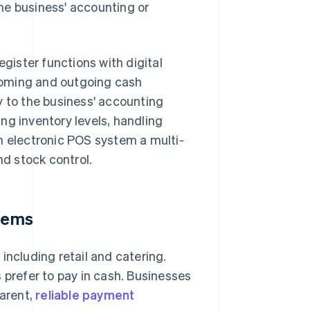
he business' accounting or
gister functions with digital
ncoming and outgoing cash
y to the business' accounting
ng inventory levels, handling
 electronic POS system a multi-
nd stock control.
stems
including retail and catering.
 prefer to pay in cash. Businesses
parent,
reliable payment