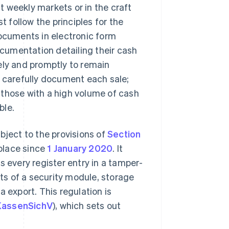
at weekly markets or in the craft
follow the principles for the
cuments in electronic form
cumentation detailing their cash
ely and promptly to remain
t carefully document each sale;
or those with a high volume of cash
ble.
bject to the provisions of
Section
place since
1 January 2020
. It
s every register entry in a tamper-
s of a security module, storage
 export. This regulation is
KassenSichV
), which sets out