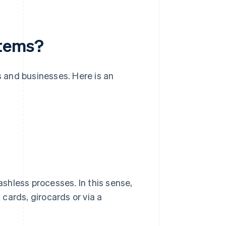
stems?
 and businesses. Here is an
shless processes. In this sense,
cards, girocards or via a