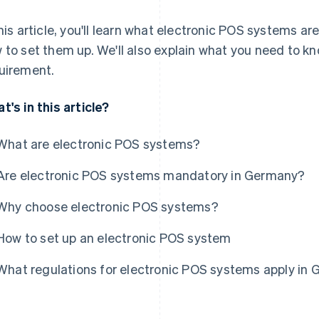
this article, you'll learn what electronic POS systems a
 to set them up. We'll also explain what you need to kn
uirement.
t's in this article?
What are electronic POS systems?
Are electronic POS systems mandatory in Germany?
Why choose electronic POS systems?
How to set up an electronic POS system
What regulations for electronic POS systems apply in