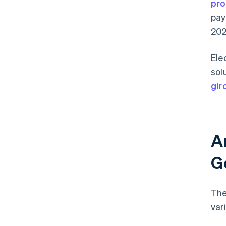
pro
pay
202
Ele
sol
gir
A
G
The
var