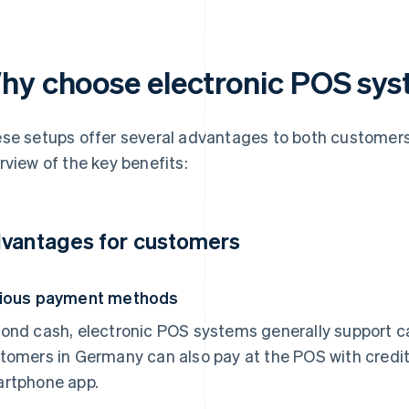
hy choose electronic POS sy
se setups offer several advantages to both customers
rview of the key benefits:
vantages for customers
ious payment methods
ond cash, electronic POS systems generally support ca
tomers in Germany can also pay at the POS with credit 
rtphone app.