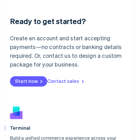
Deutsch
English
Lithuania
Ready to get started?
English
Luxembourg
Français
Deutsch
English
Create an account and start accepting
Mainland China
简体中文
English
payments—no contracts or banking details
Malaysia
required. Or, contact us to design a custom
English
简体中文
Malta
package for your business.
English
Mexico
Start now
Contact sales
Español
English
Netherlands
Nederlands
English
New Zealand
English
Norway
English
Poland
Terminal
English
Build a unified commerce experience across your
Portugal