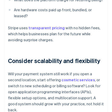
Are hardware costs paid up front, bundled, or
leased?
Stripe uses
transparent pricing
with no hidden fees,
which helps businesses plan for the future while
avoiding surprise charges.
Consider scalability and flexibility
Will your payment system still work if you open a
second location, start offering
cosmetic services
, or
switch to new scheduling or billing software? Look for
open application programming interfaces (APIs),
flexible setup options, and multilocation support. A
good system should grow with your practice, not hold it
back.