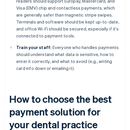
readers should support Europay, Mastercard, and
Visa (EMV) chip and contactless payments, which
are generally safer than magnetic stripe swipes.
Terminals and software should be kept up-to-date,
and office Wi-Fi should be secured, especially if it’s
connected to payment tools.
Train your staff:
Everyone who handles payments
should understand what data is sensitive, how to
enter it correctly, and what to avoid (e.g., writing
card info down or emailing it).
How to choose the best
payment solution for
your dental practice