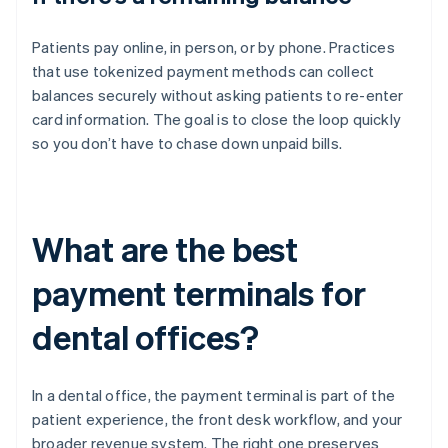
Patients pay online, in person, or by phone. Practices
that use tokenized payment methods can collect
balances securely without asking patients to re-enter
card information. The goal is to close the loop quickly
so you don’t have to chase down unpaid bills.
What are the best
payment terminals for
dental offices?
In a dental office, the payment terminal is part of the
patient experience, the front desk workflow, and your
broader revenue system. The right one preserves