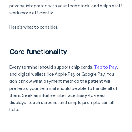
privacy, integrates with your tech stack, and helps staff
work more efficiently.
Here’s what to consider.
Core functionality
Every terminal should support chip cards,
Tap to Pay
,
and digital wallets like Apple Pay or Google Pay. You
don’t know what payment method the patient will
prefer so your terminal should be able to handle all of
them. Seek an intuitive interface. Easy-to-read
displays, touch screens, and simple prompts can all
help.