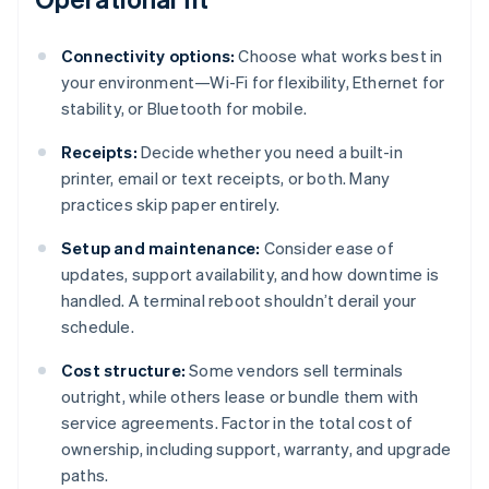
Connectivity options:
Choose what works best in
your environment—Wi-Fi for flexibility, Ethernet for
stability, or Bluetooth for mobile.
Receipts:
Decide whether you need a built-in
printer, email or text receipts, or both. Many
practices skip paper entirely.
Setup and maintenance:
Consider ease of
updates, support availability, and how downtime is
handled. A terminal reboot shouldn’t derail your
schedule.
Cost structure:
Some vendors sell terminals
outright, while others lease or bundle them with
service agreements. Factor in the total cost of
ownership, including support, warranty, and upgrade
paths.