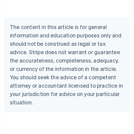
Austria
Deutsch
English
Belgium
Nederlands
Français
Deutsch
English
Brazil
The content in this article is for general
Português
English
information and education purposes only and
Bulgaria
should not be construed as legal or tax
English
Canada
advice. Stripe does not warrant or guarantee
English
Français
the accurateness, completeness, adequacy,
Croatia
English
Italiano
or currency of the information in the article.
Cyprus
You should seek the advice of a competent
English
Czech Republic
attorney or accountant licensed to practice in
English
your jurisdiction for advice on your particular
Denmark
situation.
English
Estonia
English
Finland
English
Svenska