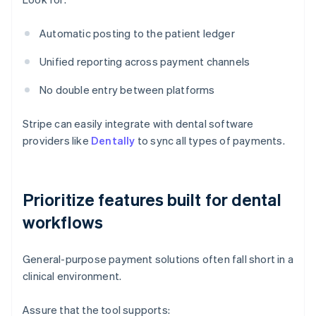
Automatic posting to the patient ledger
Unified reporting across payment channels
No double entry between platforms
Stripe can easily integrate with dental software
providers like
Dentally
to sync all types of payments.
Prioritize features built for dental
workflows
General-purpose payment solutions often fall short in a
clinical environment.
Assure that the tool supports: