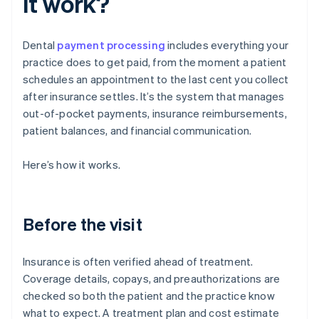
it work?
Dental
payment processing
includes everything your
practice does to get paid, from the moment a patient
schedules an appointment to the last cent you collect
after insurance settles. It’s the system that manages
out-of-pocket payments, insurance reimbursements,
patient balances, and financial communication.
Here’s how it works.
Before the visit
Insurance is often verified ahead of treatment.
Coverage details, copays, and preauthorizations are
checked so both the patient and the practice know
what to expect. A treatment plan and cost estimate