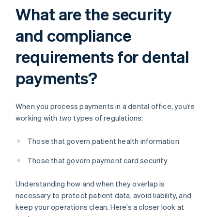
What are the security
and compliance
requirements for dental
payments?
When you process payments in a dental office, you’re
working with two types of regulations:
Those that govern patient health information
Those that govern payment card security
Understanding how and when they overlap is
necessary to protect patient data, avoid liability, and
keep your operations clean. Here’s a closer look at