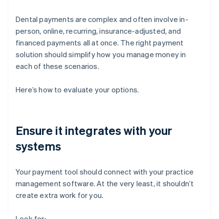
Dental payments are complex and often involve in-
person, online, recurring, insurance-adjusted, and
financed payments all at once. The right payment
solution should simplify how you manage money in
each of these scenarios.
Here’s how to evaluate your options.
Ensure it integrates with your
systems
Your payment tool should connect with your practice
management software. At the very least, it shouldn’t
create extra work for you.
Look for: