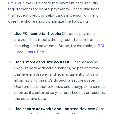
(PSD2)
in the EU, dictate the payment card security
requirements for dental payments. Dental practices
that accept credit or debit cards in person, online, or
over the phone should prioritize the following:
Use PCI-compliant tools:
Choose a payment
provider that meets the highest standard for
securing card payments. Stripe, for example, is
PCI
Level 1 certified
.
Don’t store card info yourself:
That means no
Excel sheets with card numbers, no paper forms
that live in a drawer, and no manual entry of card
information unless it’s through a secure system.
Use terminals that tokenize and encrypt the card as
soon as it’s entered so your practice never touches
the sensitive data.
Use secure networks and updated devices:
Card