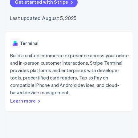
125+
Get started with Stripe
automation
Revenue
SaaS
billing
Authorization
Recognition
Product roadmap
Issue stablecoin-
Boost
Accounting
Sessions annual
backed cards
Last updated August 5, 2025
Acceptance
automation
conference
Provision and manage
optimizations
Stripe Sigma
Careers
services with agents
By industry
Link
Custom
Newsroom
Accelerated
reports
Stripe Press
checkout
Data Pipeline
AI companies
Terminal
Data sync
Creator economy
Resources
Gaming
Build a unified commerce experience across your online
Hospitality, travel, and
Contact
and in-person customer interactions. Stripe Terminal
leisure
App integrations
provides platforms and enterprises with developer
Insurance
Code samples
Contact sales
More
Media and
Developers blog
tools, precertified card readers, Tap to Pay on
Become a partner
Product roadmap
entertainment
API status
compatible iPhone and Android devices, and cloud-
See what’s ahead
Nonprofits
based device management.
Professional services
Radar
Public sector
Fraud prevention
Learn more
Retail
Atlas
Startup incorporation
Climate
Ecosystem
Carbon removal