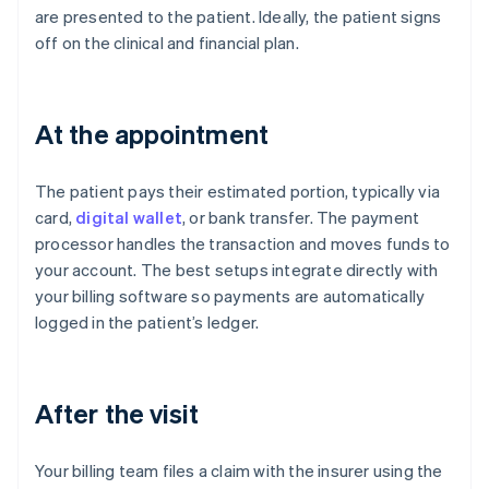
are presented to the patient. Ideally, the patient signs
off on the clinical and financial plan.
At the appointment
The patient pays their estimated portion, typically via
card,
digital wallet
, or bank transfer. The payment
processor handles the transaction and moves funds to
your account. The best setups integrate directly with
your billing software so payments are automatically
logged in the patient’s ledger.
After the visit
Your billing team files a claim with the insurer using the