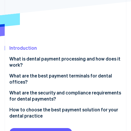
Partners
Stripe App Marketplace
Stripe Sessions 2026
See how Stripe is building the economic infrastructure 
Watch now
Introduction
What is dental payment processing and how does it
work?
Before the visit
What are the best payment terminals for dental
offices?
At the appointment
Core functionality
What are the security and compliance requirements
After the visit
for dental payments?
Flexibility
Once insurance pays
Patient health information
How to choose the best payment solution for your
Integration with your systems
dental practice
If there’s a remaining balance
Payment card security
Security and compliance
Ensure it integrates with your systems