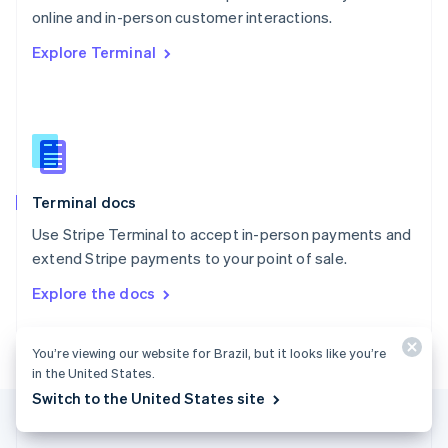
Português
English
online and in-person customer interactions.
Romania
Explore Terminal
English
Singapore
English
简体中文
Slovakia
English
Slovenia
English
Italiano
Terminal docs
Spain
Español
English
Use Stripe Terminal to accept in-person payments and
Sweden
extend Stripe payments to your point of sale.
Svenska
English
Switzerland
Explore the docs
Deutsch
Français
Italiano
English
Thailand
ไทย
English
You’re viewing our website for Brazil, but it looks like you’re
United Arab Emirates
in the United States.
English
Switch to the United States site
United Kingdom
English
United States