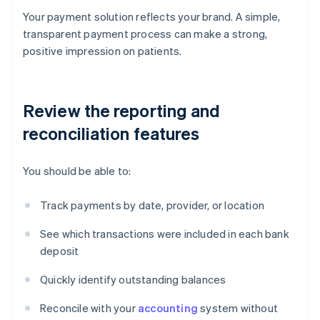
Your payment solution reflects your brand. A simple,
transparent payment process can make a strong,
positive impression on patients.
Review the reporting and
reconciliation features
You should be able to:
Track payments by date, provider, or location
See which transactions were included in each bank
deposit
Quickly identify outstanding balances
Reconcile with your
accounting
system without