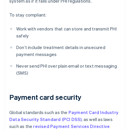
system as if it falls under PHI regulations.
To stay compliant:
Work with vendors that can store and transmit PHI
safely
Don’t include treatment details in unsecured
payment messages
Never send PHI over plain email or text messaging
(SMS)
Payment card security
Global standards such as the
Payment Card Industry
Data Security Standard (PCI DSS)
, as well as laws
such as the
revised Payment Services Directive