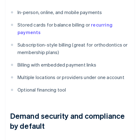
In-person, online, and mobile payments
Stored cards for balance billing or
recurring
payments
Subscription-style billing (great for orthodontics or
membership plans)
Billing with embedded payment links
Multiple locations or providers under one account
Optional financing tool
Demand security and compliance
by default