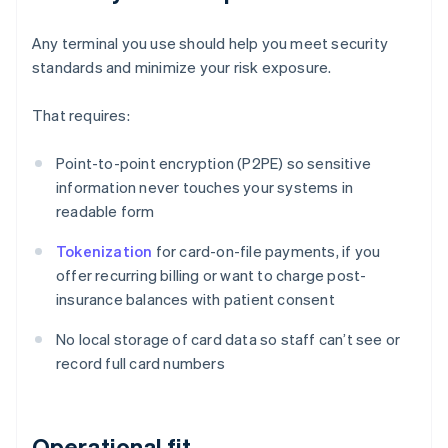
Any terminal you use should help you meet security
standards and minimize your risk exposure.
That requires:
Point-to-point encryption (P2PE) so sensitive
information never touches your systems in
readable form
Tokenization
for card-on-file payments, if you
offer recurring billing or want to charge post-
insurance balances with patient consent
No local storage of card data so staff can’t see or
record full card numbers
Operational fit