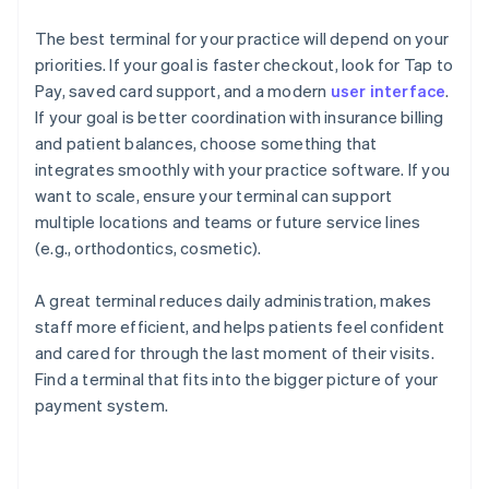
The best terminal for your practice will depend on your
priorities. If your goal is faster checkout, look for Tap to
Pay, saved card support, and a modern
user interface
.
If your goal is better coordination with insurance billing
and patient balances, choose something that
integrates smoothly with your practice software. If you
want to scale, ensure your terminal can support
multiple locations and teams or future service lines
(e.g., orthodontics, cosmetic).
A great terminal reduces daily administration, makes
staff more efficient, and helps patients feel confident
and cared for through the last moment of their visits.
Find a terminal that fits into the bigger picture of your
payment system.