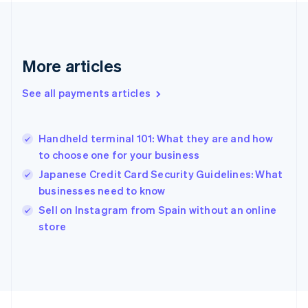
France
Français
English
Germany
Deutsch
English
Gibraltar
More articles
English
Greece
See all payments articles
English
Hong Kong SAR, China
English
简体中文
Handheld terminal 101: What they are and how
Hungary
English
to choose one for your business
India
Japanese Credit Card Security Guidelines: What
English
businesses need to know
Ireland
English
Sell on Instagram from Spain without an online
Italy
store
Italiano
English
Japan
日本語
English
Latvia
English
Liechtenstein