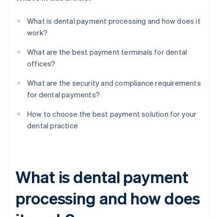
What is dental payment processing and how does it
work?
What are the best payment terminals for dental
offices?
What are the security and compliance requirements
for dental payments?
How to choose the best payment solution for your
dental practice
What is dental payment
processing and how does