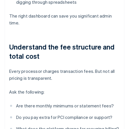
digging through spreadsheets
The right dashboard can save you significant admin
time.
Understand the fee structure and
total cost
Every processor charges transaction fees. But not all
pricing is transparent.
Ask the following:
Are there monthly minimums or statement fees?
Do you pay extra for PCI compliance or support?
What does the platform charge for recurring billing?