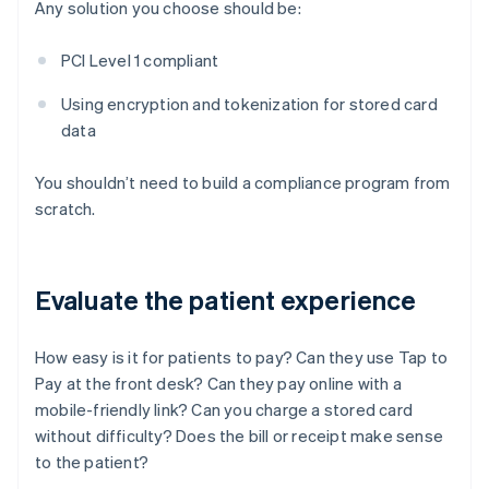
Any solution you choose should be:
PCI Level 1 compliant
Using encryption and tokenization for stored card
data
You shouldn’t need to build a compliance program from
scratch.
Evaluate the patient experience
How easy is it for patients to pay? Can they use Tap to
Pay at the front desk? Can they pay online with a
mobile-friendly link? Can you charge a stored card
without difficulty? Does the bill or receipt make sense
to the patient?