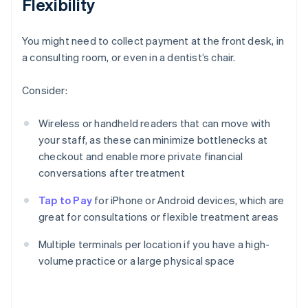
Flexibility
You might need to collect payment at the front desk, in
a consulting room, or even in a dentist’s chair.
Consider:
Wireless or handheld readers that can move with
your staff, as these can minimize bottlenecks at
checkout and enable more private financial
conversations after treatment
Tap to Pay
for iPhone or Android devices, which are
great for consultations or flexible treatment areas
Multiple terminals per location if you have a high-
volume practice or a large physical space