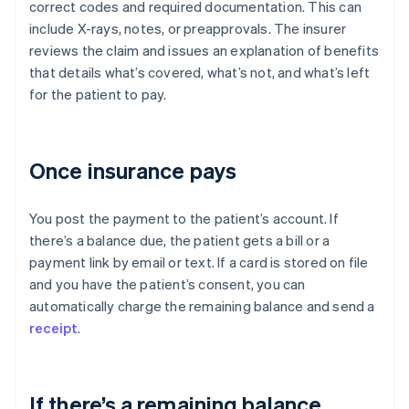
correct codes and required documentation. This can
include X-rays, notes, or preapprovals. The insurer
reviews the claim and issues an explanation of benefits
that details what’s covered, what’s not, and what’s left
for the patient to pay.
Once insurance pays
You post the payment to the patient’s account. If
there’s a balance due, the patient gets a bill or a
payment link by email or text. If a card is stored on file
and you have the patient’s consent, you can
automatically charge the remaining balance and send a
receipt
.
If there’s a remaining balance