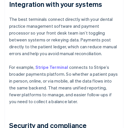
Integration with your systems
The best terminals connect directly with your dental
practice management software and payment
processor so your front desk team isn’t toggling
between systems or rekeying data. Payments post
directly to the patient ledger, which can reduce manual
errors and help you avoid manual reconciliation.
For example,
Stripe Terminal
connects to Stripe’s
broader payments platform. So whether a patient pays
in person, online, or via mobile, all the data flows into
the same backend. That means unified reporting,
fewer platforms to manage, and easier follow-ups if
you need to collect a balance later.
Security and compliance