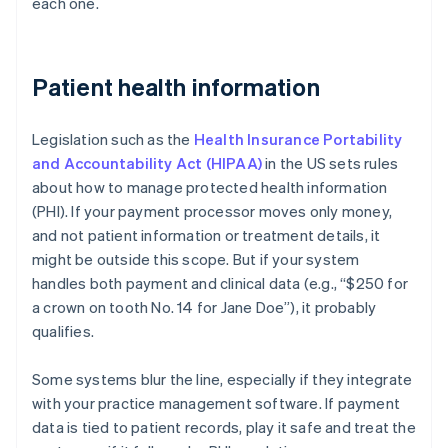
each one.
Patient health information
Legislation such as the
Health Insurance Portability
and Accountability Act (HIPAA)
in the US sets rules
about how to manage protected health information
(PHI). If your payment processor moves only money,
and not patient information or treatment details, it
might be outside this scope. But if your system
handles both payment and clinical data (e.g., “$250 for
a crown on tooth No. 14 for Jane Doe”), it probably
qualifies.
Some systems blur the line, especially if they integrate
with your practice management software. If payment
data is tied to patient records, play it safe and treat the