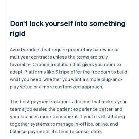
Don’t lock yourself into something
rigid
Avoid vendors that require proprietary hardware or
multiyear contracts unless the terms are truly
favorable. Choose a solution that gives you room to
adapt. Platforms like
Stripe
offer the freedom to build
what you need, whether you want a simple plug-and-
play setup or a more customized approach.
The best payment solution is the one that makes your
team’s job easier, the patient experience better, and
your finances more transparent. If you’re still stitching
together systems to manage in-office, online, and
Australia
balance payments, it’s time to consolidate.
English