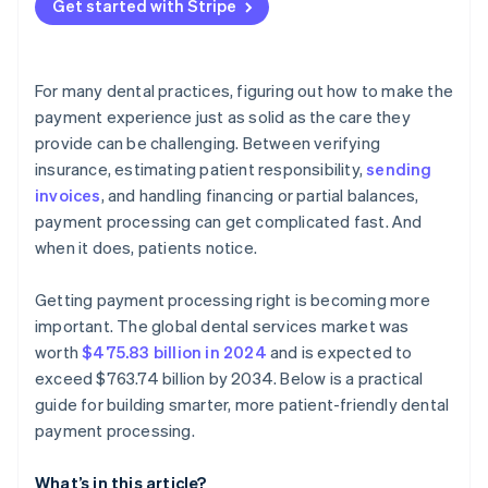
Get started with Stripe
Operational fit
Prioritize features built for dental workflows
Demand security and compliance by default
For many dental practices, figuring out how to make the
Evaluate the patient experience
payment experience just as solid as the care they
provide can be challenging. Between verifying
Review the reporting and reconciliation features
insurance, estimating patient responsibility,
sending
Understand the fee structure and total cost
invoices
, and handling financing or partial balances,
payment processing can get complicated fast. And
Consider scalability and flexibility
when it does, patients notice.
Don’t lock yourself into something rigid
Getting payment processing right is becoming more
important. The global dental services market was
worth
$475.83 billion in 2024
and is expected to
exceed $763.74 billion by 2034. Below is a practical
guide for building smarter, more patient-friendly dental
payment processing.
What’s in this article?