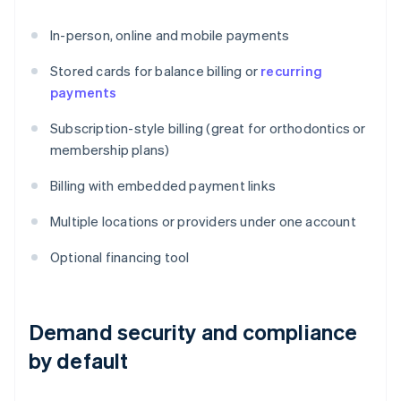
In-person, online and mobile payments
Stored cards for balance billing or
recurring
payments
Subscription-style billing (great for orthodontics or
membership plans)
Billing with embedded payment links
Multiple locations or providers under one account
Optional financing tool
Demand security and compliance
by default