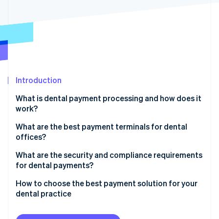
Partners
See what's ahead
Stripe App Marketplace
Radar
Fraud prevention
Atlas
Start-up incorporation
Climate
Carbon removal
Introduction
Identity
What is dental payment processing and how does it
Online identity verification
work?
Before the visit
What are the best payment terminals for dental
offices?
At the appointment
Core functionality
What are the security and compliance requirements
Stripe Sessions 2026
After the visit
for dental payments?
See how Stripe is building the economic infrastructure 
Flexibility
Watch now
Once insurance pays
Patient health information
How to choose the best payment solution for your
Integration with your systems
dental practice
If there’s a remaining balance
Payment card security
Security and compliance
Ensure it integrates with your systems