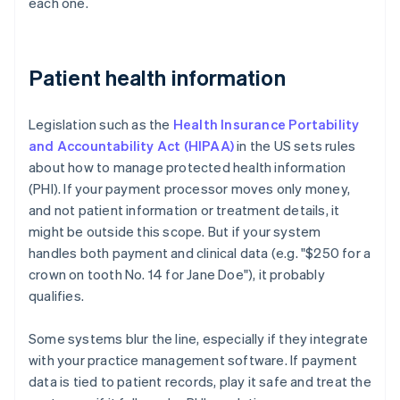
each one.
Patient health information
Legislation such as the
Health Insurance Portability
and Accountability Act (HIPAA)
in the US sets rules
about how to manage protected health information
(PHI). If your payment processor moves only money,
and not patient information or treatment details, it
might be outside this scope. But if your system
handles both payment and clinical data (e.g. "$250 for a
crown on tooth No. 14 for Jane Doe"), it probably
qualifies.
Some systems blur the line, especially if they integrate
with your practice management software. If payment
data is tied to patient records, play it safe and treat the