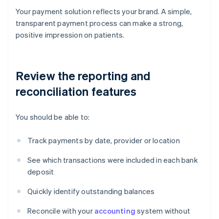
Your payment solution reflects your brand. A simple,
transparent payment process can make a strong,
positive impression on patients.
Review the reporting and
reconciliation features
You should be able to:
Track payments by date, provider or location
See which transactions were included in each bank
deposit
Quickly identify outstanding balances
Reconcile with your
accounting
system without