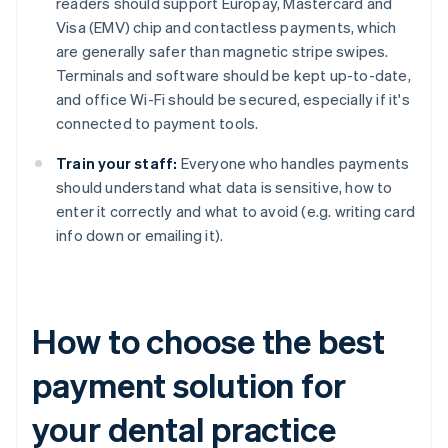
readers should support Europay, Mastercard and
Visa (EMV) chip and contactless payments, which
are generally safer than magnetic stripe swipes.
Terminals and software should be kept up-to-date,
and office Wi-Fi should be secured, especially if it's
connected to payment tools.
Train your staff:
Everyone who handles payments
should understand what data is sensitive, how to
enter it correctly and what to avoid (e.g. writing card
info down or emailing it).
How to choose the best
payment solution for
your dental practice