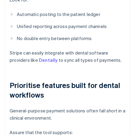
Automatic posting to the patient ledger
Unified reporting across payment channels
No double entry between platforms
Stripe can easily integrate with dental software
providers like
Dentally
to sync all types of payments.
Prioritise features built for dental
workflows
General-purpose payment solutions often fall short in a
clinical environment.
Assure that the tool supports: