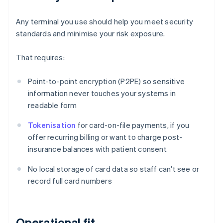
Any terminal you use should help you meet security
standards and minimise your risk exposure.
That requires:
Point-to-point encryption (P2PE) so sensitive
information never touches your systems in
readable form
Tokenisation
for card-on-file payments, if you
offer recurring billing or want to charge post-
insurance balances with patient consent
No local storage of card data so staff can't see or
record full card numbers
Operational fit