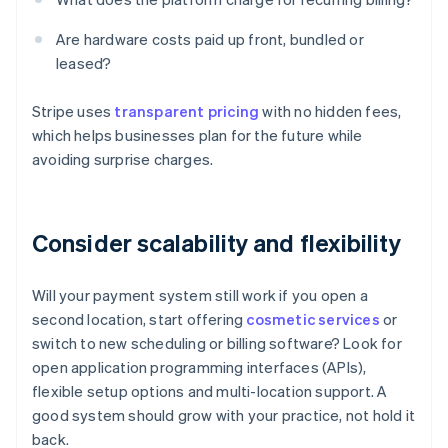
Are hardware costs paid up front, bundled or
leased?
Stripe uses
transparent pricing
with no hidden fees,
which helps businesses plan for the future while
avoiding surprise charges.
Consider scalability and flexibility
Will your payment system still work if you open a
second location, start offering
cosmetic services
or
switch to new scheduling or billing software? Look for
open application programming interfaces (APIs),
flexible setup options and multi-location support. A
good system should grow with your practice, not hold it
back.