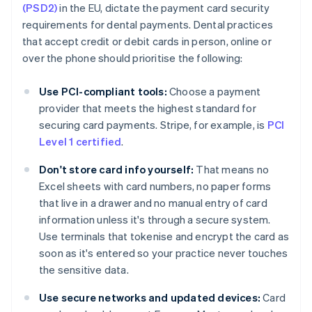
(PSD2)
in the EU, dictate the payment card security
requirements for dental payments. Dental practices
that accept credit or debit cards in person, online or
over the phone should prioritise the following:
Use PCI-compliant tools:
Choose a payment
provider that meets the highest standard for
securing card payments. Stripe, for example, is
PCI
Level 1 certified
.
Don't store card info yourself:
That means no
Excel sheets with card numbers, no paper forms
that live in a drawer and no manual entry of card
information unless it's through a secure system.
Use terminals that tokenise and encrypt the card as
soon as it's entered so your practice never touches
the sensitive data.
Use secure networks and updated devices:
Card