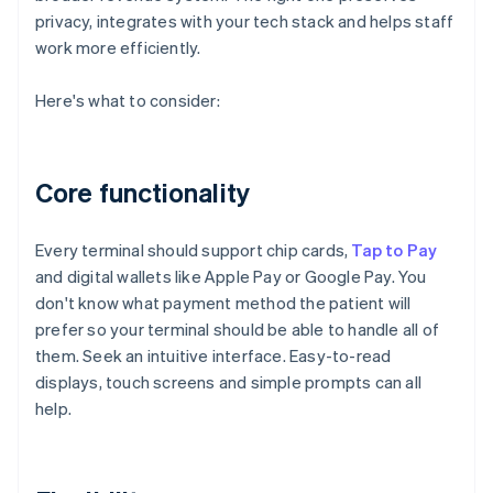
privacy, integrates with your tech stack and helps staff
work more efficiently.
Here's what to consider:
Core functionality
Every terminal should support chip cards,
Tap to Pay
and digital wallets like Apple Pay or Google Pay. You
don't know what payment method the patient will
prefer so your terminal should be able to handle all of
them. Seek an intuitive interface. Easy-to-read
displays, touch screens and simple prompts can all
help.