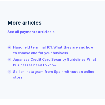
France
Français
English
Germany
Deutsch
English
Gibraltar
More articles
English
Greece
See all payments articles
English
Hong Kong SAR, China
English
简体中文
Handheld terminal 101: What they are and how
Hungary
English
to choose one for your business
India
Japanese Credit Card Security Guidelines: What
English
businesses need to know
Ireland
English
Sell on Instagram from Spain without an online
Italy
store
Italiano
English
Japan
日本語
English
Latvia
English
Liechtenstein