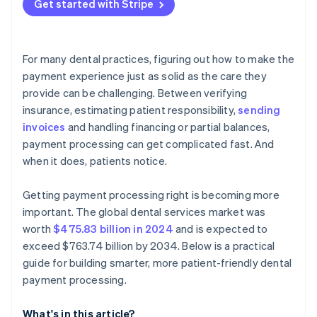
Get started with Stripe
Operational fit
Prioritise features built for dental workflows
Demand security and compliance by default
For many dental practices, figuring out how to make the
Evaluate the patient experience
payment experience just as solid as the care they
provide can be challenging. Between verifying
Review the reporting and reconciliation features
insurance, estimating patient responsibility,
sending
Understand the fee structure and total cost
invoices
and handling financing or partial balances,
payment processing can get complicated fast. And
Consider scalability and flexibility
when it does, patients notice.
Don’t lock yourself into something rigid
Getting payment processing right is becoming more
important. The global dental services market was
worth
$475.83 billion in 2024
and is expected to
exceed $763.74 billion by 2034. Below is a practical
guide for building smarter, more patient-friendly dental
payment processing.
What's in this article?