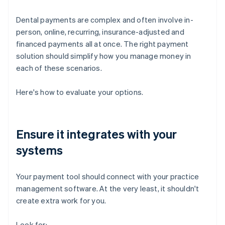
Dental payments are complex and often involve in-
person, online, recurring, insurance-adjusted and
financed payments all at once. The right payment
solution should simplify how you manage money in
each of these scenarios.
Here's how to evaluate your options.
Ensure it integrates with your
systems
Your payment tool should connect with your practice
management software. At the very least, it shouldn't
create extra work for you.
Look for: