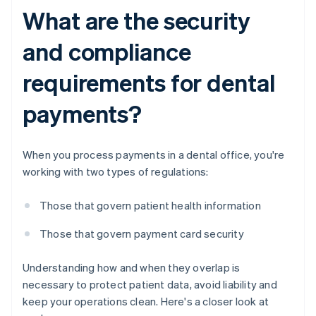
What are the security
and compliance
requirements for dental
payments?
When you process payments in a dental office, you're
working with two types of regulations:
Those that govern patient health information
Those that govern payment card security
Understanding how and when they overlap is
necessary to protect patient data, avoid liability and
keep your operations clean. Here's a closer look at