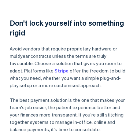
Don't lock yourself into something
rigid
Avoid vendors that require proprietary hardware or
multiyear contracts unless the terms are truly
favourable. Choose a solution that gives you room to
adapt. Platforms like
Stripe
offer the freedom to build
what you need, whether you want a simple plug-and-
play setup or a more customised approach.
The best payment solution is the one that makes your
team's job easier, the patient experience better and
your finances more transparent. If you're still stitching
together systems to manage in-office, online and
Australia
balance payments, it's time to consolidate.
English