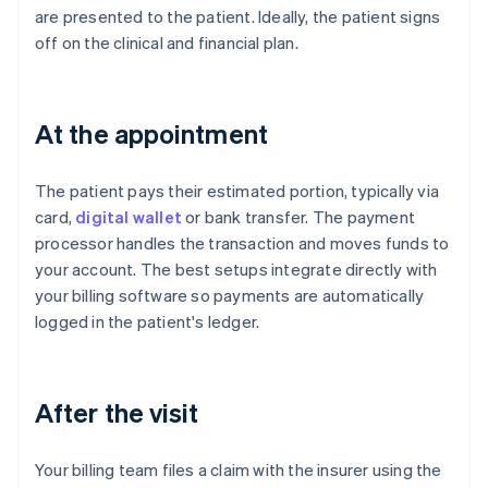
are presented to the patient. Ideally, the patient signs
off on the clinical and financial plan.
At the appointment
The patient pays their estimated portion, typically via
card,
digital wallet
or bank transfer. The payment
processor handles the transaction and moves funds to
your account. The best setups integrate directly with
your billing software so payments are automatically
logged in the patient's ledger.
After the visit
Your billing team files a claim with the insurer using the