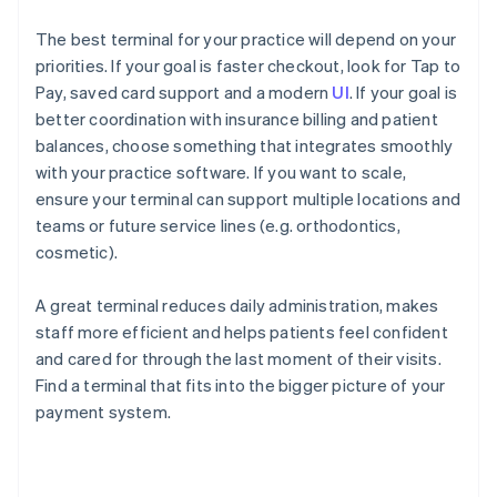
The best terminal for your practice will depend on your
priorities. If your goal is faster checkout, look for Tap to
Pay, saved card support and a modern
UI
. If your goal is
better coordination with insurance billing and patient
balances, choose something that integrates smoothly
with your practice software. If you want to scale,
ensure your terminal can support multiple locations and
teams or future service lines (e.g. orthodontics,
cosmetic).
A great terminal reduces daily administration, makes
staff more efficient and helps patients feel confident
and cared for through the last moment of their visits.
Find a terminal that fits into the bigger picture of your
payment system.