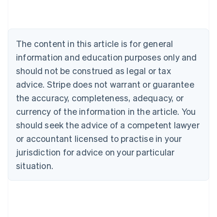
Austria
Deutsch
English
Belgium
Nederlands
Français
Deutsch
English
Brazil
The content in this article is for general
Português
English
information and education purposes only and
Bulgaria
should not be construed as legal or tax
English
Canada
advice. Stripe does not warrant or guarantee
English
Français
the accuracy, completeness, adequacy, or
Croatia
English
Italiano
currency of the information in the article. You
Cyprus
should seek the advice of a competent lawyer
English
Czech Republic
or accountant licensed to practise in your
English
jurisdiction for advice on your particular
Denmark
situation.
English
Estonia
English
Finland
English
Svenska