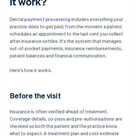
it work?
Dental
payment processing
includes everything your
practice does to get paid, from the moment a patient
schedules an appointment to the last cent you collect
after insurance settles. It's the system that manages
out-of-pocket payments, insurance reimbursements,
patient balances and financial communication.
Here's how it works.
Before the visit
Insurance is often verified ahead of treatment.
Coverage details, co-pays and pre-authorisations are
checked so both the patient and the practice know
what to expect. A treatment plan and cost estimate