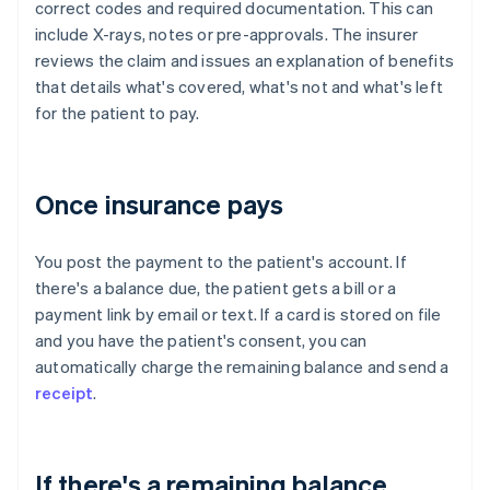
correct codes and required documentation. This can
include X-rays, notes or pre-approvals. The insurer
reviews the claim and issues an explanation of benefits
that details what's covered, what's not and what's left
for the patient to pay.
Once insurance pays
You post the payment to the patient's account. If
there's a balance due, the patient gets a bill or a
payment link by email or text. If a card is stored on file
and you have the patient's consent, you can
automatically charge the remaining balance and send a
receipt
.
If there's a remaining balance