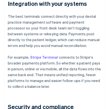
Integration with your systems
The best terminals connect directly with your dental
practice management software and payment
processor so your front desk team isn't toggling
between systems or rekeying data. Payments post
directly to the patient ledger, which can reduce manual
errors and help you avoid manual reconciliation.
For example,
Stripe Terminal
connects to Stripe's
broader payments platform. So whether a patient pays
in person, online or via mobile, all the data flows into the
same back end. That means unified reporting, fewer
platforms to manage and easier follow-ups if you need
to collect a balance later.
Security and compliance