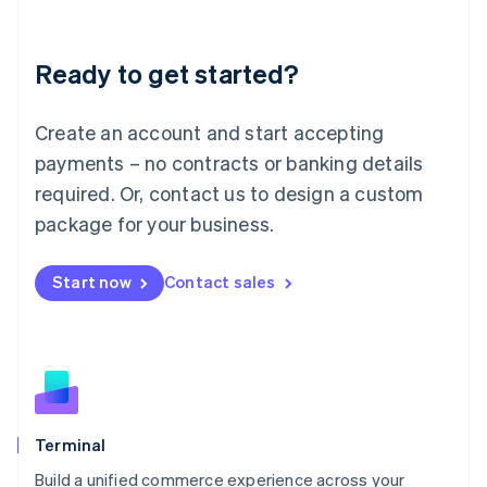
Deutsch
English
Lithuania
Ready to get started?
English
Luxembourg
Français
Deutsch
English
Create an account and start accepting
Mainland China
简体中文
English
payments – no contracts or banking details
Malaysia
required. Or, contact us to design a custom
English
简体中文
Malta
package for your business.
English
Mexico
Start now
Contact sales
Español
English
Netherlands
Nederlands
English
New Zealand
English
Norway
English
Poland
Terminal
English
Build a unified commerce experience across your
Portugal