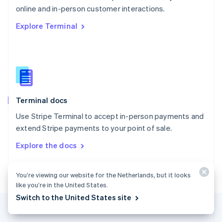
Português
English
online and in-person customer interactions.
Romania
Explore Terminal
English
Singapore
English
简体中文
Slovakia
English
Slovenia
English
Italiano
Terminal docs
Spain
Español
English
Use Stripe Terminal to accept in-person payments and
Sweden
extend Stripe payments to your point of sale.
Svenska
English
Switzerland
Explore the docs
Deutsch
Français
Italiano
English
Thailand
ไทย
English
You’re viewing our website for the Netherlands, but it looks
United Arab Emirates
like you’re in the United States.
English
Switch to the United States site
United Kingdom
English
United States