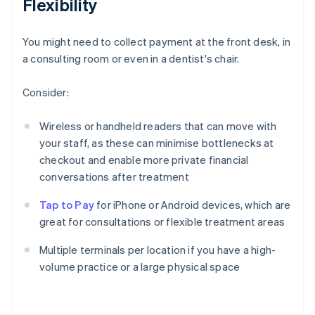
Flexibility
You might need to collect payment at the front desk, in
a consulting room or even in a dentist's chair.
Consider:
Wireless or handheld readers that can move with
your staff, as these can minimise bottlenecks at
checkout and enable more private financial
conversations after treatment
Tap to Pay
for iPhone or Android devices, which are
great for consultations or flexible treatment areas
Multiple terminals per location if you have a high-
volume practice or a large physical space