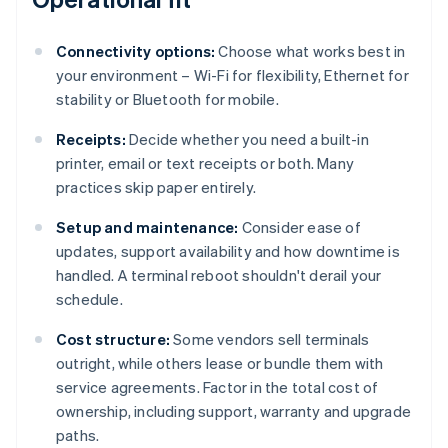
Connectivity options:
Choose what works best in
your environment – Wi-Fi for flexibility, Ethernet for
stability or Bluetooth for mobile.
Receipts:
Decide whether you need a built-in
printer, email or text receipts or both. Many
practices skip paper entirely.
Setup and maintenance:
Consider ease of
updates, support availability and how downtime is
handled. A terminal reboot shouldn't derail your
schedule.
Cost structure:
Some vendors sell terminals
outright, while others lease or bundle them with
service agreements. Factor in the total cost of
ownership, including support, warranty and upgrade
paths.