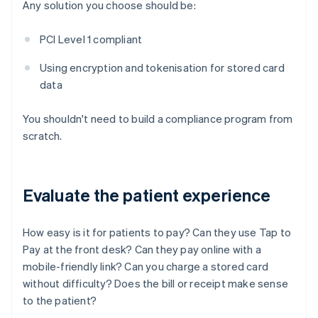
Any solution you choose should be:
PCI Level 1 compliant
Using encryption and tokenisation for stored card
data
You shouldn't need to build a compliance program from
scratch.
Evaluate the patient experience
How easy is it for patients to pay? Can they use Tap to
Pay at the front desk? Can they pay online with a
mobile-friendly link? Can you charge a stored card
without difficulty? Does the bill or receipt make sense
to the patient?