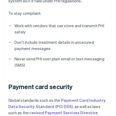
system as if it falls under PHI regulations.
To stay compliant:
Work with vendors that can store and transmit PHI
safely
Don't include treatment details in unsecured
payment messages
Never send PHI over plain email or text messaging
(SMS)
Payment card security
Global standards such as the
Payment Card Industry
Data Security Standard (PCI DSS)
, as well as laws
such as the
revised Payment Services Directive