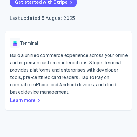
components
Get started with Stripe
automation
Revenue
SaaS
billing
Payment
Recognition
Product roadmap
Issue stablecoin-
methods
Accounting
Sessions annual
backed cards
Last updated 5 August 2025
Access to
automation
conference
Provision and manage
125+
Stripe Sigma
Careers
services with agents
By industry
Terminal
Custom
Newsroom
In-person
reports
Stripe Press
payments
Data Pipeline
AI companies
Terminal
Authorization
Data sync
Creator economy
Resources
Boost
Gaming
Build a unified commerce experience across your online
Acceptance
Hospitality, travel and
Contact
and in-person customer interactions. Stripe Terminal
optimisations
leisure
App integrations
provides platforms and enterprises with developer
Link
Insurance
Code samples
Contact sales
Accelerated
Media and
Developers blog
tools, pre-certified card readers, Tap to Pay on
Become a partner
entertainment
API status
checkout
compatible iPhone and Android devices, and cloud-
Non-profits
Financial
based device management.
Professional services
Connections
Public sector
Linked
Learn more
Retail
financial
account data
Ecosystem
More
Product roadmap