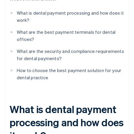
What is dental payment processing and how does it
work?
What are the best payment terminals for dental
offices?
What are the security and compliance requirements
for dental payments?
How to choose the best payment solution for your
dental practice
What is dental payment
processing and how does