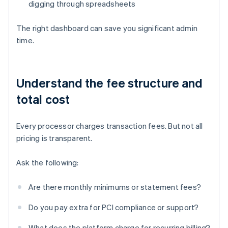
digging through spreadsheets
The right dashboard can save you significant admin
time.
Understand the fee structure and
total cost
Every processor charges transaction fees. But not all
pricing is transparent.
Ask the following:
Are there monthly minimums or statement fees?
Do you pay extra for PCI compliance or support?
What does the platform charge for recurring billing?