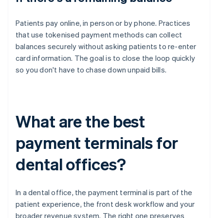
Patients pay online, in person or by phone. Practices
that use tokenised payment methods can collect
balances securely without asking patients to re-enter
card information. The goal is to close the loop quickly
so you don't have to chase down unpaid bills.
What are the best
payment terminals for
dental offices?
In a dental office, the payment terminal is part of the
patient experience, the front desk workflow and your
broader revenue system. The right one preserves