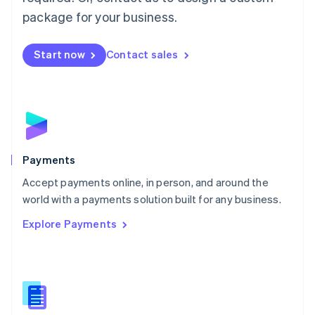
English
package for your business.
Mexico
Español
English
Netherlands
Start now
Contact sales
Nederlands
English
New Zealand
English
Norway
English
Poland
English
Payments
Portugal
Português
English
Accept payments online, in person, and around the
Romania
world with a payments solution built for any business.
English
Explore Payments
Singapore
English
简体中文
Slovakia
English
Slovenia
English
Italiano
Spain