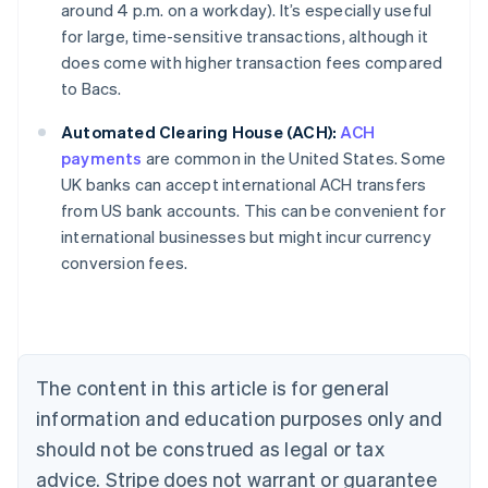
around 4 p.m. on a workday). It’s especially useful
for large, time-sensitive transactions, although it
does come with higher transaction fees compared
to Bacs.
Automated Clearing House (ACH):
ACH
payments
are common in the United States. Some
UK banks can accept international ACH transfers
from US bank accounts. This can be convenient for
Australia
international businesses but might incur currency
English
conversion fees.
Austria
Deutsch
English
Belgium
Nederlands
Français
Deutsch
English
Brazil
Português
English
The content in this article is for general
Bulgaria
information and education purposes only and
English
Canada
should not be construed as legal or tax
English
Français
advice. Stripe does not warrant or guarantee
Croatia