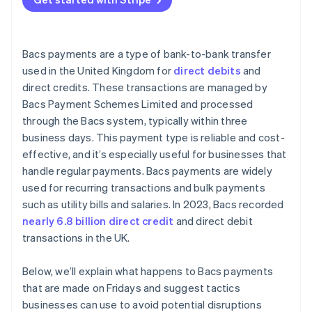
Bacs payments are a type of bank-to-bank transfer
used in the United Kingdom for
direct debits
and
direct credits. These transactions are managed by
Bacs Payment Schemes Limited and processed
through the Bacs system, typically within three
business days. This payment type is reliable and cost-
effective, and it’s especially useful for businesses that
handle regular payments. Bacs payments are widely
used for recurring transactions and bulk payments
such as utility bills and salaries. In 2023, Bacs recorded
nearly 6.8 billion direct credit
and direct debit
transactions in the UK.
Below, we’ll explain what happens to Bacs payments
that are made on Fridays and suggest tactics
businesses can use to avoid potential disruptions