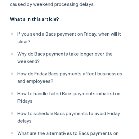
caused by weekend processing delays.
What’s in this article?
If you send a Bacs payment on Friday, when will it
clear?
Why do Bacs payments take longer over the
weekend?
How do Friday Bacs payments affect businesses
and employees?
How to handle failed Bacs payments initiated on
Fridays
How to schedule Bacs payments to avoid Friday
delays
What are the alternatives to Bacs payments on