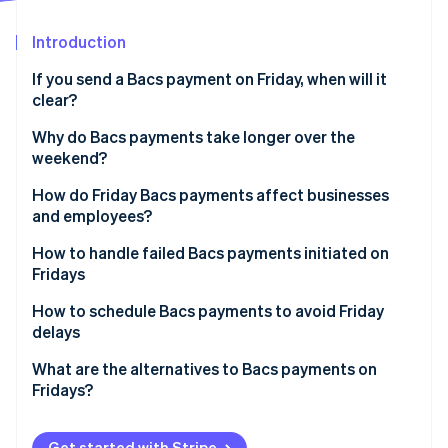
Partners
Stripe App Marketplace
Introduction
If you send a Bacs payment on Friday, when will it
Stripe Sessions 2026
clear?
See how Stripe is building the economic infrastructure 
Watch now
Why do Bacs payments take longer over the
weekend?
How do Friday Bacs payments affect businesses
and employees?
How to handle failed Bacs payments initiated on
Fridays
How to schedule Bacs payments to avoid Friday
delays
What are the alternatives to Bacs payments on
Fridays?
Get started with Stripe