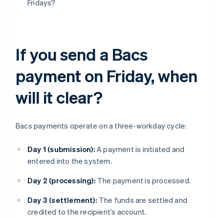
Fridays?
If you send a Bacs
payment on Friday, when
will it clear?
Bacs payments operate on a three-workday cycle:
Day 1 (submission):
A payment is initiated and
entered into the system.
Day 2 (processing):
The payment is processed.
Day 3 (settlement):
The funds are settled and
credited to the recipient’s account.