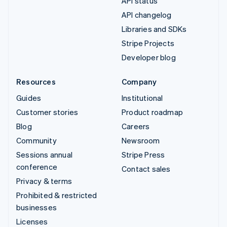
API status
API changelog
Libraries and SDKs
Stripe Projects
Developer blog
Resources
Company
Guides
Institutional
Customer stories
Product roadmap
Blog
Careers
Community
Newsroom
Sessions annual
Stripe Press
conference
Contact sales
Privacy & terms
Prohibited & restricted
businesses
Licenses