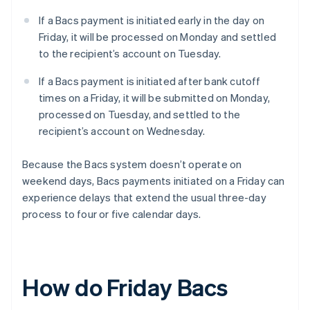
If a Bacs payment is initiated early in the day on
Friday, it will be processed on Monday and settled
to the recipient’s account on Tuesday.
If a Bacs payment is initiated after bank cutoff
times on a Friday, it will be submitted on Monday,
processed on Tuesday, and settled to the
recipient’s account on Wednesday.
Because the Bacs system doesn’t operate on
weekend days, Bacs payments initiated on a Friday can
experience delays that extend the usual three-day
process to four or five calendar days.
How do Friday Bacs