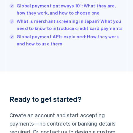
English
Global payment gateways 101: What they are,
India
how they work, and how to choose one
English
What is merchant screening in Japan? What you
Ireland
need to know to introduce credit card payments
English
Italy
Global payment APIs explained: How they work
Italiano
English
and how to use them
Japan
日本語
English
Latvia
English
Liechtenstein
Deutsch
English
Lithuania
English
Luxembourg
Ready to get started?
Français
Deutsch
English
Mainland China
Create an account and start accepting
简体中文
English
Malaysia
payments—no contracts or banking details
English
简体中文
required. Or, contact us to design a custom
Malta