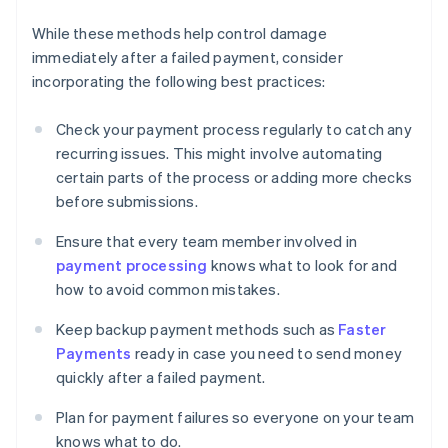
While these methods help control damage
immediately after a failed payment, consider
incorporating the following best practices:
Check your payment process regularly to catch any
recurring issues. This might involve automating
certain parts of the process or adding more checks
before submissions.
Ensure that every team member involved in
payment processing
knows what to look for and
how to avoid common mistakes.
Keep backup payment methods such as
Faster
Payments
ready in case you need to send money
quickly after a failed payment.
Plan for payment failures so everyone on your team
knows what to do.