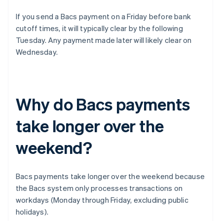
If you send a Bacs payment on a Friday before bank
cutoff times, it will typically clear by the following
Tuesday. Any payment made later will likely clear on
Wednesday.
Why do Bacs payments
take longer over the
weekend?
Bacs payments take longer over the weekend because
the Bacs system only processes transactions on
workdays (Monday through Friday, excluding public
holidays).