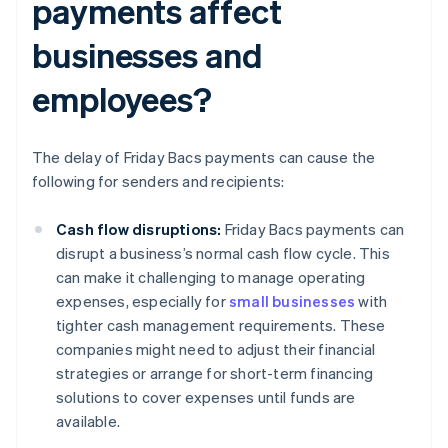
payments affect
businesses and
employees?
The delay of Friday Bacs payments can cause the
following for senders and recipients:
Cash flow disruptions:
Friday Bacs payments can
disrupt a business’s normal cash flow cycle. This
can make it challenging to manage operating
expenses, especially for
small businesses
with
tighter cash management requirements. These
companies might need to adjust their financial
strategies or arrange for short-term financing
solutions to cover expenses until funds are
available.