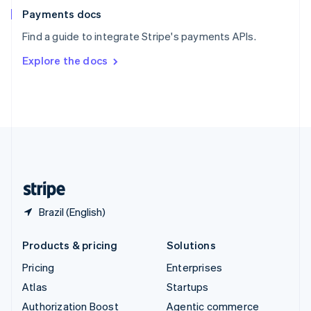
Español
English
Payments docs
Sweden
Find a guide to integrate Stripe's payments APIs.
Svenska
English
Switzerland
Explore the docs
Deutsch
Français
Italiano
English
Thailand
ไทย
English
United Arab Emirates
English
United Kingdom
English
United States
English
Español
简体中文
Brazil (English)
Products & pricing
Solutions
Pricing
Enterprises
Atlas
Startups
Authorization Boost
Agentic commerce