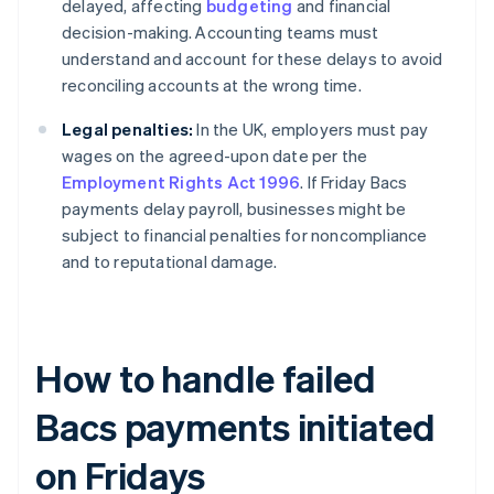
delayed, affecting
budgeting
and financial
decision-making. Accounting teams must
understand and account for these delays to avoid
reconciling accounts at the wrong time.
Legal penalties:
In the UK, employers must pay
wages on the agreed-upon date per the
Employment Rights Act 1996
. If Friday Bacs
payments delay payroll, businesses might be
subject to financial penalties for noncompliance
and to reputational damage.
How to handle failed
Bacs payments initiated
on Fridays