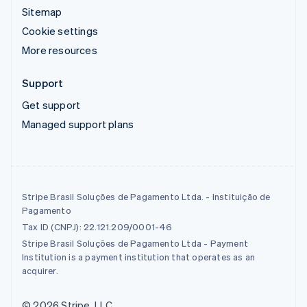
Sitemap
Cookie settings
More resources
Support
Get support
Managed support plans
Stripe Brasil Soluções de Pagamento Ltda. - Instituição de
Pagamento
Tax ID (CNPJ): 22.121.209/0001-46
Stripe Brasil Soluções de Pagamento Ltda - Payment
Institution is a payment institution that operates as an
acquirer.
© 2026 Stripe, LLC