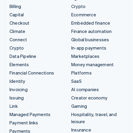
Billing
Crypto
Capital
Ecommerce
Checkout
Embedded finance
Climate
Finance automation
Connect
Global businesses
Crypto
In-app payments
Data Pipeline
Marketplaces
Elements
Money management
Financial Connections
Platforms
Identity
SaaS
Invoicing
AI companies
Issuing
Creator economy
Link
Gaming
Managed Payments
Hospitality, travel, and
leisure
Payment links
Insurance
Payments