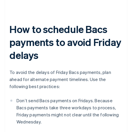
How to schedule Bacs
payments to avoid Friday
delays
To avoid the delays of Friday Bacs payments, plan
ahead for alternate payment timelines. Use the
following best practices:
Don’t send Bacs payments on Fridays. Because
Bacs payments take three workdays to process,
Friday payments might not clear until the following
Wednesday.