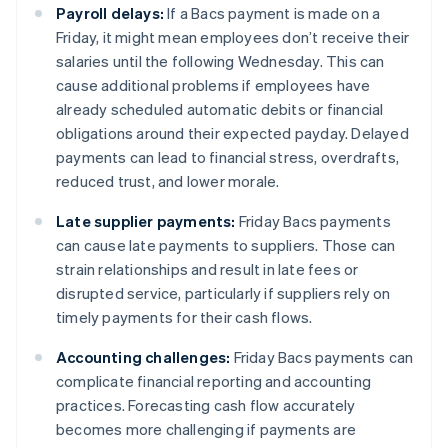
Payroll delays:
If a Bacs payment is made on a
Friday, it might mean employees don’t receive their
salaries until the following Wednesday. This can
cause additional problems if employees have
already scheduled automatic debits or financial
obligations around their expected payday. Delayed
payments can lead to financial stress, overdrafts,
reduced trust, and lower morale.
Late supplier payments:
Friday Bacs payments
can cause late payments to suppliers. Those can
strain relationships and result in late fees or
disrupted service, particularly if suppliers rely on
timely payments for their cash flows.
Accounting challenges:
Friday Bacs payments can
complicate financial reporting and accounting
practices. Forecasting cash flow accurately
becomes more challenging if payments are