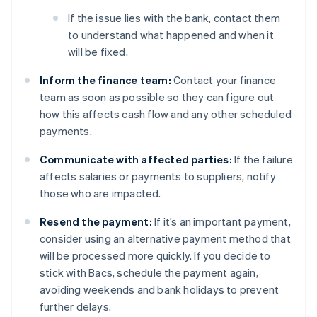
If the issue lies with the bank, contact them
to understand what happened and when it
will be fixed.
Inform the finance team:
Contact your finance
team as soon as possible so they can figure out
how this affects cash flow and any other scheduled
payments.
Communicate with affected parties:
If the failure
affects salaries or payments to suppliers, notify
those who are impacted.
Resend the payment:
If it’s an important payment,
consider using an alternative payment method that
will be processed more quickly. If you decide to
stick with Bacs, schedule the payment again,
avoiding weekends and bank holidays to prevent
further delays.