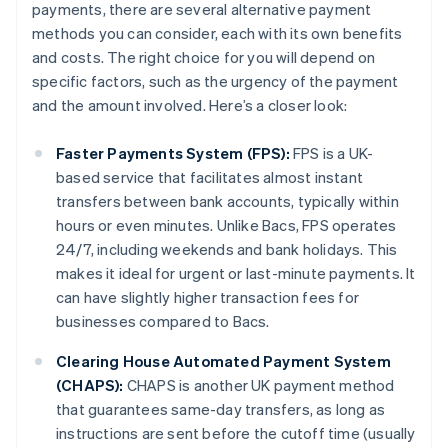
payments, there are several alternative payment
methods you can consider, each with its own benefits
and costs. The right choice for you will depend on
specific factors, such as the urgency of the payment
and the amount involved. Here’s a closer look:
Faster Payments System (FPS):
FPS is a UK-
based service that facilitates almost instant
transfers between bank accounts, typically within
hours or even minutes. Unlike Bacs, FPS operates
24/7, including weekends and bank holidays. This
makes it ideal for urgent or last-minute payments. It
can have slightly higher transaction fees for
businesses compared to Bacs.
Clearing House Automated Payment System
(CHAPS):
CHAPS is another UK payment method
that guarantees same-day transfers, as long as
instructions are sent before the cutoff time (usually