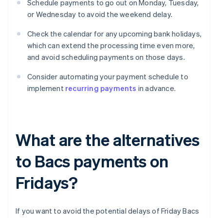
Schedule payments to go out on Monday, Tuesday,
or Wednesday to avoid the weekend delay.
Check the calendar for any upcoming bank holidays,
which can extend the processing time even more,
and avoid scheduling payments on those days.
Consider automating your payment schedule to
implement
recurring payments
in advance.
What are the alternatives
to Bacs payments on
Fridays?
If you want to avoid the potential delays of Friday Bacs