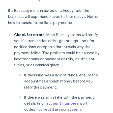
If a Bacs payment initiated on a Friday fails, the
business will experience even further delays. Here’s
how to handle failed Bacs payments:
Check for errors:
Most Bacs systems will notify
you if a transaction didn’t go through. Look for
notifications or reports that explain why the
payment failed. The problem could be caused by
incorrect bank or payment details, insufficient
funds, or a technical glitch.
If the issue was a lack of funds, ensure the
account has enough money before you
retry the payment.
If there was a mistake with the payment
details (e.g.,
account numbers
, sort
codes), correct it in your system.