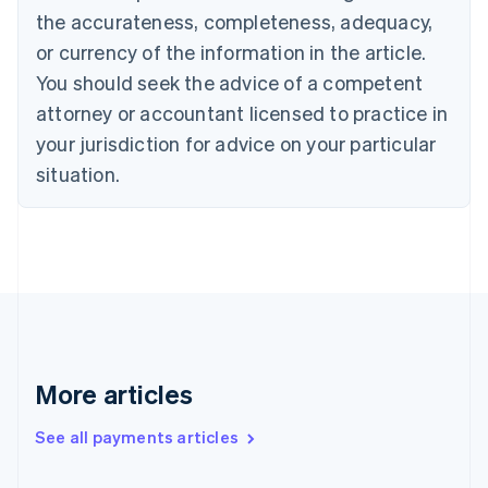
the accurateness, completeness, adequacy,
English
Italiano
Cyprus
or currency of the information in the article.
English
You should seek the advice of a competent
Czech Republic
English
attorney or accountant licensed to practice in
Denmark
your jurisdiction for advice on your particular
English
Estonia
situation.
English
Finland
English
Svenska
France
Français
English
Germany
Deutsch
English
Gibraltar
English
More articles
Greece
English
See all payments articles
Hong Kong SAR, China
English
简体中文
Hungary