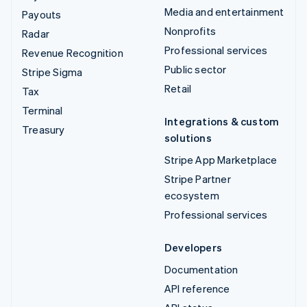
Media and entertainment
Payouts
Nonprofits
Radar
Professional services
Revenue Recognition
Public sector
Stripe Sigma
Retail
Tax
Terminal
Integrations & custom
Treasury
solutions
Stripe App Marketplace
Stripe Partner
ecosystem
Professional services
Developers
Documentation
API reference