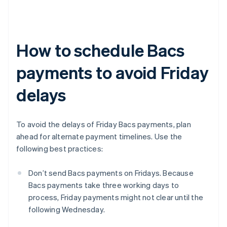
How to schedule Bacs
payments to avoid Friday
delays
To avoid the delays of Friday Bacs payments, plan
ahead for alternate payment timelines. Use the
following best practices:
Don’t send Bacs payments on Fridays. Because
Bacs payments take three working days to
process, Friday payments might not clear until the
following Wednesday.