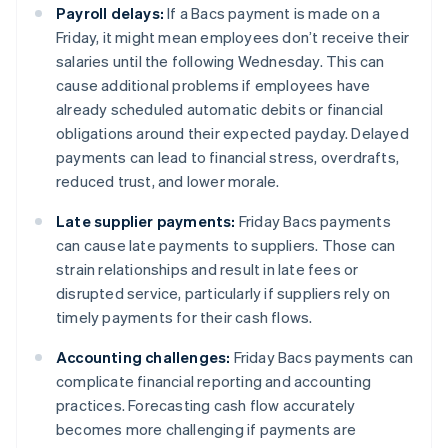
Payroll delays:
If a Bacs payment is made on a
Friday, it might mean employees don’t receive their
salaries until the following Wednesday. This can
cause additional problems if employees have
already scheduled automatic debits or financial
obligations around their expected payday. Delayed
payments can lead to financial stress, overdrafts,
reduced trust, and lower morale.
Late supplier payments:
Friday Bacs payments
can cause late payments to suppliers. Those can
strain relationships and result in late fees or
disrupted service, particularly if suppliers rely on
timely payments for their cash flows.
Accounting challenges:
Friday Bacs payments can
complicate financial reporting and accounting
practices. Forecasting cash flow accurately
becomes more challenging if payments are