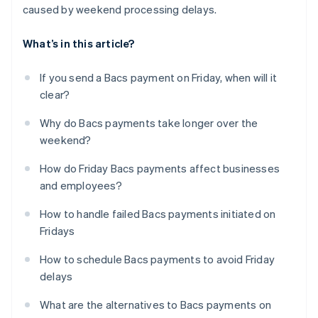
caused by weekend processing delays.
What’s in this article?
If you send a Bacs payment on Friday, when will it
clear?
Why do Bacs payments take longer over the
weekend?
How do Friday Bacs payments affect businesses
and employees?
How to handle failed Bacs payments initiated on
Fridays
How to schedule Bacs payments to avoid Friday
delays
What are the alternatives to Bacs payments on