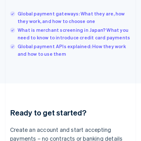
English
简体中文
Hungary
English
Global payment gateways: What they are, how
India
they work, and how to choose one
English
What is merchant screening in Japan? What you
Ireland
need to know to introduce credit card payments
English
Italy
Global payment APIs explained: How they work
Italiano
English
and how to use them
Japan
日本語
English
Latvia
English
Liechtenstein
Deutsch
English
Lithuania
English
Luxembourg
Ready to get started?
Français
Deutsch
English
Mainland China
Create an account and start accepting
简体中文
English
Malaysia
payments – no contracts or banking details