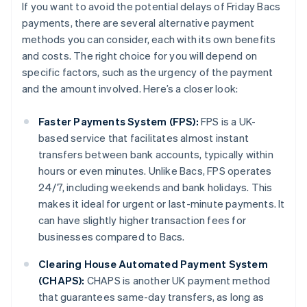
If you want to avoid the potential delays of Friday Bacs
payments, there are several alternative payment
methods you can consider, each with its own benefits
and costs. The right choice for you will depend on
specific factors, such as the urgency of the payment
and the amount involved. Here’s a closer look:
Faster Payments System (FPS):
FPS is a UK-
based service that facilitates almost instant
transfers between bank accounts, typically within
hours or even minutes. Unlike Bacs, FPS operates
24/7, including weekends and bank holidays. This
makes it ideal for urgent or last-minute payments. It
can have slightly higher transaction fees for
businesses compared to Bacs.
Clearing House Automated Payment System
(CHAPS):
CHAPS is another UK payment method
that guarantees same-day transfers, as long as