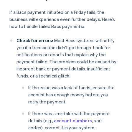
If a Bacs payment initiated on a Friday fails, the
business will experience even further delays. Here’s
how to handle failed Bacs payments:
Check for errors:
Most Bacs systems will notify
you if a transaction didn’t go through. Look for
notifications or reports that explain why the
payment failed. The problem could be caused by
incorrect bank or payment details, insufficient
funds, or a technical glitch.
If the issue was a lack of funds, ensure the
account has enough money before you
retry the payment.
If there was a mistake with the payment
details (e.g.,
account numbers
, sort
codes), correct it in your system.