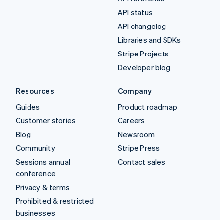
API status
API changelog
Libraries and SDKs
Stripe Projects
Developer blog
Resources
Company
Guides
Product roadmap
Customer stories
Careers
Blog
Newsroom
Community
Stripe Press
Sessions annual
Contact sales
conference
Privacy & terms
Prohibited & restricted
businesses