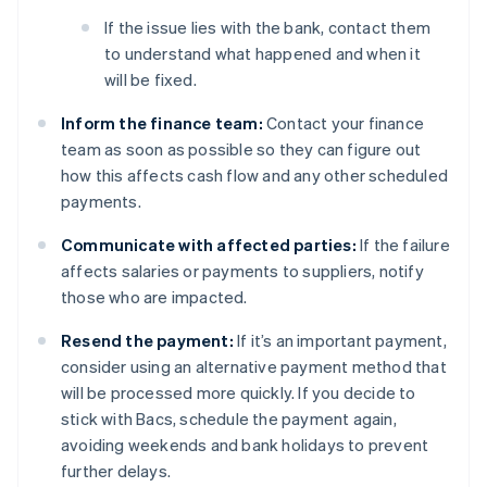
If the issue lies with the bank, contact them
to understand what happened and when it
will be fixed.
Inform the finance team:
Contact your finance
team as soon as possible so they can figure out
how this affects cash flow and any other scheduled
payments.
Communicate with affected parties:
If the failure
affects salaries or payments to suppliers, notify
those who are impacted.
Resend the payment:
If it’s an important payment,
consider using an alternative payment method that
will be processed more quickly. If you decide to
stick with Bacs, schedule the payment again,
avoiding weekends and bank holidays to prevent
further delays.