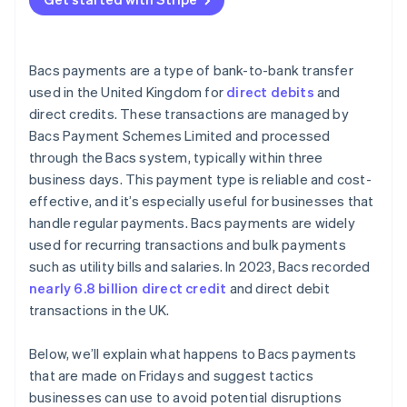
Bacs payments are a type of bank-to-bank transfer
used in the United Kingdom for
direct debits
and
direct credits. These transactions are managed by
Bacs Payment Schemes Limited and processed
through the Bacs system, typically within three
business days. This payment type is reliable and cost-
effective, and it’s especially useful for businesses that
handle regular payments. Bacs payments are widely
used for recurring transactions and bulk payments
such as utility bills and salaries. In 2023, Bacs recorded
nearly 6.8 billion direct credit
and direct debit
transactions in the UK.
Below, we’ll explain what happens to Bacs payments
that are made on Fridays and suggest tactics
businesses can use to avoid potential disruptions