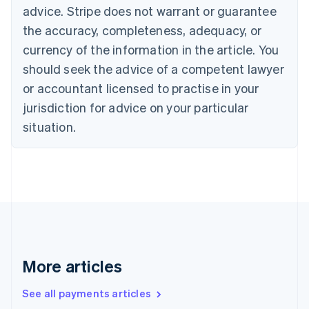
English
Français
advice. Stripe does not warrant or guarantee
Croatia
the accuracy, completeness, adequacy, or
English
Italiano
Cyprus
currency of the information in the article. You
English
should seek the advice of a competent lawyer
Czech Republic
English
or accountant licensed to practise in your
Denmark
jurisdiction for advice on your particular
English
Estonia
situation.
English
Finland
English
Svenska
France
Français
English
Germany
Deutsch
English
Gibraltar
English
More articles
Greece
English
See all payments articles
Hong Kong SAR, China