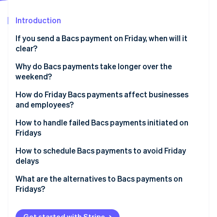
Partners
See what's ahead
Stripe App Marketplace
Introduction
Radar
Fraud prevention
If you send a Bacs payment on Friday, when will it
Atlas
clear?
Start-up incorporation
Why do Bacs payments take longer over the
Climate
weekend?
Carbon removal
How do Friday Bacs payments affect businesses
and employees?
How to handle failed Bacs payments initiated on
Fridays
Stripe Sessions 2026
See how Stripe is building the economic infrastructure 
How to schedule Bacs payments to avoid Friday
Watch now
delays
What are the alternatives to Bacs payments on
Fridays?
Get started with Stripe