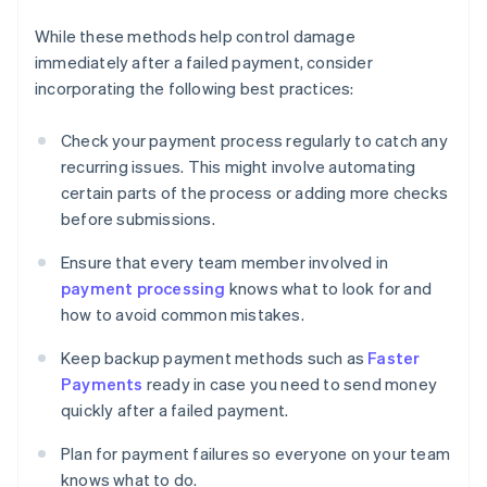
While these methods help control damage
immediately after a failed payment, consider
incorporating the following best practices:
Check your payment process regularly to catch any
recurring issues. This might involve automating
certain parts of the process or adding more checks
before submissions.
Ensure that every team member involved in
payment processing
knows what to look for and
how to avoid common mistakes.
Keep backup payment methods such as
Faster
Payments
ready in case you need to send money
quickly after a failed payment.
Plan for payment failures so everyone on your team
knows what to do.