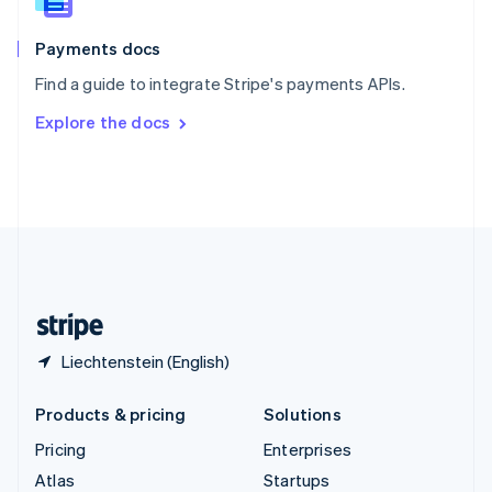
English
Italiano
Spain
Español
English
Payments docs
Sweden
Find a guide to integrate Stripe's payments APIs.
Svenska
English
Switzerland
Explore the docs
Deutsch
Français
Italiano
English
Thailand
ไทย
English
United Arab Emirates
English
United Kingdom
English
United States
English
Español
简体中文
Liechtenstein (English)
Products & pricing
Solutions
Pricing
Enterprises
Atlas
Startups