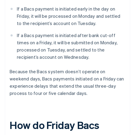
If a Bacs payment is initiated early in the day on
Friday, it will be processed on Monday and settled
to the recipient’s account on Tuesday.
If a Bacs payment is initiated after bank cut-off
times on a Friday, it will be submitted on Monday,
processed on Tuesday, and settled to the
recipient’s account on Wednesday.
Because the Bacs system doesn’t operate on
weekend days, Bacs payments initiated on a Friday can
experience delays that extend the usual three-day
process to four or five calendar days.
How do Friday Bacs