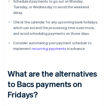
Scheduled payments to go out on Monday,
Tuesday, or Wednesday to avoid the weekend
delay.
Check the calendar for any upcoming bank holidays,
which can extend the processing time even more,
and avoid scheduling payments on those days.
Consider automating your payment schedule to
implement
recurring payments
in advance.
What are the alternatives
to Bacs payments on
Fridays?