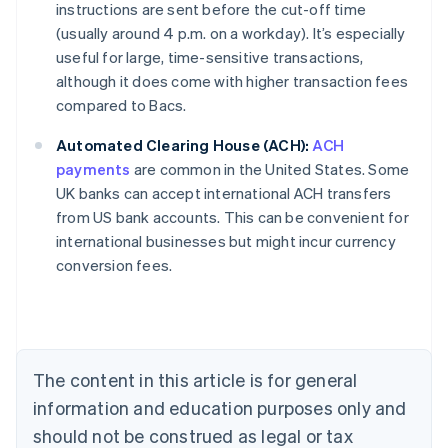
instructions are sent before the cut-off time
(usually around 4 p.m. on a workday). It’s especially
useful for large, time-sensitive transactions,
although it does come with higher transaction fees
compared to Bacs.
Automated Clearing House (ACH):
ACH
payments
are common in the United States. Some
UK banks can accept international ACH transfers
from US bank accounts. This can be convenient for
Australia
international businesses but might incur currency
English
conversion fees.
Austria
Deutsch
English
Belgium
Nederlands
Français
Deutsch
English
Brazil
Português
English
The content in this article is for general
Bulgaria
information and education purposes only and
English
Canada
should not be construed as legal or tax