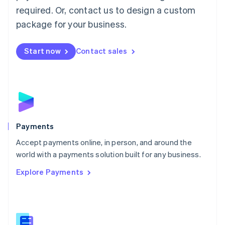
English
简体中文
required. Or, contact us to design a custom
Malta
English
package for your business.
Mexico
Español
English
Netherlands
Start now
Contact sales
Nederlands
English
New Zealand
English
Norway
English
Poland
English
Payments
Portugal
Português
English
Accept payments online, in person, and around the
Romania
world with a payments solution built for any business.
English
Explore Payments
Singapore
English
简体中文
Slovakia
English
Slovenia