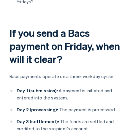
Fridays?
If you send a Bacs
payment on Friday, when
will it clear?
Bacs payments operate on a three-workday cycle:
Day 1 (submission):
A payment is initiated and
entered into the system.
Day 2 (processing):
The payment is processed.
Day 3 (settlement):
The funds are settled and
credited to the recipient’s account.