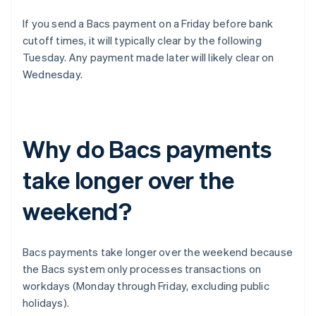
If you send a Bacs payment on a Friday before bank
cutoff times, it will typically clear by the following
Tuesday. Any payment made later will likely clear on
Wednesday.
Why do Bacs payments
take longer over the
weekend?
Bacs payments take longer over the weekend because
the Bacs system only processes transactions on
workdays (Monday through Friday, excluding public
holidays).