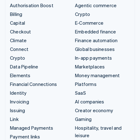
Authorisation Boost
Agentic commerce
Billing
Crypto
Capital
E-Commerce
Checkout
Embedded finance
Climate
Finance automation
Connect
Global businesses
Crypto
In-app payments
Data Pipeline
Marketplaces
Elements
Money management
Financial Connections
Platforms
Identity
SaaS
Invoicing
AI companies
Issuing
Creator economy
Link
Gaming
Managed Payments
Hospitality, travel and
leisure
Payment links