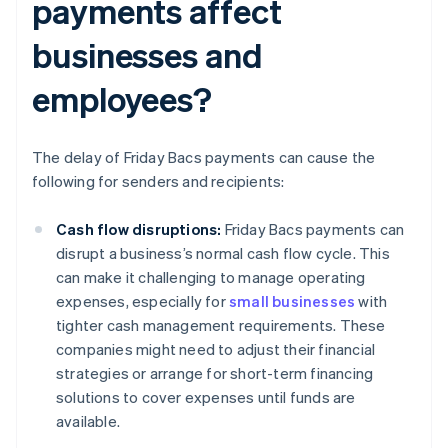
payments affect
businesses and
employees?
The delay of Friday Bacs payments can cause the
following for senders and recipients:
Cash flow disruptions:
Friday Bacs payments can
disrupt a business’s normal cash flow cycle. This
can make it challenging to manage operating
expenses, especially for
small businesses
with
tighter cash management requirements. These
companies might need to adjust their financial
strategies or arrange for short-term financing
solutions to cover expenses until funds are
available.