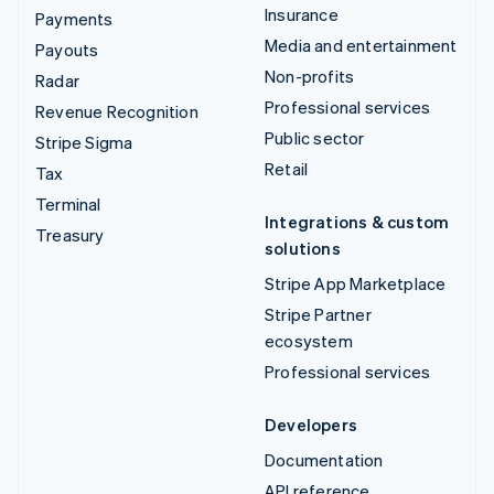
Insurance
Payments
Media and entertainment
Payouts
Non-profits
Radar
Professional services
Revenue Recognition
Public sector
Stripe Sigma
Retail
Tax
Terminal
Integrations & custom
Treasury
solutions
Stripe App Marketplace
Stripe Partner
ecosystem
Professional services
Developers
Documentation
API reference