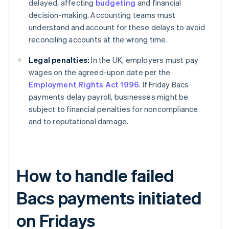
delayed, affecting
budgeting
and financial
decision-making. Accounting teams must
understand and account for these delays to avoid
reconciling accounts at the wrong time.
Legal penalties:
In the UK, employers must pay
wages on the agreed-upon date per the
Employment Rights Act 1996
. If Friday Bacs
payments delay payroll, businesses might be
subject to financial penalties for noncompliance
and to reputational damage.
How to handle failed
Bacs payments initiated
on Fridays