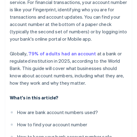
service. For financial transactions, your account number
is like your Fingerprint, identifying who you are for
transactions and account updates. You can find your
account number at the bottom of a paper check
(typically the second set of numbers) or by logging into
your bank's online portal or Mobile app.
Globally,
79% of adults had an account
at a bank or
regulated institution in 2025, according to the World
Bank. This guide will cover what businesses should
know about account numbers, including what they are,
how they work and why they matter.
What's in this article?
How are bank account numbers used?
How to find your account number
How to keep your bank account number safe