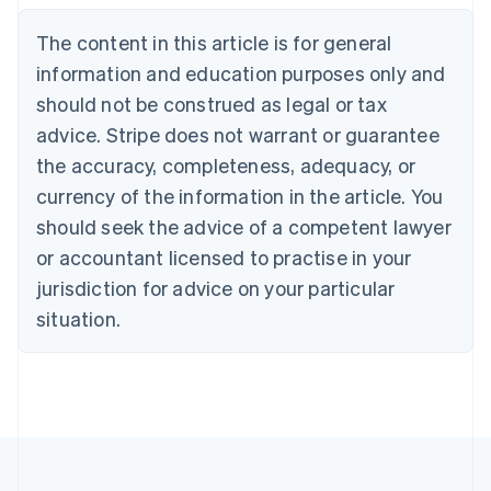
Português
English
Bulgaria
The content in this article is for general
English
Canada
information and education purposes only and
English
Français
should not be construed as legal or tax
Croatia
advice. Stripe does not warrant or guarantee
English
Italiano
Cyprus
the accuracy, completeness, adequacy, or
English
currency of the information in the article. You
Czech Republic
should seek the advice of a competent lawyer
English
Denmark
or accountant licensed to practise in your
English
jurisdiction for advice on your particular
Estonia
English
situation.
Finland
English
Svenska
France
Français
English
Germany
Deutsch
English
Gibraltar