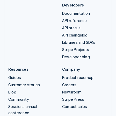
Developers
Documentation
API reference
API status
API changelog
Libraries and SDKs
Stripe Projects
Developer blog
Resources
Company
Guides
Product roadmap
Customer stories
Careers
Blog
Newsroom
Community
Stripe Press
Sessions annual
Contact sales
conference