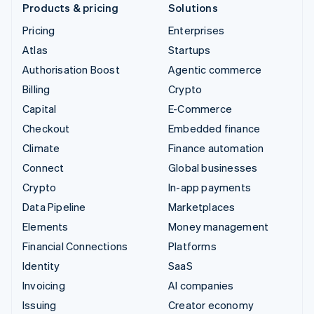
Products & pricing
Solutions
Pricing
Enterprises
Atlas
Startups
Authorisation Boost
Agentic commerce
Billing
Crypto
Capital
E-Commerce
Checkout
Embedded finance
Climate
Finance automation
Connect
Global businesses
Crypto
In-app payments
Data Pipeline
Marketplaces
Elements
Money management
Financial Connections
Platforms
Identity
SaaS
Invoicing
AI companies
Issuing
Creator economy