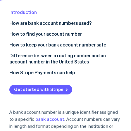
Partners
See what's ahead
Stripe App Marketplace
Introduction
Radar
Fraud prevention
How are bank account numbers used?
Atlas
Start-up incorporation
When you’ll be asked for your bank account number
How to find your account number
Climate
How to keep your bank account number safe
Carbon removal
Difference between a routing number and an
account number in the United States
What is a routing number?
How Stripe Payments can help
Stripe Sessions 2026
What is an account number?
See how Stripe is building the economic infrastructure 
Get started with Stripe
Watch now
Bank account number vs. debit card number
A bank account number is a unique identifier assigned
to a specific
bank account
. Account numbers can vary
in length and format depending on the institution or