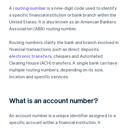
A
routing number
is a nine-digit code used to identify
a specific financial institution or bank branch within the
United States. It is also known as an American Bankers
Association (ABA) routing number.
Routing numbers clarify the bank and branch involved in
financial transactions such as direct deposits,
electronic transfers
, cheques and Automated
Clearing House (ACH) transfers. A single bank can have
multiple routing numbers, depending on its size,
location and specific services.
What is an account number?
An account number is a unique identifier assigned to a
specific account within a financial institution. It