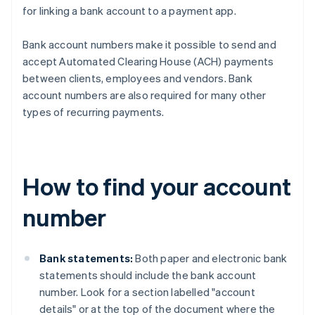
for linking a bank account to a payment app.
Bank account numbers make it possible to send and
accept Automated Clearing House (ACH) payments
between clients, employees and vendors. Bank
account numbers are also required for many other
types of recurring payments.
How to find your account
number
Bank statements:
Both paper and electronic bank
statements should include the bank account
number. Look for a section labelled "account
details" or at the top of the document where the