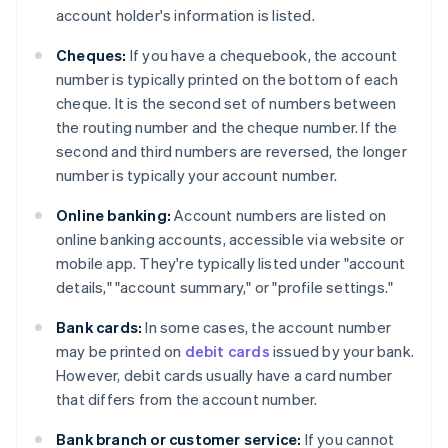
account holder's information is listed.
Cheques:
If you have a chequebook, the account
number is typically printed on the bottom of each
cheque. It is the second set of numbers between
the routing number and the cheque number. If the
second and third numbers are reversed, the longer
number is typically your account number.
Online banking:
Account numbers are listed on
online banking accounts, accessible via website or
mobile app. They're typically listed under "account
details," "account summary," or "profile settings."
Bank cards:
In some cases, the account number
may be printed on
debit cards
issued by your bank.
However, debit cards usually have a card number
that differs from the account number.
Bank branch or customer service:
If you cannot