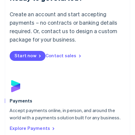
Français
Deutsch
English
Mainland China
Create an account and start accepting
简体中文
English
Malaysia
payments – no contracts or banking details
English
简体中文
required. Or, contact us to design a custom
Malta
English
package for your business.
Mexico
Español
English
Netherlands
Start now
Contact sales
Nederlands
English
New Zealand
English
Norway
English
Poland
English
Payments
Portugal
Português
English
Accept payments online, in person, and around the
Romania
world with a payments solution built for any business.
English
Explore Payments
Singapore