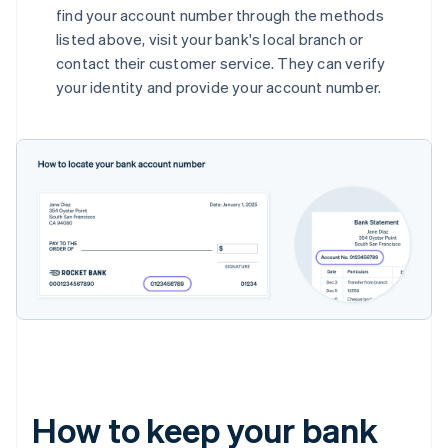
find your account number through the methods
listed above, visit your bank's local branch or
contact their customer service. They can verify
your identity and provide your account number.
How to keep your bank