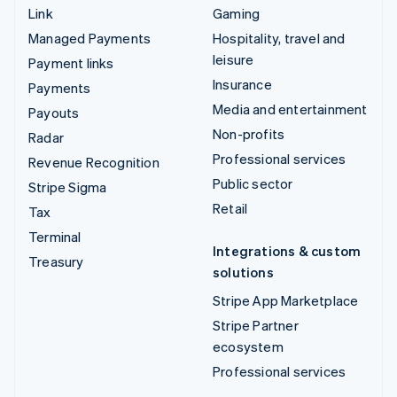
Link
Gaming
Managed Payments
Hospitality, travel and
leisure
Payment links
Insurance
Payments
Media and entertainment
Payouts
Non-profits
Radar
Professional services
Revenue Recognition
Public sector
Stripe Sigma
Retail
Tax
Terminal
Integrations & custom
Treasury
solutions
Stripe App Marketplace
Stripe Partner
ecosystem
Professional services