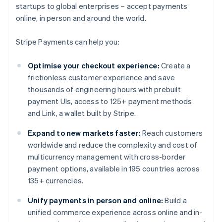
startups to global enterprises – accept payments
online, in person and around the world.
Stripe Payments can help you:
Optimise your checkout experience:
Create a
frictionless customer experience and save
thousands of engineering hours with prebuilt
payment UIs, access to 125+ payment methods
and Link, a wallet built by Stripe.
Expand to new markets faster:
Reach customers
worldwide and reduce the complexity and cost of
multicurrency management with cross-border
payment options, available in 195 countries across
135+ currencies.
Unify payments in person and online:
Build a
unified commerce experience across online and in-