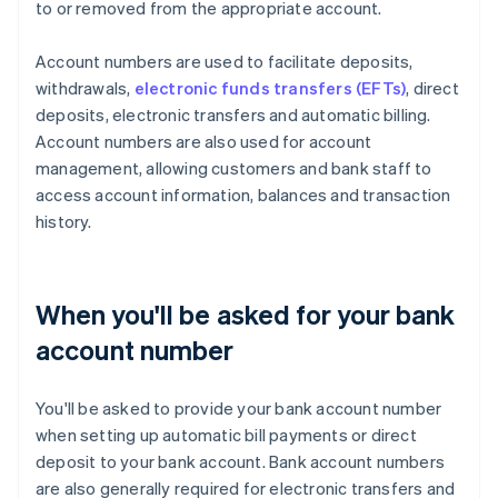
to or removed from the appropriate account.
Account numbers are used to facilitate deposits,
withdrawals,
electronic funds transfers (EFTs)
, direct
deposits, electronic transfers and automatic billing.
Account numbers are also used for account
management, allowing customers and bank staff to
access account information, balances and transaction
history.
When you'll be asked for your bank
account number
You'll be asked to provide your bank account number
when setting up automatic bill payments or direct
deposit to your bank account. Bank account numbers
are also generally required for electronic transfers and