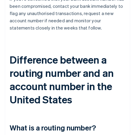
been compromised, contact your bank immediately to
flag any unauthorised transactions, request a new
account number if needed and monitor your
statements closely in the weeks that follow.
Difference between a
routing number and an
account number in the
United States
What is a routing number?