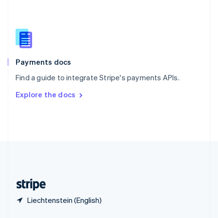
English
简体中文
Slovakia
English
Slovenia
English
Italiano
Spain
Español
English
Payments docs
Sweden
Find a guide to integrate Stripe's payments APIs.
Svenska
English
Switzerland
Explore the docs
Deutsch
Français
Italiano
English
Thailand
ไทย
English
United Arab Emirates
English
United Kingdom
English
United States
English
Español
简体中文
Liechtenstein (English)