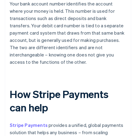
Your bank account number identifies the account
where your money is held. This number is used for
transactions such as direct deposits and bank
transfers. Your debit card number is tied to a separate
payment card system that draws from that same bank
account, but is generally used for making purchases.
The two are different identifiers and are not
interchangeable – knowing one does not give you
access to the functions of the other.
How Stripe Payments
can help
Stripe Payments
provides a unified, global payments
solution that helps any business – from scaling