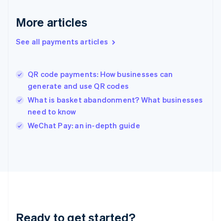
English
Greece
More articles
English
Hong Kong SAR, China
See all payments articles
English
简体中文
Hungary
English
India
QR code payments: How businesses can
English
generate and use QR codes
Ireland
What is basket abandonment? What businesses
English
Italy
need to know
Italiano
English
WeChat Pay: an in-depth guide
Japan
日本語
English
Latvia
English
Liechtenstein
Deutsch
English
Lithuania
English
Luxembourg
Ready to get started?