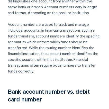
distinguishes one account from another within the
same bank or branch. Account numbers vary in length
and format, depending on the bank or institution.
Account numbers are used to track and manage
individual accounts. In financial transactions such as
funds transfers, account numbers identify the specific
account to which or from which funds should be
transferred. While the routing number identifies the
financial institution, the account number identifies the
specific account within that institution. Financial
transactions often require both numbers to transfer
funds correctly.
Bank account number vs. debit
card number