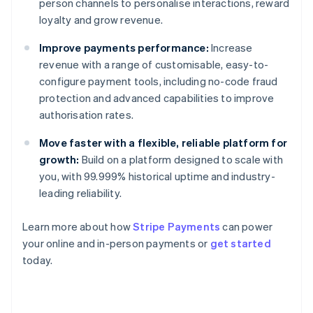
person channels to personalise interactions, reward
loyalty and grow revenue.
Improve payments performance:
Increase
revenue with a range of customisable, easy-to-
configure payment tools, including no-code fraud
protection and advanced capabilities to improve
authorisation rates.
Move faster with a flexible, reliable platform for
growth:
Build on a platform designed to scale with
you, with 99.999% historical uptime and industry-
leading reliability.
Australia
Learn more about how
Stripe Payments
can power
English
your online and in-person payments or
get started
Austria
today.
Deutsch
English
Belgium
Nederlands
Français
Deutsch
English
Brazil