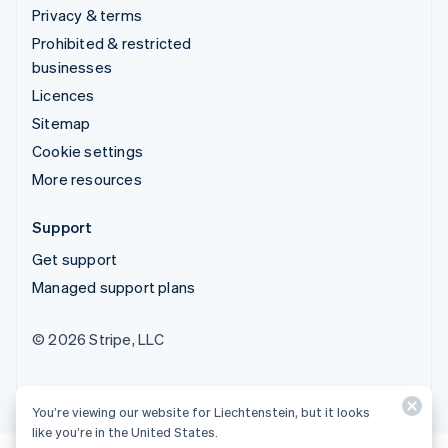
Privacy & terms
Prohibited & restricted
businesses
Licences
Sitemap
Cookie settings
More resources
Support
Get support
Managed support plans
© 2026 Stripe, LLC
You’re viewing our website for Liechtenstein, but it looks
like you’re in the United States.