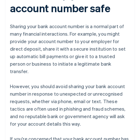
account number safe
Sharing your bank account number is a normal part of
many financial interactions. For example, you might
provide your account number to your employer for
direct deposit, share it with a secure institution to set
up automatic bill payments or give it to a trusted
person or business to initiate a legitimate bank
transfer.
However, you should avoid sharing your bank account
number in response to unexpected or unrecognised
requests, whether via phone, email or text. These
tactics are often used in phishing and fraud schemes,
and no reputable bank or government agency will ask
for your account details this way.
If you're concerned that your bank account number has