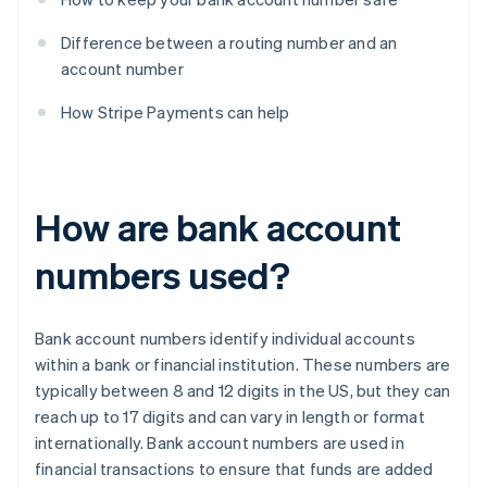
Difference between a routing number and an
account number
How Stripe Payments can help
How are bank account
numbers used?
Bank account numbers identify individual accounts
within a bank or financial institution. These numbers are
typically between 8 and 12 digits in the US, but they can
reach up to 17 digits and can vary in length or format
internationally. Bank account numbers are used in
financial transactions to ensure that funds are added