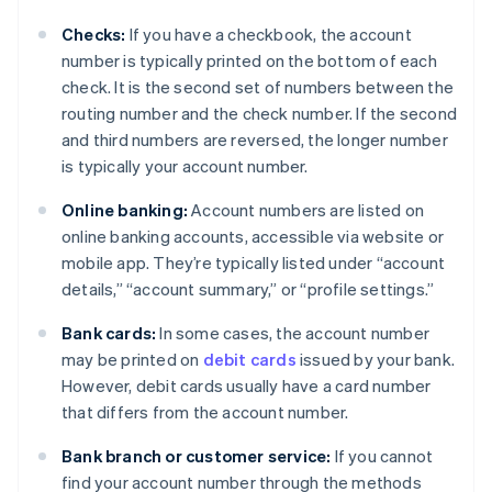
Checks:
If you have a checkbook, the account
number is typically printed on the bottom of each
check. It is the second set of numbers between the
routing number and the check number. If the second
and third numbers are reversed, the longer number
is typically your account number.
Online banking:
Account numbers are listed on
online banking accounts, accessible via website or
mobile app. They’re typically listed under “account
details,” “account summary,” or “profile settings.”
Bank cards:
In some cases, the account number
may be printed on
debit cards
issued by your bank.
However, debit cards usually have a card number
that differs from the account number.
Bank branch or customer service:
If you cannot
find your account number through the methods