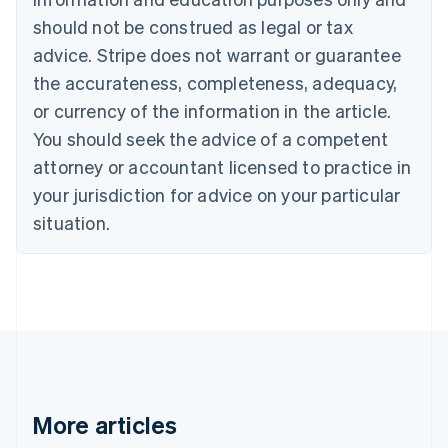
English
Français
should not be construed as legal or tax
Croatia
advice. Stripe does not warrant or guarantee
English
Italiano
Cyprus
the accurateness, completeness, adequacy,
English
or currency of the information in the article.
Czech Republic
You should seek the advice of a competent
English
Denmark
attorney or accountant licensed to practice in
English
your jurisdiction for advice on your particular
Estonia
English
situation.
Finland
English
Svenska
France
Français
English
Germany
Deutsch
English
Gibraltar
English
Greece
More articles
English
Hong Kong SAR, China