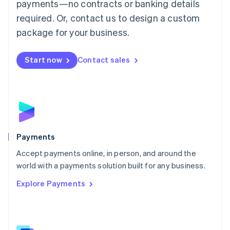
payments—no contracts or banking details
English
简体中文
required. Or, contact us to design a custom
Malta
English
package for your business.
Mexico
Español
English
Netherlands
Start now
Contact sales
Nederlands
English
New Zealand
English
Norway
English
Poland
English
Payments
Portugal
Português
English
Accept payments online, in person, and around the
Romania
world with a payments solution built for any business.
English
Explore Payments
Singapore
English
简体中文
Slovakia
English
Slovenia