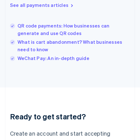
See all payments articles
English
简体中文
Hungary
English
India
QR code payments: How businesses can
English
generate and use QR codes
Ireland
What is cart abandonment? What businesses
English
Italy
need to know
Italiano
English
WeChat Pay: An in-depth guide
Japan
日本語
English
Latvia
English
Liechtenstein
Deutsch
English
Lithuania
English
Luxembourg
Ready to get started?
Français
Deutsch
English
Mainland China
Create an account and start accepting
简体中文
English
Malaysia