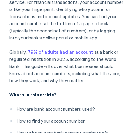
service. For financial transactions, your account number
is like your fingerprint, identifying who you are for
transactions and account updates. You can find your
account number at the bottom of a paper check
(typically the second set of numbers), or by logging
into your bank's online portal or mobile app.
Globally,
79% of adults had an account
at a bank or
regulated institution in 2025, according to the World
Bank. This guide will cover what businesses should
know about account numbers, including what they are,
how they work, and why they matter.
What’s in this article?
How are bank account numbers used?
How to find your account number
How to keep your bank account number safe