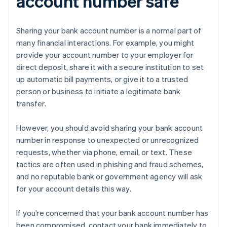
account number safe
Sharing your bank account number is a normal part of
many financial interactions. For example, you might
provide your account number to your employer for
direct deposit, share it with a secure institution to set
up automatic bill payments, or give it to a trusted
person or business to initiate a legitimate bank
transfer.
However, you should avoid sharing your bank account
number in response to unexpected or unrecognized
requests, whether via phone, email, or text. These
tactics are often used in phishing and fraud schemes,
and no reputable bank or government agency will ask
for your account details this way.
If you’re concerned that your bank account number has
been compromised, contact your bank immediately to