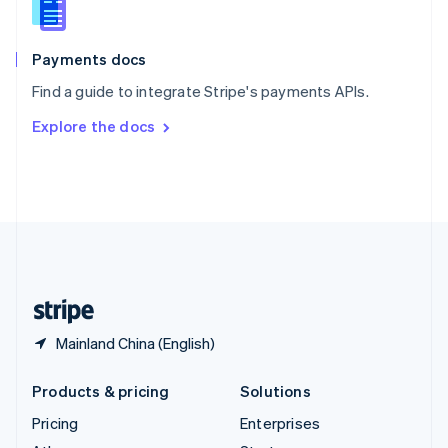
English
Italiano
Spain
Español
English
Payments docs
Sweden
Find a guide to integrate Stripe's payments APIs.
Svenska
English
Switzerland
Explore the docs
Deutsch
Français
Italiano
English
Thailand
ไทย
English
United Arab Emirates
English
United Kingdom
English
United States
English
Español
简体中文
Mainland China (English)
Products & pricing
Solutions
Pricing
Enterprises