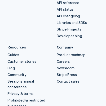
API reference
API status
API changelog
Libraries and SDKs
Stripe Projects
Developer blog
Resources
Company
Guides
Product roadmap
Customer stories
Careers
Blog
Newsroom
Community
Stripe Press
Sessions annual
Contact sales
conference
Privacy & terms
Prohibited & restricted
businesses