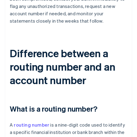
flag any unauthorized transactions, request a new
account number if needed, and monitor your
statements closely in the weeks that follow.
Difference between a
routing number and an
account number
What is a routing number?
A
routing number
is a nine-digit code used to identify
a specific financial institution or bank branch within the