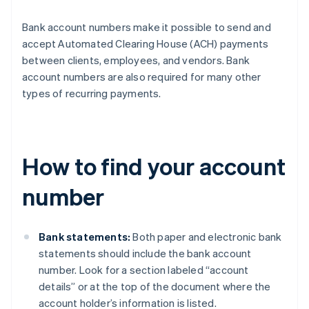
Bank account numbers make it possible to send and
accept Automated Clearing House (ACH) payments
between clients, employees, and vendors. Bank
account numbers are also required for many other
types of recurring payments.
How to find your account
number
Bank statements:
Both paper and electronic bank
statements should include the bank account
number. Look for a section labeled “account
details” or at the top of the document where the
account holder’s information is listed.