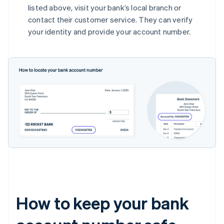
listed above, visit your bank’s local branch or
contact their customer service. They can verify
your identity and provide your account number.
How to keep your bank