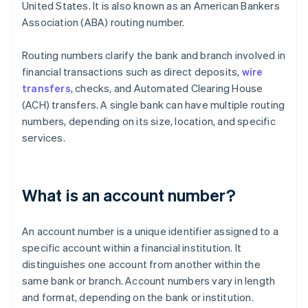
United States. It is also known as an American Bankers
Association (ABA) routing number.
Routing numbers clarify the bank and branch involved in
financial transactions such as direct deposits,
wire
transfers
, checks, and Automated Clearing House
(ACH) transfers. A single bank can have multiple routing
numbers, depending on its size, location, and specific
services.
What is an account number?
An account number is a unique identifier assigned to a
specific account within a financial institution. It
distinguishes one account from another within the
same bank or branch. Account numbers vary in length
and format, depending on the bank or institution.