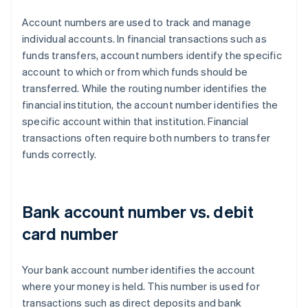
Account numbers are used to track and manage
individual accounts. In financial transactions such as
funds transfers, account numbers identify the specific
account to which or from which funds should be
transferred. While the routing number identifies the
financial institution, the account number identifies the
specific account within that institution. Financial
transactions often require both numbers to transfer
funds correctly.
Bank account number vs. debit
card number
Your bank account number identifies the account
where your money is held. This number is used for
transactions such as direct deposits and bank