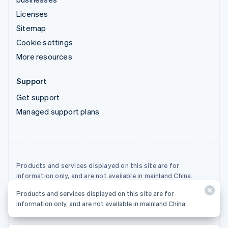
Licenses
Sitemap
Cookie settings
More resources
Support
Get support
Managed support plans
Products and services displayed on this site are for
information only, and are not available in mainland China.
Products and services displayed on this site are for
© 2026 Stripe, LLC
information only, and are not available in mainland China.