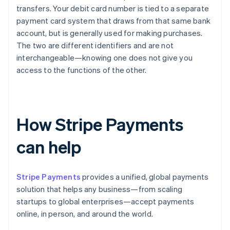
transfers. Your debit card number is tied to a separate
payment card system that draws from that same bank
account, but is generally used for making purchases.
The two are different identifiers and are not
interchangeable—knowing one does not give you
access to the functions of the other.
How Stripe Payments
can help
Stripe Payments
provides a unified, global payments
solution that helps any business—from scaling
startups to global enterprises—accept payments
online, in person, and around the world.