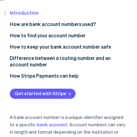
Partners
Stripe App Marketplace
Introduction
How are bank account numbers used?
Stripe Sessions 2026
See how Stripe is building the economic infrastructure f
When you’ll be asked for your bank account number
How to find your account number
Watch now
How to keep your bank account number safe
Difference between a routing number and an
account number
What is a routing number?
How Stripe Payments can help
What is an account number?
Get started with Stripe
Bank account number vs. debit card number
A bank account number is a unique identifier assigned
to a specific
bank account
. Account numbers can vary
in length and format depending on the institution or