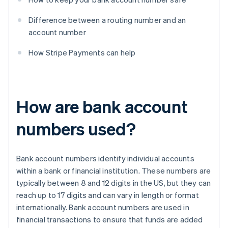
Difference between a routing number and an
account number
How Stripe Payments can help
How are bank account
numbers used?
Bank account numbers identify individual accounts
within a bank or financial institution. These numbers are
typically between 8 and 12 digits in the US, but they can
reach up to 17 digits and can vary in length or format
internationally. Bank account numbers are used in
financial transactions to ensure that funds are added