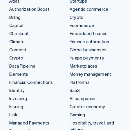
Atlas
Startups
Authorization Boost
Agentic commerce
Billing
Crypto
Capital
Ecommerce
Checkout
Embedded finance
Climate
Finance automation
Connect
Global businesses
Crypto
In-app payments
Data Pipeline
Marketplaces
Elements
Money management
Financial Connections
Platforms
Identity
SaaS
Invoicing
AI companies
Issuing
Creator economy
Link
Gaming
Managed Payments
Hospitality, travel, and
leisure