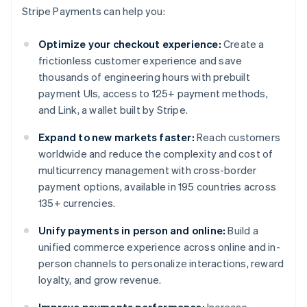
Stripe Payments can help you:
Optimize your checkout experience:
Create a
frictionless customer experience and save
thousands of engineering hours with prebuilt
payment UIs, access to 125+ payment methods,
and Link, a wallet built by Stripe.
Expand to new markets faster:
Reach customers
worldwide and reduce the complexity and cost of
multicurrency management with cross-border
payment options, available in 195 countries across
135+ currencies.
Unify payments in person and online:
Build a
unified commerce experience across online and in-
person channels to personalize interactions, reward
loyalty, and grow revenue.
Improve payments performance:
Increase