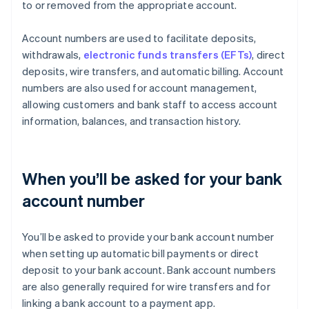
to or removed from the appropriate account.
Account numbers are used to facilitate deposits,
withdrawals,
electronic funds transfers (EFTs)
, direct
deposits, wire transfers, and automatic billing. Account
numbers are also used for account management,
allowing customers and bank staff to access account
information, balances, and transaction history.
When you’ll be asked for your bank
account number
You’ll be asked to provide your bank account number
when setting up automatic bill payments or direct
deposit to your bank account. Bank account numbers
are also generally required for wire transfers and for
linking a bank account to a payment app.