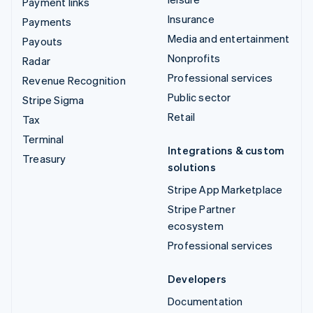
Payment links
Insurance
Payments
Media and entertainment
Payouts
Nonprofits
Radar
Professional services
Revenue Recognition
Public sector
Stripe Sigma
Retail
Tax
Terminal
Integrations & custom
Treasury
solutions
Stripe App Marketplace
Stripe Partner
ecosystem
Professional services
Developers
Documentation