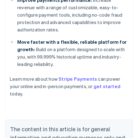
revenue with a range of customizable, easy-to-
configure payment tools, including no-code fraud
protection and advanced capabilities to improve
authorization rates.
Move faster with a flexible, reliable platform for
growth:
Build on a platform designed to scale with
you, with 99.999% historical uptime and industry-
leading reliability.
Australia
Learn more about how
Stripe Payments
can power
English
your online and in-person payments, or
get started
Austria
today.
Deutsch
English
Belgium
Nederlands
Français
Deutsch
English
Brazil
Português
English
Bulgaria
The content in this article is for general
English
Canada
information and education purposes only and