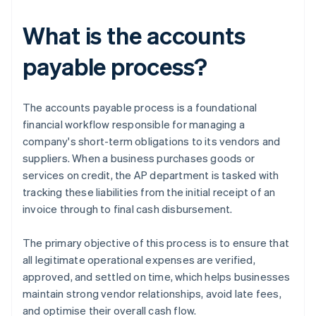
What is the accounts
payable process?
The accounts payable process is a foundational
financial workflow responsible for managing a
company's short-term obligations to its vendors and
suppliers. When a business purchases goods or
services on credit, the AP department is tasked with
tracking these liabilities from the initial receipt of an
invoice through to final cash disbursement.
The primary objective of this process is to ensure that
all legitimate operational expenses are verified,
approved, and settled on time, which helps businesses
maintain strong vendor relationships, avoid late fees,
and optimise their overall cash flow.