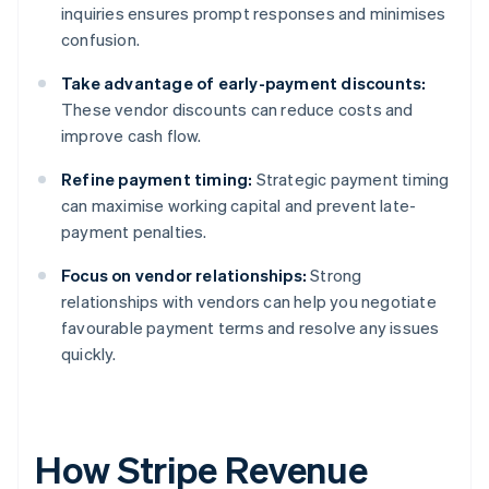
inquiries ensures prompt responses and minimises
confusion.
Take advantage of early-payment discounts:
These vendor discounts can reduce costs and
improve cash flow.
Refine payment timing:
Strategic payment timing
can maximise working capital and prevent late-
payment penalties.
Focus on vendor relationships:
Strong
relationships with vendors can help you negotiate
favourable payment terms and resolve any issues
quickly.
How Stripe Revenue