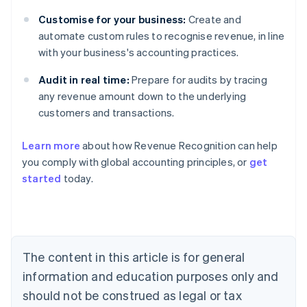
Customise for your business:
Create and
automate custom rules to recognise revenue, in line
with your business's accounting practices.
Audit in real time:
Prepare for audits by tracing
any revenue amount down to the underlying
customers and transactions.
Learn more
about how Revenue Recognition can help
you comply with global accounting principles, or
get
started
today.
Australia
English
Austria
Deutsch
English
Belgium
The content in this article is for general
Nederlands
Français
Deutsch
English
Brazil
information and education purposes only and
Português
English
should not be construed as legal or tax
Bulgaria