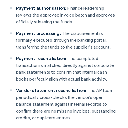
Payment authorisation:
Finance leadership
reviews the approved invoice batch and approves
officially releasing the funds.
Payment processing:
The disbursement is
formally executed through the banking portal,
transferring the funds to the supplier's account.
Payment reconciliation:
The completed
transaction is matched directly against corporate
bank statements to confirm that internal cash
books perfectly align with actual bank activity.
Vendor statement reconciliation:
The AP team
periodically cross-checks the vendor’s open
balance statement against internal records to
confirm there are no missing invoices, outstanding
credits, or duplicate entries.