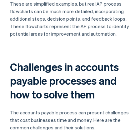
These are simplified examples, but real AP process
flowcharts can be much more detailed, incorporating
additional steps, decision points, and feedback loops.
These flowcharts represent the AP process to identify
potential areas for improvement and automation.
Challenges in accounts
payable processes and
how to solve them
The accounts payable process can present challenges
that cost businesses time and money. Here are the
common challenges and their solutions.