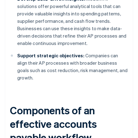
solutions offer powerful analytical tools that can
provide valuable insights into spending patterns,
supplier performance, and cash flow trends.
Businesses can use these insights to make data-
driven decisions that refine their AP processes and
enable continuous improvement.
Support strategic objectives:
Companies can
align their AP processes with broader business
goals such as cost reduction, risk management, and
growth.
Components of an
effective accounts
payable workflow