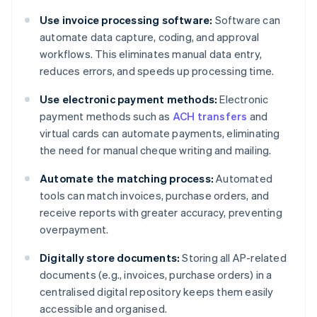
Use invoice processing software:
Software can
automate data capture, coding, and approval
workflows. This eliminates manual data entry,
reduces errors, and speeds up processing time.
Use electronic payment methods:
Electronic
payment methods such as
ACH transfers
and
virtual cards can automate payments, eliminating
the need for manual cheque writing and mailing.
Automate the matching process:
Automated
tools can match invoices, purchase orders, and
receive reports with greater accuracy, preventing
overpayment.
Digitally store documents:
Storing all AP-related
documents (e.g., invoices, purchase orders) in a
centralised digital repository keeps them easily
accessible and organised.