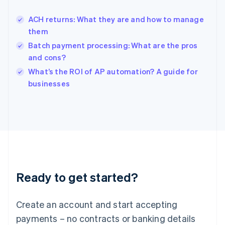
English
Hong Kong SAR, China
ACH returns: What they are and how to manage
English
简体中文
them
Hungary
English
Batch payment processing: What are the pros
India
and cons?
English
What’s the ROI of AP automation? A guide for
Ireland
English
businesses
Italy
Italiano
English
Japan
日本語
English
Latvia
English
Liechtenstein
Deutsch
English
Ready to get started?
Lithuania
English
Luxembourg
Create an account and start accepting
Français
Deutsch
English
Mainland China
payments – no contracts or banking details