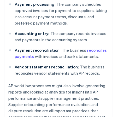
Payment processing:
The company schedules
approved invoices for payment to suppliers, taking
into account payment terms, discounts, and
preferred payment methods.
Accounting entry:
The company records invoices
and payments in the accounting system.
Payment reconciliation:
The business
reconciles
payments
with invoices and bank statements.
Vendor statement reconciliation:
The business
reconciles vendor statements with AP records.
AP workflow processes might also involve generating
reports and looking at analytics for insight into AP
performance and supplier management practices.
Supplier onboarding, performance evaluation, and
dispute resolution are all important practices that