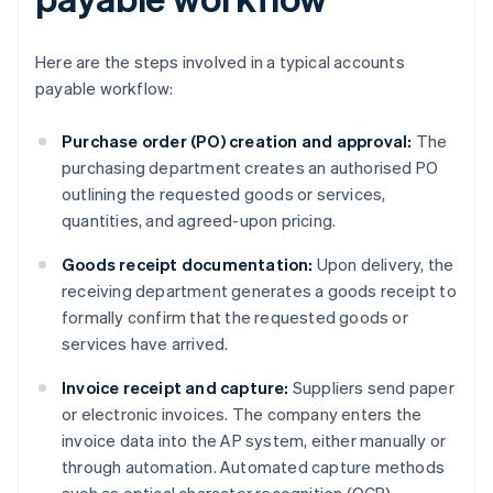
Here are the steps involved in a typical accounts
payable workflow:
Purchase order (PO) creation and approval:
The
purchasing department creates an authorised PO
outlining the requested goods or services,
quantities, and agreed-upon pricing.
Goods receipt documentation:
Upon delivery, the
receiving department generates a goods receipt to
formally confirm that the requested goods or
services have arrived.
Invoice receipt and capture:
Suppliers send paper
or electronic invoices. The company enters the
invoice data into the AP system, either manually or
through automation. Automated capture methods