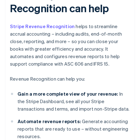
Recognition can help
Stripe Revenue Recognition
helps to streamline
accrual accounting – including audits, end-of-month
close, reporting, and more – so you can close your
books with greater efficiency and accuracy. It
automates and configures revenue reports to help
support compliance with ASC 606 and IFRS 15.
Revenue Recognition can help you:
Gain a more complete view of your revenue:
In
the Stripe Dashboard, see all your Stripe
transactions and terms, and import non-Stripe data.
Automate revenue reports:
Generate accounting
reports that are ready to use – without engineering
resources.