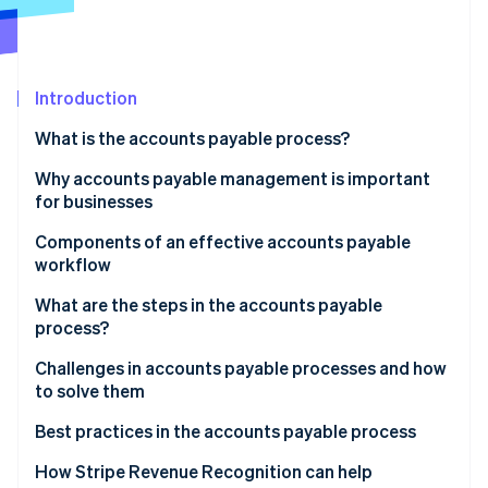
Partners
See what's ahead
Stripe App Marketplace
Radar
Fraud prevention
Introduction
Atlas
Start-up incorporation
What is the accounts payable process?
Climate
Carbon removal
Why accounts payable management is important
for businesses
Identity
Online identity verification
Components of an effective accounts payable
workflow
What are the steps in the accounts payable
process?
Stripe Sessions 2026
Basic AP process flowchart
Challenges in accounts payable processes and how
See how Stripe is building the economic infrastructure 
to solve them
Watch now
Detailed AP process flowchart
Manual data entry
Best practices in the accounts payable process
Inefficient approval workflows
Accounts payable process automation
How Stripe Revenue Recognition can help