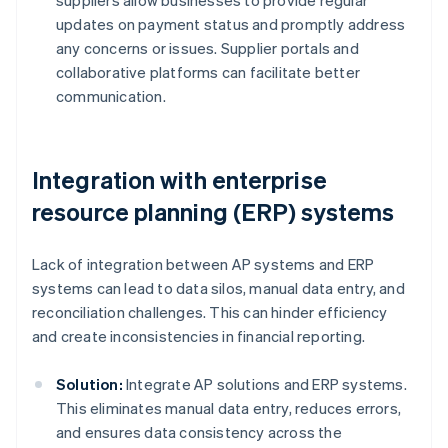
suppliers allow businesses to provide regular
updates on payment status and promptly address
any concerns or issues. Supplier portals and
collaborative platforms can facilitate better
communication.
Integration with enterprise
resource planning (ERP) systems
Lack of integration between AP systems and ERP
systems can lead to data silos, manual data entry, and
reconciliation challenges. This can hinder efficiency
and create inconsistencies in financial reporting.
Solution:
Integrate AP solutions and ERP systems.
This eliminates manual data entry, reduces errors,
and ensures data consistency across the