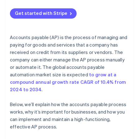
Limited visibility
Other best practices
Get started with Stripe
Fraud and risk management
Supplier relationship management
Accounts payable (AP) is the process of managing and
Integration with enterprise resource planning (ERP)
paying for goods and services that a company has
systems
received on credit from its suppliers or vendors. The
company can either manage the AP process manually
or automate it. The global accounts payable
automation market size is expected
to grow at a
compound annual growth rate CAGR of 10.4% from
2024 to 2034
.
Below, we’ll explain how the accounts payable process
works, why it’s important for businesses, and how you
can implement and maintain a high-functioning,
effective AP process.