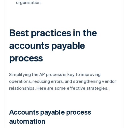
organisation.
Best practices in the
accounts payable
process
Simplifying the AP process is key to improving
operations, reducing errors, and strengthening vendor
relationships. Here are some effective strategies:
Accounts payable process
automation