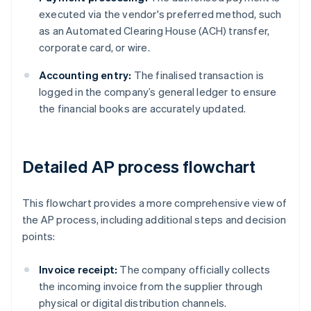
executed via the vendor's preferred method, such
as an Automated Clearing House (ACH) transfer,
corporate card, or wire.
Accounting entry:
The finalised transaction is
logged in the company’s general ledger to ensure
the financial books are accurately updated.
Detailed AP process flowchart
This flowchart provides a more comprehensive view of
the AP process, including additional steps and decision
points:
Invoice receipt:
The company officially collects
the incoming invoice from the supplier through
physical or digital distribution channels.