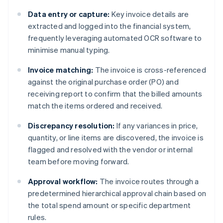
Data entry or capture:
Key invoice details are
extracted and logged into the financial system,
frequently leveraging automated OCR software to
minimise manual typing.
Invoice matching:
The invoice is cross-referenced
against the original purchase order (PO) and
receiving report to confirm that the billed amounts
match the items ordered and received.
Discrepancy resolution:
If any variances in price,
quantity, or line items are discovered, the invoice is
flagged and resolved with the vendor or internal
team before moving forward.
Approval workflow:
The invoice routes through a
predetermined hierarchical approval chain based on
the total spend amount or specific department
rules.