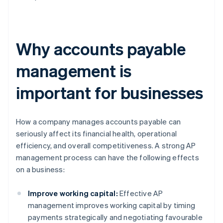
Why accounts payable
management is
important for businesses
How a company manages accounts payable can
seriously affect its financial health, operational
efficiency, and overall competitiveness. A strong AP
management process can have the following effects
on a business:
Improve working capital:
Effective AP
management improves working capital by timing
payments strategically and negotiating favourable