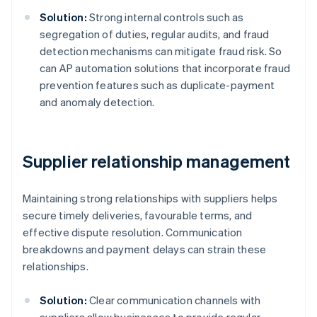
Solution:
Strong internal controls such as
segregation of duties, regular audits, and fraud
detection mechanisms can mitigate fraud risk. So
can AP automation solutions that incorporate fraud
prevention features such as duplicate-payment
and anomaly detection.
Supplier relationship management
Maintaining strong relationships with suppliers helps
secure timely deliveries, favourable terms, and
effective dispute resolution. Communication
breakdowns and payment delays can strain these
relationships.
Solution:
Clear communication channels with