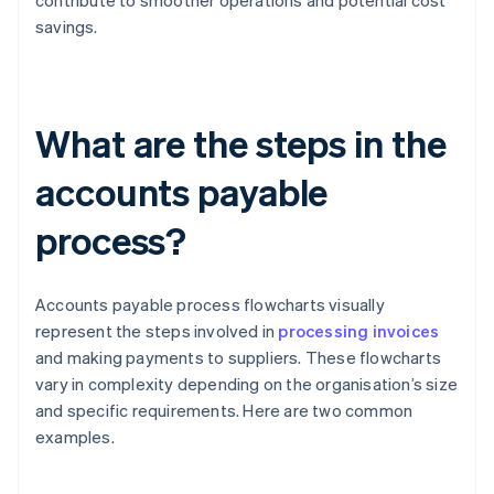
contribute to smoother operations and potential cost
savings.
What are the steps in the
accounts payable
process?
Accounts payable process flowcharts visually
represent the steps involved in
processing invoices
and making payments to suppliers. These flowcharts
vary in complexity depending on the organisation’s size
and specific requirements. Here are two common
examples.