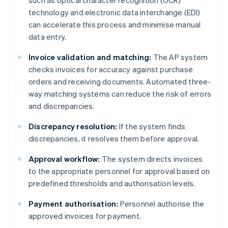
such as optical character recognition (OCR)
technology and electronic data interchange (EDI)
can accelerate this process and minimise manual
data entry.
Invoice validation and matching:
The AP system
checks invoices for accuracy against purchase
orders and receiving documents. Automated three-
way matching systems can reduce the risk of errors
and discrepancies.
Discrepancy resolution:
If the system finds
discrepancies, it resolves them before approval.
Approval workflow:
The system directs invoices
to the appropriate personnel for approval based on
predefined thresholds and authorisation levels.
Payment authorisation:
Personnel authorise the
approved invoices for payment.