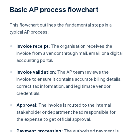
Basic AP process flowchart
This flowchart outlines the fundamental steps in a
typical AP process:
Invoice receipt:
The organisation receives the
invoice from a vendor through mail, email, or a digital
accounting portal.
Invoice validation:
The AP team reviews the
invoice to ensure it contains accurate billing details,
correct tax information, and legitimate vendor
credentials.
Approval:
The invoice is routed to the internal
stakeholder or department head responsible for
the expense to get official approval.
Payment processing:
The authorised payment is