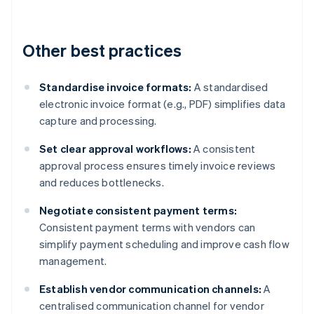
Other best practices
Standardise invoice formats:
A standardised
electronic invoice format (e.g., PDF) simplifies data
capture and processing.
Set clear approval workflows:
A consistent
approval process ensures timely invoice reviews
and reduces bottlenecks.
Negotiate consistent payment terms:
Consistent payment terms with vendors can
simplify payment scheduling and improve cash flow
management.
Establish vendor communication channels:
A
centralised communication channel for vendor