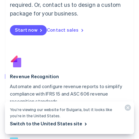
简体中文
English
required. Or, contact us to design a custom
Malaysia
package for your business.
English
简体中文
Malta
English
Start now
Contact sales
Mexico
Español
English
Netherlands
Nederlands
English
New Zealand
English
Norway
English
Revenue Recognition
Poland
Automate and configure revenue reports to simplify
English
compliance with IFRS 15 and ASC 606 revenue
Portugal
Português
English
recognition standards.
Romania
You’re viewing our website for Bulgaria, but it looks like
Explore Revenue Recognition
English
you’re in the United States.
Singapore
Switch to the United States site
English
简体中文
Slovakia