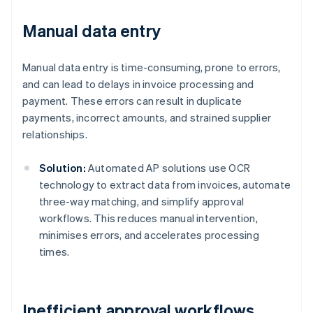
Manual data entry
Manual data entry is time-consuming, prone to errors,
and can lead to delays in invoice processing and
payment. These errors can result in duplicate
payments, incorrect amounts, and strained supplier
relationships.
Solution:
Automated AP solutions use OCR
technology to extract data from invoices, automate
three-way matching, and simplify approval
workflows. This reduces manual intervention,
minimises errors, and accelerates processing
times.
Inefficient approval workflows