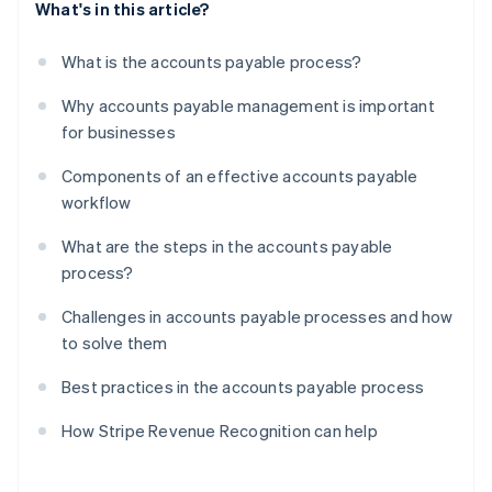
What's in this article?
What is the accounts payable process?
Why accounts payable management is important
for businesses
Components of an effective accounts payable
workflow
What are the steps in the accounts payable
process?
Challenges in accounts payable processes and how
to solve them
Best practices in the accounts payable process
How Stripe Revenue Recognition can help