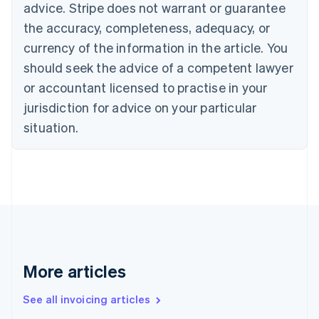
English
advice. Stripe does not warrant or guarantee
Canada
the accuracy, completeness, adequacy, or
English
Français
Croatia
currency of the information in the article. You
English
Italiano
should seek the advice of a competent lawyer
Cyprus
or accountant licensed to practise in your
English
Czech Republic
jurisdiction for advice on your particular
English
situation.
Denmark
English
Estonia
English
Finland
English
Svenska
France
Français
English
Germany
Deutsch
English
More articles
Gibraltar
English
See all invoicing articles
Greece