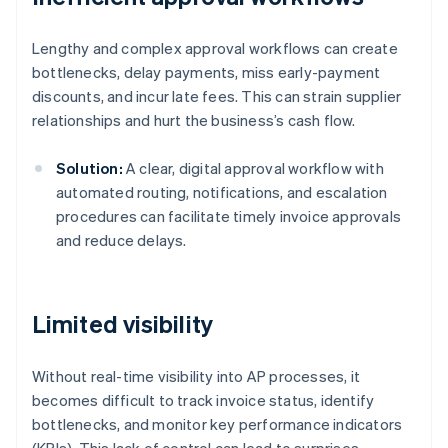
Lengthy and complex approval workflows can create
bottlenecks, delay payments, miss early-payment
discounts, and incur late fees. This can strain supplier
relationships and hurt the business’s cash flow.
Solution:
A clear, digital approval workflow with
automated routing, notifications, and escalation
procedures can facilitate timely invoice approvals
and reduce delays.
Limited visibility
Without real-time visibility into AP processes, it
becomes difficult to track invoice status, identify
bottlenecks, and monitor key performance indicators