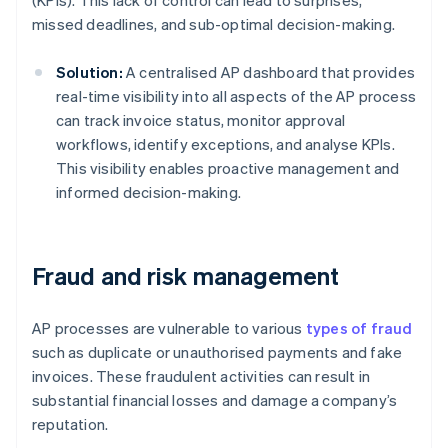
(KPIs). This lack of control can lead to surprises,
missed deadlines, and sub-optimal decision-making.
Solution:
A centralised AP dashboard that provides
real-time visibility into all aspects of the AP process
can track invoice status, monitor approval
workflows, identify exceptions, and analyse KPIs.
This visibility enables proactive management and
informed decision-making.
Fraud and risk management
AP processes are vulnerable to various
types of fraud
such as duplicate or unauthorised payments and fake
invoices. These fraudulent activities can result in
substantial financial losses and damage a company’s
reputation.