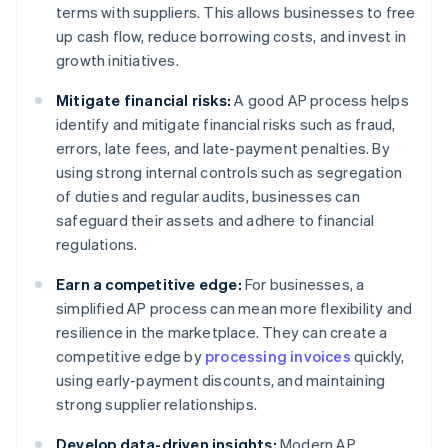
terms with suppliers. This allows businesses to free
up cash flow, reduce borrowing costs, and invest in
growth initiatives.
Mitigate financial risks:
A good AP process helps
identify and mitigate financial risks such as fraud,
errors, late fees, and late-payment penalties. By
using strong internal controls such as segregation
of duties and regular audits, businesses can
safeguard their assets and adhere to financial
regulations.
Earn a competitive edge:
For businesses, a
simplified AP process can mean more flexibility and
resilience in the marketplace. They can create a
competitive edge by
processing invoices
quickly,
using early-payment discounts, and maintaining
strong supplier relationships.
Develop data-driven insights:
Modern AP