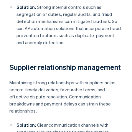
Solution:
Strong internal controls such as
segregation of duties, regular audits, and fraud
detection mechanisms can mitigate fraud risk. So
can AP automation solutions that incorporate fraud
prevention features such as duplicate-payment
and anomaly detection.
Supplier relationship management
Maintaining strong relationships with suppliers helps
secure timely deliveries, favourable terms, and
effective dispute resolution. Communication
breakdowns and payment delays can strain these
relationships.
Solution:
Clear communication channels with