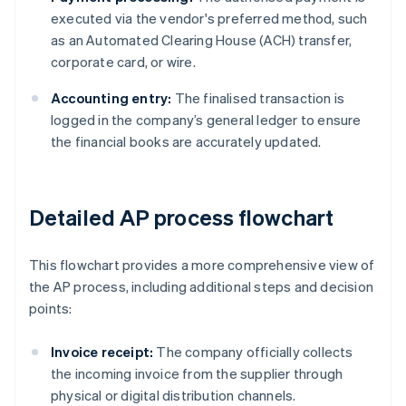
executed via the vendor's preferred method, such
as an Automated Clearing House (ACH) transfer,
corporate card, or wire.
Accounting entry:
The finalised transaction is
logged in the company’s general ledger to ensure
the financial books are accurately updated.
Detailed AP process flowchart
This flowchart provides a more comprehensive view of
the AP process, including additional steps and decision
points:
Invoice receipt:
The company officially collects
the incoming invoice from the supplier through
physical or digital distribution channels.