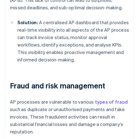
(KPIs). This lack of control can lead to surprises,
missed deadlines, and sub-optimal decision-making.
Solution:
A centralised AP dashboard that provides
real-time visibility into all aspects of the AP process
can track invoice status, monitor approval
workflows, identify exceptions, and analyse KPIs.
This visibility enables proactive management and
informed decision-making.
Fraud and risk management
AP processes are vulnerable to various
types of fraud
such as duplicate or unauthorised payments and fake
invoices. These fraudulent activities can result in
substantial financial losses and damage a company’s
reputation.