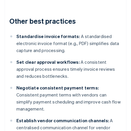
Other best practices
Standardise invoice formats:
A standardised
electronic invoice format (e.g., PDF) simplifies data
capture and processing.
Set clear approval workflows:
A consistent
approval process ensures timely invoice reviews
and reduces bottlenecks.
Negotiate consistent payment terms:
Consistent payment terms with vendors can
simplify payment scheduling and improve cash flow
management.
Establish vendor communication channels:
A
centralised communication channel for vendor