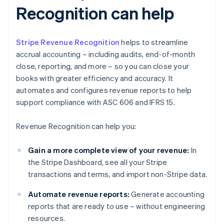
Recognition can help
Stripe Revenue Recognition
helps to streamline
accrual accounting – including audits, end-of-month
close, reporting, and more – so you can close your
books with greater efficiency and accuracy. It
automates and configures revenue reports to help
support compliance with ASC 606 and IFRS 15.
Revenue Recognition can help you:
Gain a more complete view of your revenue:
In
the Stripe Dashboard, see all your Stripe
transactions and terms, and import non-Stripe data.
Automate revenue reports:
Generate accounting
reports that are ready to use – without engineering
resources.