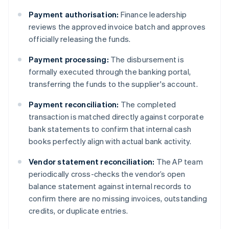
Payment authorisation:
Finance leadership
reviews the approved invoice batch and approves
officially releasing the funds.
Payment processing:
The disbursement is
formally executed through the banking portal,
transferring the funds to the supplier's account.
Payment reconciliation:
The completed
transaction is matched directly against corporate
bank statements to confirm that internal cash
books perfectly align with actual bank activity.
Vendor statement reconciliation:
The AP team
periodically cross-checks the vendor’s open
balance statement against internal records to
confirm there are no missing invoices, outstanding
credits, or duplicate entries.