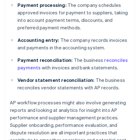
Payment processing:
The company schedules
approved invoices for payment to suppliers, taking
into account payment terms, discounts, and
preferred payment methods.
Accounting entry:
The company records invoices
and payments in the accounting system.
Payment reconciliation:
The business
reconciles
payments
with invoices and bank statements.
Vendor statement reconciliation:
The business
reconciles vendor statements with AP records.
AP workflow processes might also involve generating
reports and looking at analytics for insight into AP
performance and supplier management practices.
Supplier onboarding, performance evaluation, and
dispute resolution are all important practices that