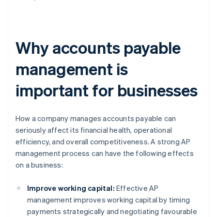
Why accounts payable
management is
important for businesses
How a company manages accounts payable can
seriously affect its financial health, operational
efficiency, and overall competitiveness. A strong AP
management process can have the following effects
on a business:
Improve working capital:
Effective AP
management improves working capital by timing
payments strategically and negotiating favourable