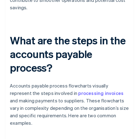
contribute to smoother operations and potential cost
savings.
What are the steps in the
accounts payable
process?
Accounts payable process flowcharts visually
represent the steps involved in
processing invoices
and making payments to suppliers. These flowcharts
vary in complexity depending on the organisation’s size
and specific requirements. Here are two common
examples.