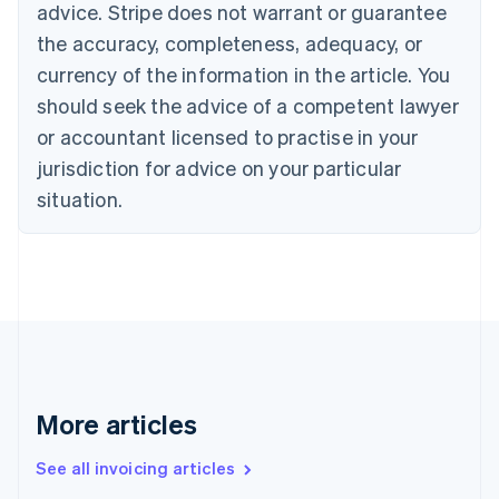
English
advice. Stripe does not warrant or guarantee
Canada
the accuracy, completeness, adequacy, or
English
Français
Croatia
currency of the information in the article. You
English
Italiano
should seek the advice of a competent lawyer
Cyprus
or accountant licensed to practise in your
English
Czech Republic
jurisdiction for advice on your particular
English
situation.
Denmark
English
Estonia
English
Finland
English
Svenska
France
Français
English
Germany
Deutsch
English
More articles
Gibraltar
English
See all invoicing articles
Greece