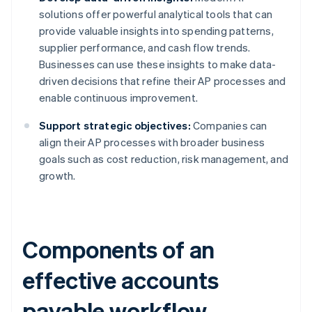
solutions offer powerful analytical tools that can
provide valuable insights into spending patterns,
supplier performance, and cash flow trends.
Businesses can use these insights to make data-
driven decisions that refine their AP processes and
enable continuous improvement.
Support strategic objectives:
Companies can
align their AP processes with broader business
goals such as cost reduction, risk management, and
growth.
Components of an
effective accounts
payable workflow