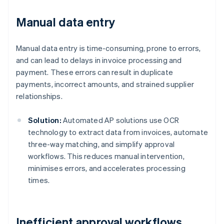
Manual data entry
Manual data entry is time-consuming, prone to errors,
and can lead to delays in invoice processing and
payment. These errors can result in duplicate
payments, incorrect amounts, and strained supplier
relationships.
Solution:
Automated AP solutions use OCR
technology to extract data from invoices, automate
three-way matching, and simplify approval
workflows. This reduces manual intervention,
minimises errors, and accelerates processing
times.
Inefficient approval workflows