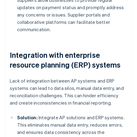
suppliers allow businesses to provide regular
updates on payment status and promptly address
any concerns or issues. Supplier portals and
collaborative platforms can facilitate better
communication.
Integration with enterprise
resource planning (ERP) systems
Lack of integration between AP systems and ERP
systems can lead to data silos, manual data entry, and
reconciliation challenges. This can hinder efficiency
and create inconsistencies in financial reporting.
Solution:
Integrate AP solutions and ERP systems.
This eliminates manual data entry, reduces errors,
and ensures data consistency across the