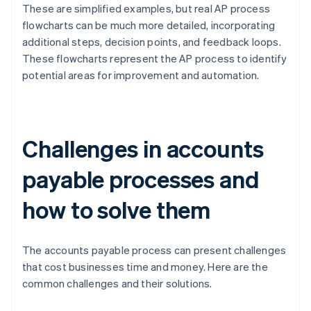
These are simplified examples, but real AP process
flowcharts can be much more detailed, incorporating
additional steps, decision points, and feedback loops.
These flowcharts represent the AP process to identify
potential areas for improvement and automation.
Challenges in accounts
payable processes and
how to solve them
The accounts payable process can present challenges
that cost businesses time and money. Here are the
common challenges and their solutions.