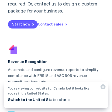
简体中文
English
required. Or, contact us to design a custom
Malaysia
package for your business.
English
简体中文
Malta
English
Start now
Contact sales
Mexico
Español
English
Netherlands
Nederlands
English
New Zealand
English
Norway
English
Revenue Recognition
Poland
Automate and configure revenue reports to simplify
English
compliance with IFRS 15 and ASC 606 revenue
Portugal
Português
English
recognition standards.
Romania
You’re viewing our website for Canada, but it looks like
Explore Revenue Recognition
English
you’re in the United States.
Singapore
Switch to the United States site
English
简体中文
Slovakia