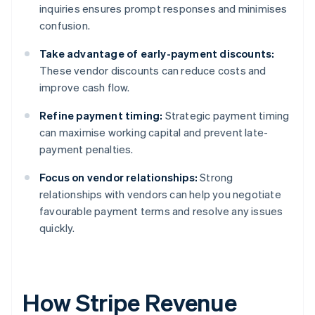
inquiries ensures prompt responses and minimises
confusion.
Take advantage of early-payment discounts:
These vendor discounts can reduce costs and
improve cash flow.
Refine payment timing:
Strategic payment timing
can maximise working capital and prevent late-
payment penalties.
Focus on vendor relationships:
Strong
relationships with vendors can help you negotiate
favourable payment terms and resolve any issues
quickly.
How Stripe Revenue