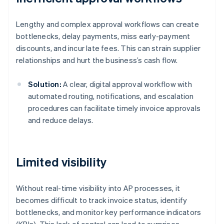
Lengthy and complex approval workflows can create
bottlenecks, delay payments, miss early-payment
discounts, and incur late fees. This can strain supplier
relationships and hurt the business’s cash flow.
Solution:
A clear, digital approval workflow with
automated routing, notifications, and escalation
procedures can facilitate timely invoice approvals
and reduce delays.
Limited visibility
Without real-time visibility into AP processes, it
becomes difficult to track invoice status, identify
bottlenecks, and monitor key performance indicators