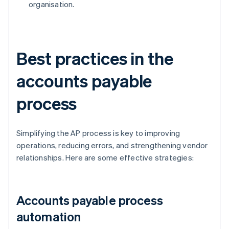
organisation.
Best practices in the
accounts payable
process
Simplifying the AP process is key to improving
operations, reducing errors, and strengthening vendor
relationships. Here are some effective strategies:
Accounts payable process
automation