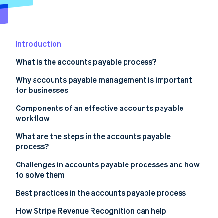
Partners
Atlas
Stripe App Marketplace
Start-up incorporation
Climate
Carbon removal
Introduction
Identity
What is the accounts payable process?
Online identity verification
Why accounts payable management is important
for businesses
Components of an effective accounts payable
workflow
Stripe Sessions 2026
See how Stripe is building the economic infrastructure 
What are the steps in the accounts payable
Watch now
process?
Basic AP process flowchart
Challenges in accounts payable processes and how
to solve them
Detailed AP process flowchart
Manual data entry
Best practices in the accounts payable process
Inefficient approval workflows
Accounts payable process automation
How Stripe Revenue Recognition can help