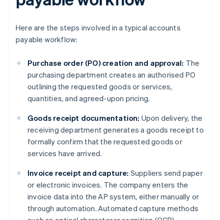
Here are the steps involved in a typical accounts
payable workflow:
Purchase order (PO) creation and approval:
The
purchasing department creates an authorised PO
outlining the requested goods or services,
quantities, and agreed-upon pricing.
Goods receipt documentation:
Upon delivery, the
receiving department generates a goods receipt to
formally confirm that the requested goods or
services have arrived.
Invoice receipt and capture:
Suppliers send paper
or electronic invoices. The company enters the
invoice data into the AP system, either manually or
through automation. Automated capture methods