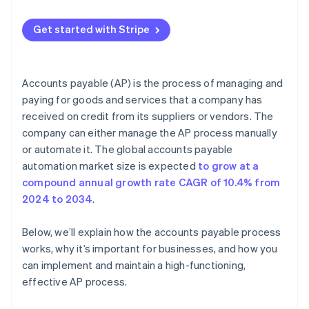
Limited visibility
Other best practices
Get started with Stripe
Fraud and risk management
Supplier relationship management
Accounts payable (AP) is the process of managing and
Integration with enterprise resource planning (ERP)
paying for goods and services that a company has
systems
received on credit from its suppliers or vendors. The
company can either manage the AP process manually
or automate it. The global accounts payable
automation market size is expected
to grow at a
compound annual growth rate CAGR of 10.4% from
2024 to 2034
.
Below, we’ll explain how the accounts payable process
works, why it’s important for businesses, and how you
can implement and maintain a high-functioning,
effective AP process.