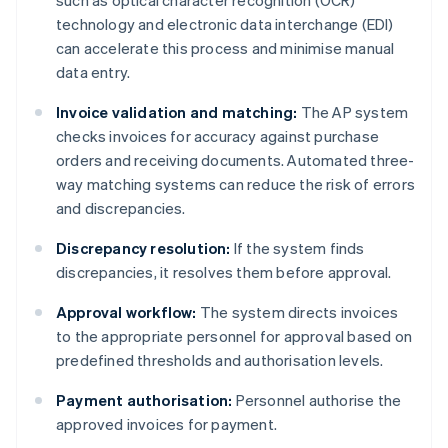
such as optical character recognition (OCR)
technology and electronic data interchange (EDI)
can accelerate this process and minimise manual
data entry.
Invoice validation and matching:
The AP system
checks invoices for accuracy against purchase
orders and receiving documents. Automated three-
way matching systems can reduce the risk of errors
and discrepancies.
Discrepancy resolution:
If the system finds
discrepancies, it resolves them before approval.
Approval workflow:
The system directs invoices
to the appropriate personnel for approval based on
predefined thresholds and authorisation levels.
Payment authorisation:
Personnel authorise the
approved invoices for payment.