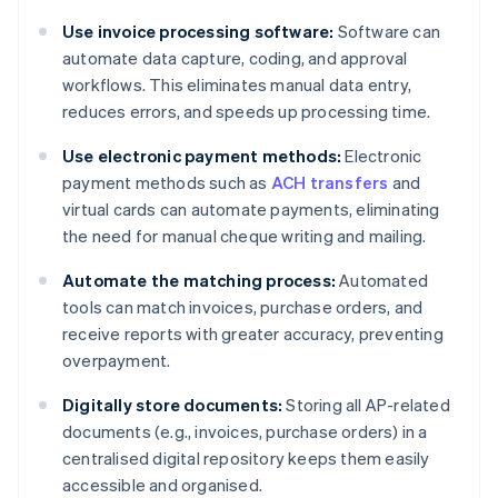
Use invoice processing software:
Software can
automate data capture, coding, and approval
workflows. This eliminates manual data entry,
reduces errors, and speeds up processing time.
Use electronic payment methods:
Electronic
payment methods such as
ACH transfers
and
virtual cards can automate payments, eliminating
the need for manual cheque writing and mailing.
Automate the matching process:
Automated
tools can match invoices, purchase orders, and
receive reports with greater accuracy, preventing
overpayment.
Digitally store documents:
Storing all AP-related
documents (e.g., invoices, purchase orders) in a
centralised digital repository keeps them easily
accessible and organised.