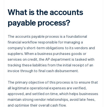
What is the accounts
payable process?
The accounts payable process is a foundational
financial workflow responsible for managing a
company's short-term obligations to its vendors and
suppliers. When a business purchases goods or
services on credit, the AP department is tasked with
tracking these liabilities from the initial receipt of an
invoice through to final cash disbursement.
The primary objective of this process is to ensure that
all legitimate operational expenses are verified,
approved, and settled on time, which helps businesses
maintain strong vendor relationships, avoid late fees,
and optimise their overall cash flow.