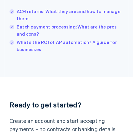
English
Hong Kong SAR, China
ACH returns: What they are and how to manage
English
简体中文
them
Hungary
English
Batch payment processing: What are the pros
India
and cons?
English
What’s the ROI of AP automation? A guide for
Ireland
English
businesses
Italy
Italiano
English
Japan
日本語
English
Latvia
English
Liechtenstein
Deutsch
English
Ready to get started?
Lithuania
English
Luxembourg
Create an account and start accepting
Français
Deutsch
English
Mainland China
payments – no contracts or banking details