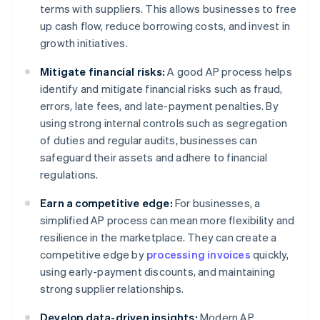
terms with suppliers. This allows businesses to free
up cash flow, reduce borrowing costs, and invest in
growth initiatives.
Mitigate financial risks:
A good AP process helps
identify and mitigate financial risks such as fraud,
errors, late fees, and late-payment penalties. By
using strong internal controls such as segregation
of duties and regular audits, businesses can
safeguard their assets and adhere to financial
regulations.
Earn a competitive edge:
For businesses, a
simplified AP process can mean more flexibility and
resilience in the marketplace. They can create a
competitive edge by
processing invoices
quickly,
using early-payment discounts, and maintaining
strong supplier relationships.
Develop data-driven insights:
Modern AP