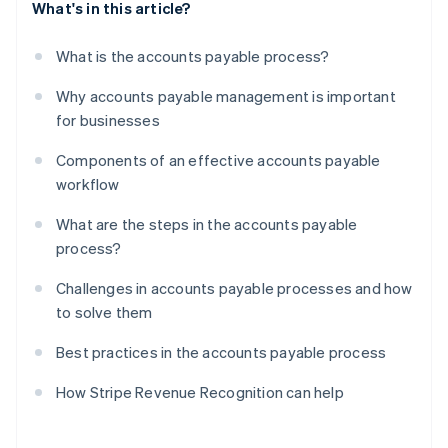
What's in this article?
What is the accounts payable process?
Why accounts payable management is important
for businesses
Components of an effective accounts payable
workflow
What are the steps in the accounts payable
process?
Challenges in accounts payable processes and how
to solve them
Best practices in the accounts payable process
How Stripe Revenue Recognition can help