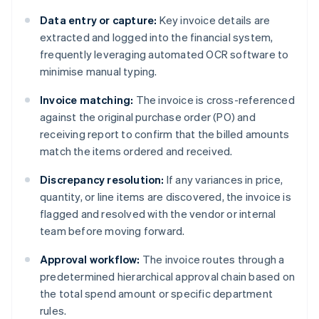
Data entry or capture:
Key invoice details are
extracted and logged into the financial system,
frequently leveraging automated OCR software to
minimise manual typing.
Invoice matching:
The invoice is cross-referenced
against the original purchase order (PO) and
receiving report to confirm that the billed amounts
match the items ordered and received.
Discrepancy resolution:
If any variances in price,
quantity, or line items are discovered, the invoice is
flagged and resolved with the vendor or internal
team before moving forward.
Approval workflow:
The invoice routes through a
predetermined hierarchical approval chain based on
the total spend amount or specific department
rules.