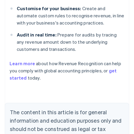
Customise for your business:
Create and
automate custom rules to recognise revenue, in line
with your business's accounting practices.
Audit in real time:
Prepare for audits by tracing
any revenue amount down to the underlying
customers and transactions.
Learn more
about how Revenue Recognition can help
you comply with global accounting principles, or
get
started
today.
Australia
English
Austria
Deutsch
English
Belgium
The content in this article is for general
Nederlands
Français
Deutsch
English
Brazil
information and education purposes only and
Português
English
should not be construed as legal or tax
Bulgaria