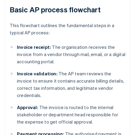
Basic AP process flowchart
This flowchart outlines the fundamental steps in a
typical AP process:
Invoice receipt:
The organisation receives the
invoice from a vendor through mail, email, or a digital
accounting portal.
Invoice validation:
The AP team reviews the
invoice to ensure it contains accurate billing details,
correct tax information, and legitimate vendor
credentials.
Approval:
The invoice is routed to the internal
stakeholder or department head responsible for
the expense to get official approval.
Payment processing:
The authorised payment is