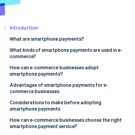
Partners
See what's ahead
Stripe App Marketplace
Radar
Fraud prevention
Introduction
Atlas
Start-up incorporation
What are smartphone payments?
Climate
Carbon removal
Smartphone vs cashless payments
What kinds of smartphone payments are used in e-
commerce?
Identity
Online identity verification
QR code payments
How can e-commerce businesses adopt
smartphone payments?
User ID payments
Advantages of smartphone payments for e-
Carrier payments
commerce businesses
Stripe Sessions 2026
Expanded sales opportunity and increased revenue
Considerations to make before adopting
See how Stripe is building the economic infrastructure 
smartphone payments
Watch now
Reduced cart abandonment
Initial expenses and fees
How can e-commerce businesses choose the right
smartphone payment service?
Potential cash flow delays