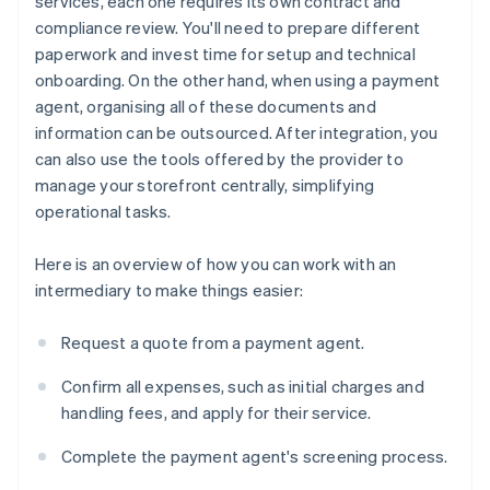
services, each one requires its own contract and
compliance review. You'll need to prepare different
paperwork and invest time for setup and technical
onboarding. On the other hand, when using a payment
agent, organising all of these documents and
information can be outsourced. After integration, you
can also use the tools offered by the provider to
manage your storefront centrally, simplifying
operational tasks.
Here is an overview of how you can work with an
intermediary to make things easier:
Request a quote from a payment agent.
Confirm all expenses, such as initial charges and
handling fees, and apply for their service.
Complete the payment agent's screening process.