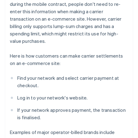
during the mobile contract, people don't need to re-
enter this information when making a carrier
transaction on an e-commerce site. However, carrier
billing only supports lump-sum charges and has a
spending limit, which might restrict its use for high-
value purchases.
Here is how customers can make carrier settlements
on an e-commerce site:
Find your network and select carrier payment at
checkout.
Log in to your network's website.
If your network approves payment, the transaction
is finalised.
Examples of major operator-billed brands include