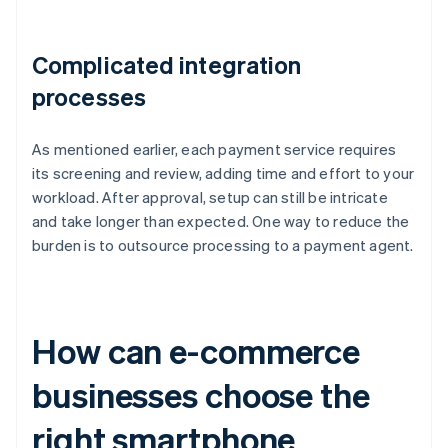
Complicated integration
processes
As mentioned earlier, each payment service requires
its screening and review, adding time and effort to your
workload. After approval, setup can still be intricate
and take longer than expected. One way to reduce the
burden is to outsource processing to a payment agent.
How can e-commerce
businesses choose the
right smartphone