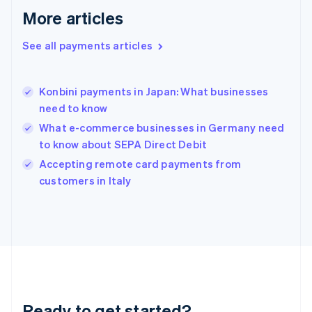
English
More articles
Greece
English
See all payments articles
Hong Kong SAR, China
English
简体中文
Hungary
English
Konbini payments in Japan: What businesses
India
need to know
English
What e-commerce businesses in Germany need
Ireland
to know about SEPA Direct Debit
English
Italy
Accepting remote card payments from
Italiano
English
customers in Italy
Japan
日本語
English
Latvia
English
Liechtenstein
Deutsch
English
Lithuania
English
Luxembourg
Ready to get started?