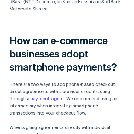
dBarai (NTT Docomo), au Kantan Kessai and SoftBank
Matomete Shiharai.
How can e-commerce
businesses adopt
smartphone payments?
There are two ways to add phone-based checkout:
direct agreements with a provider or contracting
through a
payment agent
. We recommend using an
intermediary when integrating smartphone
transactions into your checkout flow.
When signing agreements directly with individual