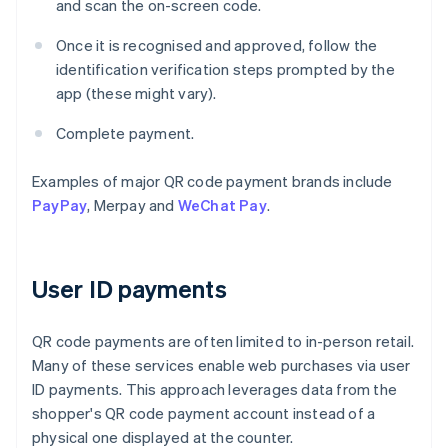
and scan the on-screen code.
Once it is recognised and approved, follow the
identification verification steps prompted by the
app (these might vary).
Complete payment.
Examples of major QR code payment brands include
PayPay
, Merpay and
WeChat Pay
.
User ID payments
QR code payments are often limited to in-person retail.
Many of these services enable web purchases via user
ID payments. This approach leverages data from the
shopper's QR code payment account instead of a
physical one displayed at the counter.