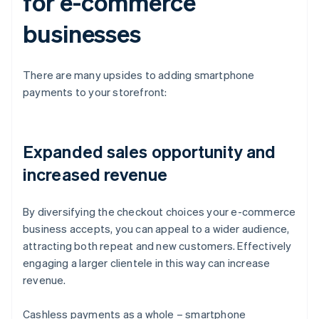
for e-commerce
businesses
There are many upsides to adding smartphone
payments to your storefront:
Expanded sales opportunity and
increased revenue
By diversifying the checkout choices your e-commerce
business accepts, you can appeal to a wider audience,
attracting both repeat and new customers. Effectively
engaging a larger clientele in this way can increase
revenue.
Cashless payments as a whole – smartphone