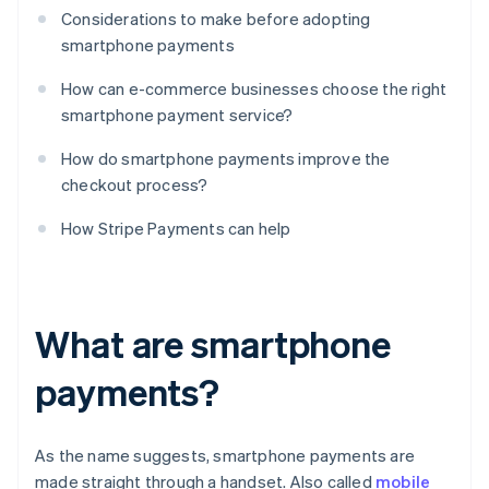
Considerations to make before adopting
smartphone payments
How can e-commerce businesses choose the right
smartphone payment service?
How do smartphone payments improve the
checkout process?
How Stripe Payments can help
What are smartphone
payments?
As the name suggests, smartphone payments are
made straight through a handset. Also called
mobile