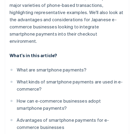
major varieties of phone-based transactions,
highlighting representative examples. We'll also look at
the advantages and considerations for Japanese e-
commerce businesses looking to integrate
smartphone payments into their checkout
environment.
What's in this article?
What are smartphone payments?
What kinds of smartphone payments are used in e-
commerce?
How can e-commerce businesses adopt
smartphone payments?
Advantages of smartphone payments for e-
commerce businesses