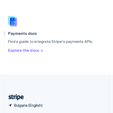
English
简体中文
Slovakia
English
Slovenia
English
Italiano
Spain
Español
English
Payments docs
Sweden
Find a guide to integrate Stripe's payments APIs.
Svenska
English
Switzerland
Explore the docs
Deutsch
Français
Italiano
English
Thailand
ไทย
English
United Arab Emirates
English
United Kingdom
English
United States
English
Español
简体中文
Bulgaria (English)