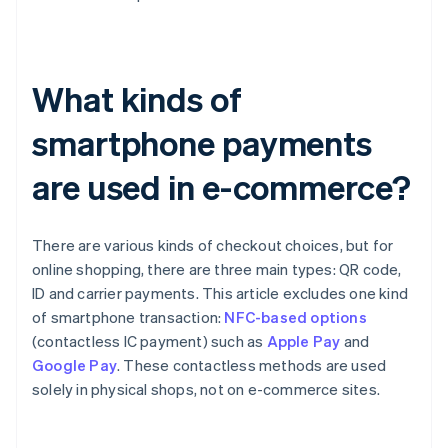
What kinds of
smartphone payments
are used in e-commerce?
There are various kinds of checkout choices, but for
online shopping, there are three main types: QR code,
ID and carrier payments. This article excludes one kind
of smartphone transaction:
NFC-based options
(contactless IC payment) such as
Apple Pay
and
Google Pay
. These contactless methods are used
solely in physical shops, not on e-commerce sites.