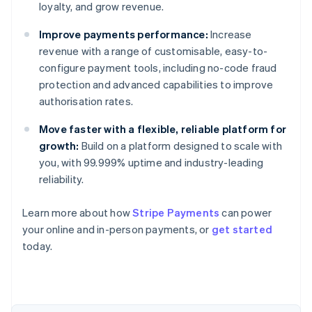
loyalty, and grow revenue.
Improve payments performance:
Increase
revenue with a range of customisable, easy-to-
configure payment tools, including no-code fraud
protection and advanced capabilities to improve
authorisation rates.
Move faster with a flexible, reliable platform for
growth:
Build on a platform designed to scale with
you, with 99.999% uptime and industry-leading
reliability.
Learn more about how
Stripe Payments
can power
Australia
your online and in-person payments, or
get started
English
today.
Austria
Deutsch
English
Belgium
Nederlands
Français
Deutsch
English
Brazil