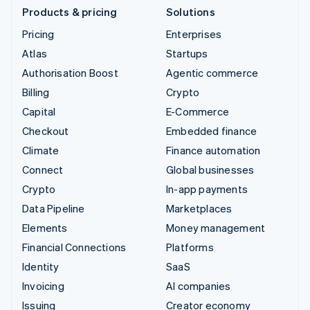
Products & pricing
Solutions
Pricing
Enterprises
Atlas
Startups
Authorisation Boost
Agentic commerce
Billing
Crypto
Capital
E-Commerce
Checkout
Embedded finance
Climate
Finance automation
Connect
Global businesses
Crypto
In-app payments
Data Pipeline
Marketplaces
Elements
Money management
Financial Connections
Platforms
Identity
SaaS
Invoicing
AI companies
Issuing
Creator economy