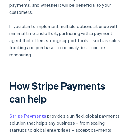
payments, and whether it will be beneficial to your
customers.
If you plan to implement multiple options at once with
minimal time and effort, partnering with a payment
agent that offers strong support tools – such as sales
tracking and purchase-trend analytics – can be
reassuring.
How Stripe Payments
can help
Stripe Payments
provides a unified, global payments
solution that helps any business – from scaling
startups to global enterprises – accept payments