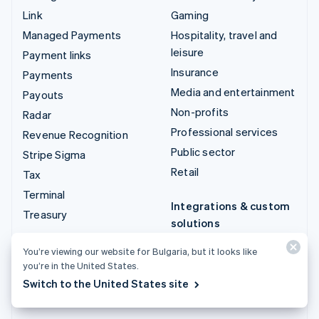
Link
Gaming
Managed Payments
Hospitality, travel and
leisure
Payment links
Insurance
Payments
Media and entertainment
Payouts
Non-profits
Radar
Professional services
Revenue Recognition
Public sector
Stripe Sigma
Retail
Tax
Terminal
Integrations & custom
Treasury
solutions
Stripe App Marketplace
You’re viewing our website for Bulgaria, but it looks like
Stripe Partner
you’re in the United States.
ecosystem
Switch to the United States site
Professional services