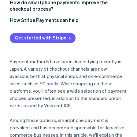
Suitability for your business
How do smartphone payments improve the
Complicated integration processes
checkout process?
Security measures
How Stripe Payments can help
Get started with Stripe
Payment methods have been diversifying recently in
Japan. A variety of checkout channels are now
available, both at physical shops and on e-commerce
sites, such as
EC malls
. While shopping on these
platforms, you'll often see a wide selection of payment
choices presented, in addition to the standard credit
cards issued by Visa and JCB.
Among these options, smartphone payment is
prevalent and has become indispensable for Japan's e-
commerce businesses. In this article, we'll explain the