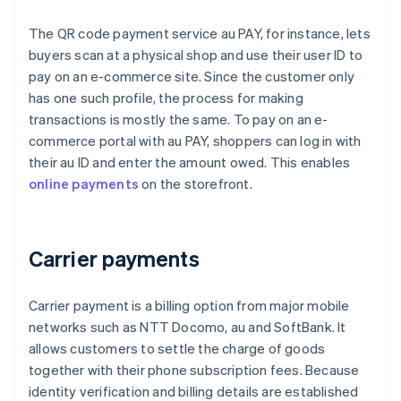
The QR code payment service au PAY, for instance, lets
buyers scan at a physical shop and use their user ID to
pay on an e-commerce site. Since the customer only
has one such profile, the process for making
transactions is mostly the same. To pay on an e-
commerce portal with au PAY, shoppers can log in with
their au ID and enter the amount owed. This enables
online payments
on the storefront.
Carrier payments
Carrier payment is a billing option from major mobile
networks such as NTT Docomo, au and SoftBank. It
allows customers to settle the charge of goods
together with their phone subscription fees. Because
identity verification and billing details are established