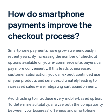
How do smartphone
payments improve the
checkout process?
Smartphone payments have grown tremendously in
recent years. By increasing the number of checkout
options available on your e-commerce site, buyers can
pay more conveniently. If this leads to increased
customer satisfaction, you can expect continued use
of your products and services, ultimately leading to
increased sales while mitigating cart abandonment.
Avoid rushing to introduce every mobile-based option.
To determine suitability, analyse both the compatibility
between your business' offerings and smartphone