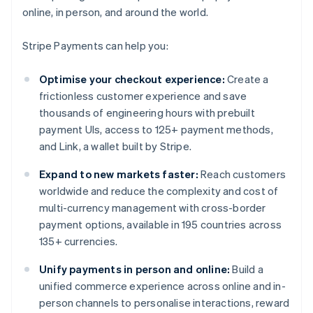
online, in person, and around the world.
Stripe Payments can help you:
Optimise your checkout experience:
Create a
frictionless customer experience and save
thousands of engineering hours with prebuilt
payment UIs, access to 125+ payment methods,
and Link, a wallet built by Stripe.
Expand to new markets faster:
Reach customers
worldwide and reduce the complexity and cost of
multi-currency management with cross-border
payment options, available in 195 countries across
135+ currencies.
Unify payments in person and online:
Build a
unified commerce experience across online and in-
person channels to personalise interactions, reward