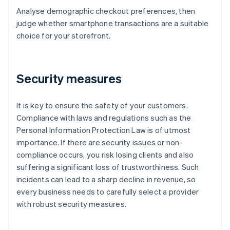
Analyse demographic checkout preferences, then
judge whether smartphone transactions are a suitable
choice for your storefront.
Security measures
It is key to ensure the safety of your customers.
Compliance with laws and regulations such as the
Personal Information Protection Law is of utmost
importance. If there are security issues or non-
compliance occurs, you risk losing clients and also
suffering a significant loss of trustworthiness. Such
incidents can lead to a sharp decline in revenue, so
every business needs to carefully select a provider
with robust security measures.