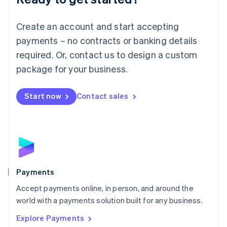
Français
Deutsch
English
Mainland China
Create an account and start accepting
简体中文
English
Malaysia
payments – no contracts or banking details
English
简体中文
required. Or, contact us to design a custom
Malta
English
package for your business.
Mexico
Español
English
Netherlands
Start now
Contact sales
Nederlands
English
New Zealand
English
Norway
English
Poland
English
Payments
Portugal
Português
English
Accept payments online, in person, and around the
Romania
world with a payments solution built for any business.
English
Explore Payments
Singapore