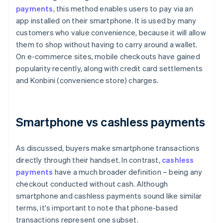
payments
, this method enables users to pay via an
app installed on their smartphone. It is used by many
customers who value convenience, because it will allow
them to shop without having to carry around a wallet.
On e-commerce sites, mobile checkouts have gained
popularity recently, along with credit card settlements
and Konbini (convenience store) charges.
Smartphone vs cashless payments
As discussed, buyers make smartphone transactions
directly through their handset. In contrast,
cashless
payments
have a much broader definition – being any
checkout conducted without cash. Although
smartphone and cashless payments sound like similar
terms, it's important to note that phone-based
transactions represent one subset.