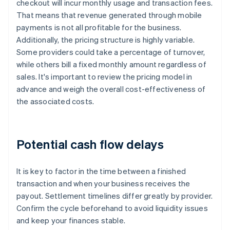
checkout will incur monthly usage and transaction fees.
That means that revenue generated through mobile
payments is not all profitable for the business.
Additionally, the pricing structure is highly variable.
Some providers could take a percentage of turnover,
while others bill a fixed monthly amount regardless of
sales. It's important to review the pricing model in
advance and weigh the overall cost-effectiveness of
the associated costs.
Potential cash flow delays
It is key to factor in the time between a finished
transaction and when your business receives the
payout. Settlement timelines differ greatly by provider.
Confirm the cycle beforehand to avoid liquidity issues
and keep your finances stable.