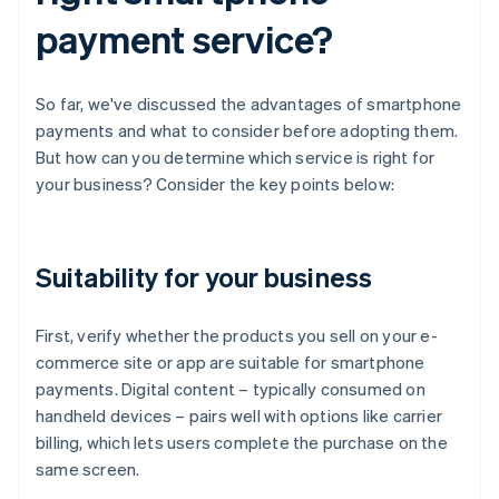
payment service?
So far, we've discussed the advantages of smartphone
payments and what to consider before adopting them.
But how can you determine which service is right for
your business? Consider the key points below:
Suitability for your business
First, verify whether the products you sell on your e-
commerce site or app are suitable for smartphone
payments. Digital content – typically consumed on
handheld devices – pairs well with options like carrier
billing, which lets users complete the purchase on the
same screen.