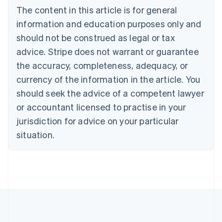
Português
English
The content in this article is for general
Bulgaria
information and education purposes only and
English
Canada
should not be construed as legal or tax
English
Français
advice. Stripe does not warrant or guarantee
Croatia
the accuracy, completeness, adequacy, or
English
Italiano
Cyprus
currency of the information in the article. You
English
should seek the advice of a competent lawyer
Czech Republic
English
or accountant licensed to practise in your
Denmark
jurisdiction for advice on your particular
English
Estonia
situation.
English
Finland
English
Svenska
France
Français
English
Germany
Deutsch
English
Gibraltar