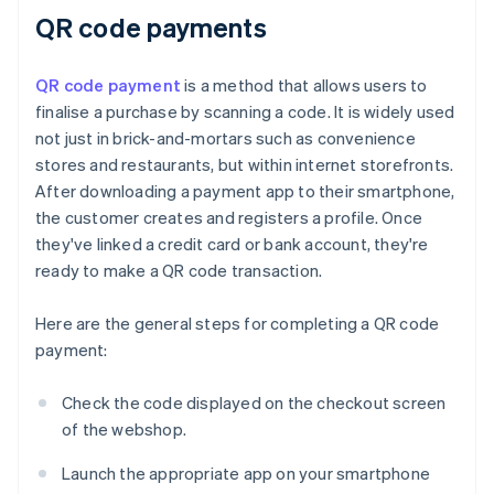
QR code payments
QR code payment
is a method that allows users to
finalise a purchase by scanning a code. It is widely used
not just in brick-and-mortars such as convenience
stores and restaurants, but within internet storefronts.
After downloading a payment app to their smartphone,
the customer creates and registers a profile. Once
they've linked a credit card or bank account, they're
ready to make a QR code transaction.
Here are the general steps for completing a QR code
payment:
Check the code displayed on the checkout screen
of the webshop.
Launch the appropriate app on your smartphone