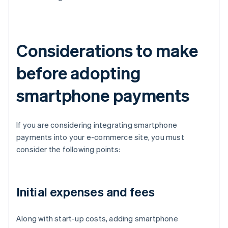
Considerations to make
before adopting
smartphone payments
If you are considering integrating smartphone
payments into your e-commerce site, you must
consider the following points:
Initial expenses and fees
Along with start-up costs, adding smartphone