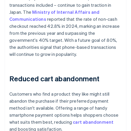
transactions included – continue to gain traction in
Japan. The
Ministry of Internal Affairs and
Communications
reported that the rate of non-cash
checkout reached 42.8% in 2024, marking an increase
from the previous year and surpassing the
government's 40% target. With a future goal of 80%,
the authorities signal that phone-based transactions
will continue to grow in popularity.
Reduced cart abandonment
Customers who find a product they like might still
abandon the purchase if their preferred payment
method isn't available. Offering a range of handy
smartphone payment options helps shoppers choose
what suits them best, reducing
cart abandonment
and boosting satisfaction.