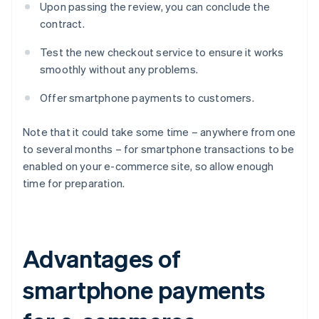
Upon passing the review, you can conclude the
contract.
Test the new checkout service to ensure it works
smoothly without any problems.
Offer smartphone payments to customers.
Note that it could take some time – anywhere from one
to several months – for smartphone transactions to be
enabled on your e-commerce site, so allow enough
time for preparation.
Advantages of
smartphone payments