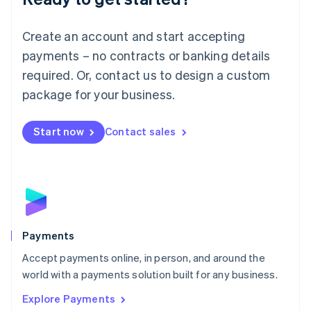
Français
Deutsch
English
Mainland China
Create an account and start accepting
简体中文
English
Malaysia
payments – no contracts or banking details
English
简体中文
required. Or, contact us to design a custom
Malta
English
package for your business.
Mexico
Español
English
Netherlands
Start now
Contact sales
Nederlands
English
New Zealand
English
Norway
English
Poland
English
Payments
Portugal
Português
English
Accept payments online, in person, and around the
Romania
world with a payments solution built for any business.
English
Explore Payments
Singapore