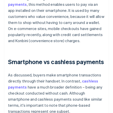
payments
, this method enables users to pay via an
app installed on their smartphone. It is used by many
customers who value convenience, because it will allow
them to shop without having to carry around a wallet.
On e-commerce sites, mobile checkouts have gained
popularity recently, along with credit card settlements
and Konbini (convenience store) charges.
Smartphone vs cashless payments
As discussed, buyers make smartphone transactions
directly through their handset. In contrast,
cashless
payments
have a much broader definition – being any
checkout conducted without cash. Although
smartphone and cashless payments sound like similar
terms, it's important to note that phone-based
transactions represent one subset.