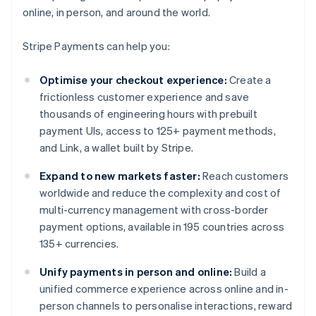
online, in person, and around the world.
Stripe Payments can help you:
Optimise your checkout experience:
Create a
frictionless customer experience and save
thousands of engineering hours with prebuilt
payment UIs, access to 125+ payment methods,
and Link, a wallet built by Stripe.
Expand to new markets faster:
Reach customers
worldwide and reduce the complexity and cost of
multi-currency management with cross-border
payment options, available in 195 countries across
135+ currencies.
Unify payments in person and online:
Build a
unified commerce experience across online and in-
person channels to personalise interactions, reward