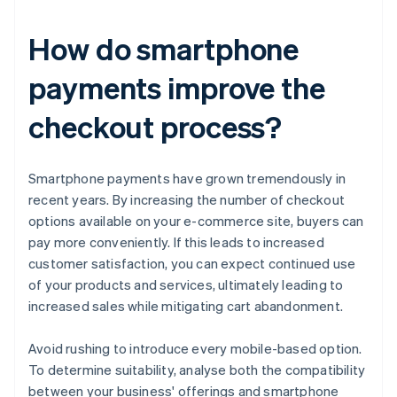
How do smartphone
payments improve the
checkout process?
Smartphone payments have grown tremendously in
recent years. By increasing the number of checkout
options available on your e-commerce site, buyers can
pay more conveniently. If this leads to increased
customer satisfaction, you can expect continued use
of your products and services, ultimately leading to
increased sales while mitigating cart abandonment.
Avoid rushing to introduce every mobile-based option.
To determine suitability, analyse both the compatibility
between your business' offerings and smartphone