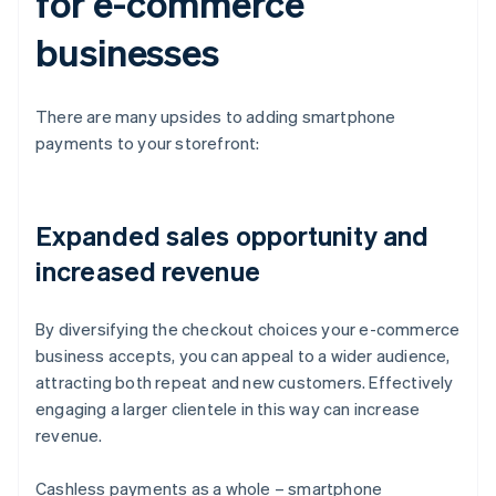
for e-commerce
businesses
There are many upsides to adding smartphone
payments to your storefront:
Expanded sales opportunity and
increased revenue
By diversifying the checkout choices your e-commerce
business accepts, you can appeal to a wider audience,
attracting both repeat and new customers. Effectively
engaging a larger clientele in this way can increase
revenue.
Cashless payments as a whole – smartphone