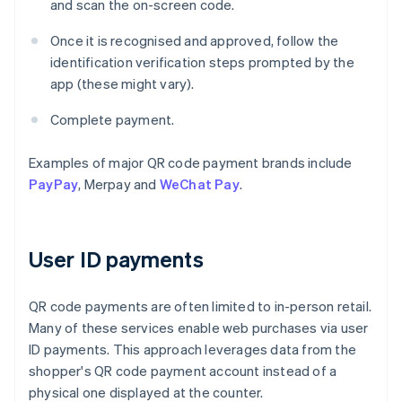
and scan the on-screen code.
Once it is recognised and approved, follow the
identification verification steps prompted by the
app (these might vary).
Complete payment.
Examples of major QR code payment brands include
PayPay
, Merpay and
WeChat Pay
.
User ID payments
QR code payments are often limited to in-person retail.
Many of these services enable web purchases via user
ID payments. This approach leverages data from the
shopper's QR code payment account instead of a
physical one displayed at the counter.