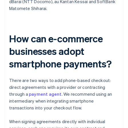
dBarai (NTT Docomo), au Kantan Kessai and SoftBank
Matomete Shiharai.
How can e-commerce
businesses adopt
smartphone payments?
There are two ways to add phone-based checkout:
direct agreements with a provider or contracting
through a
payment agent
. We recommend using an
intermediary when integrating smartphone
transactions into your checkout flow.
When signing agreements directly with individual