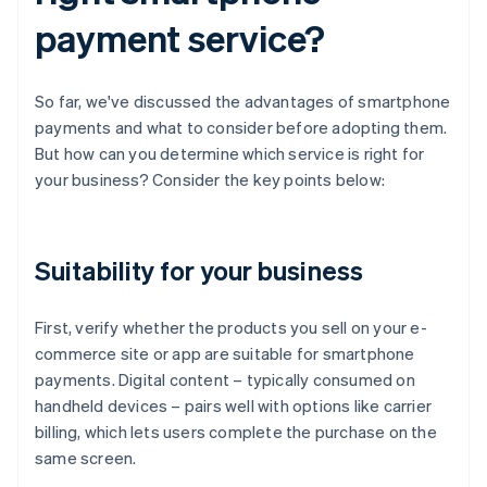
payment service?
So far, we've discussed the advantages of smartphone
payments and what to consider before adopting them.
But how can you determine which service is right for
your business? Consider the key points below:
Suitability for your business
First, verify whether the products you sell on your e-
commerce site or app are suitable for smartphone
payments. Digital content – typically consumed on
handheld devices – pairs well with options like carrier
billing, which lets users complete the purchase on the
same screen.