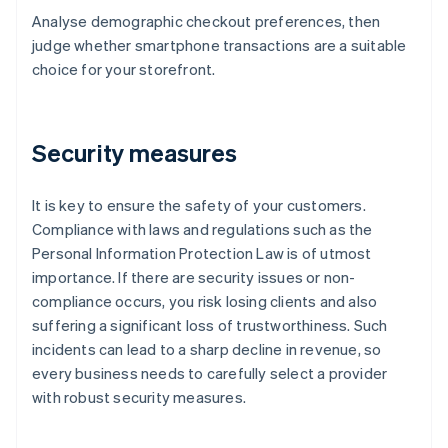
Analyse demographic checkout preferences, then
judge whether smartphone transactions are a suitable
choice for your storefront.
Security measures
It is key to ensure the safety of your customers.
Compliance with laws and regulations such as the
Personal Information Protection Law is of utmost
importance. If there are security issues or non-
compliance occurs, you risk losing clients and also
suffering a significant loss of trustworthiness. Such
incidents can lead to a sharp decline in revenue, so
every business needs to carefully select a provider
with robust security measures.