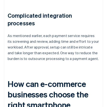
Complicated integration
processes
As mentioned earlier, each payment service requires
its screening and review, adding time and effort to your
workload. After approval, setup can still be intricate
and take longer than expected. One way to reduce the
burden is to outsource processing to a payment agent.
How can e-commerce
businesses choose the
right smartphone