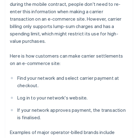
during the mobile contract, people don't need to re-
enter this information when making a carrier
transaction on an e-commerce site. However, carrier
billing only supports lump-sum charges and has a
spending limit, which might restrict its use for high-
value purchases.
Here is how customers can make carrier settlements
on an e-commerce site:
Find your network and select carrier payment at
checkout.
Log in to your network's website.
If your network approves payment, the transaction
is finalised.
Examples of major operator-billed brands include