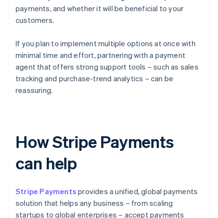
payments, and whether it will be beneficial to your
customers.
If you plan to implement multiple options at once with
minimal time and effort, partnering with a payment
agent that offers strong support tools – such as sales
tracking and purchase-trend analytics – can be
reassuring.
How Stripe Payments
can help
Stripe Payments
provides a unified, global payments
solution that helps any business – from scaling
startups to global enterprises – accept payments