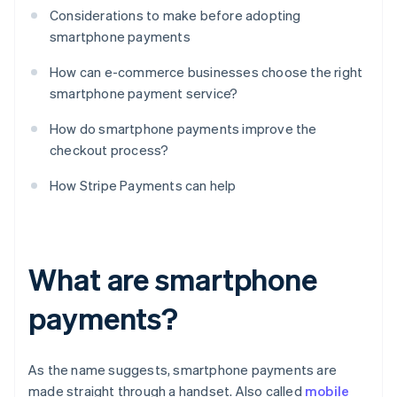
Considerations to make before adopting
smartphone payments
How can e-commerce businesses choose the right
smartphone payment service?
How do smartphone payments improve the
checkout process?
How Stripe Payments can help
What are smartphone
payments?
As the name suggests, smartphone payments are
made straight through a handset. Also called
mobile