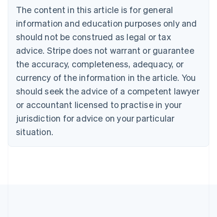
Português
English
The content in this article is for general
Bulgaria
information and education purposes only and
English
Canada
should not be construed as legal or tax
English
Français
advice. Stripe does not warrant or guarantee
Croatia
the accuracy, completeness, adequacy, or
English
Italiano
Cyprus
currency of the information in the article. You
English
should seek the advice of a competent lawyer
Czech Republic
English
or accountant licensed to practise in your
Denmark
jurisdiction for advice on your particular
English
Estonia
situation.
English
Finland
English
Svenska
France
Français
English
Germany
Deutsch
English
Gibraltar