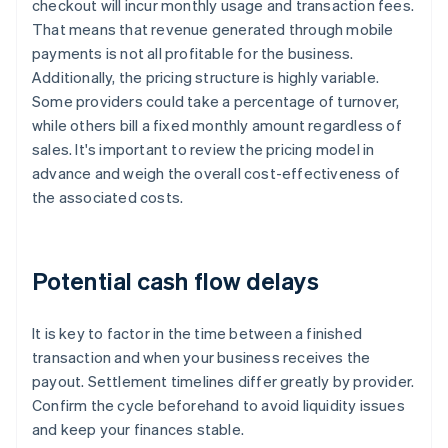
checkout will incur monthly usage and transaction fees.
That means that revenue generated through mobile
payments is not all profitable for the business.
Additionally, the pricing structure is highly variable.
Some providers could take a percentage of turnover,
while others bill a fixed monthly amount regardless of
sales. It's important to review the pricing model in
advance and weigh the overall cost-effectiveness of
the associated costs.
Potential cash flow delays
It is key to factor in the time between a finished
transaction and when your business receives the
payout. Settlement timelines differ greatly by provider.
Confirm the cycle beforehand to avoid liquidity issues
and keep your finances stable.