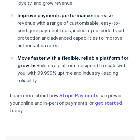
loyalty, and grow revenue.
Improve payments performance:
Increase
revenue with a range of customisable, easy-to-
configure payment tools, including no-code fraud
protection and advanced capabilities to improve
authorisation rates.
Move faster with a flexible, reliable platform for
growth:
Build on a platform designed to scale with
you, with 99.999% uptime and industry-leading
reliability.
Learn more about how
Stripe Payments
can power
Australia
your online and in-person payments, or
get started
English
today.
Austria
Deutsch
English
Belgium
Nederlands
Français
Deutsch
English
Brazil