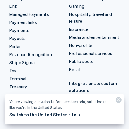
Link
Gaming
Managed Payments
Hospitality, travel and
leisure
Payment links
Insurance
Payments
Media and entertainment
Payouts
Non-profits
Radar
Professional services
Revenue Recognition
Public sector
Stripe Sigma
Retail
Tax
Terminal
Integrations & custom
Treasury
solutions
Stripe App Marketplace
You’re viewing our website for Liechtenstein, but it looks
Stripe Partner
like you’re in the United States.
ecosystem
Switch to the United States site
Professional services