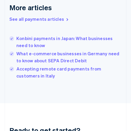
English
More articles
Greece
English
See all payments articles
Hong Kong SAR, China
English
简体中文
Hungary
English
Konbini payments in Japan: What businesses
India
need to know
English
What e-commerce businesses in Germany need
Ireland
to know about SEPA Direct Debit
English
Italy
Accepting remote card payments from
Italiano
English
customers in Italy
Japan
日本語
English
Latvia
English
Liechtenstein
Deutsch
English
Lithuania
English
Luxembourg
Ready to get started?