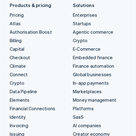
Products & pricing
Solutions
Pricing
Enterprises
Atlas
Startups
Authorisation Boost
Agentic commerce
Billing
Crypto
Capital
E-Commerce
Checkout
Embedded finance
Climate
Finance automation
Connect
Global businesses
Crypto
In-app payments
Data Pipeline
Marketplaces
Elements
Money management
Financial Connections
Platforms
Identity
SaaS
Invoicing
AI companies
Issuing
Creator economy