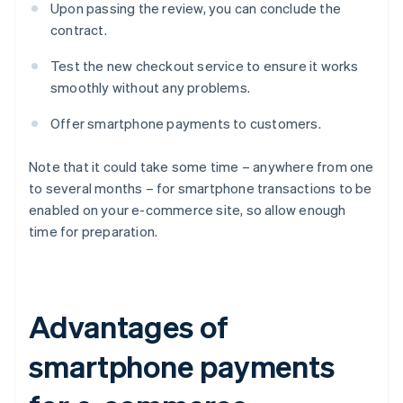
Upon passing the review, you can conclude the
contract.
Test the new checkout service to ensure it works
smoothly without any problems.
Offer smartphone payments to customers.
Note that it could take some time – anywhere from one
to several months – for smartphone transactions to be
enabled on your e-commerce site, so allow enough
time for preparation.
Advantages of
smartphone payments