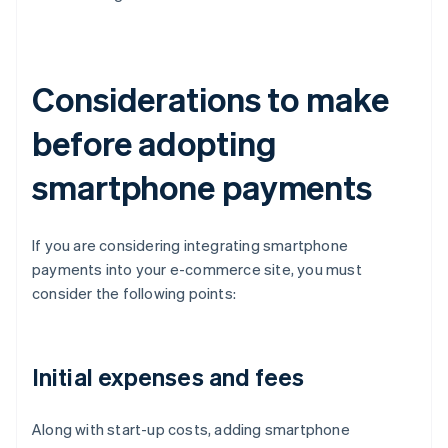
Considerations to make
before adopting
smartphone payments
If you are considering integrating smartphone
payments into your e-commerce site, you must
consider the following points:
Initial expenses and fees
Along with start-up costs, adding smartphone