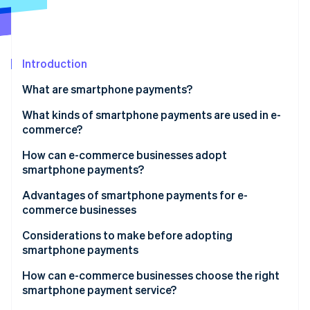
Partners
See what's ahead
Stripe App Marketplace
Radar
Fraud prevention
Introduction
Atlas
Start-up incorporation
What are smartphone payments?
Climate
Carbon removal
Smartphone vs cashless payments
What kinds of smartphone payments are used in e-
commerce?
QR code payments
How can e-commerce businesses adopt
smartphone payments?
User ID payments
Stripe Sessions 2026
Advantages of smartphone payments for e-
See how Stripe is building the economic infrastructure 
Carrier payments
commerce businesses
Watch now
Expanded sales opportunity and increased revenue
Considerations to make before adopting
smartphone payments
Reduced cart abandonment
Initial expenses and fees
How can e-commerce businesses choose the right
smartphone payment service?
Potential cash flow delays