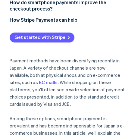
Suitability for your business
How do smartphone payments improve the
Complicated integration processes
checkout process?
Security measures
How Stripe Payments can help
Get started with Stripe
Payment methods have been diversifying recently in
Japan. A variety of checkout channels are now
available, both at physical shops and on e-commerce
sites, such as
EC malls
. While shopping on these
platforms, you'll often see a wide selection of payment
choices presented, in addition to the standard credit
cards issued by Visa and JCB.
Among these options, smartphone payment is
prevalent and has become indispensable for Japan's e-
commerce businesses. In this article, we'll explain the