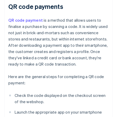
QR code payments
QR code payment
is a method that allows users to
finalise a purchase by scanning a code. It is widely used
not just in brick-and-mortars such as convenience
stores and restaurants, but within internet storefronts.
After downloading a payment app to their smartphone,
the customer creates and registers a profile. Once
they've linked a credit card or bank account, they're
ready to make a QR code transaction.
Here are the general steps for completing a QR code
payment:
Check the code displayed on the checkout screen
of the webshop.
Launch the appropriate app on your smartphone