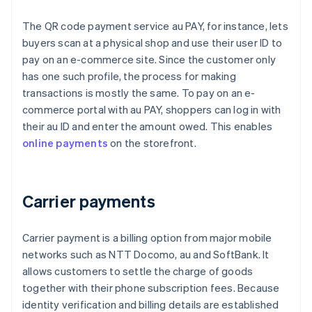
The QR code payment service au PAY, for instance, lets
buyers scan at a physical shop and use their user ID to
pay on an e-commerce site. Since the customer only
has one such profile, the process for making
transactions is mostly the same. To pay on an e-
commerce portal with au PAY, shoppers can log in with
their au ID and enter the amount owed. This enables
online payments
on the storefront.
Carrier payments
Carrier payment is a billing option from major mobile
networks such as NTT Docomo, au and SoftBank. It
allows customers to settle the charge of goods
together with their phone subscription fees. Because
identity verification and billing details are established