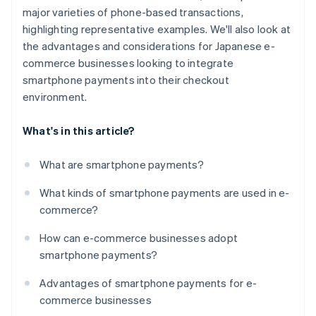
major varieties of phone-based transactions,
highlighting representative examples. We'll also look at
the advantages and considerations for Japanese e-
commerce businesses looking to integrate
smartphone payments into their checkout
environment.
What's in this article?
What are smartphone payments?
What kinds of smartphone payments are used in e-
commerce?
How can e-commerce businesses adopt
smartphone payments?
Advantages of smartphone payments for e-
commerce businesses