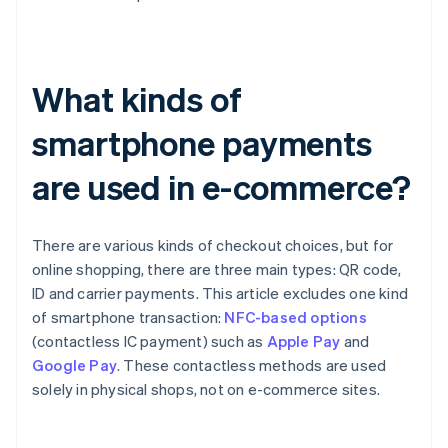
What kinds of
smartphone payments
are used in e-commerce?
There are various kinds of checkout choices, but for
online shopping, there are three main types: QR code,
ID and carrier payments. This article excludes one kind
of smartphone transaction:
NFC-based options
(contactless IC payment) such as
Apple Pay
and
Google Pay
. These contactless methods are used
solely in physical shops, not on e-commerce sites.