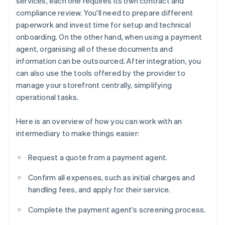
services, each one requires its own contract and
compliance review. You'll need to prepare different
paperwork and invest time for setup and technical
onboarding. On the other hand, when using a payment
agent, organising all of these documents and
information can be outsourced. After integration, you
can also use the tools offered by the provider to
manage your storefront centrally, simplifying
operational tasks.
Here is an overview of how you can work with an
intermediary to make things easier:
Request a quote from a payment agent.
Confirm all expenses, such as initial charges and
handling fees, and apply for their service.
Complete the payment agent's screening process.