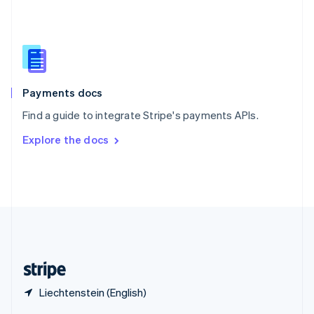
English
简体中文
Slovakia
English
Slovenia
English
Italiano
Spain
Español
English
Payments docs
Sweden
Find a guide to integrate Stripe's payments APIs.
Svenska
English
Switzerland
Explore the docs
Deutsch
Français
Italiano
English
Thailand
ไทย
English
United Arab Emirates
English
United Kingdom
English
United States
English
Español
简体中文
Liechtenstein (English)