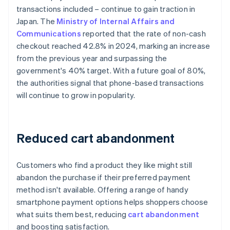
transactions included – continue to gain traction in
Japan. The
Ministry of Internal Affairs and
Communications
reported that the rate of non-cash
checkout reached 42.8% in 2024, marking an increase
from the previous year and surpassing the
government's 40% target. With a future goal of 80%,
the authorities signal that phone-based transactions
will continue to grow in popularity.
Reduced cart abandonment
Customers who find a product they like might still
abandon the purchase if their preferred payment
method isn't available. Offering a range of handy
smartphone payment options helps shoppers choose
what suits them best, reducing
cart abandonment
and boosting satisfaction.