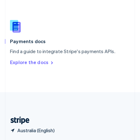
English
简体中文
Slovakia
English
Slovenia
English
Italiano
Spain
Español
English
Payments docs
Sweden
Find a guide to integrate Stripe's payments APIs.
Svenska
English
Switzerland
Explore the docs
Deutsch
Français
Italiano
English
Thailand
ไทย
English
United Arab Emirates
English
United Kingdom
English
United States
English
Español
简体中文
Australia (English)