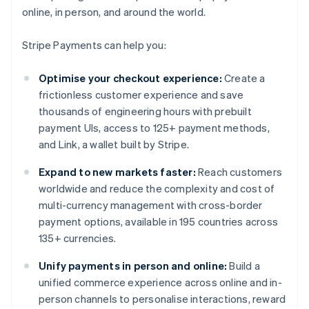
online, in person, and around the world.
Stripe Payments can help you:
Optimise your checkout experience:
Create a
frictionless customer experience and save
thousands of engineering hours with prebuilt
payment UIs, access to 125+ payment methods,
and Link, a wallet built by Stripe.
Expand to new markets faster:
Reach customers
worldwide and reduce the complexity and cost of
multi-currency management with cross-border
payment options, available in 195 countries across
135+ currencies.
Unify payments in person and online:
Build a
unified commerce experience across online and in-
person channels to personalise interactions, reward