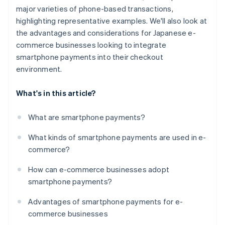
major varieties of phone-based transactions,
highlighting representative examples. We'll also look at
the advantages and considerations for Japanese e-
commerce businesses looking to integrate
smartphone payments into their checkout
environment.
What's in this article?
What are smartphone payments?
What kinds of smartphone payments are used in e-
commerce?
How can e-commerce businesses adopt
smartphone payments?
Advantages of smartphone payments for e-
commerce businesses