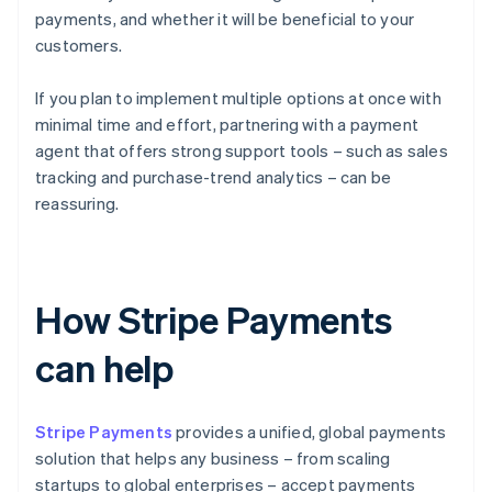
payments, and whether it will be beneficial to your
customers.
If you plan to implement multiple options at once with
minimal time and effort, partnering with a payment
agent that offers strong support tools – such as sales
tracking and purchase-trend analytics – can be
reassuring.
How Stripe Payments
can help
Stripe Payments
provides a unified, global payments
solution that helps any business – from scaling
startups to global enterprises – accept payments