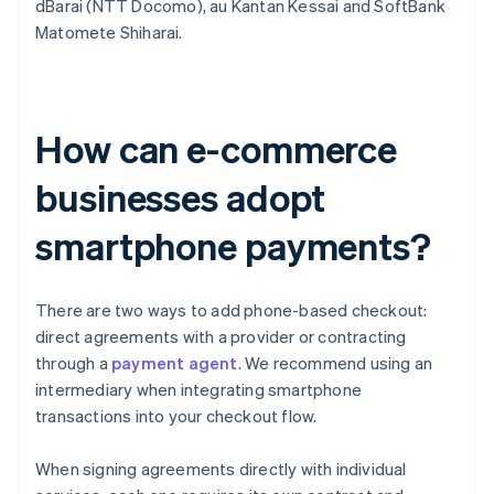
dBarai (NTT Docomo), au Kantan Kessai and SoftBank
Matomete Shiharai.
How can e-commerce
businesses adopt
smartphone payments?
There are two ways to add phone-based checkout:
direct agreements with a provider or contracting
through a
payment agent
. We recommend using an
intermediary when integrating smartphone
transactions into your checkout flow.
When signing agreements directly with individual