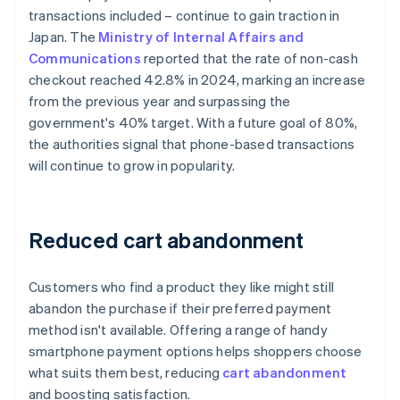
transactions included – continue to gain traction in
Japan. The
Ministry of Internal Affairs and
Communications
reported that the rate of non-cash
checkout reached 42.8% in 2024, marking an increase
from the previous year and surpassing the
government's 40% target. With a future goal of 80%,
the authorities signal that phone-based transactions
will continue to grow in popularity.
Reduced cart abandonment
Customers who find a product they like might still
abandon the purchase if their preferred payment
method isn't available. Offering a range of handy
smartphone payment options helps shoppers choose
what suits them best, reducing
cart abandonment
and boosting satisfaction.