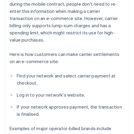
during the mobile contract, people don't need to re-
enter this information when making a carrier
transaction on an e-commerce site. However, carrier
billing only supports lump-sum charges and has a
spending limit, which might restrict its use for high-
value purchases.
Here is how customers can make carrier settlements
on an e-commerce site:
Find your network and select carrier payment at
checkout.
Log in to your network's website.
If your network approves payment, the transaction
is finalised.
Examples of major operator-billed brands include