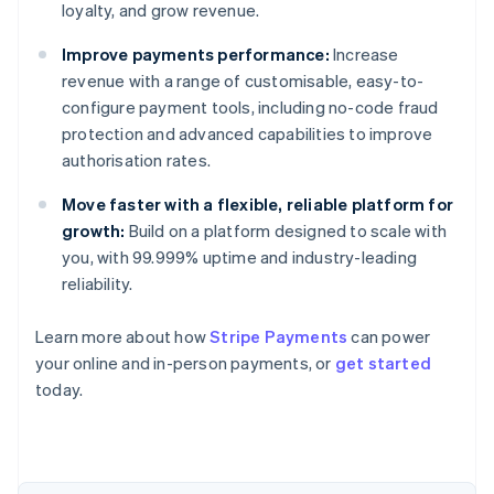
loyalty, and grow revenue.
Improve payments performance:
Increase
revenue with a range of customisable, easy-to-
configure payment tools, including no-code fraud
protection and advanced capabilities to improve
authorisation rates.
Move faster with a flexible, reliable platform for
growth:
Build on a platform designed to scale with
you, with 99.999% uptime and industry-leading
reliability.
Learn more about how
Stripe Payments
can power
Australia
your online and in-person payments, or
get started
English
today.
Austria
Deutsch
English
Belgium
Nederlands
Français
Deutsch
English
Brazil