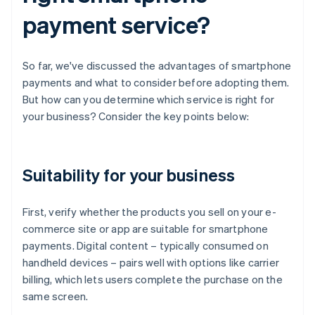
payment service?
So far, we've discussed the advantages of smartphone
payments and what to consider before adopting them.
But how can you determine which service is right for
your business? Consider the key points below:
Suitability for your business
First, verify whether the products you sell on your e-
commerce site or app are suitable for smartphone
payments. Digital content – typically consumed on
handheld devices – pairs well with options like carrier
billing, which lets users complete the purchase on the
same screen.