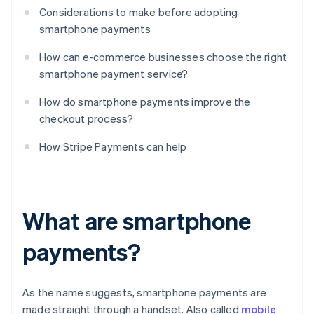
Considerations to make before adopting
smartphone payments
How can e-commerce businesses choose the right
smartphone payment service?
How do smartphone payments improve the
checkout process?
How Stripe Payments can help
What are smartphone
payments?
As the name suggests, smartphone payments are
made straight through a handset. Also called
mobile