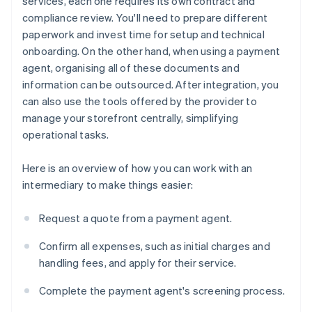
services, each one requires its own contract and
compliance review. You'll need to prepare different
paperwork and invest time for setup and technical
onboarding. On the other hand, when using a payment
agent, organising all of these documents and
information can be outsourced. After integration, you
can also use the tools offered by the provider to
manage your storefront centrally, simplifying
operational tasks.
Here is an overview of how you can work with an
intermediary to make things easier:
Request a quote from a payment agent.
Confirm all expenses, such as initial charges and
handling fees, and apply for their service.
Complete the payment agent's screening process.