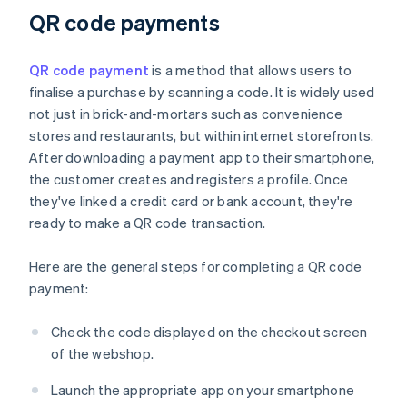
QR code payments
QR code payment
is a method that allows users to
finalise a purchase by scanning a code. It is widely used
not just in brick-and-mortars such as convenience
stores and restaurants, but within internet storefronts.
After downloading a payment app to their smartphone,
the customer creates and registers a profile. Once
they've linked a credit card or bank account, they're
ready to make a QR code transaction.
Here are the general steps for completing a QR code
payment:
Check the code displayed on the checkout screen
of the webshop.
Launch the appropriate app on your smartphone