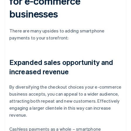
for e-commerce
businesses
There are many upsides to adding smartphone
payments to your storefront:
Expanded sales opportunity and
increased revenue
By diversifying the checkout choices your e-commerce
business accepts, you can appeal to a wider audience,
attracting both repeat and new customers. Effectively
engaging a larger clientele in this way can increase
revenue.
Cashless payments as a whole – smartphone