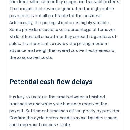
checkout will incur monthly usage and transaction fees.
That means that revenue generated through mobile
payments is not all profitable for the business.
Additionally, the pricing structure is highly variable.
Some providers could take a percentage of turnover,
while others bill a fixed monthly amount regardless of
sales. It's important to review the pricing model in
advance and weigh the overall cost-effectiveness of
the associated costs.
Potential cash flow delays
It is key to factor in the time between a finished
transaction and when your business receives the
payout. Settlement timelines differ greatly by provider.
Confirm the cycle beforehand to avoid liquidity issues
and keep your finances stable.