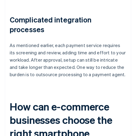
Complicated integration
processes
As mentioned earlier, each payment service requires
its screening and review, adding time and effort to your
workload. After approval, setup can still be intricate
and take longer than expected. One way to reduce the
burden is to outsource processing to a payment agent.
How can e-commerce
businesses choose the
right smartphone