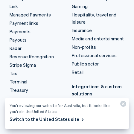
Link
Gaming
Managed Payments
Hospitality, travel and
leisure
Payment links
Insurance
Payments
Media and entertainment
Payouts
Non-profits
Radar
Professional services
Revenue Recognition
Public sector
Stripe Sigma
Retail
Tax
Terminal
Integrations & custom
Treasury
solutions
Stripe App Marketplace
You’re viewing our website for Australia, but it looks like
Stripe Partner
you’re in the United States.
ecosystem
Switch to the United States site
Professional services