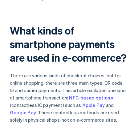
What kinds of
smartphone payments
are used in e-commerce?
There are various kinds of checkout choices, but for
online shopping, there are three main types: QR code,
ID and carrier payments. This article excludes one kind
of smartphone transaction:
NFC-based options
(contactless IC payment) such as
Apple Pay
and
Google Pay
. These contactless methods are used
solely in physical shops, not on e-commerce sites.