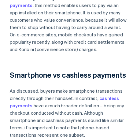
payments
, this method enables users to pay via an
app installed on their smartphone. It is used by many
customers who value convenience, because it will allow
them to shop without having to carry around a wallet.
On e-commerce sites, mobile checkouts have gained
popularity recently, along with credit card settlements
and Konbini (convenience store) charges.
Smartphone vs cashless payments
As discussed, buyers make smartphone transactions
directly through their handset. In contrast,
cashless
payments
have a much broader definition – being any
checkout conducted without cash. Although
smartphone and cashless payments sound like similar
terms, it's important to note that phone-based
transactions represent one subset.