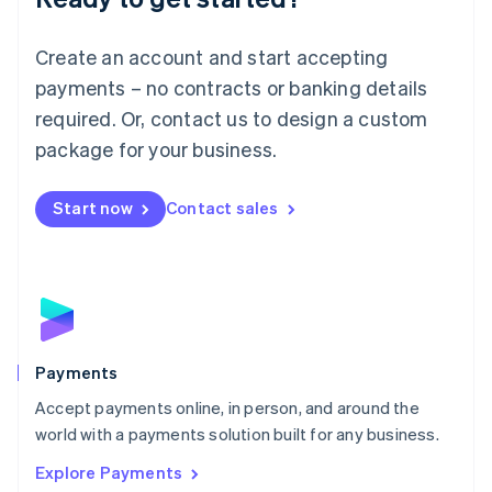
Français
Deutsch
English
Mainland China
Create an account and start accepting
简体中文
English
Malaysia
payments – no contracts or banking details
English
简体中文
required. Or, contact us to design a custom
Malta
English
package for your business.
Mexico
Español
English
Netherlands
Start now
Contact sales
Nederlands
English
New Zealand
English
Norway
English
Poland
English
Payments
Portugal
Português
English
Accept payments online, in person, and around the
Romania
world with a payments solution built for any business.
English
Explore Payments
Singapore