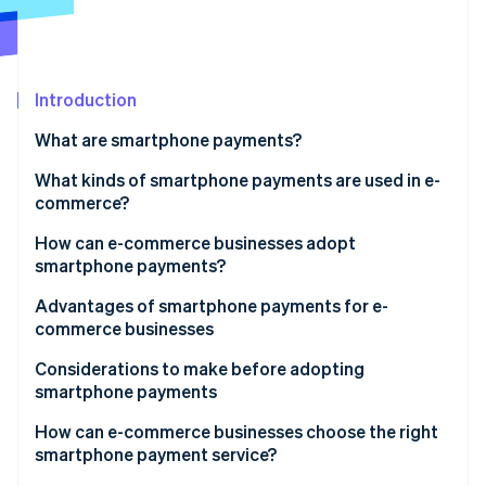
Partners
Atlas
Stripe App Marketplace
Start-up incorporation
Climate
Carbon removal
Introduction
Identity
What are smartphone payments?
Online identity verification
Smartphone vs cashless payments
What kinds of smartphone payments are used in e-
commerce?
QR code payments
How can e-commerce businesses adopt
smartphone payments?
Stripe Sessions 2026
User ID payments
See how Stripe is building the economic infrastructure 
Advantages of smartphone payments for e-
Watch now
Carrier payments
commerce businesses
Expanded sales opportunity and increased revenue
Considerations to make before adopting
smartphone payments
Reduced cart abandonment
Initial expenses and fees
How can e-commerce businesses choose the right
smartphone payment service?
Potential cash flow delays