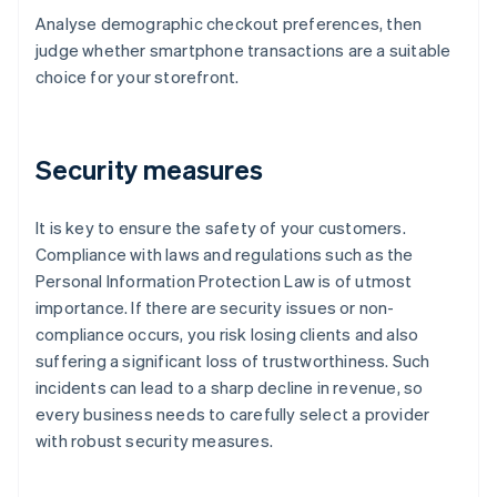
Analyse demographic checkout preferences, then
judge whether smartphone transactions are a suitable
choice for your storefront.
Security measures
It is key to ensure the safety of your customers.
Compliance with laws and regulations such as the
Personal Information Protection Law is of utmost
importance. If there are security issues or non-
compliance occurs, you risk losing clients and also
suffering a significant loss of trustworthiness. Such
incidents can lead to a sharp decline in revenue, so
every business needs to carefully select a provider
with robust security measures.