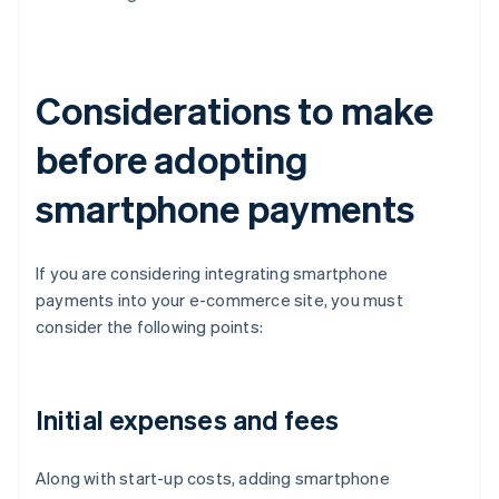
Considerations to make
before adopting
smartphone payments
If you are considering integrating smartphone
payments into your e-commerce site, you must
consider the following points:
Initial expenses and fees
Along with start-up costs, adding smartphone