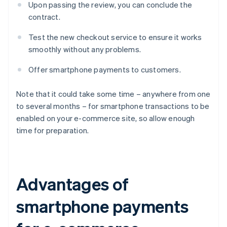
Upon passing the review, you can conclude the
contract.
Test the new checkout service to ensure it works
smoothly without any problems.
Offer smartphone payments to customers.
Note that it could take some time – anywhere from one
to several months – for smartphone transactions to be
enabled on your e-commerce site, so allow enough
time for preparation.
Advantages of
smartphone payments