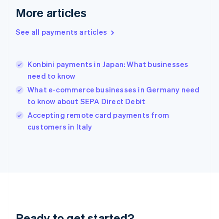
English
More articles
Greece
English
See all payments articles
Hong Kong SAR, China
English
简体中文
Hungary
English
Konbini payments in Japan: What businesses
India
need to know
English
What e-commerce businesses in Germany need
Ireland
to know about SEPA Direct Debit
English
Italy
Accepting remote card payments from
Italiano
English
customers in Italy
Japan
日本語
English
Latvia
English
Liechtenstein
Deutsch
English
Lithuania
English
Luxembourg
Ready to get started?