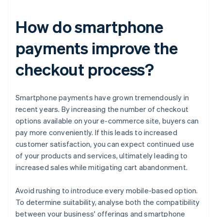
How do smartphone
payments improve the
checkout process?
Smartphone payments have grown tremendously in
recent years. By increasing the number of checkout
options available on your e-commerce site, buyers can
pay more conveniently. If this leads to increased
customer satisfaction, you can expect continued use
of your products and services, ultimately leading to
increased sales while mitigating cart abandonment.
Avoid rushing to introduce every mobile-based option.
To determine suitability, analyse both the compatibility
between your business' offerings and smartphone