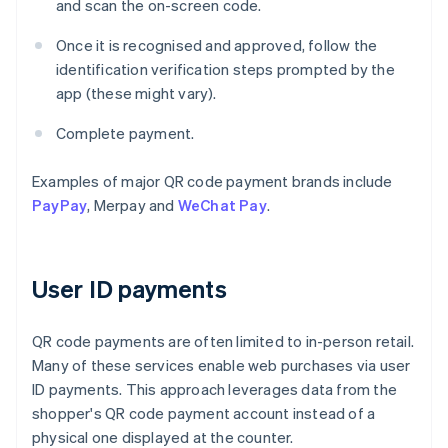
and scan the on-screen code.
Once it is recognised and approved, follow the
identification verification steps prompted by the
app (these might vary).
Complete payment.
Examples of major QR code payment brands include
PayPay
, Merpay and
WeChat Pay
.
User ID payments
QR code payments are often limited to in-person retail.
Many of these services enable web purchases via user
ID payments. This approach leverages data from the
shopper's QR code payment account instead of a
physical one displayed at the counter.