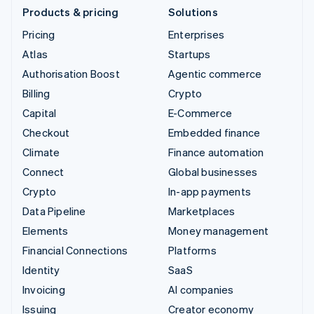
Products & pricing
Solutions
Pricing
Enterprises
Atlas
Startups
Authorisation Boost
Agentic commerce
Billing
Crypto
Capital
E-Commerce
Checkout
Embedded finance
Climate
Finance automation
Connect
Global businesses
Crypto
In-app payments
Data Pipeline
Marketplaces
Elements
Money management
Financial Connections
Platforms
Identity
SaaS
Invoicing
AI companies
Issuing
Creator economy