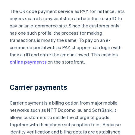
The QR code payment service au PAY, for instance, lets
buyers scan at a physical shop and use their user ID to
pay on an e-commerce site. Since the customer only
has one such profile, the process for making
transactions is mostly the same. To pay on an e-
commerce portal with au PAY, shoppers can log in with
their au ID and enter the amount owed. This enables
online payments
on the storefront.
Carrier payments
Carrier payment is a billing option from major mobile
networks such as NTT Docomo, au and SoftBank. It
allows customers to settle the charge of goods
together with their phone subscription fees. Because
identity verification and billing details are established