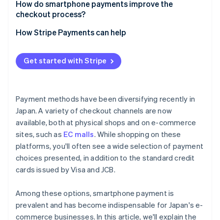
Suitability for your business
How do smartphone payments improve the
Complicated integration processes
checkout process?
Security measures
How Stripe Payments can help
Get started with Stripe
Payment methods have been diversifying recently in
Japan. A variety of checkout channels are now
available, both at physical shops and on e-commerce
sites, such as
EC malls
. While shopping on these
platforms, you'll often see a wide selection of payment
choices presented, in addition to the standard credit
cards issued by Visa and JCB.
Among these options, smartphone payment is
prevalent and has become indispensable for Japan's e-
commerce businesses. In this article, we'll explain the