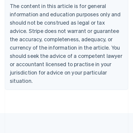
Português
English
The content in this article is for general
Bulgaria
information and education purposes only and
English
Canada
should not be construed as legal or tax
English
Français
advice. Stripe does not warrant or guarantee
Croatia
the accuracy, completeness, adequacy, or
English
Italiano
Cyprus
currency of the information in the article. You
English
should seek the advice of a competent lawyer
Czech Republic
English
or accountant licensed to practise in your
Denmark
jurisdiction for advice on your particular
English
Estonia
situation.
English
Finland
English
Svenska
France
Français
English
Germany
Deutsch
English
Gibraltar