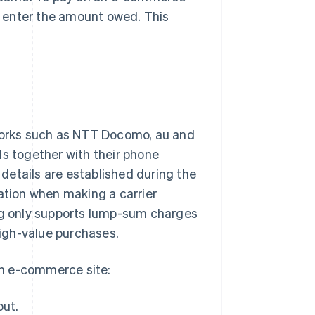
nd enter the amount owed. This
tworks such as NTT Docomo, au and
ds together with their phone
g details are established during the
mation when making a carrier
ing only supports lump-sum charges
high-value purchases.
an e-commerce site:
out.