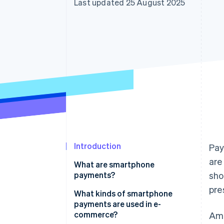
Last updated 25 August 2025
Accelerated checkout
Financial Connections
Linked financial account data
Introduction
Pay
are
What are smartphone
payments?
sho
pre
Smartphone vs cashless
What kinds of smartphone
payments
payments are used in e-
commerce?
Amo