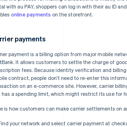
tal with au PAY, shoppers can log in with their au ID a
bles
online payments
on the storefront.
rrier payments
rier payment is a billing option from major mobile ne
tBank. It allows customers to settle the charge of goo
scription fees. Because identity verification and billin
ile contract, people don't need to re-enter this infor
nsaction on an e-commerce site. However, carrier bill
 has a spending limit, which might restrict its use for 
e is how customers can make carrier settlements on 
Find your network and select carrier payment at check