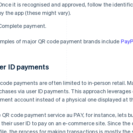
Once it is recognised and approved, follow the identifi
by the app (these might vary).
Complete payment.
mples of major QR code payment brands include
Pay
er ID payments
code payments are often limited to in-person retail. M
chases via user ID payments. This approach leverages
ment account instead of a physical one displayed at t
 QR code payment service au PAY, for instance, lets b
 their user ID to pay on an e-commerce site. Since the
file, the process for making transactions is mostly t