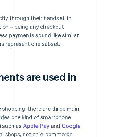
ly through their handset. In
tion – being any checkout
ss payments sound like similar
ns represent one subset.
ents are used in
e shopping, there are three main
ludes one kind of smartphone
) such as
Apple Pay
and
Google
cal shops, not on e-commerce