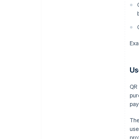
Exa
Us
QR 
pur
pay
The
use
pro