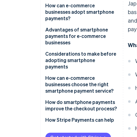
Jap
QR code payments
How can e-commerce
bas
businesses adopt smartphone
User ID payments
payments?
and
Carrier payments
pay
Advantages of smartphone
payments for e-commerce
businesses
Wha
Expanded sales opportunity and
Considerations to make before
increased revenue
adopting smartphone
payments
Reduced cart abandonment
Initial expenses and fees
How can e-commerce
businesses choose the right
Potential cash flow delays
smartphone payment service?
Complicated integration
Suitability for your business
How do smartphone payments
processes
improve the checkout process?
Security measures
How Stripe Payments can help