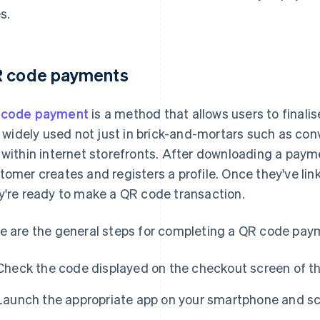
s.
 code payments
 code payment
is a method that allows users to finali
is widely used not just in brick-and-mortars such as co
 within internet storefronts. After downloading a paym
tomer creates and registers a profile. Once they've lin
y're ready to make a QR code transaction.
e are the general steps for completing a QR code pay
Check the code displayed on the checkout screen of t
Launch the appropriate app on your smartphone and sc