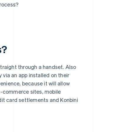
rocess?
s?
raight through a handset. Also
 via an app installed on their
nience, because it will allow
 e-commerce sites, mobile
dit card settlements and Konbini