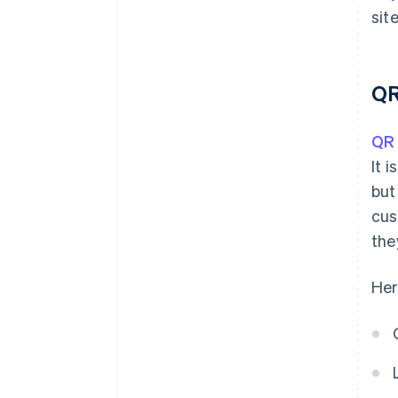
site
QR
QR
It 
but
cus
the
Her