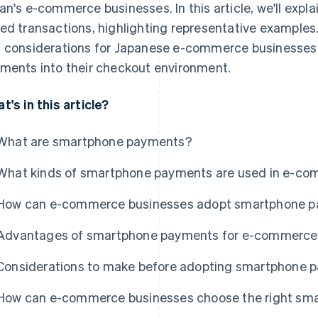
an's e-commerce businesses. In this article, we'll expla
ed transactions, highlighting representative examples.
 considerations for Japanese e-commerce businesses 
ments into their checkout environment.
t's in this article?
What are smartphone payments?
What kinds of smartphone payments are used in e-c
How can e-commerce businesses adopt smartphone 
Advantages of smartphone payments for e-commerce
Considerations to make before adopting smartphone 
How can e-commerce businesses choose the right sm