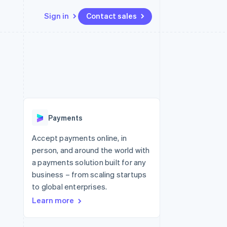
Sign in
Contact sales
Resources
Ecosystem
Contact
 marketplaces
More
App integrations
Partners
Contact sales
Product roadmap
e
Code samples
Stripe App Marketplace
Become a partner
See what's ahead
platforms
Developers blog
 platforms
re
API status
Radar
ncial services
Fraud prevention
Payments
rtual cards
Atlas
Start-up incorporation
Accept payments online, in
person, and around the world with
Climate
Carbon removal
a payments solution built for any
business – from scaling startups
Identity
Online identity verification
to global enterprises.
Learn more