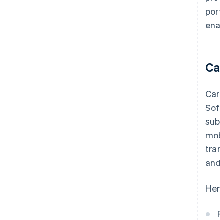
por
ena
Ca
Car
Sof
sub
mob
tra
and
Her