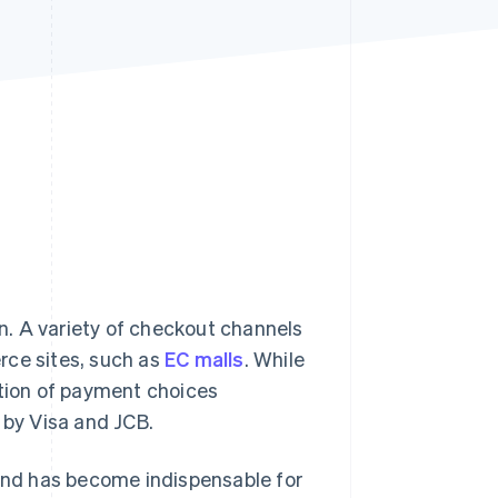
Stripe Sessions 2026
See how Stripe is
building the economic
infrastructure for AI.
Watch now
. A variety of checkout channels
rce sites, such as
EC malls
. While
ction of payment choices
 by Visa and JCB.
nd has become indispensable for