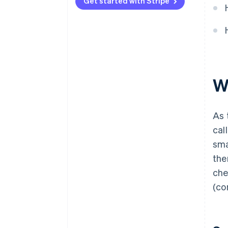
Get started with Stripe
W
As 
cal
sma
the
che
(co