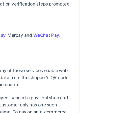
cation verification steps prompted
Pay
, Merpay and
WeChat Pay
.
any of these services enable web
 data from the shopper's QR code
he counter.
uyers scan at a physical shop and
 customer only has one such
he same. To pay on an e-commerce