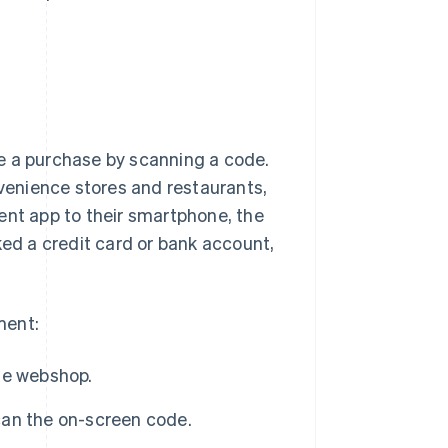
se a purchase by scanning a code.
nvenience stores and restaurants,
ent app to their smartphone, the
ked a credit card or bank account,
ment:
he webshop.
an the on-screen code.