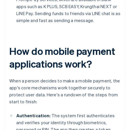
apps such as K PLUS, SCB EASY, Krungthai NEXT or
LINE Pay. Sending funds to friends via LINE chat is as
simple and fast as sending a message.
How do mobile payment
applications work?
When a person decides to make a mobile payment, the
app's core mechanisms work together securely to
protect user data. Here's a rundown of the steps from
start to finish:
Authentication:
The system first authenticates
and verifies your identity through biometrics,
password or PIN. The app then creates a token