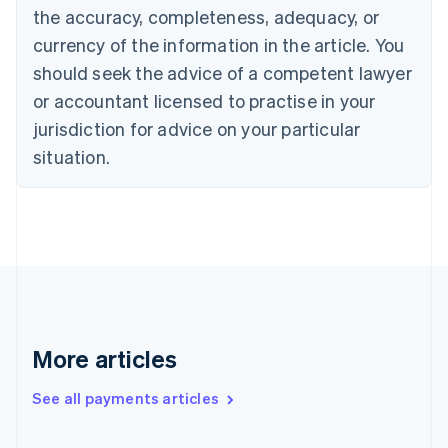
Cyprus
the accuracy, completeness, adequacy, or
English
currency of the information in the article. You
Czech Republic
should seek the advice of a competent lawyer
English
Denmark
or accountant licensed to practise in your
English
jurisdiction for advice on your particular
Estonia
English
situation.
Finland
English
Svenska
France
Français
English
Germany
Deutsch
English
Gibraltar
English
Greece
More articles
English
Hong Kong SAR, China
See all payments articles
English
简体中文
Hungary
English