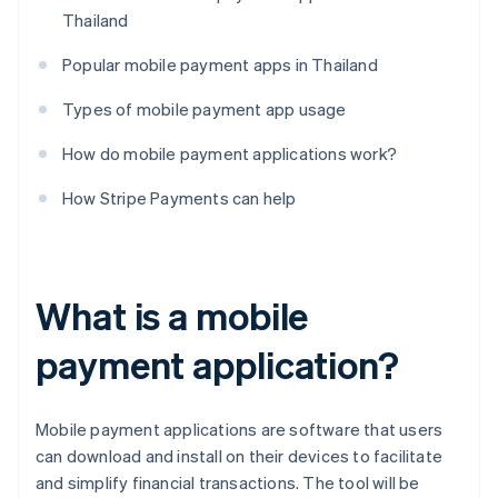
Thailand
Popular mobile payment apps in Thailand
Types of mobile payment app usage
How do mobile payment applications work?
How Stripe Payments can help
What is a mobile
payment application?
Mobile payment applications are software that users
can download and install on their devices to facilitate
and simplify financial transactions. The tool will be