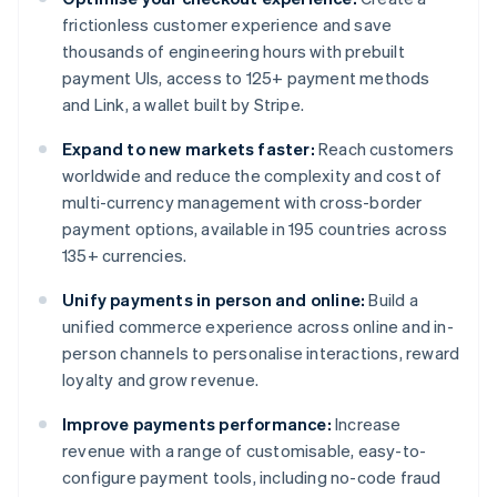
frictionless customer experience and save
thousands of engineering hours with prebuilt
payment UIs, access to 125+ payment methods
and Link, a wallet built by Stripe.
Expand to new markets faster:
Reach customers
worldwide and reduce the complexity and cost of
multi-currency management with cross-border
payment options, available in 195 countries across
135+ currencies.
Unify payments in person and online:
Build a
unified commerce experience across online and in-
person channels to personalise interactions, reward
loyalty and grow revenue.
Improve payments performance:
Increase
revenue with a range of customisable, easy-to-
configure payment tools, including no-code fraud