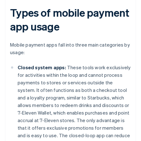
Types of mobile payment
app usage
Mobile payment apps fall into three main categories by
usage:
Closed system apps:
These tools work exclusively
for activities within the loop and cannot process
payments to stores or services outside the
system. It often functions as both a checkout tool
and a loyalty program, similar to Starbucks, which
allows members to redeem drinks and discounts or
7-Eleven Wallet, which enables purchases and point
accrual at 7-Eleven stores. The only advantage is
that it offers exclusive promotions for members
and is easy to use. The closed-loop app can reduce