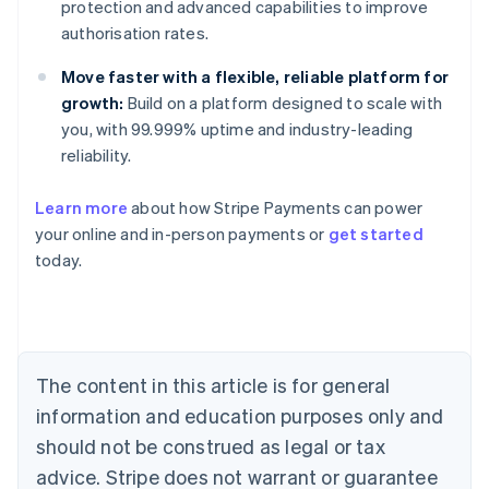
protection and advanced capabilities to improve
authorisation rates.
Move faster with a flexible, reliable platform for
growth:
Build on a platform designed to scale with
you, with 99.999% uptime and industry-leading
reliability.
Australia
Learn more
about how Stripe Payments can power
English
your online and in-person payments or
get started
Austria
today.
Deutsch
English
Belgium
Nederlands
Français
Deutsch
English
Brazil
Português
English
Bulgaria
The content in this article is for general
English
Canada
information and education purposes only and
English
Français
should not be construed as legal or tax
Croatia
advice. Stripe does not warrant or guarantee
English
Italiano