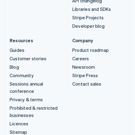
API changelog
Libraries and SDKs
Stripe Projects
Developer blog
Resources
Company
Guides
Product roadmap
Customer stories
Careers
Blog
Newsroom
Community
Stripe Press
Sessions annual
Contact sales
conference
Privacy & terms
Prohibited & restricted
businesses
Licences
Sitemap