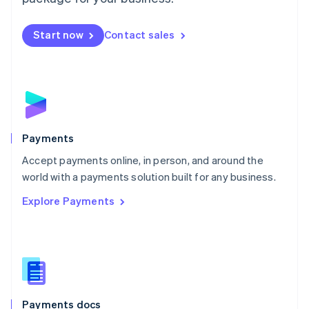
Mexico
Español
English
Netherlands
Start now
Contact sales
Nederlands
English
New Zealand
English
Norway
English
Poland
English
Payments
Portugal
Português
English
Accept payments online, in person, and around the
Romania
world with a payments solution built for any business.
English
Explore Payments
Singapore
English
简体中文
Slovakia
English
Slovenia
English
Italiano
Spain
Español
English
Payments docs