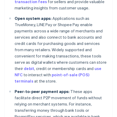
transaction fees
for sellers and provide valuable
marketing insights from customer usage.
Open system apps:
Applications such as
TrueMoney, LINE Pay or Shopee Pay enable
payments across a wide range of merchants and
services and also connect to bank accounts and
credit cards for purchasing goods and services
from many retailers. Widely supported and
convenient for making transactions, these tools
serve as digital wallets where customers can store
their
debit
, credit or membership cards and
use
NFC
to interact with
point-of-sale (POS)
terminals
at the store.
Peer-to-peer payment apps:
These apps
facilitate direct P2P movement of funds without
relying on merchant systems. For instance,
transferring money through bank tools or
PromptPay services, which are available in bank