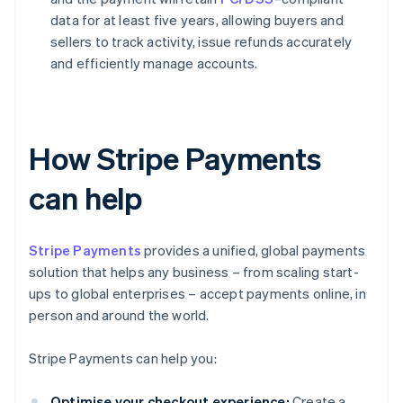
data for at least five years, allowing buyers and
sellers to track activity, issue refunds accurately
and efficiently manage accounts.
How Stripe Payments
can help
Stripe Payments
provides a unified, global payments
solution that helps any business – from scaling start-
ups to global enterprises – accept payments online, in
person and around the world.
Stripe Payments can help you:
Optimise your checkout experience:
Create a