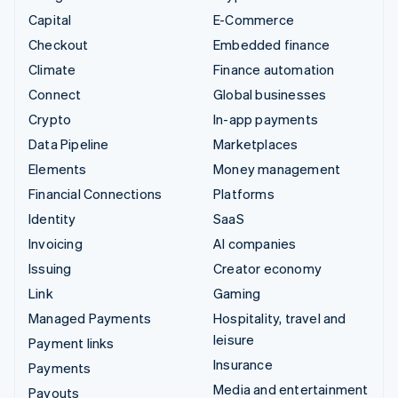
Capital
E-Commerce
Checkout
Embedded finance
Climate
Finance automation
Connect
Global businesses
Crypto
In-app payments
Data Pipeline
Marketplaces
Elements
Money management
Financial Connections
Platforms
Identity
SaaS
Invoicing
AI companies
Issuing
Creator economy
Link
Gaming
Managed Payments
Hospitality, travel and
leisure
Payment links
Insurance
Payments
Media and entertainment
Payouts