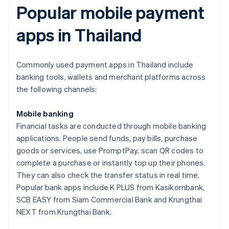
Popular mobile payment
apps in Thailand
Commonly used payment apps in Thailand include
banking tools, wallets and merchant platforms across
the following channels:
Mobile banking
Financial tasks are conducted through mobile banking
applications. People send funds, pay bills, purchase
goods or services, use PromptPay, scan QR codes to
complete a purchase or instantly top up their phones.
They can also check the transfer status in real time.
Popular bank apps include K PLUS from Kasikornbank,
SCB EASY from Siam Commercial Bank and Krungthai
NEXT from Krungthai Bank.