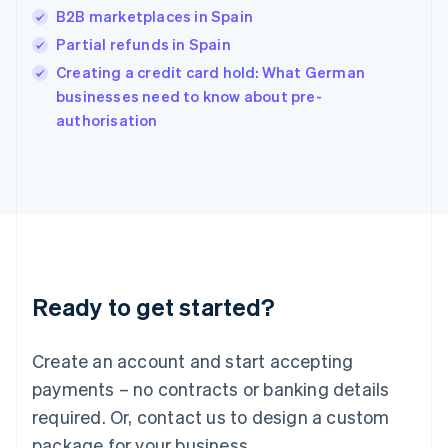
India
B2B marketplaces in Spain
English
Partial refunds in Spain
Ireland
English
Creating a credit card hold: What German
Italy
businesses need to know about pre-
Italiano
English
authorisation
Japan
日本語
English
Latvia
English
Liechtenstein
Deutsch
English
Lithuania
English
Luxembourg
Ready to get started?
Français
Deutsch
English
Mainland China
Create an account and start accepting
简体中文
English
Malaysia
payments – no contracts or banking details
English
简体中文
required. Or, contact us to design a custom
Malta
English
package for your business.