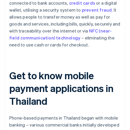
connected to bank accounts,
credit cards
or a digital
wallet, utilising a security system to
prevent fraud
. It
allows people to transfer money as well as pay for
goods and services, including bills, quickly, securely and
with traceability over the internet or via
NFC (near-
field communication) technology
– eliminating the
need to use cash or cards for checkout.
Get to know mobile
payment applications in
Thailand
Phone-based payments in Thailand began with mobile
banking – various commercial banks initially developed