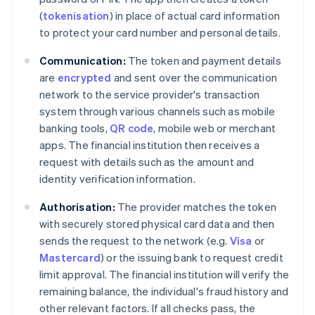
(
tokenisation
) in place of actual card information
to protect your card number and personal details.
Communication:
The token and payment details
are
encrypted
and sent over the communication
network to the service provider's transaction
system through various channels such as mobile
banking tools,
QR code
, mobile web or merchant
apps. The financial institution then receives a
request with details such as the amount and
identity verification information.
Authorisation:
The provider matches the token
with securely stored physical card data and then
sends the request to the network (e.g.
Visa
or
Mastercard
) or the issuing bank to request credit
limit approval. The financial institution will verify the
remaining balance, the individual's fraud history and
other relevant factors. If all checks pass, the