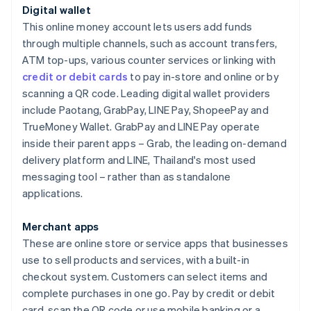
Digital wallet
This online money account lets users add funds
through multiple channels, such as account transfers,
ATM top-ups, various counter services or linking with
credit or debit cards
to pay in-store and online or by
scanning a QR code. Leading digital wallet providers
include Paotang, GrabPay, LINE Pay, ShopeePay and
TrueMoney Wallet. GrabPay and LINE Pay operate
inside their parent apps – Grab, the leading on-demand
delivery platform and LINE, Thailand's most used
messaging tool – rather than as standalone
applications.
Merchant apps
These are online store or service apps that businesses
use to sell products and services, with a built-in
checkout system. Customers can select items and
complete purchases in one go. Pay by credit or debit
card, scan the QR code or use mobile banking or a