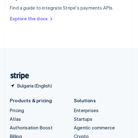
Sweden
Find a guide to integrate Stripe's payments APIs.
Svenska
English
Switzerland
Explore the docs
Deutsch
Français
Italiano
English
Thailand
ไทย
English
United Arab Emirates
English
United Kingdom
English
United States
English
Español
简体中文
Bulgaria (English)
Products & pricing
Solutions
Pricing
Enterprises
Atlas
Startups
Authorisation Boost
Agentic commerce
Billing
Crypto