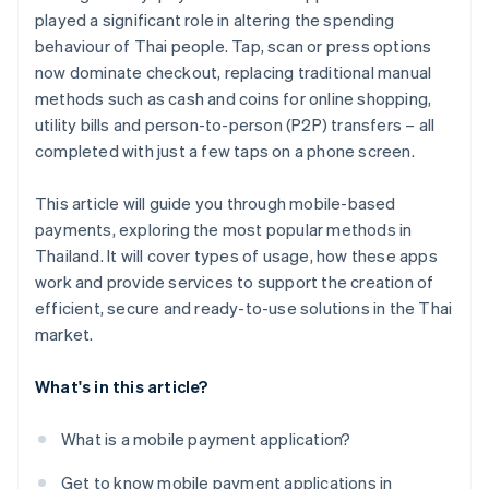
played a significant role in altering the spending
behaviour of Thai people. Tap, scan or press options
now dominate checkout, replacing traditional manual
methods such as cash and coins for online shopping,
utility bills and person-to-person (P2P) transfers – all
completed with just a few taps on a phone screen.
This article will guide you through mobile-based
payments, exploring the most popular methods in
Thailand. It will cover types of usage, how these apps
work and provide services to support the creation of
efficient, secure and ready-to-use solutions in the Thai
market.
What's in this article?
What is a mobile payment application?
Get to know mobile payment applications in