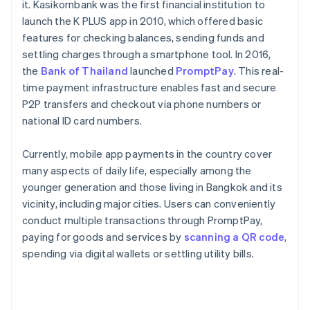
it. Kasikornbank was the first financial institution to
launch the K PLUS app in 2010, which offered basic
features for checking balances, sending funds and
settling charges through a smartphone tool. In 2016,
the
Bank of Thailand
launched
PromptPay
. This real-
time payment infrastructure enables fast and secure
P2P transfers and checkout via phone numbers or
national ID card numbers.
Currently, mobile app payments in the country cover
many aspects of daily life, especially among the
younger generation and those living in Bangkok and its
vicinity, including major cities. Users can conveniently
conduct multiple transactions through PromptPay,
paying for goods and services by
scanning a QR code
,
spending via digital wallets or settling utility bills.