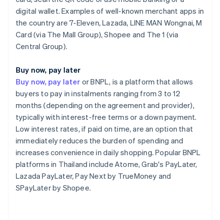
digital wallet. Examples of well-known merchant apps in
the country are 7-Eleven, Lazada, LINE MAN Wongnai, M
Card (via The Mall Group), Shopee and The 1 (via
Central Group).
Buy now, pay later
Buy now, pay later
or BNPL, is a platform that allows
buyers to pay in instalments ranging from 3 to 12
months (depending on the agreement and provider),
typically with interest-free terms or a down payment.
Low interest rates, if paid on time, are an option that
immediately reduces the burden of spending and
increases convenience in daily shopping. Popular BNPL
platforms in Thailand include Atome, Grab's PayLater,
Lazada PayLater, Pay Next by TrueMoney and
SPayLater by Shopee.