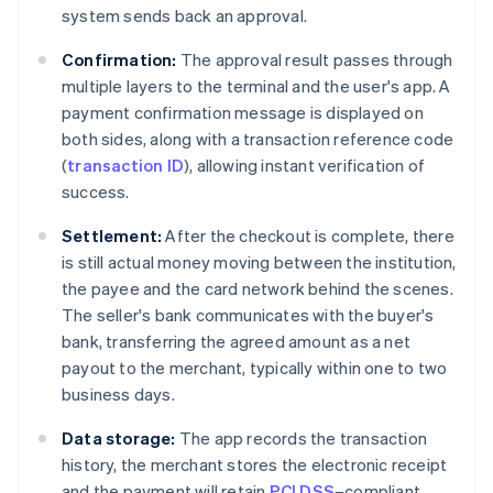
system sends back an approval.
Confirmation:
The approval result passes through
multiple layers to the terminal and the user's app. A
payment confirmation message is displayed on
both sides, along with a transaction reference code
(
transaction ID
), allowing instant verification of
success.
Settlement:
After the checkout is complete, there
is still actual money moving between the institution,
the payee and the card network behind the scenes.
The seller's bank communicates with the buyer's
bank, transferring the agreed amount as a net
payout to the merchant, typically within one to two
business days.
Data storage:
The app records the transaction
history, the merchant stores the electronic receipt
and the payment will retain
PCI DSS
–compliant