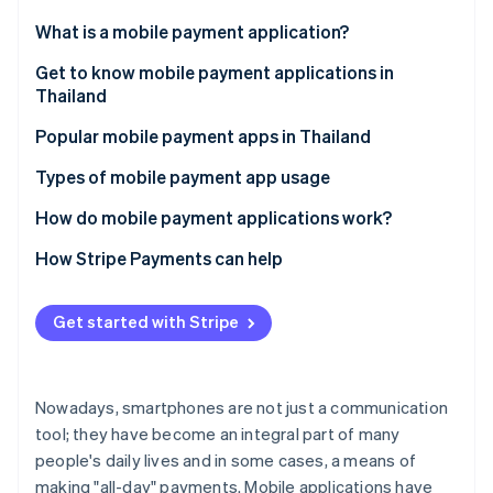
Partners
See what's ahead
Stripe App Marketplace
What is a mobile payment application?
Radar
Fraud prevention
Get to know mobile payment applications in
Thailand
Atlas
Start-up incorporation
Popular mobile payment apps in Thailand
Climate
Carbon removal
Types of mobile payment app usage
Identity
How do mobile payment applications work?
Online identity verification
How Stripe Payments can help
Get started with Stripe
Stripe Sessions 2026
See how Stripe is building the economic infrastructure 
Watch now
Nowadays, smartphones are not just a communication
tool; they have become an integral part of many
people's daily lives and in some cases, a means of
making "all-day" payments. Mobile applications have