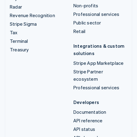
Non-profits
Radar
Professional services
Revenue Recognition
Public sector
Stripe Sigma
Retail
Tax
Terminal
Integrations & custom
Treasury
solutions
Stripe App Marketplace
Stripe Partner
ecosystem
Professional services
Developers
Documentation
API reference
API status