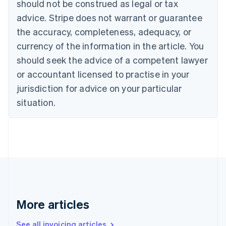
should not be construed as legal or tax
English
Canada
advice. Stripe does not warrant or guarantee
English
Français
the accuracy, completeness, adequacy, or
Croatia
English
Italiano
currency of the information in the article. You
Cyprus
should seek the advice of a competent lawyer
English
Czech Republic
or accountant licensed to practise in your
English
jurisdiction for advice on your particular
Denmark
situation.
English
Estonia
English
Finland
English
Svenska
France
Français
English
Germany
Deutsch
English
Gibraltar
More articles
English
Greece
See all invoicing articles