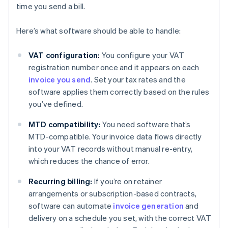
time you send a bill.
Here’s what software should be able to handle:
VAT configuration:
You configure your VAT
registration number once and it appears on each
invoice you send
. Set your tax rates and the
software applies them correctly based on the rules
you’ve defined.
MTD compatibility:
You need software that’s
MTD-compatible. Your invoice data flows directly
into your VAT records without manual re-entry,
which reduces the chance of error.
Recurring billing:
If you’re on retainer
arrangements or subscription-based contracts,
software can automate
invoice generation
and
delivery on a schedule you set, with the correct VAT