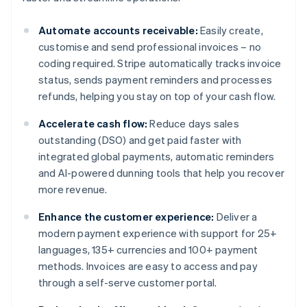
Automate accounts receivable:
Easily create,
customise and send professional invoices – no
coding required. Stripe automatically tracks invoice
status, sends payment reminders and processes
refunds, helping you stay on top of your cash flow.
Accelerate cash flow:
Reduce days sales
outstanding (DSO) and get paid faster with
integrated global payments, automatic reminders
and AI-powered dunning tools that help you recover
more revenue.
Enhance the customer experience:
Deliver a
modern payment experience with support for 25+
languages, 135+ currencies and 100+ payment
methods. Invoices are easy to access and pay
through a self-serve customer portal.