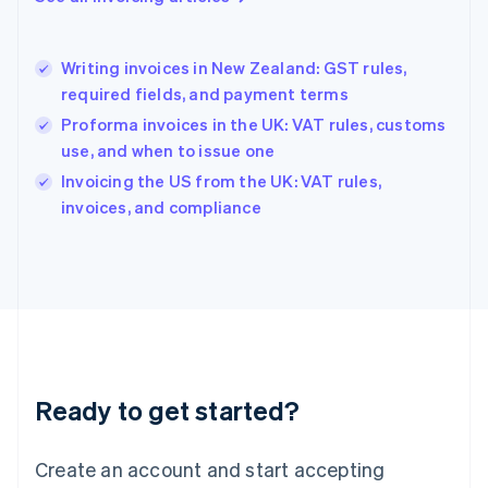
English
Hong Kong SAR, China
English
简体中文
Writing invoices in New Zealand: GST rules,
Hungary
English
required fields, and payment terms
India
Proforma invoices in the UK: VAT rules, customs
English
use, and when to issue one
Ireland
English
Invoicing the US from the UK: VAT rules,
Italy
invoices, and compliance
Italiano
English
Japan
日本語
English
Latvia
English
Liechtenstein
Deutsch
English
Lithuania
Ready to get started?
English
Luxembourg
Français
Deutsch
English
Create an account and start accepting
Mainland China