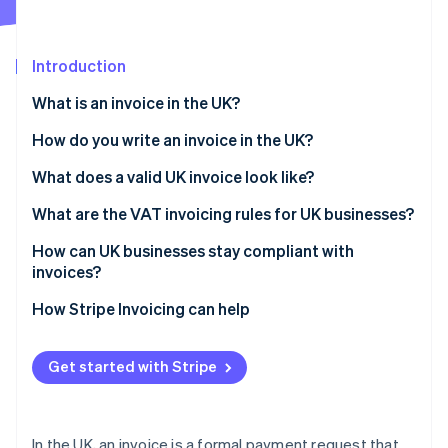
Partners
See what's ahead
Stripe App Marketplace
Radar
Fraud prevention
Introduction
Atlas
What is an invoice in the UK?
Start-up incorporation
How do you write an invoice in the UK?
Climate
Carbon removal
What does a valid UK invoice look like?
Identity
Online identity verification
What are the VAT invoicing rules for UK businesses?
How can UK businesses stay compliant with
invoices?
How Stripe Invoicing can help
Stripe Sessions 2026
See how Stripe is building the economic infrastructure 
Watch now
Get started with Stripe
In the UK, an invoice is a formal payment request that