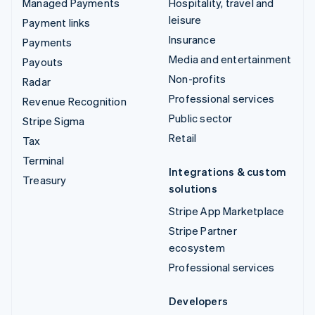
Managed Payments
Hospitality, travel and
leisure
Payment links
Insurance
Payments
Media and entertainment
Payouts
Non-profits
Radar
Professional services
Revenue Recognition
Public sector
Stripe Sigma
Retail
Tax
Terminal
Integrations & custom
Treasury
solutions
Stripe App Marketplace
Stripe Partner
ecosystem
Professional services
Developers