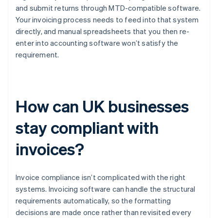
and submit returns through MTD-compatible software.
Your invoicing process needs to feed into that system
directly, and manual spreadsheets that you then re-
enter into accounting software won’t satisfy the
requirement.
How can UK businesses
stay compliant with
invoices?
Invoice compliance isn’t complicated with the right
systems. Invoicing software can handle the structural
requirements automatically, so the formatting
decisions are made once rather than revisited every