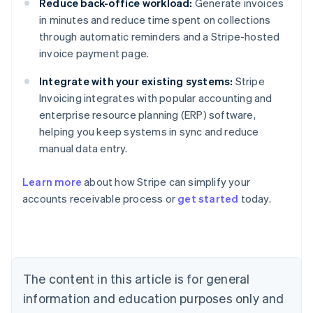
Reduce back-office workload:
Generate invoices
in minutes and reduce time spent on collections
through automatic reminders and a Stripe-hosted
invoice payment page.
Integrate with your existing systems:
Stripe
Invoicing integrates with popular accounting and
enterprise resource planning (ERP) software,
helping you keep systems in sync and reduce
manual data entry.
Learn more
about how Stripe can simplify your
Australia
accounts receivable process or
get started
today.
English
Austria
Deutsch
English
Belgium
Nederlands
Français
Deutsch
English
Brazil
The content in this article is for general
Português
English
information and education purposes only and
Bulgaria