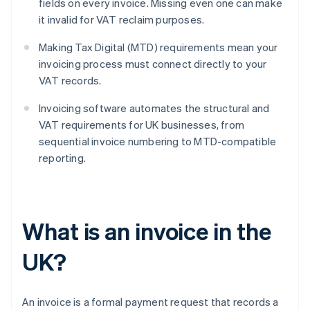
fields on every invoice. Missing even one can make
it invalid for VAT reclaim purposes.
Making Tax Digital (MTD) requirements mean your
invoicing process must connect directly to your
VAT records.
Invoicing software automates the structural and
VAT requirements for UK businesses, from
sequential invoice numbering to MTD-compatible
reporting.
What is an invoice in the
UK?
An invoice is a formal payment request that records a