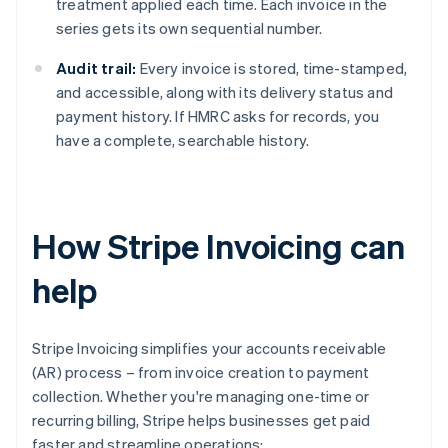
treatment applied each time. Each invoice in the
series gets its own sequential number.
Audit trail:
Every invoice is stored, time-stamped,
and accessible, along with its delivery status and
payment history. If HMRC asks for records, you
have a complete, searchable history.
How Stripe Invoicing can
help
Stripe Invoicing simplifies your accounts receivable
(AR) process – from invoice creation to payment
collection. Whether you're managing one-time or
recurring billing, Stripe helps businesses get paid
faster and streamline operations: