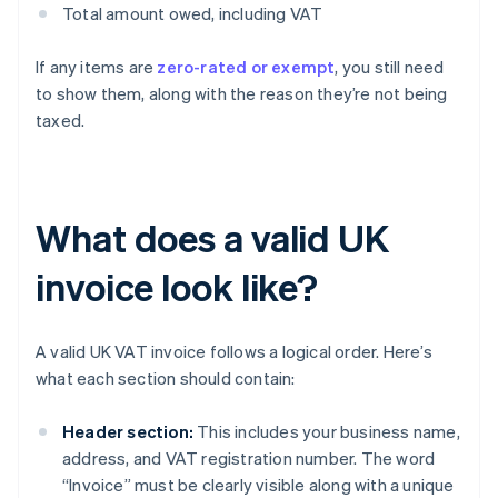
Total amount owed, including VAT
If any items are
zero-rated or exempt
, you still need
to show them, along with the reason they’re not being
taxed.
What does a valid UK
invoice look like?
A valid UK VAT invoice follows a logical order. Here’s
what each section should contain:
Header section:
This includes your business name,
address, and VAT registration number. The word
“Invoice” must be clearly visible along with a unique