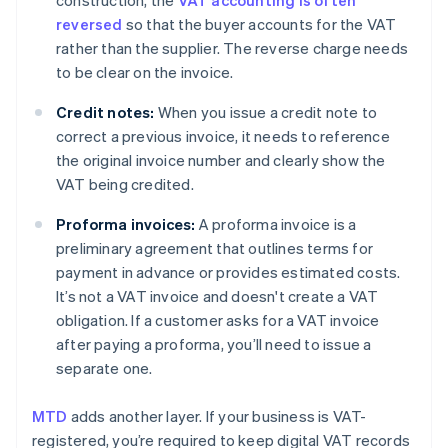
construction, the
VAT accounting is often
reversed
so that the buyer accounts for the VAT
rather than the supplier. The reverse charge needs
to be clear on the invoice.
Credit notes:
When you issue a credit note to
correct a previous invoice, it needs to reference
the original invoice number and clearly show the
VAT being credited.
Proforma invoices:
A proforma invoice is a
preliminary agreement that outlines terms for
payment in advance or provides estimated costs.
It’s not a VAT invoice and doesn't create a VAT
obligation. If a customer asks for a VAT invoice
after paying a proforma, you’ll need to issue a
separate one.
MTD
adds another layer. If your business is VAT-
registered, you’re required to keep digital VAT records