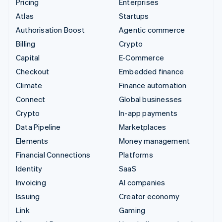
Pricing
Enterprises
Atlas
Startups
Authorisation Boost
Agentic commerce
Billing
Crypto
Capital
E-Commerce
Checkout
Embedded finance
Climate
Finance automation
Connect
Global businesses
Crypto
In-app payments
Data Pipeline
Marketplaces
Elements
Money management
Financial Connections
Platforms
Identity
SaaS
Invoicing
AI companies
Issuing
Creator economy
Link
Gaming