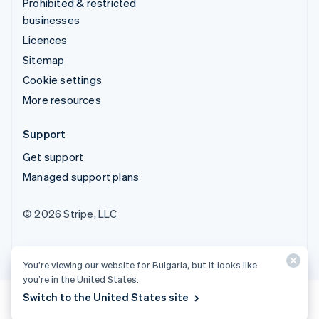
Prohibited & restricted
businesses
Licences
Sitemap
Cookie settings
More resources
Support
Get support
Managed support plans
© 2026 Stripe, LLC
You’re viewing our website for Bulgaria, but it looks like
you’re in the United States.
Switch to the United States site