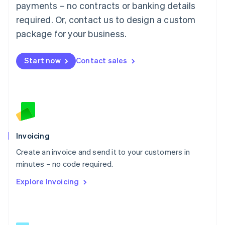
简体中文
English
payments – no contracts or banking details
Malaysia
required. Or, contact us to design a custom
English
简体中文
Malta
package for your business.
English
Mexico
Start now
Contact sales
Español
English
Netherlands
Nederlands
English
New Zealand
English
Norway
English
Poland
Invoicing
English
Create an invoice and send it to your customers in
Portugal
Português
English
minutes – no code required.
Romania
Explore Invoicing
English
Singapore
English
简体中文
Slovakia