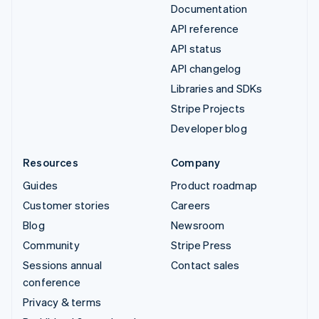
Documentation
API reference
API status
API changelog
Libraries and SDKs
Stripe Projects
Developer blog
Resources
Company
Guides
Product roadmap
Customer stories
Careers
Blog
Newsroom
Community
Stripe Press
Sessions annual
Contact sales
conference
Privacy & terms