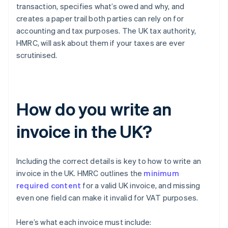
transaction, specifies what’s owed and why, and
creates a paper trail both parties can rely on for
accounting and tax purposes. The UK tax authority,
HMRC, will ask about them if your taxes are ever
scrutinised.
How do you write an
invoice in the UK?
Including the correct details is key to how to write an
invoice in the UK. HMRC outlines the
minimum
required content
for a valid UK invoice, and missing
even one field can make it invalid for VAT purposes.
Here’s what each invoice must include: