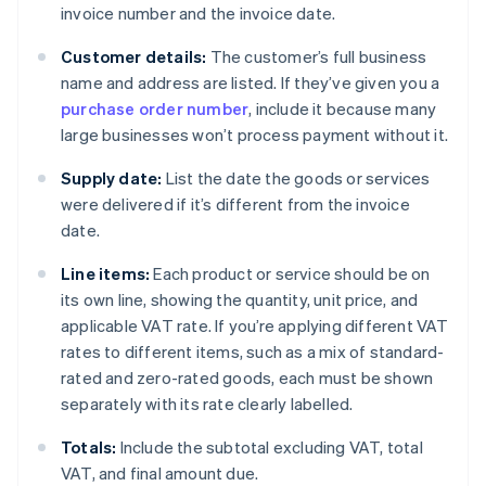
invoice number and the invoice date.
Customer details:
The customer’s full business
name and address are listed. If they’ve given you a
purchase order number
, include it because many
large businesses won’t process payment without it.
Supply date:
List the date the goods or services
were delivered if it’s different from the invoice
date.
Line items:
Each product or service should be on
its own line, showing the quantity, unit price, and
applicable VAT rate. If you’re applying different VAT
rates to different items, such as a mix of standard-
rated and zero-rated goods, each must be shown
separately with its rate clearly labelled.
Totals:
Include the subtotal excluding VAT, total
VAT, and final amount due.