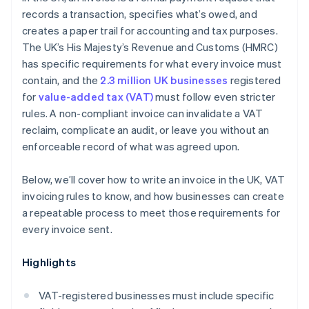
records a transaction, specifies what’s owed, and
creates a paper trail for accounting and tax purposes.
The UK’s His Majesty’s Revenue and Customs (HMRC)
has specific requirements for what every invoice must
contain, and the
2.3 million UK businesses
registered
for
value-added tax (VAT)
must follow even stricter
rules. A non-compliant invoice can invalidate a VAT
reclaim, complicate an audit, or leave you without an
enforceable record of what was agreed upon.
Below, we’ll cover how to write an invoice in the UK, VAT
invoicing rules to know, and how businesses can create
a repeatable process to meet those requirements for
every invoice sent.
Highlights
VAT-registered businesses must include specific