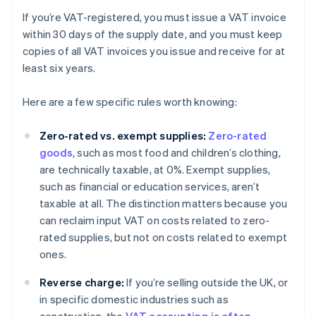
If you’re VAT-registered, you must issue a VAT invoice
within 30 days of the supply date, and you must keep
copies of all VAT invoices you issue and receive for at
least six years.
Here are a few specific rules worth knowing:
Zero-rated vs. exempt supplies:
Zero-rated
goods
, such as most food and children’s clothing,
are technically taxable, at 0%. Exempt supplies,
such as financial or education services, aren’t
taxable at all. The distinction matters because you
can reclaim input VAT on costs related to zero-
rated supplies, but not on costs related to exempt
ones.
Reverse charge:
If you’re selling outside the UK, or
in specific domestic industries such as