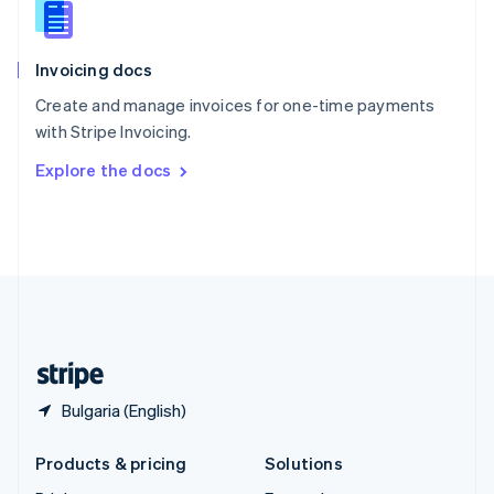
English
Slovenia
English
Italiano
Invoicing docs
Spain
Español
English
Create and manage invoices for one-time payments
Sweden
with Stripe Invoicing.
Svenska
English
Switzerland
Explore the docs
Deutsch
Français
Italiano
English
Thailand
ไทย
English
United Arab Emirates
English
United Kingdom
English
United States
English
Español
简体中文
Bulgaria (English)
Products & pricing
Solutions