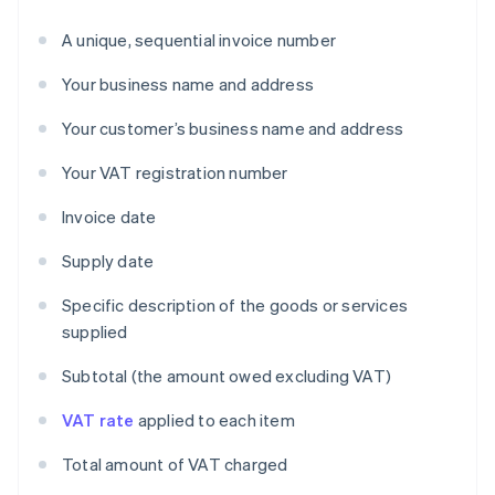
A unique, sequential invoice number
Your business name and address
Your customer’s business name and address
Your VAT registration number
Invoice date
Supply date
Specific description of the goods or services
supplied
Subtotal (the amount owed excluding VAT)
VAT rate
applied to each item
Total amount of VAT charged