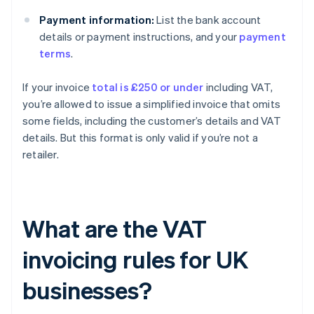
Payment information:
List the bank account
details or payment instructions, and your
payment
terms
.
If your invoice
total is £250 or under
including VAT,
you’re allowed to issue a simplified invoice that omits
some fields, including the customer’s details and VAT
details. But this format is only valid if you’re not a
retailer.
What are the VAT
invoicing rules for UK
businesses?