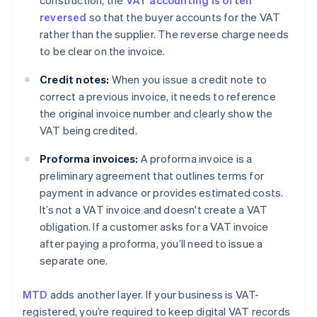
construction, the
VAT accounting is often
reversed
so that the buyer accounts for the VAT
rather than the supplier. The reverse charge needs
to be clear on the invoice.
Credit notes:
When you issue a credit note to
correct a previous invoice, it needs to reference
the original invoice number and clearly show the
VAT being credited.
Proforma invoices:
A proforma invoice is a
preliminary agreement that outlines terms for
payment in advance or provides estimated costs.
It’s not a VAT invoice and doesn't create a VAT
obligation. If a customer asks for a VAT invoice
after paying a proforma, you’ll need to issue a
separate one.
MTD
adds another layer. If your business is VAT-
registered, you’re required to keep digital VAT records