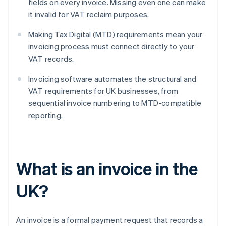
fields on every invoice. Missing even one can make
it invalid for VAT reclaim purposes.
Making Tax Digital (MTD) requirements mean your
invoicing process must connect directly to your
VAT records.
Invoicing software automates the structural and
VAT requirements for UK businesses, from
sequential invoice numbering to MTD-compatible
reporting.
What is an invoice in the
UK?
An invoice is a formal payment request that records a