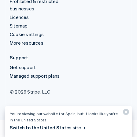
Prohibited & restricted
businesses
Licences
Sitemap
Cookie settings
More resources
Support
Get support
Managed support plans
© 2026 Stripe, LLC
You’re viewing our website for Spain, but it looks like you’re
in the United States.
Switch to the United States site