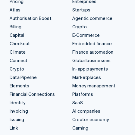
Pricing
Enterprises
Atlas
Startups
Authorisation Boost
Agentic commerce
Billing
Crypto
Capital
E-Commerce
Checkout
Embedded finance
Climate
Finance automation
Connect
Global businesses
Crypto
In-app payments
Data Pipeline
Marketplaces
Elements
Money management
Financial Connections
Platforms
Identity
SaaS
Invoicing
AI companies
Issuing
Creator economy
Link
Gaming