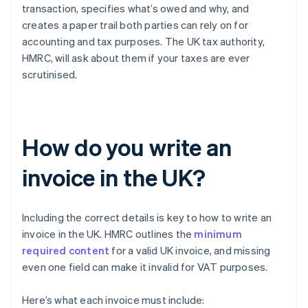
transaction, specifies what’s owed and why, and
creates a paper trail both parties can rely on for
accounting and tax purposes. The UK tax authority,
HMRC, will ask about them if your taxes are ever
scrutinised.
How do you write an
invoice in the UK?
Including the correct details is key to how to write an
invoice in the UK. HMRC outlines the
minimum
required content
for a valid UK invoice, and missing
even one field can make it invalid for VAT purposes.
Here’s what each invoice must include: