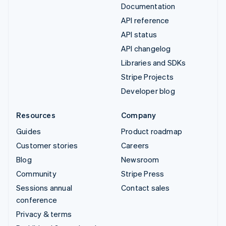
Documentation
API reference
API status
API changelog
Libraries and SDKs
Stripe Projects
Developer blog
Resources
Company
Guides
Product roadmap
Customer stories
Careers
Blog
Newsroom
Community
Stripe Press
Sessions annual
Contact sales
conference
Privacy & terms