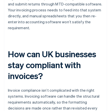
and submit returns through MTD-compatible software.
Your invoicing process needs to feed into that system
directly, and manual spreadsheets that you then re-
enter into accounting software won’t satisfy the
requirement.
How can UK businesses
stay compliant with
invoices?
Invoice compliance isn’t complicated with the right
systems. Invoicing software can handle the structural
requirements automatically, so the formatting
decisions are made once rather than revisited every