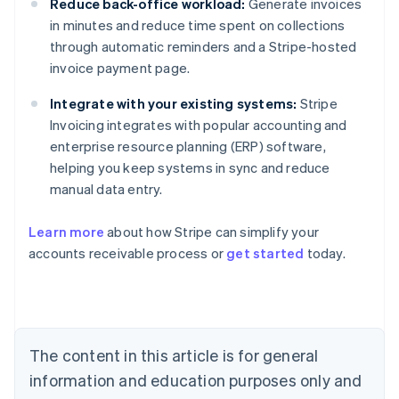
Reduce back-office workload:
Generate invoices
in minutes and reduce time spent on collections
through automatic reminders and a Stripe-hosted
invoice payment page.
Integrate with your existing systems:
Stripe
Invoicing integrates with popular accounting and
enterprise resource planning (ERP) software,
helping you keep systems in sync and reduce
manual data entry.
Learn more
about how Stripe can simplify your
Australia
accounts receivable process or
get started
today.
English
Austria
Deutsch
English
Belgium
Nederlands
Français
Deutsch
English
Brazil
The content in this article is for general
Português
English
information and education purposes only and
Bulgaria