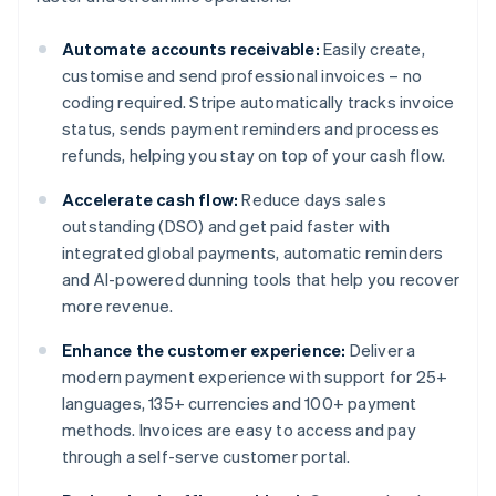
Automate accounts receivable:
Easily create,
customise and send professional invoices – no
coding required. Stripe automatically tracks invoice
status, sends payment reminders and processes
refunds, helping you stay on top of your cash flow.
Accelerate cash flow:
Reduce days sales
outstanding (DSO) and get paid faster with
integrated global payments, automatic reminders
and AI-powered dunning tools that help you recover
more revenue.
Enhance the customer experience:
Deliver a
modern payment experience with support for 25+
languages, 135+ currencies and 100+ payment
methods. Invoices are easy to access and pay
through a self-serve customer portal.