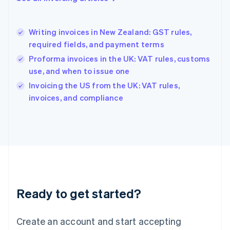
English
Hong Kong SAR, China
English
简体中文
Writing invoices in New Zealand: GST rules,
Hungary
English
required fields, and payment terms
India
Proforma invoices in the UK: VAT rules, customs
English
use, and when to issue one
Ireland
English
Invoicing the US from the UK: VAT rules,
Italy
invoices, and compliance
Italiano
English
Japan
日本語
English
Latvia
English
Liechtenstein
Deutsch
English
Lithuania
Ready to get started?
English
Luxembourg
Français
Deutsch
English
Create an account and start accepting
Mainland China