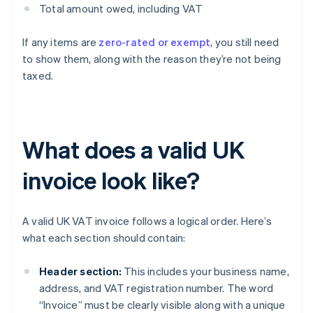
Total amount owed, including VAT
If any items are
zero-rated or exempt
, you still need
to show them, along with the reason they’re not being
taxed.
What does a valid UK
invoice look like?
A valid UK VAT invoice follows a logical order. Here’s
what each section should contain:
Header section:
This includes your business name,
address, and VAT registration number. The word
“Invoice” must be clearly visible along with a unique