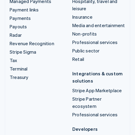
Managed Payments
Hospitality, travel and
leisure
Payment links
Insurance
Payments
Media and entertainment
Payouts
Non-profits
Radar
Professional services
Revenue Recognition
Public sector
Stripe Sigma
Retail
Tax
Terminal
Integrations & custom
Treasury
solutions
Stripe App Marketplace
Stripe Partner
ecosystem
Professional services
Developers