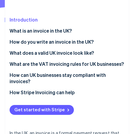
Partners
See what's ahead
Stripe App Marketplace
Radar
Fraud prevention
Introduction
Atlas
What is an invoice in the UK?
Start-up incorporation
How do you write an invoice in the UK?
Climate
Carbon removal
What does a valid UK invoice look like?
Identity
Online identity verification
What are the VAT invoicing rules for UK businesses?
How can UK businesses stay compliant with
invoices?
How Stripe Invoicing can help
Stripe Sessions 2026
See how Stripe is building the economic infrastructure 
Watch now
Get started with Stripe
In the UK, an invoice is a formal payment request that