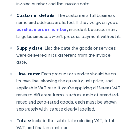
invoice number and the invoice date.
Customer details:
The customer’s full business
name and address are listed. If they’ve given you a
purchase order number
, include it because many
large businesses won’t process payment without it.
Supply date:
List the date the goods or services
were delivered if it’s different from the invoice
date.
Line items:
Each product or service should be on
its own line, showing the quantity, unit price, and
applicable VAT rate. If you’re applying different VAT
rates to different items, such as a mix of standard-
rated and zero-rated goods, each must be shown
separately with its rate clearly labelled.
Totals:
Include the subtotal excluding VAT, total
VAT, and final amount due.