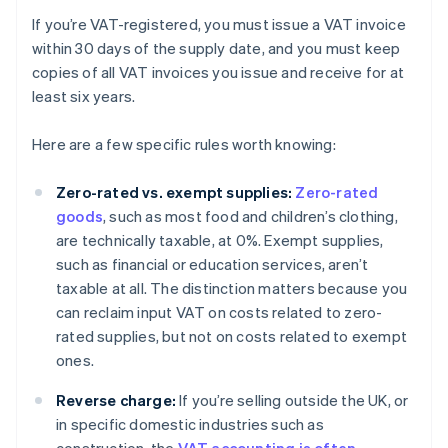
If you’re VAT-registered, you must issue a VAT invoice
within 30 days of the supply date, and you must keep
copies of all VAT invoices you issue and receive for at
least six years.
Here are a few specific rules worth knowing:
Zero-rated vs. exempt supplies:
Zero-rated
goods
, such as most food and children’s clothing,
are technically taxable, at 0%. Exempt supplies,
such as financial or education services, aren’t
taxable at all. The distinction matters because you
can reclaim input VAT on costs related to zero-
rated supplies, but not on costs related to exempt
ones.
Reverse charge:
If you’re selling outside the UK, or
in specific domestic industries such as