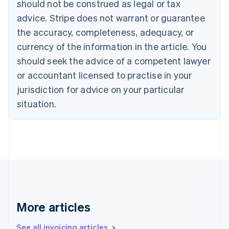
should not be construed as legal or tax
English
Canada
advice. Stripe does not warrant or guarantee
English
Français
the accuracy, completeness, adequacy, or
Croatia
English
Italiano
currency of the information in the article. You
Cyprus
should seek the advice of a competent lawyer
English
Czech Republic
or accountant licensed to practise in your
English
jurisdiction for advice on your particular
Denmark
situation.
English
Estonia
English
Finland
English
Svenska
France
Français
English
Germany
Deutsch
English
Gibraltar
More articles
English
Greece
See all invoicing articles