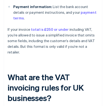
Payment information:
List the bank account
details or payment instructions, and your
payment
terms
.
If your invoice
total is £250 or under
including VAT,
you’re allowed to issue a simplified invoice that omits
some fields, including the customer’s details and VAT
details. But this format is only valid if you’re not a
retailer.
What are the VAT
invoicing rules for UK
businesses?