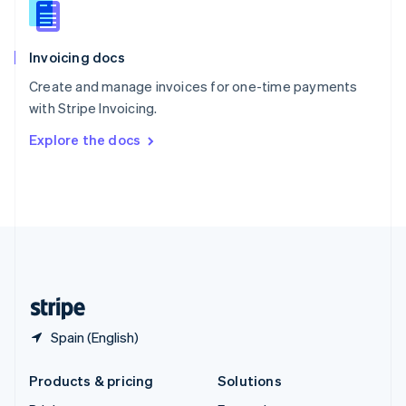
English
Slovenia
English
Italiano
Invoicing docs
Spain
Español
English
Create and manage invoices for one-time payments
Sweden
with Stripe Invoicing.
Svenska
English
Switzerland
Explore the docs
Deutsch
Français
Italiano
English
Thailand
ไทย
English
United Arab Emirates
English
United Kingdom
English
United States
English
Español
简体中文
Spain (English)
Products & pricing
Solutions