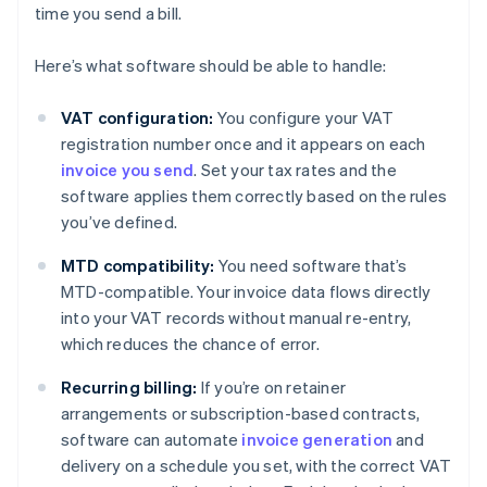
time you send a bill.
Here’s what software should be able to handle:
VAT configuration:
You configure your VAT
registration number once and it appears on each
invoice you send
. Set your tax rates and the
software applies them correctly based on the rules
you’ve defined.
MTD compatibility:
You need software that’s
MTD-compatible. Your invoice data flows directly
into your VAT records without manual re-entry,
which reduces the chance of error.
Recurring billing:
If you’re on retainer
arrangements or subscription-based contracts,
software can automate
invoice generation
and
delivery on a schedule you set, with the correct VAT