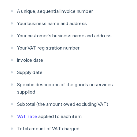
A unique, sequential invoice number
Your business name and address
Your customer’s business name and address
Your VAT registration number
Invoice date
Supply date
Specific description of the goods or services
supplied
Subtotal (the amount owed excluding VAT)
VAT rate
applied to each item
Total amount of VAT charged