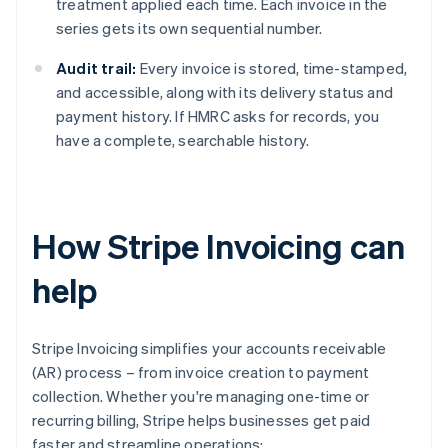
treatment applied each time. Each invoice in the
series gets its own sequential number.
Audit trail:
Every invoice is stored, time-stamped,
and accessible, along with its delivery status and
payment history. If HMRC asks for records, you
have a complete, searchable history.
How Stripe Invoicing can
help
Stripe Invoicing simplifies your accounts receivable
(AR) process – from invoice creation to payment
collection. Whether you're managing one-time or
recurring billing, Stripe helps businesses get paid
faster and streamline operations: