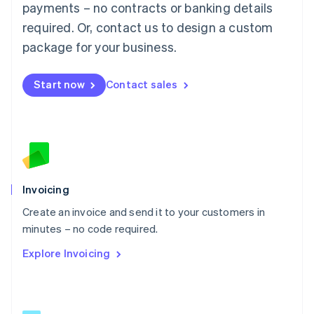
简体中文
English
payments – no contracts or banking details
Malaysia
required. Or, contact us to design a custom
English
简体中文
Malta
package for your business.
English
Mexico
Start now
Contact sales
Español
English
Netherlands
Nederlands
English
New Zealand
English
Norway
English
Poland
Invoicing
English
Create an invoice and send it to your customers in
Portugal
Português
English
minutes – no code required.
Romania
Explore Invoicing
English
Singapore
English
简体中文
Slovakia