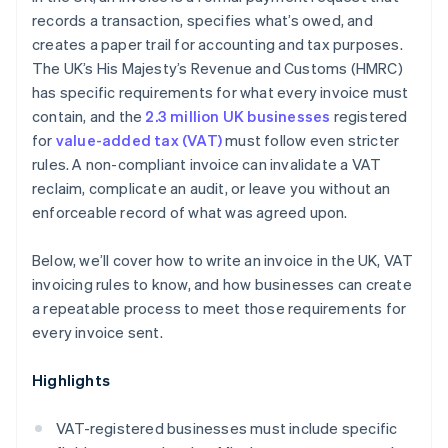
records a transaction, specifies what’s owed, and
creates a paper trail for accounting and tax purposes.
The UK’s His Majesty’s Revenue and Customs (HMRC)
has specific requirements for what every invoice must
contain, and the
2.3 million UK businesses
registered
for
value-added tax (VAT)
must follow even stricter
rules. A non-compliant invoice can invalidate a VAT
reclaim, complicate an audit, or leave you without an
enforceable record of what was agreed upon.
Below, we’ll cover how to write an invoice in the UK, VAT
invoicing rules to know, and how businesses can create
a repeatable process to meet those requirements for
every invoice sent.
Highlights
VAT-registered businesses must include specific