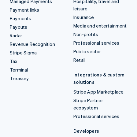
Managed Payments
Hospitality, travel and
leisure
Payment links
Insurance
Payments
Media and entertainment
Payouts
Non-profits
Radar
Professional services
Revenue Recognition
Public sector
Stripe Sigma
Retail
Tax
Terminal
Integrations & custom
Treasury
solutions
Stripe App Marketplace
Stripe Partner
ecosystem
Professional services
Developers