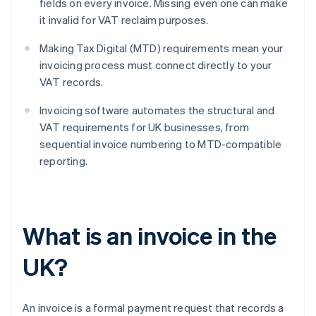
fields on every invoice. Missing even one can make
it invalid for VAT reclaim purposes.
Making Tax Digital (MTD) requirements mean your
invoicing process must connect directly to your
VAT records.
Invoicing software automates the structural and
VAT requirements for UK businesses, from
sequential invoice numbering to MTD-compatible
reporting.
What is an invoice in the
UK?
An invoice is a formal payment request that records a