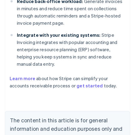
Reduce back-office workload:
Generate invoices
in minutes and reduce time spent on collections
through automatic reminders and a Stripe-hosted
invoice payment page.
Integrate with your existing systems:
Stripe
Invoicing integrates with popular accounting and
enterprise resource planning (ERP) software,
helping you keep systems in sync and reduce
manual data entry.
Learn more
about how Stripe can simplify your
Australia
accounts receivable process or
get started
today.
English
Austria
Deutsch
English
Belgium
Nederlands
Français
Deutsch
English
Brazil
The content in this article is for general
Português
English
information and education purposes only and
Bulgaria