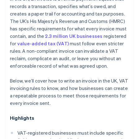
records a transaction, specifies what’s owed, and
creates a paper trail for accounting and tax purposes.
The UK’s His Majesty’s Revenue and Customs (HMRC)
has specific requirements for what every invoice must
contain, and the
2.3 million UK businesses
registered
for
value-added tax (VAT)
must follow even stricter
rules. A non-compliant invoice can invalidate a VAT
reclaim, complicate an audit, or leave you without an
enforceable record of what was agreed upon.
Below, we’ll cover how to write an invoice in the UK, VAT
invoicing rules to know, and how businesses can create
a repeatable process to meet those requirements for
every invoice sent.
Highlights
VAT-registered businesses must include specific