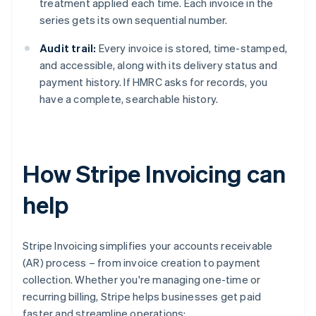
treatment applied each time. Each invoice in the
series gets its own sequential number.
Audit trail:
Every invoice is stored, time-stamped,
and accessible, along with its delivery status and
payment history. If HMRC asks for records, you
have a complete, searchable history.
How Stripe Invoicing can
help
Stripe Invoicing simplifies your accounts receivable
(AR) process – from invoice creation to payment
collection. Whether you're managing one-time or
recurring billing, Stripe helps businesses get paid
faster and streamline operations: