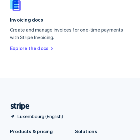
English
Slovenia
English
Italiano
Invoicing docs
Spain
Español
English
Create and manage invoices for one-time payments
Sweden
with Stripe Invoicing.
Svenska
English
Switzerland
Explore the docs
Deutsch
Français
Italiano
English
Thailand
ไทย
English
United Arab Emirates
English
United Kingdom
English
United States
English
Español
简体中文
Luxembourg (English)
Products & pricing
Solutions