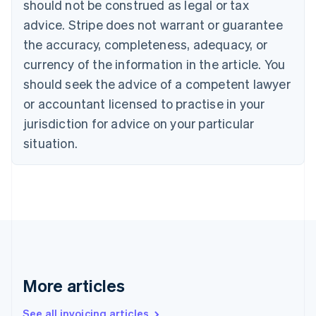
should not be construed as legal or tax
English
Canada
advice. Stripe does not warrant or guarantee
English
Français
the accuracy, completeness, adequacy, or
Croatia
English
Italiano
currency of the information in the article. You
Cyprus
should seek the advice of a competent lawyer
English
Czech Republic
or accountant licensed to practise in your
English
jurisdiction for advice on your particular
Denmark
situation.
English
Estonia
English
Finland
English
Svenska
France
Français
English
Germany
Deutsch
English
Gibraltar
More articles
English
Greece
See all invoicing articles