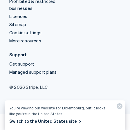
Prohibited & restricted
businesses
Licences
Sitemap
Cookie settings
More resources
Support
Get support
Managed support plans
© 2026 Stripe, LLC
You’re viewing our website for Luxembourg, but it looks
like you’re in the United States.
Switch to the United States site