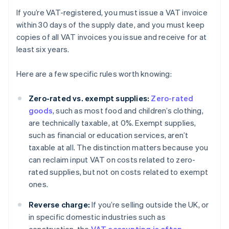
If you’re VAT-registered, you must issue a VAT invoice
within 30 days of the supply date, and you must keep
copies of all VAT invoices you issue and receive for at
least six years.
Here are a few specific rules worth knowing:
Zero-rated vs. exempt supplies:
Zero-rated
goods
, such as most food and children’s clothing,
are technically taxable, at 0%. Exempt supplies,
such as financial or education services, aren’t
taxable at all. The distinction matters because you
can reclaim input VAT on costs related to zero-
rated supplies, but not on costs related to exempt
ones.
Reverse charge:
If you’re selling outside the UK, or
in specific domestic industries such as