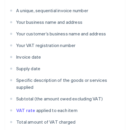
A unique, sequential invoice number
Your business name and address
Your customer’s business name and address
Your VAT registration number
Invoice date
Supply date
Specific description of the goods or services
supplied
Subtotal (the amount owed excluding VAT)
VAT rate
applied to each item
Total amount of VAT charged