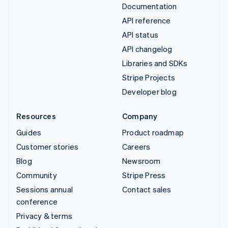
Documentation
API reference
API status
API changelog
Libraries and SDKs
Stripe Projects
Developer blog
Resources
Company
Guides
Product roadmap
Customer stories
Careers
Blog
Newsroom
Community
Stripe Press
Sessions annual
Contact sales
conference
Privacy & terms