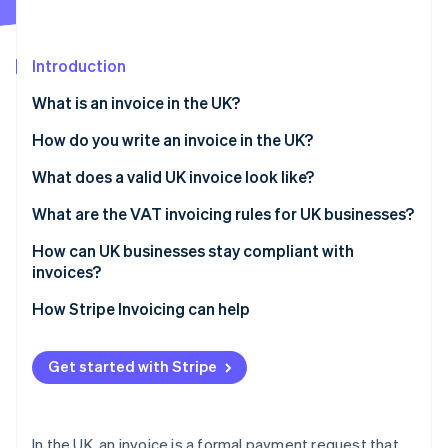
Partners
See what's ahead
Stripe App Marketplace
Radar
Fraud prevention
Introduction
Atlas
What is an invoice in the UK?
Start-up incorporation
How do you write an invoice in the UK?
Climate
Carbon removal
What does a valid UK invoice look like?
Identity
Online identity verification
What are the VAT invoicing rules for UK businesses?
How can UK businesses stay compliant with
invoices?
How Stripe Invoicing can help
Stripe Sessions 2026
See how Stripe is building the economic infrastructure 
Watch now
Get started with Stripe
In the UK, an invoice is a formal payment request that