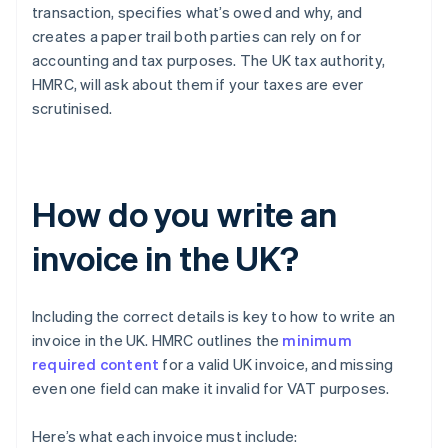
transaction, specifies what’s owed and why, and
creates a paper trail both parties can rely on for
accounting and tax purposes. The UK tax authority,
HMRC, will ask about them if your taxes are ever
scrutinised.
How do you write an
invoice in the UK?
Including the correct details is key to how to write an
invoice in the UK. HMRC outlines the
minimum
required content
for a valid UK invoice, and missing
even one field can make it invalid for VAT purposes.
Here’s what each invoice must include: