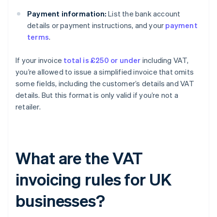
Payment information:
List the bank account
details or payment instructions, and your
payment
terms
.
If your invoice
total is £250 or under
including VAT,
you’re allowed to issue a simplified invoice that omits
some fields, including the customer’s details and VAT
details. But this format is only valid if you’re not a
retailer.
What are the VAT
invoicing rules for UK
businesses?