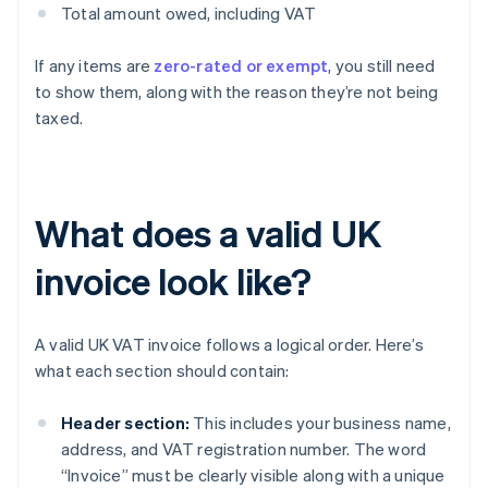
Total amount owed, including VAT
If any items are
zero-rated or exempt
, you still need
to show them, along with the reason they’re not being
taxed.
What does a valid UK
invoice look like?
A valid UK VAT invoice follows a logical order. Here’s
what each section should contain:
Header section:
This includes your business name,
address, and VAT registration number. The word
“Invoice” must be clearly visible along with a unique