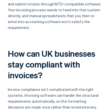
and submit returns through MTD-compatible software.
Your invoicing process needs to feed into that system
directly, and manual spreadsheets that you then re-
enter into accounting software won’t satisfy the
requirement.
How can UK businesses
stay compliant with
invoices?
Invoice compliance isn’t complicated with the right
systems. Invoicing software can handle the structural
requirements automatically, so the formatting
decisions are made once rather than revisited every