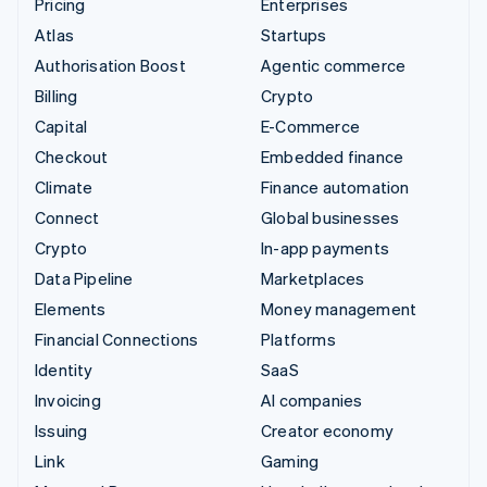
Pricing
Enterprises
Atlas
Startups
Authorisation Boost
Agentic commerce
Billing
Crypto
Capital
E-Commerce
Checkout
Embedded finance
Climate
Finance automation
Connect
Global businesses
Crypto
In-app payments
Data Pipeline
Marketplaces
Elements
Money management
Financial Connections
Platforms
Identity
SaaS
Invoicing
AI companies
Issuing
Creator economy
Link
Gaming