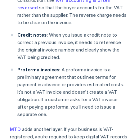
construction, the
VAT accounting is often
reversed
so that the buyer accounts for the VAT
rather than the supplier. The reverse charge needs
to be clear on the invoice.
Credit notes:
When you issue a credit note to
correct a previous invoice, it needs to reference
the original invoice number and clearly show the
VAT being credited.
Proforma invoices:
A proforma invoice is a
preliminary agreement that outlines terms for
payment in advance or provides estimated costs.
It’s not a VAT invoice and doesn't create a VAT
obligation. If a customer asks for a VAT invoice
after paying a proforma, you’ll need to issue a
separate one.
MTD
adds another layer. If your business is VAT-
registered, you’re required to keep digital VAT records