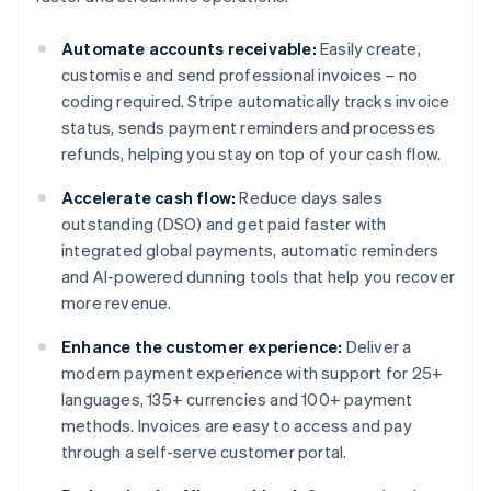
Automate accounts receivable:
Easily create,
customise and send professional invoices – no
coding required. Stripe automatically tracks invoice
status, sends payment reminders and processes
refunds, helping you stay on top of your cash flow.
Accelerate cash flow:
Reduce days sales
outstanding (DSO) and get paid faster with
integrated global payments, automatic reminders
and AI-powered dunning tools that help you recover
more revenue.
Enhance the customer experience:
Deliver a
modern payment experience with support for 25+
languages, 135+ currencies and 100+ payment
methods. Invoices are easy to access and pay
through a self-serve customer portal.