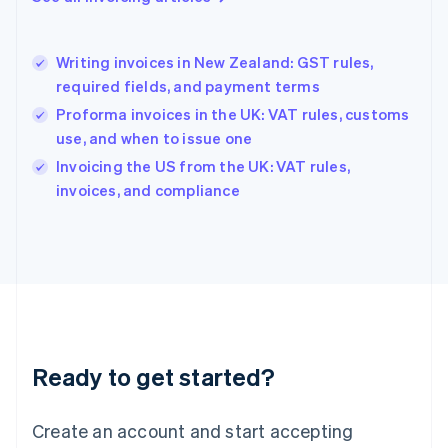
English
Hong Kong SAR, China
English
简体中文
Writing invoices in New Zealand: GST rules,
Hungary
English
required fields, and payment terms
India
Proforma invoices in the UK: VAT rules, customs
English
use, and when to issue one
Ireland
English
Invoicing the US from the UK: VAT rules,
Italy
invoices, and compliance
Italiano
English
Japan
日本語
English
Latvia
English
Liechtenstein
Deutsch
English
Lithuania
Ready to get started?
English
Luxembourg
Français
Deutsch
English
Create an account and start accepting
Mainland China