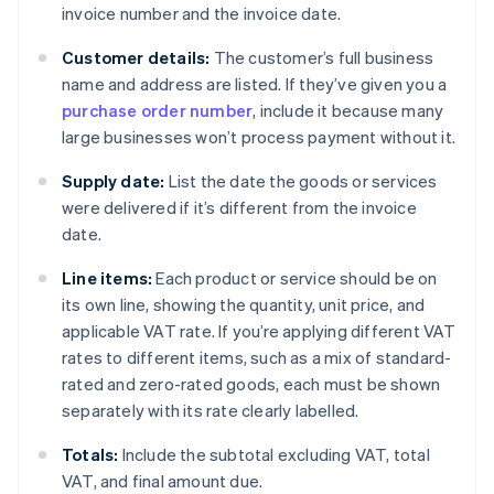
invoice number and the invoice date.
Customer details:
The customer’s full business
name and address are listed. If they’ve given you a
purchase order number
, include it because many
large businesses won’t process payment without it.
Supply date:
List the date the goods or services
were delivered if it’s different from the invoice
date.
Line items:
Each product or service should be on
its own line, showing the quantity, unit price, and
applicable VAT rate. If you’re applying different VAT
rates to different items, such as a mix of standard-
rated and zero-rated goods, each must be shown
separately with its rate clearly labelled.
Totals:
Include the subtotal excluding VAT, total
VAT, and final amount due.