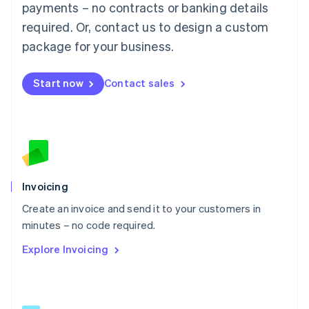
简体中文
English
payments – no contracts or banking details
Malaysia
required. Or, contact us to design a custom
English
简体中文
Malta
package for your business.
English
Mexico
Start now
Contact sales
Español
English
Netherlands
Nederlands
English
New Zealand
English
Norway
English
Poland
Invoicing
English
Create an invoice and send it to your customers in
Portugal
Português
English
minutes – no code required.
Romania
Explore Invoicing
English
Singapore
English
简体中文
Slovakia