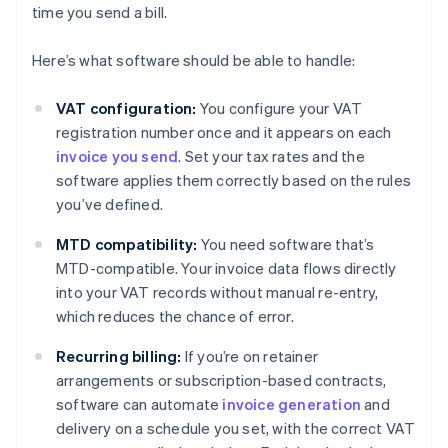
time you send a bill.
Here’s what software should be able to handle:
VAT configuration:
You configure your VAT
registration number once and it appears on each
invoice you send
. Set your tax rates and the
software applies them correctly based on the rules
you’ve defined.
MTD compatibility:
You need software that’s
MTD-compatible. Your invoice data flows directly
into your VAT records without manual re-entry,
which reduces the chance of error.
Recurring billing:
If you’re on retainer
arrangements or subscription-based contracts,
software can automate
invoice generation
and
delivery on a schedule you set, with the correct VAT