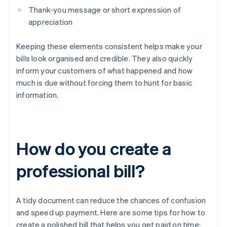
Thank-you message or short expression of
appreciation
Keeping these elements consistent helps make your
bills look organised and credible. They also quickly
inform your customers of what happened and how
much is due without forcing them to hunt for basic
information.
How do you create a
professional bill?
A tidy document can reduce the chances of confusion
and speed up payment. Here are some tips for how to
create a polished bill that helps you get paid on time: