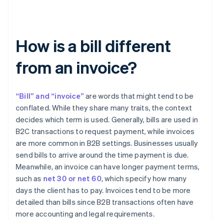
How is a bill different
from an invoice?
“Bill” and “invoice”
are words that might tend to be
conflated. While they share many traits, the context
decides which term is used. Generally, bills are used in
B2C transactions to request payment, while invoices
are more common in B2B settings. Businesses usually
send bills to arrive around the time payment is due.
Meanwhile, an invoice can have longer payment terms,
such as
net 30 or net 60
, which specify how many
days the client has to pay. Invoices tend to be more
detailed than bills since B2B transactions often have
more accounting and legal requirements.