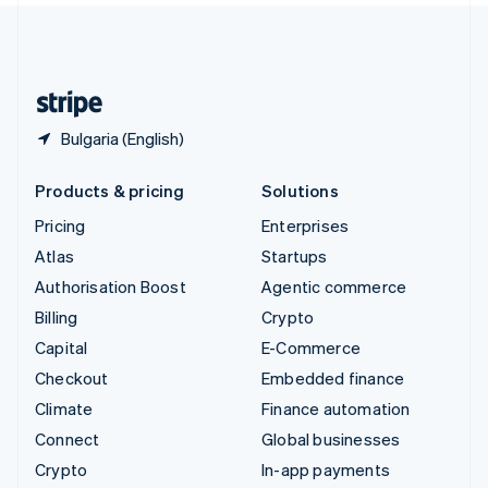
United Kingdom
English
United States
English
Español
简体中文
Bulgaria (English)
Products & pricing
Solutions
Pricing
Enterprises
Atlas
Startups
Authorisation Boost
Agentic commerce
Billing
Crypto
Capital
E-Commerce
Checkout
Embedded finance
Climate
Finance automation
Connect
Global businesses
Crypto
In-app payments