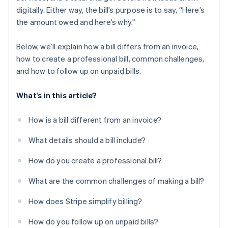
digitally. Either way, the bill’s purpose is to say, “Here’s
the amount owed and here’s why.”
Below, we’ll explain how a bill differs from an invoice,
how to create a professional bill, common challenges,
and how to follow up on unpaid bills.
What’s in this article?
How is a bill different from an invoice?
What details should a bill include?
How do you create a professional bill?
What are the common challenges of making a bill?
How does Stripe simplify billing?
How do you follow up on unpaid bills?