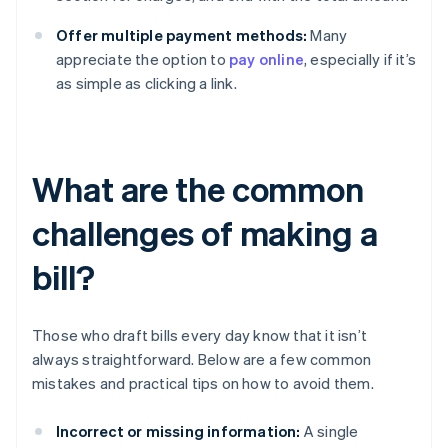
Offer multiple payment methods:
Many
appreciate the option to
pay online
, especially if it’s
as simple as clicking a link.
What are the common
challenges of making a
bill?
Those who draft bills every day know that it isn’t
always straightforward. Below are a few common
mistakes and practical tips on how to avoid them.
Incorrect or missing information:
A single