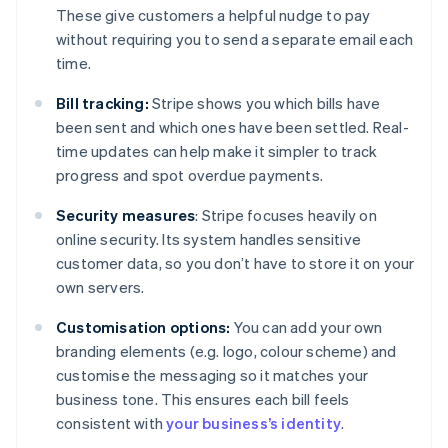
These give customers a helpful nudge to pay
without requiring you to send a separate email each
time.
Bill tracking:
Stripe shows you which bills have
been sent and which ones have been settled. Real-
time updates can help make it simpler to track
progress and spot overdue payments.
Security measures
: Stripe focuses heavily on
online security. Its system handles sensitive
customer data, so you don’t have to store it on your
own servers.
Customisation options:
You can add your own
branding elements (e.g. logo, colour scheme) and
customise the messaging so it matches your
business tone. This ensures each bill feels
consistent with
your business’s identity
.