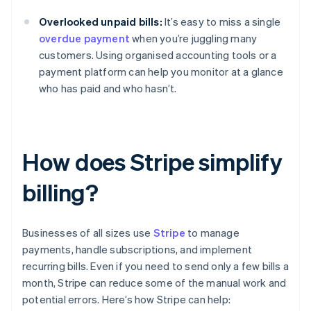
Overlooked unpaid bills:
It’s easy to miss a single
overdue payment
when you’re juggling many
customers. Using organised accounting tools or a
payment platform can help you monitor at a glance
who has paid and who hasn’t.
How does Stripe simplify
billing?
Businesses of all sizes use
Stripe
to manage
payments, handle subscriptions, and implement
recurring bills. Even if you need to send only a few bills a
month, Stripe can reduce some of the manual work and
potential errors. Here’s how Stripe can help: