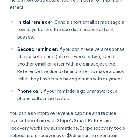
effect:
Initial reminder:
Send a short email or message a
few days before the due date or soon after it
passes.
Second reminder:
If you don’t receive a response
after a set period (often a week or two), send
another email or letter with a clear subject line.
Reference the due date and offer to make a quick
call if they have been having issues with payment.
Phone call:
If your reminders go unanswered, a
phone call can be faster.
You can also improve revenue capture and reduce
involuntary churn with Stripe’s Smart Retries and
recovery workflow automations. Stripe recovery tools
helped users recover over $6.5 billion in revenue in