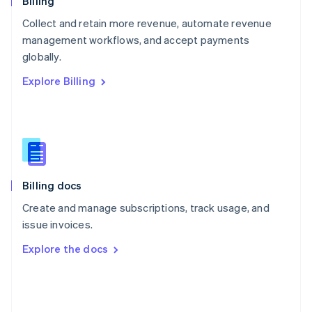
Billing
Poland
Collect and retain more revenue, automate revenue
English
management workflows, and accept payments
Portugal
Português
English
globally.
Romania
Explore Billing
English
Singapore
English
简体中文
Slovakia
English
Slovenia
English
Italiano
Billing docs
Spain
Español
English
Create and manage subscriptions, track usage, and
Sweden
issue invoices.
Svenska
English
Switzerland
Explore the docs
Deutsch
Français
Italiano
English
Thailand
ไทย
English
United Arab Emirates
English