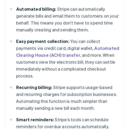
Automated billing:
Stripe can automatically
generate bills and email them to customers on your
behalf. This means you don’t have to spend time
manually creating and sending them.
Easy payment collection:
You can collect
payments via credit card, digital wallet,
Automated
Clearing House (ACH) transfer
, and more. When
customers view the electronic bill, they can settle
immediately without a complicated checkout
process.
Recurring billing:
Stripe supports usage-based
and recurring charges for subscription businesses.
Automating this function is much simpler than
manually sending a new bill each month.
Smart reminders:
Stripe’s tools can schedule
reminders for overdue accounts automatically.