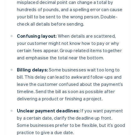
misplaced decimal point can change a total by
hundreds of pounds, and a spelling error can cause
your bill to be sent to the wrong person. Double-
check all details before sending.
Confusing layout:
When details are scattered,
your customer might not know how to pay or why
certain fees appear. Group related items together
and emphasise the total near the bottom.
Billing delays:
Some businesses wait too long to
bill. This delay can lead to awkward follow-ups and
leave the customer confused about the payment’s
timeline. Send the bill as soon as possible after
delivering a product or finishing a project.
Unclear payment deadlines:
If you want payment
by a certain date, clarify the deadline up front.
Some businesses prefer to be flexible, but it’s good
practice to give a due date.