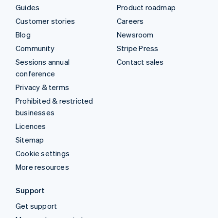
Guides
Product roadmap
Customer stories
Careers
Blog
Newsroom
Community
Stripe Press
Sessions annual
Contact sales
conference
Privacy & terms
Prohibited & restricted
businesses
Licences
Sitemap
Cookie settings
More resources
Support
Get support