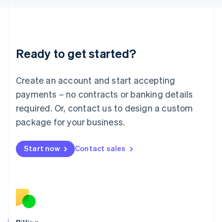
Latvia
English
Liechtenstein
Deutsch
English
Ready to get started?
Lithuania
English
Luxembourg
Create an account and start accepting
Français
Deutsch
English
Mainland China
payments – no contracts or banking details
简体中文
English
required. Or, contact us to design a custom
Malaysia
package for your business.
English
简体中文
Malta
English
Start now
Contact sales
Mexico
Español
English
Netherlands
Nederlands
English
New Zealand
English
Norway
English