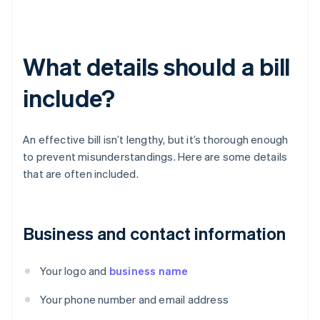
What details should a bill
include?
An effective bill isn’t lengthy, but it’s thorough enough
to prevent misunderstandings. Here are some details
that are often included.
Business and contact information
Your logo and
business name
Your phone number and email address