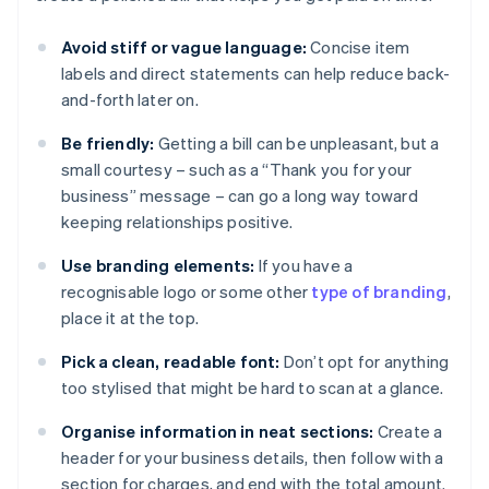
Avoid stiff or vague language:
Concise item
labels and direct statements can help reduce back-
and-forth later on.
Be friendly:
Getting a bill can be unpleasant, but a
small courtesy – such as a “Thank you for your
business” message – can go a long way toward
keeping relationships positive.
Use branding elements:
If you have a
recognisable logo or some other
type of branding
,
place it at the top.
Pick a clean, readable font:
Don’t opt for anything
too stylised that might be hard to scan at a glance.
Organise information in neat sections:
Create a
header for your business details, then follow with a
section for charges, and end with the total amount.