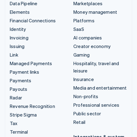
Data Pipeline
Marketplaces
Elements
Money management
Financial Connections
Platforms
Identity
SaaS
Invoicing
AI companies
Issuing
Creator economy
Link
Gaming
Managed Payments
Hospitality, travel and
leisure
Payment links
Insurance
Payments
Media and entertainment
Payouts
Non-profits
Radar
Professional services
Revenue Recognition
Public sector
Stripe Sigma
Retail
Tax
Terminal
Integrations & custom