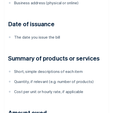
Business address (physical or online)
Date of issuance
The date you issue the bill
Summary of products or services
Short, simple descriptions of each item
Quantity, if relevant (e.g. number of products)
Cost per unit or hourly rate, if applicable
Amount owed