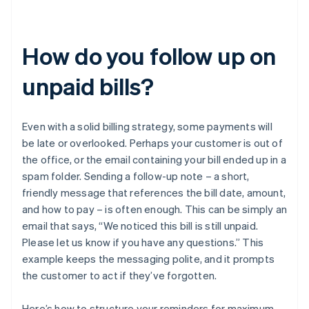
How do you follow up on
unpaid bills?
Even with a solid billing strategy, some payments will
be late or overlooked. Perhaps your customer is out of
the office, or the email containing your bill ended up in a
spam folder. Sending a follow-up note – a short,
friendly message that references the bill date, amount,
and how to pay – is often enough. This can be simply an
email that says, “We noticed this bill is still unpaid.
Please let us know if you have any questions.” This
example keeps the messaging polite, and it prompts
the customer to act if they’ve forgotten.
Here’s how to structure your reminders for maximum