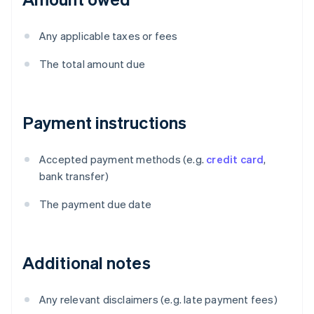
Any applicable taxes or fees
The total amount due
Payment instructions
Accepted payment methods (e.g.
credit card
,
bank transfer)
The payment due date
Additional notes
Any relevant disclaimers (e.g. late payment fees)