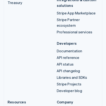
Treasury
solutions
Stripe App Marketplace
Stripe Partner
ecosystem
Professional services
Developers
Documentation
API reference
API status
API changelog
Libraries and SDKs
Stripe Projects
Developer blog
Resources
Company