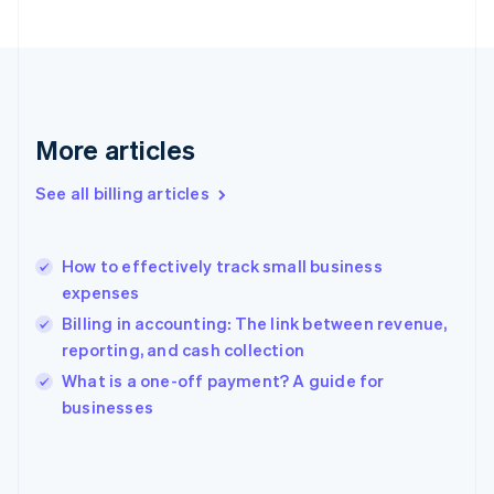
Finland
English
Svenska
France
Français
English
Germany
Deutsch
English
More articles
Gibraltar
English
See all billing articles
Greece
English
Hong Kong SAR, China
How to effectively track small business
English
简体中文
expenses
Hungary
English
Billing in accounting: The link between revenue,
India
reporting, and cash collection
English
What is a one-off payment? A guide for
Ireland
English
businesses
Italy
Italiano
English
Japan
日本語
English