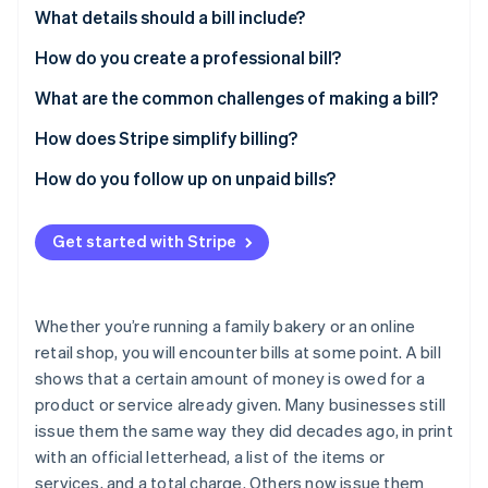
Partners
See what's ahead
What details should a bill include?
Stripe App Marketplace
Radar
Business and contact information
How do you create a professional bill?
Fraud prevention
Date of issuance
What are the common challenges of making a bill?
Atlas
Start-up incorporation
Summary of products or services
How does Stripe simplify billing?
Climate
Carbon removal
Amount owed
How do you follow up on unpaid bills?
Identity
Payment instructions
Online identity verification
Get started with Stripe
Additional notes
Whether you’re running a family bakery or an online
retail shop, you will encounter bills at some point. A bill
Stripe Sessions 2026
See how Stripe is building the economic infrastructure 
shows that a certain amount of money is owed for a
Watch now
product or service already given. Many businesses still
issue them the same way they did decades ago, in print
with an official letterhead, a list of the items or
services, and a total charge. Others now issue them