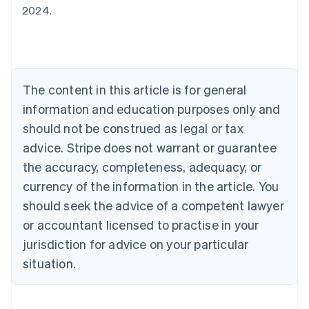
2024.
Australia
English
Austria
Deutsch
English
Belgium
The content in this article is for general
Nederlands
Français
Deutsch
English
Brazil
information and education purposes only and
Português
English
should not be construed as legal or tax
Bulgaria
English
advice. Stripe does not warrant or guarantee
Canada
the accuracy, completeness, adequacy, or
English
Français
Croatia
currency of the information in the article. You
English
Italiano
should seek the advice of a competent lawyer
Cyprus
or accountant licensed to practise in your
English
Czech Republic
jurisdiction for advice on your particular
English
situation.
Denmark
English
Estonia
English