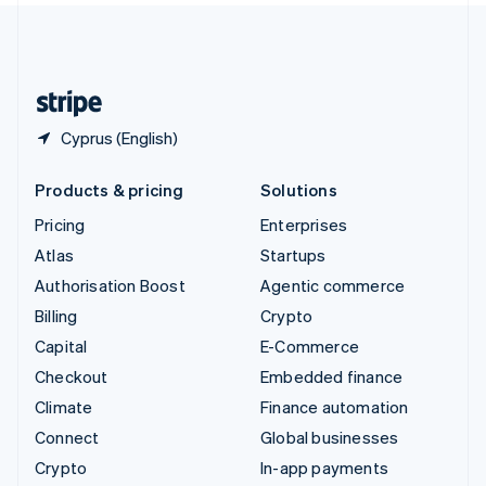
United Kingdom
English
United States
English
Español
简体中文
Cyprus (English)
Products & pricing
Solutions
Pricing
Enterprises
Atlas
Startups
Authorisation Boost
Agentic commerce
Billing
Crypto
Capital
E-Commerce
Checkout
Embedded finance
Climate
Finance automation
Connect
Global businesses
Crypto
In-app payments