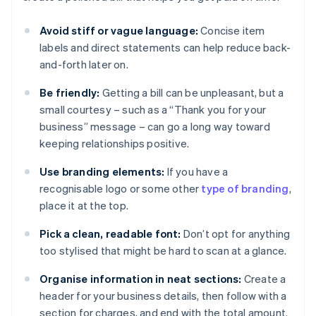
Avoid stiff or vague language:
Concise item
labels and direct statements can help reduce back-
and-forth later on.
Be friendly:
Getting a bill can be unpleasant, but a
small courtesy – such as a “Thank you for your
business” message – can go a long way toward
keeping relationships positive.
Use branding elements:
If you have a
recognisable logo or some other
type of branding
,
place it at the top.
Pick a clean, readable font:
Don’t opt for anything
too stylised that might be hard to scan at a glance.
Organise information in neat sections:
Create a
header for your business details, then follow with a
section for charges, and end with the total amount.