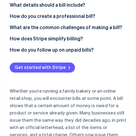
Partners
See what's ahead
What details should a bill include?
Stripe App Marketplace
Radar
Business and contact information
How do you create a professional bill?
Fraud prevention
Date of issuance
What are the common challenges of making a bill?
Atlas
Start-up incorporation
Summary of products or services
How does Stripe simplify billing?
Climate
Carbon removal
Amount owed
How do you follow up on unpaid bills?
Identity
Payment instructions
Online identity verification
Get started with Stripe
Additional notes
Whether you’re running a family bakery or an online
retail shop, you will encounter bills at some point. A bill
Stripe Sessions 2026
See how Stripe is building the economic infrastructure 
shows that a certain amount of money is owed for a
Watch now
product or service already given. Many businesses still
issue them the same way they did decades ago, in print
with an official letterhead, a list of the items or
services, and a total charge. Others now issue them