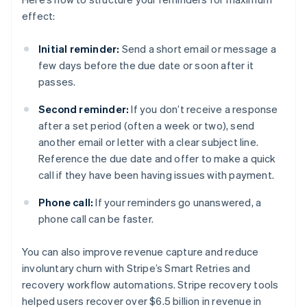
effect:
Initial reminder:
Send a short email or message a
few days before the due date or soon after it
passes.
Second reminder:
If you don’t receive a response
after a set period (often a week or two), send
another email or letter with a clear subject line.
Reference the due date and offer to make a quick
call if they have been having issues with payment.
Phone call:
If your reminders go unanswered, a
phone call can be faster.
You can also improve revenue capture and reduce
involuntary churn with Stripe’s Smart Retries and
recovery workflow automations. Stripe recovery tools
helped users recover over $6.5 billion in revenue in