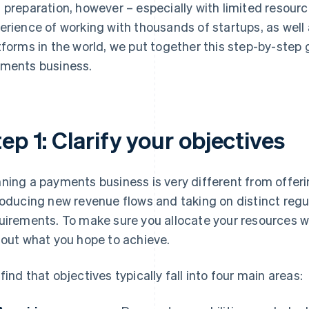
 preparation, however – especially with limited resour
erience of working with thousands of startups, as well
tforms in the world, we put together this step-by-step
ments business.
ep 1: Clarify your objectives
ning a payments business is very different from offeri
roducing new revenue flows and taking on distinct regu
uirements. To make sure you allocate your resources wis
 out what you hope to achieve.
find that objectives typically fall into four main areas: