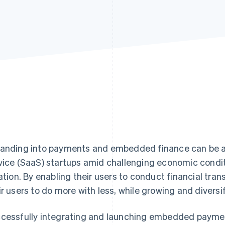
anding into payments and embedded finance can be a 
vice (SaaS) startups amid challenging economic conditio
lation. By enabling their users to conduct financial tra
ir users to do more with less, while growing and divers
cessfully integrating and launching embedded payment