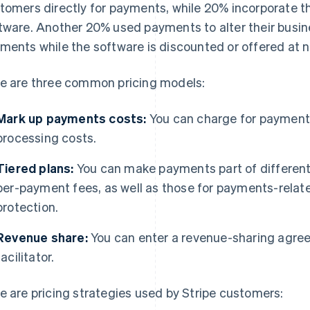
tomers directly for payments, while 20% incorporate the
tware. Another 20% used payments to alter their busin
ments while the software is discounted or offered at n
e are three common pricing models:
Mark up payments costs:
You can charge for payment
processing costs.
Tiered plans:
You can make payments part of differentl
per-payment fees, as well as those for payments-relat
protection.
Revenue share:
You can enter a revenue-sharing agre
facilitator.
e are pricing strategies used by Stripe customers: