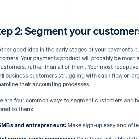
tep 2: Segment your customer
ther good idea in the early stages of your payments busi
tomers. Your payments product will probably be most a
customers, rather than all of them. Your most receptiv
ll business customers struggling with cash flow or lar
eamline their accounting processes.
e are four common ways to segment customers and h
lored to them:
SMBs and entrepreneurs:
Make sign-up easy and offer
Enterprise-scale companies:
Give them valuable data 