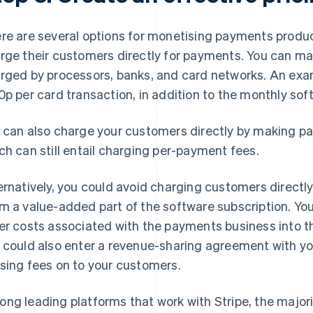
re are several options for monetising payments produ
rge their customers directly for payments. You can ma
rged by processors, banks, and card networks. An exa
0p per card transaction, in addition to the monthly sof
 can also charge your customers directly by making pay
ch can still entail charging per-payment fees.
ernatively, you could avoid charging customers direct
m a value-added part of the software subscription. Yo
er costs associated with the payments business into the
 could also enter a revenue-sharing agreement with y
sing fees on to your customers.
ng leading platforms that work with Stripe, the major