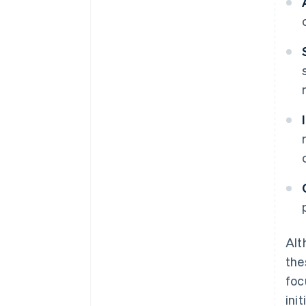
Alt
the
foc
ini