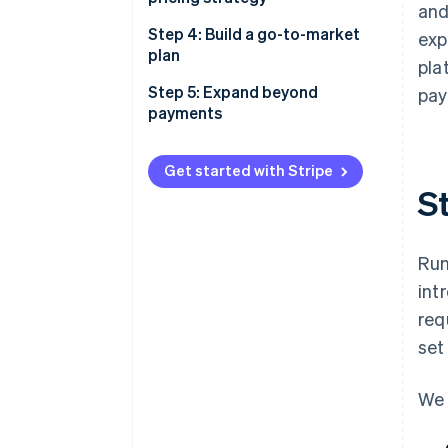
and
Step 4: Build a go-to-market
exp
plan
pla
Step 5: Expand beyond
pay
payments
Get started with Stripe
St
Run
int
req
set
We 