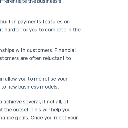
fferentiate the business’s
uilt-in payments features on
it harder for you to compete in the
ships with customers. Financial
ustomers are often reluctant to
 allow you to monetise your
g to new business models.
chieve several, if not all, of
t the outset. This will help you
rmance goals. Once you meet your