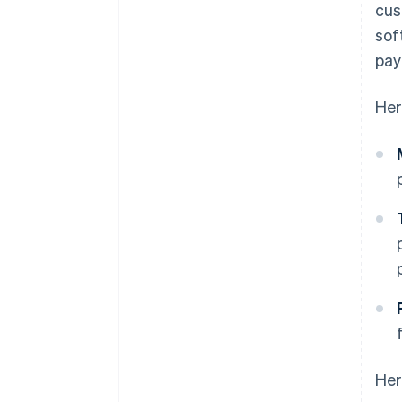
cus
sof
pay
Her
Her