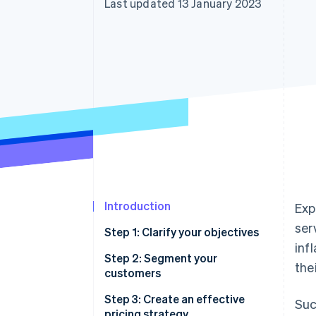
Last updated 13 January 2023
Accelerated checkout
Financial Connections
Linked financial account data
Introduction
Exp
ser
Step 1: Clarify your objectives
inf
Step 2: Segment your
the
customers
Step 3: Create an effective
Suc
pricing strategy