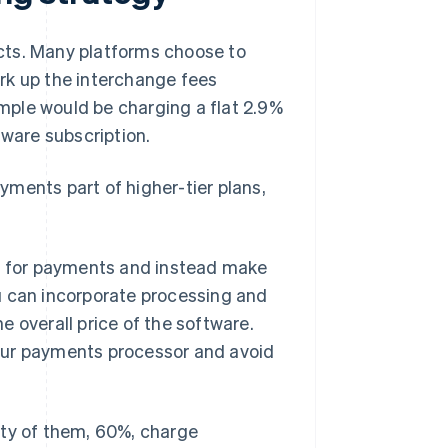
cts. Many platforms choose to
rk up the interchange fees
mple would be charging a flat 2.9%
tware subscription.
ments part of higher-tier plans,
ly for payments and instead make
u can incorporate processing and
 overall price of the software.
our payments processor and avoid
ity of them, 60%, charge