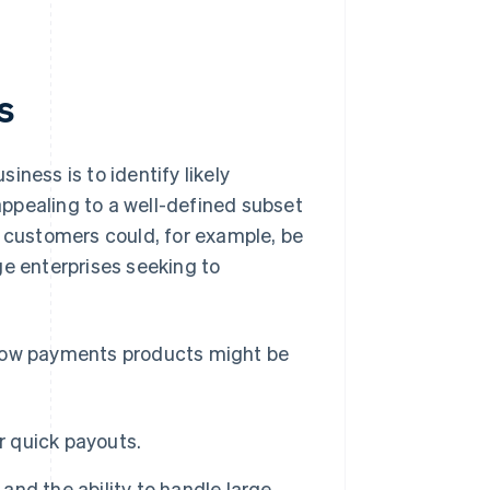
s
ness is to identify likely
ppealing to a well-defined subset
e customers could, for example, be
ge enterprises seeking to
ow payments products might be
 quick payouts.
and the ability to handle large