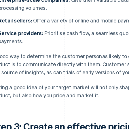
processing volumes.
Retail sellers:
Offer a variety of online and mobile pay
Service providers:
Prioritise cash flow, a seamless qu
payments.
ood way to determine the customer personas likely to 
duct is to communicate directly with them. Customer s
h source of insights, as can trials of early versions of y
ing a good idea of your target market will not only sh
duct, but also how you price and market it.
ep 3: Create an effective pric