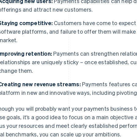
Acquiring new users:
Payments capabilities can help di
offerings and attract new customers.
Staying competitive:
Customers have come to expect b
software platforms, and failure to offer them will make 
market.
Improving retention:
Payments can strengthen relation
relationships are uniquely sticky – once established, c
change them.
Creating new revenue streams:
Payments features can
platform in new and innovative ways, including pivotin
hough you will probably want your payments business to a
se goals, it’s a good idea to focus on a main objective a
us your resources and meet clearly established perfo
tial benchmarks, you can scale up your ambitions.