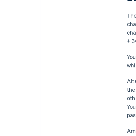
The
cha
cha
+ 3
You
whi
Alt
the
oth
You
pas
Amo