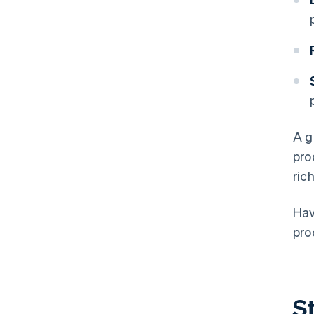
A g
pro
ric
Hav
pro
St