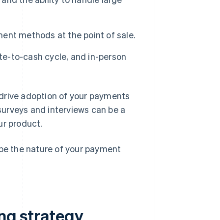
ment methods at the point of sale.
ote-to-cash cycle, and in-person
drive adoption of your payments
urveys and interviews can be a
our product.
ape the nature of your payment
ing strategy