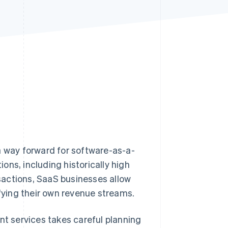
Stripe Sessions 2026
See how Stripe is
building the economic
infrastructure for AI.
Watch now
way forward for software-as-a-
ns, including historically high
nsactions, SaaS businesses allow
ifying their own revenue streams.
 services takes careful planning