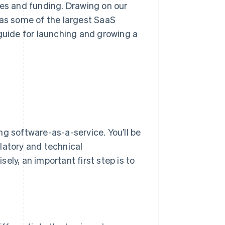
ces and funding. Drawing on our
 as some of the largest SaaS
 guide for launching and growing a
ng software-as-a-service. You’ll be
latory and technical
ely, an important first step is to