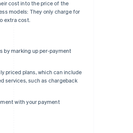
ir cost into the price of the
ess models: They only charge for
o extra cost.
s by marking up per-payment
y priced plans, which can include
ed services, such as chargeback
ement with your payment