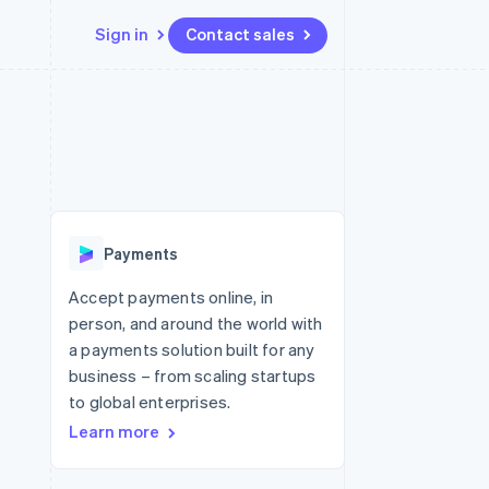
Sign in
Contact sales
Resources
Ecosystem
Contact
 marketplaces
More
App integrations
Partners
Contact sales
Product roadmap
e
Code samples
Stripe App Marketplace
Become a partner
See what's ahead
platforms
Developers blog
 platforms
re
API status
Radar
ncial services
Fraud prevention
Payments
Atlas
Start-up incorporation
Accept payments online, in
person, and around the world with
Climate
Carbon removal
a payments solution built for any
business – from scaling startups
Identity
Online identity verification
to global enterprises.
Learn more