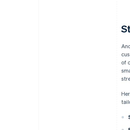
S
Ano
cus
of 
sma
str
Her
tai