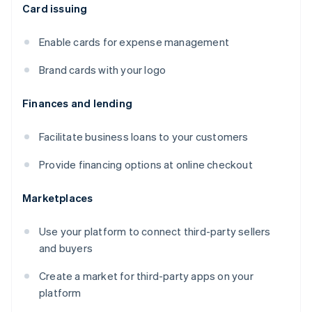
Card issuing
Enable cards for expense management
Brand cards with your logo
Finances and lending
Facilitate business loans to your customers
Provide financing options at online checkout
Marketplaces
Use your platform to connect third-party sellers
and buyers
Create a market for third-party apps on your
platform