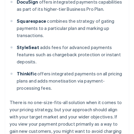
DocuSign
offers integrated payments capabilities
as part of its higher-tier Business Pro Plan.
Squarespace
combines the strategy of gating
payments to a particular plan and marking up
transactions.
StyleSeat
adds fees for advanced payments
features such as chargeback protection or instant
deposits.
Thinkific
offers integrated payments on all pricing
plans and adds monetisation via payment-
processing fees.
There is no one-size-fits-all solution when it comes to
your pricing strategy, but your approach should align
with your target market and your wider objectives. If
you view your payment product primarily as a way to
gain new customers, you might want to avoid charging