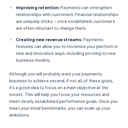
Improving retention:
Payments can strengthen
relationships with customers. Financial relationships
are uniquely sticky – once established, customers
are often reluctant to change them.
Creating new revenue streams:
Payments
features can allow you to monetise your platform in
new and innovative ways, including pivoting to new
business models.
Although you will probably want your payments
business to achieve several, if not all, of these goals,
it’s a good idea to focus on a main objective at the
outset. This will help you focus your resources and
meet clearly established performance goals. Once you
meet your initial benchmarks, you can scale up your
ambitions.