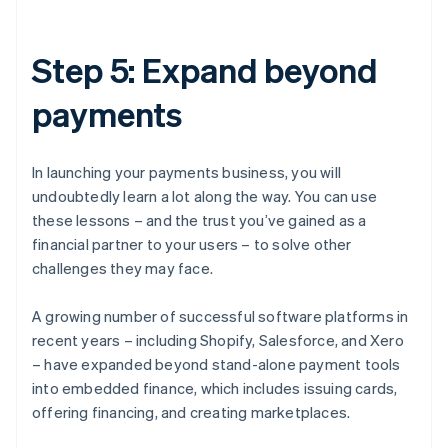
Step 5: Expand beyond
payments
In launching your payments business, you will
undoubtedly learn a lot along the way. You can use
these lessons – and the trust you’ve gained as a
financial partner to your users – to solve other
challenges they may face.
A growing number of successful software platforms in
recent years – including Shopify, Salesforce, and Xero
– have expanded beyond stand-alone payment tools
into embedded finance, which includes issuing cards,
offering financing, and creating marketplaces.