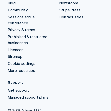
Blog
Newsroom
Community
Stripe Press
Sessions annual
Contact sales
conference
Privacy & terms
Prohibited & restricted
businesses
Licences
Sitemap
Cookie settings
More resources
Support
Get support
Managed support plans
© 2026 Stripe, LLC