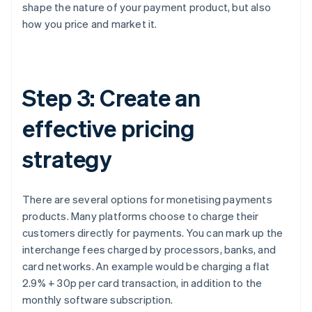
shape the nature of your payment product, but also
how you price and market it.
Step 3: Create an
effective pricing
strategy
There are several options for monetising payments
products. Many platforms choose to charge their
customers directly for payments. You can mark up the
interchange fees charged by processors, banks, and
card networks. An example would be charging a flat
2.9% + 30p per card transaction, in addition to the
monthly software subscription.