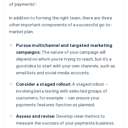
of payments”.
In addition to forming the right team, there are three
other important components of a successful go-to-
market plan:
Pursue multichannel and targeted marketing
campaigns:
The nature of your campaign will
depend on whom you’re trying to reach, but it’s a
good idea to start with your own channels, such as
email lists and social media accounts.
Consider a staged rollout:
A staged rollout –
involving beta testing with selected groups of
customers, for example – can ensure your
payments features function as planned.
Assess and revise:
Develop clear metrics to
measure the success of your payments business.