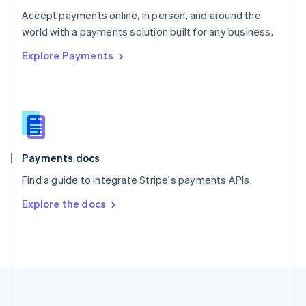
Português
English
Accept payments online, in person, and around the
Romania
world with a payments solution built for any business.
English
Explore Payments
Singapore
English
简体中文
Slovakia
English
Slovenia
English
Italiano
Spain
Español
English
Payments docs
Sweden
Find a guide to integrate Stripe's payments APIs.
Svenska
English
Switzerland
Explore the docs
Deutsch
Français
Italiano
English
Thailand
ไทย
English
United Arab Emirates
English
United Kingdom
English
United States