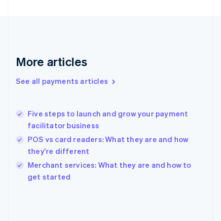
France
Français
English
Germany
Deutsch
English
Gibraltar
English
More articles
Greece
English
See all payments articles
Hong Kong SAR, China
English
简体中文
Hungary
English
Five steps to launch and grow your payment
India
facilitator business
English
POS vs card readers: What they are and how
Ireland
they're different
English
Italy
Merchant services: What they are and how to
Italiano
English
get started
Japan
日本語
English
Latvia
English
Liechtenstein