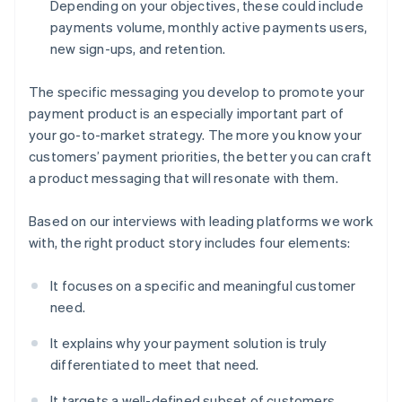
Depending on your objectives, these could include
payments volume, monthly active payments users,
new sign-ups, and retention.
The specific messaging you develop to promote your
payment product is an especially important part of
your go-to-market strategy. The more you know your
customers’ payment priorities, the better you can craft
a product messaging that will resonate with them.
Based on our interviews with leading platforms we work
with, the right product story includes four elements:
It focuses on a specific and meaningful customer
need.
It explains why your payment solution is truly
differentiated to meet that need.
It targets a well-defined subset of customers,