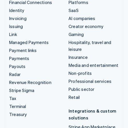
Financial Connections
Platforms
Identity
SaaS
Invoicing
AI companies
Issuing
Creator economy
Link
Gaming
Managed Payments
Hospitality, travel and
leisure
Payment links
Insurance
Payments
Media and entertainment
Payouts
Non-profits
Radar
Professional services
Revenue Recognition
Public sector
Stripe Sigma
Retail
Tax
Terminal
Integrations & custom
Treasury
solutions
Stripe App Marketplace