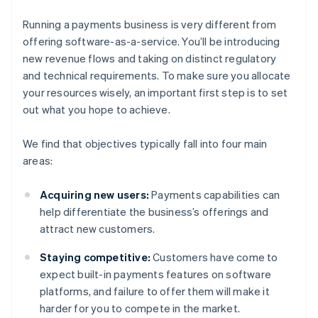
Running a payments business is very different from
offering software-as-a-service. You’ll be introducing
new revenue flows and taking on distinct regulatory
and technical requirements. To make sure you allocate
your resources wisely, an important first step is to set
out what you hope to achieve.
We find that objectives typically fall into four main
areas:
Acquiring new users:
Payments capabilities can
help differentiate the business’s offerings and
attract new customers.
Staying competitive:
Customers have come to
expect built-in payments features on software
platforms, and failure to offer them will make it
harder for you to compete in the market.