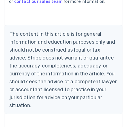
or
contact our sales team
for more information.
Austria
Deutsch
English
Belgium
Nederlands
Français
Deutsch
English
Brazil
Português
English
The content in this article is for general
Bulgaria
information and education purposes only and
English
Canada
should not be construed as legal or tax
English
Français
advice. Stripe does not warrant or guarantee
Croatia
the accuracy, completeness, adequacy, or
English
Italiano
Cyprus
currency of the information in the article. You
English
should seek the advice of a competent lawyer
Czech Republic
English
or accountant licensed to practise in your
Denmark
jurisdiction for advice on your particular
English
Estonia
situation.
English
Finland
English
Svenska