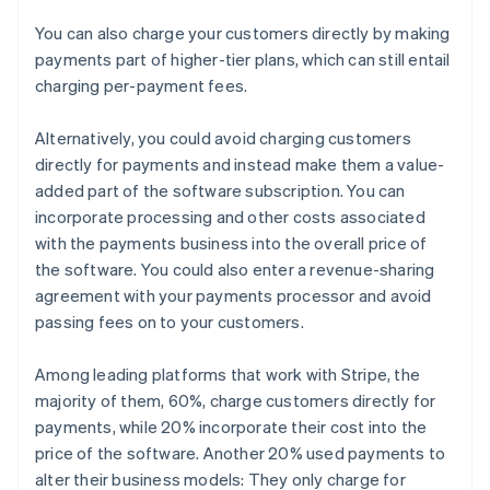
You can also charge your customers directly by making
payments part of higher-tier plans, which can still entail
charging per-payment fees.
Alternatively, you could avoid charging customers
directly for payments and instead make them a value-
added part of the software subscription. You can
incorporate processing and other costs associated
with the payments business into the overall price of
the software. You could also enter a revenue-sharing
agreement with your payments processor and avoid
passing fees on to your customers.
Among leading platforms that work with Stripe, the
majority of them, 60%, charge customers directly for
payments, while 20% incorporate their cost into the
price of the software. Another 20% used payments to
alter their business models: They only charge for