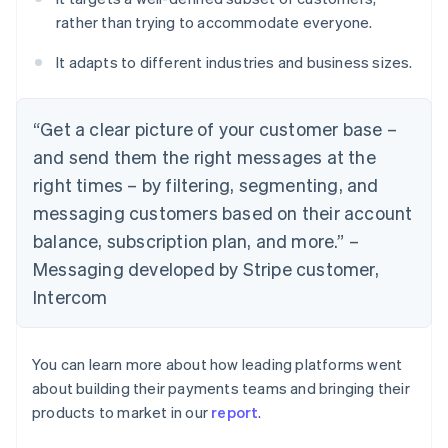
rather than trying to accommodate everyone.
It adapts to different industries and business sizes.
“Get a clear picture of your customer base –
and send them the right messages at the
right times – by filtering, segmenting, and
messaging customers based on their account
balance, subscription plan, and more.” –
Messaging developed by Stripe customer,
Intercom
You can learn more about how leading platforms went
about building their payments teams and bringing their
products to market in our
report
.