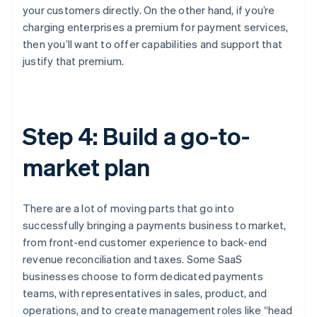
your customers directly. On the other hand, if you’re
charging enterprises a premium for payment services,
then you’ll want to offer capabilities and support that
justify that premium.
Step 4: Build a go-to-
market plan
There are a lot of moving parts that go into
successfully bringing a payments business to market,
from front-end customer experience to back-end
revenue reconciliation and taxes. Some SaaS
businesses choose to form dedicated payments
teams, with representatives in sales, product, and
operations, and to create management roles like “head