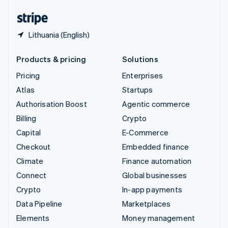
English
Español
简体中文
Lithuania (English)
Products & pricing
Solutions
Pricing
Enterprises
Atlas
Startups
Authorisation Boost
Agentic commerce
Billing
Crypto
Capital
E-Commerce
Checkout
Embedded finance
Climate
Finance automation
Connect
Global businesses
Crypto
In-app payments
Data Pipeline
Marketplaces
Elements
Money management