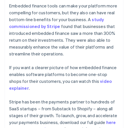
Embedded finance tools can make your platform more
compelling for customers, but they also can have real
bottom-line benefits for your business. A
study
commissioned by Stripe
found that businesses that
introduced embedded finance saw a more than 300%
return on their investments. They were also able to
measurably enhance the value of their platforms and
streamline their operations.
If you want a clearer picture of how embedded finance
enables software platforms to become one-stop
shops for their customers, you can watch this
video
explainer
.
Stripe has been the payments partner to hundreds of
SaaS startups – from Substack to Shopify – along all
stages of their growth. To launch, grow, and accelerate
Australia
your payments business, download our full guide
here
English