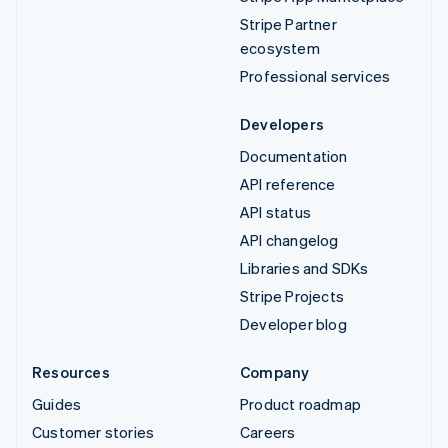
Stripe Partner
ecosystem
Professional services
Developers
Documentation
API reference
API status
API changelog
Libraries and SDKs
Stripe Projects
Developer blog
Resources
Company
Guides
Product roadmap
Customer stories
Careers