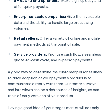
SMBs and entrepreneurs:
Make sign-up easy and
offer quick payouts.
Enterprise-scale companies:
Give them valuable
data and the ability to handle large processing
volumes.
Retail sellers:
Offer a variety of online and mobile
payment methods at the point of sale.
Service providers:
Prioritise cash flow, a seamless
quote-to-cash cycle, and in-person payments.
A good way to determine the customer personas likely
to drive adoption of your payments product is to
communicate directly with them. Customer surveys
and interviews can be a rich source of insights, as can
trials of early versions of your product.
Having a good idea of your target market will not only