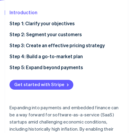
Partners
See what's ahead
Stripe App Marketplace
Introduction
Radar
Fraud prevention
Step 1: Clarify your objectives
Atlas
Start-up incorporation
Step 2: Segment your customers
Climate
Step 3: Create an effective pricing strategy
Carbon removal
Step 4: Build a go-to-market plan
Identity
Online identity verification
Step 5: Expand beyond payments
Get started with Stripe
Stripe Sessions 2026
See how Stripe is building the economic infrastructure 
Expanding into payments and embedded finance can
Watch now
be a way forward for software-as-a-service (SaaS)
startups amid challenging economic conditions,
including historically high inflation. By enabling their