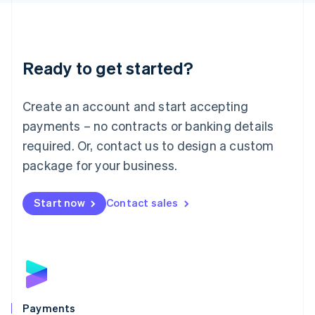
Deutsch
English
Lithuania
English
Luxembourg
Ready to get started?
Français
Deutsch
English
Mainland China
Create an account and start accepting
简体中文
English
Malaysia
payments – no contracts or banking details
English
简体中文
required. Or, contact us to design a custom
Malta
English
package for your business.
Mexico
Español
English
Netherlands
Start now
Contact sales
Nederlands
English
New Zealand
English
Norway
English
Poland
English
Payments
Portugal