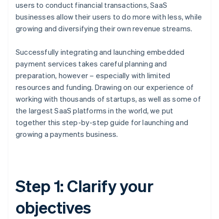
users to conduct financial transactions, SaaS
businesses allow their users to do more with less, while
growing and diversifying their own revenue streams.
Successfully integrating and launching embedded
payment services takes careful planning and
preparation, however – especially with limited
resources and funding. Drawing on our experience of
working with thousands of startups, as well as some of
the largest SaaS platforms in the world, we put
together this step-by-step guide for launching and
growing a payments business.
Step 1: Clarify your
objectives