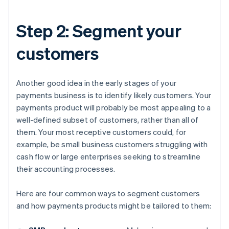
Step 2: Segment your
customers
Another good idea in the early stages of your
payments business is to identify likely customers. Your
payments product will probably be most appealing to a
well-defined subset of customers, rather than all of
them. Your most receptive customers could, for
example, be small business customers struggling with
cash flow or large enterprises seeking to streamline
their accounting processes.
Here are four common ways to segment customers
and how payments products might be tailored to them: