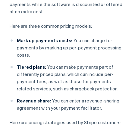
payments while the software is discounted or offered
at no extra cost.
Here are three common pricing models:
Mark up payments costs:
You can charge for
payments by marking up per-payment processing
costs.
Tiered plans:
You can make payments part of
differently priced plans, which can include per-
payment fees, as well as those for payments-
related services, such as chargeback protection.
Revenue share:
You can enter a revenue-sharing
agreement with your payment facilitator.
Here are pricing strategies used by Stripe customers: