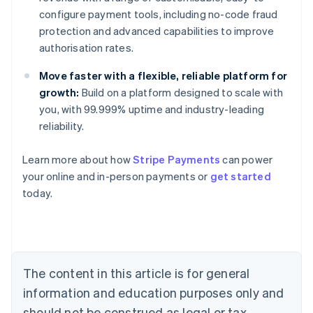
configure payment tools, including no-code fraud
protection and advanced capabilities to improve
authorisation rates.
Move faster with a flexible, reliable platform for
growth:
Build on a platform designed to scale with
you, with 99.999% uptime and industry-leading
reliability.
Australia
English
Learn more about how
Stripe Payments
can power
Austria
your online and in-person payments or
get started
Deutsch
English
Belgium
today.
Nederlands
Français
Deutsch
English
Brazil
Português
English
Bulgaria
English
The content in this article is for general
Canada
English
Français
information and education purposes only and
Croatia
should not be construed as legal or tax