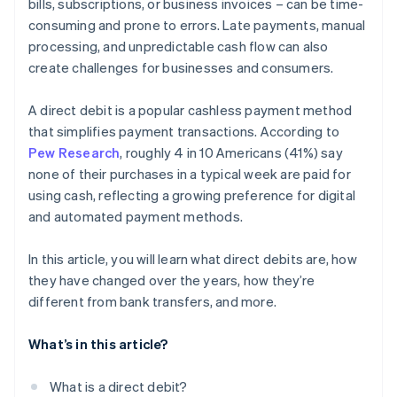
bills, subscriptions, or business invoices – can be time-
consuming and prone to errors. Late payments, manual
processing, and unpredictable cash flow can also
create challenges for businesses and consumers.
A direct debit is a popular cashless payment method
that simplifies payment transactions. According to
Pew Research
, roughly 4 in 10 Americans (41%) say
none of their purchases in a typical week are paid for
using cash, reflecting a growing preference for digital
and automated payment methods.
In this article, you will learn what direct debits are, how
they have changed over the years, how they’re
different from bank transfers, and more.
What’s in this article?
What is a direct debit?