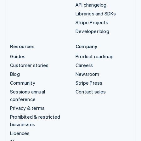
API changelog
Libraries and SDKs
Stripe Projects
Developer blog
Resources
Company
Guides
Product roadmap
Customer stories
Careers
Blog
Newsroom
Community
Stripe Press
Sessions annual
Contact sales
conference
Privacy & terms
Prohibited & restricted
businesses
Licences