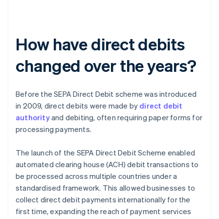
How have direct debits
changed over the years?
Before the SEPA Direct Debit scheme was introduced
in 2009, direct debits were made by
direct debit
authority
and debiting, often requiring paper forms for
processing payments.
The launch of the SEPA Direct Debit Scheme enabled
automated clearing house (ACH) debit transactions to
be processed across multiple countries under a
standardised framework. This allowed businesses to
collect direct debit payments internationally for the
first time, expanding the reach of payment services