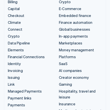
Billing
Crypto
Capital
E-Commerce
Checkout
Embedded finance
Climate
Finance automation
Connect
Global businesses
Crypto
In-app payments
Data Pipeline
Marketplaces
Elements
Money management
Financial Connections
Platforms
Identity
SaaS
Invoicing
AI companies
Issuing
Creator economy
Link
Gaming
Managed Payments
Hospitality, travel and
leisure
Payment links
Insurance
Payments