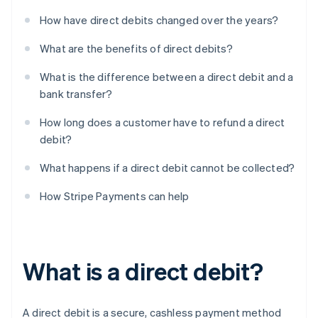
How have direct debits changed over the years?
What are the benefits of direct debits?
What is the difference between a direct debit and a
bank transfer?
How long does a customer have to refund a direct
debit?
What happens if a direct debit cannot be collected?
How Stripe Payments can help
What is a direct debit?
A direct debit is a secure, cashless payment method