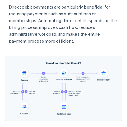
Direct debit payments are particularly beneficial for
recurring payments such as subscriptions or
memberships. Automating direct debits speeds up the
billing process, improves cash flow, reduces
administrative workload, and makes the entire
payment process more efficient.