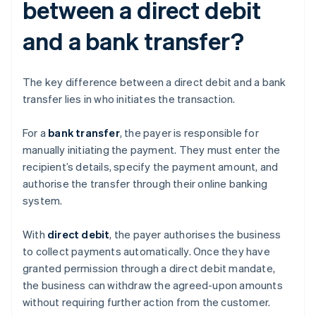
between a direct debit
and a bank transfer?
The key difference between a direct debit and a bank
transfer lies in who initiates the transaction.
For a
bank transfer
, the payer is responsible for
manually initiating the payment. They must enter the
recipient’s details, specify the payment amount, and
authorise the transfer through their online banking
system.
With
direct debit
, the payer authorises the business
to collect payments automatically. Once they have
granted permission through a direct debit mandate,
the business can withdraw the agreed-upon amounts
without requiring further action from the customer.