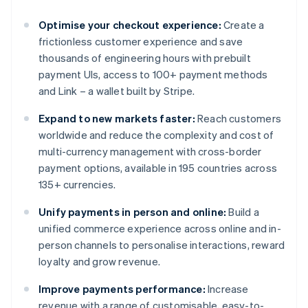
Optimise your checkout experience:
Create a
frictionless customer experience and save
thousands of engineering hours with prebuilt
payment UIs, access to 100+ payment methods
and Link – a wallet built by Stripe.
Expand to new markets faster:
Reach customers
worldwide and reduce the complexity and cost of
multi-currency management with cross-border
payment options, available in 195 countries across
135+ currencies.
Unify payments in person and online:
Build a
unified commerce experience across online and in-
person channels to personalise interactions, reward
loyalty and grow revenue.
Improve payments performance:
Increase
revenue with a range of customisable, easy-to-