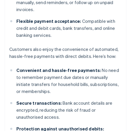
manually, send reminders, or follow up on unpaid
invoices.
Flexible payment acceptance:
Compatible with
credit and debit cards, bank transfers, and online
banking services.
Customers also enjoy the convenience of automated,
hassle-free payments with direct debits. Here’s how:
Convenient and hassle-free payments:
No need
to remember payment due dates or manually
initiate transfers for household bills, subscriptions,
or memberships.
Secure transactions:
Bank account details are
encrypted, reducing the risk of fraud or
unauthorised access.
Protection against unauthorised debits: