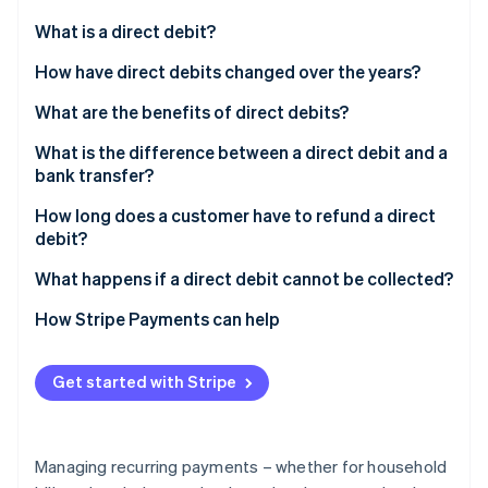
Partners
See what's ahead
Stripe App Marketplace
What is a direct debit?
Radar
Fraud prevention
How have direct debits changed over the years?
Atlas
What are the benefits of direct debits?
Start-up incorporation
What is the difference between a direct debit and a
Climate
Carbon removal
bank transfer?
Identity
How long does a customer have to refund a direct
Online identity verification
debit?
What happens if a direct debit cannot be collected?
How Stripe Payments can help
Stripe Sessions 2026
See how Stripe is building the economic infrastructure 
Get started with Stripe
Watch now
Managing recurring payments – whether for household