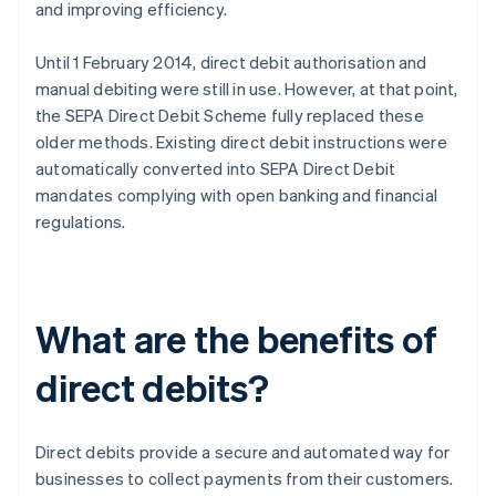
and improving efficiency.
Until 1 February 2014, direct debit authorisation and
manual debiting were still in use. However, at that point,
the SEPA Direct Debit Scheme fully replaced these
older methods. Existing direct debit instructions were
automatically converted into SEPA Direct Debit
mandates complying with open banking and financial
regulations.
What are the benefits of
direct debits?
Direct debits provide a secure and automated way for
businesses to collect payments from their customers.