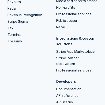
Media and entertainment
Payouts
Non-profits
Radar
Professional services
Revenue Recognition
Public sector
Stripe Sigma
Retail
Tax
Terminal
Integrations & custom
Treasury
solutions
Stripe App Marketplace
Stripe Partner
ecosystem
Professional services
Developers
Documentation
API reference
API status