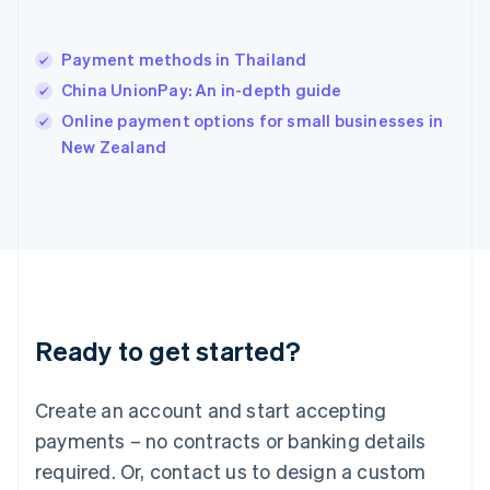
English
India
English
Payment methods in Thailand
Ireland
China UnionPay: An in-depth guide
English
Italy
Online payment options for small businesses in
Italiano
English
New Zealand
Japan
日本語
English
Latvia
English
Liechtenstein
Deutsch
English
Lithuania
English
Luxembourg
Ready to get started?
Français
Deutsch
English
Mainland China
Create an account and start accepting
简体中文
English
Malaysia
payments – no contracts or banking details
English
简体中文
required. Or, contact us to design a custom
Malta