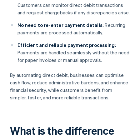
Customers can monitor direct debit transactions
and request chargebacks if any discrepancies arise.
No need to re-enter payment details:
Recurring
payments are processed automatically.
Efficient and reliable payment processing:
Payments are handled seamlessly without the need
for paper invoices or manual approvals.
By automating direct debit, businesses can optimise
cash flow, reduce administrative burdens, and enhance
financial security, while customers benefit from
simpler, faster, and more reliable transactions.
What is the difference