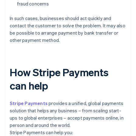
fraud concerns
In such cases, businesses should act quickly and
contact the customer to solve the problem. It may also
be possible to arrange payment by bank transfer or
other payment method.
How Stripe Payments
can help
Stripe Payments
provides a unified, global payments
solution that helps any business – from scaling start-
ups to global enterprises – accept payments online, in
person and around the world.
Stripe Payments can help you: