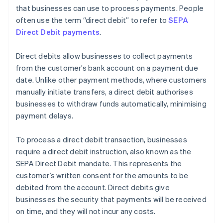
that businesses can use to process payments. People
often use the term “direct debit” to refer to
SEPA
Direct Debit payments
.
Direct debits allow businesses to collect payments
from the customer’s bank account on a payment due
date. Unlike other payment methods, where customers
manually initiate transfers, a direct debit authorises
businesses to withdraw funds automatically, minimising
payment delays.
To process a direct debit transaction, businesses
require a direct debit instruction, also known as the
SEPA Direct Debit mandate. This represents the
customer’s written consent for the amounts to be
debited from the account. Direct debits give
businesses the security that payments will be received
on time, and they will not incur any costs.