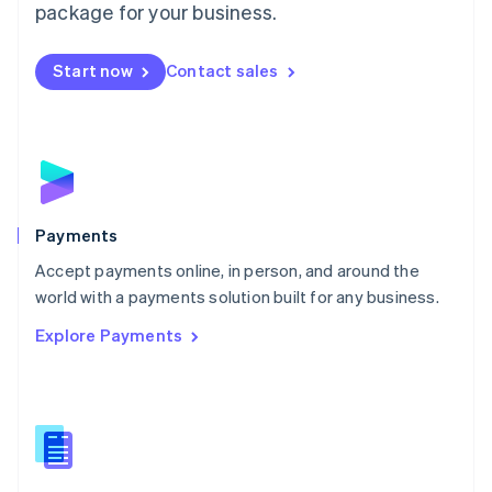
English
package for your business.
Mexico
Español
English
Netherlands
Start now
Contact sales
Nederlands
English
New Zealand
English
Norway
English
Poland
English
Payments
Portugal
Português
English
Accept payments online, in person, and around the
Romania
world with a payments solution built for any business.
English
Explore Payments
Singapore
English
简体中文
Slovakia
English
Slovenia
English
Italiano
Spain