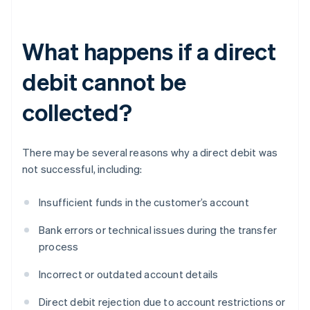
What happens if a direct
debit cannot be
collected?
There may be several reasons why a direct debit was
not successful, including:
Insufficient funds in the customer’s account
Bank errors or technical issues during the transfer
process
Incorrect or outdated account details
Direct debit rejection due to account restrictions or