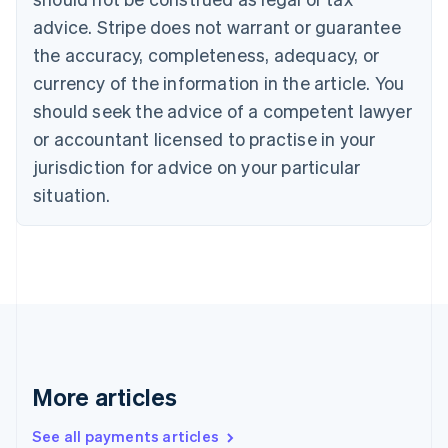
English
Italiano
Cyprus
advice. Stripe does not warrant or guarantee
English
the accuracy, completeness, adequacy, or
Czech Republic
currency of the information in the article. You
English
Denmark
should seek the advice of a competent lawyer
English
or accountant licensed to practise in your
Estonia
jurisdiction for advice on your particular
English
Finland
situation.
English
Svenska
France
Français
English
Germany
Deutsch
English
Gibraltar
English
Greece
English
More articles
Hong Kong SAR, China
English
简体中文
Hungary
See all payments articles