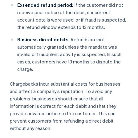
Extended refund period:
If the customer did not
receive prior notice of the debit, if incorrect
account details were used, or if fraud is suspected,
the refund window extends to 13 months.
Business direct debits:
Refunds are not
automatically granted unless the mandate was
invalid or fraudulent activity is suspected. In such
cases, customers have 13 months to dispute the
charge.
Chargebacks incur substantial costs for businesses
and affect a company’s reputation. To avoid any
problems, businesses should ensure that all
information is correct for each debit and that they
provide advance notice to the customer. This can
prevent customers from refunding a direct debit
without any reason.