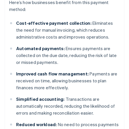
Here’s how businesses benefit from this payment
method:
Cost-effective payment collection:
Eliminates
the need for manual invoicing, which reduces
administrative costs and improves operations.
Automated payments:
Ensures payments are
collected on the due date, reducing the risk of late
or missed payments.
Improved cash flow management:
Payments are
received on time, allowing businesses to plan
finances more effectively.
Simplified accounting:
Transactions are
automatically recorded, reducing the likelihood of
errors and making reconciliation easier.
Reduced workload:
No need to process payments