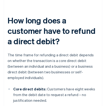
How long does a
customer have to refund
a direct debit?
The time frame for refunding a direct debit depends
on whether the transaction is a core direct debit
(between an individual and a business) or a business
direct debit (between two businesses or self-
employed individuals).
Core direct debits:
Customers have eight weeks
from the debit date to request a refund – no
justification needed.