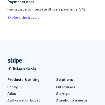
Español
English
Payments docs
Sweden
Find a guide to integrate Stripe's payments APIs.
Svenska
English
Switzerland
Explore the docs
Deutsch
Français
Italiano
English
Thailand
ไทย
English
United Arab Emirates
English
United Kingdom
English
United States
English
Español
简体中文
Bulgaria (English)
Products & pricing
Solutions
Pricing
Enterprises
Atlas
Startups
Authorisation Boost
Agentic commerce