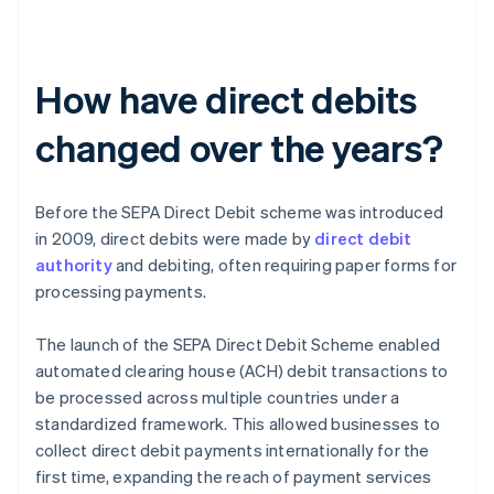
How have direct debits
changed over the years?
Before the SEPA Direct Debit scheme was introduced
in 2009, direct debits were made by
direct debit
authority
and debiting, often requiring paper forms for
processing payments.
The launch of the SEPA Direct Debit Scheme enabled
automated clearing house (ACH) debit transactions to
be processed across multiple countries under a
standardized framework. This allowed businesses to
collect direct debit payments internationally for the
first time, expanding the reach of payment services