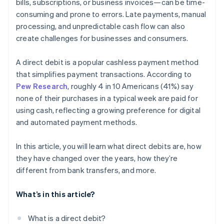
bills, subscriptions, or business invoices—can be time-
consuming and prone to errors. Late payments, manual
processing, and unpredictable cash flow can also
create challenges for businesses and consumers.
A direct debit is a popular cashless payment method
that simplifies payment transactions. According to
Pew Research
, roughly 4 in 10 Americans (41%) say
none of their purchases in a typical week are paid for
using cash, reflecting a growing preference for digital
and automated payment methods.
In this article, you will learn what direct debits are, how
they have changed over the years, how they’re
different from bank transfers, and more.
What’s in this article?
What is a direct debit?