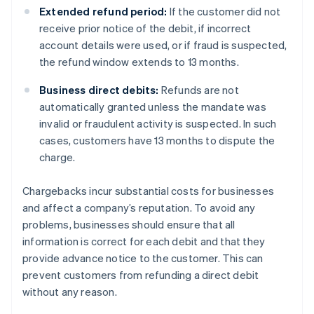
Extended refund period:
If the customer did not
receive prior notice of the debit, if incorrect
account details were used, or if fraud is suspected,
the refund window extends to 13 months.
Business direct debits:
Refunds are not
automatically granted unless the mandate was
invalid or fraudulent activity is suspected. In such
cases, customers have 13 months to dispute the
charge.
Chargebacks incur substantial costs for businesses
and affect a company’s reputation. To avoid any
problems, businesses should ensure that all
information is correct for each debit and that they
provide advance notice to the customer. This can
prevent customers from refunding a direct debit
without any reason.