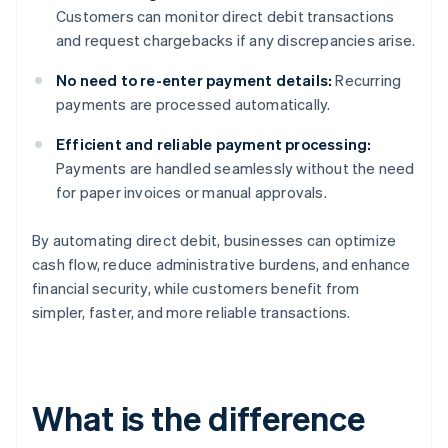
Customers can monitor direct debit transactions
and request chargebacks if any discrepancies arise.
No need to re-enter payment details:
Recurring
payments are processed automatically.
Efficient and reliable payment processing:
Payments are handled seamlessly without the need
for paper invoices or manual approvals.
By automating direct debit, businesses can optimize
cash flow, reduce administrative burdens, and enhance
financial security, while customers benefit from
simpler, faster, and more reliable transactions.
What is the difference