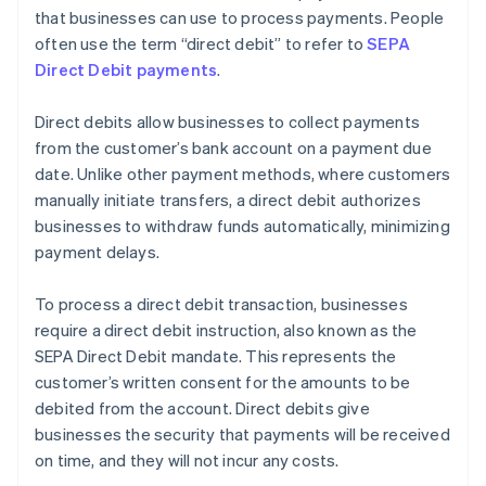
that businesses can use to process payments. People
often use the term “direct debit” to refer to
SEPA
Direct Debit payments
.
Direct debits allow businesses to collect payments
from the customer’s bank account on a payment due
date. Unlike other payment methods, where customers
manually initiate transfers, a direct debit authorizes
businesses to withdraw funds automatically, minimizing
payment delays.
To process a direct debit transaction, businesses
require a direct debit instruction, also known as the
SEPA Direct Debit mandate. This represents the
customer’s written consent for the amounts to be
debited from the account. Direct debits give
businesses the security that payments will be received
on time, and they will not incur any costs.