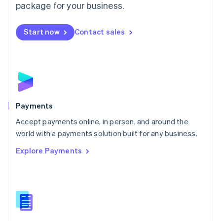
English
package for your business.
Mexico
Español
English
Netherlands
Start now
Contact sales
Nederlands
English
New Zealand
English
Norway
English
Poland
English
Payments
Portugal
Português
English
Accept payments online, in person, and around the
Romania
world with a payments solution built for any business.
English
Explore Payments
Singapore
English
简体中文
Slovakia
English
Slovenia
English
Italiano
Spain