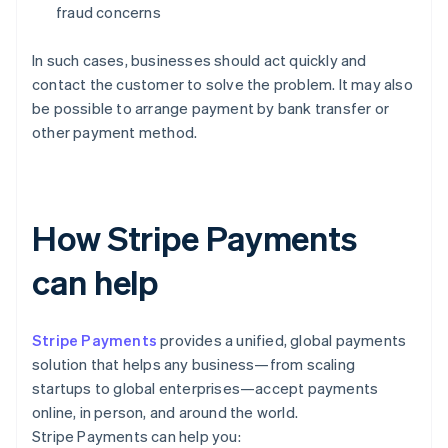
fraud concerns
In such cases, businesses should act quickly and
contact the customer to solve the problem. It may also
be possible to arrange payment by bank transfer or
other payment method.
How Stripe Payments
can help
Stripe Payments
provides a unified, global payments
solution that helps any business—from scaling
startups to global enterprises—accept payments
online, in person, and around the world.
Stripe Payments can help you: