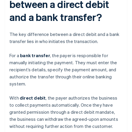
between a direct debit
and a bank transfer?
The key difference between a direct debit and a bank
transfer lies in who initiates the transaction.
For a
bank transfer
, the payer is responsible for
manually initiating the payment. They must enter the
recipient’s details, specify the payment amount, and
authorize the transfer through their online banking
system.
With
direct debit
, the payer authorizes the business
to collect payments automatically. Once they have
granted permission through a direct debit mandate,
the business can withdraw the agreed-upon amounts
without requiring further action from the customer.