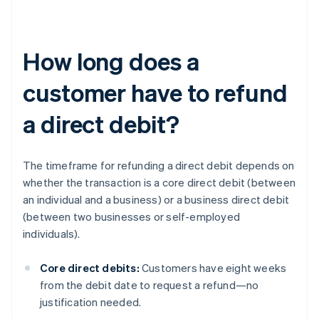
How long does a
customer have to refund
a direct debit?
The timeframe for refunding a direct debit depends on
whether the transaction is a core direct debit (between
an individual and a business) or a business direct debit
(between two businesses or self-employed
individuals).
Core direct debits:
Customers have eight weeks
from the debit date to request a refund—no
justification needed.