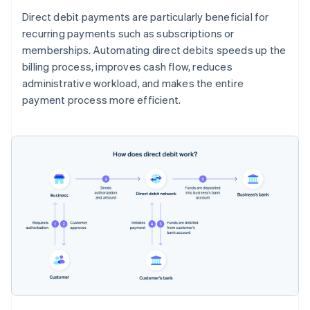
Direct debit payments are particularly beneficial for
recurring payments such as subscriptions or
memberships. Automating direct debits speeds up the
billing process, improves cash flow, reduces
administrative workload, and makes the entire
payment process more efficient.