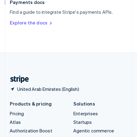
Español
English
Payments docs
Sweden
Find a guide to integrate Stripe's payments APIs.
Svenska
English
Switzerland
Explore the docs
Deutsch
Français
Italiano
English
Thailand
ไทย
English
United Arab Emirates
English
United Kingdom
English
United States
English
Español
简体中文
United Arab Emirates (English)
Products & pricing
Solutions
Pricing
Enterprises
Atlas
Startups
Authorization Boost
Agentic commerce