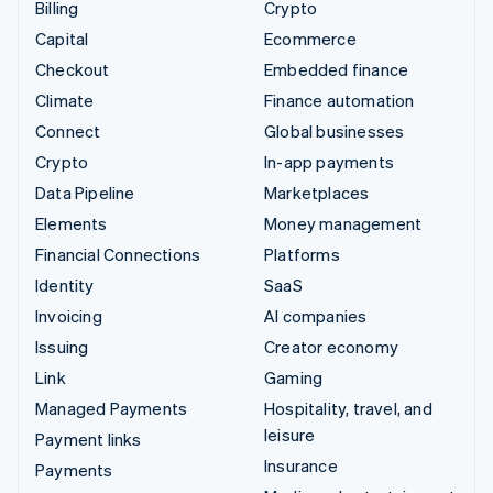
Billing
Crypto
Capital
Ecommerce
Checkout
Embedded finance
Climate
Finance automation
Connect
Global businesses
Crypto
In-app payments
Data Pipeline
Marketplaces
Elements
Money management
Financial Connections
Platforms
Identity
SaaS
Invoicing
AI companies
Issuing
Creator economy
Link
Gaming
Managed Payments
Hospitality, travel, and
leisure
Payment links
Insurance
Payments