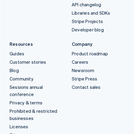
API changelog
Libraries and SDKs
Stripe Projects
Developer blog
Resources
Company
Guides
Product roadmap
Customer stories
Careers
Blog
Newsroom
Community
Stripe Press
Sessions annual
Contact sales
conference
Privacy & terms
Prohibited & restricted
businesses
Licenses