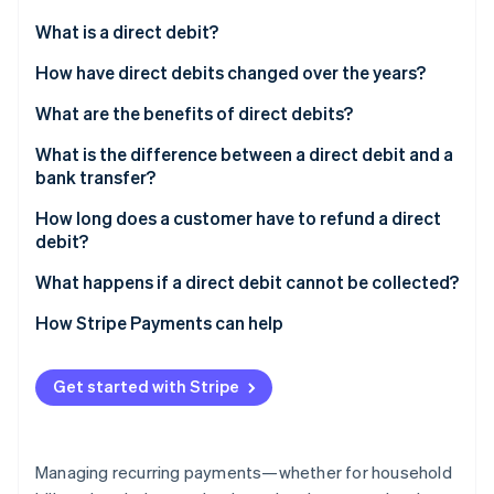
Partners
Stripe App Marketplace
What is a direct debit?
How have direct debits changed over the years?
Stripe Sessions 2026
What are the benefits of direct debits?
See how Stripe is building the economic infrastructure 
Watch now
What is the difference between a direct debit and a
bank transfer?
How long does a customer have to refund a direct
debit?
What happens if a direct debit cannot be collected?
How Stripe Payments can help
Get started with Stripe
Managing recurring payments—whether for household