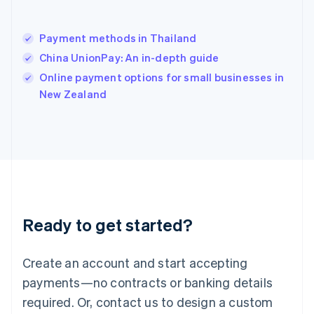
English
India
English
Payment methods in Thailand
Ireland
China UnionPay: An in-depth guide
English
Italy
Online payment options for small businesses in
Italiano
English
New Zealand
Japan
日本語
English
Latvia
English
Liechtenstein
Deutsch
English
Lithuania
English
Luxembourg
Ready to get started?
Français
Deutsch
English
Mainland China
Create an account and start accepting
简体中文
English
Malaysia
payments—no contracts or banking details
English
简体中文
required. Or, contact us to design a custom
Malta