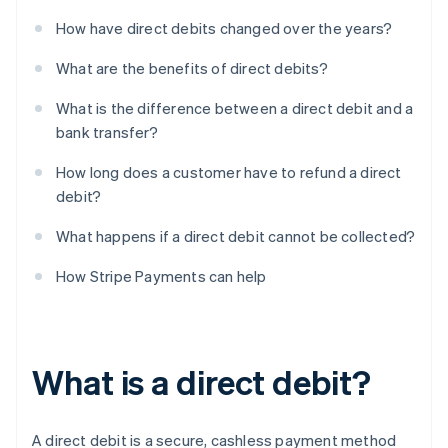
How have direct debits changed over the years?
What are the benefits of direct debits?
What is the difference between a direct debit and a
bank transfer?
How long does a customer have to refund a direct
debit?
What happens if a direct debit cannot be collected?
How Stripe Payments can help
What is a direct debit?
A direct debit is a secure, cashless payment method