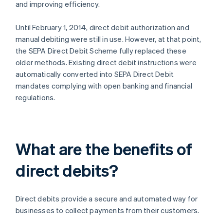
and improving efficiency.
Until February 1, 2014, direct debit authorization and
manual debiting were still in use. However, at that point,
the SEPA Direct Debit Scheme fully replaced these
older methods. Existing direct debit instructions were
automatically converted into SEPA Direct Debit
mandates complying with open banking and financial
regulations.
What are the benefits of
direct debits?
Direct debits provide a secure and automated way for
businesses to collect payments from their customers.