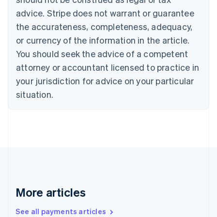
English
Italiano
Cyprus
advice. Stripe does not warrant or guarantee
English
the accurateness, completeness, adequacy,
Czech Republic
or currency of the information in the article.
English
Denmark
You should seek the advice of a competent
English
attorney or accountant licensed to practice in
Estonia
your jurisdiction for advice on your particular
English
Finland
situation.
English
Svenska
France
Français
English
Germany
Deutsch
English
Gibraltar
English
Greece
English
More articles
Hong Kong SAR, China
English
简体中文
Hungary
See all payments articles