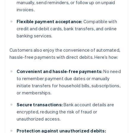
manually, send reminders, or follow up on unpaid
invoices.
Flexible payment acceptance:
Compatible with
credit and debit cards, bank transfers, and online
banking services.
Customers also enjoy the convenience of automated,
hassle-free payments with direct debits. Here’s how:
Convenient and hassle-free payments:
No need
to remember payment due dates or manually
initiate transfers for household bills, subscriptions,
or memberships.
Secure transactions:
Bank account details are
encrypted, reducing the risk of fraud or
unauthorized access.
Protection against unauthorized debits: