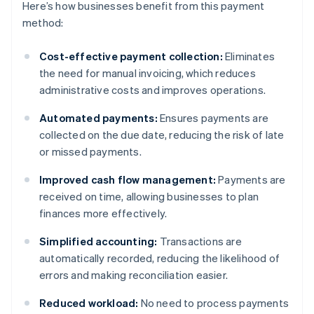
Here’s how businesses benefit from this payment
method:
Cost-effective payment collection:
Eliminates
the need for manual invoicing, which reduces
administrative costs and improves operations.
Automated payments:
Ensures payments are
collected on the due date, reducing the risk of late
or missed payments.
Improved cash flow management:
Payments are
received on time, allowing businesses to plan
finances more effectively.
Simplified accounting:
Transactions are
automatically recorded, reducing the likelihood of
errors and making reconciliation easier.
Reduced workload:
No need to process payments