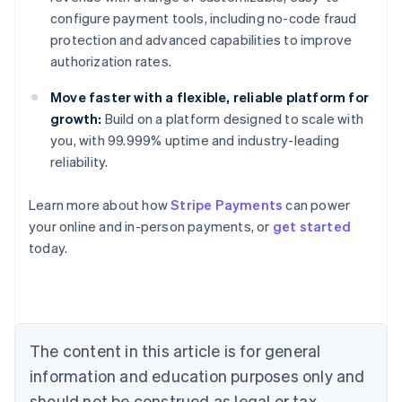
configure payment tools, including no-code fraud
protection and advanced capabilities to improve
authorization rates.
Move faster with a flexible, reliable platform for
growth:
Build on a platform designed to scale with
you, with 99.999% uptime and industry-leading
reliability.
Australia
English
Learn more about how
Stripe Payments
can power
Austria
your online and in-person payments, or
get started
Deutsch
English
Belgium
today.
Nederlands
Français
Deutsch
English
Brazil
Português
English
Bulgaria
English
The content in this article is for general
Canada
English
Français
information and education purposes only and
Croatia
should not be construed as legal or tax