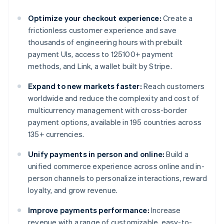
Optimize your checkout experience:
Create a
frictionless customer experience and save
thousands of engineering hours with prebuilt
payment UIs, access to 125100+ payment
methods, and Link, a wallet built by Stripe.
Expand to new markets faster:
Reach customers
worldwide and reduce the complexity and cost of
multicurrency management with cross-border
payment options, available in 195 countries across
135+ currencies.
Unify payments in person and online:
Build a
unified commerce experience across online and in-
person channels to personalize interactions, reward
loyalty, and grow revenue.
Improve payments performance:
Increase
revenue with a range of customizable, easy-to-