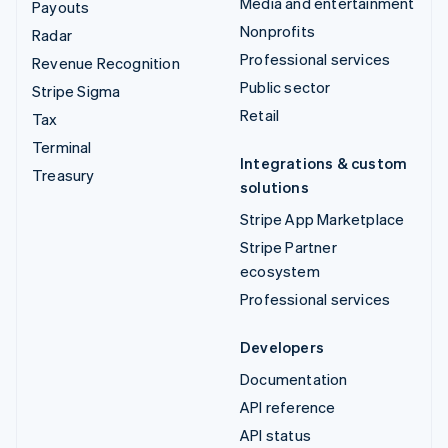
Media and entertainment
Payouts
Nonprofits
Radar
Professional services
Revenue Recognition
Public sector
Stripe Sigma
Retail
Tax
Terminal
Integrations & custom
Treasury
solutions
Stripe App Marketplace
Stripe Partner
ecosystem
Professional services
Developers
Documentation
API reference
API status