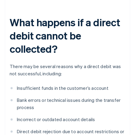
What happens if a direct
debit cannot be
collected?
There may be several reasons why a direct debit was
not successful, including:
Insufficient funds in the customer’s account
Bank errors or technical issues during the transfer
process
Incorrect or outdated account details
Direct debit rejection due to account restrictions or