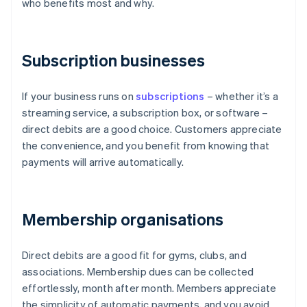
who benefits most and why.
Subscription businesses
If your business runs on
subscriptions
– whether it’s a
streaming service, a subscription box, or software –
direct debits are a good choice. Customers appreciate
the convenience, and you benefit from knowing that
payments will arrive automatically.
Membership organisations
Direct debits are a good fit for gyms, clubs, and
associations. Membership dues can be collected
effortlessly, month after month. Members appreciate
the simplicity of automatic payments, and you avoid