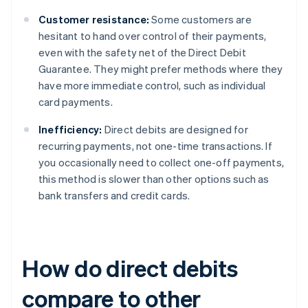
Customer resistance:
Some customers are
hesitant to hand over control of their payments,
even with the safety net of the Direct Debit
Guarantee. They might prefer methods where they
have more immediate control, such as individual
card payments.
Inefficiency:
Direct debits are designed for
recurring payments, not one-time transactions. If
you occasionally need to collect one-off payments,
this method is slower than other options such as
bank transfers and credit cards.
How do direct debits
compare to other