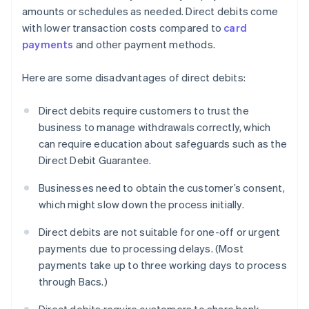
amounts or schedules as needed. Direct debits come
with lower transaction costs compared to
card
payments
and other payment methods.
Here are some disadvantages of direct debits:
Direct debits require customers to trust the
business to manage withdrawals correctly, which
can require education about safeguards such as the
Direct Debit Guarantee.
Businesses need to obtain the customer’s consent,
which might slow down the process initially.
Direct debits are not suitable for one-off or urgent
payments due to processing delays. (Most
payments take up to three working days to process
through Bacs.)