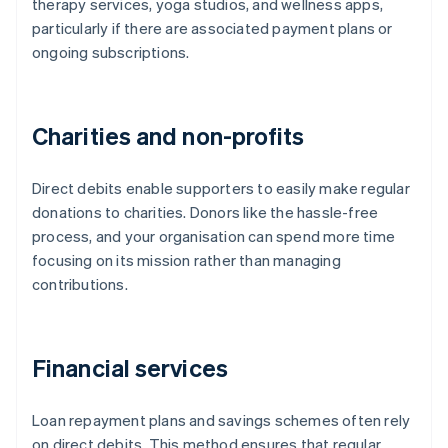
therapy services, yoga studios, and wellness apps,
particularly if there are associated payment plans or
ongoing subscriptions.
Charities and non-profits
Direct debits enable supporters to easily make regular
donations to charities. Donors like the hassle-free
process, and your organisation can spend more time
focusing on its mission rather than managing
contributions.
Financial services
Loan repayment plans and savings schemes often rely
on direct debits. This method ensures that regular