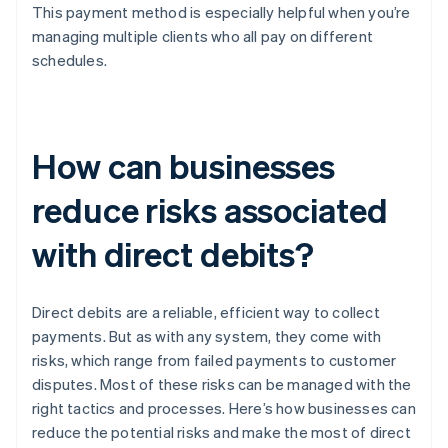
This payment method is especially helpful when you’re
managing multiple clients who all pay on different
schedules.
How can businesses
reduce risks associated
with direct debits?
Direct debits are a reliable, efficient way to collect
payments. But as with any system, they come with
risks, which range from failed payments to customer
disputes. Most of these risks can be managed with the
right tactics and processes. Here’s how businesses can
reduce the potential risks and make the most of direct