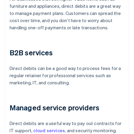
furniture and appliances, direct debits are a great way
to manage payment plans. Customers can spread the
cost over time, and you don’t have to worry about
handling one-off payments or late transactions.
B2B services
Direct debits can be a good way to process fees for a
regular retainer for professional services such as
marketing, IT, and consulting.
Managed service providers
Direct debits are a useful way to pay out contracts for
IT support,
cloud services
, and security monitoring.