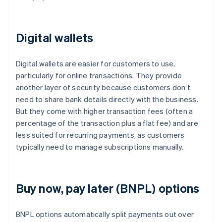
Digital wallets
Digital wallets are easier for customers to use,
particularly for online transactions. They provide
another layer of security because customers don’t
need to share bank details directly with the business.
But they come with higher transaction fees (often a
percentage of the transaction plus a flat fee) and are
less suited for recurring payments, as customers
typically need to manage subscriptions manually.
Buy now, pay later (BNPL) options
BNPL options automatically split payments out over