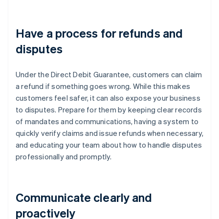
Have a process for refunds and
disputes
Under the Direct Debit Guarantee, customers can claim
a refund if something goes wrong. While this makes
customers feel safer, it can also expose your business
to disputes. Prepare for them by keeping clear records
of mandates and communications, having a system to
quickly verify claims and issue refunds when necessary,
and educating your team about how to handle disputes
professionally and promptly.
Communicate clearly and
proactively