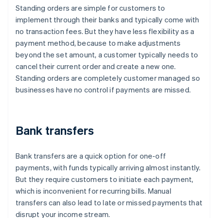
Standing orders are simple for customers to
implement through their banks and typically come with
no transaction fees. But they have less flexibility as a
payment method, because to make adjustments
beyond the set amount, a customer typically needs to
cancel their current order and create a new one.
Standing orders are completely customer managed so
businesses have no control if payments are missed.
Bank transfers
Bank transfers are a quick option for one-off
payments, with funds typically arriving almost instantly.
But they require customers to initiate each payment,
which is inconvenient for recurring bills. Manual
transfers can also lead to late or missed payments that
disrupt your income stream.