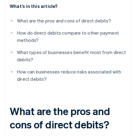
What’s in this article?
What are the pros and cons of direct debits?
How do direct debits compare to other payment
methods?
What types of businesses benefit most from direct
debits?
How can businesses reduce risks associated with
direct debits?
What are the pros and
cons of direct debits?