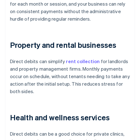
for each month or session, and your business can rely
on consistent payments without the administrative
hurdle of providing regular reminders.
Property and rental businesses
Direct debits can simplify
rent collection
for landlords
and property management firms. Monthly payments
occur on schedule, without tenants needing to take any
action after the initial setup. This reduces stress for
both sides.
Health and wellness services
Direct debits can be a good choice for private clinics,