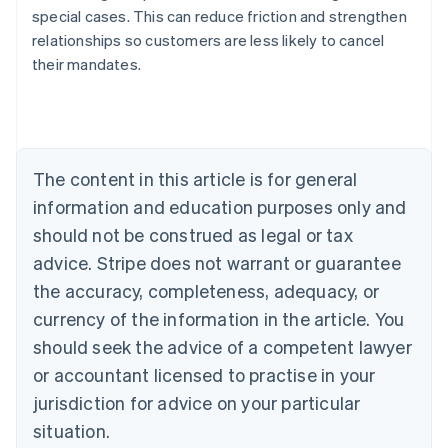
special cases. This can reduce friction and strengthen
Australia
relationships so customers are less likely to cancel
English
their mandates.
Austria
Deutsch
English
Belgium
Nederlands
Français
Deutsch
English
Brazil
Português
English
The content in this article is for general
Bulgaria
information and education purposes only and
English
Canada
should not be construed as legal or tax
English
Français
advice. Stripe does not warrant or guarantee
Croatia
the accuracy, completeness, adequacy, or
English
Italiano
Cyprus
currency of the information in the article. You
English
should seek the advice of a competent lawyer
Czech Republic
English
or accountant licensed to practise in your
Denmark
jurisdiction for advice on your particular
English
Estonia
situation.
English