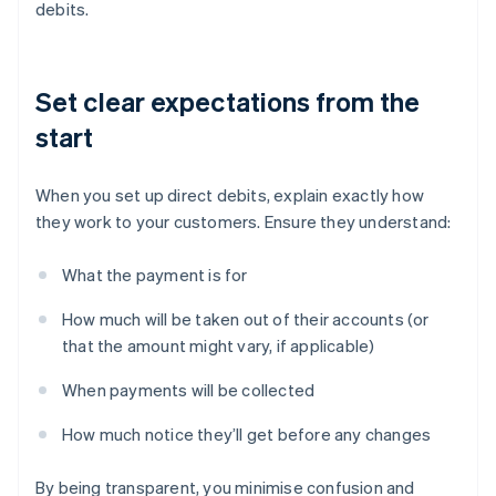
debits.
Set clear expectations from the
start
When you set up direct debits, explain exactly how
they work to your customers. Ensure they understand:
What the payment is for
How much will be taken out of their accounts (or
that the amount might vary, if applicable)
When payments will be collected
How much notice they’ll get before any changes
By being transparent, you minimise confusion and