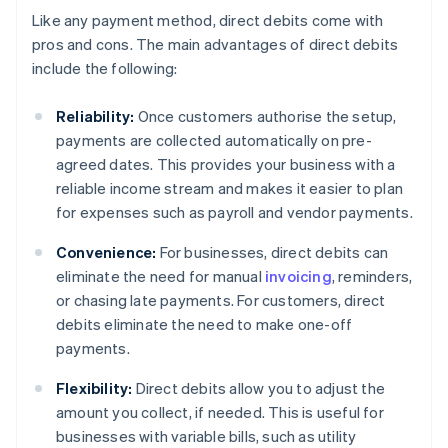
Like any payment method, direct debits come with
pros and cons. The main advantages of direct debits
include the following:
Reliability:
Once customers authorise the setup,
payments are collected automatically on pre-
agreed dates. This provides your business with a
reliable income stream and makes it easier to plan
for expenses such as payroll and vendor payments.
Convenience:
For businesses, direct debits can
eliminate the need for manual
invoicing
, reminders,
or chasing late payments. For customers, direct
debits eliminate the need to make one-off
payments.
Flexibility:
Direct debits allow you to adjust the
amount you collect, if needed. This is useful for
businesses with variable bills, such as utility