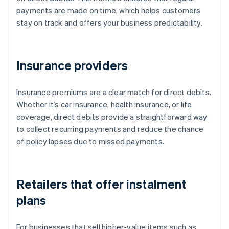
payments are made on time, which helps customers
stay on track and offers your business predictability.
Insurance providers
Insurance premiums are a clear match for direct debits.
Whether it’s car insurance, health insurance, or life
coverage, direct debits provide a straightforward way
to collect recurring payments and reduce the chance
of policy lapses due to missed payments.
Retailers that offer instalment
plans
For businesses that sell higher-value items such as