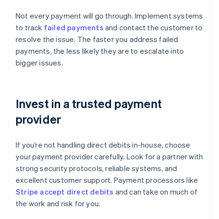
Not every payment will go through. Implement systems
to track
failed payments
and contact the customer to
resolve the issue. The faster you address failed
payments, the less likely they are to escalate into
bigger issues.
Invest in a trusted payment
provider
If you’re not handling direct debits in-house, choose
your payment provider carefully. Look for a partner with
strong security protocols, reliable systems, and
excellent customer support. Payment processors like
Stripe accept direct debits
and can take on much of
the work and risk for you.