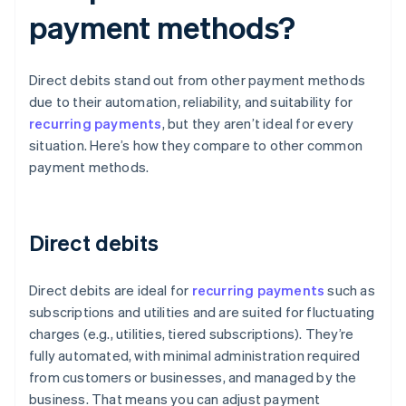
payment methods?
Direct debits stand out from other payment methods
due to their automation, reliability, and suitability for
recurring payments
, but they aren’t ideal for every
situation. Here’s how they compare to other common
payment methods.
Direct debits
Direct debits are ideal for
recurring payments
such as
subscriptions and utilities and are suited for fluctuating
charges (e.g., utilities, tiered subscriptions). They’re
fully automated, with minimal administration required
from customers or businesses, and managed by the
business. That means you can adjust payment