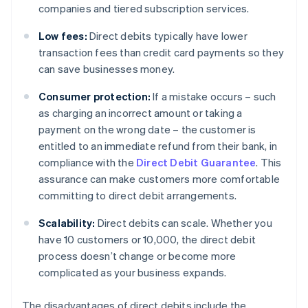
companies and tiered subscription services.
Low fees:
Direct debits typically have lower
transaction fees than credit card payments so they
can save businesses money.
Consumer protection:
If a mistake occurs – such
as charging an incorrect amount or taking a
payment on the wrong date – the customer is
entitled to an immediate refund from their bank, in
compliance with the
Direct Debit Guarantee
. This
assurance can make customers more comfortable
committing to direct debit arrangements.
Scalability:
Direct debits can scale. Whether you
have 10 customers or 10,000, the direct debit
process doesn’t change or become more
complicated as your business expands.
The disadvantages of direct debits include the