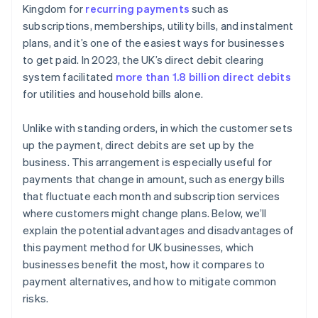
Charities and non-profits
Kingdom for
recurring payments
such as
Protect customer data
subscriptions, memberships, utility bills, and instalment
Financial services
plans, and it’s one of the easiest ways for businesses
Have a process for refunds and disputes
Insurance providers
to get paid. In 2023, the UK’s direct debit clearing
Communicate clearly and proactively
system facilitated
more than 1.8 billion direct debits
Retailers that offer instalment plans
for utilities and household bills alone.
Build in flexibility for customers
B2B services
Unlike with standing orders, in which the customer sets
Managed service providers
up the payment, direct debits are set up by the
business. This arrangement is especially useful for
payments that change in amount, such as energy bills
that fluctuate each month and subscription services
where customers might change plans. Below, we’ll
explain the potential advantages and disadvantages of
this payment method for UK businesses, which
businesses benefit the most, how it compares to
payment alternatives, and how to mitigate common
risks.