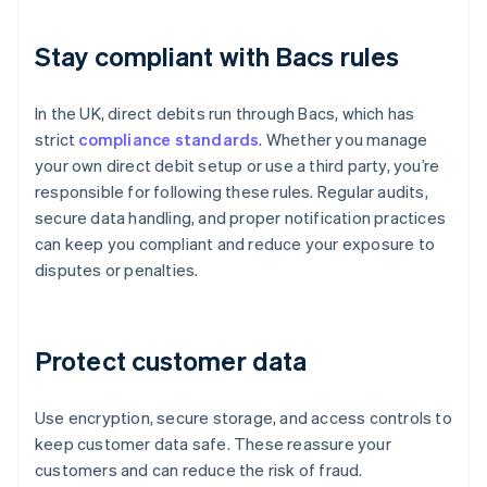
Stay compliant with Bacs rules
In the UK, direct debits run through Bacs, which has
strict
compliance standards
. Whether you manage
your own direct debit setup or use a third party, you’re
responsible for following these rules. Regular audits,
secure data handling, and proper notification practices
can keep you compliant and reduce your exposure to
disputes or penalties.
Protect customer data
Use encryption, secure storage, and access controls to
keep customer data safe. These reassure your
customers and can reduce the risk of fraud.