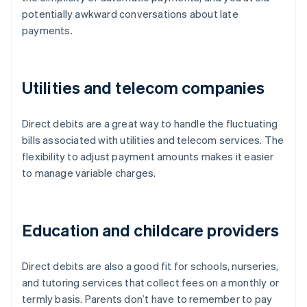
potentially awkward conversations about late
payments.
Utilities and telecom companies
Direct debits are a great way to handle the fluctuating
bills associated with utilities and telecom services. The
flexibility to adjust payment amounts makes it easier
to manage variable charges.
Education and childcare providers
Direct debits are also a good fit for schools, nurseries,
and tutoring services that collect fees on a monthly or
termly basis. Parents don’t have to remember to pay