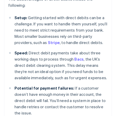
following:
Setup:
Getting started with direct debits can be a
challenge. If you want to handle them yourself, you’ll
need to meet strict requirements from your bank.
Most smaller businesses rely on third-party
providers, such as
Stripe
, to handle direct debits.
Speed:
Direct debit payments take about three
working days to process through
Bacs
, the UK’s
direct debit clearing system. This delay means
they’re not an ideal option if you need funds to be
available immediately, such as for urgent expenses.
Potential for payment failures:
If a customer
doesn’t have enough money in their account, the
direct debit will fail. You’ll need a system in place to
handle retries or contact the customer to resolve
the issue.