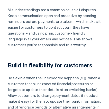
Misunderstandings are a common cause of disputes.
Keep communication open and proactive by sending
reminders before payments are taken – which makes it
easier for customers to contact you if they have
questions – and using plain, customer-friendly
language in all your emails and notices. This shows
customers you’re responsible and trustworthy.
Build in flexibility for customers
Be flexible when the unexpected happens (e.g., when a
customer faces unexpected financial pressures or
forgets to update their details after switching banks).
Allow customers to change payment dates if needed,
make it easy for them to update their bank information,
and offer grace periods or alternative arrangements in