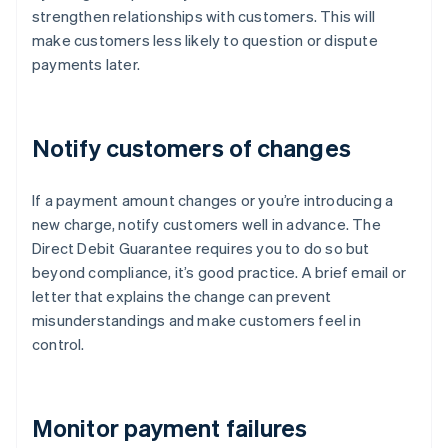
strengthen relationships with customers. This will
make customers less likely to question or dispute
payments later.
Notify customers of changes
If a payment amount changes or you’re introducing a
new charge, notify customers well in advance. The
Direct Debit Guarantee requires you to do so but
beyond compliance, it’s good practice. A brief email or
letter that explains the change can prevent
misunderstandings and make customers feel in
control.
Monitor payment failures