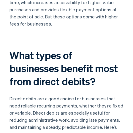
time, which increases accessibility for higher-value
purchases and provides flexible payment options at
the point of sale. But these options come with higher
fees for businesses.
What types of
businesses benefit most
from direct debits?
Direct debits are a good choice for businesses that
need reliable recurring payments, whether they’re fixed
or variable. Direct debits are especially useful for
reducing administrative work, avoiding late payments,
and maintaining a steady, predictable income. Here’s