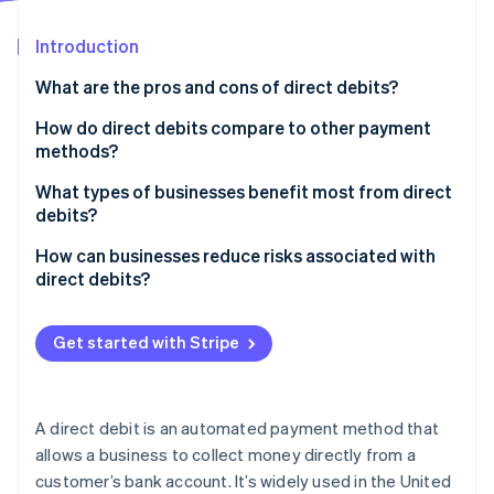
Partners
See what's ahead
Stripe App Marketplace
Introduction
Radar
Fraud prevention
What are the pros and cons of direct debits?
Atlas
Start-up incorporation
How do direct debits compare to other payment
methods?
Climate
Carbon removal
Direct debits
What types of businesses benefit most from direct
Identity
debits?
Online identity verification
Card payments
Subscription businesses
How can businesses reduce risks associated with
Standing orders
direct debits?
Membership organisations
Bank transfers
Set clear expectations from the start
Utilities and telecom companies
Get started with Stripe
Digital wallets
Stripe Sessions 2026
Notify customers of changes
Education and childcare providers
See how Stripe is building the economic infrastructure 
Buy now, pay later (BNPL) options
Watch now
Monitor payment failures
Property and rental businesses
A direct debit is an automated payment method that
Invest in a trusted payment provider
allows a business to collect money directly from a
Health and wellness services
customer’s bank account. It’s widely used in the United
Stay compliant with Bacs rules