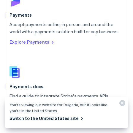
Poland
English
Payments
Portugal
Português
English
Accept payments online, in person, and around the
Romania
world with a payments solution built for any business.
English
Explore Payments
Singapore
English
简体中文
Slovakia
English
Slovenia
English
Italiano
Spain
Español
English
Payments docs
Sweden
Find a guide to integrate Stripe's payments APIs.
Svenska
English
Switzerland
You’re viewing our website for Bulgaria, but it looks like
Explore the docs
Deutsch
Français
Italiano
English
you’re in the United States.
Thailand
Switch to the United States site
ไทย
English
United Arab Emirates
English