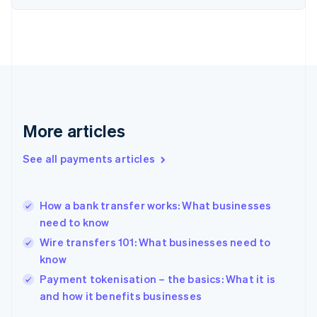
Finland
English
Svenska
France
Français
English
Germany
Deutsch
English
Gibraltar
English
More articles
Greece
English
See all payments articles
Hong Kong SAR, China
English
简体中文
Hungary
English
How a bank transfer works: What businesses
India
need to know
English
Wire transfers 101: What businesses need to
Ireland
know
English
Italy
Payment tokenisation – the basics: What it is
Italiano
English
and how it benefits businesses
Japan
日本語
English