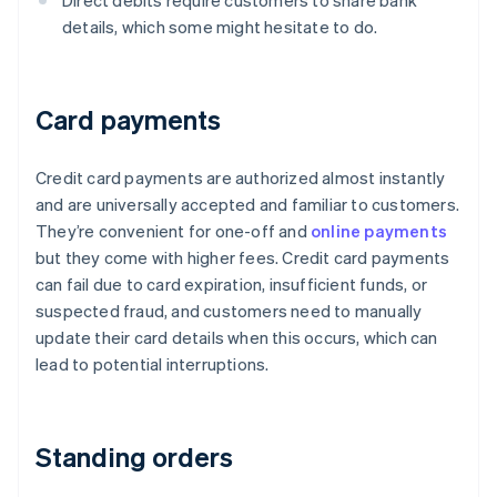
Direct debits require customers to share bank
details, which some might hesitate to do.
Card payments
Credit card payments are authorized almost instantly
and are universally accepted and familiar to customers.
They’re convenient for one-off and
online payments
but they come with higher fees. Credit card payments
can fail due to card expiration, insufficient funds, or
suspected fraud, and customers need to manually
update their card details when this occurs, which can
lead to potential interruptions.
Standing orders