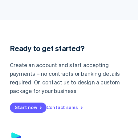
Latvia
English
Liechtenstein
Deutsch
English
Lithuania
English
Luxembourg
Ready to get started?
Français
Deutsch
English
Mainland China
Create an account and start accepting
简体中文
English
Malaysia
payments – no contracts or banking details
English
简体中文
required. Or, contact us to design a custom
Malta
English
package for your business.
Mexico
Español
English
Netherlands
Start now
Contact sales
Nederlands
English
New Zealand
English
Norway
English