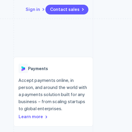
Sign in
Contact sales
Resources
Ecosystem
Contact
 marketplaces
More
App integrations
Partners
Contact sales
Product roadmap
e
Code samples
Stripe App Marketplace
Become a partner
See what's ahead
platforms
Developers blog
 platforms
re
API status
Radar
ncial services
Fraud prevention
Payments
rtual cards
Atlas
Start-up incorporation
Accept payments online, in
person, and around the world with
Climate
Carbon removal
a payments solution built for any
business – from scaling startups
Identity
Online identity verification
to global enterprises.
Learn more