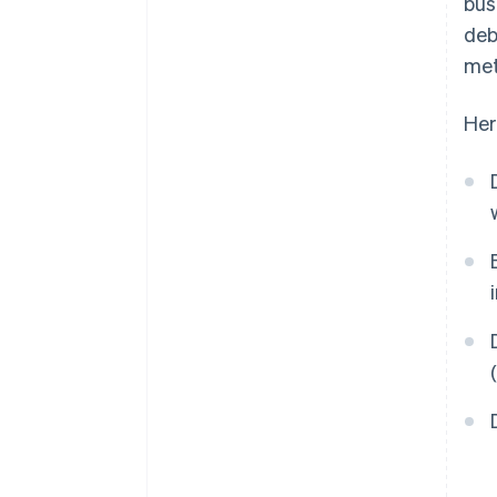
bus
deb
met
Her