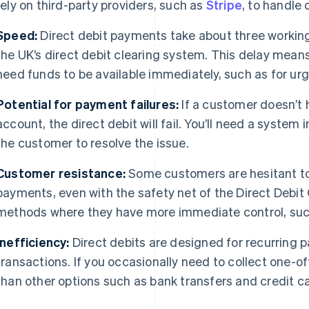
rely on third-party providers, such as
Stripe
, to handle 
Speed:
Direct debit payments take about three workin
the UK’s direct debit clearing system. This delay means 
need funds to be available immediately, such as for ur
Potential for payment failures:
If a customer doesn’t 
account, the direct debit will fail. You’ll need a system 
the customer to resolve the issue.
Customer resistance:
Some customers are hesitant to 
payments, even with the safety net of the Direct Debit
methods where they have more immediate control, such
Inefficiency:
Direct debits are designed for recurring 
transactions. If you occasionally need to collect one-o
than other options such as bank transfers and credit c