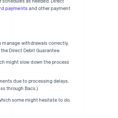
 schedules as needed. Direct
rd payments
and other payment
to manage withdrawals correctly,
the Direct Debit Guarantee.
ich might slow down the process
yments due to processing delays.
ss through Bacs.)
 which some might hesitate to do.