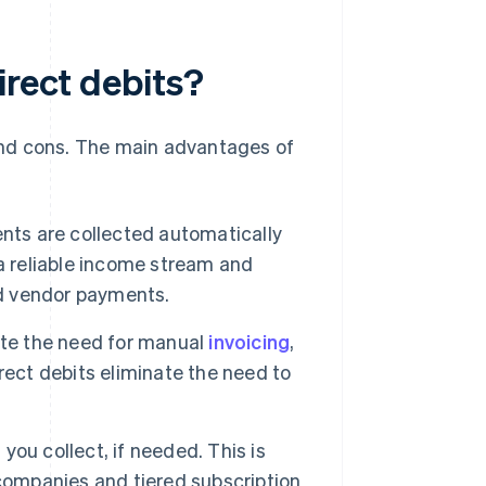
irect debits?
and cons. The main advantages of
ts are collected automatically
a reliable income stream and
nd vendor payments.
ate the need for manual
invoicing
,
rect debits eliminate the need to
you collect, if needed. This is
y companies and tiered subscription