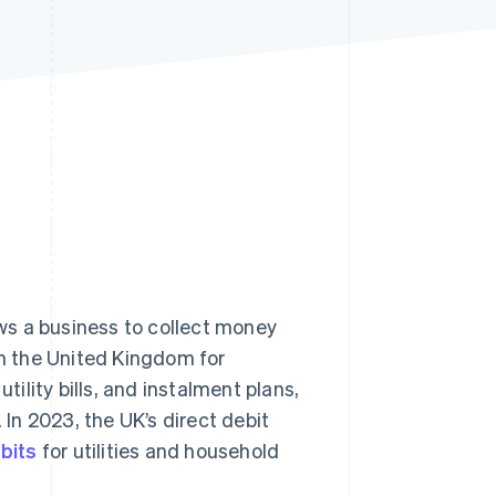
Stripe Sessions 2026
See how Stripe is
building the economic
infrastructure for AI.
Watch now
ws a business to collect money
in the United Kingdom for
ility bills, and instalment plans,
 In 2023, the UK’s direct debit
ebits
for utilities and household