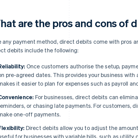
hat are the pros and cons of d
e any payment method, direct debits come with pros 
ect debits include the following:
Reliability:
Once customers authorise the setup, paymen
on pre-agreed dates. This provides your business with 
makes it easier to plan for expenses such as payroll a
Convenience:
For businesses, direct debits can elimin
reminders, or chasing late payments. For customers, di
make one-off payments.
Flexibility:
Direct debits allow you to adjust the amount 
useful for businesses with variable bills, such as utilit