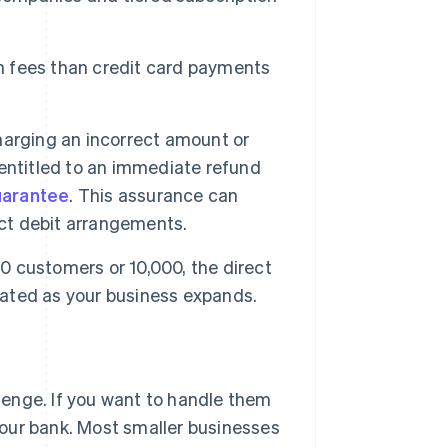
on fees than credit card payments
harging an incorrect amount or
entitled to an immediate refund
uarantee
. This assurance can
ct debit arrangements.
0 customers or 10,000, the direct
ated as your business expands.
lenge. If you want to handle them
your bank. Most smaller businesses