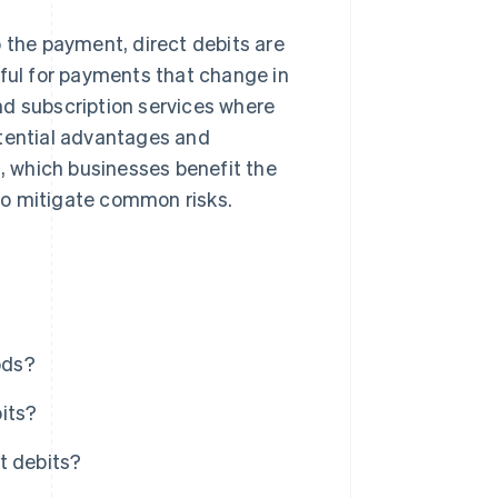
p the payment, direct debits are
eful for payments that change in
nd subscription services where
otential advantages and
 which businesses benefit the
to mitigate common risks.
ods?
its?
t debits?