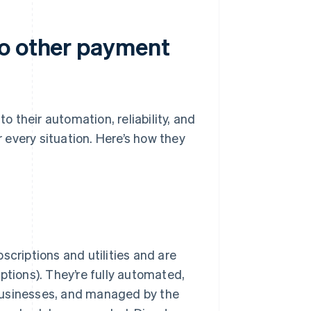
to other payment
 their automation, reliability, and
or every situation. Here’s how they
scriptions and utilities and are
riptions). They’re fully automated,
businesses, and managed by the