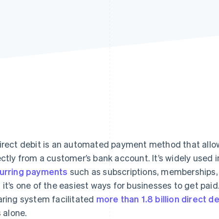
irect debit is an automated payment method that allo
ectly from a customer’s bank account. It’s widely used 
urring payments
such as subscriptions, memberships, ut
 it’s one of the easiest ways for businesses to get paid.
aring system facilitated
more than 1.8 billion direct d
s alone.