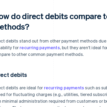
ow do direct debits compare 
ethods?
ect debits stand out from other payment methods due to
ability for
recurring payments
, but they aren’t ideal f
pare to other common payment methods.
rect debits
ect debits are ideal for
recurring payments
such as sub
ted for fluctuating charges (e.g., utilities, tiered subsc
h minimal administration required from customers or 