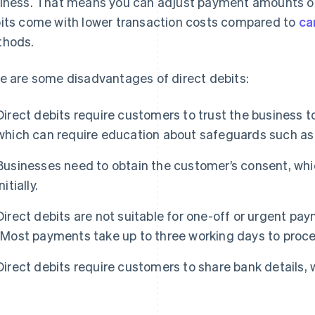
iness. That means you can adjust payment amounts or
its come with lower transaction costs compared to
ca
hods.
e are some disadvantages of direct debits:
Direct debits require customers to trust the business 
which can require education about safeguards such as 
Businesses need to obtain the customer’s consent, wh
initially.
Direct debits are not suitable for one-off or urgent pa
(Most payments take up to three working days to proce
Direct debits require customers to share bank details,