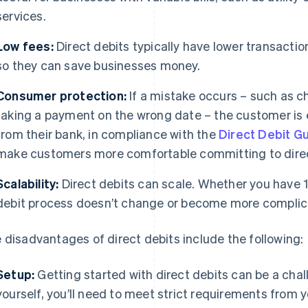
services.
Low fees:
Direct debits typically have lower transacti
so they can save businesses money.
Consumer protection:
If a mistake occurs – such as c
taking a payment on the wrong date – the customer is 
from their bank, in compliance with the
Direct Debit G
make customers more comfortable committing to dire
Scalability:
Direct debits can scale. Whether you have 1
debit process doesn’t change or become more complic
 disadvantages of direct debits include the following:
Setup:
Getting started with direct debits can be a chal
yourself, you’ll need to meet strict requirements from 