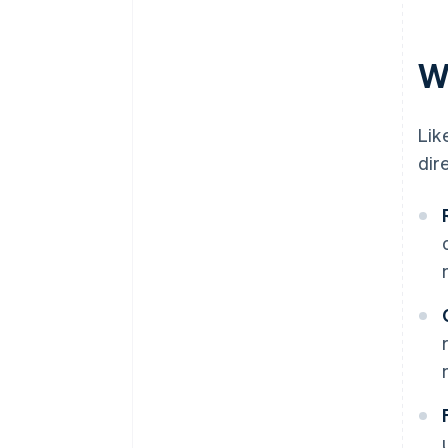
plans
Communicate clearly and
B2B services
proactively
W
Managed service providers
Build in flexibility for customers
Lik
dir