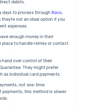
direct debits.
g days to process through
Bacs
,
they’re not an ideal option if you
gent expenses.
have enough money in their
in place to handle retries or contact
hand over control of their
 Guarantee. They might prefer
 as individual card payments.
payments, not one-time
ff payments, this method is slower
ards.