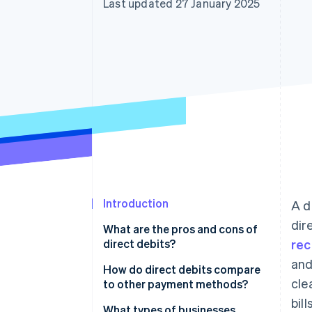
Last updated 27 January 2025
Accelerated checkout
Financial Connections
Linked financial account data
Introduction
A d
dir
What are the pros and cons of
direct debits?
rec
and
How do direct debits compare
cle
to other payment methods?
bill
Direct debits
What types of businesses