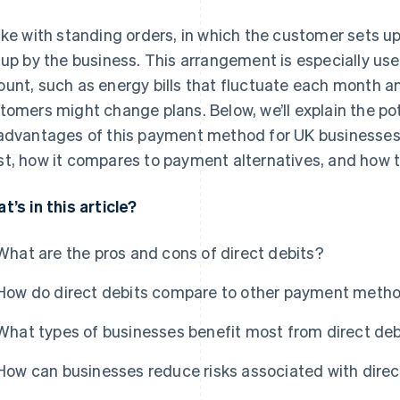
ike with standing orders, in which the customer sets u
 up by the business. This arrangement is especially us
unt, such as energy bills that fluctuate each month a
tomers might change plans. Below, we’ll explain the p
advantages of this payment method for UK businesses,
t, how it compares to payment alternatives, and how 
t’s in this article?
What are the pros and cons of direct debits?
How do direct debits compare to other payment meth
What types of businesses benefit most from direct deb
How can businesses reduce risks associated with direc