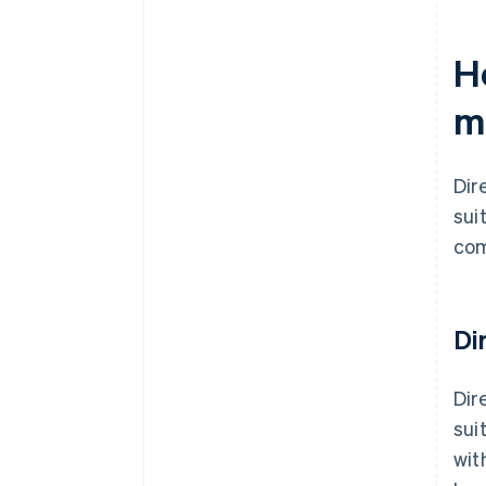
H
m
Dir
suit
com
Di
Dir
sui
wit