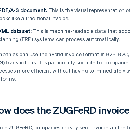
PDF/A-3 document:
This is the visual representation 
looks like a traditional invoice.
XML dataset:
This is machine-readable data that acco
planning (ERP) systems can process automatically.
panies can use the hybrid invoice format in B2B, B2C
G) transactions. It is particularly suitable for compani
cesses more efficient without having to immediately s
tforms.
ow does the ZUGFeRD invoice
ore ZUGFeRD, companies mostly sent invoices in the f