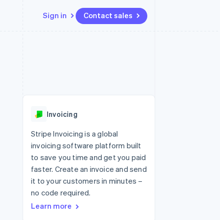
Sign in
Contact sales
Resources
Ecosystem
Contact
 marketplaces
More
App integrations
Partners
Contact sales
Product roadmap
e
Code samples
Stripe App Marketplace
Become a partner
See what's ahead
platforms
Developers blog
 platforms
re
API status
Radar
ncial services
Fraud prevention
Invoicing
rtual cards
Atlas
Start-up incorporation
Stripe Invoicing is a global
invoicing software platform built
Climate
Carbon removal
to save you time and get you paid
faster. Create an invoice and send
Identity
Online identity verification
it to your customers in minutes –
no code required.
Learn more