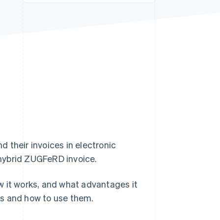
Stripe Sessions 2026
See how Stripe is
building the economic
infrastructure for AI.
Watch now
 their invoices in electronic
hybrid ZUGFeRD invoice.
how it works, and what advantages it
es and how to use them.