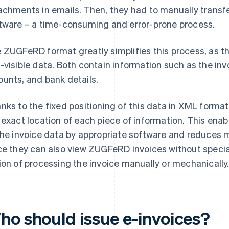
achments in emails. Then, they had to manually transf
tware – a time-consuming and error-prone process.
 ZUGFeRD format greatly simplifies this process, as th
-visible data. Both contain information such as the invo
unts, and bank details.
nks to the fixed positioning of this data in XML form
 exact location of each piece of information. This ena
the invoice data by appropriate software and reduces 
ce they can also view ZUGFeRD invoices without speci
ion of processing the invoice manually or mechanically
ho should issue e-invoices?