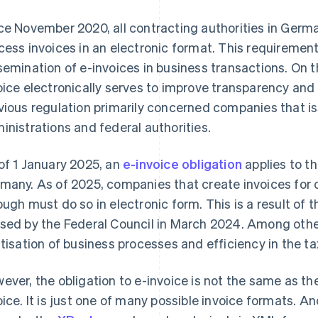
ce November 2020, all contracting authorities in Germ
cess invoices in an electronic format. This requiremen
semination of e-invoices in business transactions. On t
oice electronically serves to improve transparency and 
vious regulation primarily concerned companies that is
inistrations and federal authorities.
of 1 January 2025, an
e-invoice obligation
applies to t
many. As of 2025, companies that create invoices fo
ough must do so in electronic form. This is a result of 
sed by the Federal Council in March 2024. Among other 
itisation of business processes and efficiency in the t
ever, the obligation to e-invoice is not the same as t
oice. It is just one of many possible invoice formats. A