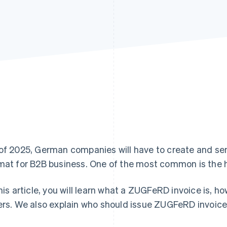
of 2025, German companies will have to create and send
mat for B2B business. One of the most common is the 
this article, you will learn what a ZUGFeRD invoice is, 
ers. We also explain who should issue ZUGFeRD invoic