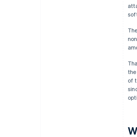
att
sof
The
non
amo
Tha
the
of 
sin
opt
W