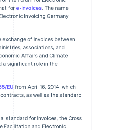
mat for
e-invoices
. The name
r Electronic Invoicing Germany
the exchange of invoices between
inistries, associations, and
Economic Affairs and Climate
a significant role in the
/55/EU
from April 16, 2014, which
c contracts, as well as the standard
al standard for invoices, the Cross
e Facilitation and Electronic