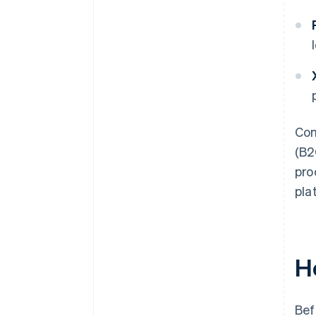
Com
(B2
pro
pla
H
Bef