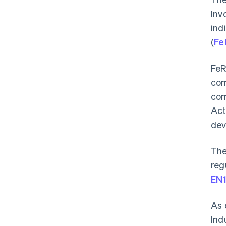
Inv
ind
(
Fe
FeR
com
com
Act
dev
The
reg
EN
As 
Ind