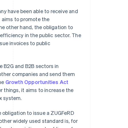
any have been able to receive and
t aims to promote the
he other hand, the obligation to
efficiency in the public sector. The
sue invoices to public
he B2G and B2B sectors in
r other companies and send them
the
Growth Opportunities Act
things, it aims to increase the
ax system.
he obligation to issue a ZUGFeRD
nother widely used standard is, for