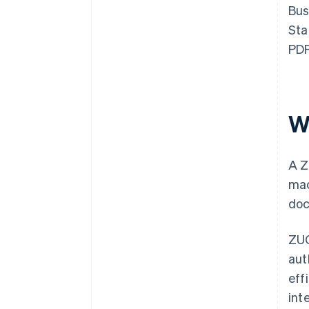
Bus
Sta
PDF
W
A Z
mac
doc
ZUG
aut
eff
int