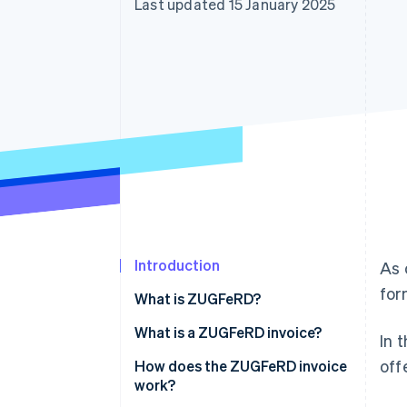
Last updated 15 January 2025
Accelerated checkout
Financial Connections
Linked financial account data
Introduction
As 
for
What is ZUGFeRD?
What is a ZUGFeRD invoice?
In 
off
How does the ZUGFeRD invoice
work?