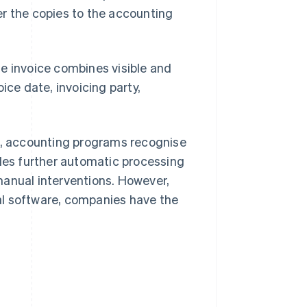
er the copies to the accounting
e invoice combines visible and
ice date, invoicing party,
at, accounting programs recognise
bles further automatic processing
manual interventions. However,
al software, companies have the
.