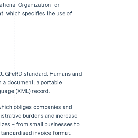
tional Organization for
t, which specifies the use of
he ZUGFeRD standard. Humans and
n a document: a portable
guage (XML) record.
which obliges companies and
nistrative burdens and increase
sizes – from small businesses to
standardised invoice format.