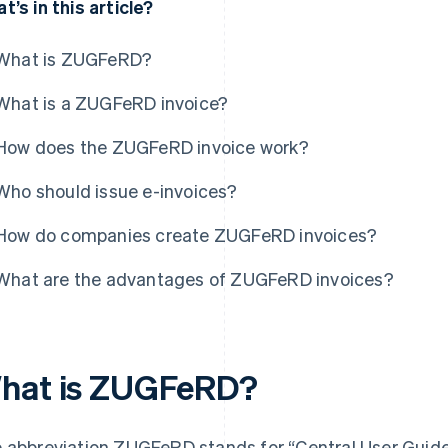
t’s in this article?
What is ZUGFeRD?
What is a ZUGFeRD invoice?
How does the ZUGFeRD invoice work?
Who should issue e-invoices?
How do companies create ZUGFeRD invoices?
What are the advantages of ZUGFeRD invoices?
hat is ZUGFeRD?
 abbreviation ZUGFeRD stands for “Central User Guide 