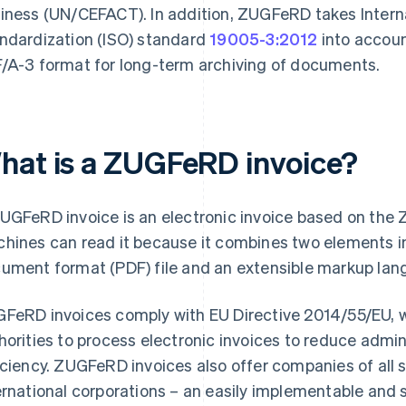
iness (UN/CEFACT). In addition, ZUGFeRD takes Interna
ndardization (ISO) standard
19005-3:2012
into accoun
/A-3 format for long-term archiving of documents.
hat is a ZUGFeRD invoice?
UGFeRD invoice is an electronic invoice based on t
hines can read it because it combines two elements i
ument format (PDF) file and an extensible markup lan
FeRD invoices comply with EU Directive 2014/55/EU, 
horities to process electronic invoices to reduce admi
iciency. ZUGFeRD invoices also offer companies of all 
ernational corporations – an easily implementable and 