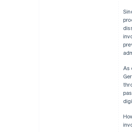
Sin
pro
dis
inv
pre
adm
As 
Ger
thr
pas
dig
How
inv