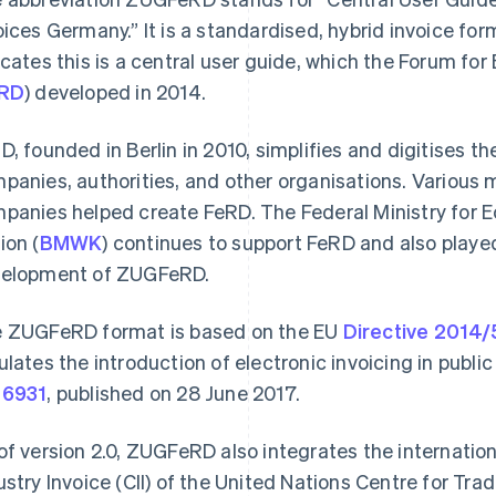
oices Germany.” It is a standardised, hybrid invoice for
icates this is a central user guide, which the Forum fo
RD
) developed in 2014.
D, founded in Berlin in 2010, simplifies and digitises 
panies, authorities, and other organisations. Various m
panies helped create FeRD. The Federal Ministry for 
ion (
BMWK
) continues to support FeRD and also played 
elopment of ZUGFeRD.
 ZUGFeRD format is based on the EU
Directive 2014
ulates the introduction of electronic invoicing in publi
16931
, published on 28 June 2017.
of version 2.0, ZUGFeRD also integrates the internation
ustry Invoice (CII) of the United Nations Centre for Trad