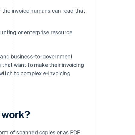
of the invoice humans can read that
unting or enterprise resource
, and business-to-government
es that want to make their invoicing
witch to complex e-invoicing
 work?
orm of scanned copies or as PDF