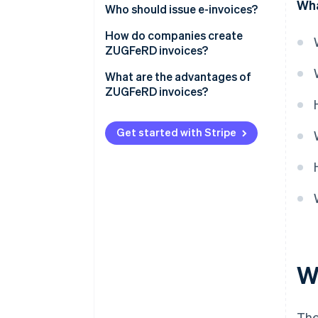
Wha
Who should issue e-invoices?
How do companies create
ZUGFeRD invoices?
Establish the technical
What are the advantages of
requirements
ZUGFeRD invoices?
Enter billing information
Legal compliance
Get started with Stripe
Generation of the ZUGFeRD
Compatibility and
format
internationality
Review and deliver
Flexibility for companies
Archive
Integration into existing
systems
Improved data quality
W
Time and cost savings
Sustainability
The