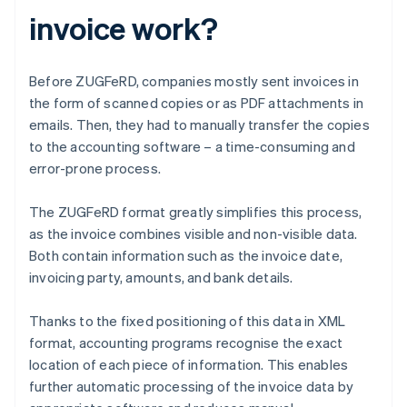
invoice work?
Before ZUGFeRD, companies mostly sent invoices in
the form of scanned copies or as PDF attachments in
emails. Then, they had to manually transfer the copies
to the accounting software – a time-consuming and
error-prone process.
The ZUGFeRD format greatly simplifies this process,
as the invoice combines visible and non-visible data.
Both contain information such as the invoice date,
invoicing party, amounts, and bank details.
Thanks to the fixed positioning of this data in XML
format, accounting programs recognise the exact
location of each piece of information. This enables
further automatic processing of the invoice data by