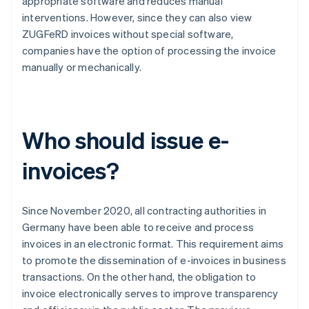
appropriate software and reduces manual
interventions. However, since they can also view
ZUGFeRD invoices without special software,
companies have the option of processing the invoice
manually or mechanically.
Who should issue e-
invoices?
Since November 2020, all contracting authorities in
Germany have been able to receive and process
invoices in an electronic format. This requirement aims
to promote the dissemination of e-invoices in business
transactions. On the other hand, the obligation to
invoice electronically serves to improve transparency