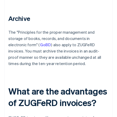
Archive
The "Principles for the proper management and
storage of books, records, and documents in
electronic form" (
GoBD
) also apply to ZUGFeRD
invoices. You must archive the invoices in an audit-
proof manner so they are available unchanged at all
times during the ten-year retention period.
What are the advantages
of ZUGFeRD invoices?