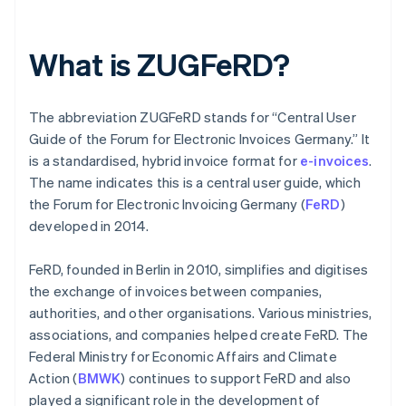
What is ZUGFeRD?
The abbreviation ZUGFeRD stands for “Central User
Guide of the Forum for Electronic Invoices Germany.” It
is a standardised, hybrid invoice format for
e-invoices
.
The name indicates this is a central user guide, which
the Forum for Electronic Invoicing Germany (
FeRD
)
developed in 2014.
FeRD, founded in Berlin in 2010, simplifies and digitises
the exchange of invoices between companies,
authorities, and other organisations. Various ministries,
associations, and companies helped create FeRD. The
Federal Ministry for Economic Affairs and Climate
Action (
BMWK
) continues to support FeRD and also
played a significant role in the development of