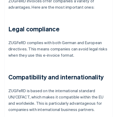
ZUGFeRD invoices offer companies a variety of
advantages. Here are the most important ones:
Legal compliance
ZUGFeRD complies with both German and European
directives. This means companies can avoid legal risks
when they use this e-invoice format.
Compatibility and internationality
ZUGFeRD is based on the international standard
UN/CEFACT, which makes it compatible within the EU
and worldwide. This is particularly advantageous for
companies with international business partners.