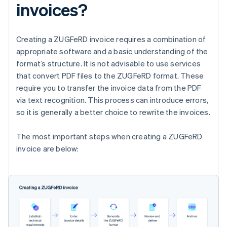
invoices?
Creating a ZUGFeRD invoice requires a combination of
appropriate software and a basic understanding of the
format’s structure. It is not advisable to use services
that convert PDF files to the ZUGFeRD format. These
require you to transfer the invoice data from the PDF
via text recognition. This process can introduce errors,
so it is generally a better choice to rewrite the invoices.
The most important steps when creating a ZUGFeRD
invoice are below: