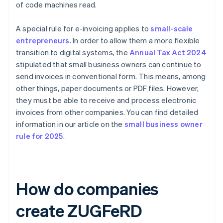
of code machines read.
A special rule for e-invoicing applies to
small-scale
entrepreneurs
. In order to allow them a more flexible
transition to digital systems, the
Annual Tax Act 2024
stipulated that small business owners can continue to
send invoices in conventional form. This means, among
other things, paper documents or PDF files. However,
they must be able to receive and process electronic
invoices from other companies. You can find detailed
information in our article on the
small business owner
rule for 2025
.
How do companies
create ZUGFeRD