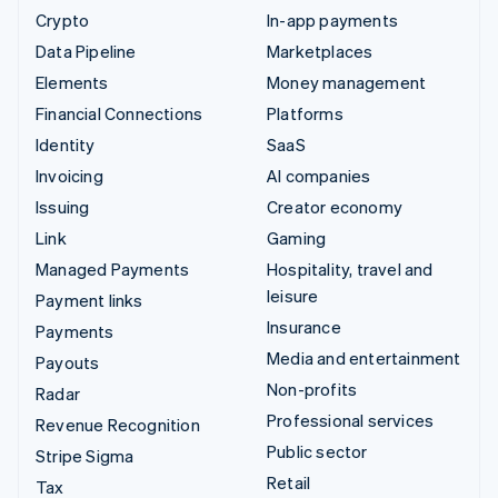
Crypto
In-app payments
Data Pipeline
Marketplaces
Elements
Money management
Financial Connections
Platforms
Identity
SaaS
Invoicing
AI companies
Issuing
Creator economy
Link
Gaming
Managed Payments
Hospitality, travel and
leisure
Payment links
Insurance
Payments
Media and entertainment
Payouts
Non-profits
Radar
Professional services
Revenue Recognition
Public sector
Stripe Sigma
Retail
Tax