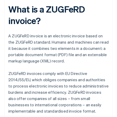
What is a ZUGFeRD
invoice?
A ZUGFeRD invoice is an electronic invoice based on
the ZUGFeRD standard. Humans and machines can read
it because it combines two elements in a document: a
portable document format (PDF) file and an extensible
markup language (XML) record.
ZUGFeRD invoices comply with EU Directive
2014/55/EU, which obliges companies and authorities
to process electronic invoices to reduce administrative
burdens and increase efficiency. ZUGFeRD invoices
also offer companies of all sizes – from small
businesses to international corporations – an easily
implementable and standardised invoice format.