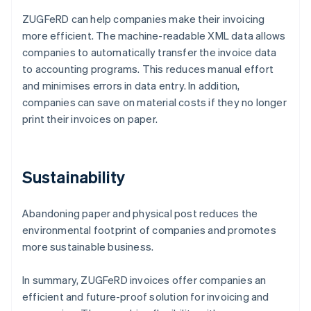
ZUGFeRD can help companies make their invoicing
more efficient. The machine-readable XML data allows
companies to automatically transfer the invoice data
to accounting programs. This reduces manual effort
and minimises errors in data entry. In addition,
companies can save on material costs if they no longer
print their invoices on paper.
Sustainability
Abandoning paper and physical post reduces the
environmental footprint of companies and promotes
more sustainable business.
In summary, ZUGFeRD invoices offer companies an
efficient and future-proof solution for invoicing and