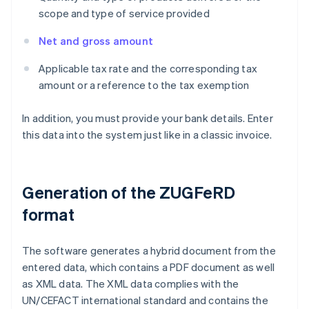
scope and type of service provided
Net and gross amount
Applicable tax rate and the corresponding tax
amount or a reference to the tax exemption
In addition, you must provide your bank details. Enter
this data into the system just like in a classic invoice.
Generation of the ZUGFeRD
format
The software generates a hybrid document from the
entered data, which contains a PDF document as well
as XML data. The XML data complies with the
UN/CEFACT international standard and contains the