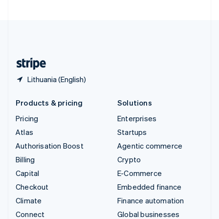
United Arab Emirates
English
United Kingdom
English
United States
English
Español
简体中文
Lithuania (English)
Products & pricing
Solutions
Pricing
Enterprises
Atlas
Startups
Authorisation Boost
Agentic commerce
Billing
Crypto
Capital
E-Commerce
Checkout
Embedded finance
Climate
Finance automation
Connect
Global businesses