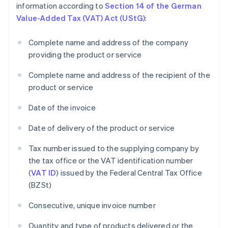
information according to
Section 14 of the German
Value-Added Tax (VAT) Act (UStG)
:
Complete name and address of the company
providing the product or service
Complete name and address of the recipient of the
product or service
Date of the invoice
Date of delivery of the product or service
Tax number issued to the supplying company by
the tax office or the VAT identification number
(
VAT ID
) issued by the Federal Central Tax Office
(BZSt)
Consecutive, unique invoice number
Quantity and type of products delivered or the