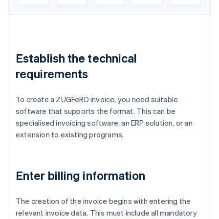
Establish the technical
requirements
To create a ZUGFeRD invoice, you need suitable
software that supports the format. This can be
specialised invoicing software, an ERP solution, or an
extension to existing programs.
Enter billing information
The creation of the invoice begins with entering the
relevant invoice data. This must include all mandatory