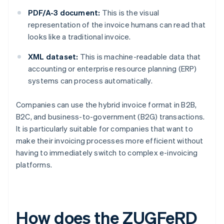
PDF/A-3 document:
This is the visual
representation of the invoice humans can read that
looks like a traditional invoice.
XML dataset:
This is machine-readable data that
accounting or enterprise resource planning (ERP)
systems can process automatically.
Companies can use the hybrid invoice format in B2B,
B2C, and business-to-government (B2G) transactions.
It is particularly suitable for companies that want to
make their invoicing processes more efficient without
having to immediately switch to complex e-invoicing
platforms.
How does the ZUGFeRD