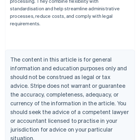
processing. They combine flexibility with
standardisation and help streamline administrative
processes, reduce costs, and comply with legal
Australia
requirements.
English
Austria
Deutsch
English
Belgium
Nederlands
Français
Deutsch
English
Brazil
The content in this article is for general
Português
English
information and education purposes only and
Bulgaria
should not be construed as legal or tax
English
Canada
advice. Stripe does not warrant or guarantee
English
Français
the accuracy, completeness, adequacy, or
Croatia
English
Italiano
currency of the information in the article. You
Cyprus
should seek the advice of a competent lawyer
English
Czech Republic
or accountant licensed to practise in your
English
jurisdiction for advice on your particular
Denmark
situation.
English