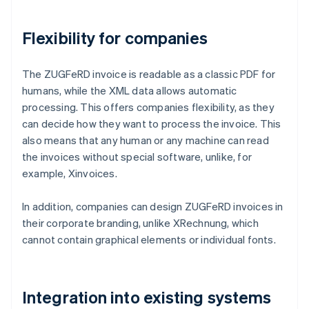
Flexibility for companies
The ZUGFeRD invoice is readable as a classic PDF for
humans, while the XML data allows automatic
processing. This offers companies flexibility, as they
can decide how they want to process the invoice. This
also means that any human or any machine can read
the invoices without special software, unlike, for
example, Xinvoices.
In addition, companies can design ZUGFeRD invoices in
their corporate branding, unlike XRechnung, which
cannot contain graphical elements or individual fonts.
Integration into existing systems