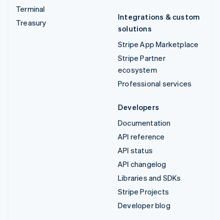
Terminal
Integrations & custom
Treasury
solutions
Stripe App Marketplace
Stripe Partner
ecosystem
Professional services
Developers
Documentation
API reference
API status
API changelog
Libraries and SDKs
Stripe Projects
Developer blog