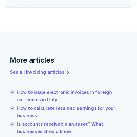
Estonia
English
Finland
English
Svenska
France
Français
English
Germany
Deutsch
English
Gibraltar
More articles
English
Greece
See all invoicing articles
English
Hong Kong SAR, China
English
简体中文
How to issue electronic invoices in foreign
Hungary
English
currencies in Italy
India
How to calculate retained earnings for your
English
business
Ireland
English
Is accounts receivable an asset? What
Italy
businesses should know
Italiano
English