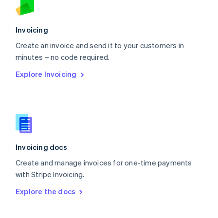
Norway
English
Poland
Invoicing
English
Create an invoice and send it to your customers in
Portugal
Português
English
minutes – no code required.
Romania
Explore Invoicing
English
Singapore
English
简体中文
Slovakia
English
Slovenia
English
Italiano
Invoicing docs
Spain
Español
English
Create and manage invoices for one-time payments
Sweden
with Stripe Invoicing.
Svenska
English
Switzerland
Explore the docs
Deutsch
Français
Italiano
English
Thailand
ไทย
English