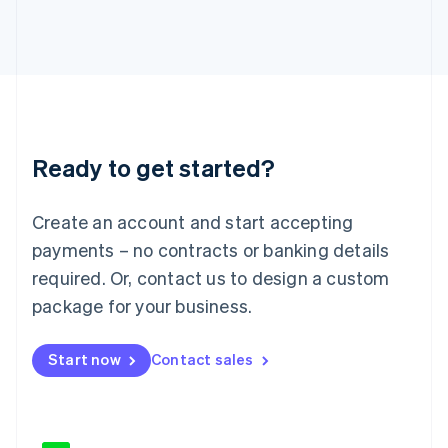
Japan
日本語
English
Latvia
English
Liechtenstein
Deutsch
English
Lithuania
Ready to get started?
English
Luxembourg
Français
Deutsch
English
Create an account and start accepting
Mainland China
简体中文
English
payments – no contracts or banking details
Malaysia
required. Or, contact us to design a custom
English
简体中文
Malta
package for your business.
English
Mexico
Start now
Contact sales
Español
English
Netherlands
Nederlands
English
New Zealand
English