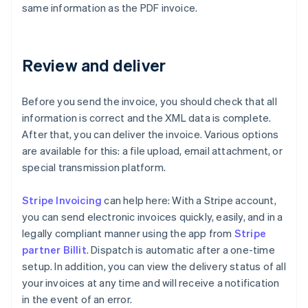
same information as the PDF invoice.
Review and deliver
Before you send the invoice, you should check that all
information is correct and the XML data is complete.
After that, you can deliver the invoice. Various options
are available for this: a file upload, email attachment, or
special transmission platform.
Stripe Invoicing
can help here: With a Stripe account,
you can send electronic invoices quickly, easily, and in a
legally compliant manner using the app from
Stripe
partner Billit
. Dispatch is automatic after a one-time
setup. In addition, you can view the delivery status of all
your invoices at any time and will receive a notification
in the event of an error.