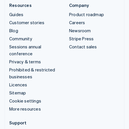
Resources
Company
Guides
Product roadmap
Customer stories
Careers
Blog
Newsroom
Community
Stripe Press
Sessions annual
Contact sales
conference
Privacy & terms
Prohibited & restricted
businesses
Licences
Sitemap
Cookie settings
More resources
Support