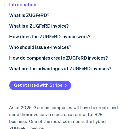
Partners
See what's ahead
Introduction
Stripe App Marketplace
Radar
What is ZUGFeRD?
Fraud prevention
What is a ZUGFeRD invoice?
Atlas
Start-up incorporation
How does the ZUGFeRD invoice work?
Climate
Carbon removal
Who should issue e-invoices?
Identity
How do companies create ZUGFeRD invoices?
Online identity verification
Establish the technical requirements
What are the advantages of ZUGFeRD invoices?
Enter billing information
Legal compliance
Get started with Stripe
Generation of the ZUGFeRD format
Compatibility and internationality
Stripe Sessions 2026
See how Stripe is building the economic infrastructure 
Review and deliver
Flexibility for companies
Watch now
As of 2025, German companies will have to create and
Archive
Integration into existing systems
send their invoices in electronic format for B2B
business. One of the most common is the hybrid
Improved data quality
ZUGFeRD invoice.