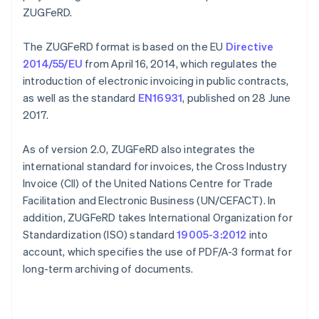
ZUGFeRD.
The ZUGFeRD format is based on the EU
Directive
2014/55/EU
from April 16, 2014, which regulates the
introduction of electronic invoicing in public contracts,
as well as the standard
EN16931
, published on 28 June
2017.
As of version 2.0, ZUGFeRD also integrates the
international standard for invoices, the Cross Industry
Invoice (CII) of the United Nations Centre for Trade
Facilitation and Electronic Business (UN/CEFACT). In
addition, ZUGFeRD takes International Organization for
Standardization (ISO) standard
19005-3:2012
into
account, which specifies the use of PDF/A-3 format for
long-term archiving of documents.