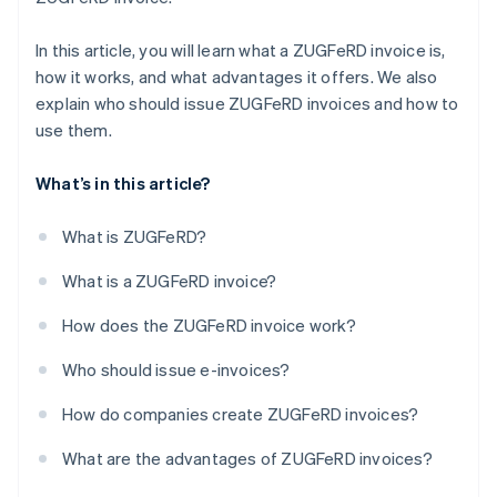
Time and cost savings
In this article, you will learn what a ZUGFeRD invoice is,
Sustainability
how it works, and what advantages it offers. We also
explain who should issue ZUGFeRD invoices and how to
use them.
What’s in this article?
What is ZUGFeRD?
What is a ZUGFeRD invoice?
How does the ZUGFeRD invoice work?
Who should issue e-invoices?
How do companies create ZUGFeRD invoices?
What are the advantages of ZUGFeRD invoices?