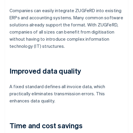
Companies can easily integrate ZUGFeRD into existing
ERPs and accounting systems. Many common software
solutions already support the format. With ZUGFeRD,
companies of all sizes can benefit from digitisation
without having to introduce complex information
technology (IT) structures.
Improved data quality
A fixed standard defines all invoice data, which
practically eliminates transmission errors. This
enhances data quality.
Time and cost savings