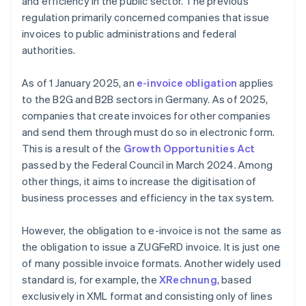
and efficiency in the public sector. The previous
regulation primarily concerned companies that issue
invoices to public administrations and federal
authorities.
As of 1 January 2025, an
e-invoice obligation
applies
to the B2G and B2B sectors in Germany. As of 2025,
companies that create invoices for other companies
and send them through must do so in electronic form.
This is a result of the
Growth Opportunities Act
passed by the Federal Council in March 2024. Among
other things, it aims to increase the digitisation of
business processes and efficiency in the tax system.
However, the obligation to e-invoice is not the same as
the obligation to issue a ZUGFeRD invoice. It is just one
of many possible invoice formats. Another widely used
standard is, for example, the
XRechnung
, based
exclusively in XML format and consisting only of lines