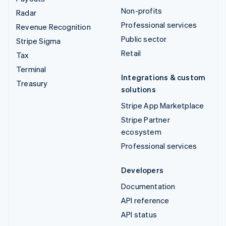
Non-profits
Radar
Professional services
Revenue Recognition
Public sector
Stripe Sigma
Retail
Tax
Terminal
Integrations & custom
Treasury
solutions
Stripe App Marketplace
Stripe Partner
ecosystem
Professional services
Developers
Documentation
API reference
API status