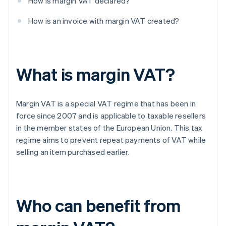
How is margin VAT declared?
How is an invoice with margin VAT created?
What is margin VAT?
Margin VAT is a special VAT regime that has been in
force since 2007 and is applicable to taxable resellers
in the member states of the European Union. This tax
regime aims to prevent repeat payments of VAT while
selling an item purchased earlier.
Who can benefit from