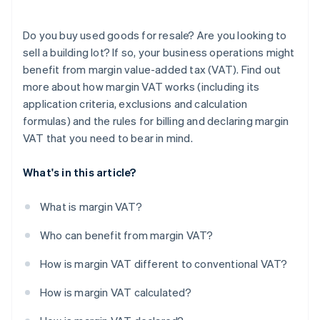
Do you buy used goods for resale? Are you looking to
sell a building lot? If so, your business operations might
benefit from margin value-added tax (VAT). Find out
more about how margin VAT works (including its
application criteria, exclusions and calculation
formulas) and the rules for billing and declaring margin
VAT that you need to bear in mind.
What's in this article?
What is margin VAT?
Who can benefit from margin VAT?
How is margin VAT different to conventional VAT?
How is margin VAT calculated?