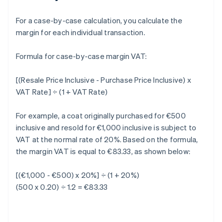
For a case-by-case calculation, you calculate the
margin for each individual transaction.
Formula for case-by-case margin VAT:
[(Resale Price Inclusive - Purchase Price Inclusive) x
VAT Rate] ÷ (1 + VAT Rate)
For example, a coat originally purchased for €500
inclusive and resold for €1,000 inclusive is subject to
VAT at the normal rate of 20%. Based on the formula,
the margin VAT is equal to €83.33, as shown below:
[(€1,000 - €500) x 20%] ÷ (1 + 20%)
(500 x 0.20) ÷ 1.2 = €83.33