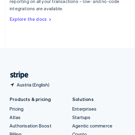
reporting on all your transactions – low- and no-code
Sweden
integrations are available.
Svenska
English
Switzerland
Explore the docs
Deutsch
Français
Italiano
English
Thailand
ไทย
English
United Arab Emirates
English
United Kingdom
English
United States
English
Español
简体中文
Austria (English)
Products & pricing
Solutions
Pricing
Enterprises
Atlas
Startups
Authorisation Boost
Agentic commerce
Billing
Crypto