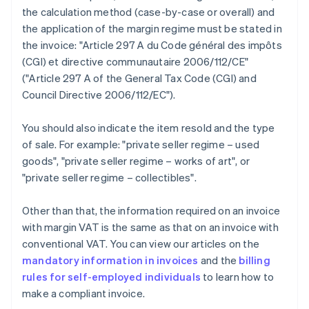
the calculation method (case-by-case or overall) and
the application of the margin regime must be stated in
the invoice: "Article 297 A du Code général des impôts
(CGI) et directive communautaire 2006/112/CE"
("Article 297 A of the General Tax Code (CGI) and
Council Directive 2006/112/EC").
You should also indicate the item resold and the type
of sale. For example: "private seller regime – used
goods", "private seller regime – works of art", or
"private seller regime – collectibles".
Other than that, the information required on an invoice
with margin VAT is the same as that on an invoice with
conventional VAT. You can view our articles on the
mandatory information in invoices
and the
billing
rules for self-employed individuals
to learn how to
make a compliant invoice.