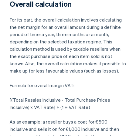
Overall calculation
For its part, the overall calculation involves calculating
the net margin for an overall amount during a definite
period of time: a year, three months or a month,
depending on the selected taxation regime. This
calculation method is used by taxable resellers when
the exact purchase price of each item sold is not
known. Also, the overall calculation makes it possible to
make up for less favourable values (such as losses).
Formula for overall margin VAT:
[(Total Resales Inclusive - Total Purchase Prices
Inclusive) x VAT Rate] ÷ (1 + VAT Rate)
As an example: a reseller buys a coat for €500
inclusive and sells it on for €1,000 inclusive and then