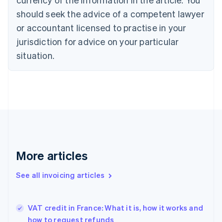
Cyprus
should seek the advice of a competent lawyer
English
Czech Republic
or accountant licensed to practise in your
English
jurisdiction for advice on your particular
Denmark
situation.
English
Estonia
English
Finland
English
Svenska
France
Français
English
Germany
Deutsch
English
Gibraltar
More articles
English
Greece
See all invoicing articles
English
Hong Kong SAR, China
English
简体中文
VAT credit in France: What it is, how it works and
Hungary
English
how to request refunds