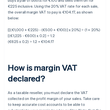
buys a pair of boots for €100 and sells them on for
€225 inclusive. Using the 20% VAT rate for each sale,
the overall margin VAT to pay is €104.17, as shown
below:
[[(€1,000 + €225) - (€500 + €100)] x 20%] ÷ (1 + 20%)
[(€1,225 - €600) x 0.2] ÷ 1.2
(€625 x 0.2) ÷ 1.2 = €104.17
How is margin VAT
declared?
As a taxable reseller, you must declare the VAT
collected on the profit margin of your sales. Take care
to keep accurate cost accounts to be able to