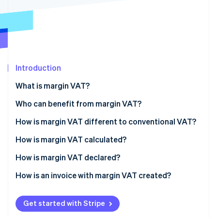
Partners
See what's ahead
Stripe App Marketplace
Radar
Fraud prevention
Atlas
Start-up incorporation
Introduction
Climate
Carbon removal
What is margin VAT?
Identity
Online identity verification
Who can benefit from margin VAT?
Exclusions
How is margin VAT different to conventional VAT?
How is margin VAT calculated?
Case-by-case calculation
How is margin VAT declared?
Stripe Sessions 2026
See how Stripe is building the economic infrastructure 
Overall calculation
How is an invoice with margin VAT created?
Watch now
Get started with Stripe