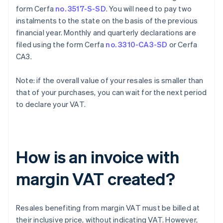
form Cerfa
no. 3517-S-SD
. You will need to pay two
instalments to the state on the basis of the previous
financial year. Monthly and quarterly declarations are
filed using the form Cerfa
no. 3310-CA3-SD
or Cerfa
CA3.
Note: if the overall value of your resales is smaller than
that of your purchases, you can wait for the next period
to declare your VAT.
How is an invoice with
margin VAT created?
Resales benefiting from margin VAT must be billed at
their inclusive price, without indicating VAT. However,