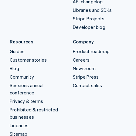
API changelog
Libraries and SDKs
Stripe Projects
Developer blog
Resources
Company
Guides
Product roadmap
Customer stories
Careers
Blog
Newsroom
Community
Stripe Press
Sessions annual
Contact sales
conference
Privacy & terms
Prohibited & restricted
businesses
Licences
Sitemap