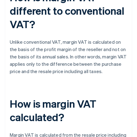
different to conventional
VAT?
Unlike conventional VAT, margin VAT is calculated on
the basis of the profit margin of the reseller and not on
the basis of its annual sales. In other words, margin VAT
applies only to the difference between the purchase
price and the resale price including all taxes.
How is margin VAT
calculated?
Margin VAT is calculated from the resale price including