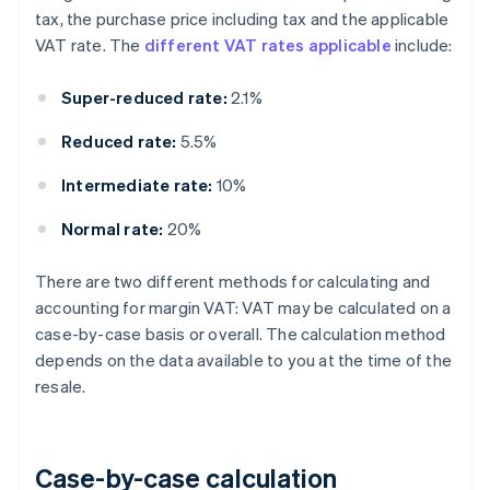
tax, the purchase price including tax and the applicable
VAT rate. The
different VAT rates applicable
include:
Super-reduced rate:
2.1%
Reduced rate:
5.5%
Intermediate rate:
10%
Normal rate:
20%
There are two different methods for calculating and
accounting for margin VAT: VAT may be calculated on a
case-by-case basis or overall. The calculation method
depends on the data available to you at the time of the
resale.
Case-by-case calculation