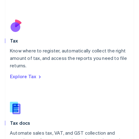
Mexico
Español
English
Netherlands
Nederlands
English
New Zealand
English
Tax
Norway
English
Know where to register, automatically collect the right
Poland
amount of tax, and access the reports you need to file
English
returns.
Portugal
Português
English
Explore Tax
Romania
English
Singapore
English
简体中文
Slovakia
English
Slovenia
Tax docs
English
Italiano
Spain
Automate sales tax, VAT, and GST collection and
Español
English