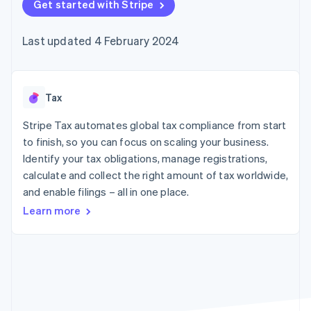
components
Get started with Stripe
automation
Revenue
SaaS
billing
Payment
Recognition
Product roadmap
Issue stablecoin-
methods
Accounting
Sessions annual
backed cards
Last updated 4 February 2024
Access to
automation
conference
Provision and manage
125+
Stripe Sigma
Careers
services with agents
By industry
Terminal
Custom
Newsroom
In-person
reports
Stripe Press
payments
Data Pipeline
AI companies
Tax
Authorization
Data sync
Creator economy
Resources
Boost
Gaming
Stripe Tax automates global tax compliance from start
Acceptance
Hospitality, travel and
Contact
to finish, so you can focus on scaling your business.
optimisations
leisure
App integrations
Identify your tax obligations, manage registrations,
Link
Insurance
Code samples
Contact sales
Accelerated
Media and
Developers blog
calculate and collect the right amount of tax worldwide,
Become a partner
entertainment
API status
checkout
and enable filings – all in one place.
Non-profits
Financial
Professional services
Connections
Learn more
Public sector
Linked
Retail
financial
account data
Ecosystem
More
Product roadmap