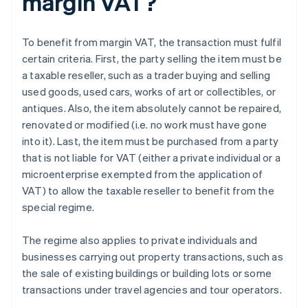
margin VAT?
To benefit from margin VAT, the transaction must fulfil
certain criteria. First, the party selling the item must be
a taxable reseller, such as a trader buying and selling
used goods, used cars, works of art or collectibles, or
antiques. Also, the item absolutely cannot be repaired,
renovated or modified (i.e. no work must have gone
into it). Last, the item must be purchased from a party
that is not liable for VAT (either a private individual or a
microenterprise exempted from the application of
VAT) to allow the taxable reseller to benefit from the
special regime.
The regime also applies to private individuals and
businesses carrying out property transactions, such as
the sale of existing buildings or building lots or some
transactions under travel agencies and tour operators.