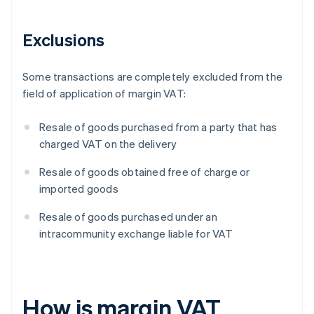
Exclusions
Some transactions are completely excluded from the
field of application of margin VAT:
Resale of goods purchased from a party that has
charged VAT on the delivery
Resale of goods obtained free of charge or
imported goods
Resale of goods purchased under an
intracommunity exchange liable for VAT
How is margin VAT