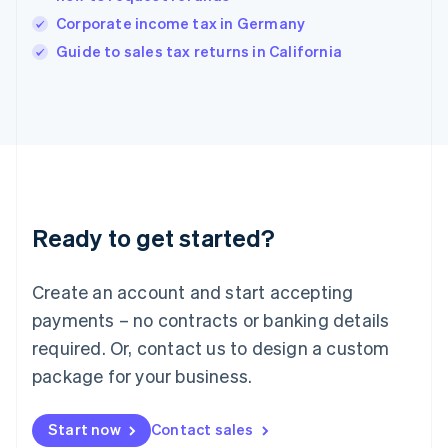
India
Corporate income tax in Germany
English
Guide to sales tax returns in California
Ireland
English
Italy
Italiano
English
Japan
日本語
English
Latvia
English
Liechtenstein
Ready to get started?
Deutsch
English
Lithuania
English
Create an account and start accepting
Luxembourg
payments – no contracts or banking details
Français
Deutsch
English
Mainland China
required. Or, contact us to design a custom
简体中文
English
package for your business.
Malaysia
English
简体中文
Malta
Start now
Contact sales
English