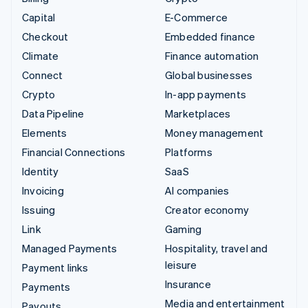
Capital
E-Commerce
Checkout
Embedded finance
Climate
Finance automation
Connect
Global businesses
Crypto
In-app payments
Data Pipeline
Marketplaces
Elements
Money management
Financial Connections
Platforms
Identity
SaaS
Invoicing
AI companies
Issuing
Creator economy
Link
Gaming
Managed Payments
Hospitality, travel and
leisure
Payment links
Insurance
Payments
Media and entertainment
Payouts