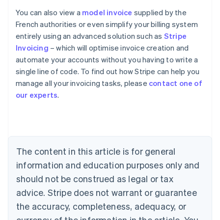
You can also view a
model invoice
supplied by the
French authorities or even simplify your billing system
entirely using an advanced solution such as
Stripe
Invoicing
– which will optimise invoice creation and
automate your accounts without you having to write a
single line of code. To find out how Stripe can help you
manage all your invoicing tasks, please
contact one of
Australia
our experts
.
English
Austria
Deutsch
English
Belgium
Nederlands
Français
Deutsch
English
Brazil
The content in this article is for general
Português
English
information and education purposes only and
Bulgaria
should not be construed as legal or tax
English
Canada
advice. Stripe does not warrant or guarantee
English
Français
the accuracy, completeness, adequacy, or
Croatia
English
Italiano
currency of the information in the article. You