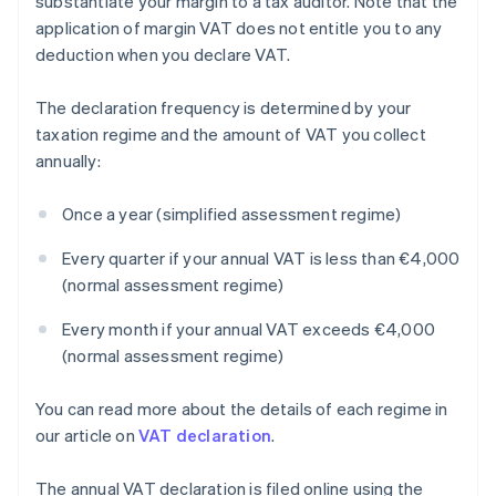
substantiate your margin to a tax auditor. Note that the
application of margin VAT does not entitle you to any
deduction when you declare VAT.
The declaration frequency is determined by your
taxation regime and the amount of VAT you collect
annually:
Once a year (simplified assessment regime)
Every quarter if your annual VAT is less than €4,000
(normal assessment regime)
Every month if your annual VAT exceeds €4,000
(normal assessment regime)
You can read more about the details of each regime in
our article on
VAT declaration
.
The annual VAT declaration is filed online using the