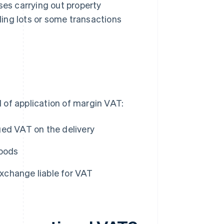
ses carrying out property
lding lots or some transactions
 of application of margin VAT:
ged VAT on the delivery
goods
xchange liable for VAT