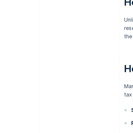
H
Unl
res
the
H
Mar
tax