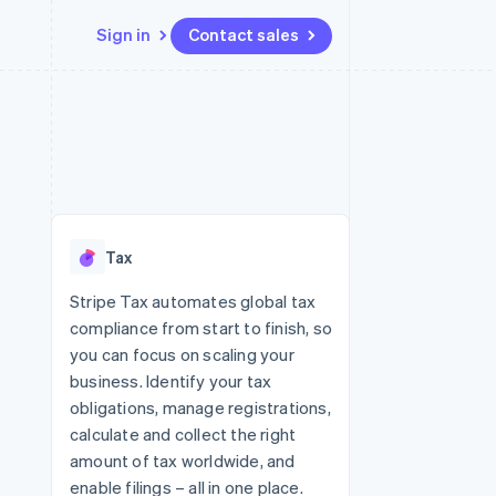
Sign in
Contact sales
Resources
Ecosystem
Contact
 marketplaces
More
App integrations
Partners
Contact sales
Product roadmap
e
Code samples
Stripe App Marketplace
Become a partner
See what's ahead
platforms
Developers blog
 platforms
re
API status
Radar
ncial services
Fraud prevention
Tax
rtual cards
Atlas
Start-up incorporation
Stripe Tax automates global tax
compliance from start to finish, so
Climate
Carbon removal
you can focus on scaling your
business. Identify your tax
Identity
Online identity verification
obligations, manage registrations,
calculate and collect the right
amount of tax worldwide, and
enable filings – all in one place.