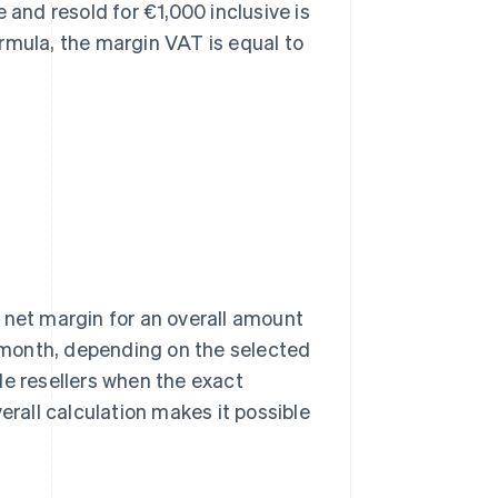
 and resold for €1,000 inclusive is
rmula, the margin VAT is equal to
he net margin for an overall amount
a month, depending on the selected
le resellers when the exact
erall calculation makes it possible