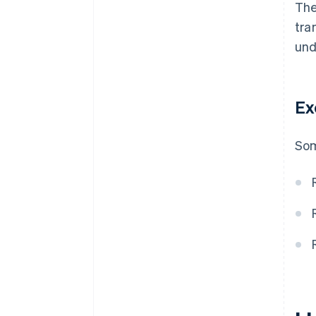
The
tra
und
Ex
Som