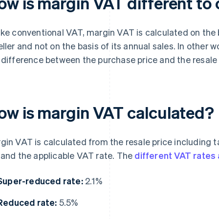
ow is margin VAT different to
ike conventional VAT, margin VAT is calculated on the b
eller and not on the basis of its annual sales. In other 
 difference between the purchase price and the resale p
ow is margin VAT calculated?
gin VAT is calculated from the resale price including t
 and the applicable VAT rate. The
different VAT rates 
Super-reduced rate:
2.1%
Reduced rate:
5.5%