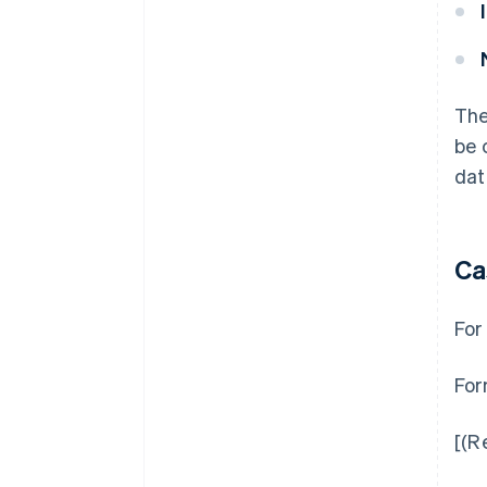
The
be 
dat
Ca
For
For
[(R