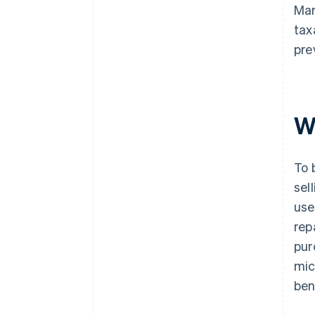
Mar
tax
pre
W
To 
sel
use
rep
pur
mic
ben