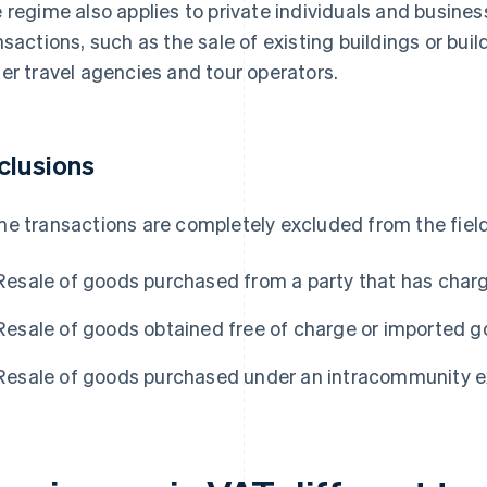
 regime also applies to private individuals and busines
nsactions, such as the sale of existing buildings or bui
er travel agencies and tour operators.
clusions
e transactions are completely excluded from the field
Resale of goods purchased from a party that has char
Resale of goods obtained free of charge or imported 
Resale of goods purchased under an intracommunity e