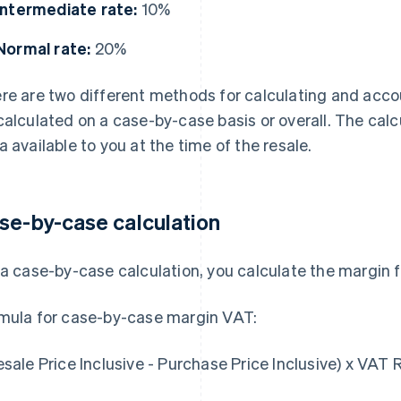
Intermediate rate:
10%
Normal rate:
20%
re are two different methods for calculating and acc
calculated on a case-by-case basis or overall. The ca
a available to you at the time of the resale.
se-by-case calculation
 a case-by-case calculation, you calculate the margin f
mula for case-by-case margin VAT:
esale Price Inclusive - Purchase Price Inclusive) x VAT 