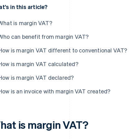
t's in this article?
What is margin VAT?
Who can benefit from margin VAT?
How is margin VAT different to conventional VAT?
How is margin VAT calculated?
How is margin VAT declared?
How is an invoice with margin VAT created?
hat is margin VAT?