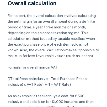
Overall calculation
For its part, the overall calculation involves calculating
the net margin for an overall amount during a definite
period of time: a year, three months or a month,
depending on the selected taxation regime. This
calculation method is used by taxable resellers when
the exact purchase price of each item sold is not
known. Also, the overall calculation makes it possible to
make up for less favourable values (such as losses).
Formula for overall margin VAT:
[(Total Resales Inclusive - Total Purchase Prices
Inclusive) x VAT Rate] ÷ (1 + VAT Rate)
As an example: a reseller buys a coat for €500
inclusive and sells it on for €1,000 inclusive and then