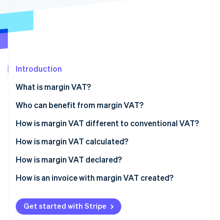
Partners
See what's ahead
Stripe App Marketplace
Radar
Fraud prevention
Atlas
Start-up incorporation
Introduction
Climate
Carbon removal
What is margin VAT?
Identity
Online identity verification
Who can benefit from margin VAT?
Exclusions
How is margin VAT different to conventional VAT?
How is margin VAT calculated?
Case-by-case calculation
How is margin VAT declared?
Stripe Sessions 2026
See how Stripe is building the economic infrastructure 
Overall calculation
How is an invoice with margin VAT created?
Watch now
Get started with Stripe