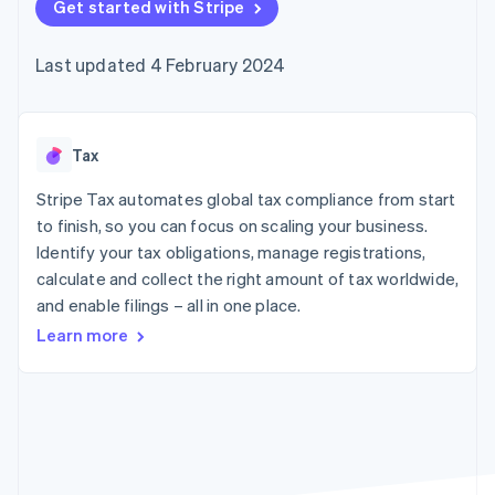
components
Get started with Stripe
automation
Revenue
SaaS
billing
Payment
Recognition
Product roadmap
Issue stablecoin-
methods
Accounting
Sessions annual
backed cards
Last updated 4 February 2024
Access to
automation
conference
Provision and manage
125+
Stripe Sigma
Careers
services with agents
By industry
Terminal
Custom
Newsroom
In-person
reports
Stripe Press
payments
Data Pipeline
AI companies
Tax
Authorization
Data sync
Creator economy
Resources
Boost
Gaming
Stripe Tax automates global tax compliance from start
Acceptance
Hospitality, travel and
Contact
to finish, so you can focus on scaling your business.
optimisations
leisure
App integrations
Identify your tax obligations, manage registrations,
Link
Insurance
Code samples
Contact sales
Accelerated
Media and
Developers blog
calculate and collect the right amount of tax worldwide,
Become a partner
entertainment
API status
checkout
and enable filings – all in one place.
Non-profits
Financial
Professional services
Connections
Learn more
Public sector
Linked
Retail
financial
account data
Ecosystem
More
Product roadmap