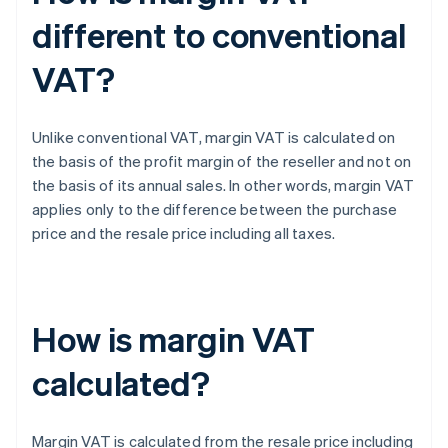
different to conventional
VAT?
Unlike conventional VAT, margin VAT is calculated on
the basis of the profit margin of the reseller and not on
the basis of its annual sales. In other words, margin VAT
applies only to the difference between the purchase
price and the resale price including all taxes.
How is margin VAT
calculated?
Margin VAT is calculated from the resale price including