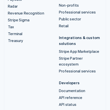
Non-profits
Radar
Professional services
Revenue Recognition
Public sector
Stripe Sigma
Retail
Tax
Terminal
Integrations & custom
Treasury
solutions
Stripe App Marketplace
Stripe Partner
ecosystem
Professional services
Developers
Documentation
API reference
API status