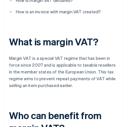
How is margin VAT declared?
How is an invoice with margin VAT created?
What is margin VAT?
Margin VAT is a special VAT regime that has been in
force since 2007 and is applicable to taxable resellers
in the member states of the European Union. This tax
regime aims to prevent repeat payments of VAT while
selling an item purchased earlier.
Who can benefit from