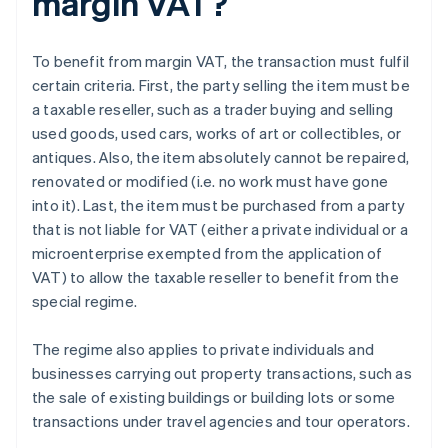
margin VAT?
To benefit from margin VAT, the transaction must fulfil
certain criteria. First, the party selling the item must be
a taxable reseller, such as a trader buying and selling
used goods, used cars, works of art or collectibles, or
antiques. Also, the item absolutely cannot be repaired,
renovated or modified (i.e. no work must have gone
into it). Last, the item must be purchased from a party
that is not liable for VAT (either a private individual or a
microenterprise exempted from the application of
VAT) to allow the taxable reseller to benefit from the
special regime.
The regime also applies to private individuals and
businesses carrying out property transactions, such as
the sale of existing buildings or building lots or some
transactions under travel agencies and tour operators.