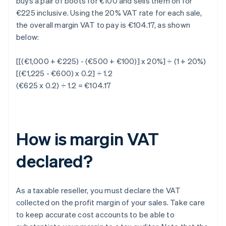
buys a pair of boots for €100 and sells them on for
€225 inclusive. Using the 20% VAT rate for each sale,
the overall margin VAT to pay is €104.17, as shown
below:
[[(€1,000 + €225) - (€500 + €100)] x 20%] ÷ (1 + 20%)
[(€1,225 - €600) x 0.2] ÷ 1.2
(€625 x 0.2) ÷ 1.2 = €104.17
How is margin VAT
declared?
As a taxable reseller, you must declare the VAT
collected on the profit margin of your sales. Take care
to keep accurate cost accounts to be able to