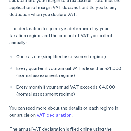
substantiate your margin to a tax auditor. Note that the
application of margin VAT does not entitle you to any
deduction when you declare VAT.
The declaration frequency is determined by your
taxation regime and the amount of VAT you collect
annually:
Once a year (simplified assessment regime)
Every quarter if your annual VAT is less than €4,000
(normal assessment regime)
Every month if your annual VAT exceeds €4,000
(normal assessment regime)
You can read more about the details of each regime in
our article on
VAT declaration
.
The annual VAT declaration is filed online using the