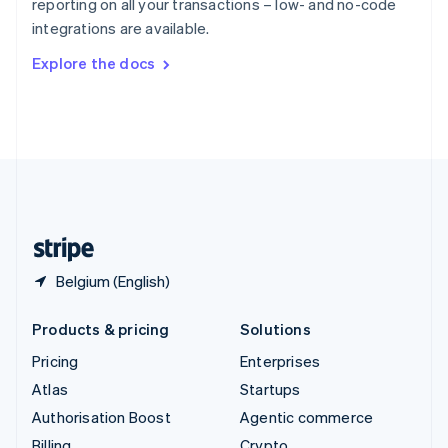
reporting on all your transactions – low- and no-code
Sweden
integrations are available.
Svenska
English
Switzerland
Explore the docs
Deutsch
Français
Italiano
English
Thailand
ไทย
English
United Arab Emirates
English
United Kingdom
English
United States
English
Español
简体中文
Belgium (English)
Products & pricing
Solutions
Pricing
Enterprises
Atlas
Startups
Authorisation Boost
Agentic commerce
Billing
Crypto