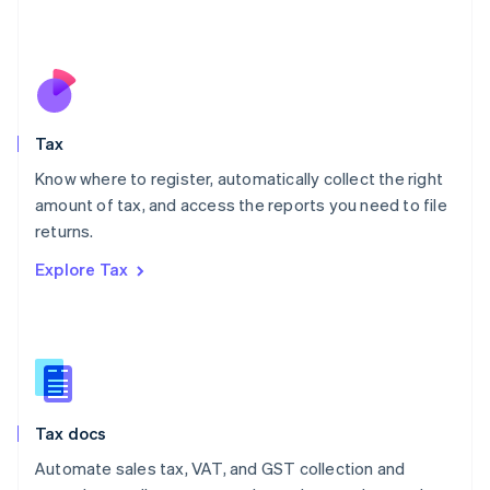
Mexico
Español
English
Netherlands
Nederlands
English
New Zealand
English
Tax
Norway
English
Know where to register, automatically collect the right
Poland
amount of tax, and access the reports you need to file
English
returns.
Portugal
Português
English
Explore Tax
Romania
English
Singapore
English
简体中文
Slovakia
English
Slovenia
Tax docs
English
Italiano
Spain
Automate sales tax, VAT, and GST collection and
Español
English