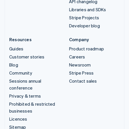
API changelog
Libraries and SDKs
Stripe Projects
Developer blog
Resources
Company
Guides
Product roadmap
Customer stories
Careers
Blog
Newsroom
Community
Stripe Press
Sessions annual
Contact sales
conference
Privacy & terms
Prohibited & restricted
businesses
Licences
Sitemap