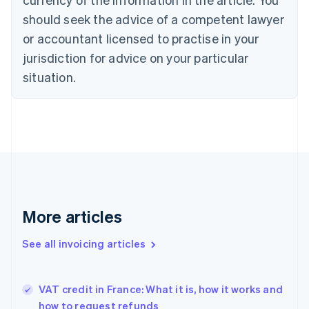
Cyprus
should seek the advice of a competent lawyer
English
Czech Republic
or accountant licensed to practise in your
English
jurisdiction for advice on your particular
Denmark
situation.
English
Estonia
English
Finland
English
Svenska
France
Français
English
Germany
Deutsch
English
Gibraltar
More articles
English
Greece
See all invoicing articles
English
Hong Kong SAR, China
English
简体中文
VAT credit in France: What it is, how it works and
Hungary
English
how to request refunds