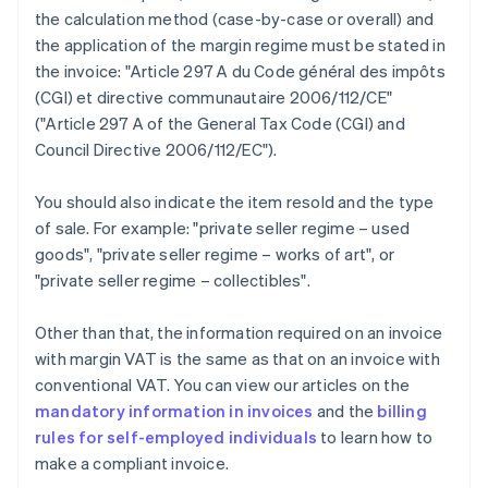
the calculation method (case-by-case or overall) and
the application of the margin regime must be stated in
the invoice: "Article 297 A du Code général des impôts
(CGI) et directive communautaire 2006/112/CE"
("Article 297 A of the General Tax Code (CGI) and
Council Directive 2006/112/EC").
You should also indicate the item resold and the type
of sale. For example: "private seller regime – used
goods", "private seller regime – works of art", or
"private seller regime – collectibles".
Other than that, the information required on an invoice
with margin VAT is the same as that on an invoice with
conventional VAT. You can view our articles on the
mandatory information in invoices
and the
billing
rules for self-employed individuals
to learn how to
make a compliant invoice.