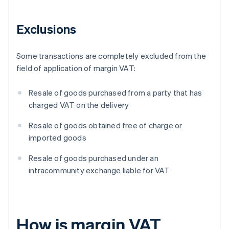
Exclusions
Some transactions are completely excluded from the
field of application of margin VAT:
Resale of goods purchased from a party that has
charged VAT on the delivery
Resale of goods obtained free of charge or
imported goods
Resale of goods purchased under an
intracommunity exchange liable for VAT
How is margin VAT