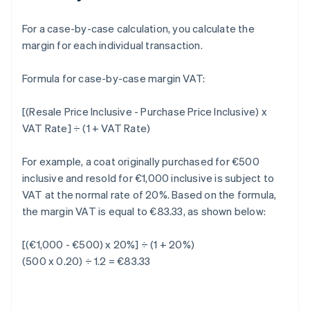
For a case-by-case calculation, you calculate the
margin for each individual transaction.
Formula for case-by-case margin VAT:
[(Resale Price Inclusive - Purchase Price Inclusive) x
VAT Rate] ÷ (1 + VAT Rate)
For example, a coat originally purchased for €500
inclusive and resold for €1,000 inclusive is subject to
VAT at the normal rate of 20%. Based on the formula,
the margin VAT is equal to €83.33, as shown below:
[(€1,000 - €500) x 20%] ÷ (1 + 20%)
(500 x 0.20) ÷ 1.2 = €83.33