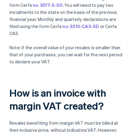
form Cerfa
no. 3517-S-SD
. You will need to pay two
instalments to the state on the basis of the previous
financial year. Monthly and quarterly declarations are
filed using the form Cerfa
no. 3310-CA3-SD
or Cerfa
CA3.
Note: if the overall value of your resales is smaller than
that of your purchases, you can wait for the next period
to declare your VAT.
How is an invoice with
margin VAT created?
Resales benefiting from margin VAT must be billed at
their inclusive price, without indicating VAT. However,