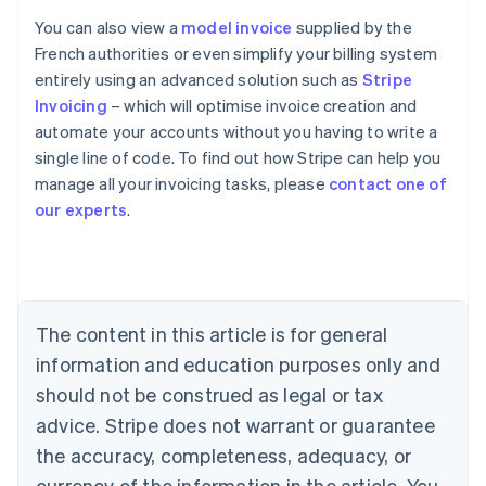
You can also view a
model invoice
supplied by the
French authorities or even simplify your billing system
entirely using an advanced solution such as
Stripe
Invoicing
– which will optimise invoice creation and
automate your accounts without you having to write a
single line of code. To find out how Stripe can help you
manage all your invoicing tasks, please
contact one of
Australia
our experts
.
English
Austria
Deutsch
English
Belgium
Nederlands
Français
Deutsch
English
Brazil
The content in this article is for general
Português
English
information and education purposes only and
Bulgaria
should not be construed as legal or tax
English
Canada
advice. Stripe does not warrant or guarantee
English
Français
the accuracy, completeness, adequacy, or
Croatia
English
Italiano
currency of the information in the article. You