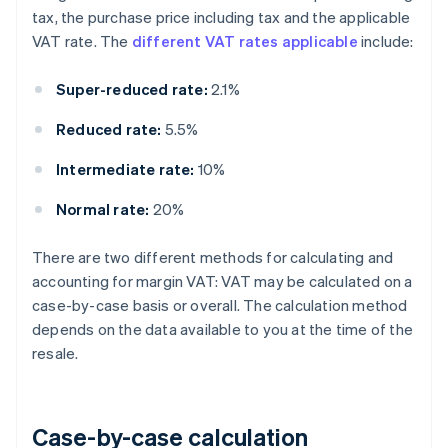
tax, the purchase price including tax and the applicable
VAT rate. The
different VAT rates applicable
include:
Super-reduced rate:
2.1%
Reduced rate:
5.5%
Intermediate rate:
10%
Normal rate:
20%
There are two different methods for calculating and
accounting for margin VAT: VAT may be calculated on a
case-by-case basis or overall. The calculation method
depends on the data available to you at the time of the
resale.
Case-by-case calculation