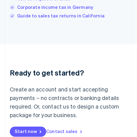
India
Corporate income tax in Germany
English
Guide to sales tax returns in California
Ireland
English
Italy
Italiano
English
Japan
日本語
English
Latvia
English
Liechtenstein
Ready to get started?
Deutsch
English
Lithuania
English
Create an account and start accepting
Luxembourg
payments – no contracts or banking details
Français
Deutsch
English
Mainland China
required. Or, contact us to design a custom
简体中文
English
package for your business.
Malaysia
English
简体中文
Malta
Start now
Contact sales
English