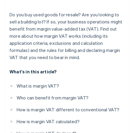
Do you buy used goods for resale? Are you looking to
sell a building lot? If so, your business operations might
benefit from margin value-added tax (VAT). Find out
more about how margin VAT works (including its
application criteria, exclusions and calculation
formulas) and the rules for billing and declaring margin
VAT that you need to bear in mind.
What's in this article?
What is margin VAT?
Who can benefit from margin VAT?
How is margin VAT different to conventional VAT?
How is margin VAT calculated?