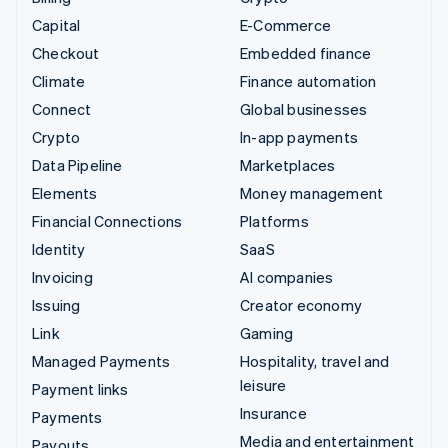
Capital
E-Commerce
Checkout
Embedded finance
Climate
Finance automation
Connect
Global businesses
Crypto
In-app payments
Data Pipeline
Marketplaces
Elements
Money management
Financial Connections
Platforms
Identity
SaaS
Invoicing
AI companies
Issuing
Creator economy
Link
Gaming
Managed Payments
Hospitality, travel and
leisure
Payment links
Insurance
Payments
Media and entertainment
Payouts