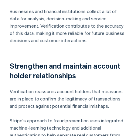
Businesses and financial institutions collect a lot of
data for analysis, decision-making and service
improvement. Verification contributes to the accuracy
of this data, making it more reliable for future business
decisions and customer interactions.
Strengthen and maintain account
holder relationships
Verification reassures account holders that measures
are in place to confirm the legitimacy of transactions
and protect against potential financial mishaps.
Stripe's approach to fraud prevention uses integrated
machine-learning technology and additional
authentication to help separate real customers from