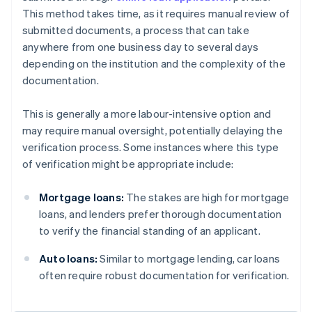
This method takes time, as it requires manual review of
submitted documents, a process that can take
anywhere from one business day to several days
depending on the institution and the complexity of the
documentation.
This is generally a more labour-intensive option and
may require manual oversight, potentially delaying the
verification process. Some instances where this type
of verification might be appropriate include:
Mortgage loans:
The stakes are high for mortgage
loans, and lenders prefer thorough documentation
to verify the financial standing of an applicant.
Auto loans:
Similar to mortgage lending, car loans
often require robust documentation for verification.