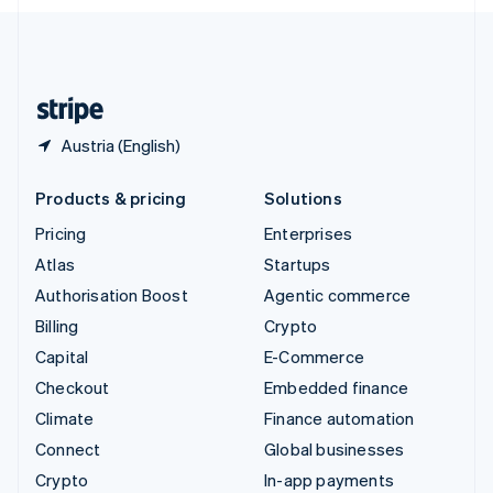
English
United Kingdom
English
United States
English
Español
简体中文
Austria (English)
Products & pricing
Solutions
Pricing
Enterprises
Atlas
Startups
Authorisation Boost
Agentic commerce
Billing
Crypto
Capital
E-Commerce
Checkout
Embedded finance
Climate
Finance automation
Connect
Global businesses
Crypto
In-app payments