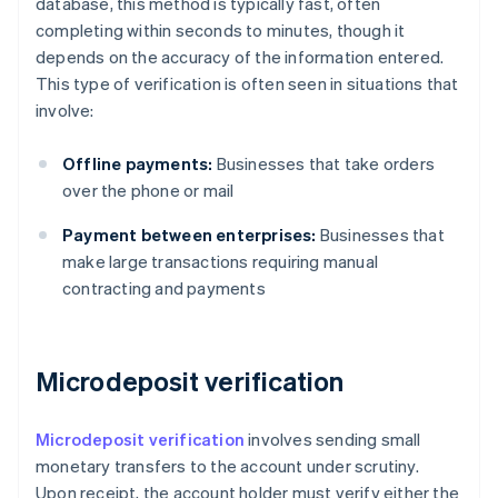
database, this method is typically fast, often
completing within seconds to minutes, though it
depends on the accuracy of the information entered.
This type of verification is often seen in situations that
involve:
Offline payments:
Businesses that take orders
over the phone or mail
Payment between enterprises:
Businesses that
make large transactions requiring manual
contracting and payments
Microdeposit verification
Microdeposit verification
involves sending small
monetary transfers to the account under scrutiny.
Upon receipt, the account holder must verify either the