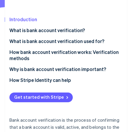
Partners
See what's ahead
Stripe App Marketplace
Radar
Fraud prevention
Introduction
Atlas
What is bank account verification?
Start-up incorporation
What is bank account verification used for?
Climate
Carbon removal
How bank account verification works: Verification
Identity
methods
Online identity verification
Instant verification
Why is bank account verification important?
Automatic Bank Account Validation
Prevent fraud and confirm account legitimacy
How Stripe Identity can help
Microdeposit verification
Enable reliable automated and digital payments
Stripe Sessions 2026
Get started with Stripe
See how Stripe is building the economic infrastructure 
Document-based verification
Meet regulatory and compliance requirements
Watch now
Increase data accuracy
Bank account verification is the process of confirming
Strengthen and maintain account holder
that a bank account is valid, active, and belongs to the
relationships