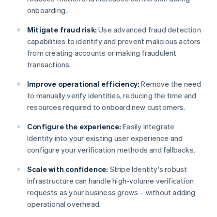
onboarding.
Mitigate fraud risk:
Use advanced fraud detection
capabilities to identify and prevent malicious actors
from creating accounts or making fraudulent
transactions.
Improve operational efficiency:
Remove the need
to manually verify identities, reducing the time and
resources required to onboard new customers.
Configure the experience:
Easily integrate
Identity into your existing user experience and
configure your verification methods and fallbacks.
Scale with confidence:
Stripe Identity's robust
infrastructure can handle high-volume verification
requests as your business grows – without adding
operational overhead.