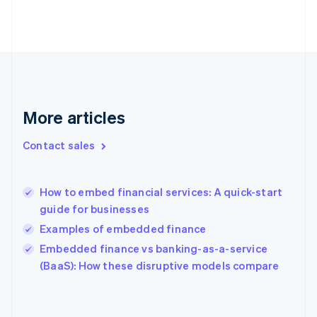
English
Finland
English
Svenska
France
Français
English
Germany
Deutsch
English
Gibraltar
More articles
English
Greece
Contact sales
English
Hong Kong SAR, China
English
简体中文
How to embed financial services: A quick-start
Hungary
English
guide for businesses
India
Examples of embedded finance
English
Embedded finance vs banking-as-a-service
Ireland
English
(BaaS): How these disruptive models compare
Italy
Italiano
English
Japan