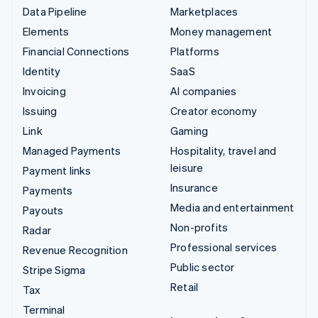
Data Pipeline
Marketplaces
Elements
Money management
Financial Connections
Platforms
Identity
SaaS
Invoicing
AI companies
Issuing
Creator economy
Link
Gaming
Managed Payments
Hospitality, travel and
leisure
Payment links
Insurance
Payments
Media and entertainment
Payouts
Non-profits
Radar
Professional services
Revenue Recognition
Public sector
Stripe Sigma
Retail
Tax
Terminal