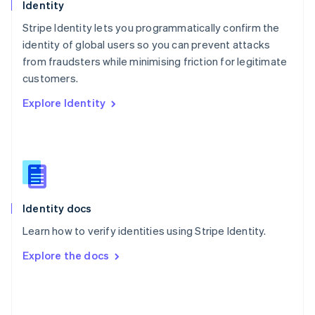
English
Identity
Poland
Stripe Identity lets you programmatically confirm the
English
identity of global users so you can prevent attacks
Portugal
Português
English
from fraudsters while minimising friction for legitimate
Romania
customers.
English
Explore Identity
Singapore
English
简体中文
Slovakia
English
Slovenia
English
Italiano
Spain
Español
English
Identity docs
Sweden
Learn how to verify identities using Stripe Identity.
Svenska
English
Switzerland
Explore the docs
Deutsch
Français
Italiano
English
Thailand
ไทย
English
United Arab Emirates