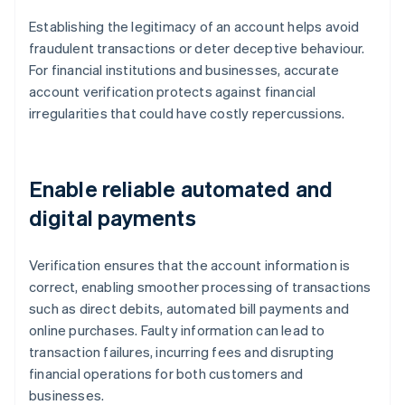
Establishing the legitimacy of an account helps avoid
fraudulent transactions or deter deceptive behaviour.
For financial institutions and businesses, accurate
account verification protects against financial
irregularities that could have costly repercussions.
Enable reliable automated and
digital payments
Verification ensures that the account information is
correct, enabling smoother processing of transactions
such as direct debits, automated bill payments and
online purchases. Faulty information can lead to
transaction failures, incurring fees and disrupting
financial operations for both customers and
businesses.