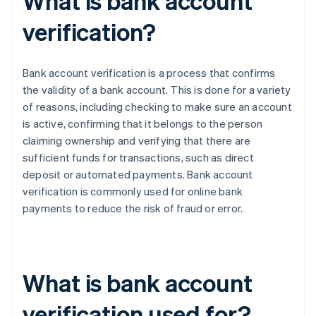
What is bank account
verification?
Bank account verification is a process that confirms
the validity of a bank account. This is done for a variety
of reasons, including checking to make sure an account
is active, confirming that it belongs to the person
claiming ownership and verifying that there are
sufficient funds for transactions, such as direct
deposit or automated payments. Bank account
verification is commonly used for online bank
payments to reduce the risk of fraud or error.
What is bank account
verification used for?