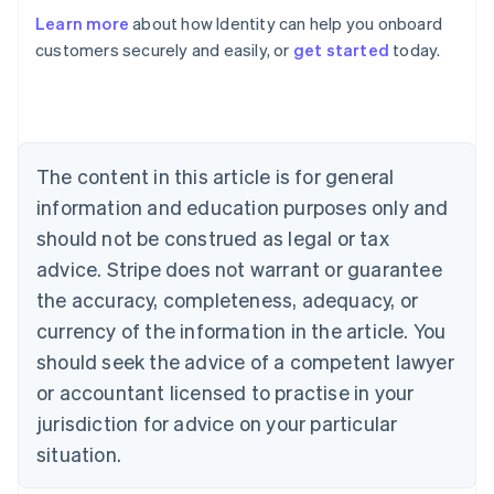
Learn more
about how Identity can help you onboard
Australia
customers securely and easily, or
get started
today.
English
Austria
Deutsch
English
Belgium
Nederlands
Français
Deutsch
English
Brazil
The content in this article is for general
Português
English
information and education purposes only and
Bulgaria
should not be construed as legal or tax
English
Canada
advice. Stripe does not warrant or guarantee
English
Français
the accuracy, completeness, adequacy, or
Croatia
English
Italiano
currency of the information in the article. You
Cyprus
should seek the advice of a competent lawyer
English
Czech Republic
or accountant licensed to practise in your
English
jurisdiction for advice on your particular
Denmark
situation.
English
Estonia