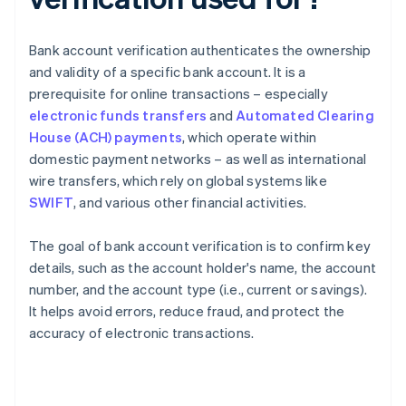
Bank account verification authenticates the ownership
and validity of a specific bank account. It is a
prerequisite for online transactions – especially
electronic funds transfers
and
Automated Clearing
House (ACH) payments
, which operate within
domestic payment networks – as well as international
wire transfers, which rely on global systems like
SWIFT
, and various other financial activities.
The goal of bank account verification is to confirm key
details, such as the account holder's name, the account
number, and the account type (i.e., current or savings).
It helps avoid errors, reduce fraud, and protect the
accuracy of electronic transactions.