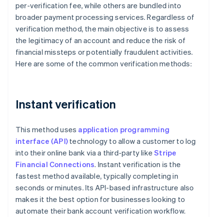
per-verification fee, while others are bundled into
broader payment processing services. Regardless of
verification method, the main objective is to assess
the legitimacy of an account and reduce the risk of
financial missteps or potentially fraudulent activities.
Here are some of the common verification methods:
Instant verification
This method uses
application programming
interface (API)
technology to allow a customer to log
into their online bank via a third-party like
Stripe
Financial Connections
. Instant verification is the
fastest method available, typically completing in
seconds or minutes. Its API-based infrastructure also
makes it the best option for businesses looking to
automate their bank account verification workflow.