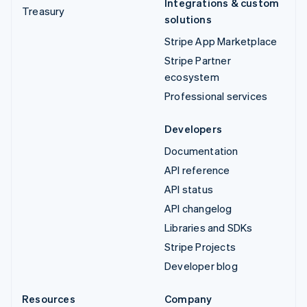
Integrations & custom
Treasury
solutions
Stripe App Marketplace
Stripe Partner
ecosystem
Professional services
Developers
Documentation
API reference
API status
API changelog
Libraries and SDKs
Stripe Projects
Developer blog
Resources
Company