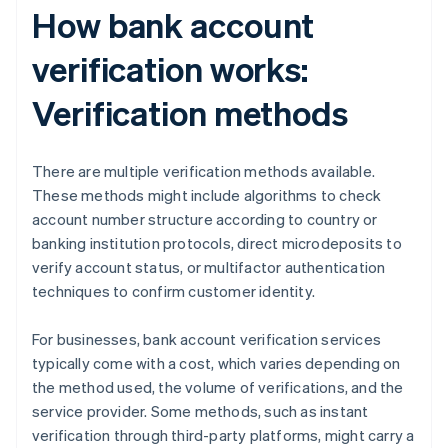
How bank account
verification works:
Verification methods
There are multiple verification methods available.
These methods might include algorithms to check
account number structure according to country or
banking institution protocols, direct microdeposits to
verify account status, or multifactor authentication
techniques to confirm customer identity.
For businesses, bank account verification services
typically come with a cost, which varies depending on
the method used, the volume of verifications, and the
service provider. Some methods, such as instant
verification through third-party platforms, might carry a