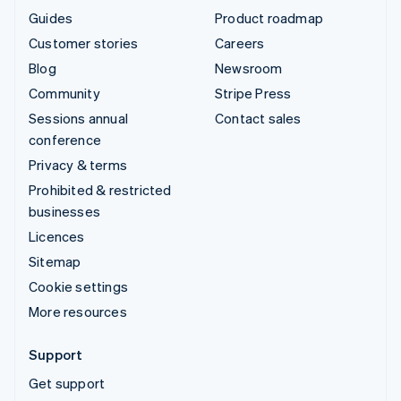
Guides
Product roadmap
Customer stories
Careers
Blog
Newsroom
Community
Stripe Press
Sessions annual
Contact sales
conference
Privacy & terms
Prohibited & restricted
businesses
Licences
Sitemap
Cookie settings
More resources
Support
Get support