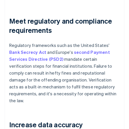
Meet regulatory and compliance
requirements
Regulatory frameworks such as the United States'
Bank Secrecy Act
and Europe's
second Payment
Services Directive (PSD2)
mandate certain
verification steps for financial institutions. Failure to
comply can result in hefty fines and reputational
damage for the offending organisation. Verification
acts as a built-in mechanism to fulfil these regulatory
requirements, and it's a necessity for operating within
the law.
Increase data accuracy