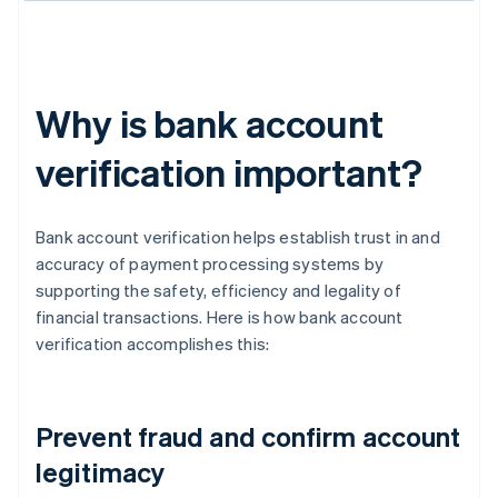
Why is bank account
verification important?
Bank account verification helps establish trust in and
accuracy of payment processing systems by
supporting the safety, efficiency and legality of
financial transactions. Here is how bank account
verification accomplishes this:
Prevent fraud and confirm account
legitimacy