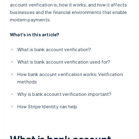
account verification is, how it works, and how it affects
businesses and the financial environments that enable
modern payments.
What's in this article?
What is bank account verification?
What is bank account verification used for?
How bank account verification works: Verification
methods
Why is bank account verification important?
How Stripe Identity can help