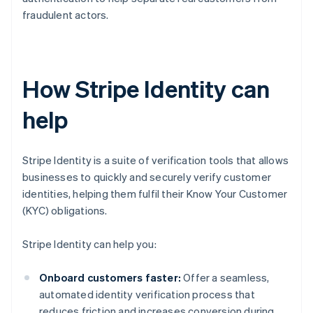
fraudulent actors.
How Stripe Identity can
help
Stripe Identity is a suite of verification tools that allows
businesses to quickly and securely verify customer
identities, helping them fulfil their Know Your Customer
(KYC) obligations.
Stripe Identity can help you:
Onboard customers faster:
Offer a seamless,
automated identity verification process that
reduces friction and increases conversion during