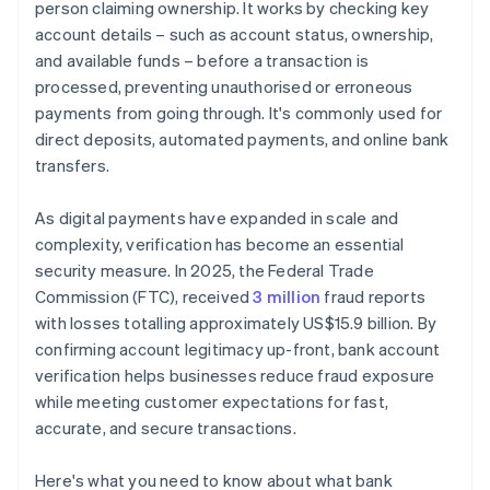
person claiming ownership. It works by checking key
account details – such as account status, ownership,
and available funds – before a transaction is
processed, preventing unauthorised or erroneous
payments from going through. It's commonly used for
direct deposits, automated payments, and online bank
transfers.
As digital payments have expanded in scale and
complexity, verification has become an essential
security measure. In 2025, the Federal Trade
Commission (FTC), received
3 million
fraud reports
with losses totalling approximately US$15.9 billion. By
confirming account legitimacy up-front, bank account
verification helps businesses reduce fraud exposure
while meeting customer expectations for fast,
accurate, and secure transactions.
Here's what you need to know about what bank