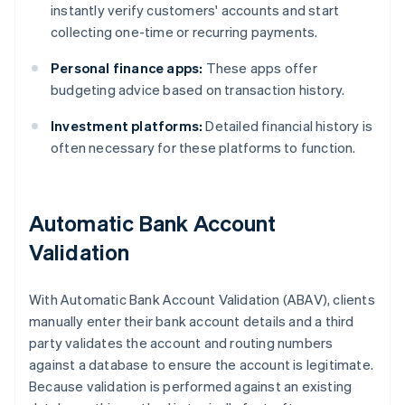
instantly verify customers' accounts and start
collecting one-time or recurring payments.
Personal finance apps:
These apps offer
budgeting advice based on transaction history.
Investment platforms:
Detailed financial history is
often necessary for these platforms to function.
Automatic Bank Account
Validation
With Automatic Bank Account Validation (ABAV), clients
manually enter their bank account details and a third
party validates the account and routing numbers
against a database to ensure the account is legitimate.
Because validation is performed against an existing