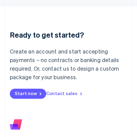
日本語
English
Latvia
English
Liechtenstein
Deutsch
English
Ready to get started?
Lithuania
English
Luxembourg
Create an account and start accepting
Français
Deutsch
English
Mainland China
payments – no contracts or banking details
简体中文
English
required. Or, contact us to design a custom
Malaysia
package for your business.
English
简体中文
Malta
English
Start now
Contact sales
Mexico
Español
English
Netherlands
Nederlands
English
New Zealand
English
Norway