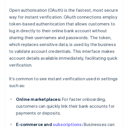
Open authorisation (OAuth) is the fastest, most secure
way for instant verification. OAuth connections employ
token-based authentication that allows customers to
log in directly to their online bank account without
sharing their usernames and passwords. The token,
which replaces sensitive data, is used by the business
to validate account credentials. This interface makes
account details available immediately, facilitating quick
verification.
It’s common to see instant verification used in settings
such as:
Online marketplaces:
For faster onboarding,
customers can quickly link their bank accounts for
payments or deposits.
E-commerce and
subscriptions
:
Businesses can