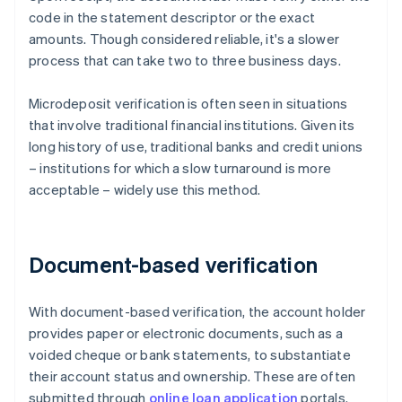
code in the statement descriptor or the exact
amounts. Though considered reliable, it's a slower
process that can take two to three business days.
Microdeposit verification is often seen in situations
that involve traditional financial institutions. Given its
long history of use, traditional banks and credit unions
– institutions for which a slow turnaround is more
acceptable – widely use this method.
Document-based verification
With document-based verification, the account holder
provides paper or electronic documents, such as a
voided cheque or bank statements, to substantiate
their account status and ownership. These are often
submitted through
online loan application
portals.