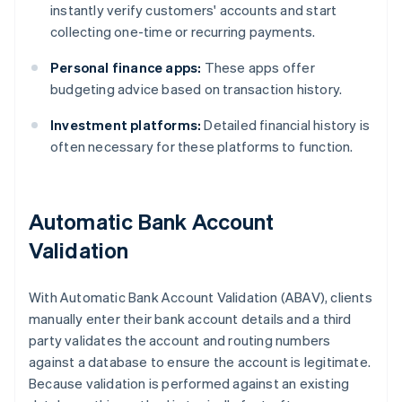
instantly verify customers' accounts and start
collecting one-time or recurring payments.
Personal finance apps:
These apps offer
budgeting advice based on transaction history.
Investment platforms:
Detailed financial history is
often necessary for these platforms to function.
Automatic Bank Account
Validation
With Automatic Bank Account Validation (ABAV), clients
manually enter their bank account details and a third
party validates the account and routing numbers
against a database to ensure the account is legitimate.
Because validation is performed against an existing