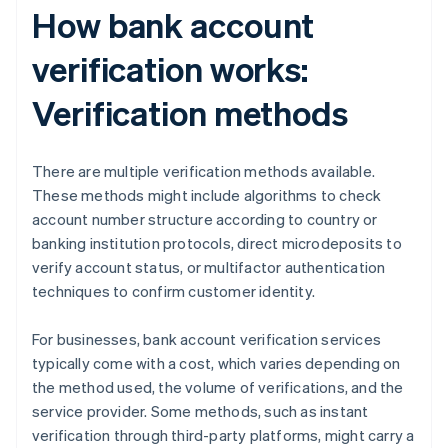
How bank account
verification works:
Verification methods
There are multiple verification methods available.
These methods might include algorithms to check
account number structure according to country or
banking institution protocols, direct microdeposits to
verify account status, or multifactor authentication
techniques to confirm customer identity.
For businesses, bank account verification services
typically come with a cost, which varies depending on
the method used, the volume of verifications, and the
service provider. Some methods, such as instant
verification through third-party platforms, might carry a