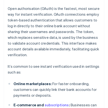
Open authorisation (OAuth) is the fastest, most secure
way for instant verification. OAuth connections employ
token-based authentication that allows customers to
log in directly to their online bank account without
sharing their usernames and passwords. The token,
which replaces sensitive data, is used by the business
to validate account credentials. This interface makes
account details available immediately, facilitating quick
verification.
It’s common to see instant verification used in settings
such as:
Online marketplaces:
For faster onboarding,
customers can quickly link their bank accounts for
payments or deposits.
E-commerce and
subscriptions
:
Businesses can