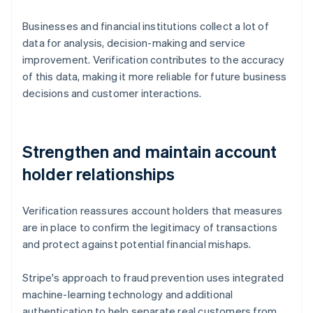
Businesses and financial institutions collect a lot of
data for analysis, decision-making and service
improvement. Verification contributes to the accuracy
of this data, making it more reliable for future business
decisions and customer interactions.
Strengthen and maintain account
holder relationships
Verification reassures account holders that measures
are in place to confirm the legitimacy of transactions
and protect against potential financial mishaps.
Stripe's approach to fraud prevention uses integrated
machine-learning technology and additional
authentication to help separate real customers from