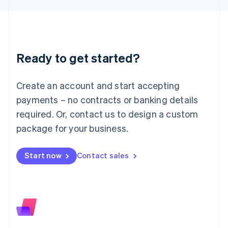
日本語
English
Latvia
English
Liechtenstein
Deutsch
English
Ready to get started?
Lithuania
English
Luxembourg
Create an account and start accepting
Français
Deutsch
English
Mainland China
payments – no contracts or banking details
简体中文
English
required. Or, contact us to design a custom
Malaysia
package for your business.
English
简体中文
Malta
English
Start now
Contact sales
Mexico
Español
English
Netherlands
Nederlands
English
New Zealand
English
Norway