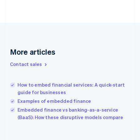
English
Finland
English
Svenska
France
Français
English
Germany
Deutsch
English
Gibraltar
More articles
English
Greece
Contact sales
English
Hong Kong SAR, China
English
简体中文
How to embed financial services: A quick-start
Hungary
English
guide for businesses
India
Examples of embedded finance
English
Embedded finance vs banking-as-a-service
Ireland
English
(BaaS): How these disruptive models compare
Italy
Italiano
English
Japan