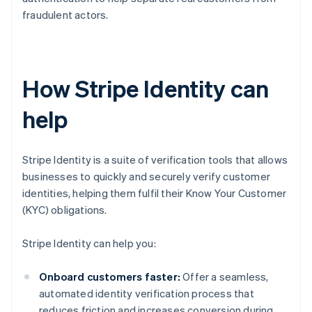
fraudulent actors.
How Stripe Identity can
help
Stripe Identity is a suite of verification tools that allows
businesses to quickly and securely verify customer
identities, helping them fulfil their Know Your Customer
(KYC) obligations.
Stripe Identity can help you:
Onboard customers faster:
Offer a seamless,
automated identity verification process that
reduces friction and increases conversion during