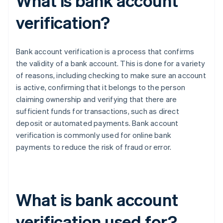
What is bank account
verification?
Bank account verification is a process that confirms
the validity of a bank account. This is done for a variety
of reasons, including checking to make sure an account
is active, confirming that it belongs to the person
claiming ownership and verifying that there are
sufficient funds for transactions, such as direct
deposit or automated payments. Bank account
verification is commonly used for online bank
payments to reduce the risk of fraud or error.
What is bank account
verification used for?