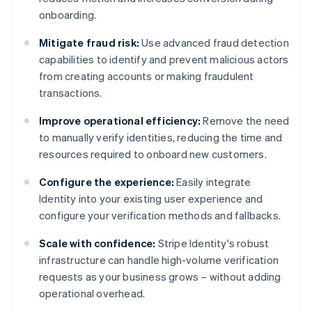
onboarding.
Mitigate fraud risk:
Use advanced fraud detection
capabilities to identify and prevent malicious actors
from creating accounts or making fraudulent
transactions.
Improve operational efficiency:
Remove the need
to manually verify identities, reducing the time and
resources required to onboard new customers.
Configure the experience:
Easily integrate
Identity into your existing user experience and
configure your verification methods and fallbacks.
Scale with confidence:
Stripe Identity's robust
infrastructure can handle high-volume verification
requests as your business grows – without adding
operational overhead.