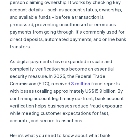
person claiming ownership. It works by checking key
account details – such as account status, ownership,
and available funds – before a transaction is
processed, preventing unauthorised or erroneous
payments from going through. It's commonly used for
direct deposits, automated payments, and online bank
transfers.
As digital payments have expanded in scale and
complexity, verification has become an essential
security measure. In 2025, the Federal Trade
Commission (FTC), received
3 million
fraud reports
with losses totalling approximately US$15.9 billion. By
confirming account legitimacy up-front, bank account
verification helps businesses reduce fraud exposure
while meeting customer expectations for fast,
accurate, and secure transactions.
Here's what you need to know about what bank