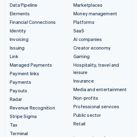
Data Pipeline
Marketplaces
Elements
Money management
Financial Connections
Platforms
Identity
SaaS
Invoicing
AI companies
Issuing
Creator economy
Link
Gaming
Managed Payments
Hospitality, travel and
leisure
Payment links
Insurance
Payments
Media and entertainment
Payouts
Non-profits
Radar
Professional services
Revenue Recognition
Public sector
Stripe Sigma
Retail
Tax
Terminal