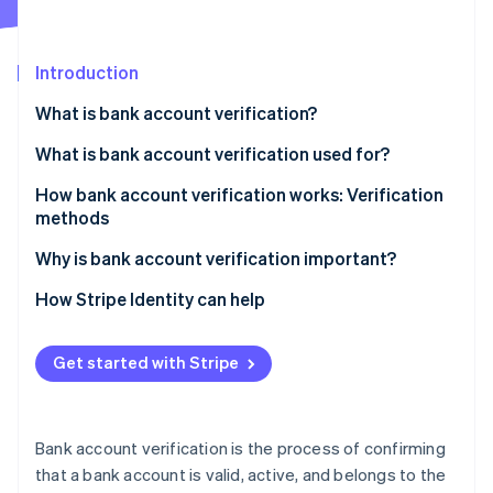
Partners
See what's ahead
Stripe App Marketplace
Radar
Fraud prevention
Introduction
Atlas
What is bank account verification?
Start-up incorporation
What is bank account verification used for?
Climate
Carbon removal
How bank account verification works: Verification
Identity
methods
Online identity verification
Instant verification
Why is bank account verification important?
Automatic Bank Account Validation
Prevent fraud and confirm account legitimacy
How Stripe Identity can help
Microdeposit verification
Enable reliable automated and digital payments
Stripe Sessions 2026
Get started with Stripe
See how Stripe is building the economic infrastructure 
Document-based verification
Meet regulatory and compliance requirements
Watch now
Increase data accuracy
Bank account verification is the process of confirming
Strengthen and maintain account holder
that a bank account is valid, active, and belongs to the
relationships