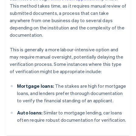
This method takes time, as it requires manual review of
submitted documents, a process that can take
anywhere from one business day to several days
depending on the institution and the complexity of the
documentation.
This is generally a more labour-intensive option and
may require manual oversight, potentially delaying the
verification process. Some instances where this type
of verification might be appropriate include:
Mortgage loans:
The stakes are high for mortgage
loans, and lenders prefer thorough documentation
to verify the financial standing of an applicant.
Auto loans:
Similar to mortgage lending, car loans
often require robust documentation for verification.