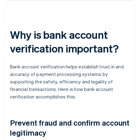
Why is bank account
verification important?
Bank account verification helps establish trust in and
accuracy of payment processing systems by
supporting the safety, efficiency and legality of
financial transactions. Here is how bank account
verification accomplishes this:
Prevent fraud and confirm account
legitimacy