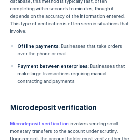
database, this method is typically fast, often
completing within seconds to minutes, though it
depends on the accuracy of the information entered.
This type of verification is often seen in situations that
involve:
Offline payments:
Businesses that take orders
over the phone or mail
Payment between enterprises:
Businesses that
make large transactions requiring manual
contracting and payments
Microdeposit verification
Microdeposit verification
involves sending small
monetary transfers to the account under scrutiny.
Upon receipt, the account holder must verify either the