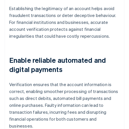
Establishing the legitimacy of an account helps avoid
fraudulent transactions or deter deceptive behaviour.
For financial institutions and businesses, accurate
account verification protects against financial
irregularities that could have costly repercussions.
Enable reliable automated and
digital payments
Verification ensures that the account information is
correct, enabling smoother processing of transactions
such as direct debits, automated bill payments and
online purchases. Faulty information can lead to
transaction failures, incurring fees and disrupting
financial operations for both customers and
businesses.