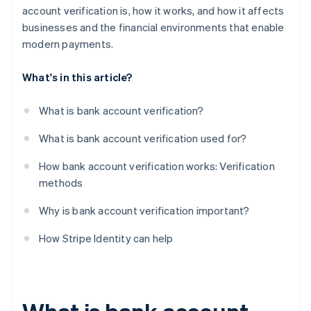
account verification is, how it works, and how it affects
businesses and the financial environments that enable
modern payments.
What's in this article?
What is bank account verification?
What is bank account verification used for?
How bank account verification works: Verification
methods
Why is bank account verification important?
How Stripe Identity can help