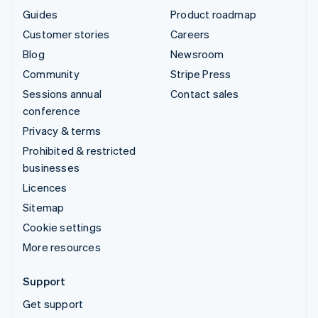
Guides
Product roadmap
Customer stories
Careers
Blog
Newsroom
Community
Stripe Press
Sessions annual
Contact sales
conference
Privacy & terms
Prohibited & restricted
businesses
Licences
Sitemap
Cookie settings
More resources
Support
Get support