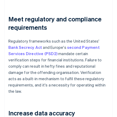
Meet regulatory and compliance
requirements
Regulatory frameworks such as the United States'
Bank Secrecy Act
and Europe's
second Payment
Services Directive (PSD2)
mandate certain
verification steps for financial institutions. Failure to
comply can result in hefty fines and reputational
damage for the offending organisation. Verification
acts as a built-in mechanism to fulfil these regulatory
requirements, and it's a necessity for operating within
the law.
Increase data accuracy