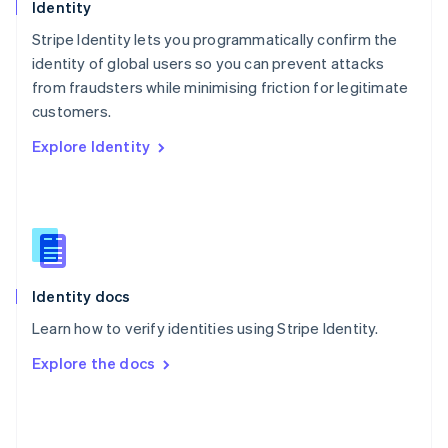
English
Identity
Poland
Stripe Identity lets you programmatically confirm the
English
identity of global users so you can prevent attacks
Portugal
Português
English
from fraudsters while minimising friction for legitimate
Romania
customers.
English
Explore Identity
Singapore
English
简体中文
Slovakia
English
Slovenia
English
Italiano
Spain
Español
English
Identity docs
Sweden
Learn how to verify identities using Stripe Identity.
Svenska
English
Switzerland
Explore the docs
Deutsch
Français
Italiano
English
Thailand
ไทย
English
United Arab Emirates