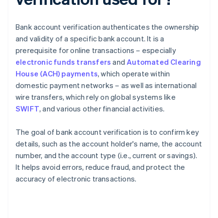
Bank account verification authenticates the ownership
and validity of a specific bank account. It is a
prerequisite for online transactions – especially
electronic funds transfers
and
Automated Clearing
House (ACH) payments
, which operate within
domestic payment networks – as well as international
wire transfers, which rely on global systems like
SWIFT
, and various other financial activities.
The goal of bank account verification is to confirm key
details, such as the account holder's name, the account
number, and the account type (i.e., current or savings).
It helps avoid errors, reduce fraud, and protect the
accuracy of electronic transactions.