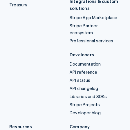
Integrations & custom
Treasury
solutions
Stripe App Marketplace
Stripe Partner
ecosystem
Professional services
Developers
Documentation
API reference
API status
API changelog
Libraries and SDKs
Stripe Projects
Developer blog
Resources
Company