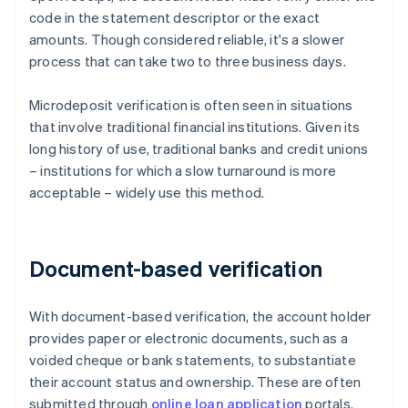
code in the statement descriptor or the exact
amounts. Though considered reliable, it's a slower
process that can take two to three business days.
Microdeposit verification is often seen in situations
that involve traditional financial institutions. Given its
long history of use, traditional banks and credit unions
– institutions for which a slow turnaround is more
acceptable – widely use this method.
Document-based verification
With document-based verification, the account holder
provides paper or electronic documents, such as a
voided cheque or bank statements, to substantiate
their account status and ownership. These are often
submitted through
online loan application
portals.