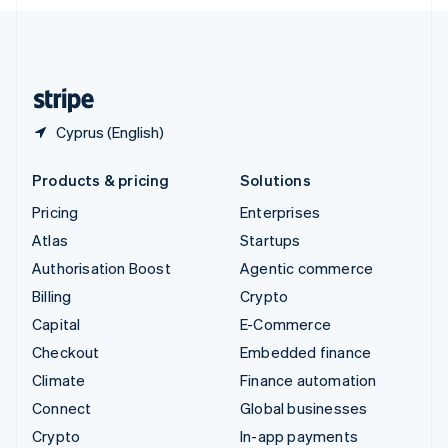
English
United Kingdom
English
United States
English
Español
简体中文
Cyprus (English)
Products & pricing
Solutions
Pricing
Enterprises
Atlas
Startups
Authorisation Boost
Agentic commerce
Billing
Crypto
Capital
E-Commerce
Checkout
Embedded finance
Climate
Finance automation
Connect
Global businesses
Crypto
In-app payments