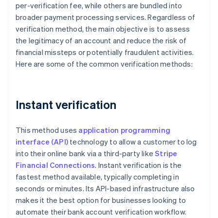
per-verification fee, while others are bundled into
broader payment processing services. Regardless of
verification method, the main objective is to assess
the legitimacy of an account and reduce the risk of
financial missteps or potentially fraudulent activities.
Here are some of the common verification methods:
Instant verification
This method uses
application programming
interface (API)
technology to allow a customer to log
into their online bank via a third-party like
Stripe
Financial Connections
. Instant verification is the
fastest method available, typically completing in
seconds or minutes. Its API-based infrastructure also
makes it the best option for businesses looking to
automate their bank account verification workflow.