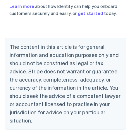
Learn more
about how Identity can help you onboard
Australia
customers securely and easily, or
get started
today.
English
Austria
Deutsch
English
Belgium
Nederlands
Français
Deutsch
English
Brazil
The content in this article is for general
Português
English
information and education purposes only and
Bulgaria
should not be construed as legal or tax
English
Canada
advice. Stripe does not warrant or guarantee
English
Français
the accuracy, completeness, adequacy, or
Croatia
English
Italiano
currency of the information in the article. You
Cyprus
should seek the advice of a competent lawyer
English
Czech Republic
or accountant licensed to practise in your
English
jurisdiction for advice on your particular
Denmark
situation.
English
Estonia