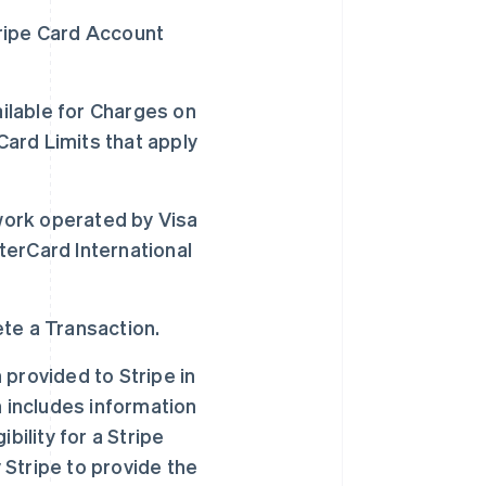
ripe Card Account
lable for Charges on
Card Limits that apply
ork operated by Visa
sterCard International
te a Transaction.
provided to Stripe in
h includes information
bility for a Stripe
Stripe to provide the