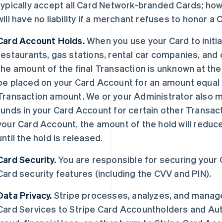
typically accept all Card Network-branded Cards; ho
will have no liability if a merchant refuses to honor a
Card Account Holds.
When you use your Card to initia
restaurants, gas stations, rental car companies, and
the amount of the final Transaction is unknown at the
be placed on your Card Account for an amount equal to
Transaction amount. We or your Administrator also ma
funds in your Card Account for certain other Transac
your Card Account, the amount of the hold will reduc
until the hold is released.
Card Security.
You are responsible for securing your
Card security features (including the CVV and PIN).
Data Privacy.
Stripe processes, analyzes, and manages
Card Services to Stripe Card Accountholders and Aut