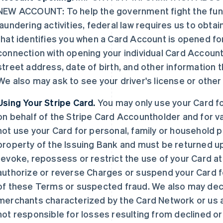
NEW ACCOUNT: To help the government fight the fun
laundering activities, federal law requires us to obtai
that identifies you when a Card Account is opened for
connection with opening your individual Card Account,
street address, date of birth, and other information tha
We also may ask to see your driver's license or othe
Using Your Stripe Card.
You may only use your Card f
on behalf of the Stripe Card Accountholder and for v
not use your Card for personal, family or household 
property of the Issuing Bank and must be returned u
revoke, repossess or restrict the use of your Card a
authorize or reverse Charges or suspend your Card fo
of these Terms or suspected fraud. We also may decl
merchants characterized by the Card Network or us 
not responsible for losses resulting from declined 