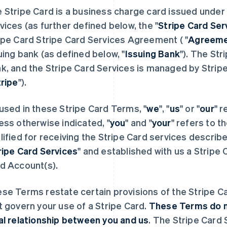
 Stripe Card is a business charge card issued under 
vices (as further defined below, the "
Stripe Card Ser
ipe Card Stripe Card Services Agreement ( "
Agreem
uing bank (as defined below, "
Issuing Bank
"). The Str
k, and the Stripe Card Services is managed by Stripe
tripe
").
used in these Stripe Card Terms, "
we
", "
us
" or "
our
" r
ess otherwise indicated, "
you
" and "
your
" refers to t
lified for receiving the Stripe Card services describ
ripe Card Services
" and established with us a Strip
d Account(s).
se Terms restate certain provisions of the Stripe C
t govern your use of a Stripe Card.
These Terms do no
al relationship between you and us
. The Stripe Card