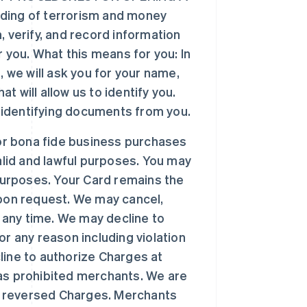
ding of terrorism and money
n, verify, and record information
 you. What this means for you: In
 we will ask you for your name,
t will allow us to identify you.
r identifying documents from you.
or bona fide business purchases
alid and lawful purposes. You may
purposes. Your Card remains the
pon request. We may cancel,
t any time. We may decline to
r any reason including violation
ine to authorize Charges at
as prohibited merchants. We are
or reversed Charges. Merchants