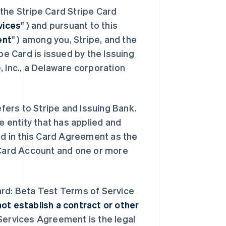
the Stripe Card Stripe Card
vices
" ) and pursuant to this
ent
" ) among you, Stripe, and the
ipe Card is issued by the Issuing
, Inc., a Delaware corporation
efers to Stripe and Issuing Bank.
he entity that has applied and
ed in this Card Agreement as the
e Card Account and one or more
ard: Beta Test Terms of Service
t establish a contract or other
 Services Agreement is the legal