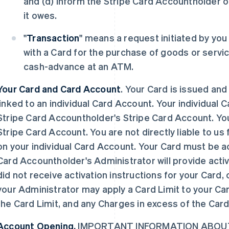
and (d) inform the Stripe Card Accountholder 
it owes.
"
Transaction
" means a request initiated by yo
with a Card for the purchase of goods or servic
cash-advance at an ATM.
Your Card and Card Account
. Your Card is issued and
linked to an individual Card Account. Your individual 
Stripe Card Accountholder's Stripe Card Account. You
Stripe Card Account. You are not directly liable to us 
on your individual Card Account. Your Card must be ac
Card Accountholder's Administrator will provide activa
did not receive activation instructions for your Card,
your Administrator may apply a Card Limit to your Ca
the Card Limit, and any Charges in excess of the Card
Account Opening.
IMPORTANT INFORMATION ABOUT