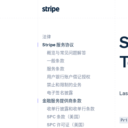
S
法律
Stripe 服务协议
概览与常见问题解答
一般条款
服务条款
用户银行账户借记授权
禁止和限制的业务
电子签名披露
Las
金融服务提供商条款
收单行披露和收单行条款
SPC 条款（美国）
Pri
SPC 许可证（美国）