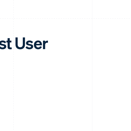
st User