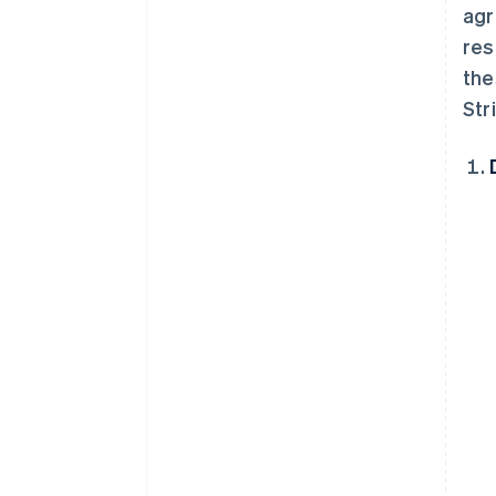
agr
res
the
Str