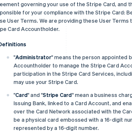
eement governing your use of the Stripe Card, and t
ponsible for your compliance with the Stripe Card: 
se User Terms. We are providing these User Terms t
ipe Card Accountholder.
Definitions
"
Administrator
" means the person appointed b
Accountholder to manage the Stripe Card Acc
participation in the Stripe Card Services, incl
may use your Stripe Card.
"
Card
" and "
Stripe Card
" mean a business char
Issuing Bank, linked to a Card Account, and en
over the Card Network associated with the Car
be a physical card embossed with a 16-digit num
represented by a 16-digit number.