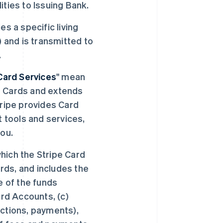
lities to Issuing Bank.
es a specific living
) and is transmitted to
.
Card Services
" mean
s Cards and extends
tripe provides Card
tools and services,
you.
hich the Stripe Card
ds, and includes the
e of the funds
ard Accounts, (c)
actions, payments),