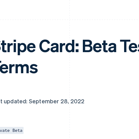
tripe Card: Beta Te
Terms
t updated: September 28, 2022
vate Beta