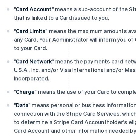
"
Card Account
" means a sub-account of the St
that is linked to a Card issued to you.
"
Card Limits
" means the maximum amounts avai
any Card. Your Administrator will inform you of 
to your Card.
"
Card Network
" means the payments card netw
U.S.A., Inc. and/or Visa International and/or Ma
Incorporated.
"
Charge
" means the use of your Card to comple
"
Data
" means personal or business information 
connection with the Stripe Card Services, whic
to determine a Stripe Card Accountholder's eligi
Card Account and other information needed by 