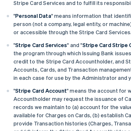
Stripe Card Services and to fulfill its responsibi
"
Personal Data
" means information that identifi
person (not a company, legal entity, or machine
or accessible through the Stripe Card Services
"
Stripe Card Services
" and "
Stripe Card Stripe 
the program through which Issuing Bank issue
credit to the Stripe Card Accountholder, and S
Accounts, Cards, and Transaction management 
in each case for use by the Administrator and 
"
Stripe Card Account
" means the account for w
Accountholder may request the issuance of Car
records we maintain to (a) account for the valu
available for Charges on Cards, (b) establish C
provide Transaction histories (Charges, Trans