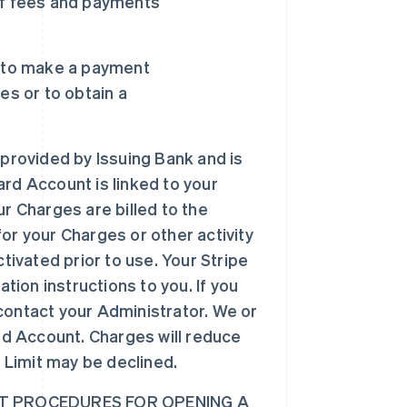
of fees and payments
u to make a payment
es or to obtain a
 provided by Issuing Bank and is
Card Account is linked to your
r Charges are billed to the
for your Charges or other activity
tivated prior to use. Your Stripe
tion instructions to you. If you
 contact your Administrator. We or
rd Account. Charges will reduce
 Limit may be declined.
 PROCEDURES FOR OPENING A