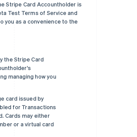
he Stripe Card Accountholder is
Beta Test Terms of Service and
o you as a convenience to the
y the Stripe Card
ountholder's
uding managing how you
ge card issued by
abled for Transactions
d. Cards may either
ber or a virtual card