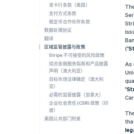
发卡行条款（美国）
The
支付方式条款
Ser
稳定币合作伙伴条款
Str
数据处理协议
iss
翻译
Ban
区域监管披露与政策
("
S
Stripe 不可接受的风险政策
综合金融服务指南和产品披露
As 
声明（澳大利亚）
Unl
目标市场法律确定（澳大利
qua
亚）
"
St
必需的监管披露（加拿大）
Car
企业社会责任 (CSR) 政策（印
度）
The
美国公共部门附录
tha
leg