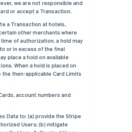
wever, we are not responsible and
 Card or accept a Transaction.
te a Transaction at hotels,
 certain other merchants where
 time of authorization, a hold may
 or in excess of the final
y place a hold on available
tions. When a hold is placed on
e the then-applicable Card Limits
 Cards, account numbers and
 Data to: (a) provide the Stripe
horized Users; (b) mitigate