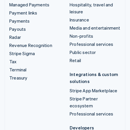
Managed Payments
Hospitality, travel and
leisure
Payment links
Insurance
Payments
Media and entertainment
Payouts
Non-profits
Radar
Professional services
Revenue Recognition
Public sector
Stripe Sigma
Retail
Tax
Terminal
Integrations & custom
Treasury
solutions
Stripe App Marketplace
Stripe Partner
ecosystem
Professional services
Developers