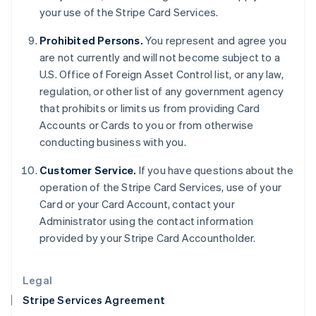
your use of the Stripe Card Services.
English
Hong Kong SAR, China
Prohibited Persons.
You represent and agree you
English
简体中文
Hungary
are not currently and will not become subject to a
English
U.S. Office of Foreign Asset Control list, or any law,
India
regulation, or other list of any government agency
English
that prohibits or limits us from providing Card
Ireland
Accounts or Cards to you or from otherwise
English
Italy
conducting business with you.
Italiano
English
Japan
Customer Service.
If you have questions about the
日本語
English
operation of the Stripe Card Services, use of your
Latvia
Card or your Card Account, contact your
English
Administrator using the contact information
Liechtenstein
provided by your Stripe Card Accountholder.
Deutsch
English
Lithuania
English
Legal
Luxembourg
Stripe Services Agreement
Français
Deutsch
English
Mainland China