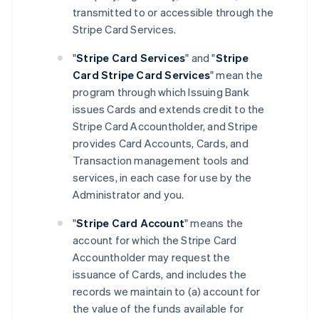
transmitted to or accessible through the
Stripe Card Services.
"
Stripe Card Services
" and "
Stripe
Card Stripe Card Services
" mean the
program through which Issuing Bank
issues Cards and extends credit to the
Stripe Card Accountholder, and Stripe
provides Card Accounts, Cards, and
Transaction management tools and
services, in each case for use by the
Administrator and you.
"
Stripe Card Account
" means the
account for which the Stripe Card
Accountholder may request the
issuance of Cards, and includes the
records we maintain to (a) account for
the value of the funds available for