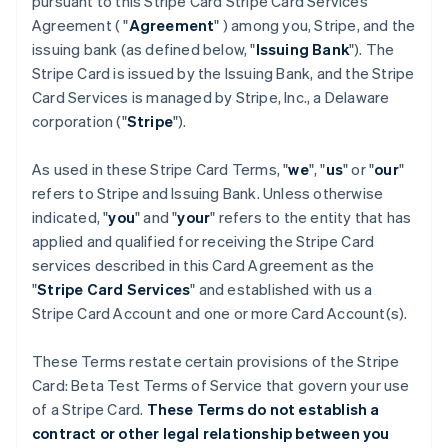
pursuant to this Stripe Card Stripe Card Services
Agreement ( "
Agreement
" ) among you, Stripe, and the
issuing bank (as defined below, "
Issuing Bank
"). The
Stripe Card is issued by the Issuing Bank, and the Stripe
Card Services is managed by Stripe, Inc., a Delaware
corporation ("
Stripe
").
As used in these Stripe Card Terms, "
we
", "
us
" or "
our
"
refers to Stripe and Issuing Bank. Unless otherwise
indicated, "
you
" and "
your
" refers to the entity that has
applied and qualified for receiving the Stripe Card
services described in this Card Agreement as the
"
Stripe Card Services
" and established with us a
Stripe Card Account and one or more Card Account(s).
These Terms restate certain provisions of the Stripe
Card: Beta Test Terms of Service that govern your use
of a Stripe Card.
These Terms do not establish a
contract or other legal relationship between you