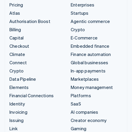
Pricing
Enterprises
Atlas
Startups
Authorisation Boost
Agentic commerce
Billing
Crypto
Capital
E-Commerce
Checkout
Embedded finance
Climate
Finance automation
Connect
Global businesses
Crypto
In-app payments
Data Pipeline
Marketplaces
Elements
Money management
Financial Connections
Platforms
Identity
SaaS
Invoicing
AI companies
Issuing
Creator economy
Link
Gaming