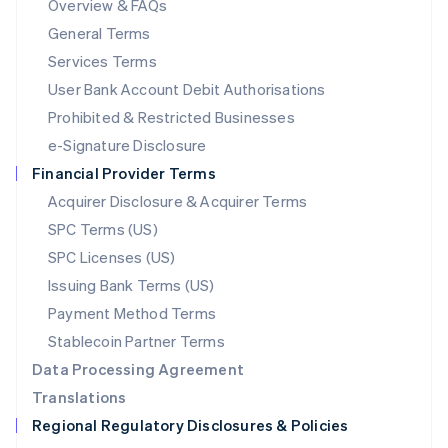
Overview & FAQs
简体中文
English
General Terms
Malaysia
English
简体中文
Services Terms
Malta
User Bank Account Debit Authorisations
English
Mexico
Prohibited & Restricted Businesses
Español
English
e-Signature Disclosure
Netherlands
Financial Provider Terms
Nederlands
English
New Zealand
Acquirer Disclosure & Acquirer Terms
English
SPC Terms (US)
Norway
SPC Licenses (US)
English
Poland
Issuing Bank Terms (US)
English
Payment Method Terms
Portugal
Português
English
Stablecoin Partner Terms
Romania
Data Processing Agreement
English
Translations
Singapore
Regional Regulatory Disclosures & Policies
English
简体中文
Slovakia