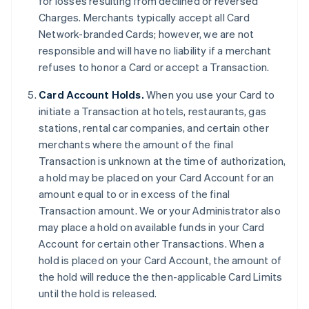
for losses resulting from declined or reversed
Charges. Merchants typically accept all Card
Network-branded Cards; however, we are not
responsible and will have no liability if a merchant
refuses to honor a Card or accept a Transaction.
Card Account Holds.
When you use your Card to
initiate a Transaction at hotels, restaurants, gas
stations, rental car companies, and certain other
merchants where the amount of the final
Transaction is unknown at the time of authorization,
a hold may be placed on your Card Account for an
amount equal to or in excess of the final
Transaction amount. We or your Administrator also
may place a hold on available funds in your Card
Account for certain other Transactions. When a
hold is placed on your Card Account, the amount of
the hold will reduce the then-applicable Card Limits
until the hold is released.