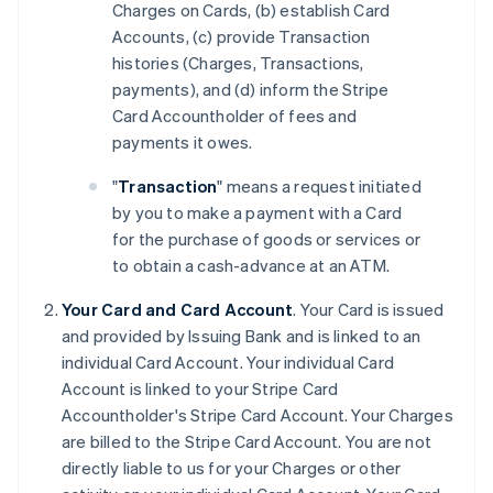
Charges on Cards, (b) establish Card
Accounts, (c) provide Transaction
histories (Charges, Transactions,
payments), and (d) inform the Stripe
Card Accountholder of fees and
payments it owes.
"
Transaction
" means a request initiated
by you to make a payment with a Card
for the purchase of goods or services or
to obtain a cash-advance at an ATM.
Your Card and Card Account
. Your Card is issued
and provided by Issuing Bank and is linked to an
individual Card Account. Your individual Card
Account is linked to your Stripe Card
Accountholder's Stripe Card Account. Your Charges
are billed to the Stripe Card Account. You are not
directly liable to us for your Charges or other