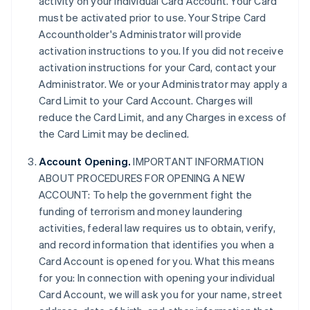
activity on your individual Card Account. Your Card
must be activated prior to use. Your Stripe Card
Accountholder's Administrator will provide
activation instructions to you. If you did not receive
activation instructions for your Card, contact your
Administrator. We or your Administrator may apply a
Card Limit to your Card Account. Charges will
reduce the Card Limit, and any Charges in excess of
the Card Limit may be declined.
Account Opening.
IMPORTANT INFORMATION
ABOUT PROCEDURES FOR OPENING A NEW
ACCOUNT: To help the government fight the
funding of terrorism and money laundering
activities, federal law requires us to obtain, verify,
and record information that identifies you when a
Card Account is opened for you. What this means
for you: In connection with opening your individual
Card Account, we will ask you for your name, street