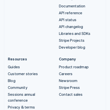
Documentation
API reference
API status
API changelog
Libraries and SDKs
Stripe Projects
Developer blog
Resources
Company
Guides
Product roadmap
Customer stories
Careers
Blog
Newsroom
Community
Stripe Press
Sessions annual
Contact sales
conference
Privacy & terms