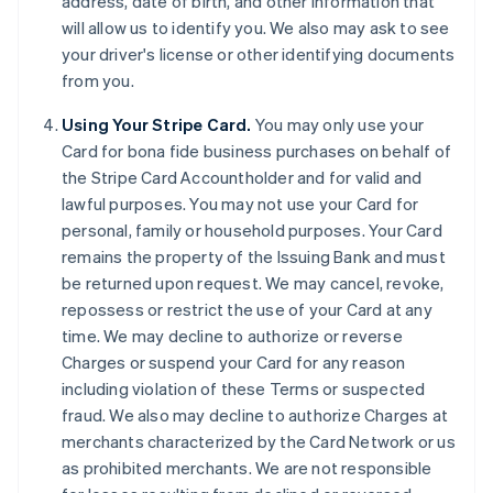
address, date of birth, and other information that
will allow us to identify you. We also may ask to see
your driver's license or other identifying documents
from you.
Using Your Stripe Card.
You may only use your
Card for bona fide business purchases on behalf of
the Stripe Card Accountholder and for valid and
lawful purposes. You may not use your Card for
personal, family or household purposes. Your Card
remains the property of the Issuing Bank and must
be returned upon request. We may cancel, revoke,
repossess or restrict the use of your Card at any
time. We may decline to authorize or reverse
Charges or suspend your Card for any reason
including violation of these Terms or suspected
fraud. We also may decline to authorize Charges at
merchants characterized by the Card Network or us
as prohibited merchants. We are not responsible