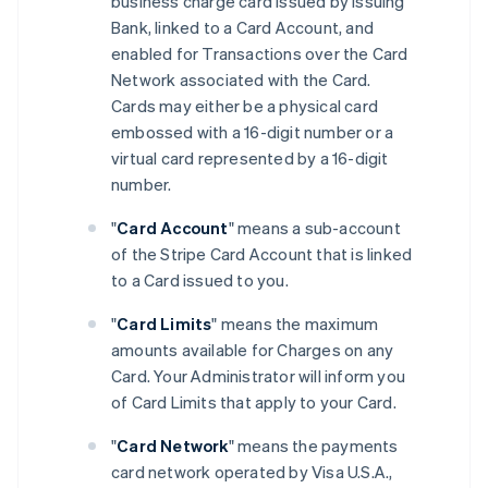
business charge card issued by Issuing
Bank, linked to a Card Account, and
enabled for Transactions over the Card
Network associated with the Card.
Cards may either be a physical card
embossed with a 16-digit number or a
virtual card represented by a 16-digit
number.
"
Card Account
" means a sub-account
of the Stripe Card Account that is linked
to a Card issued to you.
"
Card Limits
" means the maximum
amounts available for Charges on any
Card. Your Administrator will inform you
of Card Limits that apply to your Card.
"
Card Network
" means the payments
card network operated by Visa U.S.A.,