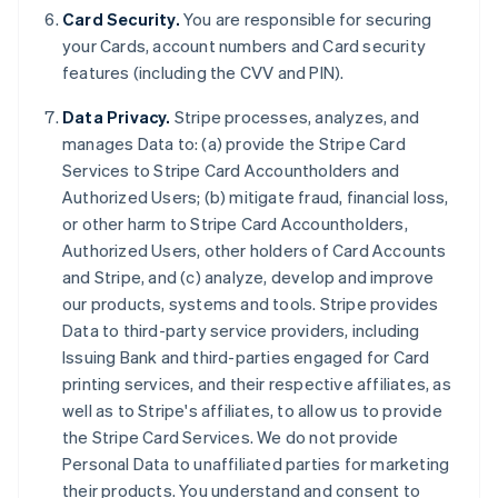
Card Security.
You are responsible for securing
your Cards, account numbers and Card security
features (including the CVV and PIN).
Data Privacy.
Stripe processes, analyzes, and
manages Data to: (a) provide the Stripe Card
Services to Stripe Card Accountholders and
Authorized Users; (b) mitigate fraud, financial loss,
or other harm to Stripe Card Accountholders,
Authorized Users, other holders of Card Accounts
and Stripe, and (c) analyze, develop and improve
our products, systems and tools. Stripe provides
Australia
Data to third-party service providers, including
English
Issuing Bank and third-parties engaged for Card
Austria
printing services, and their respective affiliates, as
Deutsch
English
Belgium
well as to Stripe's affiliates, to allow us to provide
Nederlands
Français
Deutsch
English
the Stripe Card Services. We do not provide
Brazil
Personal Data to unaffiliated parties for marketing
Português
English
their products. You understand and consent to
Bulgaria