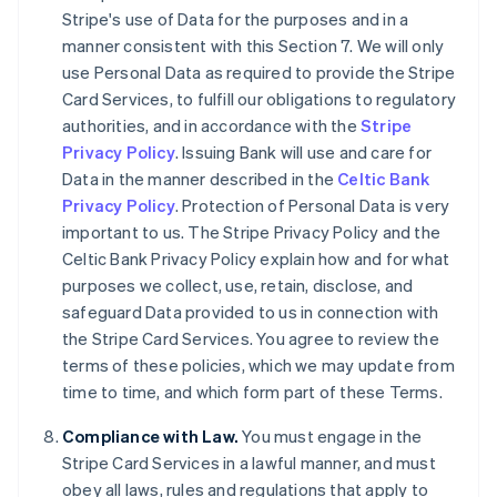
Stripe's use of Data for the purposes and in a
English
Canada
manner consistent with this Section 7. We will only
English
Français
use Personal Data as required to provide the Stripe
Croatia
Card Services, to fulfill our obligations to regulatory
English
Italiano
authorities, and in accordance with the
Stripe
Cyprus
Privacy Policy
. Issuing Bank will use and care for
English
Czech Republic
Data in the manner described in the
Celtic Bank
English
Privacy Policy
. Protection of Personal Data is very
Denmark
important to us. The Stripe Privacy Policy and the
English
Celtic Bank Privacy Policy explain how and for what
Estonia
purposes we collect, use, retain, disclose, and
English
Finland
safeguard Data provided to us in connection with
English
Svenska
the Stripe Card Services. You agree to review the
France
terms of these policies, which we may update from
Français
English
time to time, and which form part of these Terms.
Germany
Deutsch
English
Compliance with Law.
You must engage in the
Gibraltar
Stripe Card Services in a lawful manner, and must
English
obey all laws, rules and regulations that apply to
Greece