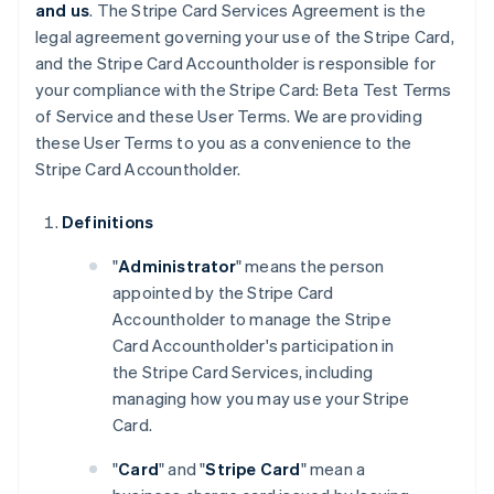
and us
. The Stripe Card Services Agreement is the
legal agreement governing your use of the Stripe Card,
and the Stripe Card Accountholder is responsible for
your compliance with the Stripe Card: Beta Test Terms
of Service and these User Terms. We are providing
these User Terms to you as a convenience to the
Stripe Card Accountholder.
Definitions
"
Administrator
" means the person
appointed by the Stripe Card
Accountholder to manage the Stripe
Card Accountholder's participation in
the Stripe Card Services, including
managing how you may use your Stripe
Card.
"
Card
" and "
Stripe Card
" mean a