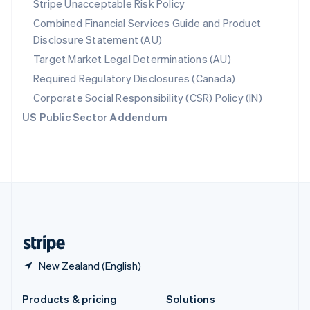
Stripe Unacceptable Risk Policy
English
Combined Financial Services Guide and Product
Slovenia
Disclosure Statement (AU)
English
Italiano
Spain
Target Market Legal Determinations (AU)
Español
English
Required Regulatory Disclosures (Canada)
Sweden
Svenska
English
Corporate Social Responsibility (CSR) Policy (IN)
Switzerland
US Public Sector Addendum
Deutsch
Français
Italiano
English
Thailand
ไทย
English
United Arab Emirates
English
United Kingdom
English
United States
English
Español
简体中文
New Zealand (English)
Products & pricing
Solutions