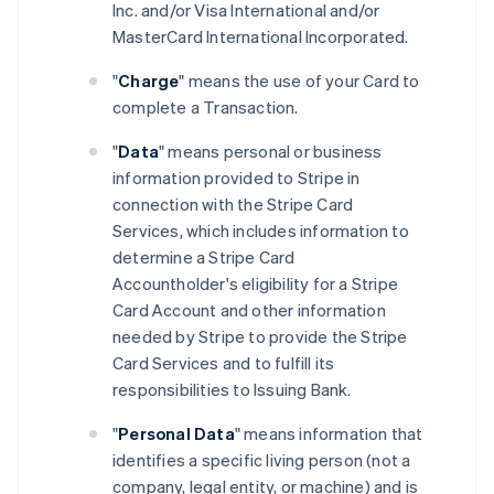
Inc. and/or Visa International and/or
MasterCard International Incorporated.
"
Charge
" means the use of your Card to
complete a Transaction.
"
Data
" means personal or business
information provided to Stripe in
connection with the Stripe Card
Services, which includes information to
determine a Stripe Card
Accountholder's eligibility for a Stripe
Card Account and other information
needed by Stripe to provide the Stripe
Card Services and to fulfill its
responsibilities to Issuing Bank.
"
Personal Data
" means information that
identifies a specific living person (not a
company, legal entity, or machine) and is