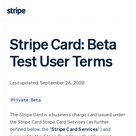
Stripe Card: Beta
Test User Terms
Last updated: September 28, 2022
Private Beta
The Stripe Card is a business charge card issued under
the Stripe Card Stripe Card Services (as further
defined below, the "
Stripe Card Services
" ) and