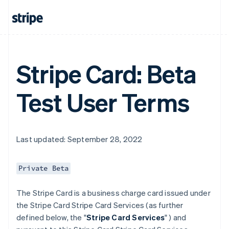
Stripe Card: Beta
Test User Terms
Last updated: September 28, 2022
Private Beta
The Stripe Card is a business charge card issued under
the Stripe Card Stripe Card Services (as further
defined below, the "
Stripe Card Services
" ) and