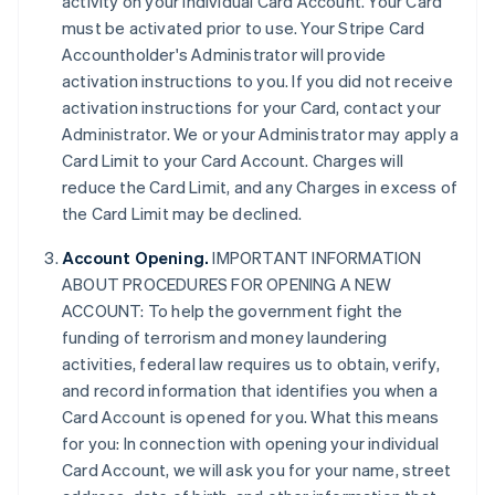
activity on your individual Card Account. Your Card
must be activated prior to use. Your Stripe Card
Accountholder's Administrator will provide
activation instructions to you. If you did not receive
activation instructions for your Card, contact your
Administrator. We or your Administrator may apply a
Card Limit to your Card Account. Charges will
reduce the Card Limit, and any Charges in excess of
the Card Limit may be declined.
Account Opening.
IMPORTANT INFORMATION
ABOUT PROCEDURES FOR OPENING A NEW
ACCOUNT: To help the government fight the
funding of terrorism and money laundering
activities, federal law requires us to obtain, verify,
and record information that identifies you when a
Card Account is opened for you. What this means
for you: In connection with opening your individual
Card Account, we will ask you for your name, street