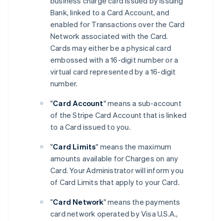
business charge card issued by Issuing
Bank, linked to a Card Account, and
enabled for Transactions over the Card
Network associated with the Card.
Cards may either be a physical card
embossed with a 16-digit number or a
virtual card represented by a 16-digit
number.
"
Card Account
" means a sub-account
of the Stripe Card Account that is linked
to a Card issued to you.
"
Card Limits
" means the maximum
amounts available for Charges on any
Card. Your Administrator will inform you
of Card Limits that apply to your Card.
"
Card Network
" means the payments
card network operated by Visa U.S.A.,