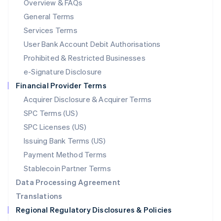
Overview & FAQs
简体中文
English
General Terms
Malaysia
English
简体中文
Services Terms
Malta
User Bank Account Debit Authorisations
English
Mexico
Prohibited & Restricted Businesses
Español
English
e-Signature Disclosure
Netherlands
Financial Provider Terms
Nederlands
English
New Zealand
Acquirer Disclosure & Acquirer Terms
English
SPC Terms (US)
Norway
SPC Licenses (US)
English
Poland
Issuing Bank Terms (US)
English
Payment Method Terms
Portugal
Português
English
Stablecoin Partner Terms
Romania
Data Processing Agreement
English
Translations
Singapore
Regional Regulatory Disclosures & Policies
English
简体中文
Slovakia