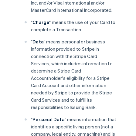
Inc. and/or Visa International and/or
MasterCard International Incorporated.
"
Charge
" means the use of your Card to
complete a Transaction.
"
Data
" means personal or business
information provided to Stripe in
connection with the Stripe Card
Services, which includes information to
determine a Stripe Card
Accountholder's eligibility for a Stripe
Card Account and other information
needed by Stripe to provide the Stripe
Card Services and to fulfill its
responsibilities to Issuing Bank.
"
Personal Data
" means information that
identifies a specific living person (not a
company, legal entity, or machine) and is