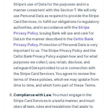
Stripe's use of Data for the purposes and in a
English
Canada
manner consistent with this Section 7. We will only
English
Français
use Personal Data as required to provide the Stripe
Croatia
Card Services, to fulfill our obligations to regulatory
English
Italiano
authorities, and in accordance with the
Stripe
Cyprus
Privacy Policy
. Issuing Bank will use and care for
English
Czech Republic
Data in the manner described in the
Celtic Bank
English
Privacy Policy
. Protection of Personal Data is very
Denmark
important to us. The Stripe Privacy Policy and the
English
Celtic Bank Privacy Policy explain how and for what
Estonia
purposes we collect, use, retain, disclose, and
English
Finland
safeguard Data provided to us in connection with
English
Svenska
the Stripe Card Services. You agree to review the
France
terms of these policies, which we may update from
Français
English
time to time, and which form part of these Terms.
Germany
Deutsch
English
Compliance with Law.
You must engage in the
Gibraltar
Stripe Card Services in a lawful manner, and must
English
obey all laws, rules and regulations that apply to
Greece