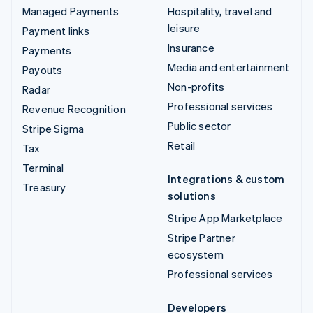
Managed Payments
Hospitality, travel and
leisure
Payment links
Insurance
Payments
Media and entertainment
Payouts
Non-profits
Radar
Professional services
Revenue Recognition
Public sector
Stripe Sigma
Retail
Tax
Terminal
Integrations & custom
Treasury
solutions
Stripe App Marketplace
Stripe Partner
ecosystem
Professional services
Developers