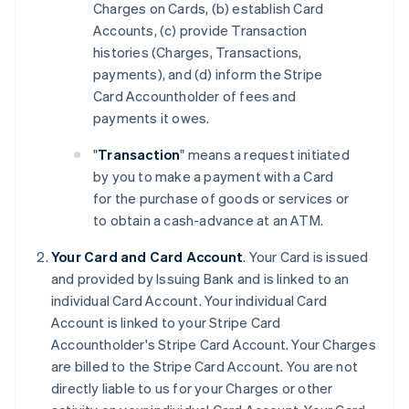
Charges on Cards, (b) establish Card
Accounts, (c) provide Transaction
histories (Charges, Transactions,
payments), and (d) inform the Stripe
Card Accountholder of fees and
payments it owes.
"
Transaction
" means a request initiated
by you to make a payment with a Card
for the purchase of goods or services or
to obtain a cash-advance at an ATM.
Your Card and Card Account
. Your Card is issued
and provided by Issuing Bank and is linked to an
individual Card Account. Your individual Card
Account is linked to your Stripe Card
Accountholder's Stripe Card Account. Your Charges
are billed to the Stripe Card Account. You are not
directly liable to us for your Charges or other