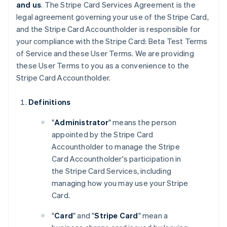
and us
. The Stripe Card Services Agreement is the
legal agreement governing your use of the Stripe Card,
and the Stripe Card Accountholder is responsible for
your compliance with the Stripe Card: Beta Test Terms
of Service and these User Terms. We are providing
these User Terms to you as a convenience to the
Stripe Card Accountholder.
Definitions
"
Administrator
" means the person
appointed by the Stripe Card
Accountholder to manage the Stripe
Card Accountholder's participation in
the Stripe Card Services, including
managing how you may use your Stripe
Card.
"
Card
" and "
Stripe Card
" mean a