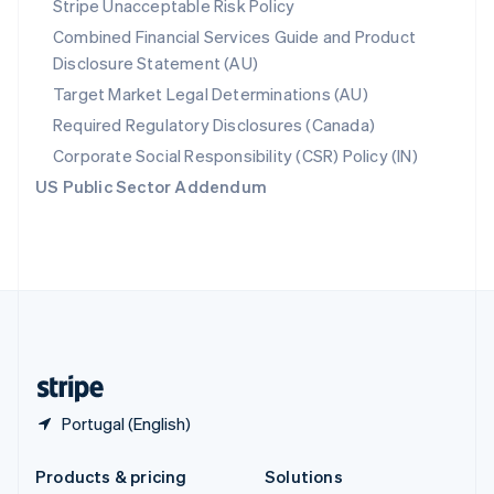
Stripe Unacceptable Risk Policy
English
Combined Financial Services Guide and Product
Slovenia
Disclosure Statement (AU)
English
Italiano
Spain
Target Market Legal Determinations (AU)
Español
English
Required Regulatory Disclosures (Canada)
Sweden
Svenska
English
Corporate Social Responsibility (CSR) Policy (IN)
Switzerland
US Public Sector Addendum
Deutsch
Français
Italiano
English
Thailand
ไทย
English
United Arab Emirates
English
United Kingdom
English
United States
English
Español
简体中文
Portugal (English)
Products & pricing
Solutions