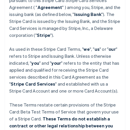
pursuant to this Stripe Card Stripe Card Services
Agreement ( "
Agreement
" ) among you, Stripe, and the
issuing bank (as defined below, "
Issuing Bank
"). The
Stripe Card is issued by the Issuing Bank, and the Stripe
Card Services is managed by Stripe, Inc., a Delaware
corporation ("
Stripe
").
As used in these Stripe Card Terms, "
we
", "
us
" or "
our
"
refers to Stripe and Issuing Bank. Unless otherwise
indicated, "
you
" and "
your
" refers to the entity that has
applied and qualified for receiving the Stripe Card
services described in this Card Agreement as the
"
Stripe Card Services
" and established with us a
Stripe Card Account and one or more Card Account(s).
These Terms restate certain provisions of the Stripe
Card: Beta Test Terms of Service that govern your use
of a Stripe Card.
These Terms do not establish a
contract or other legal relationship between you