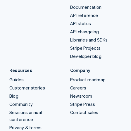
Documentation
API reference
API status
API changelog
Libraries and SDKs
Stripe Projects
Developer blog
Resources
Company
Guides
Product roadmap
Customer stories
Careers
Blog
Newsroom
Community
Stripe Press
Sessions annual
Contact sales
conference
Privacy & terms