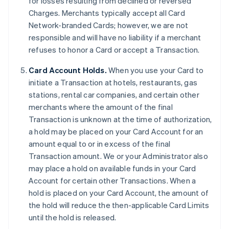
for losses resulting from declined or reversed
Charges. Merchants typically accept all Card
Network-branded Cards; however, we are not
responsible and will have no liability if a merchant
refuses to honor a Card or accept a Transaction.
Card Account Holds.
When you use your Card to
initiate a Transaction at hotels, restaurants, gas
stations, rental car companies, and certain other
merchants where the amount of the final
Transaction is unknown at the time of authorization,
a hold may be placed on your Card Account for an
amount equal to or in excess of the final
Transaction amount. We or your Administrator also
may place a hold on available funds in your Card
Account for certain other Transactions. When a
hold is placed on your Card Account, the amount of
the hold will reduce the then-applicable Card Limits
until the hold is released.