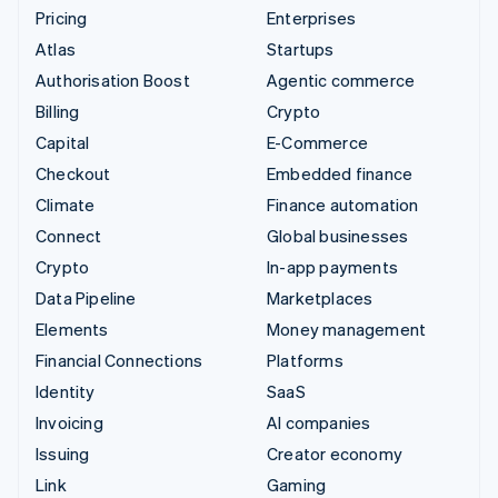
Pricing
Enterprises
Atlas
Startups
Authorisation Boost
Agentic commerce
Billing
Crypto
Capital
E-Commerce
Checkout
Embedded finance
Climate
Finance automation
Connect
Global businesses
Crypto
In-app payments
Data Pipeline
Marketplaces
Elements
Money management
Financial Connections
Platforms
Identity
SaaS
Invoicing
AI companies
Issuing
Creator economy
Link
Gaming