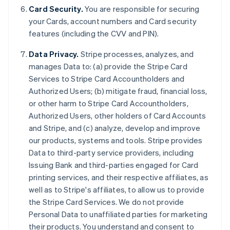
Card Security.
You are responsible for securing
your Cards, account numbers and Card security
features (including the CVV and PIN).
Data Privacy.
Stripe processes, analyzes, and
manages Data to: (a) provide the Stripe Card
Services to Stripe Card Accountholders and
Authorized Users; (b) mitigate fraud, financial loss,
or other harm to Stripe Card Accountholders,
Authorized Users, other holders of Card Accounts
and Stripe, and (c) analyze, develop and improve
our products, systems and tools. Stripe provides
Australia
Data to third-party service providers, including
English
Issuing Bank and third-parties engaged for Card
Austria
printing services, and their respective affiliates, as
Deutsch
English
Belgium
well as to Stripe's affiliates, to allow us to provide
Nederlands
Français
Deutsch
English
the Stripe Card Services. We do not provide
Brazil
Personal Data to unaffiliated parties for marketing
Português
English
their products. You understand and consent to
Bulgaria