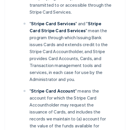
transmitted to or accessible through the
Stripe Card Services.
"
Stripe Card Services
" and "
Stripe
Card Stripe Card Services
" mean the
program through which Issuing Bank
issues Cards and extends credit to the
Stripe Card Accountholder, and Stripe
provides Card Accounts, Cards, and
Transaction management tools and
services, in each case for use by the
Administrator and you.
"
Stripe Card Account
" means the
account for which the Stripe Card
Accountholder may request the
issuance of Cards, and includes the
records we maintain to (a) account for
the value of the funds available for