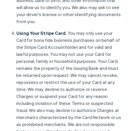
address, date of birth, and other information that
will allow us to identify you. We also may ask to see
your driver's license or other identifying documents
from you.
Using Your Stripe Card.
You may only use your
Card for bona fide business purchases on behalf of
the Stripe Card Accountholder and for valid and
lawful purposes. You may not use your Card for
personal, family or household purposes. Your Card
remains the property of the Issuing Bank and must
be returned upon request. We may cancel, revoke,
repossess or restrict the use of your Card at any
time. We may decline to authorize or reverse
Charges or suspend your Card for any reason
including violation of these Terms or suspected
fraud. We also may decline to authorize Charges at
merchants characterized by the Card Network or us
as prohibited merchants. We are not responsible