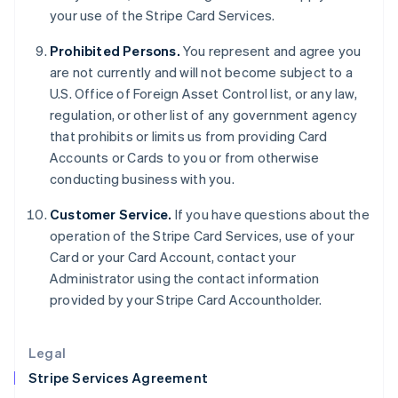
your use of the Stripe Card Services.
English
Hong Kong SAR, China
Prohibited Persons.
You represent and agree you
English
简体中文
Hungary
are not currently and will not become subject to a
English
U.S. Office of Foreign Asset Control list, or any law,
India
regulation, or other list of any government agency
English
that prohibits or limits us from providing Card
Ireland
Accounts or Cards to you or from otherwise
English
Italy
conducting business with you.
Italiano
English
Japan
Customer Service.
If you have questions about the
日本語
English
operation of the Stripe Card Services, use of your
Latvia
Card or your Card Account, contact your
English
Administrator using the contact information
Liechtenstein
provided by your Stripe Card Accountholder.
Deutsch
English
Lithuania
English
Legal
Luxembourg
Stripe Services Agreement
Français
Deutsch
English
Mainland China