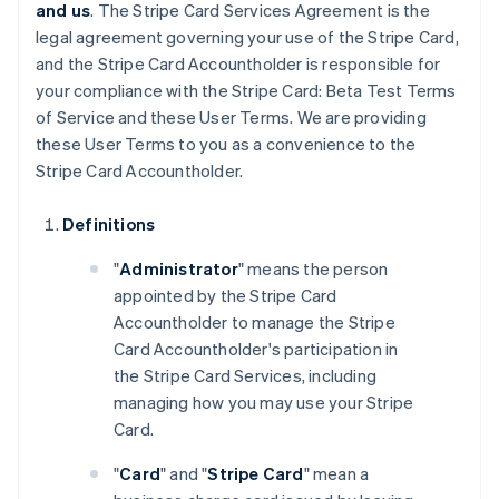
and us
. The Stripe Card Services Agreement is the
legal agreement governing your use of the Stripe Card,
and the Stripe Card Accountholder is responsible for
your compliance with the Stripe Card: Beta Test Terms
of Service and these User Terms. We are providing
these User Terms to you as a convenience to the
Stripe Card Accountholder.
Definitions
"
Administrator
" means the person
appointed by the Stripe Card
Accountholder to manage the Stripe
Card Accountholder's participation in
the Stripe Card Services, including
managing how you may use your Stripe
Card.
"
Card
" and "
Stripe Card
" mean a