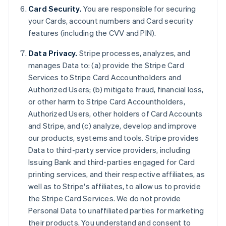
Card Security.
You are responsible for securing
your Cards, account numbers and Card security
features (including the CVV and PIN).
Data Privacy.
Stripe processes, analyzes, and
manages Data to: (a) provide the Stripe Card
Services to Stripe Card Accountholders and
Authorized Users; (b) mitigate fraud, financial loss,
or other harm to Stripe Card Accountholders,
Authorized Users, other holders of Card Accounts
and Stripe, and (c) analyze, develop and improve
our products, systems and tools. Stripe provides
Australia
Data to third-party service providers, including
English
Issuing Bank and third-parties engaged for Card
Austria
printing services, and their respective affiliates, as
Deutsch
English
Belgium
well as to Stripe's affiliates, to allow us to provide
Nederlands
Français
Deutsch
English
the Stripe Card Services. We do not provide
Brazil
Personal Data to unaffiliated parties for marketing
Português
English
their products. You understand and consent to
Bulgaria