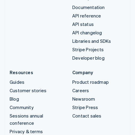
Documentation
API reference
API status
API changelog
Libraries and SDKs
Stripe Projects
Developer blog
Resources
Company
Guides
Product roadmap
Customer stories
Careers
Blog
Newsroom
Community
Stripe Press
Sessions annual
Contact sales
conference
Privacy & terms