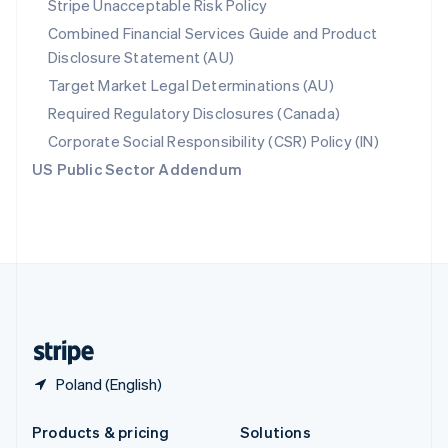
Stripe Unacceptable Risk Policy
English
Combined Financial Services Guide and Product
Slovenia
Disclosure Statement (AU)
English
Italiano
Spain
Target Market Legal Determinations (AU)
Español
English
Required Regulatory Disclosures (Canada)
Sweden
Svenska
English
Corporate Social Responsibility (CSR) Policy (IN)
Switzerland
US Public Sector Addendum
Deutsch
Français
Italiano
English
Thailand
ไทย
English
United Arab Emirates
English
United Kingdom
English
United States
English
Español
简体中文
Poland (English)
Products & pricing
Solutions