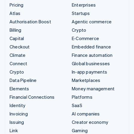
Pricing
Enterprises
Atlas
Startups
Authorisation Boost
Agentic commerce
Billing
Crypto
Capital
E-Commerce
Checkout
Embedded finance
Climate
Finance automation
Connect
Global businesses
Crypto
In-app payments
Data Pipeline
Marketplaces
Elements
Money management
Financial Connections
Platforms
Identity
SaaS
Invoicing
AI companies
Issuing
Creator economy
Link
Gaming