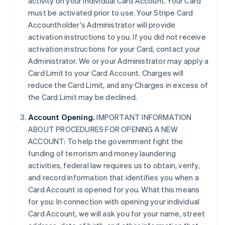
activity on your individual Card Account. Your Card
must be activated prior to use. Your Stripe Card
Accountholder's Administrator will provide
activation instructions to you. If you did not receive
activation instructions for your Card, contact your
Administrator. We or your Administrator may apply a
Card Limit to your Card Account. Charges will
reduce the Card Limit, and any Charges in excess of
the Card Limit may be declined.
Account Opening.
IMPORTANT INFORMATION
ABOUT PROCEDURES FOR OPENING A NEW
ACCOUNT: To help the government fight the
funding of terrorism and money laundering
activities, federal law requires us to obtain, verify,
and record information that identifies you when a
Card Account is opened for you. What this means
for you: In connection with opening your individual
Card Account, we will ask you for your name, street