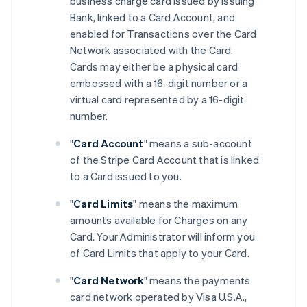
business charge card issued by Issuing
Bank, linked to a Card Account, and
enabled for Transactions over the Card
Network associated with the Card.
Cards may either be a physical card
embossed with a 16-digit number or a
virtual card represented by a 16-digit
number.
"
Card Account
" means a sub-account
of the Stripe Card Account that is linked
to a Card issued to you.
"
Card Limits
" means the maximum
amounts available for Charges on any
Card. Your Administrator will inform you
of Card Limits that apply to your Card.
"
Card Network
" means the payments
card network operated by Visa U.S.A.,