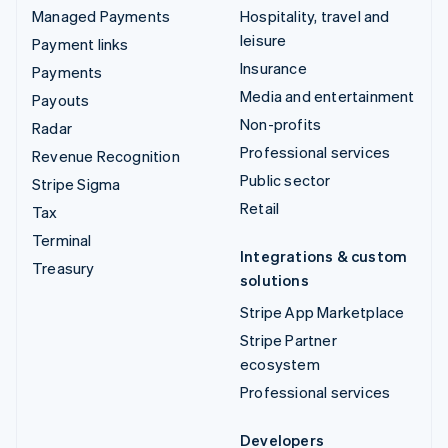
Managed Payments
Hospitality, travel and
leisure
Payment links
Insurance
Payments
Media and entertainment
Payouts
Non-profits
Radar
Professional services
Revenue Recognition
Public sector
Stripe Sigma
Retail
Tax
Terminal
Integrations & custom
Treasury
solutions
Stripe App Marketplace
Stripe Partner
ecosystem
Professional services
Developers