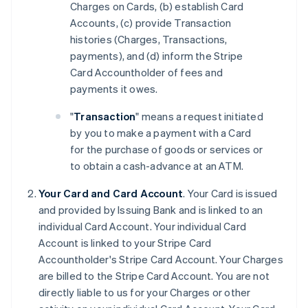
Charges on Cards, (b) establish Card
Accounts, (c) provide Transaction
histories (Charges, Transactions,
payments), and (d) inform the Stripe
Card Accountholder of fees and
payments it owes.
"
Transaction
" means a request initiated
by you to make a payment with a Card
for the purchase of goods or services or
to obtain a cash-advance at an ATM.
Your Card and Card Account
. Your Card is issued
and provided by Issuing Bank and is linked to an
individual Card Account. Your individual Card
Account is linked to your Stripe Card
Accountholder's Stripe Card Account. Your Charges
are billed to the Stripe Card Account. You are not
directly liable to us for your Charges or other