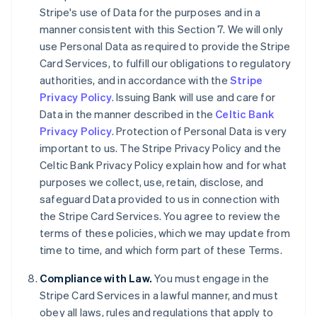
Stripe's use of Data for the purposes and in a
English
Canada
manner consistent with this Section 7. We will only
English
Français
use Personal Data as required to provide the Stripe
Croatia
Card Services, to fulfill our obligations to regulatory
English
Italiano
authorities, and in accordance with the
Stripe
Cyprus
Privacy Policy
. Issuing Bank will use and care for
English
Czech Republic
Data in the manner described in the
Celtic Bank
English
Privacy Policy
. Protection of Personal Data is very
Denmark
important to us. The Stripe Privacy Policy and the
English
Celtic Bank Privacy Policy explain how and for what
Estonia
purposes we collect, use, retain, disclose, and
English
Finland
safeguard Data provided to us in connection with
English
Svenska
the Stripe Card Services. You agree to review the
France
terms of these policies, which we may update from
Français
English
time to time, and which form part of these Terms.
Germany
Deutsch
English
Compliance with Law.
You must engage in the
Gibraltar
Stripe Card Services in a lawful manner, and must
English
obey all laws, rules and regulations that apply to
Greece