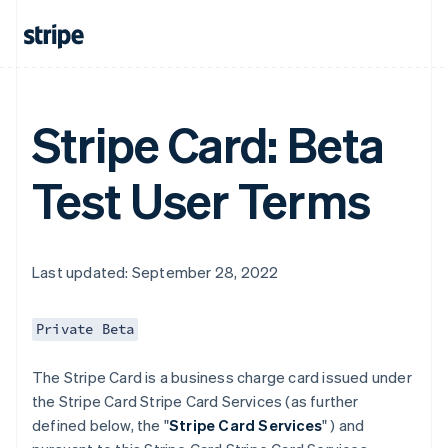
Stripe Card: Beta
Test User Terms
Last updated: September 28, 2022
Private Beta
The Stripe Card is a business charge card issued under
the Stripe Card Stripe Card Services (as further
defined below, the "
Stripe Card Services
" ) and