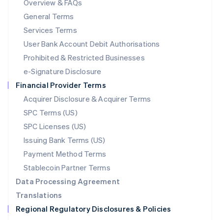
Overview & FAQs
简体中文
English
General Terms
Malaysia
English
简体中文
Services Terms
Malta
User Bank Account Debit Authorisations
English
Mexico
Prohibited & Restricted Businesses
Español
English
e-Signature Disclosure
Netherlands
Financial Provider Terms
Nederlands
English
New Zealand
Acquirer Disclosure & Acquirer Terms
English
SPC Terms (US)
Norway
SPC Licenses (US)
English
Poland
Issuing Bank Terms (US)
English
Payment Method Terms
Portugal
Português
English
Stablecoin Partner Terms
Romania
Data Processing Agreement
English
Translations
Singapore
Regional Regulatory Disclosures & Policies
English
简体中文
Slovakia