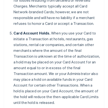
for losses resulting from declined or reversed
Charges. Merchants typically accept all Card
Network-branded Cards; however, we are not
responsible and will have no liability if a merchant
refuses to honor a Card or accept a Transaction.
Card Account Holds.
When you use your Card to
initiate a Transaction at hotels, restaurants, gas
stations, rental car companies, and certain other
merchants where the amount of the final
Transaction is unknown at the time of authorization,
a hold may be placed on your Card Account for an
amount equal to or in excess of the final
Transaction amount. We or your Administrator also
may place a hold on available funds in your Card
Account for certain other Transactions. When a
hold is placed on your Card Account, the amount of
the hold will reduce the then-applicable Card Limits
until the hold is released.