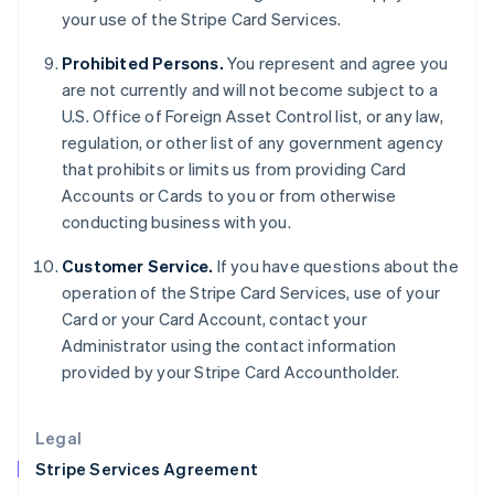
your use of the Stripe Card Services.
English
Hong Kong SAR, China
Prohibited Persons.
You represent and agree you
English
简体中文
Hungary
are not currently and will not become subject to a
English
U.S. Office of Foreign Asset Control list, or any law,
India
regulation, or other list of any government agency
English
that prohibits or limits us from providing Card
Ireland
Accounts or Cards to you or from otherwise
English
Italy
conducting business with you.
Italiano
English
Japan
Customer Service.
If you have questions about the
日本語
English
operation of the Stripe Card Services, use of your
Latvia
Card or your Card Account, contact your
English
Administrator using the contact information
Liechtenstein
provided by your Stripe Card Accountholder.
Deutsch
English
Lithuania
English
Legal
Luxembourg
Stripe Services Agreement
Français
Deutsch
English
Mainland China