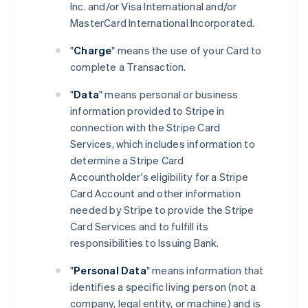
Inc. and/or Visa International and/or
MasterCard International Incorporated.
"
Charge
" means the use of your Card to
complete a Transaction.
"
Data
" means personal or business
information provided to Stripe in
connection with the Stripe Card
Services, which includes information to
determine a Stripe Card
Accountholder's eligibility for a Stripe
Card Account and other information
needed by Stripe to provide the Stripe
Card Services and to fulfill its
responsibilities to Issuing Bank.
"
Personal Data
" means information that
identifies a specific living person (not a
company, legal entity, or machine) and is