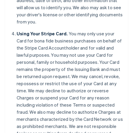
address, date of birth, and other information that
will allow us to identify you. We also may ask to see
your driver's license or other identifying documents
from you.
Using Your Stripe Card.
You may only use your
Card for bona fide business purchases on behalf of
the Stripe Card Accountholder and for valid and
lawful purposes. You may not use your Card for
personal, family or household purposes. Your Card
remains the property of the Issuing Bank and must
be returned upon request. We may cancel, revoke,
repossess or restrict the use of your Card at any
time. We may decline to authorize or reverse
Charges or suspend your Card for any reason
including violation of these Terms or suspected
fraud. We also may decline to authorize Charges at
merchants characterized by the Card Network or us
as prohibited merchants. We are not responsible