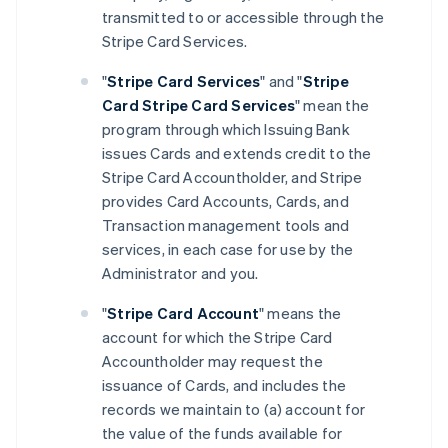
transmitted to or accessible through the
Stripe Card Services.
"
Stripe Card Services
" and "
Stripe
Card Stripe Card Services
" mean the
program through which Issuing Bank
issues Cards and extends credit to the
Stripe Card Accountholder, and Stripe
provides Card Accounts, Cards, and
Transaction management tools and
services, in each case for use by the
Administrator and you.
"
Stripe Card Account
" means the
account for which the Stripe Card
Accountholder may request the
issuance of Cards, and includes the
records we maintain to (a) account for
the value of the funds available for