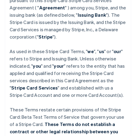
pursuant to this Stripe Card Stripe Card Services
Agreement ( "
Agreement
" ) among you, Stripe, and the
issuing bank (as defined below, "
Issuing Bank
"). The
Stripe Card is issued by the Issuing Bank, and the Stripe
Card Services is managed by Stripe, Inc., a Delaware
corporation ("
Stripe
").
As used in these Stripe Card Terms, "
we
", "
us
" or "
our
"
refers to Stripe and Issuing Bank. Unless otherwise
indicated, "
you
" and "
your
" refers to the entity that has
applied and qualified for receiving the Stripe Card
services described in this Card Agreement as the
"
Stripe Card Services
" and established with us a
Stripe Card Account and one or more Card Account(s).
These Terms restate certain provisions of the Stripe
Card: Beta Test Terms of Service that govern your use
of a Stripe Card.
These Terms do not establish a
contract or other legal relationship between you