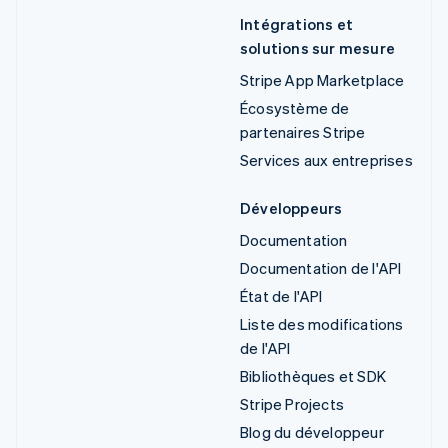
Intégrations et
solutions sur mesure
Stripe App Marketplace
Écosystème de
partenaires Stripe
Services aux entreprises
Développeurs
Documentation
Documentation de l'API
État de l'API
Liste des modifications
de l'API
Bibliothèques et SDK
Stripe Projects
Blog du développeur