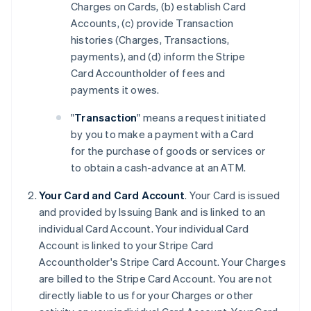
Charges on Cards, (b) establish Card
Accounts, (c) provide Transaction
histories (Charges, Transactions,
payments), and (d) inform the Stripe
Card Accountholder of fees and
payments it owes.
"
Transaction
" means a request initiated
by you to make a payment with a Card
for the purchase of goods or services or
to obtain a cash-advance at an ATM.
Your Card and Card Account
. Your Card is issued
and provided by Issuing Bank and is linked to an
individual Card Account. Your individual Card
Account is linked to your Stripe Card
Accountholder's Stripe Card Account. Your Charges
are billed to the Stripe Card Account. You are not
directly liable to us for your Charges or other