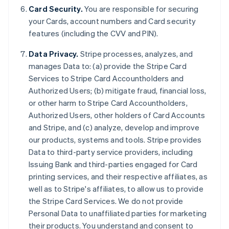
Card Security.
You are responsible for securing
your Cards, account numbers and Card security
features (including the CVV and PIN).
Data Privacy.
Stripe processes, analyzes, and
manages Data to: (a) provide the Stripe Card
Services to Stripe Card Accountholders and
Authorized Users; (b) mitigate fraud, financial loss,
or other harm to Stripe Card Accountholders,
Authorized Users, other holders of Card Accounts
and Stripe, and (c) analyze, develop and improve
our products, systems and tools. Stripe provides
Data to third-party service providers, including
Issuing Bank and third-parties engaged for Card
printing services, and their respective affiliates, as
Allemagne
well as to Stripe's affiliates, to allow us to provide
Deutsch
English
the Stripe Card Services. We do not provide
Australie
Personal Data to unaffiliated parties for marketing
English
Autriche
their products. You understand and consent to