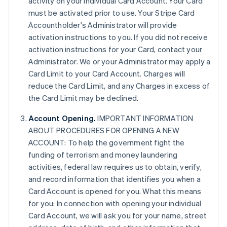
activity on your individual Card Account. Your Card
must be activated prior to use. Your Stripe Card
Accountholder's Administrator will provide
activation instructions to you. If you did not receive
activation instructions for your Card, contact your
Administrator. We or your Administrator may apply a
Card Limit to your Card Account. Charges will
reduce the Card Limit, and any Charges in excess of
the Card Limit may be declined.
Account Opening.
IMPORTANT INFORMATION
ABOUT PROCEDURES FOR OPENING A NEW
ACCOUNT: To help the government fight the
funding of terrorism and money laundering
activities, federal law requires us to obtain, verify,
and record information that identifies you when a
Card Account is opened for you. What this means
for you: In connection with opening your individual
Card Account, we will ask you for your name, street