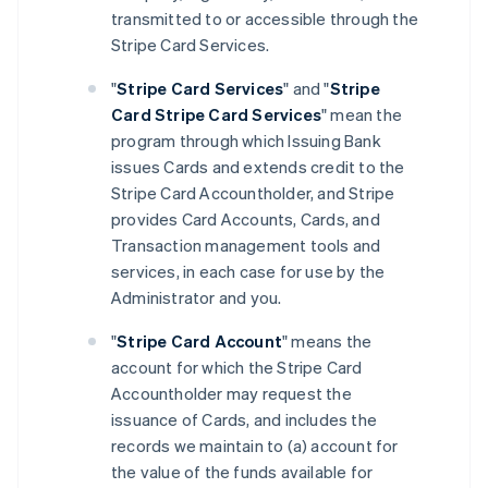
transmitted to or accessible through the
Stripe Card Services.
"
Stripe Card Services
" and "
Stripe
Card Stripe Card Services
" mean the
program through which Issuing Bank
issues Cards and extends credit to the
Stripe Card Accountholder, and Stripe
provides Card Accounts, Cards, and
Transaction management tools and
services, in each case for use by the
Administrator and you.
"
Stripe Card Account
" means the
account for which the Stripe Card
Accountholder may request the
issuance of Cards, and includes the
records we maintain to (a) account for
the value of the funds available for