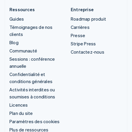
Ressources
Entreprise
Guides
Roadmap produit
Témoignages de nos
Carrières
clients
Presse
Blog
Stripe Press
Communauté
Contactez-nous
Sessions : conférence
annuelle
Confidentialité et
conditions générales
Activités interdites ou
soumises à conditions
Licences
Plan du site
Paramètres des cookies
Plus de ressources