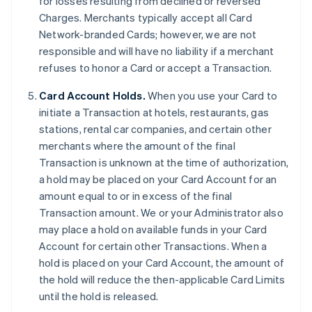
for losses resulting from declined or reversed
Charges. Merchants typically accept all Card
Network-branded Cards; however, we are not
responsible and will have no liability if a merchant
refuses to honor a Card or accept a Transaction.
Card Account Holds.
When you use your Card to
initiate a Transaction at hotels, restaurants, gas
stations, rental car companies, and certain other
merchants where the amount of the final
Transaction is unknown at the time of authorization,
a hold may be placed on your Card Account for an
amount equal to or in excess of the final
Transaction amount. We or your Administrator also
may place a hold on available funds in your Card
Account for certain other Transactions. When a
hold is placed on your Card Account, the amount of
the hold will reduce the then-applicable Card Limits
until the hold is released.