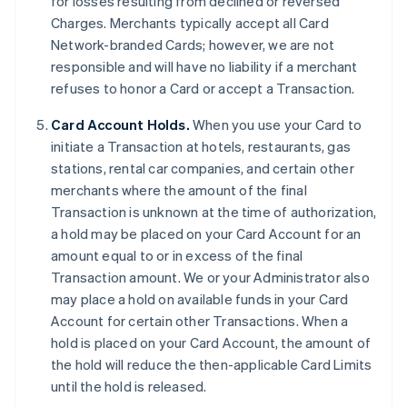
for losses resulting from declined or reversed
Charges. Merchants typically accept all Card
Network-branded Cards; however, we are not
responsible and will have no liability if a merchant
refuses to honor a Card or accept a Transaction.
Card Account Holds.
When you use your Card to
initiate a Transaction at hotels, restaurants, gas
stations, rental car companies, and certain other
merchants where the amount of the final
Transaction is unknown at the time of authorization,
a hold may be placed on your Card Account for an
amount equal to or in excess of the final
Transaction amount. We or your Administrator also
may place a hold on available funds in your Card
Account for certain other Transactions. When a
hold is placed on your Card Account, the amount of
the hold will reduce the then-applicable Card Limits
until the hold is released.