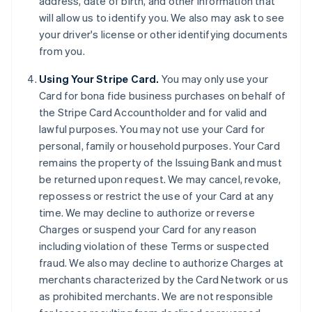
address, date of birth, and other information that
will allow us to identify you. We also may ask to see
your driver's license or other identifying documents
from you.
Using Your Stripe Card.
You may only use your
Card for bona fide business purchases on behalf of
the Stripe Card Accountholder and for valid and
lawful purposes. You may not use your Card for
personal, family or household purposes. Your Card
remains the property of the Issuing Bank and must
be returned upon request. We may cancel, revoke,
repossess or restrict the use of your Card at any
time. We may decline to authorize or reverse
Charges or suspend your Card for any reason
including violation of these Terms or suspected
fraud. We also may decline to authorize Charges at
merchants characterized by the Card Network or us
as prohibited merchants. We are not responsible