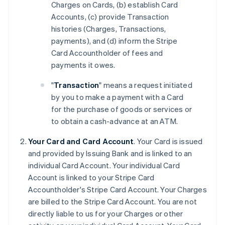
Charges on Cards, (b) establish Card
Accounts, (c) provide Transaction
histories (Charges, Transactions,
payments), and (d) inform the Stripe
Card Accountholder of fees and
payments it owes.
"
Transaction
" means a request initiated
by you to make a payment with a Card
for the purchase of goods or services or
to obtain a cash-advance at an ATM.
Your Card and Card Account
. Your Card is issued
and provided by Issuing Bank and is linked to an
individual Card Account. Your individual Card
Account is linked to your Stripe Card
Accountholder's Stripe Card Account. Your Charges
are billed to the Stripe Card Account. You are not
directly liable to us for your Charges or other