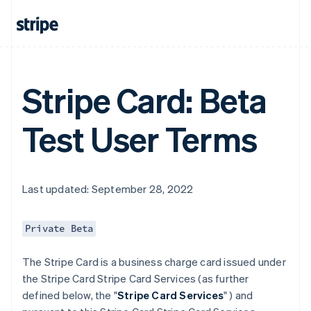
Stripe Card: Beta
Test User Terms
Last updated: September 28, 2022
Private Beta
The Stripe Card is a business charge card issued under
the Stripe Card Stripe Card Services (as further
defined below, the "
Stripe Card Services
" ) and