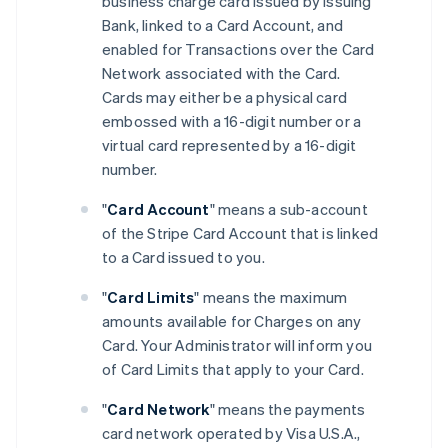
business charge card issued by Issuing
Bank, linked to a Card Account, and
enabled for Transactions over the Card
Network associated with the Card.
Cards may either be a physical card
embossed with a 16-digit number or a
virtual card represented by a 16-digit
number.
"
Card Account
" means a sub-account
of the Stripe Card Account that is linked
to a Card issued to you.
"
Card Limits
" means the maximum
amounts available for Charges on any
Card. Your Administrator will inform you
of Card Limits that apply to your Card.
"
Card Network
" means the payments
card network operated by Visa U.S.A.,