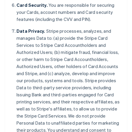
Card Security.
You are responsible for securing
your Cards, account numbers and Card security
features (including the CVV and PIN).
Data Privacy.
Stripe processes, analyzes, and
manages Data to: (a) provide the Stripe Card
Services to Stripe Card Accountholders and
Authorized Users; (b) mitigate fraud, financial loss,
or other harm to Stripe Card Accountholders,
Authorized Users, other holders of Card Accounts
and Stripe, and (c) analyze, develop and improve
our products, systems and tools. Stripe provides
Data to third-party service providers, including
Issuing Bank and third-parties engaged for Card
printing services, and their respective affiliates, as
Allemagne
well as to Stripe's affiliates, to allow us to provide
Deutsch
English
the Stripe Card Services. We do not provide
Australie
Personal Data to unaffiliated parties for marketing
English
Autriche
their products. You understand and consent to