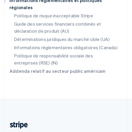
Informations réglementaires et politiques
régionales
R.A.S. de Hong Kong, Chine
English
简体中文
Politique de risque inacceptable Stripe
République tchèque
Guide des services financiers combinés et
English
déclaration de produit (AU)
Roumanie
English
Déterminations juridiques du marché cible (UA)
Royaume-Uni
Informations réglementaires obligatoires (Canada)
English
Singapour
Politique de responsabilité sociale des
English
简体中文
entreprises (RSE) (IN)
Slovaquie
Addenda relatif au secteur public américain
English
Slovénie
English
Italiano
Suède
Svenska
English
Suisse
Deutsch
Français
Italiano
English
Thaïlande
ไทย
English