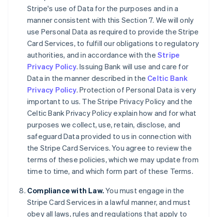
Deutsch
English
Stripe's use of Data for the purposes and in a
Belgique
manner consistent with this Section 7. We will only
Nederlands
Français
Deutsch
English
use Personal Data as required to provide the Stripe
Brésil
Card Services, to fulfill our obligations to regulatory
Português
English
Bulgarie
authorities, and in accordance with the
Stripe
English
Privacy Policy
. Issuing Bank will use and care for
Canada
Data in the manner described in the
Celtic Bank
English
Français
Privacy Policy
. Protection of Personal Data is very
Chine continentale
important to us. The Stripe Privacy Policy and the
简体中文
English
Chypre
Celtic Bank Privacy Policy explain how and for what
English
purposes we collect, use, retain, disclose, and
Croatie
safeguard Data provided to us in connection with
English
Italiano
the Stripe Card Services. You agree to review the
Danemark
terms of these policies, which we may update from
English
Émirats arabes unis
time to time, and which form part of these Terms.
English
Compliance with Law.
You must engage in the
Espagne
Stripe Card Services in a lawful manner, and must
Español
English
Estonie
obey all laws, rules and regulations that apply to