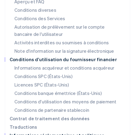
Aperçu et FAQ
English
Liechtenstein
Conditions diverses
Deutsch
English
Conditions des Services
Lituanie
Autorisation de prélèvement sur le compte
English
Luxembourg
bancaire de l'utilisateur
Français
Deutsch
English
Activités interdites ou soumises à conditions
Malaisie
Note d'information sur la signature électronique
English
简体中文
Malte
Conditions d’utilisation du fournisseur financier
English
Informations acquéreur et conditions acquéreur
Mexique
Español
English
Conditions SPC (États-Unis)
Norvège
Licences SPC (États-Unis)
English
Nouvelle-Zélande
Conditions banque émettrice (États-Unis)
English
Conditions d'utilisation des moyens de paiement
Pays-Bas
Conditions de partenaire stablecoin
Nederlands
English
Pologne
Contrat de traitement des données
English
Traductions
Portugal
Português
English