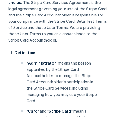
and us
. The Stripe Card Services Agreement is the
legal agreement governing your use of the Stripe Card,
and the Stripe Card Accountholder is responsible for
your compliance with the Stripe Card: Beta Test Terms
of Service and these User Terms. We are providing
these User Terms to you as a convenience to the
Stripe Card Accountholder.
Definitions
"
Administrator
" means the person
appointed by the Stripe Card
Accountholder to manage the Stripe
Card Accountholder's participation in
the Stripe Card Services, including
managing how you may use your Stripe
Card.
"
Card
" and "
Stripe Card
" mean a