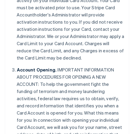
activity on your individual Card Account. Your Card
must be activated prior to use. Your Stripe Card
Accountholder's Administrator will provide
activation instructions to you. If you did not receive
activation instructions for your Card, contact your
Administrator. We or your Administrator may apply a
Card Limit to your Card Account. Charges will
reduce the Card Limit, and any Charges in excess of
the Card Limit may be declined.
Account Opening.
IMPORTANT INFORMATION
ABOUT PROCEDURES FOR OPENING A NEW
ACCOUNT: To help the government fight the
funding of terrorism and money laundering
activities, federal law requires us to obtain, verify,
and record information that identifies you when a
Card Account is opened for you. What this means
for you: In connection with opening your individual
Card Account, we will ask you for your name, street