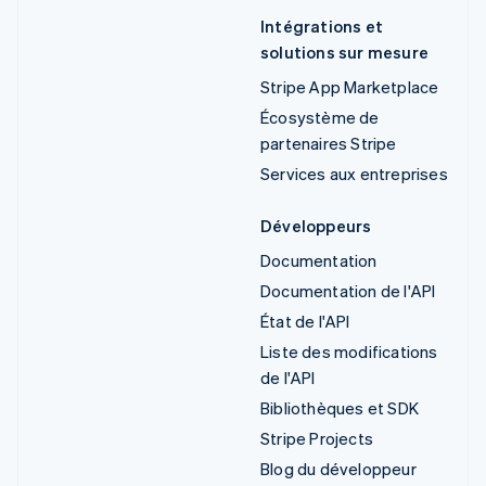
Intégrations et
solutions sur mesure
Stripe App Marketplace
Écosystème de
partenaires Stripe
Services aux entreprises
Développeurs
Documentation
Documentation de l'API
État de l'API
Liste des modifications
de l'API
Bibliothèques et SDK
Stripe Projects
Blog du développeur