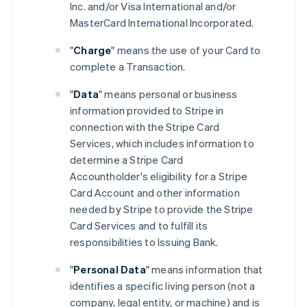
Inc. and/or Visa International and/or
MasterCard International Incorporated.
"
Charge
" means the use of your Card to
complete a Transaction.
"
Data
" means personal or business
information provided to Stripe in
connection with the Stripe Card
Services, which includes information to
determine a Stripe Card
Accountholder's eligibility for a Stripe
Card Account and other information
needed by Stripe to provide the Stripe
Card Services and to fulfill its
responsibilities to Issuing Bank.
"
Personal Data
" means information that
identifies a specific living person (not a
company, legal entity, or machine) and is