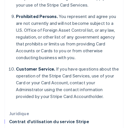
English
your use of the Stripe Card Services.
États-Unis
English
Español
简体中文
Prohibited Persons.
You represent and agree you
Finlande
are not currently and will not become subject to a
English
Svenska
U.S. Office of Foreign Asset Control list, or any law,
France
regulation, or other list of any government agency
Français
English
Gibraltar
that prohibits or limits us from providing Card
English
Accounts or Cards to you or from otherwise
Grèce
conducting business with you.
English
Hongrie
Customer Service.
If you have questions about the
English
operation of the Stripe Card Services, use of your
Inde
Card or your Card Account, contact your
English
Irlande
Administrator using the contact information
English
provided by your Stripe Card Accountholder.
Italie
Italiano
English
Japon
Juridique
日本語
English
Contrat d'utilisation du service Stripe
Lettonie