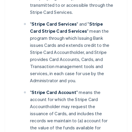
transmitted to or accessible through the
Stripe Card Services.
"
Stripe Card Services
" and "
Stripe
Card Stripe Card Services
" mean the
program through which Issuing Bank
issues Cards and extends credit to the
Stripe Card Accountholder, and Stripe
provides Card Accounts, Cards, and
Transaction management tools and
services, in each case for use by the
Administrator and you.
"
Stripe Card Account
" means the
account for which the Stripe Card
Accountholder may request the
issuance of Cards, and includes the
records we maintain to (a) account for
the value of the funds available for