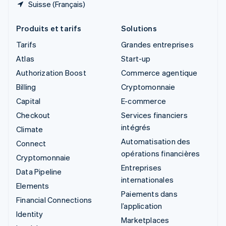
Suisse (Français)
Produits et tarifs
Solutions
Tarifs
Grandes entreprises
Atlas
Start-up
Authorization Boost
Commerce agentique
Billing
Cryptomonnaie
Capital
E-commerce
Checkout
Services financiers
intégrés
Climate
Automatisation des
Connect
opérations financières
Cryptomonnaie
Entreprises
Data Pipeline
internationales
Elements
Paiements dans
Financial Connections
l’application
Identity
Marketplaces