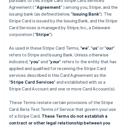
pursuant to this Stripe Card Stripe Card Services
Agreement ( "
Agreement
" ) among you, Stripe, and the
issuing bank (as defined below, "
Issuing Bank
"). The
Stripe Card is issued by the Issuing Bank, and the Stripe
Card Services is managed by Stripe, Inc., a Delaware
corporation ("
Stripe
").
As used in these Stripe Card Terms, "
we
", "
us
" or "
our
"
refers to Stripe and Issuing Bank. Unless otherwise
indicated, "
you
" and "
your
" refers to the entity that has
applied and qualified for receiving the Stripe Card
services described in this Card Agreement as the
"
Stripe Card Services
" and established with us a
Stripe Card Account and one or more Card Account(s).
These Terms restate certain provisions of the Stripe
Card: Beta Test Terms of Service that govern your use
of a Stripe Card.
These Terms do not establish a
contract or other legal relationship between you