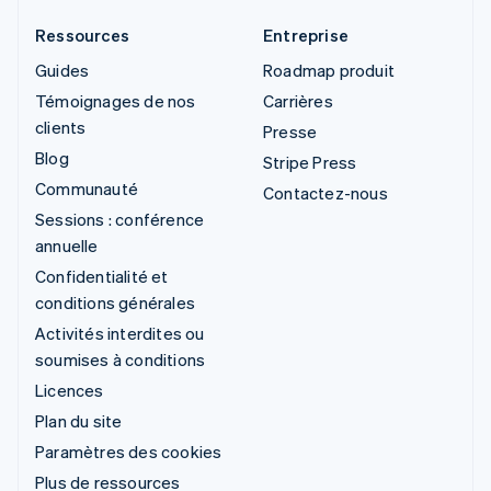
Ressources
Entreprise
Guides
Roadmap produit
Témoignages de nos
Carrières
clients
Presse
Blog
Stripe Press
Communauté
Contactez-nous
Sessions : conférence
annuelle
Confidentialité et
conditions générales
Activités interdites ou
soumises à conditions
Licences
Plan du site
Paramètres des cookies
Plus de ressources