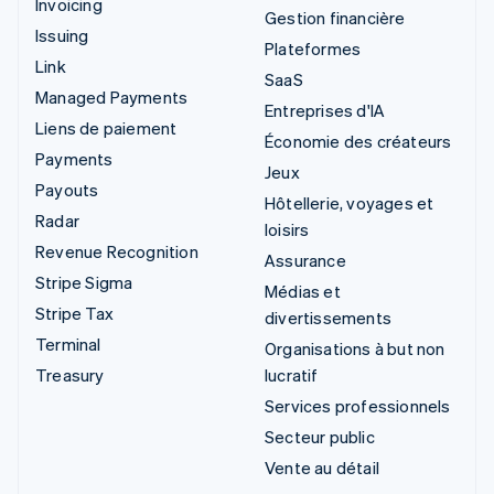
Invoicing
Gestion financière
Issuing
Plateformes
Link
SaaS
Managed Payments
Entreprises d'IA
Liens de paiement
Économie des créateurs
Payments
Jeux
Payouts
Hôtellerie, voyages et
Radar
loisirs
Revenue Recognition
Assurance
Stripe Sigma
Médias et
Stripe Tax
divertissements
Terminal
Organisations à but non
Treasury
lucratif
Services professionnels
Secteur public
Vente au détail