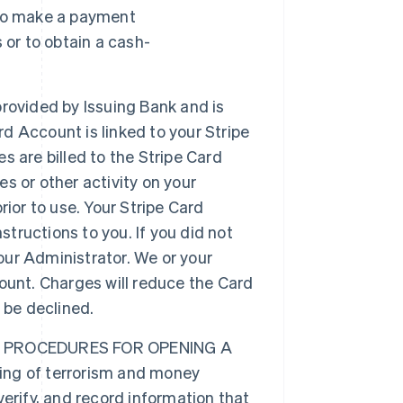
 to make a payment
 or to obtain a cash-
provided by Issuing Bank and is
rd Account is linked to your Stripe
 are billed to the Stripe Card
es or other activity on your
ior to use. Your Stripe Card
structions to you. If you did not
your Administrator. We or your
ount. Charges will reduce the Card
 be declined.
 PROCEDURES FOR OPENING A
ng of terrorism and money
 verify, and record information that