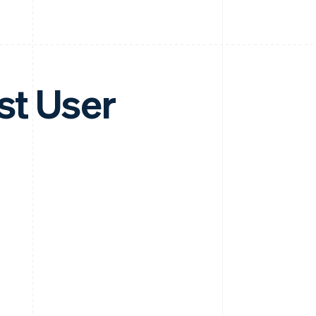
st User