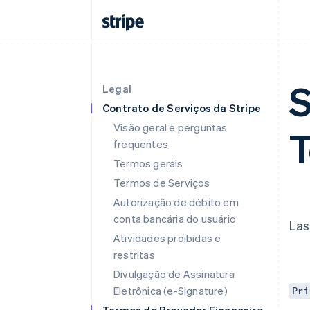
S
Legal
Contrato de Serviços da Stripe
Visão geral e perguntas
frequentes
Termos gerais
Termos de Serviços
Autorização de débito em
conta bancária do usuário
Las
Atividades proibidas e
restritas
Divulgação de Assinatura
Eletrônica (e-Signature)
Pri