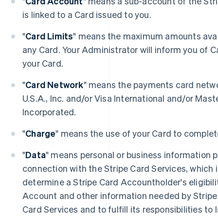
"
Card Account
" means a sub-account of the Str
is linked to a Card issued to you.
"
Card Limits
" means the maximum amounts avail
any Card. Your Administrator will inform you of C
your Card.
"
Card Network
" means the payments card netwo
U.S.A., Inc. and/or Visa International and/or Mast
Incorporated.
"
Charge
" means the use of your Card to complet
"
Data
" means personal or business information pr
connection with the Stripe Card Services, which 
determine a Stripe Card Accountholder's eligibili
Account and other information needed by Stripe 
Card Services and to fulfill its responsibilities to