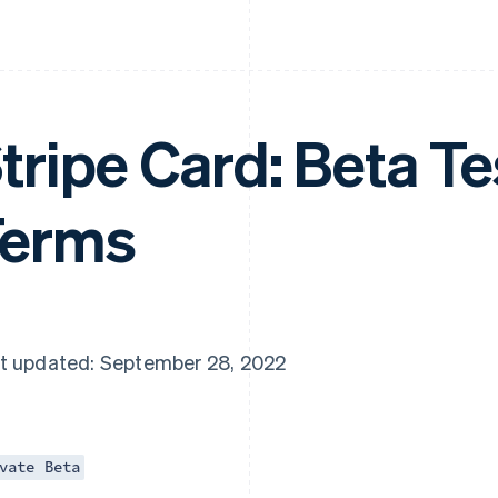
tripe Card: Beta Te
Terms
t updated: September 28, 2022
vate Beta