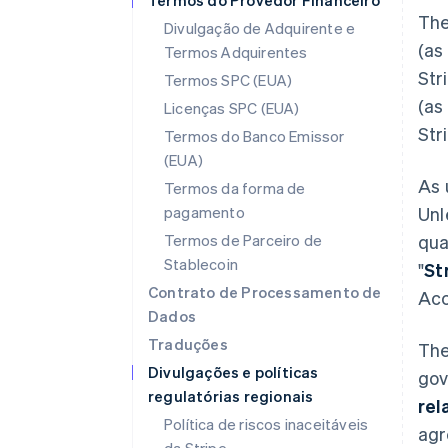
Termos do Provedor Financeiro
The
Divulgação de Adquirente e
(as
Termos Adquirentes
Str
Termos SPC (EUA)
(as
Licenças SPC (EUA)
Str
Termos do Banco Emissor
(EUA)
As 
Termos da forma de
pagamento
Unl
Termos de Parceiro de
qua
Stablecoin
"
St
Contrato de Processamento de
Acc
Dados
Traduções
The
Divulgações e políticas
gov
regulatórias regionais
rel
Política de riscos inaceitáveis
agr