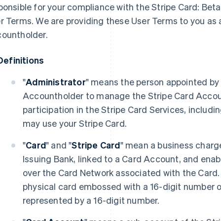
ponsible for your compliance with the Stripe Card: Bet
r Terms. We are providing these User Terms to you as 
ountholder.
Definitions
"
Administrator
" means the person appointed by 
Accountholder to manage the Stripe Card Accou
participation in the Stripe Card Services, inclu
may use your Stripe Card.
"
Card
" and "
Stripe Card
" mean a business charg
Issuing Bank, linked to a Card Account, and enab
over the Card Network associated with the Card.
physical card embossed with a 16-digit number or
represented by a 16-digit number.