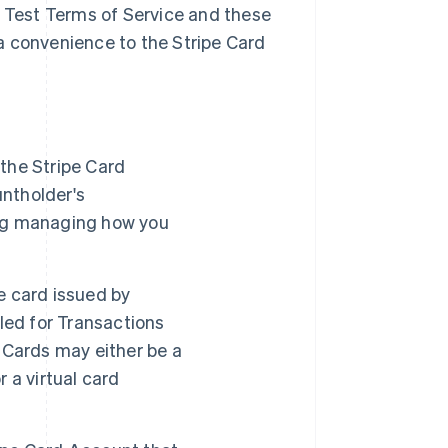
a Test Terms of Service and these
a convenience to the Stripe Card
the Stripe Card
ntholder's
ding managing how you
e card issued by
led for Transactions
 Cards may either be a
 a virtual card