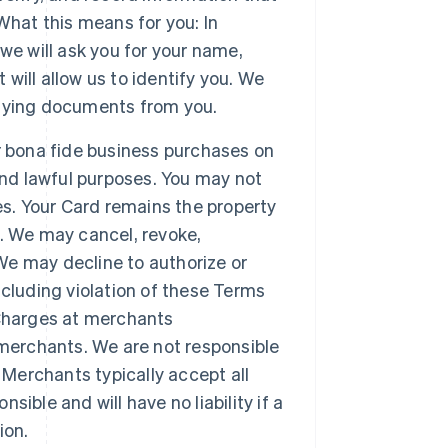
What this means for you: In
we will ask you for your name,
 will allow us to identify you. We
tifying documents from you.
r bona fide business purchases on
and lawful purposes. You may not
es. Your Card remains the property
. We may cancel, revoke,
 We may decline to authorize or
cluding violation of these Terms
 Charges at merchants
 merchants. We are not responsible
 Merchants typically accept all
ble and will have no liability if a
ion.