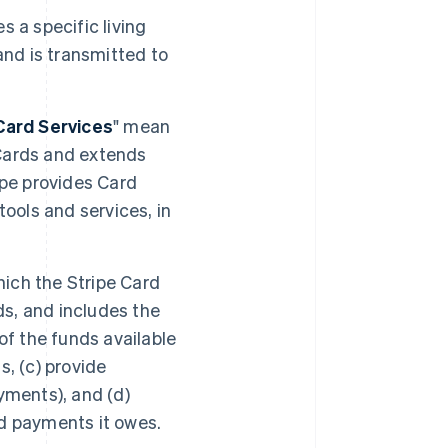
s a specific living
and is transmitted to
Card Services
" mean
Cards and extends
ipe provides Card
ols and services, in
ich the Stripe Card
s, and includes the
of the funds available
, (c) provide
yments), and (d)
d payments it owes.