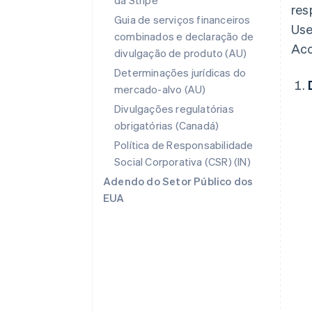
da Stripe
res
Guia de serviços financeiros
Use
combinados e declaração de
Acc
divulgação de produto (AU)
Determinações jurídicas do
mercado-alvo (AU)
Divulgações regulatórias
obrigatórias (Canadá)
Política de Responsabilidade
Social Corporativa (CSR) (IN)
Adendo do Setor Público dos
EUA