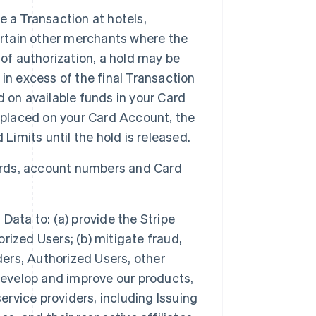
e a Transaction at hotels,
ertain other merchants where the
of authorization, a hold may be
in excess of the final Transaction
 on available funds in your Card
 placed on your Card Account, the
Limits until the hold is released.
ards, account numbers and Card
ata to: (a) provide the Stripe
ized Users; (b) mitigate fraud,
ders, Authorized Users, other
develop and improve our products,
ervice providers, including Issuing