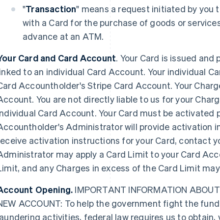
"
Transaction
" means a request initiated by you
with a Card for the purchase of goods or services
advance at an ATM.
Your Card and Card Account
. Your Card is issued and 
linked to an individual Card Account. Your individual Ca
Card Accountholder's Stripe Card Account. Your Charges
Account. You are not directly liable to us for your Charg
individual Card Account. Your Card must be activated pr
Accountholder's Administrator will provide activation in
receive activation instructions for your Card, contact 
Administrator may apply a Card Limit to your Card Acc
Limit, and any Charges in excess of the Card Limit may
Account Opening.
IMPORTANT INFORMATION ABOUT
NEW ACCOUNT: To help the government fight the fundi
laundering activities, federal law requires us to obtain,