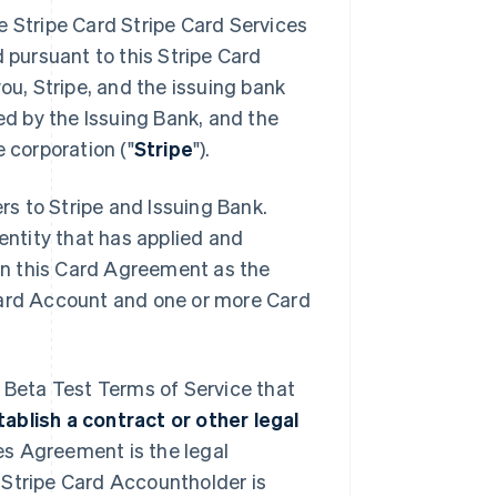
e Stripe Card Stripe Card Services
d pursuant to this Stripe Card
ou, Stripe, and the issuing bank
ued by the Issuing Bank, and the
 corporation ("
Stripe
").
ers to Stripe and Issuing Bank.
 entity that has applied and
 in this Card Agreement as the
 Card Account and one or more Card
: Beta Test Terms of Service that
blish a contract or other legal
es Agreement is the legal
 Stripe Card Accountholder is