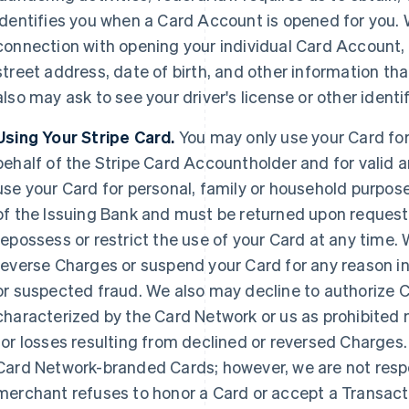
identifies you when a Card Account is opened for you. 
connection with opening your individual Card Account, 
street address, date of birth, and other information that
also may ask to see your driver's license or other iden
Using Your Stripe Card.
You may only use your Card fo
behalf of the Stripe Card Accountholder and for valid 
use your Card for personal, family or household purpos
of the Issuing Bank and must be returned upon request
repossess or restrict the use of your Card at any time.
reverse Charges or suspend your Card for any reason in
or suspected fraud. We also may decline to authorize
characterized by the Card Network or us as prohibited
for losses resulting from declined or reversed Charges.
Card Network-branded Cards; however, we are not responsi
merchant refuses to honor a Card or accept a Transact