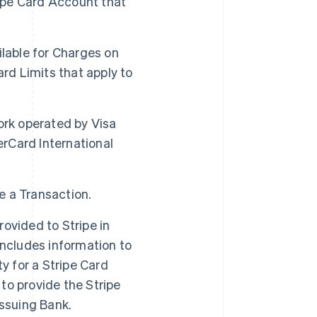
ipe Card Account that
able for Charges on
ard Limits that apply to
rk operated by Visa
erCard International
e a Transaction.
ovided to Stripe in
includes information to
ty for a Stripe Card
to provide the Stripe
 Issuing Bank.