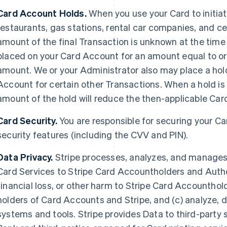
Card Account Holds.
When you use your Card to initiat
restaurants, gas stations, rental car companies, and c
amount of the final Transaction is unknown at the time 
placed on your Card Account for an amount equal to or 
amount. We or your Administrator also may place a hold
Account for certain other Transactions. When a hold is
amount of the hold will reduce the then-applicable Card 
Card Security.
You are responsible for securing your C
security features (including the CVV and PIN).
Data Privacy.
Stripe processes, analyzes, and manages D
Card Services to Stripe Card Accountholders and Author
financial loss, or other harm to Stripe Card Accounthol
holders of Card Accounts and Stripe, and (c) analyze, 
systems and tools. Stripe provides Data to third-party s