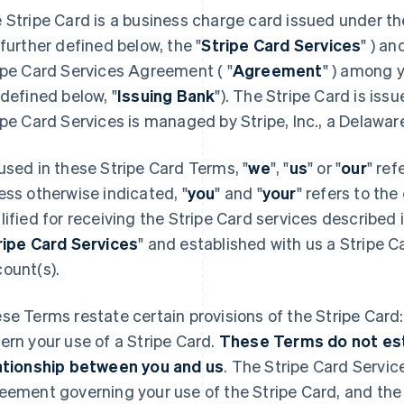
 Stripe Card is a business charge card issued under th
 further defined below, the "
Stripe Card Services
" ) an
ipe Card Services Agreement ( "
Agreement
" ) among y
 defined below, "
Issuing Bank
"). The Stripe Card is iss
ipe Card Services is managed by Stripe, Inc., a Delaware
used in these Stripe Card Terms, "
we
", "
us
" or "
our
" ref
ess otherwise indicated, "
you
" and "
your
" refers to the
lified for receiving the Stripe Card services described
ripe Card Services
" and established with us a Stripe
ount(s).
se Terms restate certain provisions of the Stripe Card
ern your use of a Stripe Card.
These Terms do not esta
ationship between you and us
. The Stripe Card Servic
eement governing your use of the Stripe Card, and the