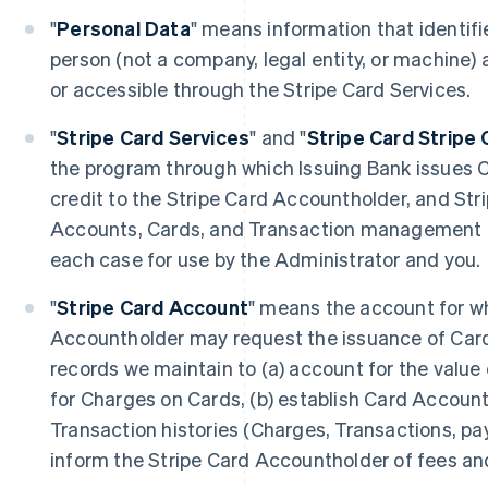
"
Personal Data
" means information that identifie
person (not a company, legal entity, or machine) 
or accessible through the Stripe Card Services.
"
Stripe Card Services
" and "
Stripe Card Stripe 
the program through which Issuing Bank issues 
credit to the Stripe Card Accountholder, and Str
Accounts, Cards, and Transaction management to
each case for use by the Administrator and you.
"
Stripe Card Account
" means the account for wh
Accountholder may request the issuance of Card
records we maintain to (a) account for the value 
for Charges on Cards, (b) establish Card Accounts
Transaction histories (Charges, Transactions, pa
inform the Stripe Card Accountholder of fees an