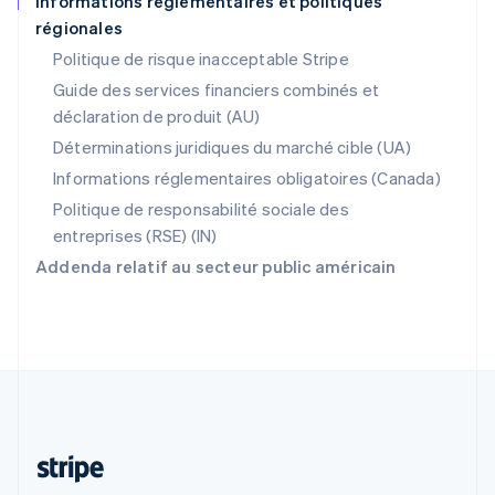
Informations réglementaires et politiques
régionales
R.A.S. de Hong Kong, Chine
English
简体中文
Politique de risque inacceptable Stripe
République tchèque
Guide des services financiers combinés et
English
déclaration de produit (AU)
Roumanie
English
Déterminations juridiques du marché cible (UA)
Royaume-Uni
Informations réglementaires obligatoires (Canada)
English
Singapour
Politique de responsabilité sociale des
English
简体中文
entreprises (RSE) (IN)
Slovaquie
Addenda relatif au secteur public américain
English
Slovénie
English
Italiano
Suède
Svenska
English
Suisse
Deutsch
Français
Italiano
English
Thaïlande
ไทย
English