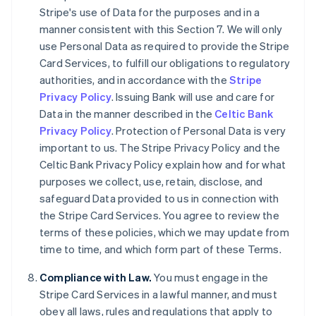
Deutsch
English
Stripe's use of Data for the purposes and in a
Belgique
manner consistent with this Section 7. We will only
Nederlands
Français
Deutsch
English
use Personal Data as required to provide the Stripe
Brésil
Card Services, to fulfill our obligations to regulatory
Português
English
Bulgarie
authorities, and in accordance with the
Stripe
English
Privacy Policy
. Issuing Bank will use and care for
Canada
Data in the manner described in the
Celtic Bank
English
Français
Privacy Policy
. Protection of Personal Data is very
Chine continentale
important to us. The Stripe Privacy Policy and the
简体中文
English
Chypre
Celtic Bank Privacy Policy explain how and for what
English
purposes we collect, use, retain, disclose, and
Croatie
safeguard Data provided to us in connection with
English
Italiano
the Stripe Card Services. You agree to review the
Danemark
terms of these policies, which we may update from
English
Émirats arabes unis
time to time, and which form part of these Terms.
English
Compliance with Law.
You must engage in the
Espagne
Stripe Card Services in a lawful manner, and must
Español
English
Estonie
obey all laws, rules and regulations that apply to