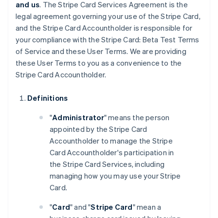
and us
. The Stripe Card Services Agreement is the
legal agreement governing your use of the Stripe Card,
and the Stripe Card Accountholder is responsible for
your compliance with the Stripe Card: Beta Test Terms
of Service and these User Terms. We are providing
these User Terms to you as a convenience to the
Stripe Card Accountholder.
Definitions
"
Administrator
" means the person
appointed by the Stripe Card
Accountholder to manage the Stripe
Card Accountholder's participation in
the Stripe Card Services, including
managing how you may use your Stripe
Card.
"
Card
" and "
Stripe Card
" mean a