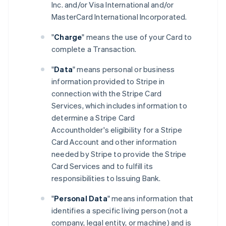
Inc. and/or Visa International and/or
MasterCard International Incorporated.
"
Charge
" means the use of your Card to
complete a Transaction.
"
Data
" means personal or business
information provided to Stripe in
connection with the Stripe Card
Services, which includes information to
determine a Stripe Card
Accountholder's eligibility for a Stripe
Card Account and other information
needed by Stripe to provide the Stripe
Card Services and to fulfill its
responsibilities to Issuing Bank.
"
Personal Data
" means information that
identifies a specific living person (not a
company, legal entity, or machine) and is