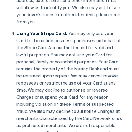
address, date of birth, and other information that
will allow us to identify you. We also may ask to see
your driver's license or other identifying documents
from you.
Using Your Stripe Card.
You may only use your
Card for bona fide business purchases on behalf of
the Stripe Card Accountholder and for valid and
lawful purposes. You may not use your Card for
personal, family or household purposes. Your Card
remains the property of the Issuing Bank and must
be returned upon request. We may cancel, revoke,
repossess or restrict the use of your Card at any
time. We may decline to authorize or reverse
Charges or suspend your Card for any reason
including violation of these Terms or suspected
fraud. We also may decline to authorize Charges at
merchants characterized by the Card Network or us
as prohibited merchants. We are not responsible