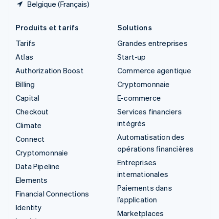
Belgique (Français)
Produits et tarifs
Solutions
Tarifs
Grandes entreprises
Atlas
Start-up
Authorization Boost
Commerce agentique
Billing
Cryptomonnaie
Capital
E-commerce
Checkout
Services financiers
intégrés
Climate
Automatisation des
Connect
opérations financières
Cryptomonnaie
Entreprises
Data Pipeline
internationales
Elements
Paiements dans
Financial Connections
l’application
Identity
Marketplaces