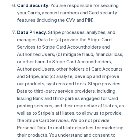
Card Security.
You are responsible for securing
your Cards, account numbers and Card security
features (including the CVV and PIN).
Data Privacy.
Stripe processes, analyzes, and
manages Data to: (a) provide the Stripe Card
Services to Stripe Card Accountholders and
Authorized Users; (b) mitigate fraud, financial loss,
or other harm to Stripe Card Accountholders,
Authorized Users, other holders of Card Accounts
and Stripe, and (c) analyze, develop and improve
our products, systems and tools. Stripe provides
Data to third-party service providers, including
Issuing Bank and third-parties engaged for Card
printing services, and their respective affiliates, as
Allemagne
well as to Stripe's affiliates, to allow us to provide
Deutsch
English
the Stripe Card Services. We do not provide
Australie
Personal Data to unaffiliated parties for marketing
English
Autriche
their products. You understand and consent to