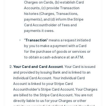
Charges on Cards, (b) establish Card
Accounts, (c) provide Transaction
histories (Charges, Transactions,
payments), and (d) inform the Stripe
Card Accountholder of fees and
payments it owes.
"
Transaction
" means a request initiated
by you to make a payment with a Card
for the purchase of goods or services or
to obtain a cash-advance at an ATM.
Your Card and Card Account
. Your Card is issued
and provided by Issuing Bank and is linked to an
individual Card Account. Your individual Card
Account is linked to your Stripe Card
Accountholder's Stripe Card Account. Your Charges
are billed to the Stripe Card Account. You are not
directly liable to us for your Charges or other