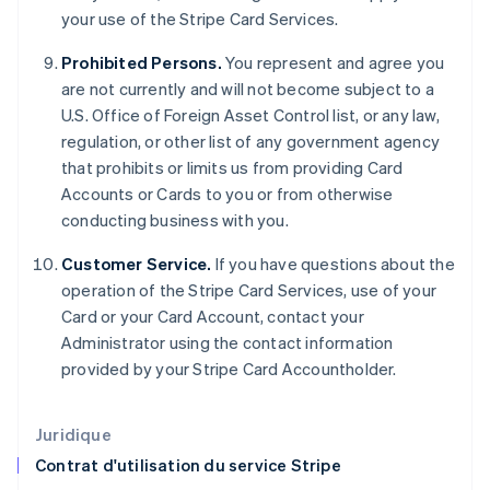
English
your use of the Stripe Card Services.
États-Unis
English
Español
简体中文
Prohibited Persons.
You represent and agree you
Finlande
are not currently and will not become subject to a
English
Svenska
U.S. Office of Foreign Asset Control list, or any law,
France
regulation, or other list of any government agency
Français
English
Gibraltar
that prohibits or limits us from providing Card
English
Accounts or Cards to you or from otherwise
Grèce
conducting business with you.
English
Hongrie
Customer Service.
If you have questions about the
English
operation of the Stripe Card Services, use of your
Inde
Card or your Card Account, contact your
English
Irlande
Administrator using the contact information
English
provided by your Stripe Card Accountholder.
Italie
Italiano
English
Japon
Juridique
日本語
English
Contrat d'utilisation du service Stripe
Lettonie