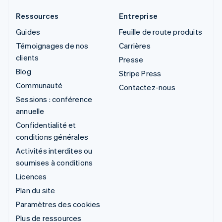
Ressources
Entreprise
Guides
Feuille de route produits
Témoignages de nos
Carrières
clients
Presse
Blog
Stripe Press
Communauté
Contactez-nous
Sessions : conférence
annuelle
Confidentialité et
conditions générales
Activités interdites ou
soumises à conditions
Licences
Plan du site
Paramètres des cookies
Plus de ressources