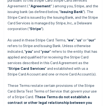
pursuant to this Stripe Card Stripe Card Services
Agreement ( "
Agreement
" ) among you, Stripe, and the
issuing bank (as defined below, "
Issuing Bank
"). The
Stripe Card is issued by the Issuing Bank, and the Stripe
Card Services is managed by Stripe, Inc., a Delaware
corporation ("
Stripe
").
As used in these Stripe Card Terms, "
we
", "
us
" or "
our
"
refers to Stripe and Issuing Bank. Unless otherwise
indicated, "
you
" and "
your
" refers to the entity that has
applied and qualified for receiving the Stripe Card
services described in this Card Agreement as the
"
Stripe Card Services
" and established with us a
Stripe Card Account and one or more Card Account(s).
These Terms restate certain provisions of the Stripe
Card: Beta Test Terms of Service that govern your use
of a Stripe Card.
These Terms do not establish a
contract or other legal relationship between you