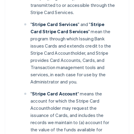
transmitted to or accessible through the
Stripe Card Services.
"
Stripe Card Services
" and "
Stripe
Card Stripe Card Services
" mean the
program through which Issuing Bank
issues Cards and extends credit to the
Stripe Card Accountholder, and Stripe
provides Card Accounts, Cards, and
Transaction management tools and
services, in each case for use by the
Administrator and you.
"
Stripe Card Account
" means the
account for which the Stripe Card
Accountholder may request the
issuance of Cards, and includes the
records we maintain to (a) account for
the value of the funds available for