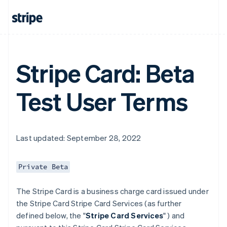
Stripe Card: Beta
Test User Terms
Last updated: September 28, 2022
Private Beta
The Stripe Card is a business charge card issued under
the Stripe Card Stripe Card Services (as further
defined below, the "
Stripe Card Services
" ) and