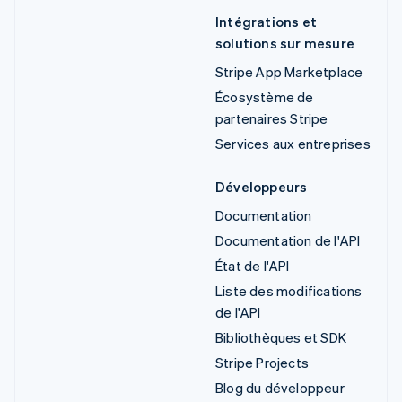
Intégrations et
solutions sur mesure
Stripe App Marketplace
Écosystème de
partenaires Stripe
Services aux entreprises
Développeurs
Documentation
Documentation de l'API
État de l'API
Liste des modifications
de l'API
Bibliothèques et SDK
Stripe Projects
Blog du développeur