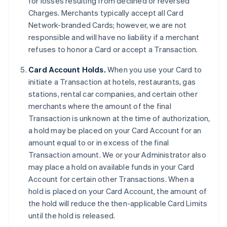
for losses resulting from declined or reversed
Charges. Merchants typically accept all Card
Network-branded Cards; however, we are not
responsible and will have no liability if a merchant
refuses to honor a Card or accept a Transaction.
Card Account Holds.
When you use your Card to
initiate a Transaction at hotels, restaurants, gas
stations, rental car companies, and certain other
merchants where the amount of the final
Transaction is unknown at the time of authorization,
a hold may be placed on your Card Account for an
amount equal to or in excess of the final
Transaction amount. We or your Administrator also
may place a hold on available funds in your Card
Account for certain other Transactions. When a
hold is placed on your Card Account, the amount of
the hold will reduce the then-applicable Card Limits
until the hold is released.