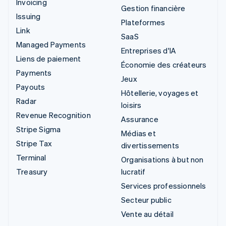
Invoicing
Gestion financière
Issuing
Plateformes
Link
SaaS
Managed Payments
Entreprises d'IA
Liens de paiement
Économie des créateurs
Payments
Jeux
Payouts
Hôtellerie, voyages et
Radar
loisirs
Revenue Recognition
Assurance
Stripe Sigma
Médias et
Stripe Tax
divertissements
Terminal
Organisations à but non
Treasury
lucratif
Services professionnels
Secteur public
Vente au détail