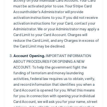
activity on your individual Card Account. Your Card
must be activated prior to use. Your Stripe Card
Accountholder's Administrator will provide
activation instructions to you. If you did not receive
activation instructions for your Card, contact your
Administrator. We or your Administrator may apply a
Card Limit to your Card Account. Charges will
reduce the Card Limit, and any Charges in excess of
the Card Limit may be declined.
Account Opening.
IMPORTANT INFORMATION
ABOUT PROCEDURES FOR OPENING A NEW
ACCOUNT: To help the government fight the
funding of terrorism and money laundering
activities, federal law requires us to obtain, verify,
and record information that identifies you when a
Card Account is opened for you. What this means
for you: In connection with opening your individual
Card Account, we will ask you for your name, street