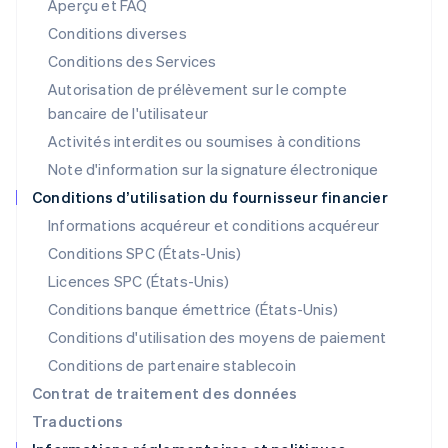
Aperçu et FAQ
English
Liechtenstein
Conditions diverses
Deutsch
English
Conditions des Services
Lituanie
Autorisation de prélèvement sur le compte
English
Luxembourg
bancaire de l'utilisateur
Français
Deutsch
English
Activités interdites ou soumises à conditions
Malaisie
Note d'information sur la signature électronique
English
简体中文
Malte
Conditions d’utilisation du fournisseur financier
English
Informations acquéreur et conditions acquéreur
Mexique
Español
English
Conditions SPC (États-Unis)
Norvège
Licences SPC (États-Unis)
English
Nouvelle-Zélande
Conditions banque émettrice (États-Unis)
English
Conditions d'utilisation des moyens de paiement
Pays-Bas
Conditions de partenaire stablecoin
Nederlands
English
Pologne
Contrat de traitement des données
English
Traductions
Portugal
Português
English