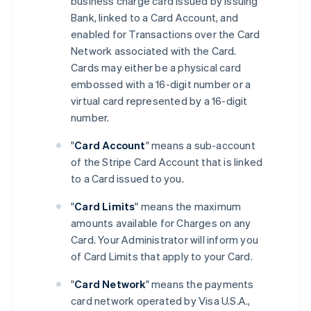
business charge card issued by Issuing
Bank, linked to a Card Account, and
enabled for Transactions over the Card
Network associated with the Card.
Cards may either be a physical card
embossed with a 16-digit number or a
virtual card represented by a 16-digit
number.
"
Card Account
" means a sub-account
of the Stripe Card Account that is linked
to a Card issued to you.
"
Card Limits
" means the maximum
amounts available for Charges on any
Card. Your Administrator will inform you
of Card Limits that apply to your Card.
"
Card Network
" means the payments
card network operated by Visa U.S.A.,