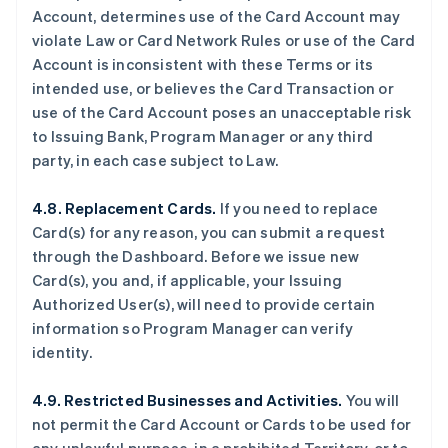
Account, determines use of the Card Account may
violate Law or Card Network Rules or use of the Card
Account is inconsistent with these Terms or its
intended use, or believes the Card Transaction or
use of the Card Account poses an unacceptable risk
to Issuing Bank, Program Manager or any third
party, in each case subject to Law.
4.8. Replacement Cards.
If you need to replace
Card(s) for any reason, you can submit a request
through the Dashboard. Before we issue new
Card(s), you and, if applicable, your Issuing
Authorized User(s), will need to provide certain
information so Program Manager can verify
identity.
4.9. Restricted Businesses and Activities.
You will
not permit the Card Account or Cards to be used for