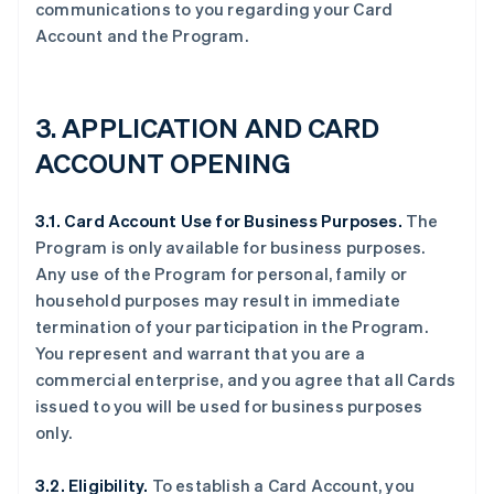
communications to you regarding your Card
Account and the Program.
3. APPLICATION AND CARD
ACCOUNT OPENING
3.1. Card Account Use for Business Purposes.
The
Program is only available for business purposes.
Any use of the Program for personal, family or
household purposes may result in immediate
termination of your participation in the Program.
You represent and warrant that you are a
commercial enterprise, and you agree that all Cards
issued to you will be used for business purposes
only.
3.2. Eligibility.
To establish a Card Account, you