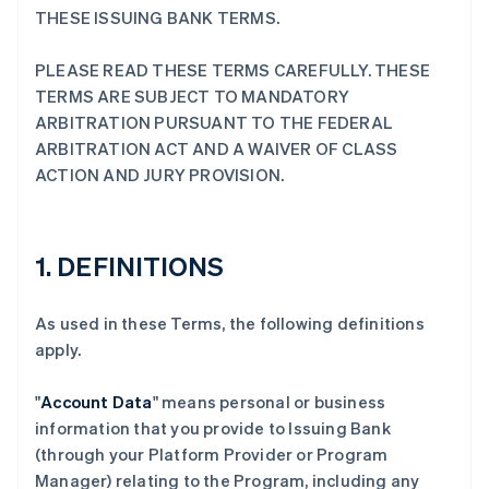
THESE ISSUING BANK TERMS.
PLEASE READ THESE TERMS CAREFULLY. THESE
TERMS ARE SUBJECT TO MANDATORY
ARBITRATION PURSUANT TO THE FEDERAL
ARBITRATION ACT AND A WAIVER OF CLASS
ACTION AND JURY PROVISION.
1. DEFINITIONS
As used in these Terms, the following definitions
apply.
"
Account Data
" means personal or business
information that you provide to Issuing Bank
(through your Platform Provider or Program
Manager) relating to the Program, including any