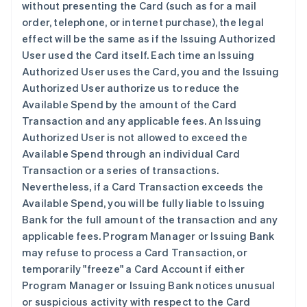
without presenting the Card (such as for a mail
order, telephone, or internet purchase), the legal
effect will be the same as if the Issuing Authorized
User used the Card itself. Each time an Issuing
Authorized User uses the Card, you and the Issuing
Authorized User authorize us to reduce the
Available Spend by the amount of the Card
Transaction and any applicable fees. An Issuing
Authorized User is not allowed to exceed the
Available Spend through an individual Card
Transaction or a series of transactions.
Nevertheless, if a Card Transaction exceeds the
Available Spend, you will be fully liable to Issuing
Bank for the full amount of the transaction and any
applicable fees. Program Manager or Issuing Bank
may refuse to process a Card Transaction, or
temporarily "freeze" a Card Account if either
Program Manager or Issuing Bank notices unusual
or suspicious activity with respect to the Card