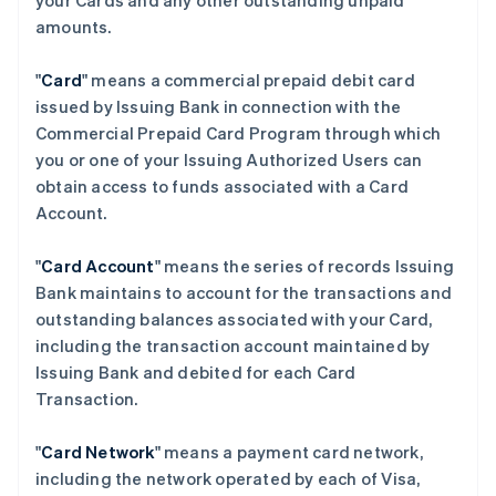
your Cards and any other outstanding unpaid
amounts.
"
Card
" means a commercial prepaid debit card
issued by Issuing Bank in connection with the
Commercial Prepaid Card Program through which
you or one of your Issuing Authorized Users can
obtain access to funds associated with a Card
Account.
"
Card Account
" means the series of records Issuing
Bank maintains to account for the transactions and
outstanding balances associated with your Card,
including the transaction account maintained by
Issuing Bank and debited for each Card
Transaction.
"
Card Network
" means a payment card network,
including the network operated by each of Visa,