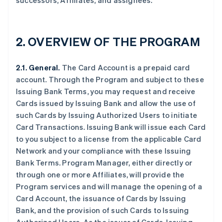
successors, Affiliates, and assignees.
2. OVERVIEW OF THE PROGRAM
2.1. General.
The Card Account is a prepaid card
account. Through the Program and subject to these
Issuing Bank Terms, you may request and receive
Cards issued by Issuing Bank and allow the use of
such Cards by Issuing Authorized Users to initiate
Card Transactions. Issuing Bank will issue each Card
to you subject to a license from the applicable Card
Network and your compliance with these Issuing
Bank Terms. Program Manager, either directly or
through one or more Affiliates, will provide the
Program services and will manage the opening of a
Card Account, the issuance of Cards by Issuing
Bank, and the provision of such Cards to Issuing