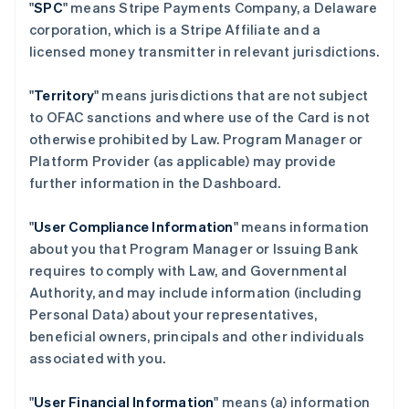
"
SPC
" means Stripe Payments Company, a Delaware
corporation, which is a Stripe Affiliate and a
licensed money transmitter in relevant jurisdictions.
"
Territory
" means jurisdictions that are not subject
to OFAC sanctions and where use of the Card is not
otherwise prohibited by Law. Program Manager or
Platform Provider (as applicable) may provide
further information in the Dashboard.
"
User Compliance Information
" means information
about you that Program Manager or Issuing Bank
requires to comply with Law, and Governmental
Authority, and may include information (including
Personal Data) about your representatives,
beneficial owners, principals and other individuals
associated with you.
"
User Financial Information
" means (a) information