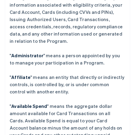
information associated with eligibility criteria, your
Card Account, Cards (including CVVs and PINs),
Issuing Authorized Users, Card Transactions,
access credentials, records, regulatory compliance
data, and any other information used or generated
in relation to the Program.
"
Administrator
" means a person appointed by you
to manage your participation in a Program.
"
Affiliate
" means an entity that directly or indirectly
controls, is controlled by, or is under common
control with another entity.
"
Available Spend
" means the aggregate dollar
amount available for Card Transactions on all
Cards. Available Spend is equal to your Card
Account balance minus the amount of any holds on