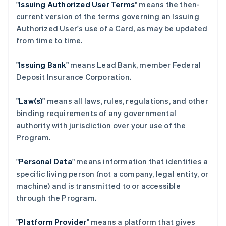
"
Issuing Authorized User Terms
" means the then-
current version of the terms governing an Issuing
Authorized User's use of a Card, as may be updated
from time to time.
"
Issuing Bank
" means Lead Bank, member Federal
Deposit Insurance Corporation.
"
Law(s)
" means all laws, rules, regulations, and other
binding requirements of any governmental
authority with jurisdiction over your use of the
Program.
"
Personal Data
" means information that identifies a
specific living person (not a company, legal entity, or
machine) and is transmitted to or accessible
through the Program.
"
Platform Provider
" means a platform that gives