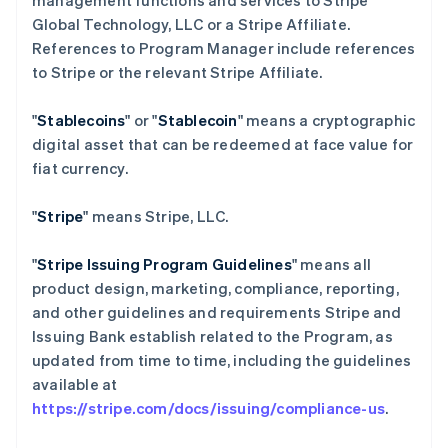
management functions and services to Stripe
Global Technology, LLC or a Stripe Affiliate.
References to Program Manager include references
to Stripe or the relevant Stripe Affiliate.
"
Stablecoins
" or "
Stablecoin
" means a cryptographic
digital asset that can be redeemed at face value for
fiat currency.
"
Stripe
" means Stripe, LLC.
"
Stripe Issuing Program Guidelines
" means all
product design, marketing, compliance, reporting,
and other guidelines and requirements Stripe and
Issuing Bank establish related to the Program, as
updated from time to time, including the guidelines
available at
https://stripe.com/docs/issuing/compliance-us
.