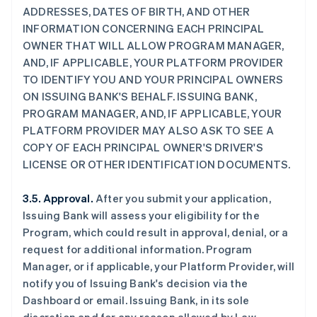
ADDRESSES, DATES OF BIRTH, AND OTHER
INFORMATION CONCERNING EACH PRINCIPAL
OWNER THAT WILL ALLOW PROGRAM MANAGER,
AND, IF APPLICABLE, YOUR PLATFORM PROVIDER
TO IDENTIFY YOU AND YOUR PRINCIPAL OWNERS
ON ISSUING BANK'S BEHALF. ISSUING BANK,
PROGRAM MANAGER, AND, IF APPLICABLE, YOUR
PLATFORM PROVIDER MAY ALSO ASK TO SEE A
COPY OF EACH PRINCIPAL OWNER'S DRIVER'S
LICENSE OR OTHER IDENTIFICATION DOCUMENTS.
3.5. Approval.
After you submit your application,
Issuing Bank will assess your eligibility for the
Program, which could result in approval, denial, or a
request for additional information. Program
Manager, or if applicable, your Platform Provider, will
notify you of Issuing Bank's decision via the
Dashboard or email. Issuing Bank, in its sole