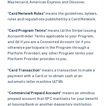
Mastercard, American Express and Discover.
"
Card Network Rules
" means the guidelines, bylaws,
rules and regulations published by a Card Network.
"
Card Program Terms
" means (a) the Stripe Issuing
Accountholder Terms applicable to your Program,
and (b) if you are a Connected Account (or if you
otherwise participate in the Program through a
Platform Provider), any other Program terms your
Platform Provider provides to you.
"
Card Transaction
" means a transaction to make a
payment with a Card or to obtain cash at an
automatic teller machine (ATM).
"
Commercial Prepaid Account
" means an omnibus
prepaid account that SPC maintains for your benefit
at Issuing Bank or another depository institution