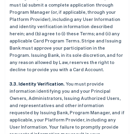
must (a) submit a complete application through
Program Manager (or, if applicable, through your
Platform Provider), including any User Information
and identity verification information described
herein; and (b) agree to (i) these Terms; and (ii) any
applicable Card Program Terms. Stripe and Issuing
Bank must approve your participation in the
Program. Issuing Bank, in its sole discretion, and for
any reason allowed by Law, reserves the right to
decline to provide you with a Card Account.
3.3. Identity Verification.
You must provide
information identifying you and your Principal
Owners, Administrators, Issuing Authorized Users,
and representatives and other information
requested by Issuing Bank, Program Manager, and if
applicable, your Platform Provider, including any
User Information. Your failure to promptly provide