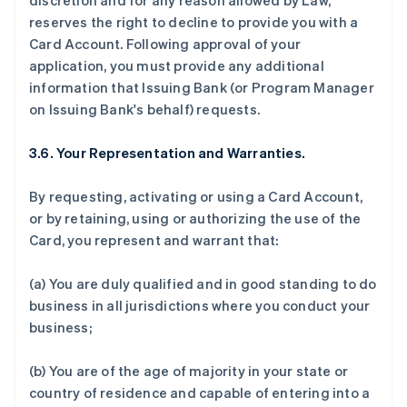
discretion and for any reason allowed by Law,
reserves the right to decline to provide you with a
Card Account. Following approval of your
application, you must provide any additional
information that Issuing Bank (or Program Manager
on Issuing Bank's behalf) requests.
3.6. Your Representation and Warranties.
By requesting, activating or using a Card Account,
or by retaining, using or authorizing the use of the
Card, you represent and warrant that:
(a) You are duly qualified and in good standing to do
business in all jurisdictions where you conduct your
business;
(b) You are of the age of majority in your state or
country of residence and capable of entering into a