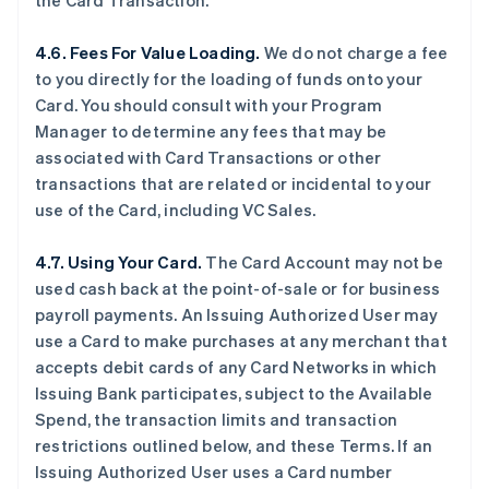
the Card Transaction.
4.6. Fees For Value Loading.
We do not charge a fee
to you directly for the loading of funds onto your
Card. You should consult with your Program
Manager to determine any fees that may be
associated with Card Transactions or other
transactions that are related or incidental to your
use of the Card, including VC Sales.
4.7. Using Your Card.
The Card Account may not be
used cash back at the point-of-sale or for business
payroll payments. An Issuing Authorized User may
use a Card to make purchases at any merchant that
accepts debit cards of any Card Networks in which
Issuing Bank participates, subject to the Available
Spend, the transaction limits and transaction
restrictions outlined below, and these Terms. If an
Issuing Authorized User uses a Card number