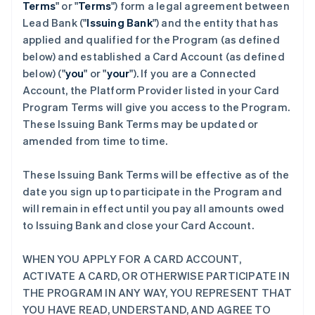
Terms
" or "
Terms
") form a legal agreement between
Lead Bank ("
Issuing Bank
") and the entity that has
applied and qualified for the Program (as defined
below) and established a Card Account (as defined
below) ("
you
" or "
your
"). If you are a Connected
Account, the Platform Provider listed in your Card
Program Terms will give you access to the Program.
These Issuing Bank Terms may be updated or
amended from time to time.
These Issuing Bank Terms will be effective as of the
date you sign up to participate in the Program and
will remain in effect until you pay all amounts owed
to Issuing Bank and close your Card Account.
WHEN YOU APPLY FOR A CARD ACCOUNT,
ACTIVATE A CARD, OR OTHERWISE PARTICIPATE IN
THE PROGRAM IN ANY WAY, YOU REPRESENT THAT
YOU HAVE READ, UNDERSTAND, AND AGREE TO