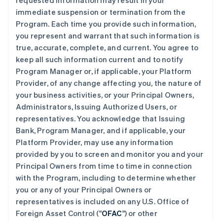
requested information may result in your
immediate suspension or termination from the
Program. Each time you provide such information,
you represent and warrant that such information is
true, accurate, complete, and current. You agree to
keep all such information current and to notify
Program Manager or, if applicable, your Platform
Provider, of any change affecting you, the nature of
your business activities, or your Principal Owners,
Administrators, Issuing Authorized Users, or
representatives. You acknowledge that Issuing
Bank, Program Manager, and if applicable, your
Platform Provider, may use any information
provided by you to screen and monitor you and your
Principal Owners from time to time in connection
with the Program, including to determine whether
you or any of your Principal Owners or
representatives is included on any U.S. Office of
Foreign Asset Control ("
OFAC
") or other