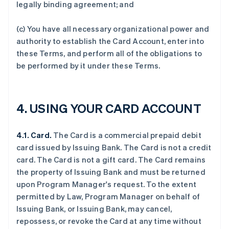
legally binding agreement; and
(c) You have all necessary organizational power and
authority to establish the Card Account, enter into
these Terms, and perform all of the obligations to
be performed by it under these Terms.
4. USING YOUR CARD ACCOUNT
4.1. Card.
The Card is a commercial prepaid debit
card issued by Issuing Bank. The Card is not a credit
card. The Card is not a gift card. The Card remains
the property of Issuing Bank and must be returned
upon Program Manager's request. To the extent
permitted by Law, Program Manager on behalf of
Issuing Bank, or Issuing Bank, may cancel,
repossess, or revoke the Card at any time without