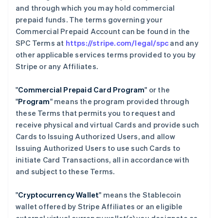
and through which you may hold commercial
prepaid funds. The terms governing your
Commercial Prepaid Account can be found in the
SPC Terms at
https://stripe.com/legal/spc
and any
other applicable services terms provided to you by
Stripe or any Affiliates.
"
Commercial Prepaid Card Program
" or the
"
Program
" means the program provided through
these Terms that permits you to request and
receive physical and virtual Cards and provide such
Cards to Issuing Authorized Users, and allow
Issuing Authorized Users to use such Cards to
initiate Card Transactions, all in accordance with
and subject to these Terms.
"
Cryptocurrency Wallet
" means the Stablecoin
wallet offered by Stripe Affiliates or an eligible