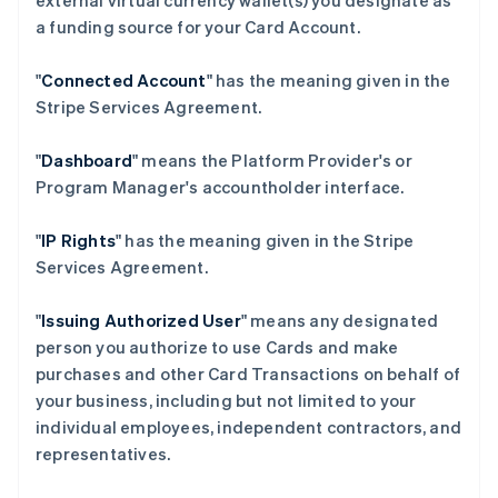
external virtual currency wallet(s) you designate as
a funding source for your Card Account.
"
Connected Account
" has the meaning given in the
Stripe Services Agreement.
"
Dashboard
" means the Platform Provider's or
Program Manager's accountholder interface.
"
IP Rights
" has the meaning given in the Stripe
Services Agreement.
"
Issuing Authorized User
" means any designated
person you authorize to use Cards and make
purchases and other Card Transactions on behalf of
your business, including but not limited to your
individual employees, independent contractors, and
representatives.