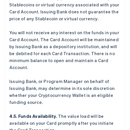
Stablecoins or virtual currency associated with your
Card Account. Issuing Bank does not guarantee the
price of any Stablecoin or virtual currency.
You will not receive any interest on the funds in your
Card Account. The Card Account will be maintained
by Issuing Bank as a depository institution, and will
be debited for each Card Transaction. There is no
minimum balance to open and maintain a Card
Account.
Issuing Bank, or Program Manager on behalf of
Issuing Bank, may determine in its sole discretion
whether your Cryptocurrency Wallet is an eligible
funding source.
4.5. Funds Availability.
The value load will be
available on your Card promptly after you initiate