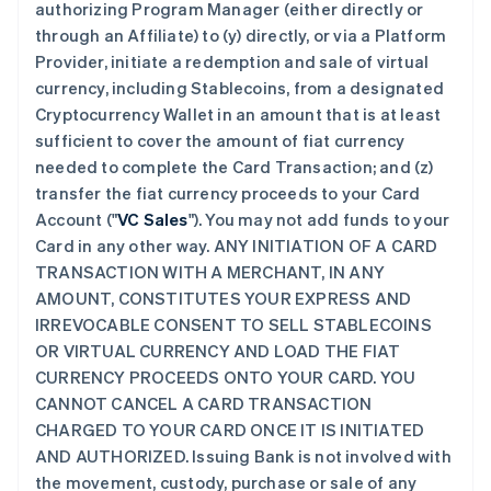
authorizing Program Manager (either directly or
through an Affiliate) to (y) directly, or via a Platform
Provider, initiate a redemption and sale of virtual
currency, including Stablecoins, from a designated
Cryptocurrency Wallet in an amount that is at least
sufficient to cover the amount of fiat currency
needed to complete the Card Transaction; and (z)
transfer the fiat currency proceeds to your Card
Account ("
VC Sales
"). You may not add funds to your
Card in any other way. ANY INITIATION OF A CARD
TRANSACTION WITH A MERCHANT, IN ANY
AMOUNT, CONSTITUTES YOUR EXPRESS AND
IRREVOCABLE CONSENT TO SELL STABLECOINS
OR VIRTUAL CURRENCY AND LOAD THE FIAT
CURRENCY PROCEEDS ONTO YOUR CARD. YOU
CANNOT CANCEL A CARD TRANSACTION
CHARGED TO YOUR CARD ONCE IT IS INITIATED
AND AUTHORIZED. Issuing Bank is not involved with
the movement, custody, purchase or sale of any