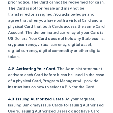
prior notice. The Card cannot be redeemed for cash.
The Card is not for resale and may not be
transferred or assigned. You acknowledge and
agree that when you have both a virtual Card and a
physical Card that both Cards access the same Card
Account. The denominated currency of your Card is
US Dollars. Your Card does not hold any Stablecoins,
cryptocurrency, virtual currency, digital asset,
digital currency, digital commodity or other digital
token.
4.2. Activating Your Card.
The Administrator must
activate each Card before it can be used. In the case
of a physical Card, Program Manager will provide
instructions on how to select a PIN for the Card.
4.3. Issuing Authorized Users.
At your request,
Issuing Bank may issue Cards to Issuing Authorized
Users. Issuing Authorized Users do not have Card