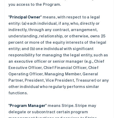
you access to the Program.
"
Principal Owner
" means, with respect to a legal
entity: (a) each individual, if any, who, directly or
indirectly, through any contract, arrangement,
understanding, relationship, or otherwise, owns 25
percent or more of the equity interests of the legal
entity; and (b) one individual with significant
responsibility for managing the legal entity, such as
an executive officer or senior manager (e.g., Chief
Executive Officer, Chief Financial Officer, Chief
Operating Officer, Managing Member, General
Partner, President, Vice President, Treasurer) or any
other individual who regularly performs similar
functions.
"
Program Manager
" means Stripe. Stripe may
delegate or subcontract certain program