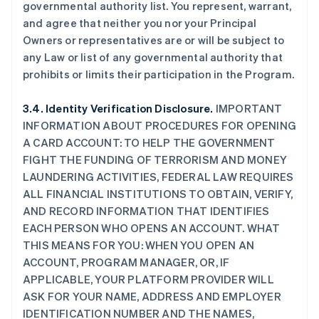
governmental authority list. You represent, warrant,
and agree that neither you nor your Principal
Owners or representatives are or will be subject to
any Law or list of any governmental authority that
prohibits or limits their participation in the Program.
3.4. Identity Verification Disclosure.
IMPORTANT
INFORMATION ABOUT PROCEDURES FOR OPENING
A CARD ACCOUNT: TO HELP THE GOVERNMENT
FIGHT THE FUNDING OF TERRORISM AND MONEY
LAUNDERING ACTIVITIES, FEDERAL LAW REQUIRES
ALL FINANCIAL INSTITUTIONS TO OBTAIN, VERIFY,
AND RECORD INFORMATION THAT IDENTIFIES
EACH PERSON WHO OPENS AN ACCOUNT. WHAT
THIS MEANS FOR YOU: WHEN YOU OPEN AN
ACCOUNT, PROGRAM MANAGER, OR, IF
APPLICABLE, YOUR PLATFORM PROVIDER WILL
ASK FOR YOUR NAME, ADDRESS AND EMPLOYER
IDENTIFICATION NUMBER AND THE NAMES,