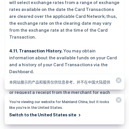
will select exchange rates from a range of exchange
rates available on the date the Card Transactions
are cleared over the applicable Card Network; thus,
the exchange rate on the clearing date may vary
from the exchange rate at the time of the Card
Transaction.
4.11. Transaction History.
You may obtain
information about the available funds on your Card
and a history of your Card Transactions via the
Dashboard.
本网站展示的产品和服务仅供信息参考，并不在中国大陆提供
4.12. Receipts.
Issuing Authorized Users should get
or request a receipt from the merchant for each
Card Transaction. You agree to retain your receipts
You’re viewing our website for Mainland China, but it looks
to verify your transactions. You can also get a
like you’re in the United States.
receipt via the Dashboard at the time you make a
Switch to the United States site
Card Transaction.