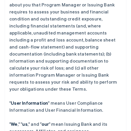
about you that Program Manager or Issuing Bank
requires to assess your business and financial
condition and outstanding credit exposure,
including financial statements (and, where
applicable, unaudited management accounts
including a profit and loss account, balance sheet
and cash-flow statement) and supporting
documentation (including bank statements); (b)
information and supporting documentation to
calculate your risk of loss; and (c) all other
information Program Manager or Issuing Bank
requests to assess your risk and ability to perform
your obligations under these Terms.
"
User Information
" means User Compliance
Information and User Financial Information.
"
We
," "
us
," and "
our
" mean Issuing Bank and its