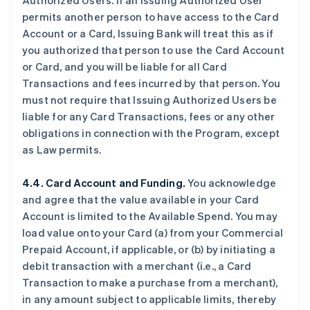
Authorized Users. If an Issuing Authorized User
permits another person to have access to the Card
Account or a Card, Issuing Bank will treat this as if
you authorized that person to use the Card Account
or Card, and you will be liable for all Card
Transactions and fees incurred by that person. You
must not require that Issuing Authorized Users be
liable for any Card Transactions, fees or any other
obligations in connection with the Program, except
as Law permits.
4.4. Card Account and Funding.
You acknowledge
and agree that the value available in your Card
Account is limited to the Available Spend. You may
load value onto your Card (a) from your Commercial
Prepaid Account, if applicable, or (b) by initiating a
debit transaction with a merchant (
i.e.
, a Card
Transaction to make a purchase from a merchant),
in any amount subject to applicable limits, thereby