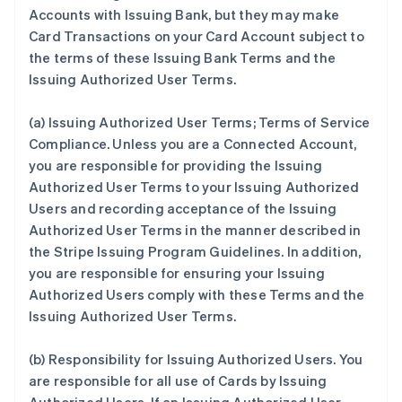
Accounts with Issuing Bank, but they may make
Card Transactions on your Card Account subject to
the terms of these Issuing Bank Terms and the
Issuing Authorized User Terms.
(a)
Issuing Authorized User Terms; Terms of Service
Compliance
. Unless you are a Connected Account,
you are responsible for providing the Issuing
Authorized User Terms to your Issuing Authorized
Users and recording acceptance of the Issuing
Authorized User Terms in the manner described in
the Stripe Issuing Program Guidelines. In addition,
you are responsible for ensuring your Issuing
Authorized Users comply with these Terms and the
Issuing Authorized User Terms.
(b)
Responsibility for Issuing Authorized Users
. You
are responsible for all use of Cards by Issuing