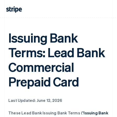
Issuing Bank
Terms: Lead Bank
Commercial
Prepaid Card
Last Updated: June 12, 2026
These Lead Bank Issuing Bank Terms ("
Issuing Bank