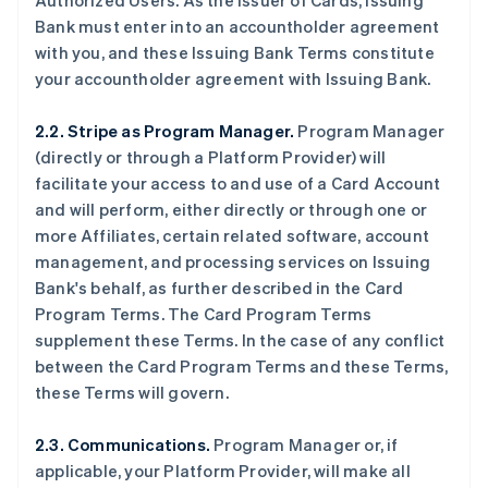
Authorized Users. As the issuer of Cards, Issuing
Bank must enter into an accountholder agreement
with you, and these Issuing Bank Terms constitute
your accountholder agreement with Issuing Bank.
2.2. Stripe as Program Manager.
Program Manager
(directly or through a Platform Provider) will
facilitate your access to and use of a Card Account
and will perform, either directly or through one or
more Affiliates, certain related software, account
management, and processing services on Issuing
Bank's behalf, as further described in the Card
Program Terms. The Card Program Terms
supplement these Terms. In the case of any conflict
between the Card Program Terms and these Terms,
these Terms will govern.
2.3. Communications.
Program Manager or, if
applicable, your Platform Provider, will make all