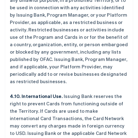
any unlawful purpose, in a prohibited Territory, or to
be used in connection with any activities identified
by Issuing Bank, Program Manager, or your Platform
Provider, as applicable, as a restricted business or
activity. Restricted businesses or activities include
use of the Program and Cards in or for the benefit of
a country, organization, entity, or person embargoed
or blocked by any government, including any lists
published by OFAC. Issuing Bank, Program Manager,
and if applicable, your Platform Provider, may
periodically add to or revise businesses designated
as restricted businesses.
4.10. International Use.
Issuing Bank reserves the
right to prevent Cards from functioning outside of
the Territory. If Cards are used to make
international Card Transactions, the Card Network
may convert any charges made in foreign currency
to USD. Issuing Bank or the applicable Card Network