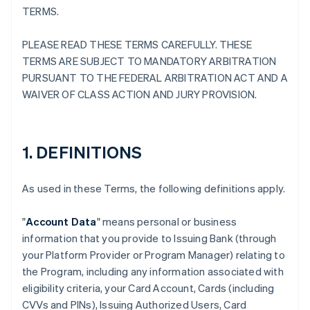
TERMS.
PLEASE READ THESE TERMS CAREFULLY. THESE
TERMS ARE SUBJECT TO MANDATORY ARBITRATION
PURSUANT TO THE FEDERAL ARBITRATION ACT AND A
WAIVER OF CLASS ACTION AND JURY PROVISION.
1. DEFINITIONS
As used in these Terms, the following definitions apply.
"
Account Data
" means personal or business
information that you provide to Issuing Bank (through
your Platform Provider or Program Manager) relating to
the Program, including any information associated with
eligibility criteria, your Card Account, Cards (including
CVVs and PINs), Issuing Authorized Users, Card