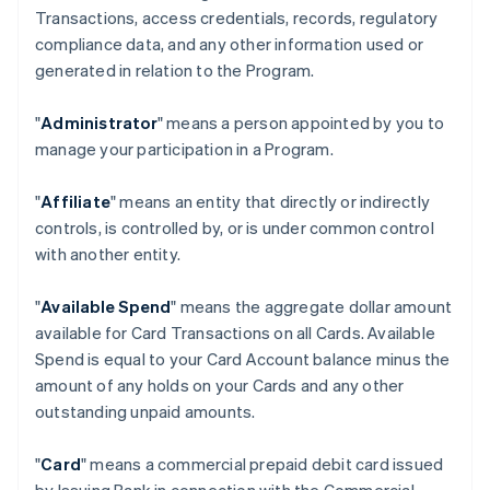
Transactions, access credentials, records, regulatory
compliance data, and any other information used or
generated in relation to the Program.
"
Administrator
" means a person appointed by you to
manage your participation in a Program.
"
Affiliate
" means an entity that directly or indirectly
controls, is controlled by, or is under common control
with another entity.
"
Available Spend
" means the aggregate dollar amount
available for Card Transactions on all Cards. Available
Spend is equal to your Card Account balance minus the
amount of any holds on your Cards and any other
outstanding unpaid amounts.
"
Card
" means a commercial prepaid debit card issued