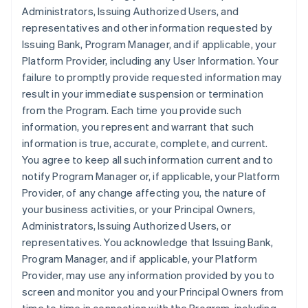
Administrators, Issuing Authorized Users, and
representatives and other information requested by
Issuing Bank, Program Manager, and if applicable, your
Platform Provider, including any User Information. Your
failure to promptly provide requested information may
result in your immediate suspension or termination
from the Program. Each time you provide such
information, you represent and warrant that such
information is true, accurate, complete, and current.
You agree to keep all such information current and to
notify Program Manager or, if applicable, your Platform
Provider, of any change affecting you, the nature of
your business activities, or your Principal Owners,
Administrators, Issuing Authorized Users, or
representatives. You acknowledge that Issuing Bank,
Program Manager, and if applicable, your Platform
Provider, may use any information provided by you to
screen and monitor you and your Principal Owners from