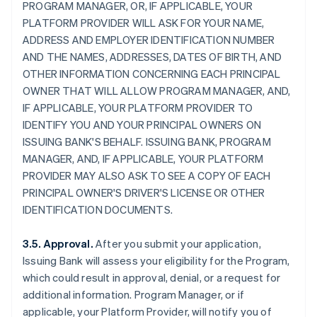
PROGRAM MANAGER, OR, IF APPLICABLE, YOUR
PLATFORM PROVIDER WILL ASK FOR YOUR NAME,
ADDRESS AND EMPLOYER IDENTIFICATION NUMBER
AND THE NAMES, ADDRESSES, DATES OF BIRTH, AND
OTHER INFORMATION CONCERNING EACH PRINCIPAL
OWNER THAT WILL ALLOW PROGRAM MANAGER, AND,
IF APPLICABLE, YOUR PLATFORM PROVIDER TO
IDENTIFY YOU AND YOUR PRINCIPAL OWNERS ON
ISSUING BANK'S BEHALF. ISSUING BANK, PROGRAM
MANAGER, AND, IF APPLICABLE, YOUR PLATFORM
PROVIDER MAY ALSO ASK TO SEE A COPY OF EACH
PRINCIPAL OWNER'S DRIVER'S LICENSE OR OTHER
IDENTIFICATION DOCUMENTS.
3.5. Approval.
After you submit your application,
Issuing Bank will assess your eligibility for the Program,
which could result in approval, denial, or a request for
additional information. Program Manager, or if
applicable, your Platform Provider, will notify you of