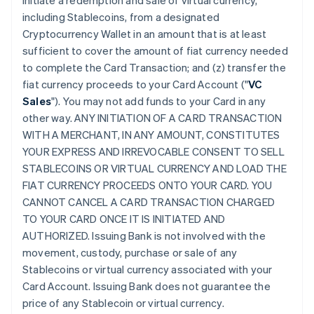
initiate a redemption and sale of virtual currency,
including Stablecoins, from a designated
Cryptocurrency Wallet in an amount that is at least
sufficient to cover the amount of fiat currency needed
to complete the Card Transaction; and (z) transfer the
fiat currency proceeds to your Card Account ("
VC
Sales
"). You may not add funds to your Card in any
other way. ANY INITIATION OF A CARD TRANSACTION
WITH A MERCHANT, IN ANY AMOUNT, CONSTITUTES
YOUR EXPRESS AND IRREVOCABLE CONSENT TO SELL
STABLECOINS OR VIRTUAL CURRENCY AND LOAD THE
FIAT CURRENCY PROCEEDS ONTO YOUR CARD. YOU
CANNOT CANCEL A CARD TRANSACTION CHARGED
TO YOUR CARD ONCE IT IS INITIATED AND
AUTHORIZED. Issuing Bank is not involved with the
movement, custody, purchase or sale of any
Stablecoins or virtual currency associated with your
Card Account. Issuing Bank does not guarantee the
price of any Stablecoin or virtual currency.