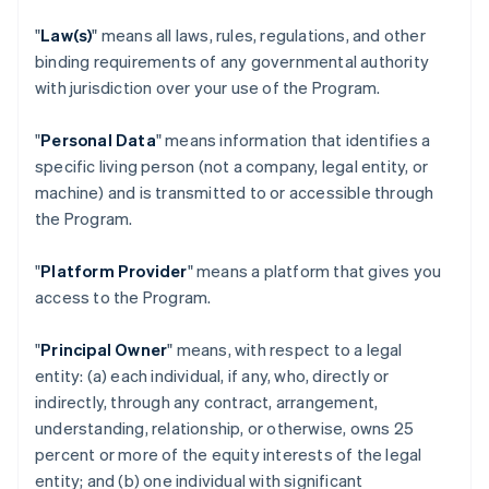
"
Law(s)
" means all laws, rules, regulations, and other
binding requirements of any governmental authority
with jurisdiction over your use of the Program.
"
Personal Data
" means information that identifies a
specific living person (not a company, legal entity, or
machine) and is transmitted to or accessible through
the Program.
"
Platform Provider
" means a platform that gives you
access to the Program.
"
Principal Owner
" means, with respect to a legal
entity: (a) each individual, if any, who, directly or
indirectly, through any contract, arrangement,
understanding, relationship, or otherwise, owns 25
percent or more of the equity interests of the legal
entity; and (b) one individual with significant