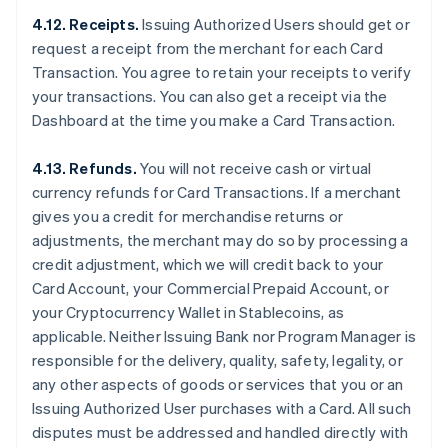
4.12. Receipts.
Issuing Authorized Users should get or
request a receipt from the merchant for each Card
Transaction. You agree to retain your receipts to verify
your transactions. You can also get a receipt via the
Dashboard at the time you make a Card Transaction.
4.13. Refunds.
You will not receive cash or virtual
currency refunds for Card Transactions. If a merchant
gives you a credit for merchandise returns or
adjustments, the merchant may do so by processing a
credit adjustment, which we will credit back to your
Card Account, your Commercial Prepaid Account, or
your Cryptocurrency Wallet in Stablecoins, as
applicable. Neither Issuing Bank nor Program Manager is
responsible for the delivery, quality, safety, legality, or
any other aspects of goods or services that you or an
Issuing Authorized User purchases with a Card. All such
disputes must be addressed and handled directly with