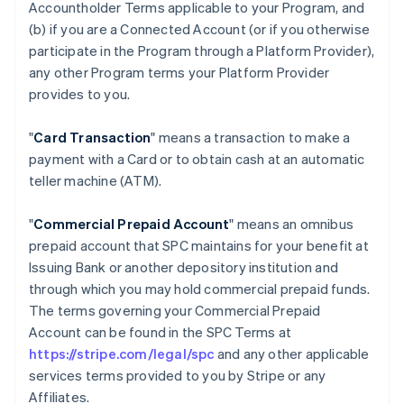
Accountholder Terms applicable to your Program, and
(b) if you are a Connected Account (or if you otherwise
participate in the Program through a Platform Provider),
any other Program terms your Platform Provider
provides to you.
"
Card Transaction
" means a transaction to make a
payment with a Card or to obtain cash at an automatic
teller machine (ATM).
"
Commercial Prepaid Account
" means an omnibus
prepaid account that SPC maintains for your benefit at
Issuing Bank or another depository institution and
through which you may hold commercial prepaid funds.
The terms governing your Commercial Prepaid
Account can be found in the SPC Terms at
https://stripe.com/legal/spc
and any other applicable
services terms provided to you by Stripe or any
Affiliates.