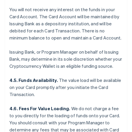
You will not receive any interest on the funds in your
Card Account. The Card Account will be maintained by
Issuing Bank as a depository institution, and will be
debited for each Card Transaction. There is no
minimum balance to open and maintain a Card Account.
Issuing Bank, or Program Manager on behalf of Issuing
Bank, may determine in its sole discretion whether your
Cryptocurrency Wallet is an eligible funding source.
4.5. Funds Availability.
The value load will be available
on your Card promptly after you initiate the Card
Transaction.
4.6. Fees For Value Loading.
We do not charge a fee
to you directly for the loading of funds onto your Card.
You should consult with your Program Manager to
determine any fees that may be associated with Card