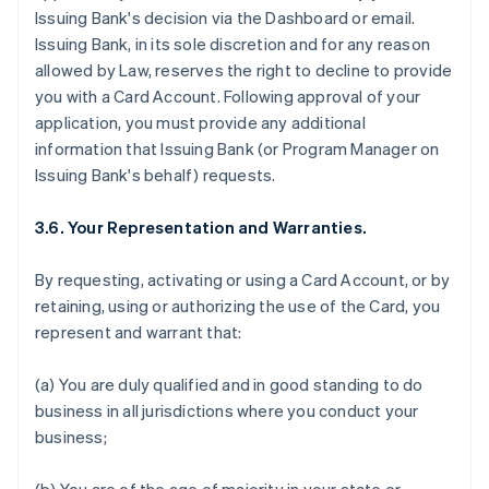
Issuing Bank's decision via the Dashboard or email.
Issuing Bank, in its sole discretion and for any reason
allowed by Law, reserves the right to decline to provide
you with a Card Account. Following approval of your
application, you must provide any additional
information that Issuing Bank (or Program Manager on
Issuing Bank's behalf) requests.
3.6. Your Representation and Warranties.
By requesting, activating or using a Card Account, or by
retaining, using or authorizing the use of the Card, you
represent and warrant that:
(a) You are duly qualified and in good standing to do
business in all jurisdictions where you conduct your
business;