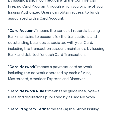
by Issuing Bank in connection with the Commercial
Prepaid Card Program through which you or one of your
Issuing Authorized Users can obtain access to funds
associated with a Card Account.
"
Card Account
" means the series of records Issuing
Bank maintains to account for the transactions and
outstanding balances associated with your Card,
including the transaction account maintained by Issuing
Bank and debited for each Card Transaction.
"
Card Network
" means a payment card network,
including the network operated by each of Visa,
Mastercard, American Express and Discover.
"
Card Network Rules
" means the guidelines, bylaws,
rules and regulations published by a Card Network.
"
Card Program Terms
" means (a) the Stripe Issuing