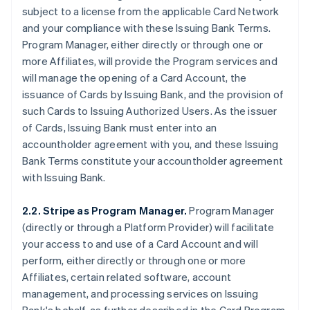
subject to a license from the applicable Card Network
and your compliance with these Issuing Bank Terms.
Program Manager, either directly or through one or
more Affiliates, will provide the Program services and
will manage the opening of a Card Account, the
issuance of Cards by Issuing Bank, and the provision of
such Cards to Issuing Authorized Users. As the issuer
of Cards, Issuing Bank must enter into an
accountholder agreement with you, and these Issuing
Bank Terms constitute your accountholder agreement
with Issuing Bank.
2.2. Stripe as Program Manager.
Program Manager
(directly or through a Platform Provider) will facilitate
your access to and use of a Card Account and will
perform, either directly or through one or more
Affiliates, certain related software, account
management, and processing services on Issuing