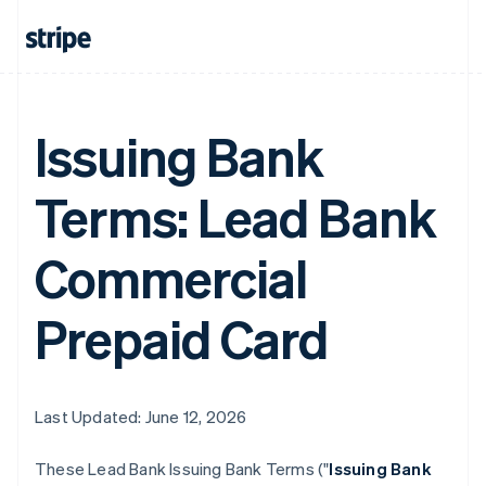
Issuing Bank
Terms: Lead Bank
Commercial
Prepaid Card
Last Updated: June 12, 2026
These Lead Bank Issuing Bank Terms ("
Issuing Bank