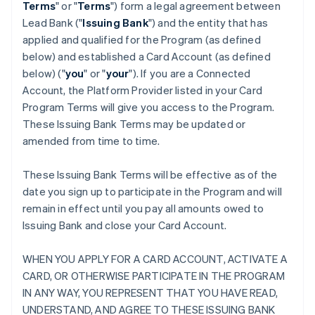
Terms
" or "
Terms
") form a legal agreement between
Lead Bank ("
Issuing Bank
") and the entity that has
applied and qualified for the Program (as defined
below) and established a Card Account (as defined
below) ("
you
" or "
your
"). If you are a Connected
Account, the Platform Provider listed in your Card
Program Terms will give you access to the Program.
These Issuing Bank Terms may be updated or
amended from time to time.
These Issuing Bank Terms will be effective as of the
date you sign up to participate in the Program and will
remain in effect until you pay all amounts owed to
Issuing Bank and close your Card Account.
WHEN YOU APPLY FOR A CARD ACCOUNT, ACTIVATE A
CARD, OR OTHERWISE PARTICIPATE IN THE PROGRAM
IN ANY WAY, YOU REPRESENT THAT YOU HAVE READ,
UNDERSTAND, AND AGREE TO THESE ISSUING BANK