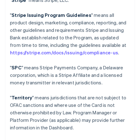
"
Stripe
" means Stripe, LLC.
"
Stripe Issuing Program Guidelines
" means all
product design, marketing, compliance, reporting, and
other guidelines and requirements Stripe and Issuing
Bank establish related to the Program, as updated
from time to time, including the guidelines available at
https://stripe.com/docs/issuing/compliance-us
.
"
SPC
" means Stripe Payments Company, a Delaware
corporation, which is a Stripe Affiliate and a licensed
money transmitter in relevant jurisdictions.
"
Territory
" means jurisdictions that are not subject to
OFAC sanctions and where use of the Card is not
otherwise prohibited by Law. Program Manager or
Platform Provider (as applicable) may provide further
information in the Dashboard.