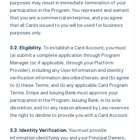
purposes may result in immediate termination of your
participation in the Program. You represent and warrant
that you are a commercial enterprise, and you agree
that all Cards issued to you will be used for business
purposes only.
3.2. Eligibility.
To establish a Card Account, you must
(a) submit a complete application through Program
Manager (or, if applicable, through your Platform
Provider), including any User Information and identity
verification information described herein; and (b) agree
to (i) these Terms; and (ii) any applicable Card Program
Terms. Stripe and Issuing Bank must approve your
participation in the Program. Issuing Bank, in its sole
discretion, and for any reason allowed by Law, reserves
the right to decline to provide you with a Card Account.
3.3. Identity Verification.
You must provide
information identifying you and your Principal Owners,