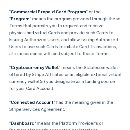
"
Commercial Prepaid Card Program
" or the
"
Program
" means the program provided through these
Terms that permits you to request and receive
physical and virtual Cards and provide such Cards to
Issuing Authorized Users, and allow Issuing Authorized
Users to use such Cards to initiate Card Transactions,
all in accordance with and subject to these Terms.
"
Cryptocurrency Wallet
" means the Stablecoin wallet
offered by Stripe Affiliates or an eligible external virtual
currency wallet(s) you designate as a funding source
for your Card Account.
"
Connected Account
" has the meaning given in the
Stripe Services Agreement.
"
Dashboard
" means the Platform Provider's or