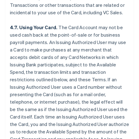
Transactions or other transactions that are related or
incidental to your use of the Card, including VC Sales.
4.7. Using Your Card.
The Card Account may not be
used cash back at the point-of-sale or for business
payroll payments. An Issuing Authorized User may use
a Card to make purchases at any merchant that
accepts debit cards of any Card Networks in which
Issuing Bank participates, subject to the Available
Spend, the transaction limits and transaction
restrictions outlined below, and these Terms. If an
Issuing Authorized User uses a Card number without
presenting the Card (such as for a mail order,
telephone, or internet purchase), the legal effect will
be the same as if the Issuing Authorized User used the
Card itself. Each time an Issuing Authorized User uses
the Card, you and the Issuing Authorized User authorize
us to reduce the Available Spend by the amount of the