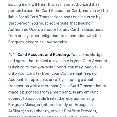
Issuing Bank will treat this as if you authorized that
person to use the Card Account or Card, and you will be
liable for all Card Transactions and fees incurred by
that person. You must not require that Issuing
Authorized Users be liable for any Card Transactions,
fees or any other obligations in connection with the
Program, except as Law permits.
4.4. Card Account and Funding.
You acknowledge
and agree that the value available in your Card Account
is limited to the Available Spend. You may load value
onto your Card (a) from your Commercial Prepaid
Account, if applicable, or (b) by initiating a debit
transaction with a merchant (
i.e.
, a Card Transaction to
make a purchase from a merchant), in any amount
subject to applicable limits, thereby authorizing
Program Manager (either directly or through an
Affiliate) to (y) directly, or via a Platform Provider,