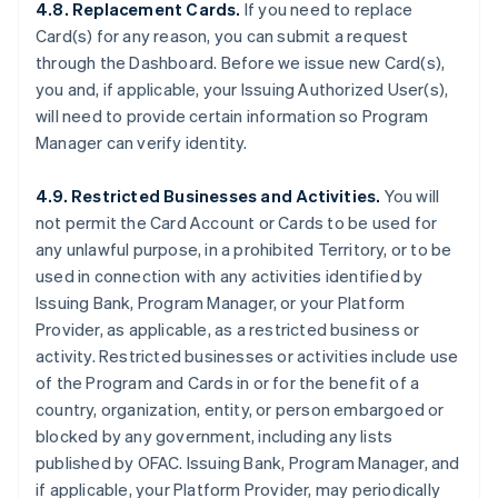
4.8. Replacement Cards.
If you need to replace
Card(s) for any reason, you can submit a request
through the Dashboard. Before we issue new Card(s),
you and, if applicable, your Issuing Authorized User(s),
will need to provide certain information so Program
Manager can verify identity.
4.9. Restricted Businesses and Activities.
You will
not permit the Card Account or Cards to be used for
any unlawful purpose, in a prohibited Territory, or to be
used in connection with any activities identified by
Issuing Bank, Program Manager, or your Platform
Provider, as applicable, as a restricted business or
activity. Restricted businesses or activities include use
of the Program and Cards in or for the benefit of a
country, organization, entity, or person embargoed or
blocked by any government, including any lists
published by OFAC. Issuing Bank, Program Manager, and
if applicable, your Platform Provider, may periodically