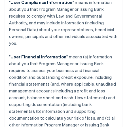
"
User Compliance Information
" means information
about you that Program Manager or Issuing Bank
requires to comply with Law, and Governmental
Authority, and may include information (including
Personal Data) about your representatives, beneficial
owners, principals and other individuals associated with
you.
"
User Financial Information
" means (a) information
about you that Program Manager or Issuing Bank
requires to assess your business and financial
condition and outstanding credit exposure, including
financial statements (and, where applicable, unaudited
management accounts including a profit and loss
account, balance sheet and cash-flow statement) and
supporting documentation (including bank
statements); (b) information and supporting
documentation to calculate your risk of loss; and (c) all
other information Program Manager or Issuing Bank