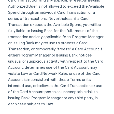
Card Transaction and any applicable fees. An Issuing
Authorized User is not allowed to exceed the Available
Spend through an individual Card Transaction or a
series of transactions. Nevertheless, if a Card
Transaction exceeds the Available Spend, you will be
fully liable to Issuing Bank for the full amount of the
transaction and any applicable fees. Program Manager
or Issuing Bank may refuse to process a Card
Transaction, or temporarily "freeze" a Card Account if
either Program Manager or Issuing Bank notices
unusual or suspicious activity with respect to the Card
Account, determines use of the Card Account may
violate Law or Card Network Rules or use of the Card
Account is inconsistent with these Terms or its
intended use, or believes the Card Transaction or use
of the Card Account poses an unacceptable risk to
Issuing Bank, Program Manager or any third party, in
each case subject to Law.