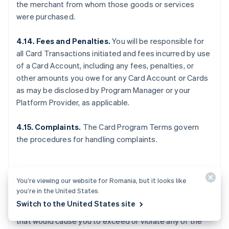
the merchant from whom those goods or services
were purchased.
4.14. Fees and Penalties.
You will be responsible for
all Card Transactions initiated and fees incurred by use
of a Card Account, including any fees, penalties, or
other amounts you owe for any Card Account or Cards
as may be disclosed by Program Manager or your
Platform Provider, as applicable.
4.15. Complaints.
The Card Program Terms govern
the procedures for handling complaints.
5. OTHER LIMITS
You’re viewing our website for Romania, but it looks like
you’re in the United States.
Switch to the United States site
5.1. General.
You may not make any Card Transactions
that would cause you to exceed or violate any of the