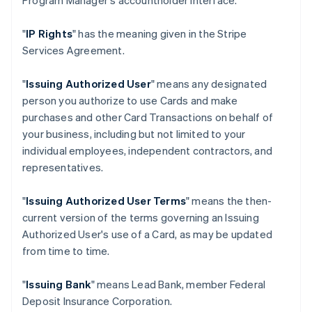
Program Manager's accountholder interface.
"
IP Rights
" has the meaning given in the Stripe
Services Agreement.
"
Issuing Authorized User
" means any designated
person you authorize to use Cards and make
purchases and other Card Transactions on behalf of
your business, including but not limited to your
individual employees, independent contractors, and
representatives.
"
Issuing Authorized User Terms
" means the then-
current version of the terms governing an Issuing
Authorized User's use of a Card, as may be updated
from time to time.
"
Issuing Bank
" means Lead Bank, member Federal
Deposit Insurance Corporation.