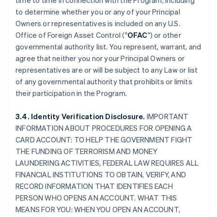
time to time in connection with the Program, including
to determine whether you or any of your Principal
Owners or representatives is included on any U.S.
Office of Foreign Asset Control ("
OFAC
") or other
governmental authority list. You represent, warrant, and
agree that neither you nor your Principal Owners or
representatives are or will be subject to any Law or list
of any governmental authority that prohibits or limits
their participation in the Program.
3.4. Identity Verification Disclosure.
IMPORTANT
INFORMATION ABOUT PROCEDURES FOR OPENING A
CARD ACCOUNT: TO HELP THE GOVERNMENT FIGHT
THE FUNDING OF TERRORISM AND MONEY
LAUNDERING ACTIVITIES, FEDERAL LAW REQUIRES ALL
FINANCIAL INSTITUTIONS TO OBTAIN, VERIFY, AND
RECORD INFORMATION THAT IDENTIFIES EACH
PERSON WHO OPENS AN ACCOUNT. WHAT THIS
MEANS FOR YOU: WHEN YOU OPEN AN ACCOUNT,