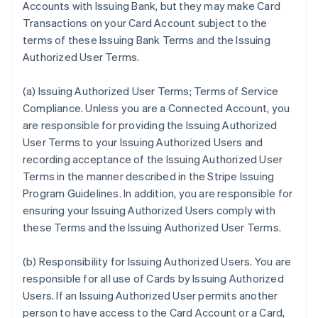
Accounts with Issuing Bank, but they may make Card
Transactions on your Card Account subject to the
terms of these Issuing Bank Terms and the Issuing
Authorized User Terms.
(a)
Issuing Authorized User Terms; Terms of Service
Compliance
. Unless you are a Connected Account, you
are responsible for providing the Issuing Authorized
User Terms to your Issuing Authorized Users and
recording acceptance of the Issuing Authorized User
Terms in the manner described in the Stripe Issuing
Program Guidelines. In addition, you are responsible for
ensuring your Issuing Authorized Users comply with
these Terms and the Issuing Authorized User Terms.
(b)
Responsibility for Issuing Authorized Users
. You are
responsible for all use of Cards by Issuing Authorized
Users. If an Issuing Authorized User permits another
person to have access to the Card Account or a Card,