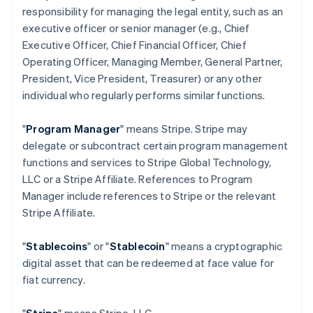
responsibility for managing the legal entity, such as an
executive officer or senior manager (e.g., Chief
Executive Officer, Chief Financial Officer, Chief
Operating Officer, Managing Member, General Partner,
President, Vice President, Treasurer) or any other
individual who regularly performs similar functions.
"
Program Manager
" means Stripe. Stripe may
delegate or subcontract certain program management
functions and services to Stripe Global Technology,
LLC or a Stripe Affiliate. References to Program
Manager include references to Stripe or the relevant
Stripe Affiliate.
"
Stablecoins
" or "
Stablecoin
" means a cryptographic
digital asset that can be redeemed at face value for
fiat currency.