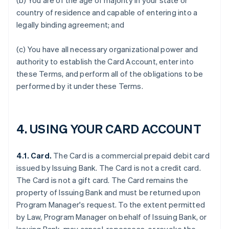
(b) You are of the age of majority in your state or
country of residence and capable of entering into a
legally binding agreement; and
(c) You have all necessary organizational power and
authority to establish the Card Account, enter into
these Terms, and perform all of the obligations to be
performed by it under these Terms.
4. USING YOUR CARD ACCOUNT
4.1. Card.
The Card is a commercial prepaid debit card
issued by Issuing Bank. The Card is not a credit card.
The Card is not a gift card. The Card remains the
property of Issuing Bank and must be returned upon
Program Manager's request. To the extent permitted
by Law, Program Manager on behalf of Issuing Bank, or