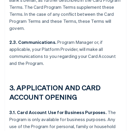
Bank's behalf, as further described in the Card Program
Terms. The Card Program Terms supplement these
Terms. In the case of any conflict between the Card
Program Terms and these Terms, these Terms will
govern.
2.3. Communications.
Program Manager or, if
applicable, your Platform Provider, will make all
communications to you regarding your Card Account
and the Program.
3. APPLICATION AND CARD
ACCOUNT OPENING
3.1. Card Account Use for Business Purposes.
The
Program is only available for business purposes. Any
use of the Program for personal, family or household