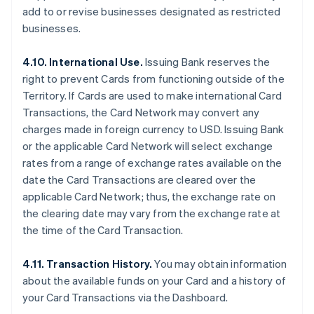
add to or revise businesses designated as restricted
businesses.
4.10. International Use.
Issuing Bank reserves the
right to prevent Cards from functioning outside of the
Territory. If Cards are used to make international Card
Transactions, the Card Network may convert any
charges made in foreign currency to USD. Issuing Bank
or the applicable Card Network will select exchange
rates from a range of exchange rates available on the
date the Card Transactions are cleared over the
applicable Card Network; thus, the exchange rate on
the clearing date may vary from the exchange rate at
the time of the Card Transaction.
4.11. Transaction History.
You may obtain information
about the available funds on your Card and a history of
your Card Transactions via the Dashboard.