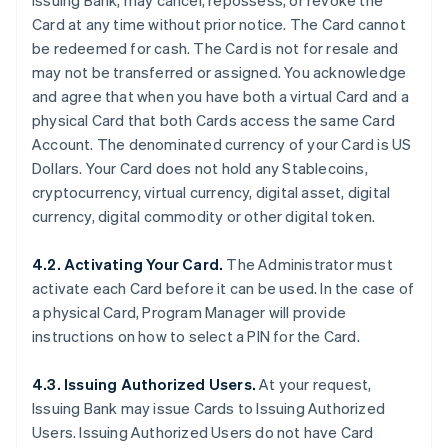
Issuing Bank, may cancel, repossess, or revoke the
Card at any time without prior notice. The Card cannot
be redeemed for cash. The Card is not for resale and
may not be transferred or assigned. You acknowledge
and agree that when you have both a virtual Card and a
physical Card that both Cards access the same Card
Account. The denominated currency of your Card is US
Dollars. Your Card does not hold any Stablecoins,
cryptocurrency, virtual currency, digital asset, digital
currency, digital commodity or other digital token.
4.2. Activating Your Card.
The Administrator must
activate each Card before it can be used. In the case of
a physical Card, Program Manager will provide
instructions on how to select a PIN for the Card.
4.3. Issuing Authorized Users.
At your request,
Issuing Bank may issue Cards to Issuing Authorized
Users. Issuing Authorized Users do not have Card