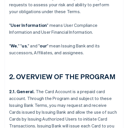
requests to assess your risk and ability to perform
your obligations under these Terms.
"
User Information
" means User Compliance
Information and User Financial Information.
"
We
," "
us
," and "
our
" mean Issuing Bank and its
successors, Affiliates, and assignees.
2. OVERVIEW OF THE PROGRAM
2.1. General.
The Card Account is a prepaid card
account. Through the Program and subject to these
Issuing Bank Terms, you may request and receive
Cards issued by Issuing Bank and allow the use of such
Cards by Issuing Authorized Users to initiate Card
Transactions. Issuing Bank will issue each Card to you