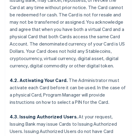
Issuing Bank, may cancel, repossess, or revoke the
Card at any time without prior notice. The Card cannot
be redeemed for cash. The Card is not for resale and
may not be transferred or assigned. You acknowledge
and agree that when you have both a virtual Card and a
physical Card that both Cards access the same Card
Account. The denominated currency of your Card is US
Dollars. Your Card does not hold any Stablecoins,
cryptocurrency, virtual currency, digital asset, digital
currency, digital commodity or other digital token.
4.2. Activating Your Card.
The Administrator must
activate each Card before it can be used. In the case of
a physical Card, Program Manager will provide
instructions on how to select a PIN for the Card.
4.3. Issuing Authorized Users.
At your request,
Issuing Bank may issue Cards to Issuing Authorized
Users. Issuing Authorized Users do not have Card