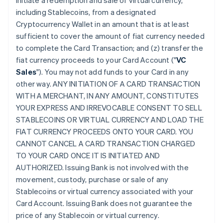
initiate a redemption and sale of virtual currency,
including Stablecoins, from a designated
Cryptocurrency Wallet in an amount that is at least
sufficient to cover the amount of fiat currency needed
to complete the Card Transaction; and (z) transfer the
fiat currency proceeds to your Card Account ("
VC
Sales
"). You may not add funds to your Card in any
other way. ANY INITIATION OF A CARD TRANSACTION
WITH A MERCHANT, IN ANY AMOUNT, CONSTITUTES
YOUR EXPRESS AND IRREVOCABLE CONSENT TO SELL
STABLECOINS OR VIRTUAL CURRENCY AND LOAD THE
FIAT CURRENCY PROCEEDS ONTO YOUR CARD. YOU
CANNOT CANCEL A CARD TRANSACTION CHARGED
TO YOUR CARD ONCE IT IS INITIATED AND
AUTHORIZED. Issuing Bank is not involved with the
movement, custody, purchase or sale of any
Stablecoins or virtual currency associated with your
Card Account. Issuing Bank does not guarantee the
price of any Stablecoin or virtual currency.