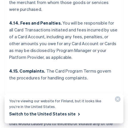
the merchant from whom those goods or services
were purchased.
4.14. Fees and Penalties.
You will be responsible for
all Card Transactions initiated and fees incurred by use
of a Card Account, including any fees, penalties, or
other amounts you owe for any Card Account or Cards
as may be disclosed by Program Manager or your
Platform Provider, as applicable.
4.15. Complaints.
The Card Program Terms govern
the procedures for handling complaints.
5. OTHER LIMITS
You’re viewing our website for Finland, but it looks like
you’re in the United States.
Switch to the United States site
5.1. General.
You may not make any Card Transactions
that would cause you to exceed or violate any of the