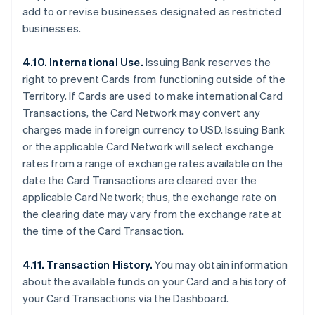
add to or revise businesses designated as restricted
businesses.
4.10. International Use.
Issuing Bank reserves the
right to prevent Cards from functioning outside of the
Territory. If Cards are used to make international Card
Transactions, the Card Network may convert any
charges made in foreign currency to USD. Issuing Bank
or the applicable Card Network will select exchange
rates from a range of exchange rates available on the
date the Card Transactions are cleared over the
applicable Card Network; thus, the exchange rate on
the clearing date may vary from the exchange rate at
the time of the Card Transaction.
4.11. Transaction History.
You may obtain information
about the available funds on your Card and a history of
your Card Transactions via the Dashboard.