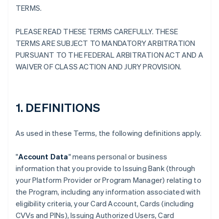
TERMS.
PLEASE READ THESE TERMS CAREFULLY. THESE
TERMS ARE SUBJECT TO MANDATORY ARBITRATION
PURSUANT TO THE FEDERAL ARBITRATION ACT AND A
WAIVER OF CLASS ACTION AND JURY PROVISION.
1. DEFINITIONS
As used in these Terms, the following definitions apply.
"
Account Data
" means personal or business
information that you provide to Issuing Bank (through
your Platform Provider or Program Manager) relating to
the Program, including any information associated with
eligibility criteria, your Card Account, Cards (including
CVVs and PINs), Issuing Authorized Users, Card