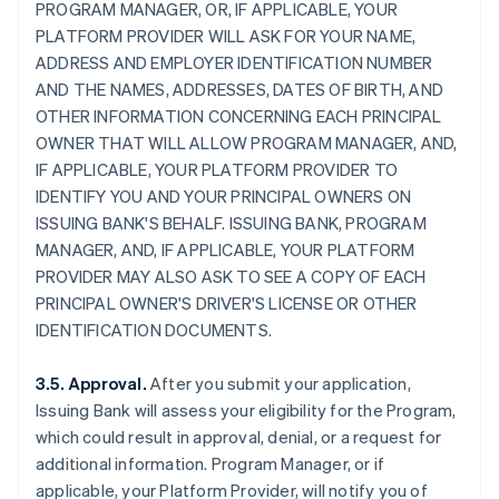
PROGRAM MANAGER, OR, IF APPLICABLE, YOUR
PLATFORM PROVIDER WILL ASK FOR YOUR NAME,
ADDRESS AND EMPLOYER IDENTIFICATION NUMBER
AND THE NAMES, ADDRESSES, DATES OF BIRTH, AND
OTHER INFORMATION CONCERNING EACH PRINCIPAL
OWNER THAT WILL ALLOW PROGRAM MANAGER, AND,
IF APPLICABLE, YOUR PLATFORM PROVIDER TO
IDENTIFY YOU AND YOUR PRINCIPAL OWNERS ON
ISSUING BANK'S BEHALF. ISSUING BANK, PROGRAM
MANAGER, AND, IF APPLICABLE, YOUR PLATFORM
PROVIDER MAY ALSO ASK TO SEE A COPY OF EACH
PRINCIPAL OWNER'S DRIVER'S LICENSE OR OTHER
IDENTIFICATION DOCUMENTS.
3.5. Approval.
After you submit your application,
Issuing Bank will assess your eligibility for the Program,
which could result in approval, denial, or a request for
additional information. Program Manager, or if
applicable, your Platform Provider, will notify you of