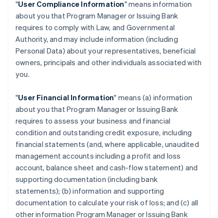
"
User Compliance Information
" means information
about you that Program Manager or Issuing Bank
requires to comply with Law, and Governmental
Authority, and may include information (including
Personal Data) about your representatives, beneficial
owners, principals and other individuals associated with
you.
"
User Financial Information
" means (a) information
about you that Program Manager or Issuing Bank
requires to assess your business and financial
condition and outstanding credit exposure, including
financial statements (and, where applicable, unaudited
management accounts including a profit and loss
account, balance sheet and cash-flow statement) and
supporting documentation (including bank
statements); (b) information and supporting
documentation to calculate your risk of loss; and (c) all
other information Program Manager or Issuing Bank