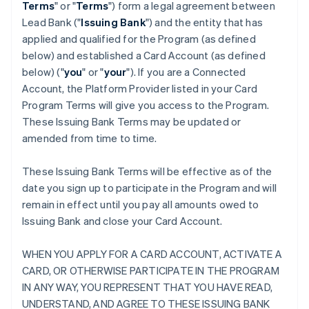
Terms
" or "
Terms
") form a legal agreement between
Lead Bank ("
Issuing Bank
") and the entity that has
applied and qualified for the Program (as defined
below) and established a Card Account (as defined
below) ("
you
" or "
your
"). If you are a Connected
Account, the Platform Provider listed in your Card
Program Terms will give you access to the Program.
These Issuing Bank Terms may be updated or
amended from time to time.
These Issuing Bank Terms will be effective as of the
date you sign up to participate in the Program and will
remain in effect until you pay all amounts owed to
Issuing Bank and close your Card Account.
WHEN YOU APPLY FOR A CARD ACCOUNT, ACTIVATE A
CARD, OR OTHERWISE PARTICIPATE IN THE PROGRAM
IN ANY WAY, YOU REPRESENT THAT YOU HAVE READ,
UNDERSTAND, AND AGREE TO THESE ISSUING BANK