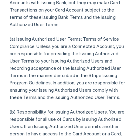
Accounts with Issuing Bank, but they may make Card
Transactions on your Card Account subject to the
terms of these Issuing Bank Terms and the Issuing
Authorized User Terms.
(a)
Issuing Authorized User Terms; Terms of Service
Compliance
. Unless you are a Connected Account, you
are responsible for providing the Issuing Authorized
User Terms to your Issuing Authorized Users and
recording acceptance of the Issuing Authorized User
Terms in the manner described in the Stripe Issuing
Program Guidelines. In addition, you are responsible for
ensuring your Issuing Authorized Users comply with
these Terms and the Issuing Authorized User Terms.
(b)
Responsibility for Issuing Authorized Users
. You are
responsible for all use of Cards by Issuing Authorized
Users. If an Issuing Authorized User permits another
person to have access to the Card Account or a Card,