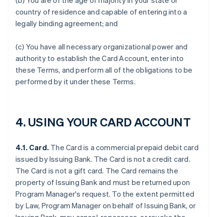
(b) You are of the age of majority in your state or
country of residence and capable of entering into a
legally binding agreement; and
(c) You have all necessary organizational power and
authority to establish the Card Account, enter into
these Terms, and perform all of the obligations to be
performed by it under these Terms.
4. USING YOUR CARD ACCOUNT
4.1. Card.
The Card is a commercial prepaid debit card
issued by Issuing Bank. The Card is not a credit card.
The Card is not a gift card. The Card remains the
property of Issuing Bank and must be returned upon
Program Manager's request. To the extent permitted
by Law, Program Manager on behalf of Issuing Bank, or