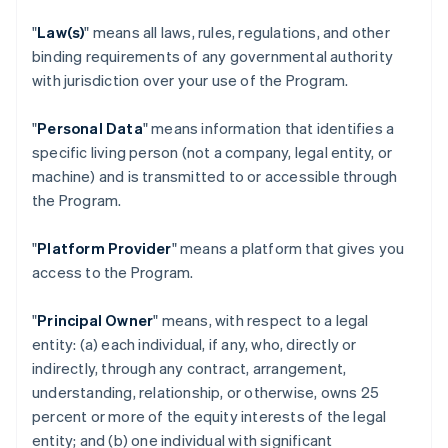
"
Law(s)
" means all laws, rules, regulations, and other
binding requirements of any governmental authority
with jurisdiction over your use of the Program.
"
Personal Data
" means information that identifies a
specific living person (not a company, legal entity, or
machine) and is transmitted to or accessible through
the Program.
"
Platform Provider
" means a platform that gives you
access to the Program.
"
Principal Owner
" means, with respect to a legal
entity: (a) each individual, if any, who, directly or
indirectly, through any contract, arrangement,
understanding, relationship, or otherwise, owns 25
percent or more of the equity interests of the legal
entity; and (b) one individual with significant