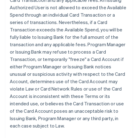
Card Transaction and any applicable fees. An Issuing
Authorized User is not allowed to exceed the Available
Spend through an individual Card Transaction or a
series of transactions. Nevertheless, if a Card
Transaction exceeds the Available Spend, you will be
fully liable to Issuing Bank for the full amount of the
transaction and any applicable fees. Program Manager
or Issuing Bank may refuse to process a Card
Transaction, or temporarily "freeze" a Card Account if
either Program Manager or Issuing Bank notices
unusual or suspicious activity with respect to the Card
Account, determines use of the Card Account may
violate Law or Card Network Rules or use of the Card
Account is inconsistent with these Terms or its
intended use, or believes the Card Transaction or use
of the Card Account poses an unacceptable risk to
Issuing Bank, Program Manager or any third party, in
each case subject to Law.