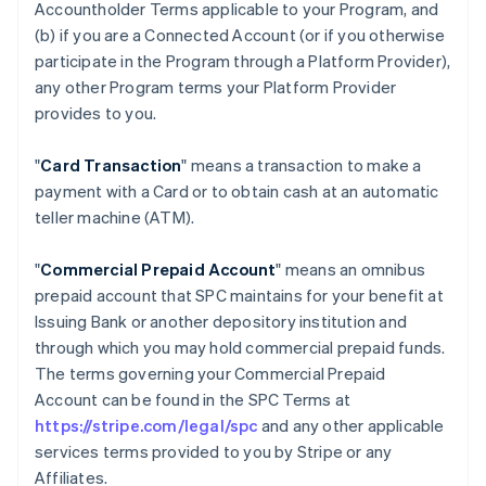
Accountholder Terms applicable to your Program, and
(b) if you are a Connected Account (or if you otherwise
participate in the Program through a Platform Provider),
any other Program terms your Platform Provider
provides to you.
"
Card Transaction
" means a transaction to make a
payment with a Card or to obtain cash at an automatic
teller machine (ATM).
"
Commercial Prepaid Account
" means an omnibus
prepaid account that SPC maintains for your benefit at
Issuing Bank or another depository institution and
through which you may hold commercial prepaid funds.
The terms governing your Commercial Prepaid
Account can be found in the SPC Terms at
https://stripe.com/legal/spc
and any other applicable
services terms provided to you by Stripe or any
Affiliates.