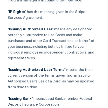
Program Manager's accountholder interface.
"
IP Rights
" has the meaning given in the Stripe
Services Agreement.
"
Issuing Authorized User
" means any designated
person you authorize to use Cards and make
purchases and other Card Transactions on behalf of
your business, including but not limited to your
individual employees, independent contractors, and
representatives.
"
Issuing Authorized User Terms
" means the then-
current version of the terms governing an Issuing
Authorized User's use of a Card, as may be updated
from time to time.
"
Issuing Bank
" means Lead Bank, member Federal
Deposit Insurance Corporation.