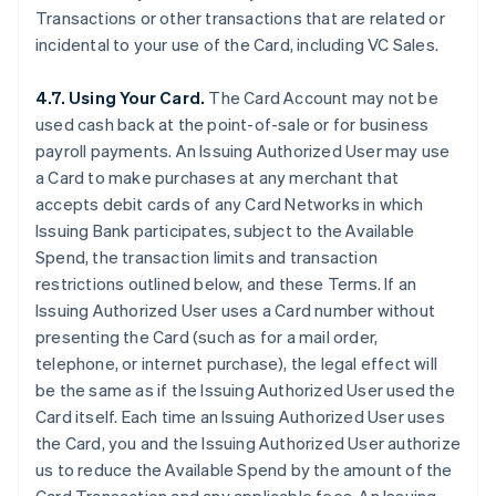
Transactions or other transactions that are related or
incidental to your use of the Card, including VC Sales.
4.7. Using Your Card.
The Card Account may not be
used cash back at the point-of-sale or for business
payroll payments. An Issuing Authorized User may use
a Card to make purchases at any merchant that
accepts debit cards of any Card Networks in which
Issuing Bank participates, subject to the Available
Spend, the transaction limits and transaction
restrictions outlined below, and these Terms. If an
Issuing Authorized User uses a Card number without
presenting the Card (such as for a mail order,
telephone, or internet purchase), the legal effect will
be the same as if the Issuing Authorized User used the
Card itself. Each time an Issuing Authorized User uses
the Card, you and the Issuing Authorized User authorize
us to reduce the Available Spend by the amount of the