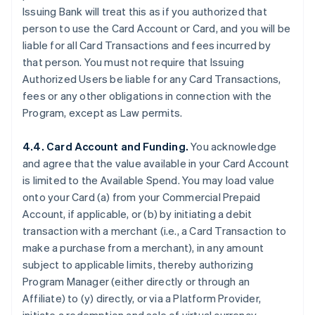
Issuing Bank will treat this as if you authorized that
person to use the Card Account or Card, and you will be
liable for all Card Transactions and fees incurred by
that person. You must not require that Issuing
Authorized Users be liable for any Card Transactions,
fees or any other obligations in connection with the
Program, except as Law permits.
4.4. Card Account and Funding.
You acknowledge
and agree that the value available in your Card Account
is limited to the Available Spend. You may load value
onto your Card (a) from your Commercial Prepaid
Account, if applicable, or (b) by initiating a debit
transaction with a merchant (
i.e.
, a Card Transaction to
make a purchase from a merchant), in any amount
subject to applicable limits, thereby authorizing
Program Manager (either directly or through an
Affiliate) to (y) directly, or via a Platform Provider,