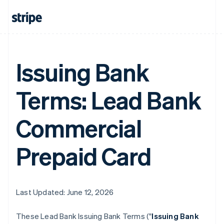
Issuing Bank
Terms: Lead Bank
Commercial
Prepaid Card
Last Updated: June 12, 2026
These Lead Bank Issuing Bank Terms ("
Issuing Bank