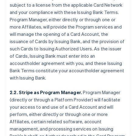
subject to a license from the applicable Card Network
and your compliance with these Issuing Bank Terms.
Program Manager, either directly or through one or
more Affiliates, will provide the Program services and
will manage the opening of a Card Account, the
issuance of Cards by Issuing Bank, and the provision of
such Cards to Issuing Authorized Users. As the issuer
of Cards, Issuing Bank must enter into an
accountholder agreement with you, and these Issuing
Bank Terms constitute your accountholder agreement
with Issuing Bank.
2.2. Stripe as Program Manager.
Program Manager
(directly or through a Platform Provider) will facilitate
your access to and use of a Card Account and will
perform, either directly or through one or more
Affiliates, certain related software, account
management, and processing services on Issuing