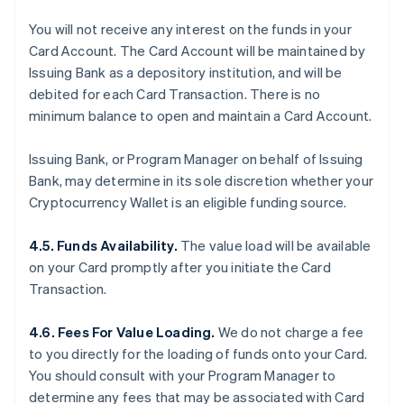
You will not receive any interest on the funds in your
Card Account. The Card Account will be maintained by
Issuing Bank as a depository institution, and will be
debited for each Card Transaction. There is no
minimum balance to open and maintain a Card Account.
Issuing Bank, or Program Manager on behalf of Issuing
Bank, may determine in its sole discretion whether your
Cryptocurrency Wallet is an eligible funding source.
4.5. Funds Availability.
The value load will be available
on your Card promptly after you initiate the Card
Transaction.
4.6. Fees For Value Loading.
We do not charge a fee
to you directly for the loading of funds onto your Card.
You should consult with your Program Manager to
determine any fees that may be associated with Card