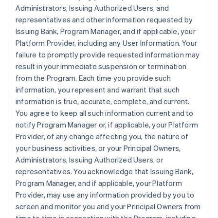
Administrators, Issuing Authorized Users, and
representatives and other information requested by
Issuing Bank, Program Manager, and if applicable, your
Platform Provider, including any User Information. Your
failure to promptly provide requested information may
result in your immediate suspension or termination
from the Program. Each time you provide such
information, you represent and warrant that such
information is true, accurate, complete, and current.
You agree to keep all such information current and to
notify Program Manager or, if applicable, your Platform
Provider, of any change affecting you, the nature of
your business activities, or your Principal Owners,
Administrators, Issuing Authorized Users, or
representatives. You acknowledge that Issuing Bank,
Program Manager, and if applicable, your Platform
Provider, may use any information provided by you to
screen and monitor you and your Principal Owners from