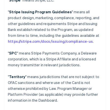
"
Stripe
" means Stripe, LLC.
"
Stripe Issuing Program Guidelines
" means all
product design, marketing, compliance, reporting, and
other guidelines and requirements Stripe and Issuing
Bank establish related to the Program, as updated
from time to time, including the guidelines available at
https://stripe.com/docs/issuing/compliance-us
.
"
SPC
" means Stripe Payments Company, a Delaware
corporation, which is a Stripe Affiliate and a licensed
money transmitter in relevant jurisdictions.
"
Territory
" means jurisdictions that are not subject to
OFAC sanctions and where use of the Card is not
otherwise prohibited by Law. Program Manager or
Platform Provider (as applicable) may provide further
information in the Dashboard.