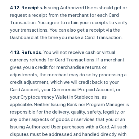
4.12. Receipts.
Issuing Authorized Users should get or
request a receipt from the merchant for each Card
Transaction. You agree to retain your receipts to verify
your transactions. You can also get a receipt via the
Dashboard at the time you make a Card Transaction.
4.13. Refunds.
You will not receive cash or virtual
currency refunds for Card Transactions. If a merchant
gives you a credit for merchandise returns or
adjustments, the merchant may do so by processing a
credit adjustment, which we will credit back to your
Card Account, your Commercial Prepaid Account, or
your Cryptocurrency Wallet in Stablecoins, as
applicable. Neither Issuing Bank nor Program Manager is
responsible for the delivery, quality, safety, legality, or
any other aspects of goods or services that you or an
Issuing Authorized User purchases with a Card. All such
disputes must be addressed and handled directly with