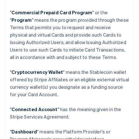
"
Commercial Prepaid Card Program
" or the
"
Program
" means the program provided through these
Terms that permits you to request and receive
physical and virtual Cards and provide such Cards to
Issuing Authorized Users, and allow Issuing Authorized
Users to use such Cards to initiate Card Transactions,
all in accordance with and subject to these Terms.
"
Cryptocurrency Wallet
" means the Stablecoin wallet
offered by Stripe Affiliates or an eligible external virtual
currency wallet(s) you designate as a funding source
for your Card Account.
"
Connected Account
" has the meaning given in the
Stripe Services Agreement.
"
Dashboard
" means the Platform Provider's or