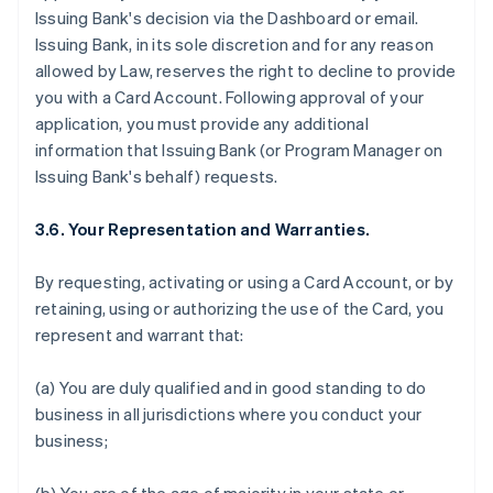
Issuing Bank's decision via the Dashboard or email.
Issuing Bank, in its sole discretion and for any reason
allowed by Law, reserves the right to decline to provide
you with a Card Account. Following approval of your
application, you must provide any additional
information that Issuing Bank (or Program Manager on
Issuing Bank's behalf) requests.
3.6. Your Representation and Warranties.
By requesting, activating or using a Card Account, or by
retaining, using or authorizing the use of the Card, you
represent and warrant that:
(a) You are duly qualified and in good standing to do
business in all jurisdictions where you conduct your
business;