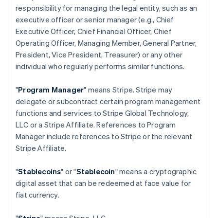
responsibility for managing the legal entity, such as an
executive officer or senior manager (e.g., Chief
Executive Officer, Chief Financial Officer, Chief
Operating Officer, Managing Member, General Partner,
President, Vice President, Treasurer) or any other
individual who regularly performs similar functions.
"
Program Manager
" means Stripe. Stripe may
delegate or subcontract certain program management
functions and services to Stripe Global Technology,
LLC or a Stripe Affiliate. References to Program
Manager include references to Stripe or the relevant
Stripe Affiliate.
"
Stablecoins
" or "
Stablecoin
" means a cryptographic
digital asset that can be redeemed at face value for
fiat currency.