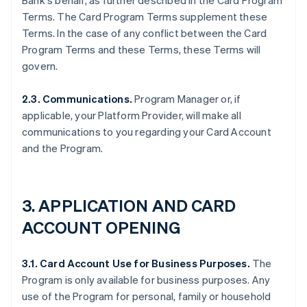
Bank's behalf, as further described in the Card Program
Terms. The Card Program Terms supplement these
Terms. In the case of any conflict between the Card
Program Terms and these Terms, these Terms will
govern.
2.3. Communications.
Program Manager or, if
applicable, your Platform Provider, will make all
communications to you regarding your Card Account
and the Program.
3. APPLICATION AND CARD
ACCOUNT OPENING
3.1. Card Account Use for Business Purposes.
The
Program is only available for business purposes. Any
use of the Program for personal, family or household