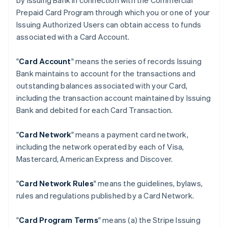
by Issuing Bank in connection with the Commercial
Prepaid Card Program through which you or one of your
Issuing Authorized Users can obtain access to funds
associated with a Card Account.
"
Card Account
" means the series of records Issuing
Bank maintains to account for the transactions and
outstanding balances associated with your Card,
including the transaction account maintained by Issuing
Bank and debited for each Card Transaction.
"
Card Network
" means a payment card network,
including the network operated by each of Visa,
Mastercard, American Express and Discover.
"
Card Network Rules
" means the guidelines, bylaws,
rules and regulations published by a Card Network.
"
Card Program Terms
" means (a) the Stripe Issuing