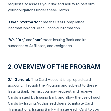
requests to assess your risk and ability to perform
your obligations under these Terms.
"
User Information
" means User Compliance
Information and User Financial Information.
"
We
," "
us
," and "
our
" mean Issuing Bank and its
successors, Affiliates, and assignees.
2. OVERVIEW OF THE PROGRAM
2.1. General.
The Card Account is a prepaid card
account. Through the Program and subject to these
Issuing Bank Terms, you may request and receive
Cards issued by Issuing Bank and allow the use of such
Cards by Issuing Authorized Users to initiate Card
Transactions. Issuing Bank will issue each Card to you