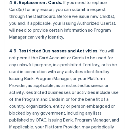
4.8. Replacement Cards.
If you need to replace
Card(s) for any reason, you can submit a request
through the Dashboard. Before we issue new Card(s),
you and, if applicable, your Issuing Authorized User(s),
will need to provide certain information so Program
Manager can verify identity.
4.9. Restricted Businesses and Activities.
You will
not permit the Card Account or Cards to be used for
any unlawful purpose, in a prohibited Territory, or to be
used in connection with any activities identified by
Issuing Bank, Program Manager, or your Platform
Provider, as applicable, as a restricted business or
activity. Restricted businesses or activities include use
of the Program and Cards in or for the benefit of a
country, organization, entity, or person embargoed or
blocked by any government, including any lists
published by OFAC. Issuing Bank, Program Manager, and
if applicable, your Platform Provider, may periodically