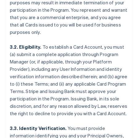
purposes may result in immediate termination of your
participation in the Program. You represent and warrant
that you are a commercial enterprise, and you agree
that all Cards issued to you will be used for business
purposes only.
3.2. Eligibility.
To establish a Card Account, you must
(a) submit a complete application through Program
Manager (or, if applicable, through your Platform
Provider), including any User Information and identity
verification information described herein; and (b) agree
to (i) these Terms; and (ii) any applicable Card Program
Terms. Stripe and Issuing Bank must approve your
participation in the Program. Issuing Bank, in its sole
discretion, and for any reason allowed by Law, reserves
the right to decline to provide you with a Card Account.
3.3. Identity Verification.
You must provide
information identifying you and your Principal Owners,