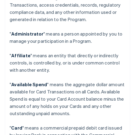
Transactions, access credentials, records, regulatory
compliance data, and any other information used or
generated in relation to the Program.
"
Administrator
" means a person appointed by you to
manage your participation in a Program.
"
Affiliate
" means an entity that directly or indirectly
controls, is controlled by, or is under common control
with another entity.
"
Available Spend
" means the aggregate dollar amount
available for Card Transactions on all Cards. Available
Spend is equal to your Card Account balance minus the
amount of any holds on your Cards and any other
outstanding unpaid amounts.
"
Card
" means a commercial prepaid debit card issued