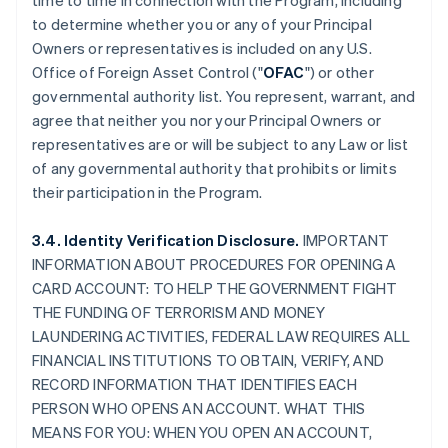
time to time in connection with the Program, including
to determine whether you or any of your Principal
Owners or representatives is included on any U.S.
Office of Foreign Asset Control ("
OFAC
") or other
governmental authority list. You represent, warrant, and
agree that neither you nor your Principal Owners or
representatives are or will be subject to any Law or list
of any governmental authority that prohibits or limits
their participation in the Program.
3.4. Identity Verification Disclosure.
IMPORTANT
INFORMATION ABOUT PROCEDURES FOR OPENING A
CARD ACCOUNT: TO HELP THE GOVERNMENT FIGHT
THE FUNDING OF TERRORISM AND MONEY
LAUNDERING ACTIVITIES, FEDERAL LAW REQUIRES ALL
FINANCIAL INSTITUTIONS TO OBTAIN, VERIFY, AND
RECORD INFORMATION THAT IDENTIFIES EACH
PERSON WHO OPENS AN ACCOUNT. WHAT THIS
MEANS FOR YOU: WHEN YOU OPEN AN ACCOUNT,