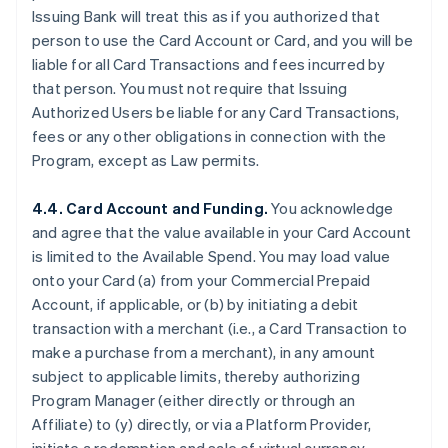
Issuing Bank will treat this as if you authorized that
person to use the Card Account or Card, and you will be
liable for all Card Transactions and fees incurred by
that person. You must not require that Issuing
Authorized Users be liable for any Card Transactions,
fees or any other obligations in connection with the
Program, except as Law permits.
4.4. Card Account and Funding.
You acknowledge
and agree that the value available in your Card Account
is limited to the Available Spend. You may load value
onto your Card (a) from your Commercial Prepaid
Account, if applicable, or (b) by initiating a debit
transaction with a merchant (
i.e.
, a Card Transaction to
make a purchase from a merchant), in any amount
subject to applicable limits, thereby authorizing
Program Manager (either directly or through an
Affiliate) to (y) directly, or via a Platform Provider,