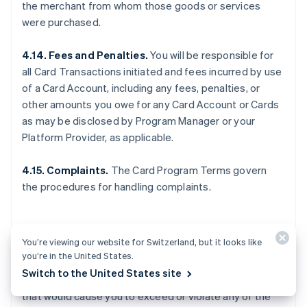
the merchant from whom those goods or services
were purchased.
4.14. Fees and Penalties.
You will be responsible for
all Card Transactions initiated and fees incurred by use
of a Card Account, including any fees, penalties, or
other amounts you owe for any Card Account or Cards
as may be disclosed by Program Manager or your
Platform Provider, as applicable.
4.15. Complaints.
The Card Program Terms govern
the procedures for handling complaints.
5. OTHER LIMITS
You’re viewing our website for Switzerland, but it looks like
you’re in the United States.
Switch to the United States site
5.1. General.
You may not make any Card Transactions
that would cause you to exceed or violate any of the