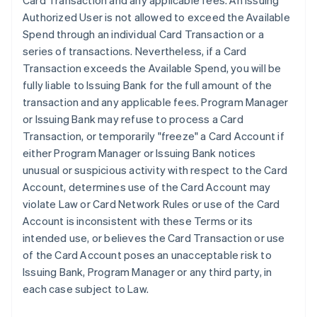
Card Transaction and any applicable fees. An Issuing
Authorized User is not allowed to exceed the Available
Spend through an individual Card Transaction or a
series of transactions. Nevertheless, if a Card
Transaction exceeds the Available Spend, you will be
fully liable to Issuing Bank for the full amount of the
transaction and any applicable fees. Program Manager
or Issuing Bank may refuse to process a Card
Transaction, or temporarily "freeze" a Card Account if
either Program Manager or Issuing Bank notices
unusual or suspicious activity with respect to the Card
Account, determines use of the Card Account may
violate Law or Card Network Rules or use of the Card
Account is inconsistent with these Terms or its
intended use, or believes the Card Transaction or use
of the Card Account poses an unacceptable risk to
Issuing Bank, Program Manager or any third party, in
each case subject to Law.