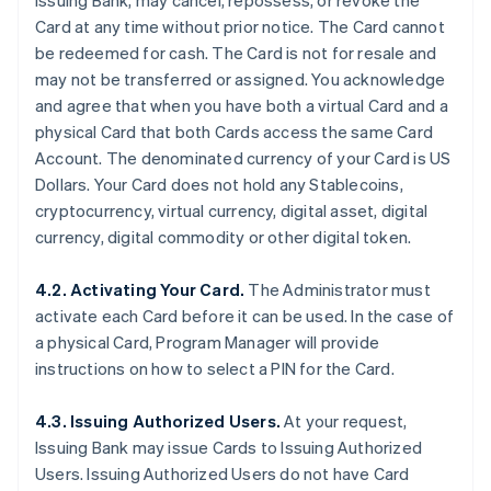
Issuing Bank, may cancel, repossess, or revoke the
Card at any time without prior notice. The Card cannot
be redeemed for cash. The Card is not for resale and
may not be transferred or assigned. You acknowledge
and agree that when you have both a virtual Card and a
physical Card that both Cards access the same Card
Account. The denominated currency of your Card is US
Dollars. Your Card does not hold any Stablecoins,
cryptocurrency, virtual currency, digital asset, digital
currency, digital commodity or other digital token.
4.2. Activating Your Card.
The Administrator must
activate each Card before it can be used. In the case of
a physical Card, Program Manager will provide
instructions on how to select a PIN for the Card.
4.3. Issuing Authorized Users.
At your request,
Issuing Bank may issue Cards to Issuing Authorized
Users. Issuing Authorized Users do not have Card