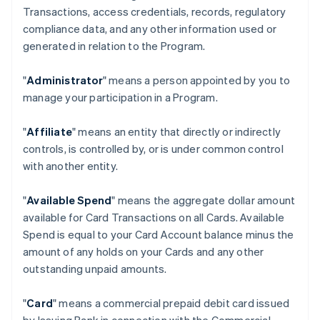
Transactions, access credentials, records, regulatory
compliance data, and any other information used or
generated in relation to the Program.
"
Administrator
" means a person appointed by you to
manage your participation in a Program.
"
Affiliate
" means an entity that directly or indirectly
controls, is controlled by, or is under common control
with another entity.
"
Available Spend
" means the aggregate dollar amount
available for Card Transactions on all Cards. Available
Spend is equal to your Card Account balance minus the
amount of any holds on your Cards and any other
outstanding unpaid amounts.
"
Card
" means a commercial prepaid debit card issued