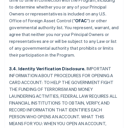
time to time in connection with the Program, including
to determine whether you or any of your Principal
Owners or representatives is included on any U.S.
Office of Foreign Asset Control ("
OFAC
") or other
governmental authority list. You represent, warrant, and
agree that neither you nor your Principal Owners or
representatives are or will be subject to any Law or list
of any governmental authority that prohibits or limits
their participation in the Program.
3.4. Identity Verification Disclosure.
IMPORTANT
INFORMATION ABOUT PROCEDURES FOR OPENING A
CARD ACCOUNT: TO HELP THE GOVERNMENT FIGHT
THE FUNDING OF TERRORISM AND MONEY
LAUNDERING ACTIVITIES, FEDERAL LAW REQUIRES ALL
FINANCIAL INSTITUTIONS TO OBTAIN, VERIFY, AND
RECORD INFORMATION THAT IDENTIFIES EACH
PERSON WHO OPENS AN ACCOUNT. WHAT THIS
MEANS FOR YOU: WHEN YOU OPEN AN ACCOUNT,