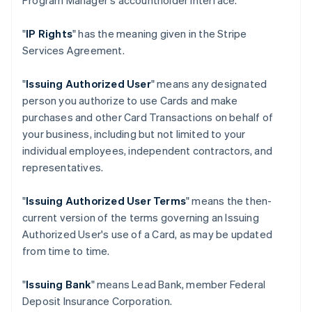
Program Manager's accountholder interface.
"
IP Rights
" has the meaning given in the Stripe
Services Agreement.
"
Issuing Authorized User
" means any designated
person you authorize to use Cards and make
purchases and other Card Transactions on behalf of
your business, including but not limited to your
individual employees, independent contractors, and
representatives.
"
Issuing Authorized User Terms
" means the then-
current version of the terms governing an Issuing
Authorized User's use of a Card, as may be updated
from time to time.
"
Issuing Bank
" means Lead Bank, member Federal
Deposit Insurance Corporation.