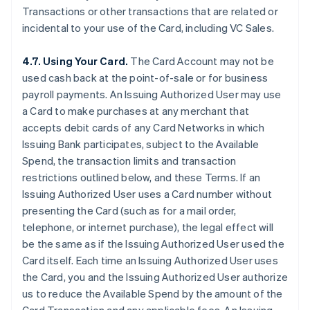
Transactions or other transactions that are related or
incidental to your use of the Card, including VC Sales.
4.7. Using Your Card.
The Card Account may not be
used cash back at the point-of-sale or for business
payroll payments. An Issuing Authorized User may use
a Card to make purchases at any merchant that
accepts debit cards of any Card Networks in which
Issuing Bank participates, subject to the Available
Spend, the transaction limits and transaction
restrictions outlined below, and these Terms. If an
Issuing Authorized User uses a Card number without
presenting the Card (such as for a mail order,
telephone, or internet purchase), the legal effect will
be the same as if the Issuing Authorized User used the
Card itself. Each time an Issuing Authorized User uses
the Card, you and the Issuing Authorized User authorize
us to reduce the Available Spend by the amount of the