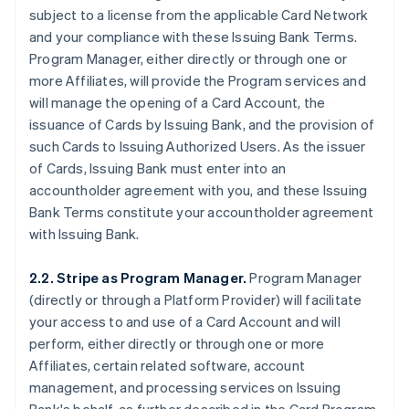
subject to a license from the applicable Card Network
and your compliance with these Issuing Bank Terms.
Program Manager, either directly or through one or
more Affiliates, will provide the Program services and
will manage the opening of a Card Account, the
issuance of Cards by Issuing Bank, and the provision of
such Cards to Issuing Authorized Users. As the issuer
of Cards, Issuing Bank must enter into an
accountholder agreement with you, and these Issuing
Bank Terms constitute your accountholder agreement
with Issuing Bank.
2.2. Stripe as Program Manager.
Program Manager
(directly or through a Platform Provider) will facilitate
your access to and use of a Card Account and will
perform, either directly or through one or more
Affiliates, certain related software, account
management, and processing services on Issuing