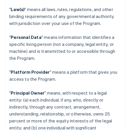
"
Law(s)
" means all laws, rules, regulations, and other
binding requirements of any governmental authority
with jurisdiction over your use of the Program.
"
Personal Data
" means information that identifies a
specific living person (not a company, legal entity, or
machine) and is transmitted to or accessible through
the Program.
"
Platform Provider
" means a platform that gives you
access to the Program.
"
Principal Owner
" means, with respect to a legal
entity: (a) each individual, if any, who, directly or
indirectly, through any contract, arrangement,
understanding, relationship, or otherwise, owns 25
percent or more of the equity interests of the legal
entity; and (b) one individual with significant