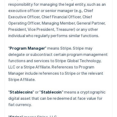
responsibility for managing the legal entity, such as an
executive officer or senior manager (e.g., Chief
Executive Officer, Chief Financial Officer, Chief
Operating Officer, Managing Member, General Partner,
President, Vice President, Treasurer) or any other
individual who regularly performs similar functions.
"
Program Manager
" means Stripe. Stripe may
delegate or subcontract certain program management
functions and services to Stripe Global Technology,
LLC or a Stripe Affiliate. References to Program
Manager include references to Stripe or the relevant
Stripe Affiliate.
"
Stablecoins
" or "
Stablecoin
" means a cryptographic
digital asset that can be redeemed at face value for
fiat currency.