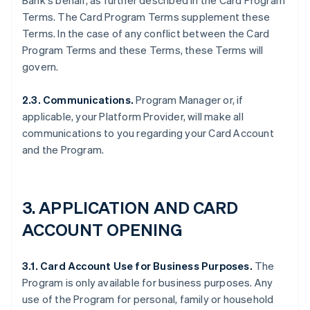
Bank's behalf, as further described in the Card Program
Terms. The Card Program Terms supplement these
Terms. In the case of any conflict between the Card
Program Terms and these Terms, these Terms will
govern.
2.3. Communications.
Program Manager or, if
applicable, your Platform Provider, will make all
communications to you regarding your Card Account
and the Program.
3. APPLICATION AND CARD
ACCOUNT OPENING
3.1. Card Account Use for Business Purposes.
The
Program is only available for business purposes. Any
use of the Program for personal, family or household