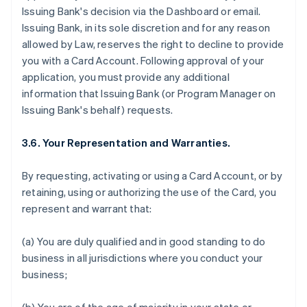
Issuing Bank's decision via the Dashboard or email.
Issuing Bank, in its sole discretion and for any reason
allowed by Law, reserves the right to decline to provide
you with a Card Account. Following approval of your
application, you must provide any additional
information that Issuing Bank (or Program Manager on
Issuing Bank's behalf) requests.
3.6. Your Representation and Warranties.
By requesting, activating or using a Card Account, or by
retaining, using or authorizing the use of the Card, you
represent and warrant that:
(a) You are duly qualified and in good standing to do
business in all jurisdictions where you conduct your
business;