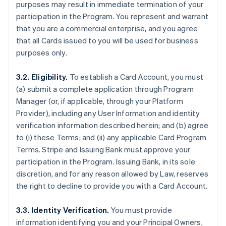
purposes may result in immediate termination of your
participation in the Program. You represent and warrant
that you are a commercial enterprise, and you agree
that all Cards issued to you will be used for business
purposes only.
3.2. Eligibility.
To establish a Card Account, you must
(a) submit a complete application through Program
Manager (or, if applicable, through your Platform
Provider), including any User Information and identity
verification information described herein; and (b) agree
to (i) these Terms; and (ii) any applicable Card Program
Terms. Stripe and Issuing Bank must approve your
participation in the Program. Issuing Bank, in its sole
discretion, and for any reason allowed by Law, reserves
the right to decline to provide you with a Card Account.
3.3. Identity Verification.
You must provide
information identifying you and your Principal Owners,