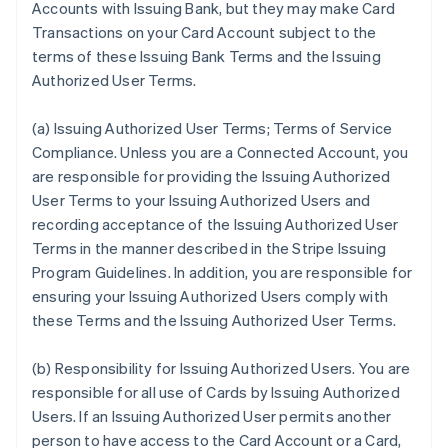
Accounts with Issuing Bank, but they may make Card
Transactions on your Card Account subject to the
terms of these Issuing Bank Terms and the Issuing
Authorized User Terms.
(a)
Issuing Authorized User Terms; Terms of Service
Compliance
. Unless you are a Connected Account, you
are responsible for providing the Issuing Authorized
User Terms to your Issuing Authorized Users and
recording acceptance of the Issuing Authorized User
Terms in the manner described in the Stripe Issuing
Program Guidelines. In addition, you are responsible for
ensuring your Issuing Authorized Users comply with
these Terms and the Issuing Authorized User Terms.
(b)
Responsibility for Issuing Authorized Users
. You are
responsible for all use of Cards by Issuing Authorized
Users. If an Issuing Authorized User permits another
person to have access to the Card Account or a Card,