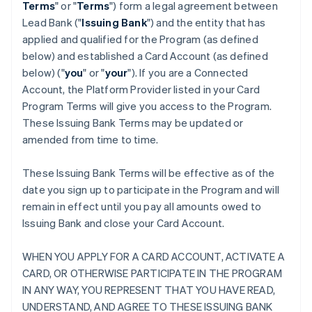
Terms
" or "
Terms
") form a legal agreement between
Lead Bank ("
Issuing Bank
") and the entity that has
applied and qualified for the Program (as defined
below) and established a Card Account (as defined
below) ("
you
" or "
your
"). If you are a Connected
Account, the Platform Provider listed in your Card
Program Terms will give you access to the Program.
These Issuing Bank Terms may be updated or
amended from time to time.
These Issuing Bank Terms will be effective as of the
date you sign up to participate in the Program and will
remain in effect until you pay all amounts owed to
Issuing Bank and close your Card Account.
WHEN YOU APPLY FOR A CARD ACCOUNT, ACTIVATE A
CARD, OR OTHERWISE PARTICIPATE IN THE PROGRAM
IN ANY WAY, YOU REPRESENT THAT YOU HAVE READ,
UNDERSTAND, AND AGREE TO THESE ISSUING BANK