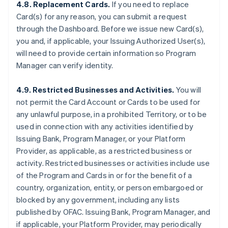
4.8. Replacement Cards.
If you need to replace
Card(s) for any reason, you can submit a request
through the Dashboard. Before we issue new Card(s),
you and, if applicable, your Issuing Authorized User(s),
will need to provide certain information so Program
Manager can verify identity.
4.9. Restricted Businesses and Activities.
You will
not permit the Card Account or Cards to be used for
any unlawful purpose, in a prohibited Territory, or to be
used in connection with any activities identified by
Issuing Bank, Program Manager, or your Platform
Provider, as applicable, as a restricted business or
activity. Restricted businesses or activities include use
of the Program and Cards in or for the benefit of a
country, organization, entity, or person embargoed or
blocked by any government, including any lists
published by OFAC. Issuing Bank, Program Manager, and
if applicable, your Platform Provider, may periodically