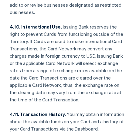
add to or revise businesses designated as restricted
businesses.
4.10. International Use.
Issuing Bank reserves the
right to prevent Cards from functioning outside of the
Territory. If Cards are used to make international Card
Transactions, the Card Network may convert any
charges made in foreign currency to USD. Issuing Bank
or the applicable Card Network will select exchange
rates from a range of exchange rates available on the
date the Card Transactions are cleared over the
applicable Card Network; thus, the exchange rate on
the clearing date may vary from the exchange rate at
the time of the Card Transaction.
4.11. Transaction History.
You may obtain information
about the available funds on your Card and a history of
your Card Transactions via the Dashboard.