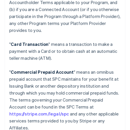
Accountholder Terms applicable to your Program, and
(b) if you are a Connected Account (or if you otherwise
participate in the Program through a Platform Provider),
any other Program terms your Platform Provider
provides to you.
"
Card Transaction
" means a transaction to make a
payment with a Card or to obtain cash at an automatic
teller machine (ATM).
"
Commercial Prepaid Account
" means an omnibus
prepaid account that SPC maintains for your benefit at
Issuing Bank or another depository institution and
through which you may hold commercial prepaid funds.
The terms governing your Commercial Prepaid
Account can be found in the SPC Terms at
https://stripe.com/legal/spc
and any other applicable
services terms provided to you by Stripe or any
Affiliates.