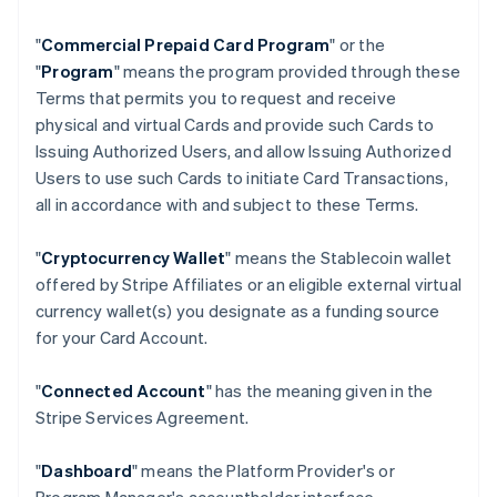
"
Commercial Prepaid Card Program
" or the
"
Program
" means the program provided through these
Terms that permits you to request and receive
physical and virtual Cards and provide such Cards to
Issuing Authorized Users, and allow Issuing Authorized
Users to use such Cards to initiate Card Transactions,
all in accordance with and subject to these Terms.
"
Cryptocurrency Wallet
" means the Stablecoin wallet
offered by Stripe Affiliates or an eligible external virtual
currency wallet(s) you designate as a funding source
for your Card Account.
"
Connected Account
" has the meaning given in the
Stripe Services Agreement.
"
Dashboard
" means the Platform Provider's or