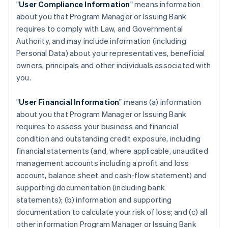
"
User Compliance Information
" means information
about you that Program Manager or Issuing Bank
requires to comply with Law, and Governmental
Authority, and may include information (including
Personal Data) about your representatives, beneficial
owners, principals and other individuals associated with
you.
"
User Financial Information
" means (a) information
about you that Program Manager or Issuing Bank
requires to assess your business and financial
condition and outstanding credit exposure, including
financial statements (and, where applicable, unaudited
management accounts including a profit and loss
account, balance sheet and cash-flow statement) and
supporting documentation (including bank
statements); (b) information and supporting
documentation to calculate your risk of loss; and (c) all
other information Program Manager or Issuing Bank