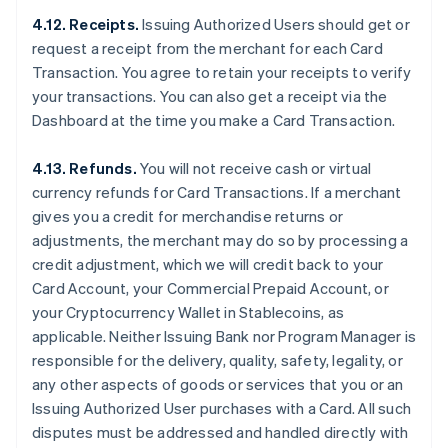
4.12. Receipts.
Issuing Authorized Users should get or
request a receipt from the merchant for each Card
Transaction. You agree to retain your receipts to verify
your transactions. You can also get a receipt via the
Dashboard at the time you make a Card Transaction.
4.13. Refunds.
You will not receive cash or virtual
currency refunds for Card Transactions. If a merchant
gives you a credit for merchandise returns or
adjustments, the merchant may do so by processing a
credit adjustment, which we will credit back to your
Card Account, your Commercial Prepaid Account, or
your Cryptocurrency Wallet in Stablecoins, as
applicable. Neither Issuing Bank nor Program Manager is
responsible for the delivery, quality, safety, legality, or
any other aspects of goods or services that you or an
Issuing Authorized User purchases with a Card. All such
disputes must be addressed and handled directly with