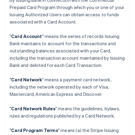
by Issuing Bank in connection with the Commercial
Prepaid Card Program through which you or one of your
Issuing Authorized Users can obtain access to funds
associated with a Card Account.
"
Card Account
" means the series of records Issuing
Bank maintains to account for the transactions and
outstanding balances associated with your Card,
including the transaction account maintained by Issuing
Bank and debited for each Card Transaction.
"
Card Network
" means a payment card network,
including the network operated by each of Visa,
Mastercard, American Express and Discover.
"
Card Network Rules
" means the guidelines, bylaws,
rules and regulations published by a Card Network.
"
Card Program Terms
" means (a) the Stripe Issuing