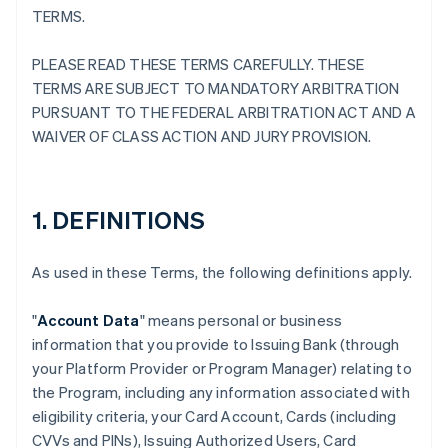
TERMS.
PLEASE READ THESE TERMS CAREFULLY. THESE
TERMS ARE SUBJECT TO MANDATORY ARBITRATION
PURSUANT TO THE FEDERAL ARBITRATION ACT AND A
WAIVER OF CLASS ACTION AND JURY PROVISION.
1. DEFINITIONS
As used in these Terms, the following definitions apply.
"
Account Data
" means personal or business
information that you provide to Issuing Bank (through
your Platform Provider or Program Manager) relating to
the Program, including any information associated with
eligibility criteria, your Card Account, Cards (including
CVVs and PINs), Issuing Authorized Users, Card