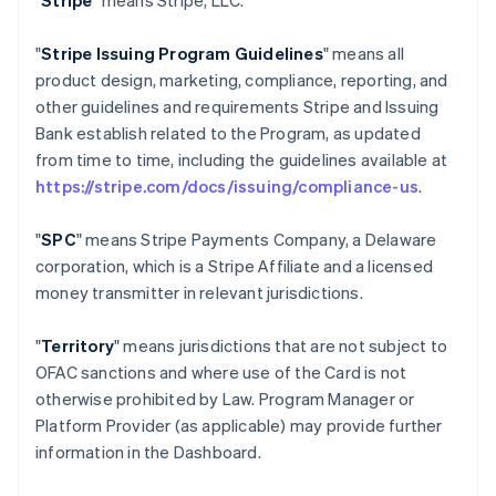
"
Stripe
" means Stripe, LLC.
"
Stripe Issuing Program Guidelines
" means all
product design, marketing, compliance, reporting, and
other guidelines and requirements Stripe and Issuing
Bank establish related to the Program, as updated
from time to time, including the guidelines available at
https://stripe.com/docs/issuing/compliance-us
.
"
SPC
" means Stripe Payments Company, a Delaware
corporation, which is a Stripe Affiliate and a licensed
money transmitter in relevant jurisdictions.
"
Territory
" means jurisdictions that are not subject to
OFAC sanctions and where use of the Card is not
otherwise prohibited by Law. Program Manager or
Platform Provider (as applicable) may provide further
information in the Dashboard.