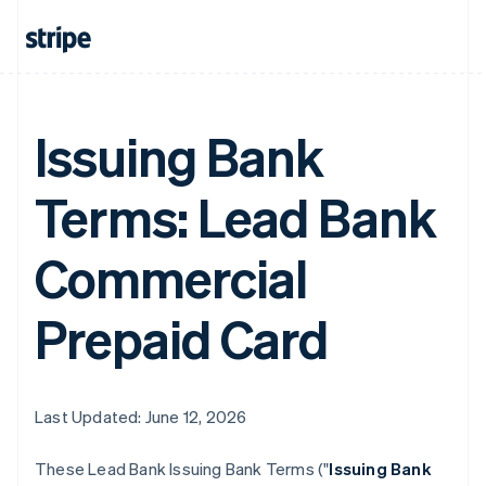
Issuing Bank
Terms: Lead Bank
Commercial
Prepaid Card
Last Updated: June 12, 2026
These Lead Bank Issuing Bank Terms ("
Issuing Bank