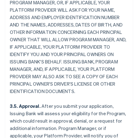
PROGRAM MANAGER, OR, IF APPLICABLE, YOUR
PLATFORM PROVIDER WILL ASK FOR YOUR NAME,
ADDRESS AND EMPLOYER IDENTIFICATION NUMBER
AND THE NAMES, ADDRESSES, DATES OF BIRTH, AND
OTHER INFORMATION CONCERNING EACH PRINCIPAL
OWNER THAT WILL ALLOW PROGRAM MANAGER, AND,
IF APPLICABLE, YOUR PLATFORM PROVIDER TO
IDENTIFY YOU AND YOUR PRINCIPAL OWNERS ON
ISSUING BANK'S BEHALF. ISSUING BANK, PROGRAM
MANAGER, AND, IF APPLICABLE, YOUR PLATFORM
PROVIDER MAY ALSO ASK TO SEE A COPY OF EACH
PRINCIPAL OWNER'S DRIVER'S LICENSE OR OTHER
IDENTIFICATION DOCUMENTS.
3.5. Approval.
After you submit your application,
Issuing Bank will assess your eligibility for the Program,
which could result in approval, denial, or a request for
additional information. Program Manager, or if
applicable, your Platform Provider, will notify you of