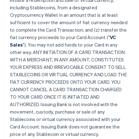
initiate a redemption and sale of virtual currency,
including Stablecoins, from a designated
Cryptocurrency Wallet in an amount that is at least
sufficient to cover the amount of fiat currency needed
to complete the Card Transaction; and (z) transfer the
fiat currency proceeds to your Card Account ("
VC
Sales
"). You may not add funds to your Card in any
other way. ANY INITIATION OF A CARD TRANSACTION
WITH A MERCHANT, IN ANY AMOUNT, CONSTITUTES
YOUR EXPRESS AND IRREVOCABLE CONSENT TO SELL
STABLECOINS OR VIRTUAL CURRENCY AND LOAD THE
FIAT CURRENCY PROCEEDS ONTO YOUR CARD. YOU
CANNOT CANCEL A CARD TRANSACTION CHARGED
TO YOUR CARD ONCE IT IS INITIATED AND
AUTHORIZED. Issuing Bank is not involved with the
movement, custody, purchase or sale of any
Stablecoins or virtual currency associated with your
Card Account. Issuing Bank does not guarantee the
price of any Stablecoin or virtual currency.