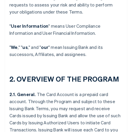
requests to assess your risk and ability to perform
your obligations under these Terms.
"
User Information
" means User Compliance
Information and User Financial Information.
"
We
," "
us
," and "
our
" mean Issuing Bank and its
successors, Affiliates, and assignees.
2. OVERVIEW OF THE PROGRAM
2.1. General.
The Card Account is a prepaid card
account. Through the Program and subject to these
Issuing Bank Terms, you may request and receive
Cards issued by Issuing Bank and allow the use of such
Cards by Issuing Authorized Users to initiate Card
Transactions. Issuing Bank will issue each Card to you