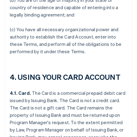
(b) You are of the age of majority in your state or
country of residence and capable of entering into a
legally binding agreement; and
(c) You have all necessary organizational power and
authority to establish the Card Account, enter into
these Terms, and perform all of the obligations to be
performed by it under these Terms.
4. USING YOUR CARD ACCOUNT
4.1. Card.
The Card is a commercial prepaid debit card
issued by Issuing Bank. The Card is not a credit card.
The Card is not a gift card. The Card remains the
property of Issuing Bank and must be returned upon
Program Manager's request. To the extent permitted
by Law, Program Manager on behalf of Issuing Bank, or