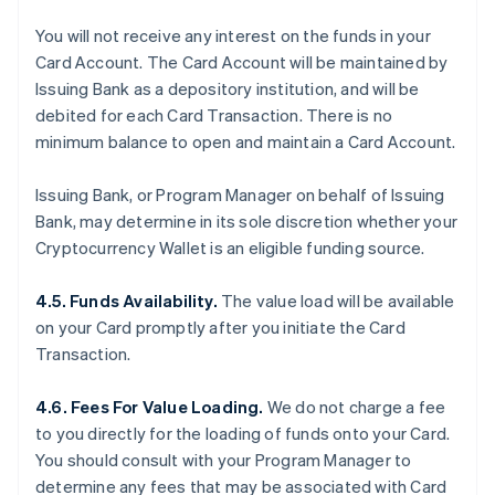
You will not receive any interest on the funds in your
Card Account. The Card Account will be maintained by
Issuing Bank as a depository institution, and will be
debited for each Card Transaction. There is no
minimum balance to open and maintain a Card Account.
Issuing Bank, or Program Manager on behalf of Issuing
Bank, may determine in its sole discretion whether your
Cryptocurrency Wallet is an eligible funding source.
4.5. Funds Availability.
The value load will be available
on your Card promptly after you initiate the Card
Transaction.
4.6. Fees For Value Loading.
We do not charge a fee
to you directly for the loading of funds onto your Card.
You should consult with your Program Manager to
determine any fees that may be associated with Card