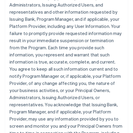
Administrators, Issuing Authorized Users, and
representatives and other information requested by
Issuing Bank, Program Manager, and if applicable, your
Platform Provider, including any User Information. Your
failure to promptly provide requested information may
result in your immediate suspension or termination
from the Program. Each time you provide such
information, you represent and warrant that such
information is true, accurate, complete, and current.
You agree to keep all such information current and to
notify Program Manager or, if applicable, your Platform
Provider, of any change affecting you, the nature of
your business activities, or your Principal Owners,
Administrators, Issuing Authorized Users, or
representatives. You acknowledge that Issuing Bank,
Program Manager, and if applicable, your Platform
Provider, may use any information provided by you to
screen and monitor you and your Principal Owners from