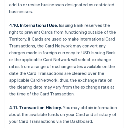
add to or revise businesses designated as restricted
businesses.
4.10. International Use.
Issuing Bank reserves the
right to prevent Cards from functioning outside of the
Territory. If Cards are used to make international Card
Transactions, the Card Network may convert any
charges made in foreign currency to USD. Issuing Bank
or the applicable Card Network will select exchange
rates from a range of exchange rates available on the
date the Card Transactions are cleared over the
applicable Card Network; thus, the exchange rate on
the clearing date may vary from the exchange rate at
the time of the Card Transaction.
4.11. Transaction History.
You may obtain information
about the available funds on your Card and a history of
your Card Transactions via the Dashboard.