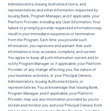
Administrators, Issuing Authorized Users, and
representatives and other information requested by
Issuing Bank, Program Manager, and if applicable, your
Platform Provider, including any User Information. Your
failure to promptly provide requested information may
result in your immediate suspension or termination
from the Program. Each time you provide such
information, you represent and warrant that such
information is true, accurate, complete, and current.
You agree to keep all such information current and to
notify Program Manager or, if applicable, your Platform
Provider, of any change affecting you, the nature of
your business activities, or your Principal Owners,
Administrators, Issuing Authorized Users, or
representatives. You acknowledge that Issuing Bank,
Program Manager, and if applicable, your Platform
Provider, may use any information provided by you to
screen and monitor you and your Principal Owners from