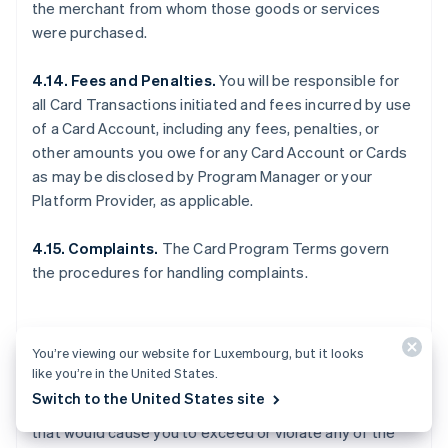
the merchant from whom those goods or services
were purchased.
4.14. Fees and Penalties.
You will be responsible for
all Card Transactions initiated and fees incurred by use
of a Card Account, including any fees, penalties, or
other amounts you owe for any Card Account or Cards
as may be disclosed by Program Manager or your
Platform Provider, as applicable.
4.15. Complaints.
The Card Program Terms govern
the procedures for handling complaints.
5. OTHER LIMITS
You’re viewing our website for Luxembourg, but it looks
like you’re in the United States.
Switch to the United States site
5.1. General.
You may not make any Card Transactions
that would cause you to exceed or violate any of the