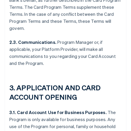
Bank's behalf, as further described in the Card Program
Terms. The Card Program Terms supplement these
Terms. In the case of any conflict between the Card
Program Terms and these Terms, these Terms will
govern.
2.3. Communications.
Program Manager or, if
applicable, your Platform Provider, will make all
communications to you regarding your Card Account
and the Program.
3. APPLICATION AND CARD
ACCOUNT OPENING
3.1. Card Account Use for Business Purposes.
The
Program is only available for business purposes. Any
use of the Program for personal, family or household