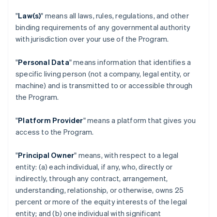
"
Law(s)
" means all laws, rules, regulations, and other
binding requirements of any governmental authority
with jurisdiction over your use of the Program.
"
Personal Data
" means information that identifies a
specific living person (not a company, legal entity, or
machine) and is transmitted to or accessible through
the Program.
"
Platform Provider
" means a platform that gives you
access to the Program.
"
Principal Owner
" means, with respect to a legal
entity: (a) each individual, if any, who, directly or
indirectly, through any contract, arrangement,
understanding, relationship, or otherwise, owns 25
percent or more of the equity interests of the legal
entity; and (b) one individual with significant