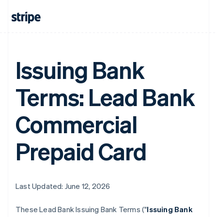
Issuing Bank
Terms: Lead Bank
Commercial
Prepaid Card
Last Updated: June 12, 2026
These Lead Bank Issuing Bank Terms ("
Issuing Bank