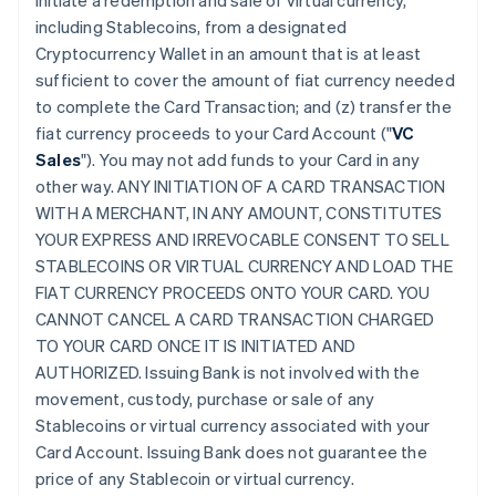
initiate a redemption and sale of virtual currency,
including Stablecoins, from a designated
Cryptocurrency Wallet in an amount that is at least
sufficient to cover the amount of fiat currency needed
to complete the Card Transaction; and (z) transfer the
fiat currency proceeds to your Card Account ("
VC
Sales
"). You may not add funds to your Card in any
other way. ANY INITIATION OF A CARD TRANSACTION
WITH A MERCHANT, IN ANY AMOUNT, CONSTITUTES
YOUR EXPRESS AND IRREVOCABLE CONSENT TO SELL
STABLECOINS OR VIRTUAL CURRENCY AND LOAD THE
FIAT CURRENCY PROCEEDS ONTO YOUR CARD. YOU
CANNOT CANCEL A CARD TRANSACTION CHARGED
TO YOUR CARD ONCE IT IS INITIATED AND
AUTHORIZED. Issuing Bank is not involved with the
movement, custody, purchase or sale of any
Stablecoins or virtual currency associated with your
Card Account. Issuing Bank does not guarantee the
price of any Stablecoin or virtual currency.