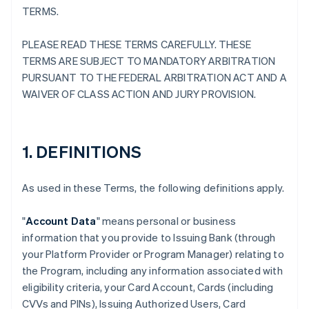
TERMS.
PLEASE READ THESE TERMS CAREFULLY. THESE
TERMS ARE SUBJECT TO MANDATORY ARBITRATION
PURSUANT TO THE FEDERAL ARBITRATION ACT AND A
WAIVER OF CLASS ACTION AND JURY PROVISION.
1. DEFINITIONS
As used in these Terms, the following definitions apply.
"
Account Data
" means personal or business
information that you provide to Issuing Bank (through
your Platform Provider or Program Manager) relating to
the Program, including any information associated with
eligibility criteria, your Card Account, Cards (including
CVVs and PINs), Issuing Authorized Users, Card