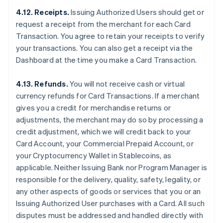
4.12. Receipts.
Issuing Authorized Users should get or
request a receipt from the merchant for each Card
Transaction. You agree to retain your receipts to verify
your transactions. You can also get a receipt via the
Dashboard at the time you make a Card Transaction.
4.13. Refunds.
You will not receive cash or virtual
currency refunds for Card Transactions. If a merchant
gives you a credit for merchandise returns or
adjustments, the merchant may do so by processing a
credit adjustment, which we will credit back to your
Card Account, your Commercial Prepaid Account, or
your Cryptocurrency Wallet in Stablecoins, as
applicable. Neither Issuing Bank nor Program Manager is
responsible for the delivery, quality, safety, legality, or
any other aspects of goods or services that you or an
Issuing Authorized User purchases with a Card. All such
disputes must be addressed and handled directly with