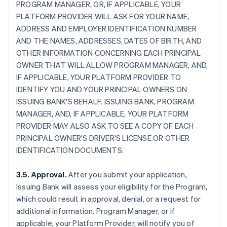
PROGRAM MANAGER, OR, IF APPLICABLE, YOUR
PLATFORM PROVIDER WILL ASK FOR YOUR NAME,
ADDRESS AND EMPLOYER IDENTIFICATION NUMBER
AND THE NAMES, ADDRESSES, DATES OF BIRTH, AND
OTHER INFORMATION CONCERNING EACH PRINCIPAL
OWNER THAT WILL ALLOW PROGRAM MANAGER, AND,
IF APPLICABLE, YOUR PLATFORM PROVIDER TO
IDENTIFY YOU AND YOUR PRINCIPAL OWNERS ON
ISSUING BANK'S BEHALF. ISSUING BANK, PROGRAM
MANAGER, AND, IF APPLICABLE, YOUR PLATFORM
PROVIDER MAY ALSO ASK TO SEE A COPY OF EACH
PRINCIPAL OWNER'S DRIVER'S LICENSE OR OTHER
IDENTIFICATION DOCUMENTS.
3.5. Approval.
After you submit your application,
Issuing Bank will assess your eligibility for the Program,
which could result in approval, denial, or a request for
additional information. Program Manager, or if
applicable, your Platform Provider, will notify you of