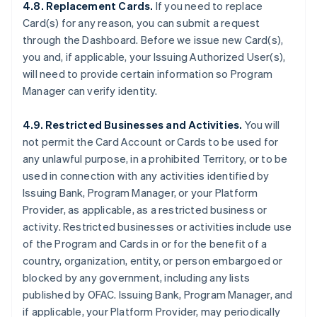
4.8. Replacement Cards.
If you need to replace
Card(s) for any reason, you can submit a request
through the Dashboard. Before we issue new Card(s),
you and, if applicable, your Issuing Authorized User(s),
will need to provide certain information so Program
Manager can verify identity.
4.9. Restricted Businesses and Activities.
You will
not permit the Card Account or Cards to be used for
any unlawful purpose, in a prohibited Territory, or to be
used in connection with any activities identified by
Issuing Bank, Program Manager, or your Platform
Provider, as applicable, as a restricted business or
activity. Restricted businesses or activities include use
of the Program and Cards in or for the benefit of a
country, organization, entity, or person embargoed or
blocked by any government, including any lists
published by OFAC. Issuing Bank, Program Manager, and
if applicable, your Platform Provider, may periodically