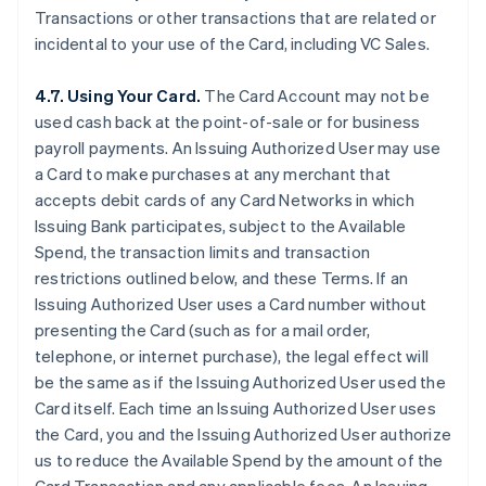
Transactions or other transactions that are related or
incidental to your use of the Card, including VC Sales.
4.7. Using Your Card.
The Card Account may not be
used cash back at the point-of-sale or for business
payroll payments. An Issuing Authorized User may use
a Card to make purchases at any merchant that
accepts debit cards of any Card Networks in which
Issuing Bank participates, subject to the Available
Spend, the transaction limits and transaction
restrictions outlined below, and these Terms. If an
Issuing Authorized User uses a Card number without
presenting the Card (such as for a mail order,
telephone, or internet purchase), the legal effect will
be the same as if the Issuing Authorized User used the
Card itself. Each time an Issuing Authorized User uses
the Card, you and the Issuing Authorized User authorize
us to reduce the Available Spend by the amount of the