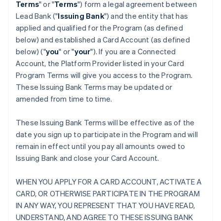
Terms
" or "
Terms
") form a legal agreement between
Lead Bank ("
Issuing Bank
") and the entity that has
applied and qualified for the Program (as defined
below) and established a Card Account (as defined
below) ("
you
" or "
your
"). If you are a Connected
Account, the Platform Provider listed in your Card
Program Terms will give you access to the Program.
These Issuing Bank Terms may be updated or
amended from time to time.
These Issuing Bank Terms will be effective as of the
date you sign up to participate in the Program and will
remain in effect until you pay all amounts owed to
Issuing Bank and close your Card Account.
WHEN YOU APPLY FOR A CARD ACCOUNT, ACTIVATE A
CARD, OR OTHERWISE PARTICIPATE IN THE PROGRAM
IN ANY WAY, YOU REPRESENT THAT YOU HAVE READ,
UNDERSTAND, AND AGREE TO THESE ISSUING BANK