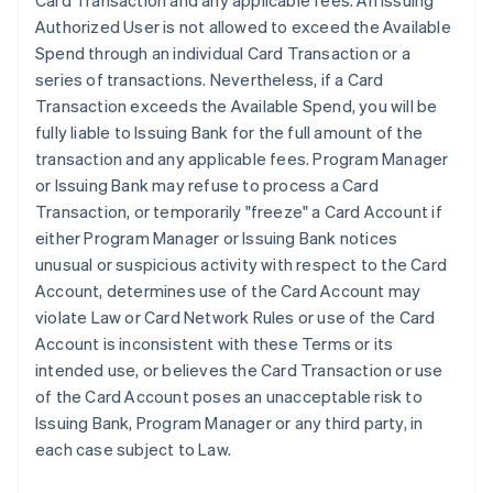
Card Transaction and any applicable fees. An Issuing
Authorized User is not allowed to exceed the Available
Spend through an individual Card Transaction or a
series of transactions. Nevertheless, if a Card
Transaction exceeds the Available Spend, you will be
fully liable to Issuing Bank for the full amount of the
transaction and any applicable fees. Program Manager
or Issuing Bank may refuse to process a Card
Transaction, or temporarily "freeze" a Card Account if
either Program Manager or Issuing Bank notices
unusual or suspicious activity with respect to the Card
Account, determines use of the Card Account may
violate Law or Card Network Rules or use of the Card
Account is inconsistent with these Terms or its
intended use, or believes the Card Transaction or use
of the Card Account poses an unacceptable risk to
Issuing Bank, Program Manager or any third party, in
each case subject to Law.