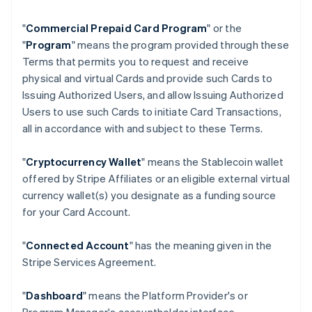
"
Commercial Prepaid Card Program
" or the
"
Program
" means the program provided through these
Terms that permits you to request and receive
physical and virtual Cards and provide such Cards to
Issuing Authorized Users, and allow Issuing Authorized
Users to use such Cards to initiate Card Transactions,
all in accordance with and subject to these Terms.
"
Cryptocurrency Wallet
" means the Stablecoin wallet
offered by Stripe Affiliates or an eligible external virtual
currency wallet(s) you designate as a funding source
for your Card Account.
"
Connected Account
" has the meaning given in the
Stripe Services Agreement.
"
Dashboard
" means the Platform Provider's or