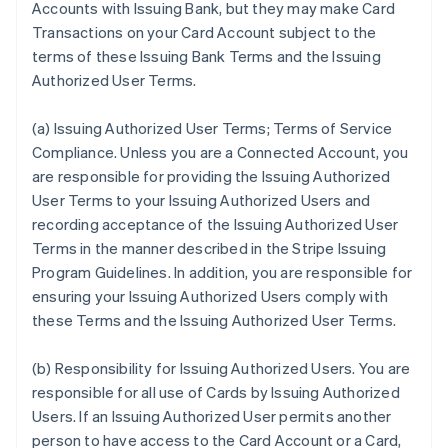
Accounts with Issuing Bank, but they may make Card
Transactions on your Card Account subject to the
terms of these Issuing Bank Terms and the Issuing
Authorized User Terms.
(a)
Issuing Authorized User Terms; Terms of Service
Compliance
. Unless you are a Connected Account, you
are responsible for providing the Issuing Authorized
User Terms to your Issuing Authorized Users and
recording acceptance of the Issuing Authorized User
Terms in the manner described in the Stripe Issuing
Program Guidelines. In addition, you are responsible for
ensuring your Issuing Authorized Users comply with
these Terms and the Issuing Authorized User Terms.
(b)
Responsibility for Issuing Authorized Users
. You are
responsible for all use of Cards by Issuing Authorized
Users. If an Issuing Authorized User permits another
person to have access to the Card Account or a Card,