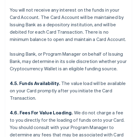
You will not receive any interest on the funds in your
Card Account. The Card Account will be maintained by
Issuing Bank as a depository institution, and will be
debited for each Card Transaction. There is no
minimum balance to open and maintain a Card Account.
Issuing Bank, or Program Manager on behalf of Issuing
Bank, may determine in its sole discretion whether your
Cryptocurrency Wallet is an eligible funding source.
4.5. Funds Availability.
The value load will be available
on your Card promptly after you initiate the Card
Transaction.
4.6. Fees For Value Loading.
We do not charge a fee
to you directly for the loading of funds onto your Card.
You should consult with your Program Manager to
determine any fees that may be associated with Card