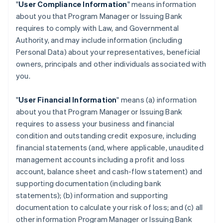
"
User Compliance Information
" means information
about you that Program Manager or Issuing Bank
requires to comply with Law, and Governmental
Authority, and may include information (including
Personal Data) about your representatives, beneficial
owners, principals and other individuals associated with
you.
"
User Financial Information
" means (a) information
about you that Program Manager or Issuing Bank
requires to assess your business and financial
condition and outstanding credit exposure, including
financial statements (and, where applicable, unaudited
management accounts including a profit and loss
account, balance sheet and cash-flow statement) and
supporting documentation (including bank
statements); (b) information and supporting
documentation to calculate your risk of loss; and (c) all
other information Program Manager or Issuing Bank