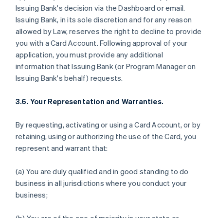
Issuing Bank's decision via the Dashboard or email.
Issuing Bank, in its sole discretion and for any reason
allowed by Law, reserves the right to decline to provide
you with a Card Account. Following approval of your
application, you must provide any additional
information that Issuing Bank (or Program Manager on
Issuing Bank's behalf) requests.
3.6. Your Representation and Warranties.
By requesting, activating or using a Card Account, or by
retaining, using or authorizing the use of the Card, you
represent and warrant that:
(a) You are duly qualified and in good standing to do
business in all jurisdictions where you conduct your
business;