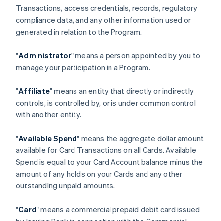
Transactions, access credentials, records, regulatory
compliance data, and any other information used or
generated in relation to the Program.
"
Administrator
" means a person appointed by you to
manage your participation in a Program.
"
Affiliate
" means an entity that directly or indirectly
controls, is controlled by, or is under common control
with another entity.
"
Available Spend
" means the aggregate dollar amount
available for Card Transactions on all Cards. Available
Spend is equal to your Card Account balance minus the
amount of any holds on your Cards and any other
outstanding unpaid amounts.
"
Card
" means a commercial prepaid debit card issued