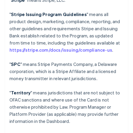
"
Stripe
" means Stripe, LLC.
"
Stripe Issuing Program Guidelines
" means all
product design, marketing, compliance, reporting, and
other guidelines and requirements Stripe and Issuing
Bank establish related to the Program, as updated
from time to time, including the guidelines available at
https://stripe.com/docs/issuing/compliance-us
.
"
SPC
" means Stripe Payments Company, a Delaware
corporation, which is a Stripe Affiliate and a licensed
money transmitter in relevant jurisdictions.
"
Territory
" means jurisdictions that are not subject to
OFAC sanctions and where use of the Card is not
otherwise prohibited by Law. Program Manager or
Platform Provider (as applicable) may provide further
information in the Dashboard.