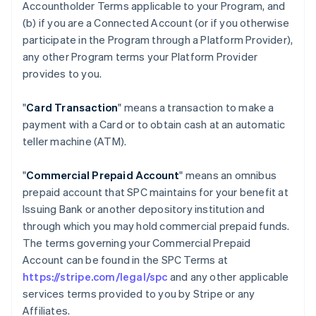
Accountholder Terms applicable to your Program, and
(b) if you are a Connected Account (or if you otherwise
participate in the Program through a Platform Provider),
any other Program terms your Platform Provider
provides to you.
"
Card Transaction
" means a transaction to make a
payment with a Card or to obtain cash at an automatic
teller machine (ATM).
"
Commercial Prepaid Account
" means an omnibus
prepaid account that SPC maintains for your benefit at
Issuing Bank or another depository institution and
through which you may hold commercial prepaid funds.
The terms governing your Commercial Prepaid
Account can be found in the SPC Terms at
https://stripe.com/legal/spc
and any other applicable
services terms provided to you by Stripe or any
Affiliates.