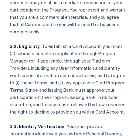
purposes may result in immediate termination of your
participation in the Program. You represent and warrant
that you are a commercial enterprise, and you agree
that all Cards issued to you will be used for business
purposes only.
3.2. Eligibility.
To establish a Card Account, you must
(a) submit a complete application through Program
Manager (or, if applicable, through your Platform
Provider), including any User Information and identity
verification information described herein; and (b) agree
to (i) these Terms; and (ii) any applicable Card Program
Terms. Stripe and Issuing Bank must approve your
participation in the Program. Issuing Bank, in its sole
discretion, and for any reason allowed by Law, reserves
the right to decline to provide you with a Card Account.
3.3. Identity Verification.
You must provide
information identifying you and your Principal Owners,