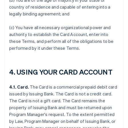
(b) You are of the age of majority in your state or
country of residence and capable of entering into a
legally binding agreement; and
(c) You have all necessary organizational power and
authority to establish the Card Account, enter into
these Terms, and perform all of the obligations to be
performed by it under these Terms.
4. USING YOUR CARD ACCOUNT
4.1. Card.
The Card is a commercial prepaid debit card
issued by Issuing Bank. The Card is not a credit card.
The Card is not a gift card. The Card remains the
property of Issuing Bank and must be returned upon
Program Manager's request. To the extent permitted
by Law, Program Manager on behalf of Issuing Bank, or