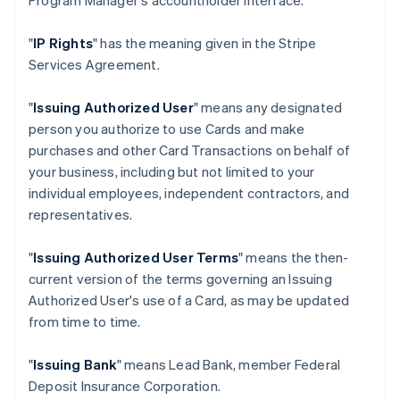
Program Manager's accountholder interface.
"
IP Rights
" has the meaning given in the Stripe
Services Agreement.
"
Issuing Authorized User
" means any designated
person you authorize to use Cards and make
purchases and other Card Transactions on behalf of
your business, including but not limited to your
individual employees, independent contractors, and
representatives.
"
Issuing Authorized User Terms
" means the then-
current version of the terms governing an Issuing
Authorized User's use of a Card, as may be updated
from time to time.
"
Issuing Bank
" means Lead Bank, member Federal
Deposit Insurance Corporation.