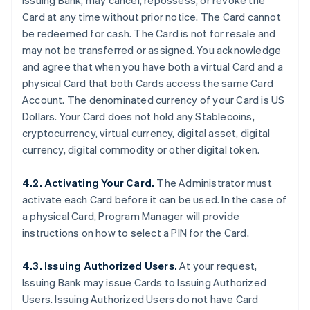
Issuing Bank, may cancel, repossess, or revoke the
Card at any time without prior notice. The Card cannot
be redeemed for cash. The Card is not for resale and
may not be transferred or assigned. You acknowledge
and agree that when you have both a virtual Card and a
physical Card that both Cards access the same Card
Account. The denominated currency of your Card is US
Dollars. Your Card does not hold any Stablecoins,
cryptocurrency, virtual currency, digital asset, digital
currency, digital commodity or other digital token.
4.2. Activating Your Card.
The Administrator must
activate each Card before it can be used. In the case of
a physical Card, Program Manager will provide
instructions on how to select a PIN for the Card.
4.3. Issuing Authorized Users.
At your request,
Issuing Bank may issue Cards to Issuing Authorized
Users. Issuing Authorized Users do not have Card