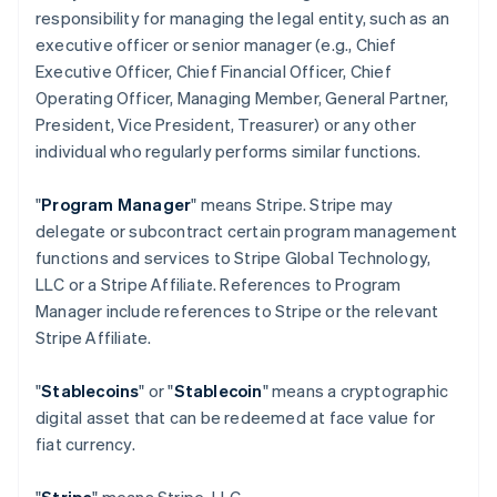
responsibility for managing the legal entity, such as an
executive officer or senior manager (e.g., Chief
Executive Officer, Chief Financial Officer, Chief
Operating Officer, Managing Member, General Partner,
President, Vice President, Treasurer) or any other
individual who regularly performs similar functions.
"
Program Manager
" means Stripe. Stripe may
delegate or subcontract certain program management
functions and services to Stripe Global Technology,
LLC or a Stripe Affiliate. References to Program
Manager include references to Stripe or the relevant
Stripe Affiliate.
"
Stablecoins
" or "
Stablecoin
" means a cryptographic
digital asset that can be redeemed at face value for
fiat currency.