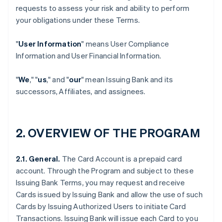
requests to assess your risk and ability to perform
your obligations under these Terms.
"
User Information
" means User Compliance
Information and User Financial Information.
"
We
," "
us
," and "
our
" mean Issuing Bank and its
successors, Affiliates, and assignees.
2. OVERVIEW OF THE PROGRAM
2.1. General.
The Card Account is a prepaid card
account. Through the Program and subject to these
Issuing Bank Terms, you may request and receive
Cards issued by Issuing Bank and allow the use of such
Cards by Issuing Authorized Users to initiate Card
Transactions. Issuing Bank will issue each Card to you