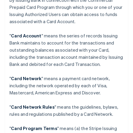
by Issuing Bank in connection with the Commercial
Prepaid Card Program through which you or one of your
Issuing Authorized Users can obtain access to funds
associated with a Card Account.
"
Card Account
" means the series of records Issuing
Bank maintains to account for the transactions and
outstanding balances associated with your Card,
including the transaction account maintained by Issuing
Bank and debited for each Card Transaction.
"
Card Network
" means a payment card network,
including the network operated by each of Visa,
Mastercard, American Express and Discover.
"
Card Network Rules
" means the guidelines, bylaws,
rules and regulations published by a Card Network.
"
Card Program Terms
" means (a) the Stripe Issuing