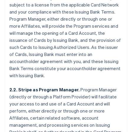
subject to a license from the applicable Card Network
and your compliance with these Issuing Bank Terms.
Program Manager, either directly or through one or
more Affiliates, will provide the Program services and
will manage the opening of a Card Account, the
issuance of Cards by Issuing Bank, and the provision of
such Cards to Issuing Authorized Users. As the issuer
of Cards, Issuing Bank must enter into an
accountholder agreement with you, and these Issuing
Bank Terms constitute your accountholder agreement
with Issuing Bank.
2.2. Stripe as Program Manager.
Program Manager
(directly or through a Platform Provider) will facilitate
your access to and use of a Card Account and will
perform, either directly or through one or more
Affiliates, certain related software, account
management, and processing services on Issuing