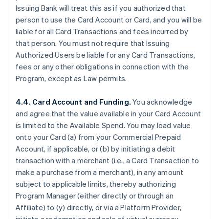
Issuing Bank will treat this as if you authorized that
person to use the Card Account or Card, and you will be
liable for all Card Transactions and fees incurred by
that person. You must not require that Issuing
Authorized Users be liable for any Card Transactions,
fees or any other obligations in connection with the
Program, except as Law permits.
4.4. Card Account and Funding.
You acknowledge
and agree that the value available in your Card Account
is limited to the Available Spend. You may load value
onto your Card (a) from your Commercial Prepaid
Account, if applicable, or (b) by initiating a debit
transaction with a merchant (
i.e.
, a Card Transaction to
make a purchase from a merchant), in any amount
subject to applicable limits, thereby authorizing
Program Manager (either directly or through an
Affiliate) to (y) directly, or via a Platform Provider,