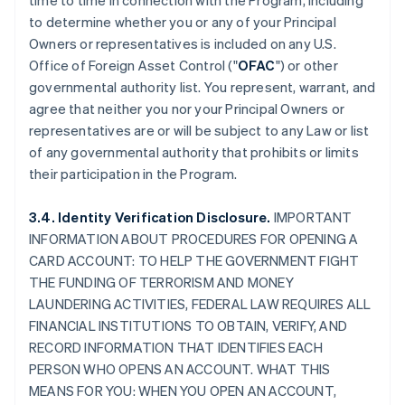
time to time in connection with the Program, including
to determine whether you or any of your Principal
Owners or representatives is included on any U.S.
Office of Foreign Asset Control ("
OFAC
") or other
governmental authority list. You represent, warrant, and
agree that neither you nor your Principal Owners or
representatives are or will be subject to any Law or list
of any governmental authority that prohibits or limits
their participation in the Program.
3.4. Identity Verification Disclosure.
IMPORTANT
INFORMATION ABOUT PROCEDURES FOR OPENING A
CARD ACCOUNT: TO HELP THE GOVERNMENT FIGHT
THE FUNDING OF TERRORISM AND MONEY
LAUNDERING ACTIVITIES, FEDERAL LAW REQUIRES ALL
FINANCIAL INSTITUTIONS TO OBTAIN, VERIFY, AND
RECORD INFORMATION THAT IDENTIFIES EACH
PERSON WHO OPENS AN ACCOUNT. WHAT THIS
MEANS FOR YOU: WHEN YOU OPEN AN ACCOUNT,