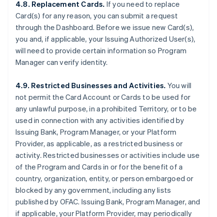
4.8. Replacement Cards.
If you need to replace
Card(s) for any reason, you can submit a request
through the Dashboard. Before we issue new Card(s),
you and, if applicable, your Issuing Authorized User(s),
will need to provide certain information so Program
Manager can verify identity.
4.9. Restricted Businesses and Activities.
You will
not permit the Card Account or Cards to be used for
any unlawful purpose, in a prohibited Territory, or to be
used in connection with any activities identified by
Issuing Bank, Program Manager, or your Platform
Provider, as applicable, as a restricted business or
activity. Restricted businesses or activities include use
of the Program and Cards in or for the benefit of a
country, organization, entity, or person embargoed or
blocked by any government, including any lists
published by OFAC. Issuing Bank, Program Manager, and
if applicable, your Platform Provider, may periodically