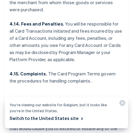
the merchant from whom those goods or services
were purchased.
4.14. Fees and Penalties.
You will be responsible for
all Card Transactions initiated and fees incurred by use
of a Card Account, including any fees, penalties, or
other amounts you owe for any Card Account or Cards
as may be disclosed by Program Manager or your
Platform Provider, as applicable.
4.15. Complaints.
The Card Program Terms govern
the procedures for handling complaints.
5. OTHER LIMITS
You’re viewing our website for Belgium, but it looks like
you’re in the United States.
Switch to the United States site
5.1. General.
You may not make any Card Transactions
that would cause you to exceed or violate any of the