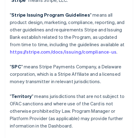
"
Stripe
" means Stripe, LLC.
"
Stripe Issuing Program Guidelines
" means all
product design, marketing, compliance, reporting, and
other guidelines and requirements Stripe and Issuing
Bank establish related to the Program, as updated
from time to time, including the guidelines available at
https://stripe.com/docs/issuing/compliance-us
.
"
SPC
" means Stripe Payments Company, a Delaware
corporation, which is a Stripe Affiliate and a licensed
money transmitter in relevant jurisdictions.
"
Territory
" means jurisdictions that are not subject to
OFAC sanctions and where use of the Card is not
otherwise prohibited by Law. Program Manager or
Platform Provider (as applicable) may provide further
information in the Dashboard.