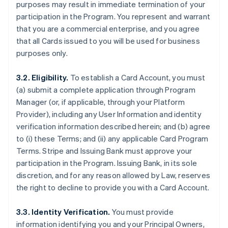
purposes may result in immediate termination of your
participation in the Program. You represent and warrant
that you are a commercial enterprise, and you agree
that all Cards issued to you will be used for business
purposes only.
3.2. Eligibility.
To establish a Card Account, you must
(a) submit a complete application through Program
Manager (or, if applicable, through your Platform
Provider), including any User Information and identity
verification information described herein; and (b) agree
to (i) these Terms; and (ii) any applicable Card Program
Terms. Stripe and Issuing Bank must approve your
participation in the Program. Issuing Bank, in its sole
discretion, and for any reason allowed by Law, reserves
the right to decline to provide you with a Card Account.
3.3. Identity Verification.
You must provide
information identifying you and your Principal Owners,