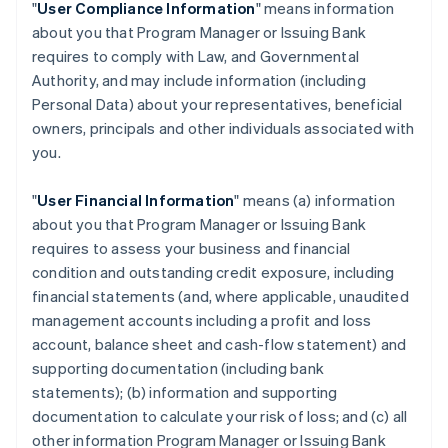
"
User Compliance Information
" means information
about you that Program Manager or Issuing Bank
requires to comply with Law, and Governmental
Authority, and may include information (including
Personal Data) about your representatives, beneficial
owners, principals and other individuals associated with
you.
"
User Financial Information
" means (a) information
about you that Program Manager or Issuing Bank
requires to assess your business and financial
condition and outstanding credit exposure, including
financial statements (and, where applicable, unaudited
management accounts including a profit and loss
account, balance sheet and cash-flow statement) and
supporting documentation (including bank
statements); (b) information and supporting
documentation to calculate your risk of loss; and (c) all
other information Program Manager or Issuing Bank