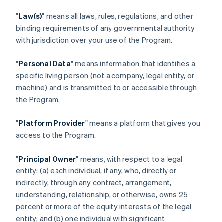
"
Law(s)
" means all laws, rules, regulations, and other
binding requirements of any governmental authority
with jurisdiction over your use of the Program.
"
Personal Data
" means information that identifies a
specific living person (not a company, legal entity, or
machine) and is transmitted to or accessible through
the Program.
"
Platform Provider
" means a platform that gives you
access to the Program.
"
Principal Owner
" means, with respect to a legal
entity: (a) each individual, if any, who, directly or
indirectly, through any contract, arrangement,
understanding, relationship, or otherwise, owns 25
percent or more of the equity interests of the legal
entity; and (b) one individual with significant