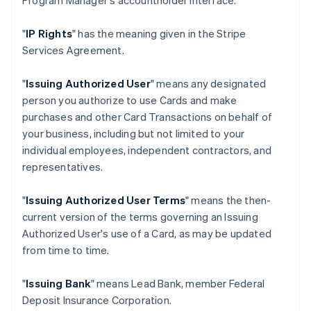
Program Manager's accountholder interface.
"
IP Rights
" has the meaning given in the Stripe
Services Agreement.
"
Issuing Authorized User
" means any designated
person you authorize to use Cards and make
purchases and other Card Transactions on behalf of
your business, including but not limited to your
individual employees, independent contractors, and
representatives.
"
Issuing Authorized User Terms
" means the then-
current version of the terms governing an Issuing
Authorized User's use of a Card, as may be updated
from time to time.
"
Issuing Bank
" means Lead Bank, member Federal
Deposit Insurance Corporation.