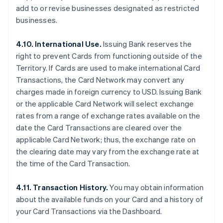
add to or revise businesses designated as restricted
businesses.
4.10. International Use.
Issuing Bank reserves the
right to prevent Cards from functioning outside of the
Territory. If Cards are used to make international Card
Transactions, the Card Network may convert any
charges made in foreign currency to USD. Issuing Bank
or the applicable Card Network will select exchange
rates from a range of exchange rates available on the
date the Card Transactions are cleared over the
applicable Card Network; thus, the exchange rate on
the clearing date may vary from the exchange rate at
the time of the Card Transaction.
4.11. Transaction History.
You may obtain information
about the available funds on your Card and a history of
your Card Transactions via the Dashboard.