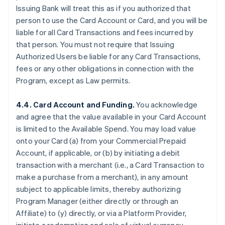
Issuing Bank will treat this as if you authorized that
person to use the Card Account or Card, and you will be
liable for all Card Transactions and fees incurred by
that person. You must not require that Issuing
Authorized Users be liable for any Card Transactions,
fees or any other obligations in connection with the
Program, except as Law permits.
4.4. Card Account and Funding.
You acknowledge
and agree that the value available in your Card Account
is limited to the Available Spend. You may load value
onto your Card (a) from your Commercial Prepaid
Account, if applicable, or (b) by initiating a debit
transaction with a merchant (
i.e.
, a Card Transaction to
make a purchase from a merchant), in any amount
subject to applicable limits, thereby authorizing
Program Manager (either directly or through an
Affiliate) to (y) directly, or via a Platform Provider,