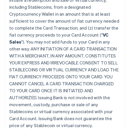
initiate a redemption and sale of virtual currency,
including Stablecoins, from a designated
Cryptocurrency Wallet in an amount that is at least
sufficient to cover the amount of fiat currency needed
to complete the Card Transaction; and (z) transfer the
fiat currency proceeds to your Card Account ("
VC
Sales
"). You may not add funds to your Card in any
other way. ANY INITIATION OF A CARD TRANSACTION
WITH A MERCHANT, IN ANY AMOUNT, CONSTITUTES
YOUR EXPRESS AND IRREVOCABLE CONSENT TO SELL
STABLECOINS OR VIRTUAL CURRENCY AND LOAD THE
FIAT CURRENCY PROCEEDS ONTO YOUR CARD. YOU
CANNOT CANCEL A CARD TRANSACTION CHARGED
TO YOUR CARD ONCE IT IS INITIATED AND
AUTHORIZED. Issuing Bank is not involved with the
movement, custody, purchase or sale of any
Stablecoins or virtual currency associated with your
Card Account. Issuing Bank does not guarantee the
price of any Stablecoin or virtual currency.