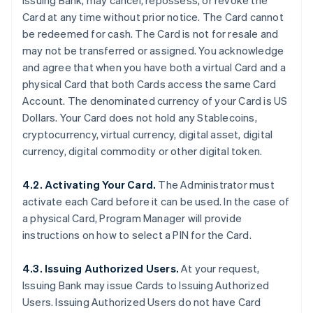
Issuing Bank, may cancel, repossess, or revoke the
Card at any time without prior notice. The Card cannot
be redeemed for cash. The Card is not for resale and
may not be transferred or assigned. You acknowledge
and agree that when you have both a virtual Card and a
physical Card that both Cards access the same Card
Account. The denominated currency of your Card is US
Dollars. Your Card does not hold any Stablecoins,
cryptocurrency, virtual currency, digital asset, digital
currency, digital commodity or other digital token.
4.2. Activating Your Card.
The Administrator must
activate each Card before it can be used. In the case of
a physical Card, Program Manager will provide
instructions on how to select a PIN for the Card.
4.3. Issuing Authorized Users.
At your request,
Issuing Bank may issue Cards to Issuing Authorized
Users. Issuing Authorized Users do not have Card