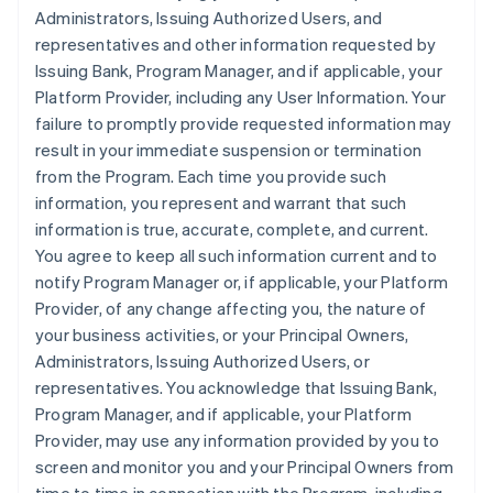
Administrators, Issuing Authorized Users, and
representatives and other information requested by
Issuing Bank, Program Manager, and if applicable, your
Platform Provider, including any User Information. Your
failure to promptly provide requested information may
result in your immediate suspension or termination
from the Program. Each time you provide such
information, you represent and warrant that such
information is true, accurate, complete, and current.
You agree to keep all such information current and to
notify Program Manager or, if applicable, your Platform
Provider, of any change affecting you, the nature of
your business activities, or your Principal Owners,
Administrators, Issuing Authorized Users, or
representatives. You acknowledge that Issuing Bank,
Program Manager, and if applicable, your Platform
Provider, may use any information provided by you to
screen and monitor you and your Principal Owners from