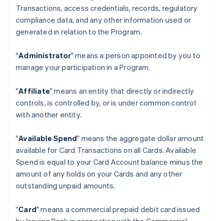
Transactions, access credentials, records, regulatory
compliance data, and any other information used or
generated in relation to the Program.
"
Administrator
" means a person appointed by you to
manage your participation in a Program.
"
Affiliate
" means an entity that directly or indirectly
controls, is controlled by, or is under common control
with another entity.
"
Available Spend
" means the aggregate dollar amount
available for Card Transactions on all Cards. Available
Spend is equal to your Card Account balance minus the
amount of any holds on your Cards and any other
outstanding unpaid amounts.
"
Card
" means a commercial prepaid debit card issued