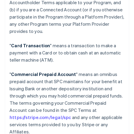
Accountholder Terms applicable to your Program, and
(b) if you are a Connected Account (or if you otherwise
participate in the Program through a Platform Provider),
any other Program terms your Platform Provider
provides to you.
"
Card Transaction
" means a transaction to make a
payment with a Card or to obtain cash at an automatic
teller machine (ATM).
"
Commercial Prepaid Account
" means an omnibus
prepaid account that SPC maintains for your benefit at
Issuing Bank or another depository institution and
through which you may hold commercial prepaid funds.
The terms governing your Commercial Prepaid
Account can be found in the SPC Terms at
https://stripe.com/legal/spc
and any other applicable
services terms provided to you by Stripe or any
Affiliates.