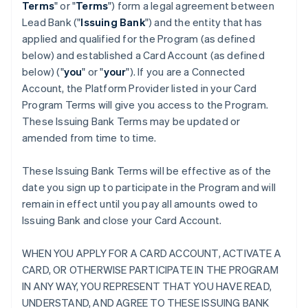
Terms
" or "
Terms
") form a legal agreement between
Lead Bank ("
Issuing Bank
") and the entity that has
applied and qualified for the Program (as defined
below) and established a Card Account (as defined
below) ("
you
" or "
your
"). If you are a Connected
Account, the Platform Provider listed in your Card
Program Terms will give you access to the Program.
These Issuing Bank Terms may be updated or
amended from time to time.
These Issuing Bank Terms will be effective as of the
date you sign up to participate in the Program and will
remain in effect until you pay all amounts owed to
Issuing Bank and close your Card Account.
WHEN YOU APPLY FOR A CARD ACCOUNT, ACTIVATE A
CARD, OR OTHERWISE PARTICIPATE IN THE PROGRAM
IN ANY WAY, YOU REPRESENT THAT YOU HAVE READ,
UNDERSTAND, AND AGREE TO THESE ISSUING BANK