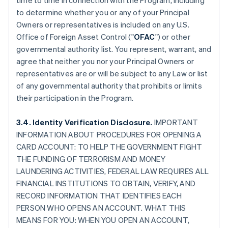
time to time in connection with the Program, including
to determine whether you or any of your Principal
Owners or representatives is included on any U.S.
Office of Foreign Asset Control ("
OFAC
") or other
governmental authority list. You represent, warrant, and
agree that neither you nor your Principal Owners or
representatives are or will be subject to any Law or list
of any governmental authority that prohibits or limits
their participation in the Program.
3.4. Identity Verification Disclosure.
IMPORTANT
INFORMATION ABOUT PROCEDURES FOR OPENING A
CARD ACCOUNT: TO HELP THE GOVERNMENT FIGHT
THE FUNDING OF TERRORISM AND MONEY
LAUNDERING ACTIVITIES, FEDERAL LAW REQUIRES ALL
FINANCIAL INSTITUTIONS TO OBTAIN, VERIFY, AND
RECORD INFORMATION THAT IDENTIFIES EACH
PERSON WHO OPENS AN ACCOUNT. WHAT THIS
MEANS FOR YOU: WHEN YOU OPEN AN ACCOUNT,