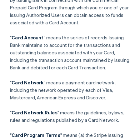
by Issuing Bank in connection with the Commercial
Prepaid Card Program through which you or one of your
Issuing Authorized Users can obtain access to funds
associated with a Card Account.
"
Card Account
" means the series of records Issuing
Bank maintains to account for the transactions and
outstanding balances associated with your Card,
including the transaction account maintained by Issuing
Bank and debited for each Card Transaction.
"
Card Network
" means a payment card network,
including the network operated by each of Visa,
Mastercard, American Express and Discover.
"
Card Network Rules
" means the guidelines, bylaws,
rules and regulations published by a Card Network.
"
Card Program Terms
" means (a) the Stripe Issuing