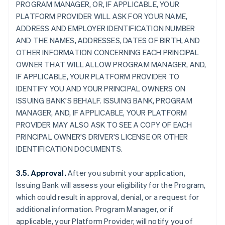
PROGRAM MANAGER, OR, IF APPLICABLE, YOUR
PLATFORM PROVIDER WILL ASK FOR YOUR NAME,
ADDRESS AND EMPLOYER IDENTIFICATION NUMBER
AND THE NAMES, ADDRESSES, DATES OF BIRTH, AND
OTHER INFORMATION CONCERNING EACH PRINCIPAL
OWNER THAT WILL ALLOW PROGRAM MANAGER, AND,
IF APPLICABLE, YOUR PLATFORM PROVIDER TO
IDENTIFY YOU AND YOUR PRINCIPAL OWNERS ON
ISSUING BANK'S BEHALF. ISSUING BANK, PROGRAM
MANAGER, AND, IF APPLICABLE, YOUR PLATFORM
PROVIDER MAY ALSO ASK TO SEE A COPY OF EACH
PRINCIPAL OWNER'S DRIVER'S LICENSE OR OTHER
IDENTIFICATION DOCUMENTS.
3.5. Approval.
After you submit your application,
Issuing Bank will assess your eligibility for the Program,
which could result in approval, denial, or a request for
additional information. Program Manager, or if
applicable, your Platform Provider, will notify you of