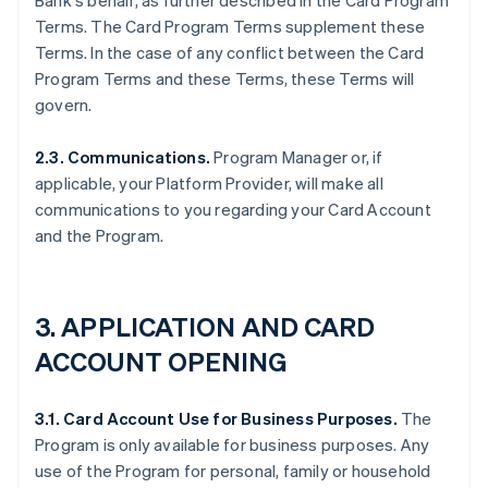
Bank's behalf, as further described in the Card Program
Terms. The Card Program Terms supplement these
Terms. In the case of any conflict between the Card
Program Terms and these Terms, these Terms will
govern.
2.3. Communications.
Program Manager or, if
applicable, your Platform Provider, will make all
communications to you regarding your Card Account
and the Program.
3. APPLICATION AND CARD
ACCOUNT OPENING
3.1. Card Account Use for Business Purposes.
The
Program is only available for business purposes. Any
use of the Program for personal, family or household