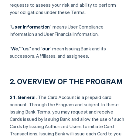
requests to assess your risk and ability to perform
your obligations under these Terms.
"
User Information
" means User Compliance
Information and User Financial Information.
"
We
," "
us
," and "
our
" mean Issuing Bank and its
successors, Affiliates, and assignees.
2. OVERVIEW OF THE PROGRAM
2.1. General.
The Card Account is a prepaid card
account. Through the Program and subject to these
Issuing Bank Terms, you may request and receive
Cards issued by Issuing Bank and allow the use of such
Cards by Issuing Authorized Users to initiate Card
Transactions. Issuing Bank will issue each Card to you