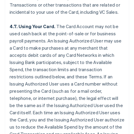
Transactions or other transactions that are related or
incidental to your use of the Card, including VC Sales.
4.7. Using Your Card.
The Card Account may not be
used cash back at the point-of-sale or for business
payroll payments. An Issuing Authorized User may use
a Card to make purchases at any merchant that
accepts debit cards of any Card Networks in which
Issuing Bank participates, subject to the Available
Spend, the transaction limits and transaction
restrictions outlined below, and these Terms. If an
Issuing Authorized User uses a Card number without
presenting the Card (such as for a mail order,
telephone, or internet purchase), the legal effect will
be the same as if the Issuing Authorized User used the
Card itself. Each time an Issuing Authorized User uses
the Card, you and the Issuing Authorized User authorize
us to reduce the Available Spend by the amount of the