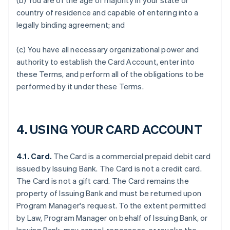
(b) You are of the age of majority in your state or
country of residence and capable of entering into a
legally binding agreement; and
(c) You have all necessary organizational power and
authority to establish the Card Account, enter into
these Terms, and perform all of the obligations to be
performed by it under these Terms.
4. USING YOUR CARD ACCOUNT
4.1. Card.
The Card is a commercial prepaid debit card
issued by Issuing Bank. The Card is not a credit card.
The Card is not a gift card. The Card remains the
property of Issuing Bank and must be returned upon
Program Manager's request. To the extent permitted
by Law, Program Manager on behalf of Issuing Bank, or