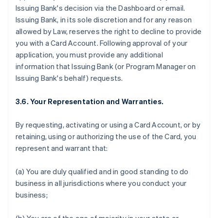
Issuing Bank's decision via the Dashboard or email.
Issuing Bank, in its sole discretion and for any reason
allowed by Law, reserves the right to decline to provide
you with a Card Account. Following approval of your
application, you must provide any additional
information that Issuing Bank (or Program Manager on
Issuing Bank's behalf) requests.
3.6. Your Representation and Warranties.
By requesting, activating or using a Card Account, or by
retaining, using or authorizing the use of the Card, you
represent and warrant that:
(a) You are duly qualified and in good standing to do
business in all jurisdictions where you conduct your
business;