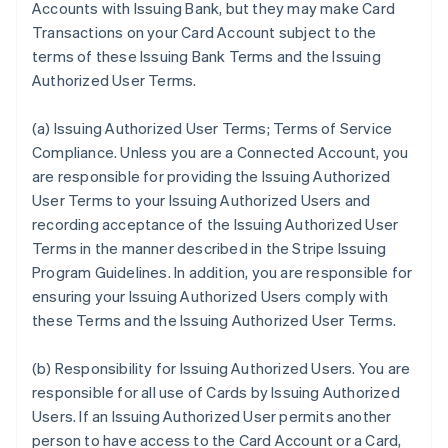
Accounts with Issuing Bank, but they may make Card
Transactions on your Card Account subject to the
terms of these Issuing Bank Terms and the Issuing
Authorized User Terms.
(a)
Issuing Authorized User Terms; Terms of Service
Compliance
. Unless you are a Connected Account, you
are responsible for providing the Issuing Authorized
User Terms to your Issuing Authorized Users and
recording acceptance of the Issuing Authorized User
Terms in the manner described in the Stripe Issuing
Program Guidelines. In addition, you are responsible for
ensuring your Issuing Authorized Users comply with
these Terms and the Issuing Authorized User Terms.
(b)
Responsibility for Issuing Authorized Users
. You are
responsible for all use of Cards by Issuing Authorized
Users. If an Issuing Authorized User permits another
person to have access to the Card Account or a Card,