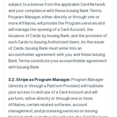
subject to a license from the applicable Card Network
and your compliance with these Issuing Bank Terms.
Program Manager, either directly or through one or
more Affiliates, will provide the Program services and
will manage the opening of a Card Account, the
issuance of Cards by Issuing Bank, and the provision of
such Cards to Issuing Authorized Users. As the issuer
of Cards, Issuing Bank must enter into an
accountholder agreement with you, and these Issuing
Bank Terms constitute your accountholder agreement
with Issuing Bank.
2.2. Stripe as Program Manager.
Program Manager
(directly or through a Platform Provider) will facilitate
your access to and use of a Card Account and will
perform, either directly or through one or more
Affiliates, certain related software, account
management, and processing services on Issuing