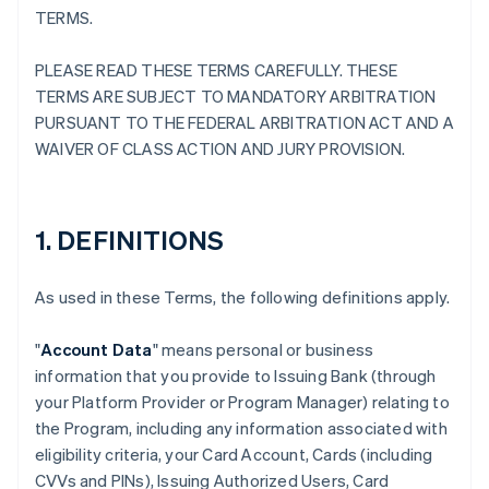
TERMS.
PLEASE READ THESE TERMS CAREFULLY. THESE
TERMS ARE SUBJECT TO MANDATORY ARBITRATION
PURSUANT TO THE FEDERAL ARBITRATION ACT AND A
WAIVER OF CLASS ACTION AND JURY PROVISION.
1. DEFINITIONS
As used in these Terms, the following definitions apply.
"
Account Data
" means personal or business
information that you provide to Issuing Bank (through
your Platform Provider or Program Manager) relating to
the Program, including any information associated with
eligibility criteria, your Card Account, Cards (including
CVVs and PINs), Issuing Authorized Users, Card