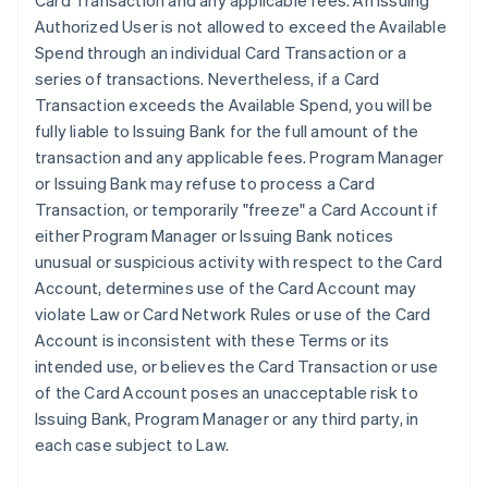
Card Transaction and any applicable fees. An Issuing
Authorized User is not allowed to exceed the Available
Spend through an individual Card Transaction or a
series of transactions. Nevertheless, if a Card
Transaction exceeds the Available Spend, you will be
fully liable to Issuing Bank for the full amount of the
transaction and any applicable fees. Program Manager
or Issuing Bank may refuse to process a Card
Transaction, or temporarily "freeze" a Card Account if
either Program Manager or Issuing Bank notices
unusual or suspicious activity with respect to the Card
Account, determines use of the Card Account may
violate Law or Card Network Rules or use of the Card
Account is inconsistent with these Terms or its
intended use, or believes the Card Transaction or use
of the Card Account poses an unacceptable risk to
Issuing Bank, Program Manager or any third party, in
each case subject to Law.