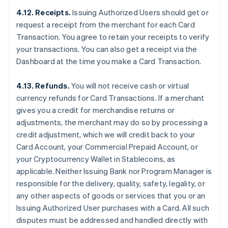
4.12. Receipts.
Issuing Authorized Users should get or
request a receipt from the merchant for each Card
Transaction. You agree to retain your receipts to verify
your transactions. You can also get a receipt via the
Dashboard at the time you make a Card Transaction.
4.13. Refunds.
You will not receive cash or virtual
currency refunds for Card Transactions. If a merchant
gives you a credit for merchandise returns or
adjustments, the merchant may do so by processing a
credit adjustment, which we will credit back to your
Card Account, your Commercial Prepaid Account, or
your Cryptocurrency Wallet in Stablecoins, as
applicable. Neither Issuing Bank nor Program Manager is
responsible for the delivery, quality, safety, legality, or
any other aspects of goods or services that you or an
Issuing Authorized User purchases with a Card. All such
disputes must be addressed and handled directly with