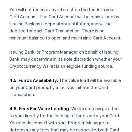
You will not receive any interest on the funds in your
Card Account. The Card Account will be maintained by
Issuing Bank as a depository institution, and will be
debited for each Card Transaction. There is no
minimum balance to open and maintain a Card Account.
Issuing Bank, or Program Manager on behalf of Issuing
Bank, may determine in its sole discretion whether your
Cryptocurrency Wallet is an eligible funding source.
4.5. Funds Availability.
The value load will be available
on your Card promptly after you initiate the Card
Transaction.
4.6. Fees For Value Loading.
We do not charge a fee
to you directly for the loading of funds onto your Card.
You should consult with your Program Manager to
determine any fees that may be associated with Card