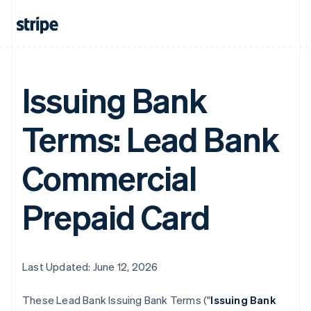
Issuing Bank
Terms: Lead Bank
Commercial
Prepaid Card
Last Updated: June 12, 2026
These Lead Bank Issuing Bank Terms ("
Issuing Bank