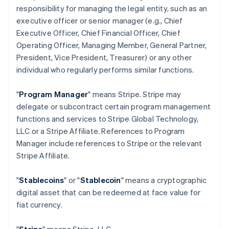
responsibility for managing the legal entity, such as an
executive officer or senior manager (e.g., Chief
Executive Officer, Chief Financial Officer, Chief
Operating Officer, Managing Member, General Partner,
President, Vice President, Treasurer) or any other
individual who regularly performs similar functions.
"
Program Manager
" means Stripe. Stripe may
delegate or subcontract certain program management
functions and services to Stripe Global Technology,
LLC or a Stripe Affiliate. References to Program
Manager include references to Stripe or the relevant
Stripe Affiliate.
"
Stablecoins
" or "
Stablecoin
" means a cryptographic
digital asset that can be redeemed at face value for
fiat currency.