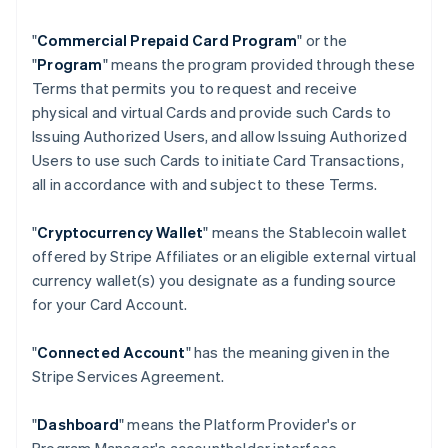
"
Commercial Prepaid Card Program
" or the
"
Program
" means the program provided through these
Terms that permits you to request and receive
physical and virtual Cards and provide such Cards to
Issuing Authorized Users, and allow Issuing Authorized
Users to use such Cards to initiate Card Transactions,
all in accordance with and subject to these Terms.
"
Cryptocurrency Wallet
" means the Stablecoin wallet
offered by Stripe Affiliates or an eligible external virtual
currency wallet(s) you designate as a funding source
for your Card Account.
"
Connected Account
" has the meaning given in the
Stripe Services Agreement.
"
Dashboard
" means the Platform Provider's or