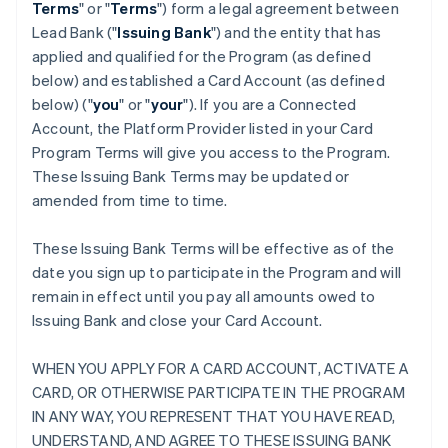
Terms
" or "
Terms
") form a legal agreement between
Lead Bank ("
Issuing Bank
") and the entity that has
applied and qualified for the Program (as defined
below) and established a Card Account (as defined
below) ("
you
" or "
your
"). If you are a Connected
Account, the Platform Provider listed in your Card
Program Terms will give you access to the Program.
These Issuing Bank Terms may be updated or
amended from time to time.
These Issuing Bank Terms will be effective as of the
date you sign up to participate in the Program and will
remain in effect until you pay all amounts owed to
Issuing Bank and close your Card Account.
WHEN YOU APPLY FOR A CARD ACCOUNT, ACTIVATE A
CARD, OR OTHERWISE PARTICIPATE IN THE PROGRAM
IN ANY WAY, YOU REPRESENT THAT YOU HAVE READ,
UNDERSTAND, AND AGREE TO THESE ISSUING BANK