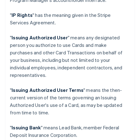
Program Manager's accountholder interface.
"
IP Rights
" has the meaning given in the Stripe
Services Agreement.
"
Issuing Authorized User
" means any designated
person you authorize to use Cards and make
purchases and other Card Transactions on behalf of
your business, including but not limited to your
individual employees, independent contractors, and
representatives.
"
Issuing Authorized User Terms
" means the then-
current version of the terms governing an Issuing
Authorized User's use of a Card, as may be updated
from time to time.
"
Issuing Bank
" means Lead Bank, member Federal
Deposit Insurance Corporation.