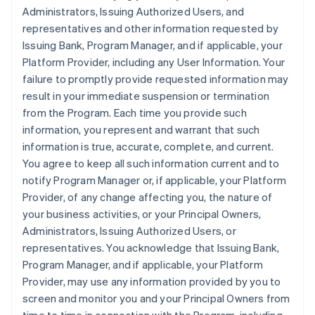
Administrators, Issuing Authorized Users, and
representatives and other information requested by
Issuing Bank, Program Manager, and if applicable, your
Platform Provider, including any User Information. Your
failure to promptly provide requested information may
result in your immediate suspension or termination
from the Program. Each time you provide such
information, you represent and warrant that such
information is true, accurate, complete, and current.
You agree to keep all such information current and to
notify Program Manager or, if applicable, your Platform
Provider, of any change affecting you, the nature of
your business activities, or your Principal Owners,
Administrators, Issuing Authorized Users, or
representatives. You acknowledge that Issuing Bank,
Program Manager, and if applicable, your Platform
Provider, may use any information provided by you to
screen and monitor you and your Principal Owners from