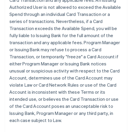
Card Transaction and any applicable fees. An Issuing
Authorized User is not allowed to exceed the Available
Spend through an individual Card Transaction or a
series of transactions. Nevertheless, if a Card
Transaction exceeds the Available Spend, you will be
fully liable to Issuing Bank for the full amount of the
transaction and any applicable fees. Program Manager
or Issuing Bank may refuse to process a Card
Transaction, or temporarily "freeze" a Card Account if
either Program Manager or Issuing Bank notices
unusual or suspicious activity with respect to the Card
Account, determines use of the Card Account may
violate Law or Card Network Rules or use of the Card
Account is inconsistent with these Terms or its
intended use, or believes the Card Transaction or use
of the Card Account poses an unacceptable risk to
Issuing Bank, Program Manager or any third party, in
each case subject to Law.