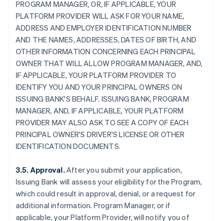
PROGRAM MANAGER, OR, IF APPLICABLE, YOUR
PLATFORM PROVIDER WILL ASK FOR YOUR NAME,
ADDRESS AND EMPLOYER IDENTIFICATION NUMBER
AND THE NAMES, ADDRESSES, DATES OF BIRTH, AND
OTHER INFORMATION CONCERNING EACH PRINCIPAL
OWNER THAT WILL ALLOW PROGRAM MANAGER, AND,
IF APPLICABLE, YOUR PLATFORM PROVIDER TO
IDENTIFY YOU AND YOUR PRINCIPAL OWNERS ON
ISSUING BANK'S BEHALF. ISSUING BANK, PROGRAM
MANAGER, AND, IF APPLICABLE, YOUR PLATFORM
PROVIDER MAY ALSO ASK TO SEE A COPY OF EACH
PRINCIPAL OWNER'S DRIVER'S LICENSE OR OTHER
IDENTIFICATION DOCUMENTS.
3.5. Approval.
After you submit your application,
Issuing Bank will assess your eligibility for the Program,
which could result in approval, denial, or a request for
additional information. Program Manager, or if
applicable, your Platform Provider, will notify you of