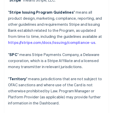
"
Stripe
" means Stripe, LLC.
"
Stripe Issuing Program Guidelines
" means all
product design, marketing, compliance, reporting, and
other guidelines and requirements Stripe and Issuing
Bank establish related to the Program, as updated
from time to time, including the guidelines available at
https://stripe.com/docs/issuing/compliance-us
.
"
SPC
" means Stripe Payments Company, a Delaware
corporation, which is a Stripe Affiliate and a licensed
money transmitter in relevant jurisdictions.
"
Territory
" means jurisdictions that are not subject to
OFAC sanctions and where use of the Card is not
otherwise prohibited by Law. Program Manager or
Platform Provider (as applicable) may provide further
information in the Dashboard.