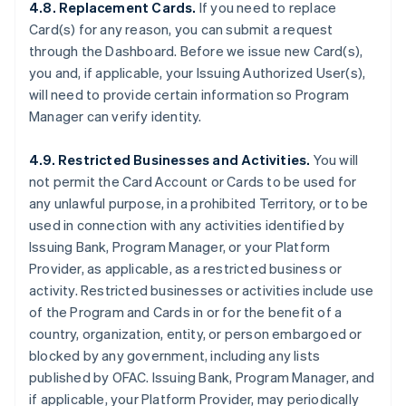
4.8. Replacement Cards.
If you need to replace
Card(s) for any reason, you can submit a request
through the Dashboard. Before we issue new Card(s),
you and, if applicable, your Issuing Authorized User(s),
will need to provide certain information so Program
Manager can verify identity.
4.9. Restricted Businesses and Activities.
You will
not permit the Card Account or Cards to be used for
any unlawful purpose, in a prohibited Territory, or to be
used in connection with any activities identified by
Issuing Bank, Program Manager, or your Platform
Provider, as applicable, as a restricted business or
activity. Restricted businesses or activities include use
of the Program and Cards in or for the benefit of a
country, organization, entity, or person embargoed or
blocked by any government, including any lists
published by OFAC. Issuing Bank, Program Manager, and
if applicable, your Platform Provider, may periodically