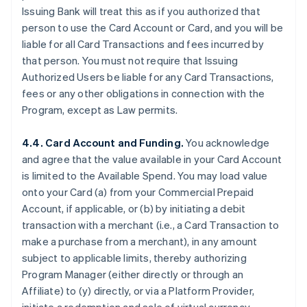
Issuing Bank will treat this as if you authorized that
person to use the Card Account or Card, and you will be
liable for all Card Transactions and fees incurred by
that person. You must not require that Issuing
Authorized Users be liable for any Card Transactions,
fees or any other obligations in connection with the
Program, except as Law permits.
4.4. Card Account and Funding.
You acknowledge
and agree that the value available in your Card Account
is limited to the Available Spend. You may load value
onto your Card (a) from your Commercial Prepaid
Account, if applicable, or (b) by initiating a debit
transaction with a merchant (
i.e.
, a Card Transaction to
make a purchase from a merchant), in any amount
subject to applicable limits, thereby authorizing
Program Manager (either directly or through an
Affiliate) to (y) directly, or via a Platform Provider,