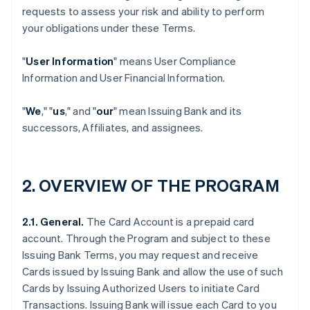
requests to assess your risk and ability to perform
your obligations under these Terms.
"
User Information
" means User Compliance
Information and User Financial Information.
"
We
," "
us
," and "
our
" mean Issuing Bank and its
successors, Affiliates, and assignees.
2. OVERVIEW OF THE PROGRAM
2.1. General.
The Card Account is a prepaid card
account. Through the Program and subject to these
Issuing Bank Terms, you may request and receive
Cards issued by Issuing Bank and allow the use of such
Cards by Issuing Authorized Users to initiate Card
Transactions. Issuing Bank will issue each Card to you