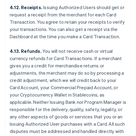
4.12. Receipts.
Issuing Authorized Users should get or
request a receipt from the merchant for each Card
Transaction. You agree to retain your receipts to verify
your transactions. You can also get a receipt via the
Dashboard at the time you make a Card Transaction.
4.13. Refunds.
You will not receive cash or virtual
currency refunds for Card Transactions. If a merchant
gives you a credit for merchandise returns or
adjustments, the merchant may do so by processing a
credit adjustment, which we will credit back to your
Card Account, your Commercial Prepaid Account, or
your Cryptocurrency Wallet in Stablecoins, as
applicable. Neither Issuing Bank nor Program Manager is
responsible for the delivery, quality, safety, legality, or
any other aspects of goods or services that you or an
Issuing Authorized User purchases with a Card. All such
disputes must be addressed and handled directly with