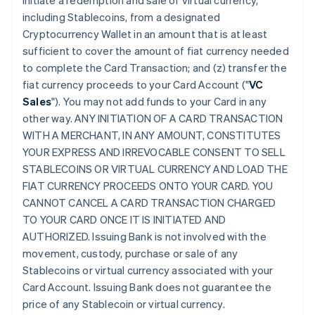
initiate a redemption and sale of virtual currency,
including Stablecoins, from a designated
Cryptocurrency Wallet in an amount that is at least
sufficient to cover the amount of fiat currency needed
to complete the Card Transaction; and (z) transfer the
fiat currency proceeds to your Card Account ("
VC
Sales
"). You may not add funds to your Card in any
other way. ANY INITIATION OF A CARD TRANSACTION
WITH A MERCHANT, IN ANY AMOUNT, CONSTITUTES
YOUR EXPRESS AND IRREVOCABLE CONSENT TO SELL
STABLECOINS OR VIRTUAL CURRENCY AND LOAD THE
FIAT CURRENCY PROCEEDS ONTO YOUR CARD. YOU
CANNOT CANCEL A CARD TRANSACTION CHARGED
TO YOUR CARD ONCE IT IS INITIATED AND
AUTHORIZED. Issuing Bank is not involved with the
movement, custody, purchase or sale of any
Stablecoins or virtual currency associated with your
Card Account. Issuing Bank does not guarantee the
price of any Stablecoin or virtual currency.