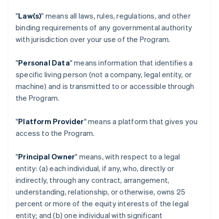
"
Law(s)
" means all laws, rules, regulations, and other
binding requirements of any governmental authority
with jurisdiction over your use of the Program.
"
Personal Data
" means information that identifies a
specific living person (not a company, legal entity, or
machine) and is transmitted to or accessible through
the Program.
"
Platform Provider
" means a platform that gives you
access to the Program.
"
Principal Owner
" means, with respect to a legal
entity: (a) each individual, if any, who, directly or
indirectly, through any contract, arrangement,
understanding, relationship, or otherwise, owns 25
percent or more of the equity interests of the legal
entity; and (b) one individual with significant