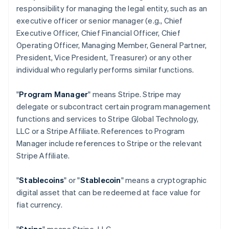
responsibility for managing the legal entity, such as an
executive officer or senior manager (e.g., Chief
Executive Officer, Chief Financial Officer, Chief
Operating Officer, Managing Member, General Partner,
President, Vice President, Treasurer) or any other
individual who regularly performs similar functions.
"
Program Manager
" means Stripe. Stripe may
delegate or subcontract certain program management
functions and services to Stripe Global Technology,
LLC or a Stripe Affiliate. References to Program
Manager include references to Stripe or the relevant
Stripe Affiliate.
"
Stablecoins
" or "
Stablecoin
" means a cryptographic
digital asset that can be redeemed at face value for
fiat currency.