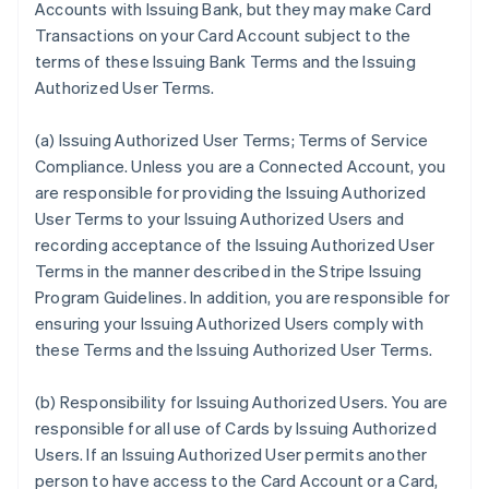
Accounts with Issuing Bank, but they may make Card
Transactions on your Card Account subject to the
terms of these Issuing Bank Terms and the Issuing
Authorized User Terms.
(a)
Issuing Authorized User Terms; Terms of Service
Compliance
. Unless you are a Connected Account, you
are responsible for providing the Issuing Authorized
User Terms to your Issuing Authorized Users and
recording acceptance of the Issuing Authorized User
Terms in the manner described in the Stripe Issuing
Program Guidelines. In addition, you are responsible for
ensuring your Issuing Authorized Users comply with
these Terms and the Issuing Authorized User Terms.
(b)
Responsibility for Issuing Authorized Users
. You are
responsible for all use of Cards by Issuing Authorized
Users. If an Issuing Authorized User permits another
person to have access to the Card Account or a Card,