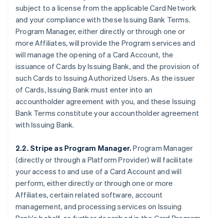
subject to a license from the applicable Card Network
and your compliance with these Issuing Bank Terms.
Program Manager, either directly or through one or
more Affiliates, will provide the Program services and
will manage the opening of a Card Account, the
issuance of Cards by Issuing Bank, and the provision of
such Cards to Issuing Authorized Users. As the issuer
of Cards, Issuing Bank must enter into an
accountholder agreement with you, and these Issuing
Bank Terms constitute your accountholder agreement
with Issuing Bank.
2.2. Stripe as Program Manager.
Program Manager
(directly or through a Platform Provider) will facilitate
your access to and use of a Card Account and will
perform, either directly or through one or more
Affiliates, certain related software, account
management, and processing services on Issuing