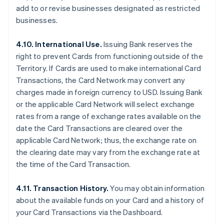
add to or revise businesses designated as restricted
businesses.
4.10. International Use.
Issuing Bank reserves the
right to prevent Cards from functioning outside of the
Territory. If Cards are used to make international Card
Transactions, the Card Network may convert any
charges made in foreign currency to USD. Issuing Bank
or the applicable Card Network will select exchange
rates from a range of exchange rates available on the
date the Card Transactions are cleared over the
applicable Card Network; thus, the exchange rate on
the clearing date may vary from the exchange rate at
the time of the Card Transaction.
4.11. Transaction History.
You may obtain information
about the available funds on your Card and a history of
your Card Transactions via the Dashboard.