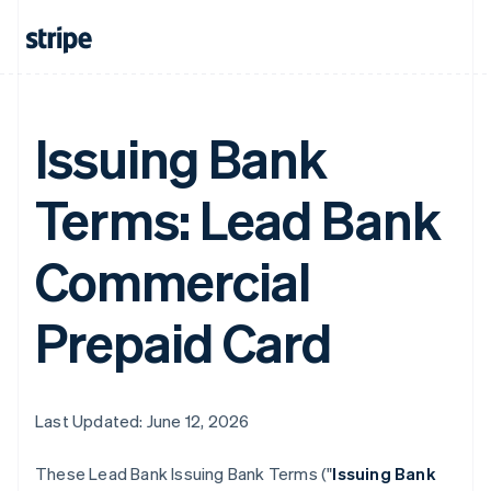
Issuing Bank
Terms: Lead Bank
Commercial
Prepaid Card
Last Updated: June 12, 2026
These Lead Bank Issuing Bank Terms ("
Issuing Bank