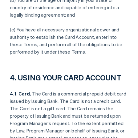
(b) You are of the age of majority in your state or
country of residence and capable of entering into a
legally binding agreement; and
(c) You have all necessary organizational power and
authority to establish the Card Account, enter into
these Terms, and perform all of the obligations to be
performed by it under these Terms.
4. USING YOUR CARD ACCOUNT
4.1. Card.
The Card is a commercial prepaid debit card
issued by Issuing Bank. The Card is not a credit card.
The Card is not a gift card. The Card remains the
property of Issuing Bank and must be returned upon
Program Manager's request. To the extent permitted
by Law, Program Manager on behalf of Issuing Bank, or