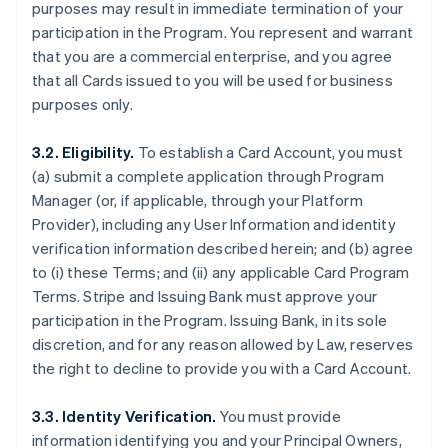
purposes may result in immediate termination of your
participation in the Program. You represent and warrant
that you are a commercial enterprise, and you agree
that all Cards issued to you will be used for business
purposes only.
3.2. Eligibility.
To establish a Card Account, you must
(a) submit a complete application through Program
Manager (or, if applicable, through your Platform
Provider), including any User Information and identity
verification information described herein; and (b) agree
to (i) these Terms; and (ii) any applicable Card Program
Terms. Stripe and Issuing Bank must approve your
participation in the Program. Issuing Bank, in its sole
discretion, and for any reason allowed by Law, reserves
the right to decline to provide you with a Card Account.
3.3. Identity Verification.
You must provide
information identifying you and your Principal Owners,