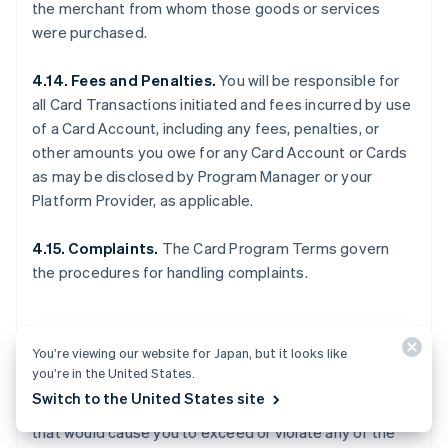
the merchant from whom those goods or services
were purchased.
4.14. Fees and Penalties.
You will be responsible for
all Card Transactions initiated and fees incurred by use
of a Card Account, including any fees, penalties, or
other amounts you owe for any Card Account or Cards
as may be disclosed by Program Manager or your
Platform Provider, as applicable.
4.15. Complaints.
The Card Program Terms govern
the procedures for handling complaints.
5. OTHER LIMITS
You’re viewing our website for Japan, but it looks like
you’re in the United States.
Switch to the United States site
5.1. General.
You may not make any Card Transactions
that would cause you to exceed or violate any of the