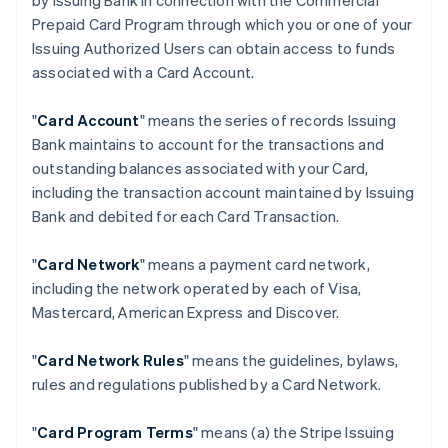
by Issuing Bank in connection with the Commercial
Prepaid Card Program through which you or one of your
Issuing Authorized Users can obtain access to funds
associated with a Card Account.
"
Card Account
" means the series of records Issuing
Bank maintains to account for the transactions and
outstanding balances associated with your Card,
including the transaction account maintained by Issuing
Bank and debited for each Card Transaction.
"
Card Network
" means a payment card network,
including the network operated by each of Visa,
Mastercard, American Express and Discover.
"
Card Network Rules
" means the guidelines, bylaws,
rules and regulations published by a Card Network.
"
Card Program Terms
" means (a) the Stripe Issuing