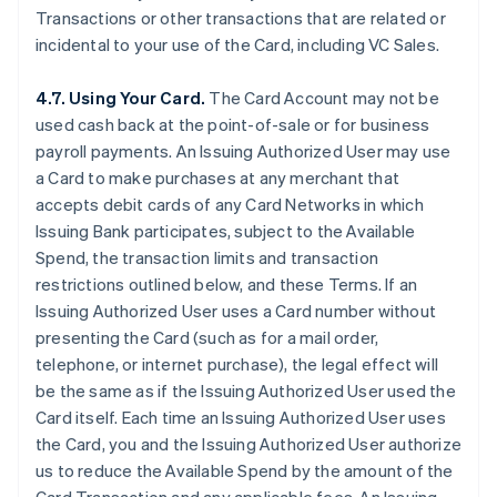
Transactions or other transactions that are related or
incidental to your use of the Card, including VC Sales.
4.7. Using Your Card.
The Card Account may not be
used cash back at the point-of-sale or for business
payroll payments. An Issuing Authorized User may use
a Card to make purchases at any merchant that
accepts debit cards of any Card Networks in which
Issuing Bank participates, subject to the Available
Spend, the transaction limits and transaction
restrictions outlined below, and these Terms. If an
Issuing Authorized User uses a Card number without
presenting the Card (such as for a mail order,
telephone, or internet purchase), the legal effect will
be the same as if the Issuing Authorized User used the
Card itself. Each time an Issuing Authorized User uses
the Card, you and the Issuing Authorized User authorize
us to reduce the Available Spend by the amount of the