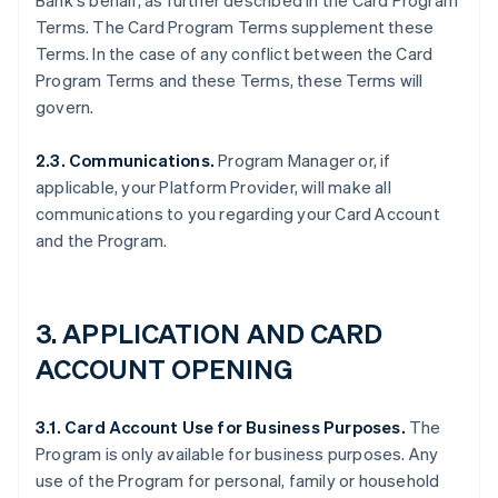
Bank's behalf, as further described in the Card Program
Terms. The Card Program Terms supplement these
Terms. In the case of any conflict between the Card
Program Terms and these Terms, these Terms will
govern.
2.3. Communications.
Program Manager or, if
applicable, your Platform Provider, will make all
communications to you regarding your Card Account
and the Program.
3. APPLICATION AND CARD
ACCOUNT OPENING
3.1. Card Account Use for Business Purposes.
The
Program is only available for business purposes. Any
use of the Program for personal, family or household