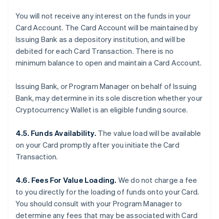
You will not receive any interest on the funds in your
Card Account. The Card Account will be maintained by
Issuing Bank as a depository institution, and will be
debited for each Card Transaction. There is no
minimum balance to open and maintain a Card Account.
Issuing Bank, or Program Manager on behalf of Issuing
Bank, may determine in its sole discretion whether your
Cryptocurrency Wallet is an eligible funding source.
4.5. Funds Availability.
The value load will be available
on your Card promptly after you initiate the Card
Transaction.
4.6. Fees For Value Loading.
We do not charge a fee
to you directly for the loading of funds onto your Card.
You should consult with your Program Manager to
determine any fees that may be associated with Card