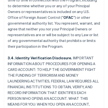
time to time in connection with the Program, including
to determine whether you or any of your Principal
Owners or representatives is included on any U.S.
Office of Foreign Asset Control ("
OFAC
") or other
governmental authority list. You represent, warrant, and
agree that neither you nor your Principal Owners or
representatives are or will be subject to any Law or list
of any governmental authority that prohibits or limits
their participation in the Program.
3.4. Identity Verification Disclosure.
IMPORTANT
INFORMATION ABOUT PROCEDURES FOR OPENING A
CARD ACCOUNT: TO HELP THE GOVERNMENT FIGHT
THE FUNDING OF TERRORISM AND MONEY
LAUNDERING ACTIVITIES, FEDERAL LAW REQUIRES ALL
FINANCIAL INSTITUTIONS TO OBTAIN, VERIFY, AND
RECORD INFORMATION THAT IDENTIFIES EACH
PERSON WHO OPENS AN ACCOUNT. WHAT THIS
MEANS FOR YOU: WHEN YOU OPEN AN ACCOUNT,