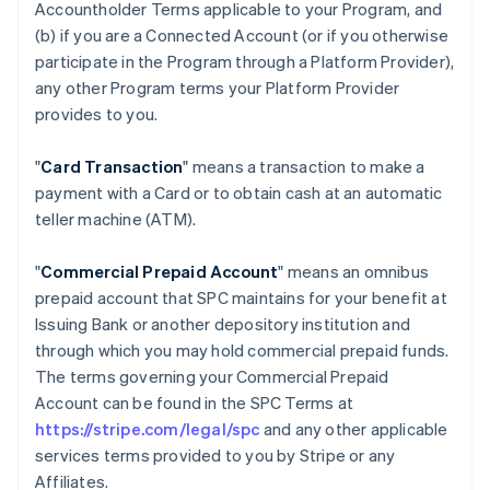
Accountholder Terms applicable to your Program, and
(b) if you are a Connected Account (or if you otherwise
participate in the Program through a Platform Provider),
any other Program terms your Platform Provider
provides to you.
"
Card Transaction
" means a transaction to make a
payment with a Card or to obtain cash at an automatic
teller machine (ATM).
"
Commercial Prepaid Account
" means an omnibus
prepaid account that SPC maintains for your benefit at
Issuing Bank or another depository institution and
through which you may hold commercial prepaid funds.
The terms governing your Commercial Prepaid
Account can be found in the SPC Terms at
https://stripe.com/legal/spc
and any other applicable
services terms provided to you by Stripe or any
Affiliates.