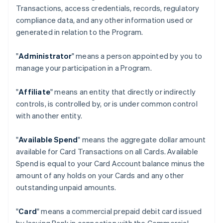
Transactions, access credentials, records, regulatory
compliance data, and any other information used or
generated in relation to the Program.
"
Administrator
" means a person appointed by you to
manage your participation in a Program.
"
Affiliate
" means an entity that directly or indirectly
controls, is controlled by, or is under common control
with another entity.
"
Available Spend
" means the aggregate dollar amount
available for Card Transactions on all Cards. Available
Spend is equal to your Card Account balance minus the
amount of any holds on your Cards and any other
outstanding unpaid amounts.
"
Card
" means a commercial prepaid debit card issued