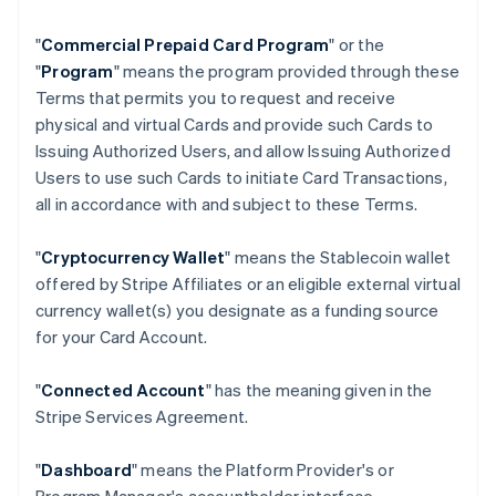
"
Commercial Prepaid Card Program
" or the
"
Program
" means the program provided through these
Terms that permits you to request and receive
physical and virtual Cards and provide such Cards to
Issuing Authorized Users, and allow Issuing Authorized
Users to use such Cards to initiate Card Transactions,
all in accordance with and subject to these Terms.
"
Cryptocurrency Wallet
" means the Stablecoin wallet
offered by Stripe Affiliates or an eligible external virtual
currency wallet(s) you designate as a funding source
for your Card Account.
"
Connected Account
" has the meaning given in the
Stripe Services Agreement.
"
Dashboard
" means the Platform Provider's or