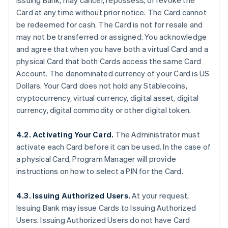
Issuing Bank, may cancel, repossess, or revoke the
Card at any time without prior notice. The Card cannot
be redeemed for cash. The Card is not for resale and
may not be transferred or assigned. You acknowledge
and agree that when you have both a virtual Card and a
physical Card that both Cards access the same Card
Account. The denominated currency of your Card is US
Dollars. Your Card does not hold any Stablecoins,
cryptocurrency, virtual currency, digital asset, digital
currency, digital commodity or other digital token.
4.2. Activating Your Card.
The Administrator must
activate each Card before it can be used. In the case of
a physical Card, Program Manager will provide
instructions on how to select a PIN for the Card.
4.3. Issuing Authorized Users.
At your request,
Issuing Bank may issue Cards to Issuing Authorized
Users. Issuing Authorized Users do not have Card