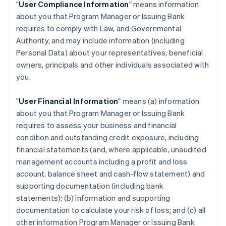
"
User Compliance Information
" means information
about you that Program Manager or Issuing Bank
requires to comply with Law, and Governmental
Authority, and may include information (including
Personal Data) about your representatives, beneficial
owners, principals and other individuals associated with
you.
"
User Financial Information
" means (a) information
about you that Program Manager or Issuing Bank
requires to assess your business and financial
condition and outstanding credit exposure, including
financial statements (and, where applicable, unaudited
management accounts including a profit and loss
account, balance sheet and cash-flow statement) and
supporting documentation (including bank
statements); (b) information and supporting
documentation to calculate your risk of loss; and (c) all
other information Program Manager or Issuing Bank