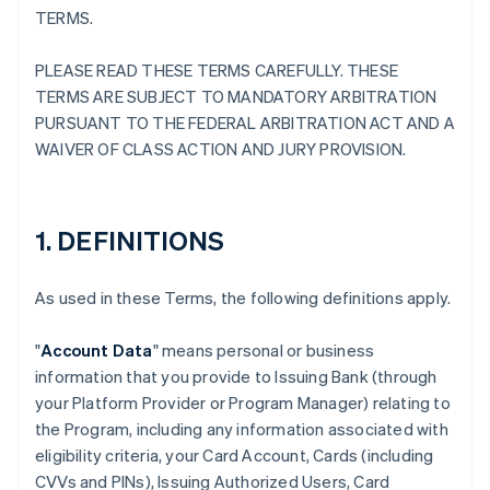
TERMS.
PLEASE READ THESE TERMS CAREFULLY. THESE
TERMS ARE SUBJECT TO MANDATORY ARBITRATION
PURSUANT TO THE FEDERAL ARBITRATION ACT AND A
WAIVER OF CLASS ACTION AND JURY PROVISION.
1. DEFINITIONS
As used in these Terms, the following definitions apply.
"
Account Data
" means personal or business
information that you provide to Issuing Bank (through
your Platform Provider or Program Manager) relating to
the Program, including any information associated with
eligibility criteria, your Card Account, Cards (including
CVVs and PINs), Issuing Authorized Users, Card