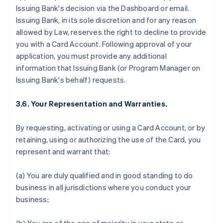
Issuing Bank's decision via the Dashboard or email.
Issuing Bank, in its sole discretion and for any reason
allowed by Law, reserves the right to decline to provide
you with a Card Account. Following approval of your
application, you must provide any additional
information that Issuing Bank (or Program Manager on
Issuing Bank's behalf) requests.
3.6. Your Representation and Warranties.
By requesting, activating or using a Card Account, or by
retaining, using or authorizing the use of the Card, you
represent and warrant that:
(a) You are duly qualified and in good standing to do
business in all jurisdictions where you conduct your
business;