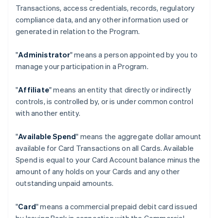
Transactions, access credentials, records, regulatory
compliance data, and any other information used or
generated in relation to the Program.
"
Administrator
" means a person appointed by you to
manage your participation in a Program.
"
Affiliate
" means an entity that directly or indirectly
controls, is controlled by, or is under common control
with another entity.
"
Available Spend
" means the aggregate dollar amount
available for Card Transactions on all Cards. Available
Spend is equal to your Card Account balance minus the
amount of any holds on your Cards and any other
outstanding unpaid amounts.
"
Card
" means a commercial prepaid debit card issued