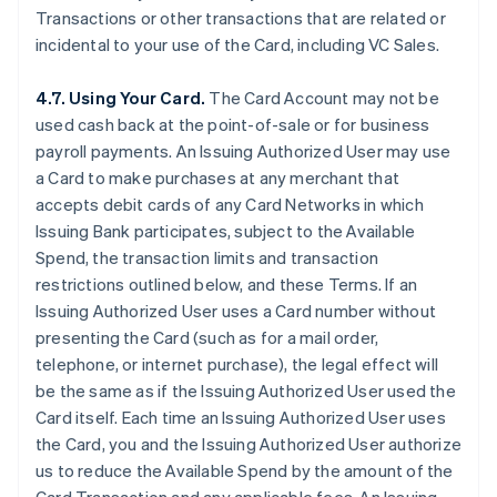
Transactions or other transactions that are related or
incidental to your use of the Card, including VC Sales.
4.7. Using Your Card.
The Card Account may not be
used cash back at the point-of-sale or for business
payroll payments. An Issuing Authorized User may use
a Card to make purchases at any merchant that
accepts debit cards of any Card Networks in which
Issuing Bank participates, subject to the Available
Spend, the transaction limits and transaction
restrictions outlined below, and these Terms. If an
Issuing Authorized User uses a Card number without
presenting the Card (such as for a mail order,
telephone, or internet purchase), the legal effect will
be the same as if the Issuing Authorized User used the
Card itself. Each time an Issuing Authorized User uses
the Card, you and the Issuing Authorized User authorize
us to reduce the Available Spend by the amount of the