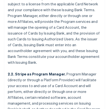
subject to a license from the applicable Card Network
and your compliance with these Issuing Bank Terms.
Program Manager, either directly or through one or
more Affiliates, will provide the Program services and
will manage the opening of a Card Account, the
issuance of Cards by Issuing Bank, and the provision of
such Cards to Issuing Authorized Users. As the issuer
of Cards, Issuing Bank must enter into an
accountholder agreement with you, and these Issuing
Bank Terms constitute your accountholder agreement
with Issuing Bank.
2.2. Stripe as Program Manager.
Program Manager
(directly or through a Platform Provider) will facilitate
your access to and use of a Card Account and will
perform, either directly or through one or more
Affiliates, certain related software, account
management, and processing services on Issuing