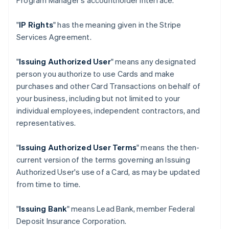
Program Manager's accountholder interface.
"
IP Rights
" has the meaning given in the Stripe
Services Agreement.
"
Issuing Authorized User
" means any designated
person you authorize to use Cards and make
purchases and other Card Transactions on behalf of
your business, including but not limited to your
individual employees, independent contractors, and
representatives.
"
Issuing Authorized User Terms
" means the then-
current version of the terms governing an Issuing
Authorized User's use of a Card, as may be updated
from time to time.
"
Issuing Bank
" means Lead Bank, member Federal
Deposit Insurance Corporation.