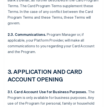
Bank's behalf, as further described in the Card Program
Terms. The Card Program Terms supplement these
Terms. In the case of any conflict between the Card
Program Terms and these Terms, these Terms will
govern.
2.3. Communications.
Program Manager or, if
applicable, your Platform Provider, will make all
communications to you regarding your Card Account
and the Program.
3. APPLICATION AND CARD
ACCOUNT OPENING
3.1. Card Account Use for Business Purposes.
The
Program is only available for business purposes. Any
use of the Program for personal, family or household