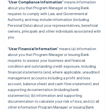
"
User Compliance Information
" means information
about you that Program Manager or Issuing Bank
requires to comply with Law, and Governmental
Authority, and may include information (including
Personal Data) about your representatives, beneficial
owners, principals and other individuals associated with
you.
"
User Financial Information
" means (a) information
about you that Program Manager or Issuing Bank
requires to assess your business and financial
condition and outstanding credit exposure, including
financial statements (and, where applicable, unaudited
management accounts including a profit and loss
account, balance sheet and cash-flow statement) and
supporting documentation (including bank
statements); (b) information and supporting
documentation to calculate your risk of loss; and (c) all
other information Program Manager or Issuing Bank