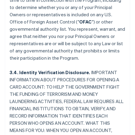
time to time in connection with the Program, including
to determine whether you or any of your Principal
Owners or representatives is included on any U.S.
Office of Foreign Asset Control ("
OFAC
") or other
governmental authority list. You represent, warrant, and
agree that neither you nor your Principal Owners or
representatives are or will be subject to any Law or list
of any governmental authority that prohibits or limits
their participation in the Program.
3.4. Identity Verification Disclosure.
IMPORTANT
INFORMATION ABOUT PROCEDURES FOR OPENING A
CARD ACCOUNT: TO HELP THE GOVERNMENT FIGHT
THE FUNDING OF TERRORISM AND MONEY
LAUNDERING ACTIVITIES, FEDERAL LAW REQUIRES ALL
FINANCIAL INSTITUTIONS TO OBTAIN, VERIFY, AND
RECORD INFORMATION THAT IDENTIFIES EACH
PERSON WHO OPENS AN ACCOUNT. WHAT THIS
MEANS FOR YOU: WHEN YOU OPEN AN ACCOUNT,