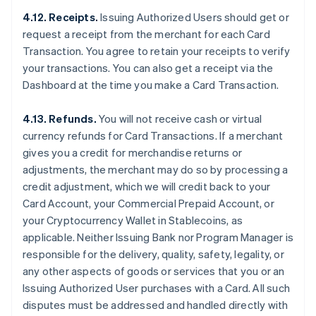
4.12. Receipts.
Issuing Authorized Users should get or
request a receipt from the merchant for each Card
Transaction. You agree to retain your receipts to verify
your transactions. You can also get a receipt via the
Dashboard at the time you make a Card Transaction.
4.13. Refunds.
You will not receive cash or virtual
currency refunds for Card Transactions. If a merchant
gives you a credit for merchandise returns or
adjustments, the merchant may do so by processing a
credit adjustment, which we will credit back to your
Card Account, your Commercial Prepaid Account, or
your Cryptocurrency Wallet in Stablecoins, as
applicable. Neither Issuing Bank nor Program Manager is
responsible for the delivery, quality, safety, legality, or
any other aspects of goods or services that you or an
Issuing Authorized User purchases with a Card. All such
disputes must be addressed and handled directly with