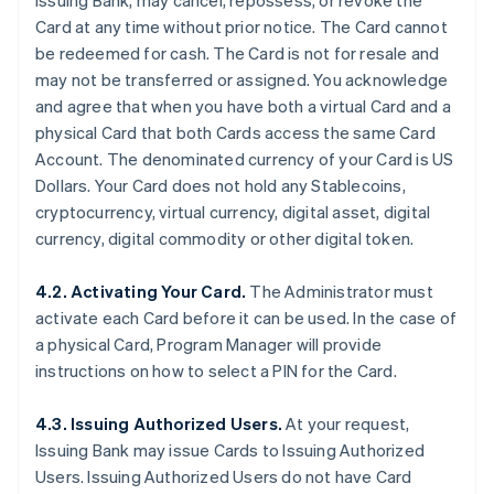
Issuing Bank, may cancel, repossess, or revoke the
Card at any time without prior notice. The Card cannot
be redeemed for cash. The Card is not for resale and
may not be transferred or assigned. You acknowledge
and agree that when you have both a virtual Card and a
physical Card that both Cards access the same Card
Account. The denominated currency of your Card is US
Dollars. Your Card does not hold any Stablecoins,
cryptocurrency, virtual currency, digital asset, digital
currency, digital commodity or other digital token.
4.2. Activating Your Card.
The Administrator must
activate each Card before it can be used. In the case of
a physical Card, Program Manager will provide
instructions on how to select a PIN for the Card.
4.3. Issuing Authorized Users.
At your request,
Issuing Bank may issue Cards to Issuing Authorized
Users. Issuing Authorized Users do not have Card