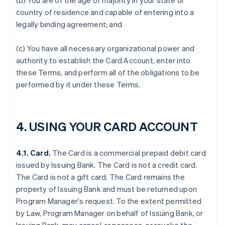
(b) You are of the age of majority in your state or
country of residence and capable of entering into a
legally binding agreement; and
(c) You have all necessary organizational power and
authority to establish the Card Account, enter into
these Terms, and perform all of the obligations to be
performed by it under these Terms.
4. USING YOUR CARD ACCOUNT
4.1. Card.
The Card is a commercial prepaid debit card
issued by Issuing Bank. The Card is not a credit card.
The Card is not a gift card. The Card remains the
property of Issuing Bank and must be returned upon
Program Manager's request. To the extent permitted
by Law, Program Manager on behalf of Issuing Bank, or