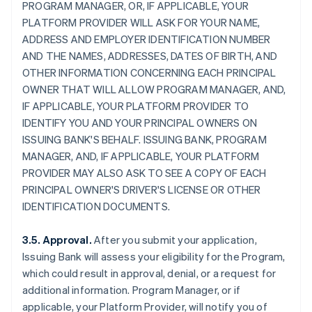
PROGRAM MANAGER, OR, IF APPLICABLE, YOUR
PLATFORM PROVIDER WILL ASK FOR YOUR NAME,
ADDRESS AND EMPLOYER IDENTIFICATION NUMBER
AND THE NAMES, ADDRESSES, DATES OF BIRTH, AND
OTHER INFORMATION CONCERNING EACH PRINCIPAL
OWNER THAT WILL ALLOW PROGRAM MANAGER, AND,
IF APPLICABLE, YOUR PLATFORM PROVIDER TO
IDENTIFY YOU AND YOUR PRINCIPAL OWNERS ON
ISSUING BANK'S BEHALF. ISSUING BANK, PROGRAM
MANAGER, AND, IF APPLICABLE, YOUR PLATFORM
PROVIDER MAY ALSO ASK TO SEE A COPY OF EACH
PRINCIPAL OWNER'S DRIVER'S LICENSE OR OTHER
IDENTIFICATION DOCUMENTS.
3.5. Approval.
After you submit your application,
Issuing Bank will assess your eligibility for the Program,
which could result in approval, denial, or a request for
additional information. Program Manager, or if
applicable, your Platform Provider, will notify you of