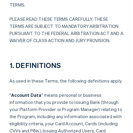
TERMS.
PLEASE READ THESE TERMS CAREFULLY. THESE
TERMS ARE SUBJECT TO MANDATORY ARBITRATION
PURSUANT TO THE FEDERAL ARBITRATION ACT AND A
WAIVER OF CLASS ACTION AND JURY PROVISION.
1. DEFINITIONS
As used in these Terms, the following definitions apply.
"
Account Data
" means personal or business
information that you provide to Issuing Bank (through
your Platform Provider or Program Manager) relating to
the Program, including any information associated with
eligibility criteria, your Card Account, Cards (including
CVVs and PINs), Issuing Authorized Users, Card