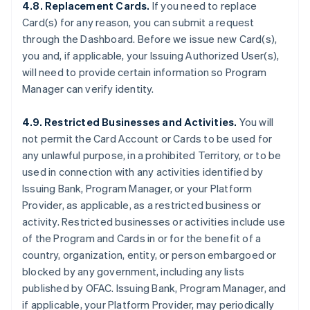
4.8. Replacement Cards.
If you need to replace
Card(s) for any reason, you can submit a request
through the Dashboard. Before we issue new Card(s),
you and, if applicable, your Issuing Authorized User(s),
will need to provide certain information so Program
Manager can verify identity.
4.9. Restricted Businesses and Activities.
You will
not permit the Card Account or Cards to be used for
any unlawful purpose, in a prohibited Territory, or to be
used in connection with any activities identified by
Issuing Bank, Program Manager, or your Platform
Provider, as applicable, as a restricted business or
activity. Restricted businesses or activities include use
of the Program and Cards in or for the benefit of a
country, organization, entity, or person embargoed or
blocked by any government, including any lists
published by OFAC. Issuing Bank, Program Manager, and
if applicable, your Platform Provider, may periodically