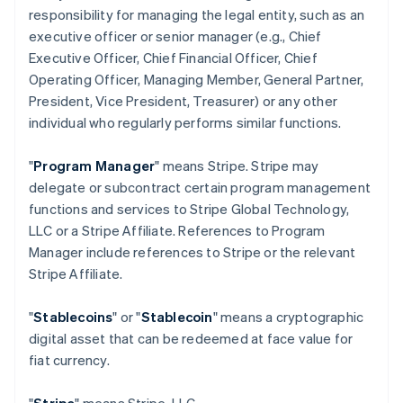
responsibility for managing the legal entity, such as an
executive officer or senior manager (e.g., Chief
Executive Officer, Chief Financial Officer, Chief
Operating Officer, Managing Member, General Partner,
President, Vice President, Treasurer) or any other
individual who regularly performs similar functions.
"
Program Manager
" means Stripe. Stripe may
delegate or subcontract certain program management
functions and services to Stripe Global Technology,
LLC or a Stripe Affiliate. References to Program
Manager include references to Stripe or the relevant
Stripe Affiliate.
"
Stablecoins
" or "
Stablecoin
" means a cryptographic
digital asset that can be redeemed at face value for
fiat currency.