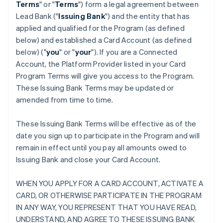
Terms
" or "
Terms
") form a legal agreement between
Lead Bank ("
Issuing Bank
") and the entity that has
applied and qualified for the Program (as defined
below) and established a Card Account (as defined
below) ("
you
" or "
your
"). If you are a Connected
Account, the Platform Provider listed in your Card
Program Terms will give you access to the Program.
These Issuing Bank Terms may be updated or
amended from time to time.
These Issuing Bank Terms will be effective as of the
date you sign up to participate in the Program and will
remain in effect until you pay all amounts owed to
Issuing Bank and close your Card Account.
WHEN YOU APPLY FOR A CARD ACCOUNT, ACTIVATE A
CARD, OR OTHERWISE PARTICIPATE IN THE PROGRAM
IN ANY WAY, YOU REPRESENT THAT YOU HAVE READ,
UNDERSTAND, AND AGREE TO THESE ISSUING BANK