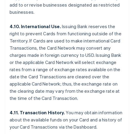
add to or revise businesses designated as restricted
businesses.
4.10. International Use.
Issuing Bank reserves the
right to prevent Cards from functioning outside of the
Territory. If Cards are used to make international Card
Transactions, the Card Network may convert any
charges made in foreign currency to USD. Issuing Bank
or the applicable Card Network will select exchange
rates from a range of exchange rates available on the
date the Card Transactions are cleared over the
applicable Card Network; thus, the exchange rate on
the clearing date may vary from the exchange rate at
the time of the Card Transaction.
4.11. Transaction History.
You may obtain information
about the available funds on your Card and a history of
your Card Transactions via the Dashboard.