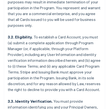
purposes may result in immediate termination of your
participation in the Program. You represent and warrant
that you are a commercial enterprise, and you agree
that all Cards issued to you will be used for business
purposes only.
3.2. Eligibility.
To establish a Card Account, you must
(a) submit a complete application through Program
Manager (or, if applicable, through your Platform
Provider), including any User Information and identity
verification information described herein; and (b) agree
to (i) these Terms; and (ii) any applicable Card Program
Terms. Stripe and Issuing Bank must approve your
participation in the Program. Issuing Bank, in its sole
discretion, and for any reason allowed by Law, reserves
the right to decline to provide you with a Card Account.
3.3. Identity Verification.
You must provide
information identifying you and your Principal Owners,