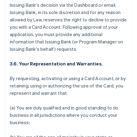
Issuing Bank's decision via the Dashboard or email.
Issuing Bank, in its sole discretion and for any reason
allowed by Law, reserves the right to decline to provide
you with a Card Account. Following approval of your
application, you must provide any additional
information that Issuing Bank (or Program Manager on
Issuing Bank's behalf) requests.
3.6. Your Representation and Warranties.
By requesting, activating or using a Card Account, or by
retaining, using or authorizing the use of the Card, you
represent and warrant that:
(a) You are duly qualified and in good standing to do
business in all jurisdictions where you conduct your
business;