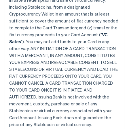
initiate a redemption and sale of virtual currency,
including Stablecoins, from a designated
Cryptocurrency Wallet in an amount that is at least
sufficient to cover the amount of fiat currency needed
to complete the Card Transaction; and (z) transfer the
fiat currency proceeds to your Card Account ("
VC
Sales
"). You may not add funds to your Card in any
other way. ANY INITIATION OF A CARD TRANSACTION
WITH A MERCHANT, IN ANY AMOUNT, CONSTITUTES
YOUR EXPRESS AND IRREVOCABLE CONSENT TO SELL
STABLECOINS OR VIRTUAL CURRENCY AND LOAD THE
FIAT CURRENCY PROCEEDS ONTO YOUR CARD. YOU
CANNOT CANCEL A CARD TRANSACTION CHARGED
TO YOUR CARD ONCE IT IS INITIATED AND
AUTHORIZED. Issuing Bank is not involved with the
movement, custody, purchase or sale of any
Stablecoins or virtual currency associated with your
Card Account. Issuing Bank does not guarantee the
price of any Stablecoin or virtual currency.