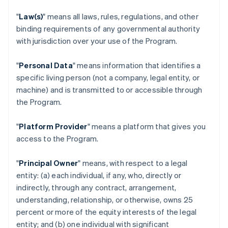
"
Law(s)
" means all laws, rules, regulations, and other
binding requirements of any governmental authority
with jurisdiction over your use of the Program.
"
Personal Data
" means information that identifies a
specific living person (not a company, legal entity, or
machine) and is transmitted to or accessible through
the Program.
"
Platform Provider
" means a platform that gives you
access to the Program.
"
Principal Owner
" means, with respect to a legal
entity: (a) each individual, if any, who, directly or
indirectly, through any contract, arrangement,
understanding, relationship, or otherwise, owns 25
percent or more of the equity interests of the legal
entity; and (b) one individual with significant