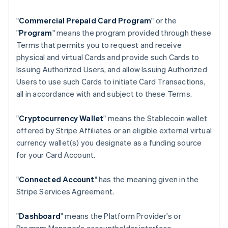
"
Commercial Prepaid Card Program
" or the
"
Program
" means the program provided through these
Terms that permits you to request and receive
physical and virtual Cards and provide such Cards to
Issuing Authorized Users, and allow Issuing Authorized
Users to use such Cards to initiate Card Transactions,
all in accordance with and subject to these Terms.
"
Cryptocurrency Wallet
" means the Stablecoin wallet
offered by Stripe Affiliates or an eligible external virtual
currency wallet(s) you designate as a funding source
for your Card Account.
"
Connected Account
" has the meaning given in the
Stripe Services Agreement.
"
Dashboard
" means the Platform Provider's or