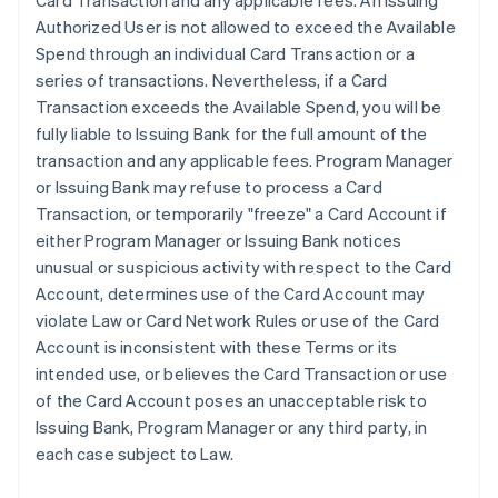
Card Transaction and any applicable fees. An Issuing
Authorized User is not allowed to exceed the Available
Spend through an individual Card Transaction or a
series of transactions. Nevertheless, if a Card
Transaction exceeds the Available Spend, you will be
fully liable to Issuing Bank for the full amount of the
transaction and any applicable fees. Program Manager
or Issuing Bank may refuse to process a Card
Transaction, or temporarily "freeze" a Card Account if
either Program Manager or Issuing Bank notices
unusual or suspicious activity with respect to the Card
Account, determines use of the Card Account may
violate Law or Card Network Rules or use of the Card
Account is inconsistent with these Terms or its
intended use, or believes the Card Transaction or use
of the Card Account poses an unacceptable risk to
Issuing Bank, Program Manager or any third party, in
each case subject to Law.