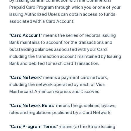
by Issuing Bank in connection with the Commercial
Prepaid Card Program through which you or one of your
Issuing Authorized Users can obtain access to funds
associated with a Card Account.
"
Card Account
" means the series of records Issuing
Bank maintains to account for the transactions and
outstanding balances associated with your Card,
including the transaction account maintained by Issuing
Bank and debited for each Card Transaction.
"
Card Network
" means a payment card network,
including the network operated by each of Visa,
Mastercard, American Express and Discover.
"
Card Network Rules
" means the guidelines, bylaws,
rules and regulations published by a Card Network.
"
Card Program Terms
" means (a) the Stripe Issuing