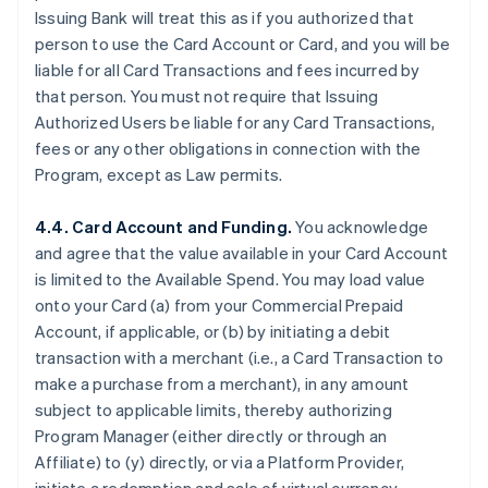
Issuing Bank will treat this as if you authorized that
person to use the Card Account or Card, and you will be
liable for all Card Transactions and fees incurred by
that person. You must not require that Issuing
Authorized Users be liable for any Card Transactions,
fees or any other obligations in connection with the
Program, except as Law permits.
4.4. Card Account and Funding.
You acknowledge
and agree that the value available in your Card Account
is limited to the Available Spend. You may load value
onto your Card (a) from your Commercial Prepaid
Account, if applicable, or (b) by initiating a debit
transaction with a merchant (
i.e.
, a Card Transaction to
make a purchase from a merchant), in any amount
subject to applicable limits, thereby authorizing
Program Manager (either directly or through an
Affiliate) to (y) directly, or via a Platform Provider,