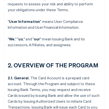
requests to assess your risk and ability to perform
your obligations under these Terms.
"
User Information
" means User Compliance
Information and User Financial Information.
"
We
," "
us
," and "
our
" mean Issuing Bank and its
successors, Affiliates, and assignees.
2. OVERVIEW OF THE PROGRAM
2.1. General.
The Card Account is a prepaid card
account. Through the Program and subject to these
Issuing Bank Terms, you may request and receive
Cards issued by Issuing Bank and allow the use of such
Cards by Issuing Authorized Users to initiate Card
Transactions. Issuing Bank will issue each Card to you