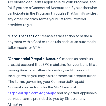
Accountholder Terms applicable to your Program, and
(b) if you are a Connected Account (or if you otherwise
participate in the Program through a Platform Provider),
any other Program terms your Platform Provider
provides to you.
"
Card Transaction
" means a transaction to make a
payment with a Card or to obtain cash at an automatic
teller machine (ATM).
"
Commercial Prepaid Account
" means an omnibus
prepaid account that SPC maintains for your benefit at
Issuing Bank or another depository institution and
through which you may hold commercial prepaid funds.
The terms governing your Commercial Prepaid
Account can be found in the SPC Terms at
https://stripe.com/legal/spc
and any other applicable
services terms provided to you by Stripe or any
Affiliates.