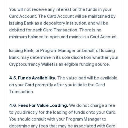
You will not receive any interest on the funds in your
Card Account. The Card Account will be maintained by
Issuing Bank as a depository institution, and will be
debited for each Card Transaction. There is no
minimum balance to open and maintain a Card Account.
Issuing Bank, or Program Manager on behalf of Issuing
Bank, may determine in its sole discretion whether your
Cryptocurrency Wallet is an eligible funding source.
4.5. Funds Availability.
The value load will be available
on your Card promptly after you initiate the Card
Transaction.
4.6. Fees For Value Loading.
We do not charge a fee
to you directly for the loading of funds onto your Card.
You should consult with your Program Manager to
determine any fees that may be associated with Card