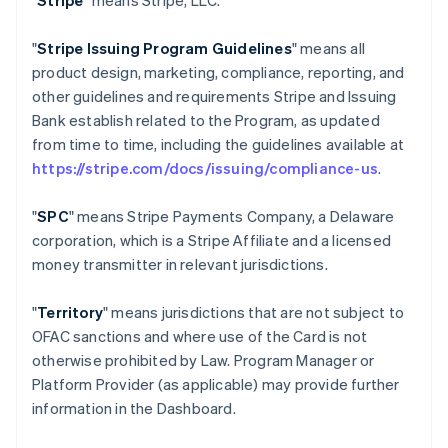
"
Stripe
" means Stripe, LLC.
"
Stripe Issuing Program Guidelines
" means all
product design, marketing, compliance, reporting, and
other guidelines and requirements Stripe and Issuing
Bank establish related to the Program, as updated
from time to time, including the guidelines available at
https://stripe.com/docs/issuing/compliance-us
.
"
SPC
" means Stripe Payments Company, a Delaware
corporation, which is a Stripe Affiliate and a licensed
money transmitter in relevant jurisdictions.
"
Territory
" means jurisdictions that are not subject to
OFAC sanctions and where use of the Card is not
otherwise prohibited by Law. Program Manager or
Platform Provider (as applicable) may provide further
information in the Dashboard.