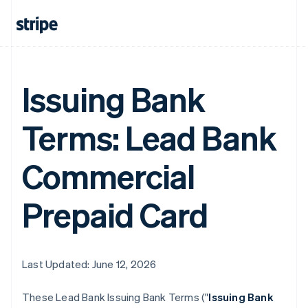
Issuing Bank
Terms: Lead Bank
Commercial
Prepaid Card
Last Updated: June 12, 2026
These Lead Bank Issuing Bank Terms ("
Issuing Bank