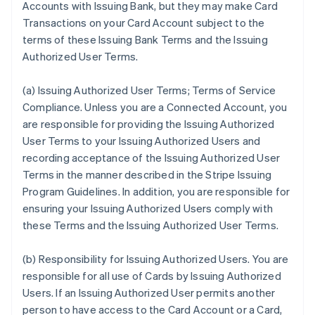
Accounts with Issuing Bank, but they may make Card
Transactions on your Card Account subject to the
terms of these Issuing Bank Terms and the Issuing
Authorized User Terms.
(a)
Issuing Authorized User Terms; Terms of Service
Compliance
. Unless you are a Connected Account, you
are responsible for providing the Issuing Authorized
User Terms to your Issuing Authorized Users and
recording acceptance of the Issuing Authorized User
Terms in the manner described in the Stripe Issuing
Program Guidelines. In addition, you are responsible for
ensuring your Issuing Authorized Users comply with
these Terms and the Issuing Authorized User Terms.
(b)
Responsibility for Issuing Authorized Users
. You are
responsible for all use of Cards by Issuing Authorized
Users. If an Issuing Authorized User permits another
person to have access to the Card Account or a Card,