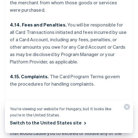
the merchant from whom those goods or services
were purchased.
4.14. Fees and Penalties.
You will be responsible for
all Card Transactions initiated and fees incurred by use
of a Card Account, including any fees, penalties, or
other amounts you owe for any Card Account or Cards
as may be disclosed by Program Manager or your
Platform Provider, as applicable.
4.15. Complaints.
The Card Program Terms govern
the procedures for handling complaints.
5. OTHER LIMITS
You’re viewing our website for Hungary, but it looks like
you’re in the United States.
Switch to the United States site
5.1. General.
You may not make any Card Transactions
that would cause you to exceed or violate any of the