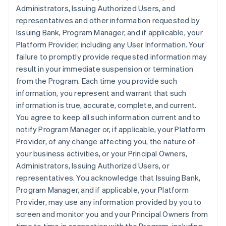
Administrators, Issuing Authorized Users, and
representatives and other information requested by
Issuing Bank, Program Manager, and if applicable, your
Platform Provider, including any User Information. Your
failure to promptly provide requested information may
result in your immediate suspension or termination
from the Program. Each time you provide such
information, you represent and warrant that such
information is true, accurate, complete, and current.
You agree to keep all such information current and to
notify Program Manager or, if applicable, your Platform
Provider, of any change affecting you, the nature of
your business activities, or your Principal Owners,
Administrators, Issuing Authorized Users, or
representatives. You acknowledge that Issuing Bank,
Program Manager, and if applicable, your Platform
Provider, may use any information provided by you to
screen and monitor you and your Principal Owners from