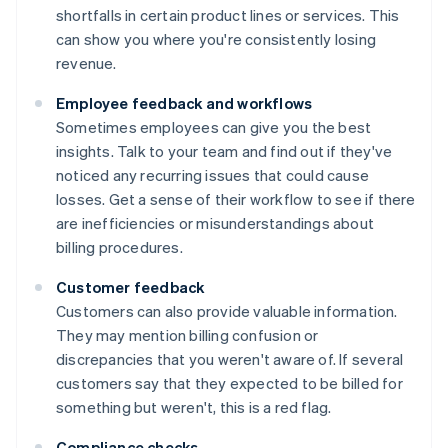
shortfalls in certain product lines or services. This
can show you where you're consistently losing
revenue.
Employee feedback and workflows
Sometimes employees can give you the best
insights. Talk to your team and find out if they've
noticed any recurring issues that could cause
losses. Get a sense of their workflow to see if there
are inefficiencies or misunderstandings about
billing procedures.
Customer feedback
Customers can also provide valuable information.
They may mention billing confusion or
discrepancies that you weren't aware of. If several
customers say that they expected to be billed for
something but weren't, this is a red flag.
Compliance checks