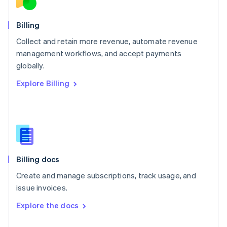
English
Norway
English
Billing
Poland
Collect and retain more revenue, automate revenue
English
management workflows, and accept payments
Portugal
Português
English
globally.
Romania
Explore Billing
English
Singapore
English
简体中文
Slovakia
English
Slovenia
English
Italiano
Billing docs
Spain
Español
English
Create and manage subscriptions, track usage, and
Sweden
issue invoices.
Svenska
English
Switzerland
Explore the docs
Deutsch
Français
Italiano
English
Thailand