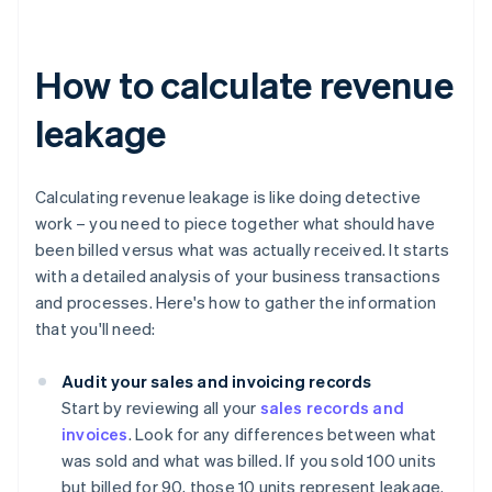
How to calculate revenue
leakage
Calculating revenue leakage is like doing detective
work – you need to piece together what should have
been billed versus what was actually received. It starts
with a detailed analysis of your business transactions
and processes. Here's how to gather the information
that you'll need:
Audit your sales and invoicing records
Start by reviewing all your
sales records and
invoices
. Look for any differences between what
was sold and what was billed. If you sold 100 units
but billed for 90, those 10 units represent leakage.