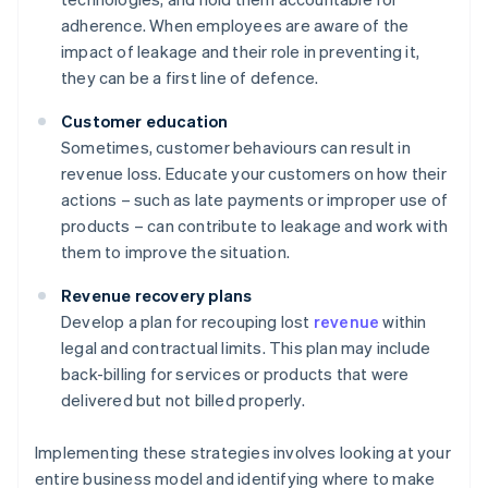
adherence. When employees are aware of the
impact of leakage and their role in preventing it,
they can be a first line of defence.
Customer education
Sometimes, customer behaviours can result in
revenue loss. Educate your customers on how their
actions – such as late payments or improper use of
products – can contribute to leakage and work with
them to improve the situation.
Revenue recovery plans
Develop a plan for recouping lost
revenue
within
legal and contractual limits. This plan may include
back-billing for services or products that were
delivered but not billed properly.
Implementing these strategies involves looking at your
entire business model and identifying where to make