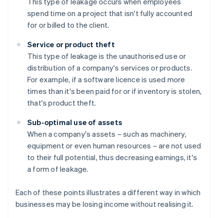
This type of leakage occurs when employees
spend time on a project that isn't fully accounted
for or billed to the client.
Service or product theft
This type of leakage is the unauthorised use or
distribution of a company's services or products.
For example, if a software licence is used more
times than it's been paid for or if inventory is stolen,
that's product theft.
Sub-optimal use of assets
When a company's assets – such as machinery,
equipment or even human resources – are not used
to their full potential, thus decreasing earnings, it's
a form of leakage.
Each of these points illustrates a different way in which
businesses may be losing income without realising it.