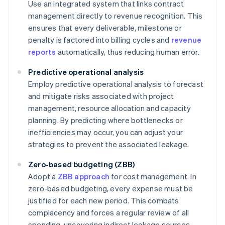
Use an integrated system that links contract
management directly to revenue recognition. This
ensures that every deliverable, milestone or
penalty is factored into billing cycles and
revenue
reports
automatically, thus reducing human error.
Predictive operational analysis
Employ predictive operational analysis to forecast
and mitigate risks associated with project
management, resource allocation and capacity
planning. By predicting where bottlenecks or
inefficiencies may occur, you can adjust your
strategies to prevent the associated leakage.
Zero-based budgeting (ZBB)
Adopt a
ZBB approach
for cost management. In
zero-based budgeting, every expense must be
justified for each new period. This combats
complacency and forces a regular review of all
spending, uncovering indirect leakage sources,