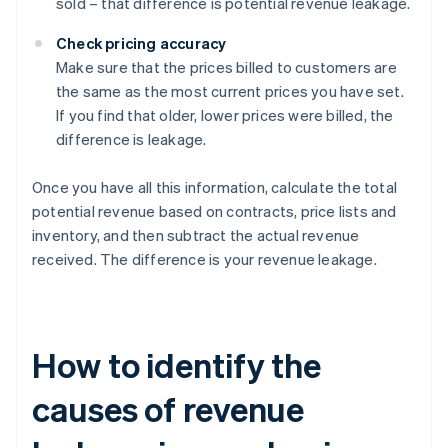
sold – that difference is potential revenue leakage.
Check pricing accuracy
Make sure that the prices billed to customers are
the same as the most current prices you have set.
If you find that older, lower prices were billed, the
difference is leakage.
Once you have all this information, calculate the total
potential revenue based on contracts, price lists and
inventory, and then subtract the actual revenue
received. The difference is your revenue leakage.
How to identify the
causes of revenue