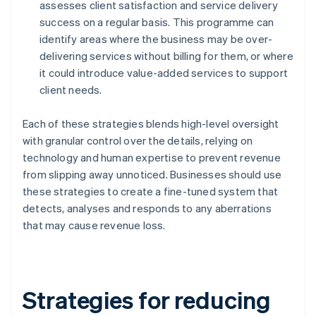
assesses client satisfaction and service delivery
success on a regular basis. This programme can
identify areas where the business may be over-
delivering services without billing for them, or where
it could introduce value-added services to support
client needs.
Each of these strategies blends high-level oversight
with granular control over the details, relying on
technology and human expertise to prevent revenue
from slipping away unnoticed. Businesses should use
these strategies to create a fine-tuned system that
detects, analyses and responds to any aberrations
that may cause revenue loss.
Strategies for reducing