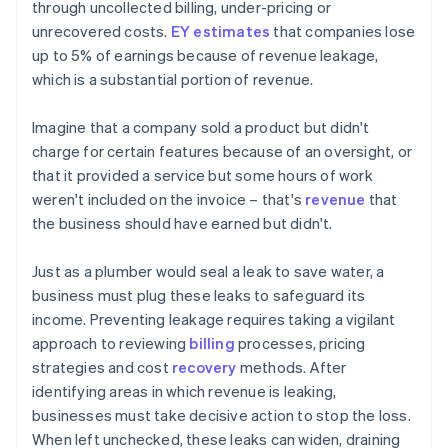
through uncollected billing, under-pricing or
unrecovered costs.
EY estimates
that companies lose
up to 5% of earnings because of revenue leakage,
which is a substantial portion of revenue.
Imagine that a company sold a product but didn't
charge for certain features because of an oversight, or
that it provided a service but some hours of work
weren't included on the invoice – that's
revenue
that
the business should have earned but didn't.
Just as a plumber would seal a leak to save water, a
business must plug these leaks to safeguard its
income. Preventing leakage requires taking a vigilant
approach to reviewing
billing
processes, pricing
strategies and cost
recovery
methods. After
identifying areas in which revenue is leaking,
businesses must take decisive action to stop the loss.
When left unchecked, these leaks can widen, draining