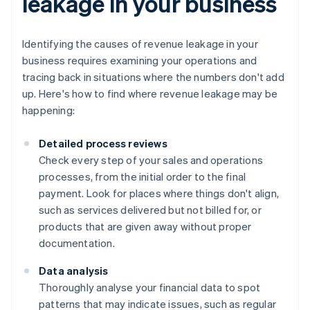
leakage in your business
Identifying the causes of revenue leakage in your
business requires examining your operations and
tracing back in situations where the numbers don't add
up. Here's how to find where revenue leakage may be
happening:
Detailed process reviews
Check every step of your sales and operations
processes, from the initial order to the final
payment. Look for places where things don't align,
such as services delivered but not billed for, or
products that are given away without proper
documentation.
Data analysis
Thoroughly analyse your financial data to spot
patterns that may indicate issues, such as regular