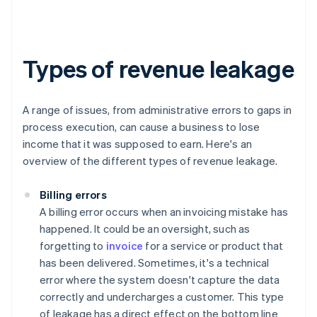
Types of revenue leakage
A range of issues, from administrative errors to gaps in
process execution, can cause a business to lose
income that it was supposed to earn. Here's an
overview of the different types of revenue leakage.
Billing errors
A billing error occurs when an invoicing mistake has
happened. It could be an oversight, such as
forgetting to
invoice
for a service or product that
has been delivered. Sometimes, it's a technical
error where the system doesn't capture the data
correctly and undercharges a customer. This type
of leakage has a direct effect on the bottom line