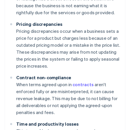
because the business is not earning what it is
rightfully due for the services or goods provided.
Pricing discrepancies
Pricing discrepancies occur when a business sets a
price for a product but charges less because of an
outdated pricing model or a mistake in the price list.
These discrepancies may arise from not updating
the prices in the system or failing to apply seasonal
price increases.
Contract non-compliance
When terms agreed upon in
contracts
aren't
enforced fully or are misinterpreted, it can cause
revenue leakage. This may be due to not billing for
all deliverables or not applying the agreed-upon
penalties and fees.
Time and productivity losses