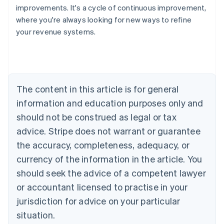
improvements. It's a cycle of continuous improvement,
where you're always looking for new ways to refine
your revenue systems.
Australia
English
Austria
Deutsch
English
Belgium
The content in this article is for general
Nederlands
Français
Deutsch
English
Brazil
information and education purposes only and
Português
English
should not be construed as legal or tax
Bulgaria
English
advice. Stripe does not warrant or guarantee
Canada
the accuracy, completeness, adequacy, or
English
Français
Croatia
currency of the information in the article. You
English
Italiano
should seek the advice of a competent lawyer
Cyprus
or accountant licensed to practise in your
English
Czech Republic
jurisdiction for advice on your particular
English
situation.
Denmark