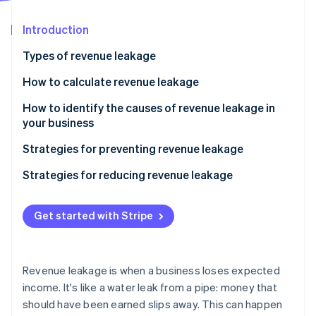
Partners
Atlas
Stripe App Marketplace
Start-up incorporation
Introduction
Climate
Types of revenue leakage
Carbon removal
How to calculate revenue leakage
Identity
Online identity verification
How to identify the causes of revenue leakage in
your business
Strategies for preventing revenue leakage
Strategies for reducing revenue leakage
Stripe Sessions 2026
See how Stripe is building the economic infrastructure 
Watch now
Get started with Stripe
Revenue leakage is when a business loses expected
income. It's like a water leak from a pipe: money that
should have been earned slips away. This can happen