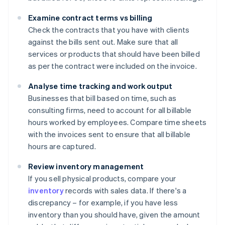
Examine contract terms vs billing
Check the contracts that you have with clients
against the bills sent out. Make sure that all
services or products that should have been billed
as per the contract were included on the invoice.
Analyse time tracking and work output
Businesses that bill based on time, such as
consulting firms, need to account for all billable
hours worked by employees. Compare time sheets
with the invoices sent to ensure that all billable
hours are captured.
Review inventory management
If you sell physical products, compare your
inventory
records with sales data. If there's a
discrepancy – for example, if you have less
inventory than you should have, given the amount