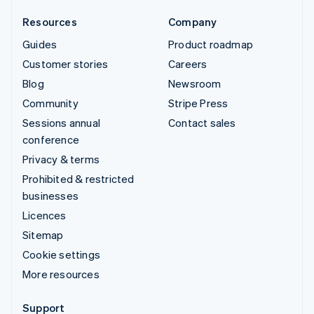
Resources
Company
Guides
Product roadmap
Customer stories
Careers
Blog
Newsroom
Community
Stripe Press
Sessions annual
Contact sales
conference
Privacy & terms
Prohibited & restricted
businesses
Licences
Sitemap
Cookie settings
More resources
Support