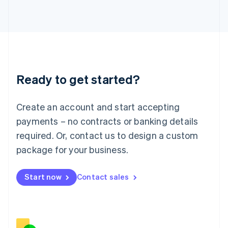
Italiano
English
Japan
日本語
English
Latvia
English
Liechtenstein
Deutsch
English
Ready to get started?
Lithuania
English
Luxembourg
Create an account and start accepting
Français
Deutsch
English
Mainland China
payments – no contracts or banking details
简体中文
English
required. Or, contact us to design a custom
Malaysia
package for your business.
English
简体中文
Malta
English
Start now
Contact sales
Mexico
Español
English
Netherlands
Nederlands
English
New Zealand