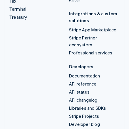
Tax
Terminal
Integrations & custom
Treasury
solutions
Stripe App Marketplace
Stripe Partner
ecosystem
Professional services
Developers
Documentation
API reference
API status
API changelog
Libraries and SDKs
Stripe Projects
Developer blog