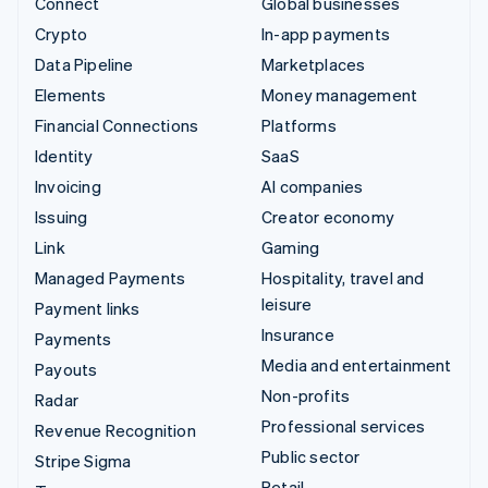
Connect
Global businesses
Crypto
In-app payments
Data Pipeline
Marketplaces
Elements
Money management
Financial Connections
Platforms
Identity
SaaS
Invoicing
AI companies
Issuing
Creator economy
Link
Gaming
Managed Payments
Hospitality, travel and
leisure
Payment links
Insurance
Payments
Media and entertainment
Payouts
Non-profits
Radar
Professional services
Revenue Recognition
Public sector
Stripe Sigma
Retail