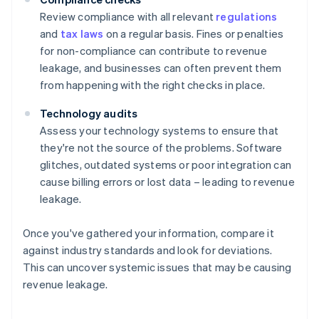
Review compliance with all relevant
regulations
and
tax laws
on a regular basis. Fines or penalties
for non-compliance can contribute to revenue
leakage, and businesses can often prevent them
from happening with the right checks in place.
Technology audits
Assess your technology systems to ensure that
they're not the source of the problems. Software
glitches, outdated systems or poor integration can
cause billing errors or lost data – leading to revenue
leakage.
Once you've gathered your information, compare it
against industry standards and look for deviations.
This can uncover systemic issues that may be causing
revenue leakage.