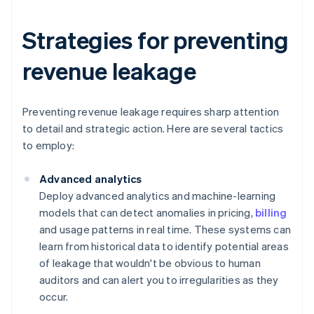
Strategies for preventing
revenue leakage
Preventing revenue leakage requires sharp attention
to detail and strategic action. Here are several tactics
to employ:
Advanced analytics
Deploy advanced analytics and machine-learning
models that can detect anomalies in pricing,
billing
and usage patterns in real time. These systems can
learn from historical data to identify potential areas
of leakage that wouldn't be obvious to human
auditors and can alert you to irregularities as they
occur.