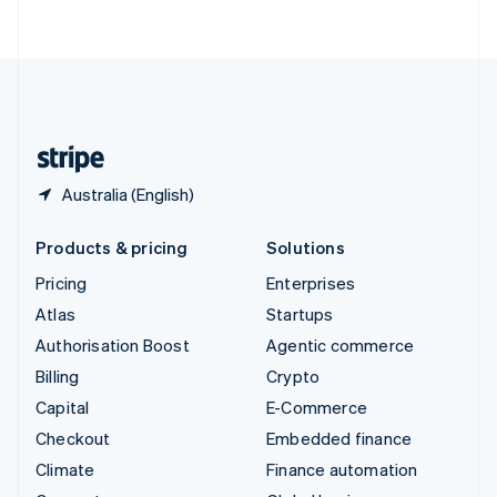
ไทย
English
United Arab Emirates
English
United Kingdom
English
United States
English
Español
简体中文
Australia (English)
Products & pricing
Solutions
Pricing
Enterprises
Atlas
Startups
Authorisation Boost
Agentic commerce
Billing
Crypto
Capital
E-Commerce
Checkout
Embedded finance
Climate
Finance automation