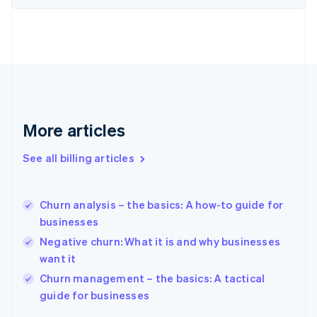
English
Estonia
English
Finland
English
Svenska
France
Français
English
Germany
Deutsch
English
More articles
Gibraltar
English
See all billing articles
Greece
English
Hong Kong SAR, China
Churn analysis – the basics: A how-to guide for
English
简体中文
businesses
Hungary
English
Negative churn: What it is and why businesses
India
want it
English
Churn management – the basics: A tactical
Ireland
English
guide for businesses
Italy