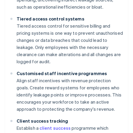
such as operational inefficiencies or bloat.
Tiered access control systems
Tiered access control for sensitive billing and
pricing systems is one way to prevent unauthorised
changes or data breaches that could lead to
leakage. Only employees with the necessary
clearance can make alterations and all changes are
logged for audit.
Customised staff incentive programmes
Align staff incentives with revenue protection
goals. Create reward systems for employees who
identify leakage points or improve processes. This
encourages your workforce to take an active
approach to protecting the company's revenue.
Client success tracking
Establish a
client success
programme which