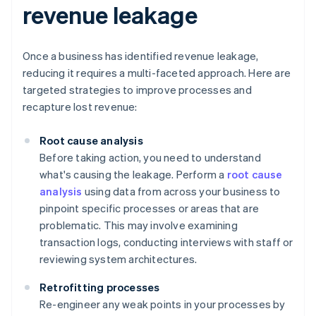
revenue leakage
Once a business has identified revenue leakage,
reducing it requires a multi-faceted approach. Here are
targeted strategies to improve processes and
recapture lost revenue:
Root cause analysis
Before taking action, you need to understand
what's causing the leakage. Perform a
root cause
analysis
using data from across your business to
pinpoint specific processes or areas that are
problematic. This may involve examining
transaction logs, conducting interviews with staff or
reviewing system architectures.
Retrofitting processes
Re-engineer any weak points in your processes by