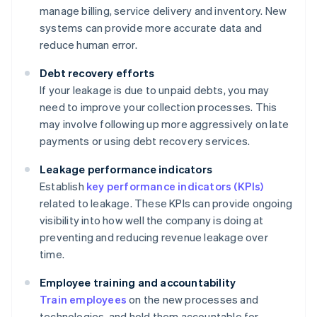
manage billing, service delivery and inventory. New
systems can provide more accurate data and
reduce human error.
Debt recovery efforts
If your leakage is due to unpaid debts, you may
need to improve your collection processes. This
may involve following up more aggressively on late
payments or using debt recovery services.
Leakage performance indicators
Establish
key performance indicators (KPIs)
related to leakage. These KPIs can provide ongoing
visibility into how well the company is doing at
preventing and reducing revenue leakage over
time.
Employee training and accountability
Train employees
on the new processes and
technologies, and hold them accountable for