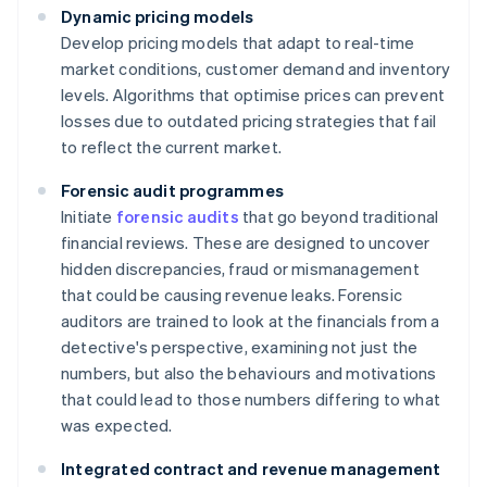
Dynamic pricing models
Develop pricing models that adapt to real-time
market conditions, customer demand and inventory
levels. Algorithms that optimise prices can prevent
losses due to outdated pricing strategies that fail
to reflect the current market.
Forensic audit programmes
Initiate
forensic audits
that go beyond traditional
financial reviews. These are designed to uncover
hidden discrepancies, fraud or mismanagement
that could be causing revenue leaks. Forensic
auditors are trained to look at the financials from a
detective's perspective, examining not just the
numbers, but also the behaviours and motivations
that could lead to those numbers differing to what
was expected.
Integrated contract and revenue management