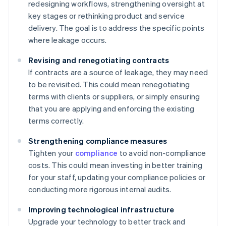
redesigning workflows, strengthening oversight at
key stages or rethinking product and service
delivery. The goal is to address the specific points
where leakage occurs.
Revising and renegotiating contracts
If contracts are a source of leakage, they may need
to be revisited. This could mean renegotiating
terms with clients or suppliers, or simply ensuring
that you are applying and enforcing the existing
terms correctly.
Strengthening compliance measures
Tighten your
compliance
to avoid non-compliance
costs. This could mean investing in better training
for your staff, updating your compliance policies or
conducting more rigorous internal audits.
Improving technological infrastructure
Upgrade your technology to better track and