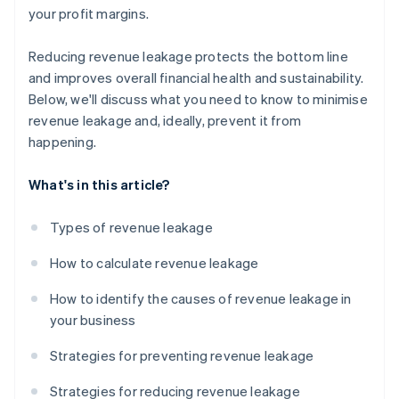
your profit margins.
Reducing revenue leakage protects the bottom line
and improves overall financial health and sustainability.
Below, we'll discuss what you need to know to minimise
revenue leakage and, ideally, prevent it from
happening.
What's in this article?
Types of revenue leakage
How to calculate revenue leakage
How to identify the causes of revenue leakage in
your business
Strategies for preventing revenue leakage
Strategies for reducing revenue leakage